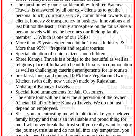
The question why one should enroll with Shree Kanaiya
Travels, is answered by all our ex – clients as to get the
personal touch, courteous service , commitment towards our
clients, honesty & transparency in business, innovations and
last but not the least – family atmosphere on the tour. Once a
person travels with us, he becomes our lifelong family
member … Which is one of our USPs!
More than 29 years experience in the Travels Industry. &
More than 95% + frequent and regular tourists
Special attention of senior citizens and children.
Shree Kanaya Travels is a bridge to the beautiful as well as
religious place of India with beautiful luxury accommodation
as well as challenging catering arrangements for its tourists.
breakfast, lunch and dinner. 100% Pure Vegetarian Own
Kitchen (with daily new variety) made by Rajasthani
Maharaj of Kanaiya Travels.
Special food arrangements for Jain Customers.
The entire tour will be under the supervision of the owner
(Chetan Bhai) of Shree Kanaya Travels. We do not just
depend on employees.
Sir ... you are entrusting me with faith to make your beloved
family happy and that is an invaluable and proud thing for
me. I will never break that trust so if you really want to enjoy
the journey, trust us and do not fall into any temptation, you
have to spend the right and proper money to enjoy your