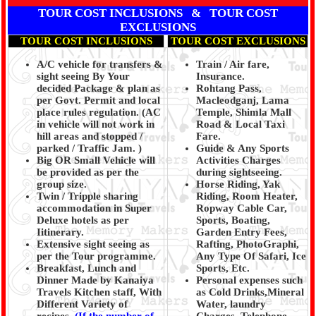
TOUR COST INCLUSIONS & TOUR COST
EXCLUSIONS
TOUR COST INCLUSIONS
TOUR COST EXCLUSIONS
A/C vehicle for transfers &
Train / Air fare,
sight seeing By Your
Insurance.
decided Package & plan as
Rohtang Pass,
per Govt. Permit and local
Macleodganj, Lama
place rules regulation. (
AC
Temple, Shimla Mall
in vehicle will not work in
Road & Local Taxi
hill areas and stopped /
Fare.
parked / Traffic Jam.
)
Guide & Any Sports
Big OR Small Vehicle will
Activities Charges
be provided as per the
during sightseeing.
group size.
Horse Riding, Yak
Twin / Tripple sharing
Riding, Room Heater,
accommodation in Super
Ropway Cable Car,
Deluxe hotels as per
Sports, Boating,
Iitinerary.
Garden Entry Fees,
Extensive sight seeing as
Rafting, PhotoGraphi,
per the Tour programme.
Any Type Of Safari, Ice
Breakfast, Lunch and
Sports, Etc.
Dinner Made by Kanaiya
Personal expenses such
Travels Kitchen staff, With
as Cold Drinks,Mineral
Different Variety of
Water, laundry