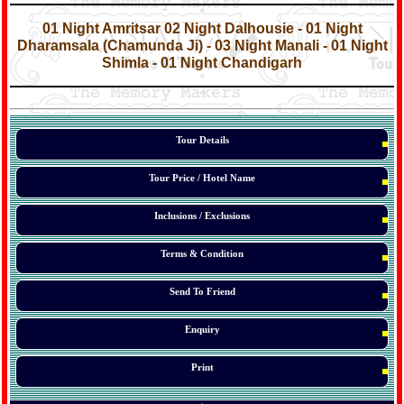
*
*
01 Night Amritsar 02 Night Dalhousie - 01 Night
Dharamsala (Chamunda Ji) - 03 Night Manali - 01 Night
Shimla - 01 Night Chandigarh
*
*
*
Tour Details
Tour Price / Hotel Name
Inclusions / Exclusions
Terms & Condition
Send To Friend
Enquiry
Print