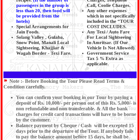
recipes.
(
If the number of
Charges, Telephone
passengers in the group is
Call, Coolie Charges.
less than 20, then food will
Any other expenses
be provided from the
which in not specifically
hotels)
included in the “TOUR
Special Arrangements for
COST INCLUDES.
Jain Foods.
Any Texi / Auto Fare
Solang Valley , Gulaba,
For Local Sightseeing
Snow Point, Manali Local
In Amritsar. (If Our
Sightseeing, Khajjiar &
Vehicle Is Not Allowed).
Wagah Border - Texi Fare.
Government Service
Tax 5 % Extra as
applicable.
Note :-
Before Booking the Tour Please Read Terms &
Condition carefully.
You can confirm your booking in our Tour by paying a
deposit of Rs. 10,000/- per person out of this Rs. 5,000/- is
non refundable and non transferable. & All the bank
charges for credit card transactions will have to be borne
by the customer.
Balance payment by Cheque / Cash will be excepted 15
days prior to the departure of the Tour. If anybody fails
to pay the balance amount before 15 days, he shall be