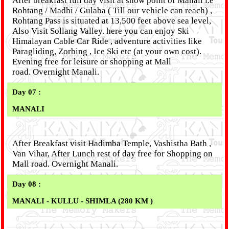
After breakfast full day visit at snow point of Manali i.e
Rohtang / Madhi / Gulaba ( Till our vehicle can reach) ,
Rohtang Pass is situated at 13,500 feet above sea level,
Also Visit Sollang Valley. here you can enjoy Ski
Himalayan Cable Car Ride , adventure activities like
Paragliding, Zorbing , Ice Ski etc (at your own cost).
Evening free for leisure or shopping at Mall
road. Overnight Manali.
Day 07 :
MANALI
After Breakfast visit Hadimba Temple, Vashistha Bath ,
Van Vihar, After Lunch rest of day free for Shopping on
Mall road. Overnight Manali.
Day 08 :
MANALI - KULLU - SHIMLA (280 KM )