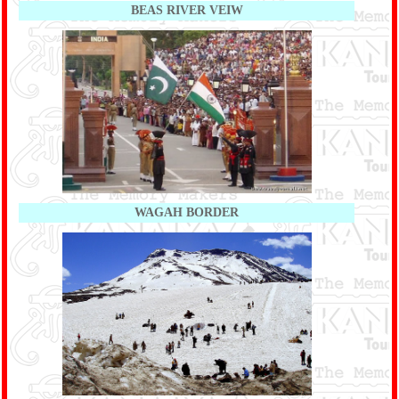
BEAS RIVER VEIW
WAGAH BORDER