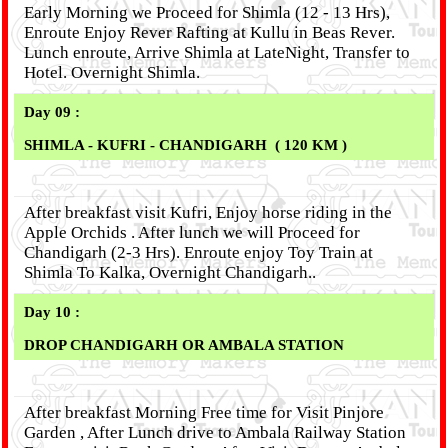
Early Morning we Proceed for Shimla (12 - 13 Hrs),
Enroute Enjoy Rever Rafting at Kullu in Beas Rever.
Lunch enroute, Arrive Shimla at LateNight, Transfer to
Hotel. Overnight Shimla.
Day 09 :
SHIMLA - KUFRI - CHANDIGARH ( 120 KM )
After breakfast visit Kufri, Enjoy horse riding in the
Apple Orchids . After lunch we will Proceed for
Chandigarh (2-3 Hrs). Enroute enjoy Toy Train at
Shimla To Kalka, Overnight Chandigarh..
Day 10 :
DROP CHANDIGARH OR AMBALA STATION
After breakfast Morning Free time for Visit Pinjore
Garden , After Lunch drive to Ambala Railway Station