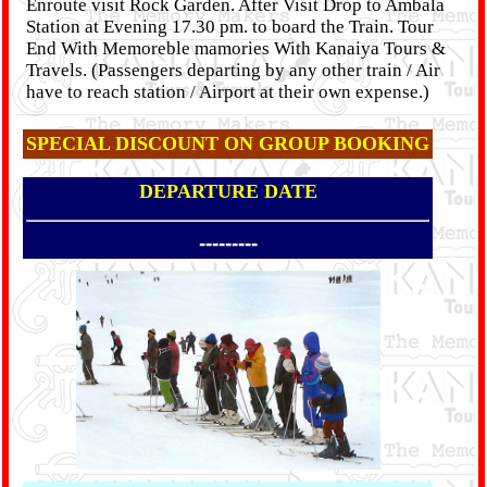
Enroute visit Rock Garden. After Visit Drop to Ambala
Station at Evening 17.30 pm. to board the Train. Tour
End With Memoreble mamories With Kanaiya Tours &
Travels. (Passengers departing by any other train / Air
have to reach station / Airport at their own expense.)
SPECIAL DISCOUNT ON GROUP BOOKING
DEPARTURE DATE
---------