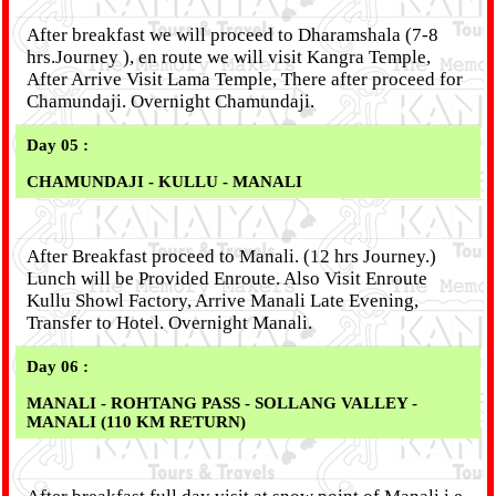
After breakfast we will proceed to Dharamshala (7-8
hrs.Journey ), en route we will visit Kangra Temple,
After Arrive Visit Lama Temple, There after proceed for
Chamundaji. Overnight Chamundaji.
Day 05 :
CHAMUNDAJI - KULLU - MANALI
After Breakfast proceed to Manali. (12 hrs Journey.)
Lunch will be Provided Enroute. Also Visit Enroute
Kullu Showl Factory, Arrive Manali Late Evening,
Transfer to Hotel. Overnight Manali.
Day 06 :
MANALI - ROHTANG PASS - SOLLANG VALLEY -
MANALI (110 KM RETURN)