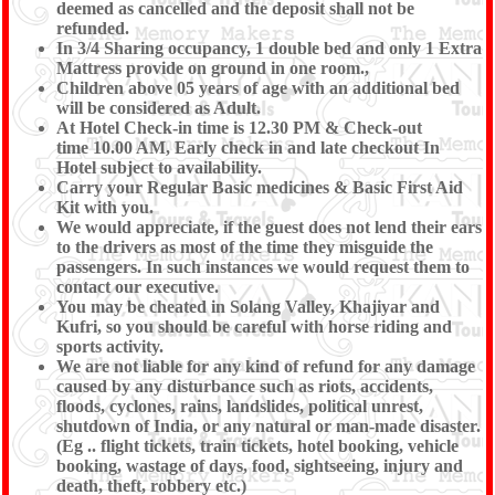
deemed as cancelled and the deposit shall not be
refunded.
In 3/4 Sharing occupancy, 1 double bed and only 1 Extra
Mattress provide on ground in one room.,
Children above 05 years of age with an additional bed
will be considered as Adult.
At Hotel Check-in time is 12.30 PM & Check-out
time 10.00 AM, Early check in and late checkout In
Hotel subject to availability.
Carry your Regular Basic medicines & Basic First Aid
Kit with you.
We would appreciate, if the guest does not lend their ears
to the drivers as most of the time they misguide the
passengers. In such instances we would request them to
contact our executive.
You may be cheated in Solang Valley, Khajiyar and
Kufri, so you should be careful with horse riding and
sports activity.
We are not liable for any kind of refund for any damage
caused by any disturbance such as riots, accidents,
floods, cyclones, rains, landslides, political unrest,
shutdown of India, or any natural or man-made disaster.
(Eg .. flight tickets, train tickets, hotel booking, vehicle
booking, wastage of days, food, sightseeing, injury and
death, theft, robbery etc.)