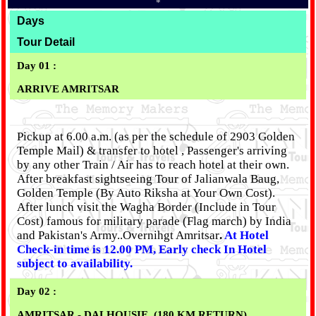
*
Days
Tour Detail
Day 01 :
ARRIVE AMRITSAR
Pickup at 6.00 a.m. (as per the schedule of 2903 Golden
Temple Mail) & transfer to hotel , Passenger's arriving
by any other Train / Air has to reach hotel at their own.
After breakfast sightseeing Tour of Jalianwala Baug,
Golden Temple (By Auto Riksha at Your Own Cost).
After lunch visit the Wagha Border (Include in Tour
Cost) famous for military parade (Flag march) by India
and Pakistan's Army..Overnihgt Amritsar
.
At Hotel
Check-in time is 12.00 PM, Early check In Hotel
subject to availability.
Day 02 :
AMRITSAR - DALHOUSIE (180 KM RETURN)