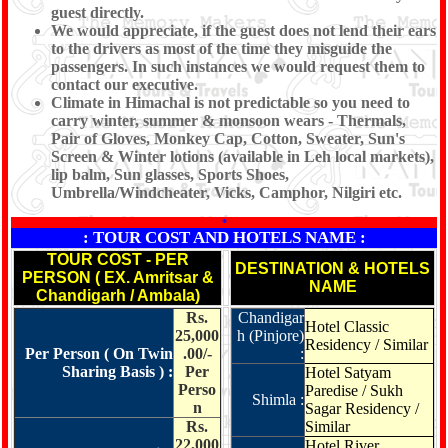
guest directly.
We would appreciate, if the guest does not lend their ears
to the drivers as most of the time they misguide the
passengers. In such instances we would request them to
contact our executive.
Climate in Himachal is not predictable so you need to
carry winter, summer & monsoon wears - Thermals,
Pair of Gloves, Monkey Cap, Cotton, Sweater, Sun's
Screen & Winter lotions (available in Leh local markets),
lip balm, Sun glasses, Sports Shoes,
Umbrella/Windcheater, Vicks, Camphor, Nilgiri etc.
*
: TOUR COST AND HOTELS NAME :
TOUR COST - PER
DESTINATION & HOTELS
PERSON ( EX. Amritsar &
NAME
Chandigarh / Ambala)
Rs.
Chandigar
Hotel Classic
25,000
h (Pinjore)
Residency / Similar
Per Person ( On Twin
.00/-
:
Sharing Basis ) :
Per
Hotel Satyam
Perso
Paredise / Sukh
Shimla :
n
Sagar Residency /
Rs.
Similar
22,000
Hotel River