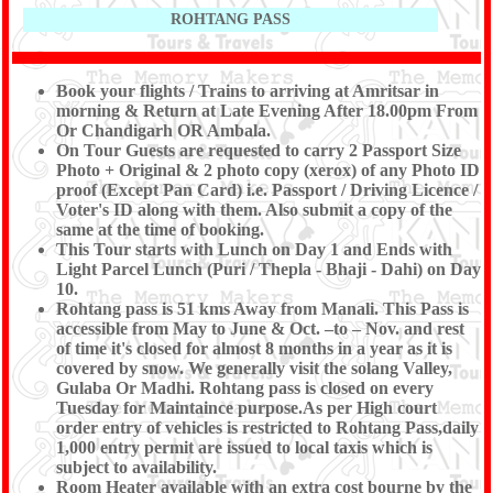
ROHTANG PASS
Book your flights / Trains to arriving at Amritsar in
morning & Return at Late Evening After 18.00pm From
Or Chandigarh OR Ambala.
On Tour Guests are requested to carry 2 Passport Size
Photo + Original & 2 photo copy (xerox) of any Photo ID
proof (Except Pan Card) i.e. Passport / Driving Licence /
Voter's ID along with them. Also submit a copy of the
same at the time of booking.
This Tour starts with Lunch on Day 1 and Ends with
Light Parcel Lunch (Puri / Thepla - Bhaji - Dahi) on Day
10.
Rohtang pass is 51 kms Away from Manali. This Pass is
accessible from May to June & Oct. –to – Nov. and rest
of time it's closed for almost 8 months in a year as it is
covered by snow. We generally visit the solang Valley,
Gulaba Or Madhi. Rohtang pass is closed on every
Tuesday for Maintaince purpose.As per High court
order entry of vehicles is restricted to Rohtang Pass,daily
1,000 entry permit are issued to local taxis which is
subject to availability.
Room Heater available with an extra cost bourne by the