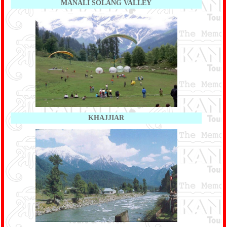
MANALI SOLANG VALLEY
KHAJJIAR