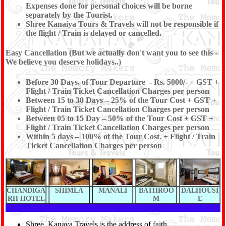
Expenses done for personal choices will be borne
separately by the Tourist.
Shree Kanaiya Tours & Travels will not be responsible if
the flight / Train is delayed or cancelled.
Easy Cancellation (But we actually don't want you to see this -
We believe you deserve holidays..)
Before 30 Days, of Tour Departure - Rs. 5000/- + GST +
Flight / Train Ticket Cancellation Charges per person
Between 15 to 30 Days – 25% of the Tour Cost + GST +
Flight / Train Ticket Cancellation Charges per person
Between 05 to 15 Day – 50% of the Tour Cost + GST +
Flight / Train Ticket Cancellation Charges per person
Within 5 days – 100% of the Tour Cost. + Flight / Train
Ticket Cancellation Charges per person
CHANDIGA
SHIMLA
MANALI
BATHROO
DALHOUSI
RH HOTEL
M
E
Shree Kanaya Travels is the address of faith.