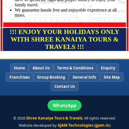
family travel.
We guarantee hassle free and enjoyable experience at all
times.
!!! ENJOY YOUR HOLIDAYS ONLY
WITH SHREE KANAIYA TOURS &
TRAVELS !!!
Home
About Us
Terms & Conditions
Enquiry
Franchises
Group Booking
General Info
Site Map
Contact Us
WhatsApp
©
2026
Shree Kanaiya Tours & Travels
. All rights reserved.
Website developed by
GJAM Technologies
(
gjam.in
)