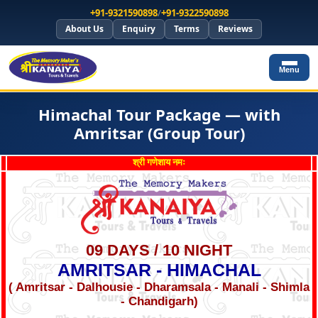
+91-9321590898
/
+91-9322590898
About Us
Enquiry
Terms
Reviews
Menu
Himachal Tour Package — with
Amritsar (Group Tour)
श्री गणेशाय नमः
09 DAYS / 10 NIGHT
AMRITSAR - HIMACHAL
( Amritsar - Dalhousie - Dharamsala - Manali - Shimla
- Chandigarh)