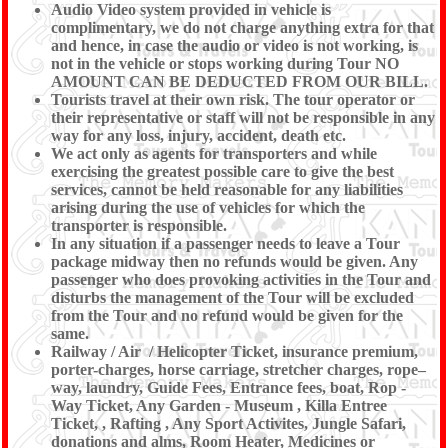
Audio Video system provided in vehicle is
complimentary, we do not charge anything extra for that
and hence, in case the audio or video is not working, is
not in the vehicle or stops working during Tour NO
AMOUNT CAN BE DEDUCTED FROM OUR BILL.
Tourists travel at their own risk. The tour operator or
their representative or staff will not be responsible in any
way for any loss, injury, accident, death etc.
We act only as agents for transporters and while
exercising the greatest possible care to give the best
services, cannot be held reasonable for any liabilities
arising during the use of vehicles for which the
transporter is responsible.
In any situation if a passenger needs to leave a Tour
package midway then no refunds would be given. Any
passenger who does provoking activities in the Tour and
disturbs the management of the Tour will be excluded
from the Tour and no refund would be given for the
same.
Railway / Air / Helicopter Ticket, insurance premium,
porter-charges, horse carriage, stretcher charges, rope–
way, laundry, Guide Fees, Entrance fees, boat, Rop -
Way Ticket, Any Garden - Museum , Killa Entree
Ticket, , Rafting , Any Sport Activites, Jungle Safari,
donations and alms, Room Heater, Medicines or