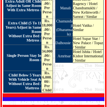
Extra Adult OR Child
.00/-
Ragency / Hotel
Adjust in Same Room
Per
Manali :
Chandramukhi /
With Extra Metress :
Perso
New Kelinworth /
n
Samrat / Similar
Rs.
Chamunda
Extra Child (5 To 11
18,000
ji
Hotel Vatika /
Years) Adjust in Same
.00/-
(Dharamsa
Similar
Room
Per
la) :
Without Extra Bed /
Perso
Hotel Supar Star /
Metress :
n
Dalhousie :
New Palace / Topaz
Rs.
/ Similar
34,000
Hotel Ishita / Hotel
Single Person Stay In
.00/-
Amritsar :
Kishor International
Room :
Per
/ Similar
Perso
n
Rs.
Child Below 5 Years
6,000.
With Vehicle Seat &
00/-
Without Extra Bed /
Per
Mattress :
Child