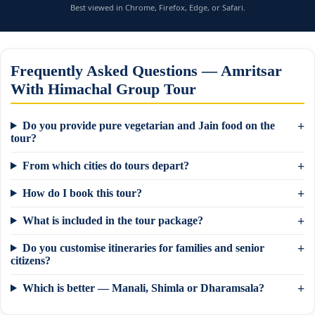
Best viewed in Chrome, Firefox, Edge, or Safari.
Frequently Asked Questions — Amritsar
With Himachal Group Tour
Do you provide pure vegetarian and Jain food on the
tour?
From which cities do tours depart?
How do I book this tour?
What is included in the tour package?
Do you customise itineraries for families and senior
×
Need a tour quote? We reply in 5 min on
citizens?
WhatsApp.
Which is better — Manali, Shimla or Dharamsala?