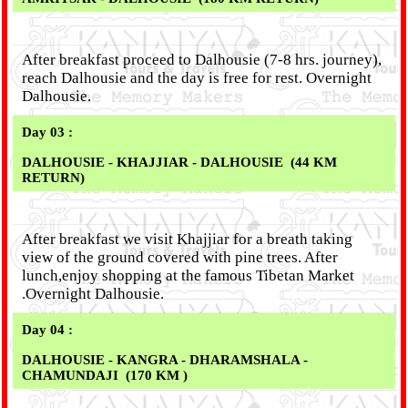
After breakfast proceed to Dalhousie (7-8 hrs. journey),
reach Dalhousie and the day is free for rest. Overnight
Dalhousie.
Day 03 :
DALHOUSIE - KHAJJIAR - DALHOUSIE (44 KM
RETURN)
After breakfast we visit Khajjiar for a breath taking
view of the ground covered with pine trees. After
lunch,enjoy shopping at the famous Tibetan Market
.Overnight Dalhousie.
Day 04 :
DALHOUSIE - KANGRA - DHARAMSHALA -
CHAMUNDAJI (170 KM )