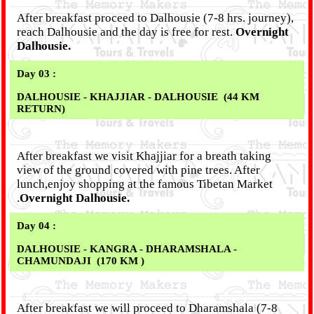
After breakfast proceed to Dalhousie (7-8 hrs. journey),
reach Dalhousie and the day is free for rest.
Overnight
Dalhousie.
Day 03 :
DALHOUSIE - KHAJJIAR - DALHOUSIE (44 KM
RETURN)
After breakfast we visit Khajjiar for a breath taking
view of the ground covered with pine trees. After
lunch,enjoy shopping at the famous Tibetan Market
.
Overnight Dalhousie.
Day 04 :
DALHOUSIE - KANGRA - DHARAMSHALA -
CHAMUNDAJI (170 KM )
After breakfast we will proceed to Dharamshala (7-8