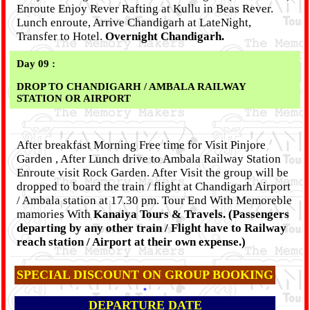
Enroute Enjoy Rever Rafting at Kullu in Beas Rever.
Lunch enroute, Arrive Chandigarh at LateNight,
Transfer to Hotel.
Overnight Chandigarh.
Day 09 :
DROP TO CHANDIGARH / AMBALA RAILWAY
STATION OR AIRPORT
After breakfast Morning Free time for Visit Pinjore
Garden , After Lunch drive to Ambala Railway Station
Enroute visit Rock Garden. After Visit the group will be
dropped to board the train / flight at Chandigarh Airport
/ Ambala station at 17.30 pm. Tour End With Memoreble
mamories With
Kanaiya Tours & Travels. (Passengers
departing by any other train / Flight have to Railway
reach station / Airport at their own expense.)
SPECIAL DISCOUNT ON GROUP BOOKING
*
DEPARTURE DATE