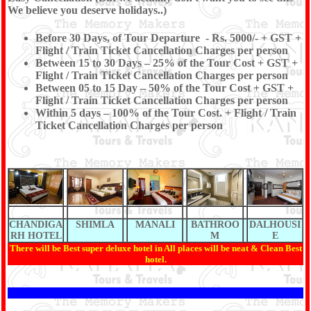
We believe you deserve holidays..)
Before 30 Days, of Tour Departure - Rs. 5000/- + GST +
Flight / Train Ticket Cancellation Charges per person
Between 15 to 30 Days – 25% of the Tour Cost + GST +
Flight / Train Ticket Cancellation Charges per person
Between 05 to 15 Day – 50% of the Tour Cost + GST +
Flight / Train Ticket Cancellation Charges per person
Within 5 days – 100% of the Tour Cost. + Flight / Train
Ticket Cancellation Charges per person
CHANDIGA
SHIMLA
MANALI
BATHROO
DALHOUSI
RH HOTEL
M
E
There will be Best super deluxe hotel in All places will be neat & Clean Best
hotel.