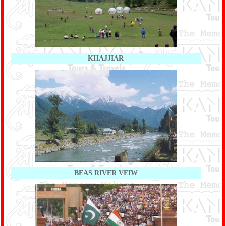
KHAJJIAR
BEAS RIVER VEIW