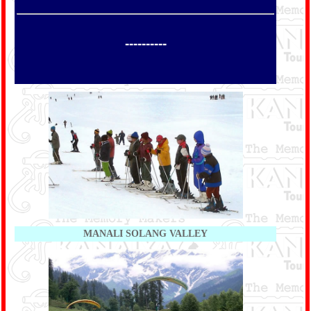
----------
MANALI SOLANG VALLEY