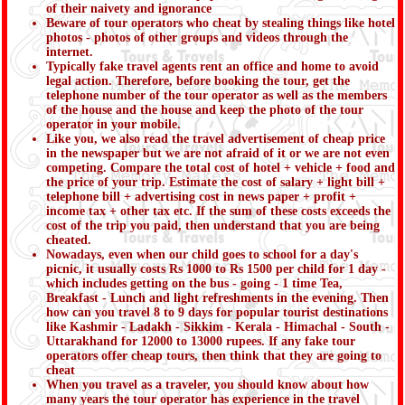
of their naivety and ignorance
Beware of tour operators who cheat by stealing things like hotel
photos - photos of other groups and videos through the
internet.
Typically fake travel agents rent an office and home to avoid
legal action. Therefore, before booking the tour, get the
telephone number of the tour operator as well as the members
of the house and the house and keep the photo of the tour
operator in your mobile.
Like you, we also read the travel advertisement of cheap price
in the newspaper but we are not afraid of it or we are not even
competing. Compare the total cost of hotel + vehicle + food and
the price of your trip. Estimate the cost of salary + light bill +
telephone bill + advertising cost in news paper + profit +
income tax + other tax etc. If the sum of these costs exceeds the
cost of the trip you paid, then understand that you are being
cheated.
Nowadays, even when our child goes to school for a day's
picnic, it usually costs Rs 1000 to Rs 1500 per child for 1 day -
which includes getting on the bus - going - 1 time Tea,
Breakfast - Lunch and light refreshments in the evening. Then
how can you travel 8 to 9 days for popular tourist destinations
like Kashmir - Ladakh - Sikkim - Kerala - Himachal - South -
Uttarakhand for 12000 to 13000 rupees. If any fake tour
operators offer cheap tours, then think that they are going to
cheat
When you travel as a traveler, you should know about how
many years the tour operator has experience in the travel