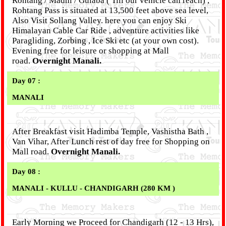
Rohtang / Madhi / Gulaba ( Till our vehicle can reach) ,
Rohtang Pass is situated at 13,500 feet above sea level,
Also Visit Sollang Valley. here you can enjoy Ski
Himalayan Cable Car Ride , adventure activities like
Paragliding, Zorbing , Ice Ski etc (at your own cost).
Evening free for leisure or shopping at Mall
road.
Overnight Manali.
Day 07 :
MANALI
After Breakfast visit Hadimba Temple, Vashistha Bath ,
Van Vihar, After Lunch rest of day free for Shopping on
Mall road.
Overnight Manali.
Day 08 :
MANALI - KULLU - CHANDIGARH (280 KM )
Early Morning we Proceed for Chandigarh (12 - 13 Hrs),