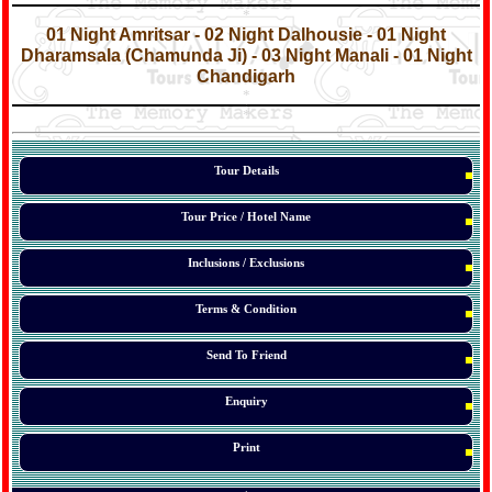
*
*
01 Night Amritsar - 02 Night Dalhousie - 01 Night
Dharamsala (Chamunda Ji) - 03 Night Manali - 01 Night
Chandigarh
*
*
*
Tour Details
Tour Price / Hotel Name
Inclusions / Exclusions
Terms & Condition
Send To Friend
Enquiry
Print