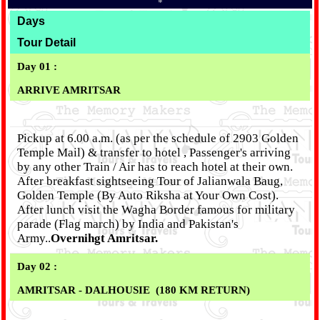
*
Days
Tour Detail
Day 01 :
ARRIVE AMRITSAR
Pickup at 6.00 a.m. (as per the schedule of 2903 Golden
Temple Mail) & transfer to hotel , Passenger's arriving
by any other Train / Air has to reach hotel at their own.
After breakfast sightseeing Tour of Jalianwala Baug,
Golden Temple (By Auto Riksha at Your Own Cost).
After lunch visit the Wagha Border famous for military
parade (Flag march) by India and Pakistan's
Army..
Overnihgt Amritsar.
Day 02 :
AMRITSAR - DALHOUSIE (180 KM RETURN)