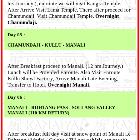
hrs.Journey ), en route we will visit Kangra Temple,
After Arrive Visit Lama Temple, There after proceed for
Chamundaji. Visit Chamundaji Temple.
Overnight
Chamundaji.
Day 05 :
CHAMUNDAJI - KULLU - MANALI
After Breakfast proceed to Manali. (12 hrs Journey.)
Lunch will be Provided Enroute. Also Visit Enroute
Kullu Showl Factory, Arrive Manali Late Evening,
Transfer to Hotel.
Overnight Manali.
Day 06 :
MANALI - ROHTANG PASS - SOLLANG VALLEY -
MANALI (110 KM RETURN)
After breakfast full day visit at snow point of Manali i.e