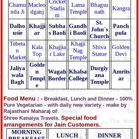
Cricket
Chamu
Macleo
Lama
Bhagsu
Stadia
Kangra
nda Ji
dganj
Temple
nath
m
St.
Dalho
Khajji
Subha
Gandh
Panch
John`s
usie
ar
s Baoli
i Baoli
pula
Church
Tebeta
Khajji
Kala
Khajjia
Shiva
Golden
n
Nag
Top
r Lake
Statue
Devi
Market
Temple
Golde
Jaliya
Durgiy
n
Wagah
Khalsa
Amrits
wala
ana
Templ
Border
College
ar
Bagh
Temple
e
Food Menu : -
Breakfast, Lunch and Dinner - 100%
Pure Vegetarian - with daily new variety - make by
Rajasthani Maharaj of
Special food
Shree Kanaiya Travels.
arrangements for Jain Customers.
MORNING
LUNCH
DINNER
BREAKFAST