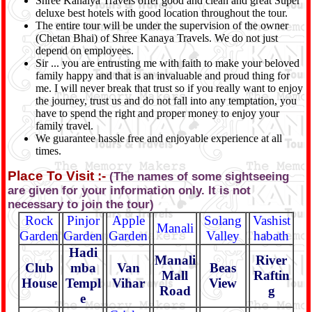
Shree Kanaiya Travels offer good and clean and great Super
deluxe best hotels with good location throughout the tour.
The entire tour will be under the supervision of the owner
(Chetan Bhai) of Shree Kanaya Travels. We do not just
depend on employees.
Sir ... you are entrusting me with faith to make your beloved
family happy and that is an invaluable and proud thing for
me. I will never break that trust so if you really want to enjoy
the journey, trust us and do not fall into any temptation, you
have to spend the right and proper money to enjoy your
family travel.
We guarantee hassle free and enjoyable experience at all
times.
Place To Visit :-
(The names of some sightseeing
are given for your information only. It is not
necessary to join the tour)
Rock
Pinjor
Apple
Solang
Vashist
Manali
Garden
Garden
Garden
Valley
habath
Hadi
Manali
River
Club
mba
Van
Beas
Mall
Raftin
House
Templ
Vihar
View
Road
g
e