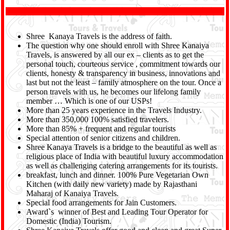
Shree Kanaya Travels is the address of faith.
The question why one should enroll with Shree Kanaiya
Travels, is answered by all our ex – clients as to get the
personal touch, courteous service , commitment towards our
clients, honesty & transparency in business, innovations and
last but not the least – family atmosphere on the tour. Once a
person travels with us, he becomes our lifelong family
member … Which is one of our USPs!
More than 25 years experience in the Travels Industry.
More than 350,000 100% satisfied travelers.
More than 85% + frequent and regular tourists
Special attention of senior citizens and children.
Shree Kanaya Travels is a bridge to the beautiful as well as
religious place of India with beautiful luxury accommodation
as well as challenging catering arrangements for its tourists.
breakfast, lunch and dinner. 100% Pure Vegetarian Own
Kitchen (with daily new variety) made by Rajasthani
Maharaj of Kanaiya Travels.
Special food arrangements for Jain Customers.
Award`s winner of Best and Leading Tour Operator for
Domestic (India) Tourism.