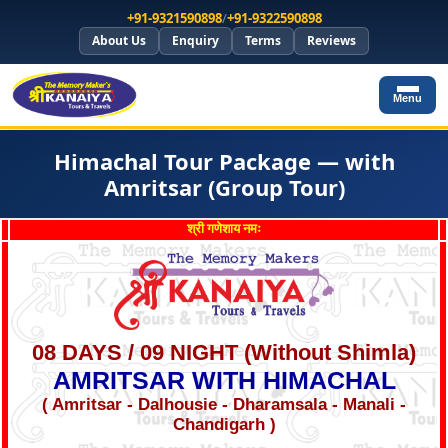
+91-9321590898
/
+91-9322590898
About Us
Enquiry
Terms
Reviews
Menu
Himachal Tour Package — with
Amritsar (Group Tour)
श्री गणेशाय नमः
08 DAYS / 09 NIGHT (Without Shimla)
AMRITSAR WITH HIMACHAL
( Amritsar - Dalhousie - Dharamsala - Manali -
Chandigarh )