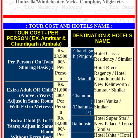
Umbrella/Windcheater, Vicks, Camphor, Nilgiri etc.
*
: TOUR COST AND HOTELS NAME :
TOUR COST - PER
DESTINATION & HOTELS
PERSON ( EX. Amritsar &
NAME
Chandigarh / Ambala)
Rs.
Chandigar
Hotel Classic
23,500
h (Pinjore)
Residency / Similar
Per Person ( On Twin
.00/-
:
Sharing Basis ) :
Per
Hotel River
Perso
Ragency / Hotel
n
Manali :
Chandramukhi /
Rs.
New Kelinworth /
Extra Adult OR Child
21,000
Samrat / Similar
(Above 5 Years )
.00/-
Chamunda
Adjust in Same Room
Per
ji
Hotel Vatika /
With Extra Metress :
Perso
(Dharamsa
Similar
n
la) :
Rs.
Hotel Supar Star /
Extra Child (5 To 11
18,000
Dalhousie :
New Palace / Topaz
Years) Adjust in Same
.00/-
/ Similar
Room
Per
Hotel Ishita / Hotel
Without Extra Bed /