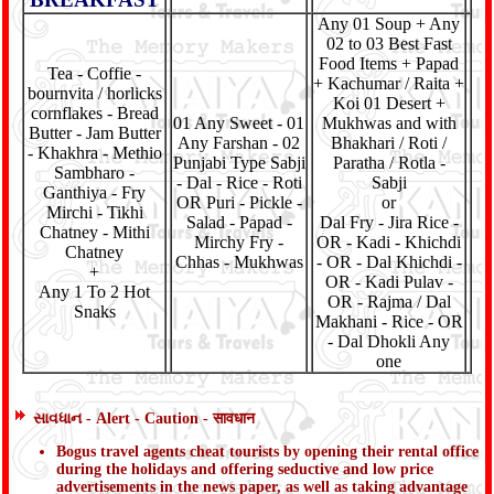
Any 01 Soup + Any
02 to 03 Best Fast
Food Items + Papad
Tea - Coffie -
+ Kachumar / Raita +
bournvita / horlicks
Koi 01 Desert +
cornflakes - Bread
01 Any Sweet - 01
Mukhwas and with
Butter - Jam Butter
Any Farshan - 02
Bhakhari / Roti /
- Khakhra - Methio
Punjabi Type Sabji
Paratha / Rotla -
Sambharo -
- Dal - Rice - Roti
Sabji
Ganthiya - Fry
OR Puri - Pickle -
or
Mirchi - Tikhi
Salad - Papad -
Dal Fry - Jira Rice -
Chatney - Mithi
Mirchy Fry -
OR - Kadi - Khichdi
Chatney
Chhas - Mukhwas
- OR - Dal Khichdi -
+
OR - Kadi Pulav -
Any 1 To 2 Hot
OR - Rajma / Dal
Snaks
Makhani - Rice - OR
- Dal Dhokli Any
one
સાવધાન - Alert - Caution - सावधान
Bogus travel agents cheat tourists by opening their rental office
during the holidays and offering seductive and low price
advertisements in the news paper, as well as taking advantage