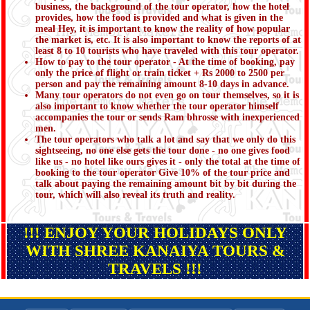
business, the background of the tour operator, how the hotel
provides, how the food is provided and what is given in the
meal Hey, it is important to know the reality of how popular
the market is, etc. It is also important to know the reports of at
least 8 to 10 tourists who have traveled with this tour operator.
How to pay to the tour operator - At the time of booking, pay
only the price of flight or train ticket + Rs 2000 to 2500 per
person and pay the remaining amount 8-10 days in advance.
Many tour operators do not even go on tour themselves, so it is
also important to know whether the tour operator himself
accompanies the tour or sends Ram bhrosse with inexperienced
men.
The tour operators who talk a lot and say that we only do this
sightseeing, no one else gets the tour done - no one gives food
like us - no hotel like ours gives it - only the total at the time of
booking to the tour operator Give 10% of the tour price and
talk about paying the remaining amount bit by bit during the
tour, which will also reveal its truth and reality.
!!! ENJOY YOUR HOLIDAYS ONLY
WITH SHREE KANAIYA TOURS &
TRAVELS !!!