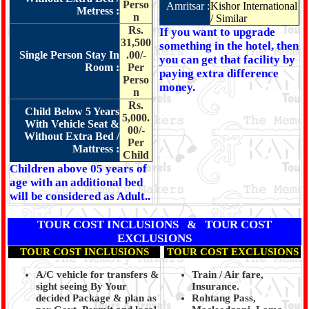
Perso
Amritsar :
Kishor International
Metress :
n
/ Similar
Rs.
If you want to upgrade
31,500
something in the hotel, then
Single Person Stay In
.00/-
you can get that facility by
Room :
Per
paying extra difference
Perso
money.
n
Rs.
Child Below 5 Years
5,000.
With Vehicle Seat &
00/-
Without Extra Bed /
Per
Mattress :
Child
Children above 05 years of
age with an additional bed
will be considered as Adult..
TOUR COST INCLUSIONS & TOUR COST
EXCLUSIONS
TOUR COST INCLUSIONS
TOUR COST EXCLUSIONS
A/C vehicle for transfers &
Train / Air fare,
sight seeing By Your
Insurance.
decided Package & plan as
Rohtang Pass,