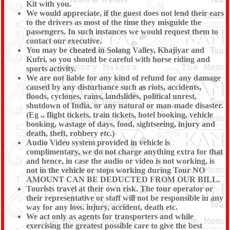
Kit with you.
We would appreciate, if the guest does not lend their ears
to the drivers as most of the time they misguide the
passengers. In such instances we would request them to
contact our executive.
You may be cheated in Solang Valley, Khajiyar and
Kufri, so you should be careful with horse riding and
sports activity.
We are not liable for any kind of refund for any damage
caused by any disturbance such as riots, accidents,
floods, cyclones, rains, landslides, political unrest,
shutdown of India, or any natural or man-made disaster.
(Eg .. flight tickets, train tickets, hotel booking, vehicle
booking, wastage of days, food, sightseeing, injury and
death, theft, robbery etc.)
Audio Video system provided in vehicle is
complimentary, we do not charge anything extra for that
and hence, in case the audio or video is not working, is
not in the vehicle or stops working during Tour NO
AMOUNT CAN BE DEDUCTED FROM OUR BILL.
Tourists travel at their own risk. The tour operator or
their representative or staff will not be responsible in any
way for any loss, injury, accident, death etc.
We act only as agents for transporters and while
exercising the greatest possible care to give the best