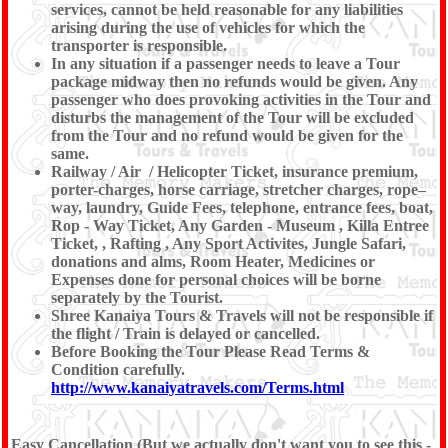
services, cannot be held reasonable for any liabilities
arising during the use of vehicles for which the
transporter is responsible.
In any situation if a passenger needs to leave a Tour
package midway then no refunds would be given. Any
passenger who does provoking activities in the Tour and
disturbs the management of the Tour will be excluded
from the Tour and no refund would be given for the
same.
Railway / Air / Helicopter Ticket, insurance premium,
porter-charges, horse carriage, stretcher charges, rope–
way, laundry, Guide Fees, telephone, entrance fees, boat,
Rop - Way Ticket, Any Garden - Museum , Killa Entree
Ticket, , Rafting , Any Sport Activites, Jungle Safari,
donations and alms, Room Heater, Medicines or
Expenses done for personal choices will be borne
separately by the Tourist.
Shree Kanaiya Tours & Travels will not be responsible if
the flight / Train is delayed or cancelled.
Before Booking the Tour Please Read Terms &
Condition carefully.
http://www.kanaiyatravels.com/Terms.html
Easy Cancellation (But we actually don't want you to see this -