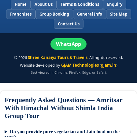
Home
About Us
Terms & Conditions
Enquiry
Franchises
Group Booking
General Info
Site Map
Contact Us
WhatsApp
©
2026
Shree Kanaiya Tours & Travels
. All rights reserved.
Website developed by
GJAM Technologies
(
gjam.in
)
Best viewed in Chrome, Firefox, Edge, or Safari.
Frequently Asked Questions — Amritsar
With Himachal Without Shimla India
Group Tour
Do you provide pure vegetarian and Jain food on the