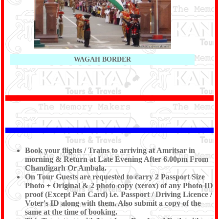
WAGAH BORDER
Book your flights / Trains to arriving at Amritsar in
morning & Return at Late Evening After 6.00pm From
Chandigarh Or Ambala.
On Tour Guests are requested to carry 2 Passport Size
Photo + Original & 2 photo copy (xerox) of any Photo ID
proof (Except Pan Card) i.e. Passport / Driving Licence /
Voter's ID along with them. Also submit a copy of the
same at the time of booking.