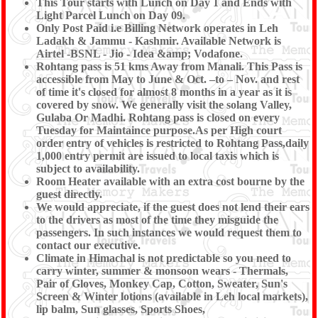
This Tour starts with Lunch on Day 1 and Ends with
Light Parcel Lunch on Day 09.
Only Post Paid i.e Billing Network operates in Leh
Ladakh & Jammu - Kashmir. Available Network is
Airtel -BSNL - Jio - Idea &amp; Vodafone.
Rohtang pass is 51 kms Away from Manali. This Pass is
accessible from May to June & Oct. –to – Nov. and rest
of time it's closed for almost 8 months in a year as it is
covered by snow. We generally visit the solang Valley,
Gulaba Or Madhi. Rohtang pass is closed on every
Tuesday for Maintaince purpose.As per High court
order entry of vehicles is restricted to Rohtang Pass,daily
1,000 entry permit are issued to local taxis which is
subject to availability.
Room Heater available with an extra cost bourne by the
guest directly.
We would appreciate, if the guest does not lend their ears
to the drivers as most of the time they misguide the
passengers. In such instances we would request them to
contact our executive.
Climate in Himachal is not predictable so you need to
carry winter, summer & monsoon wears - Thermals,
Pair of Gloves, Monkey Cap, Cotton, Sweater, Sun's
Screen & Winter lotions (available in Leh local markets),
lip balm, Sun glasses, Sports Shoes,