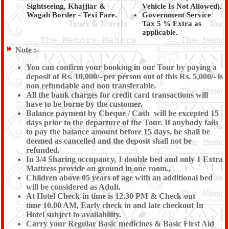
Sightseeing, Khajjiar &
Vehicle Is Not Allowed).
Wagah Border - Texi Fare.
Government Service
Tax 5 % Extra as
applicable.
Note :-
You can confirm your booking in our Tour by paying a
deposit of Rs. 10,000/- per person out of this Rs. 5,000/- is
non refundable and non transferable.
All the bank charges for credit card transactions will
have to be borne by the customer.
Balance payment by Cheque / Cash will be excepted 15
days prior to the departure of the Tour. If anybody fails
to pay the balance amount before 15 days, he shall be
deemed as cancelled and the deposit shall not be
refunded.
In 3/4 Sharing occupancy, 1 double bed and only 1 Extra
Mattress provide on ground in one room.,
Children above 05 years of age with an additional bed
will be considered as Adult.
At Hotel Check-in time is 12.30 PM & Check-out
time 10.00 AM, Early check in and late checkout In
Hotel subject to availability.
Carry your Regular Basic medicines & Basic First Aid