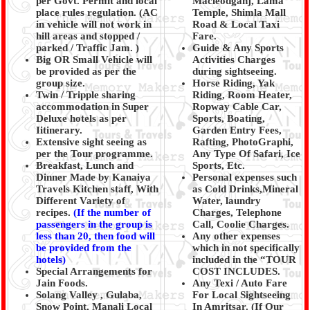
per Govt. Permit and local
Macleodganj, Lama
place rules regulation. (
AC
Temple, Shimla Mall
in vehicle will not work in
Road & Local Taxi
hill areas and stopped /
Fare.
parked / Traffic Jam.
)
Guide & Any Sports
Big OR Small Vehicle will
Activities Charges
be provided as per the
during sightseeing.
group size.
Horse Riding, Yak
Twin / Tripple sharing
Riding, Room Heater,
accommodation in Super
Ropway Cable Car,
Deluxe hotels as per
Sports, Boating,
Iitinerary.
Garden Entry Fees,
Extensive sight seeing as
Rafting, PhotoGraphi,
per the Tour programme.
Any Type Of Safari, Ice
Breakfast, Lunch and
Sports, Etc.
Dinner Made by Kanaiya
Personal expenses such
Travels Kitchen staff, With
as Cold Drinks,Mineral
Different Variety of
Water, laundry
recipes.
(
If the number of
Charges, Telephone
passengers in the group is
Call, Coolie Charges.
less than 20, then food will
Any other expenses
be provided from the
which in not specifically
hotels)
included in the “TOUR
Special Arrangements for
COST INCLUDES.
Jain Foods.
Any Texi / Auto Fare
Solang Valley , Gulaba,
For Local Sightseeing
Snow Point, Manali Local
In Amritsar. (If Our