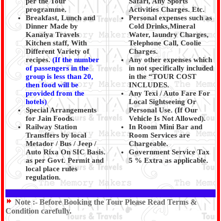
per the Tour
Safari, Any Sports
programme.
Activities Charges. Etc.
Breakfast, Lunch and
Personal expenses such as
Dinner Made by
Cold Drinks,Mineral
Kanaiya Travels
Water, laundry Charges,
Kitchen staff, With
Telephone Call, Coolie
Different Variety of
Charges.
recipes.
(
If the number
Any other expenses which
of passengers in the
in not specifically included
group is less than 20,
in the “TOUR COST
then food will be
INCLUDES.
provided from the
Any Texi / Auto Fare For
hotels)
Local Sightseeing Or
Special Arrangements
Personal Use. (If Our
for Jain Foods.
Vehicle Is Not Allowed).
Railway Station
In Room Mini Bar and
Transffers by local
Room Services are
Metador / Bus / Jeep /
Chargeable.
Auto Rixa On SIC Basis.
Government Service Tax
as per Govt. Permit and
5 % Extra as applicable.
local place rules
regulation.
Note :-
Before Booking the Tour Please Read Terms &
Condition carefully.