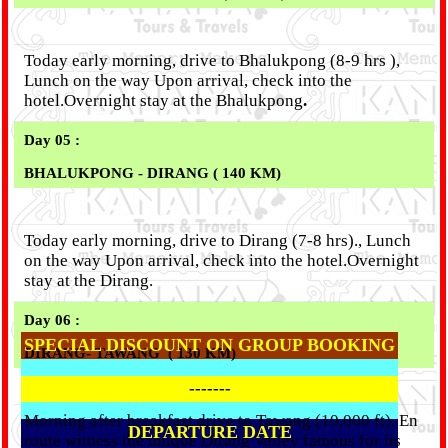
Today early morning, drive to Bhalukpong (8-9 hrs ),
Lunch on the way Upon arrival, check into the
hotel.Overnight stay at the Bhalukpong
.
Day 05 :
BHALUKPONG - DIRANG ( 140 KM)
Today early morning, drive to Dirang (7-8 hrs)., Lunch
on the way Upon arrival, check into the hotel.Overnight
stay at the Dirang.
Day 06 :
SPECIAL DISCOUNT ON GROUP BOOKING
DIRANG
- TAWANG ( 130 KM)
-------
Morning after breakfast drive to Tawang (10,000 ft). En
DEPARTURE DATE
route witness the unique Dirang Valley famous for its