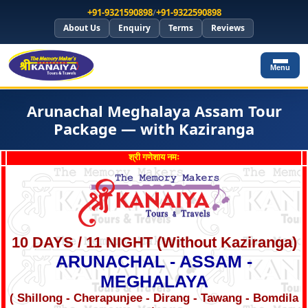
+91-9321590898
/
+91-9322590898
About Us
Enquiry
Terms
Reviews
Menu
Arunachal Meghalaya Assam Tour
Package — with Kaziranga
श्री गणेशाय नमः
10 DAYS / 11 NIGHT (Without Kaziranga)
ARUNACHAL - ASSAM -
MEGHALAYA
( Shillong - Cherapunjee - Dirang - Tawang - Bomdila