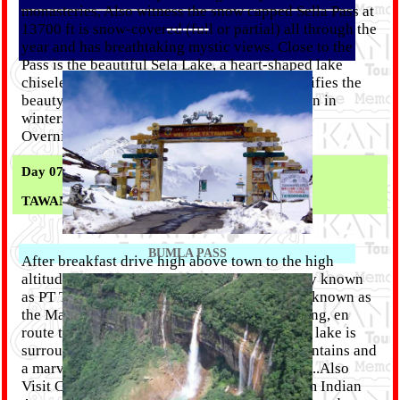
monasteries, Also witness the snow capped Sella Pass at
--------
13700 ft is snow-covered (full or partial) all through the
year and has breathtaking mystic views. Close to the
Pass is the beautiful Sela Lake, a heart-shaped lake
chiseled between the mountains, which intensifies the
beauty of the region. The Lake is mostly frozen in
winter. also visit Jaswant Garh War Memorial.
Overnight in Tawang.
Day 07 :
TAWANG
BUMLA PASS
After breakfast drive high above town to the high
altitude lakes of Pangong Tang Tso (popularly known
as PT Tso). Sangestar Lake or more popularly known as
the Madhuri Lake, is about 20 kms from Tawang, en
route to the road leading to Bum La Pass. The lake is
surrounded by the majestic snow-capped mountains and
a marvelous valley offering spectacular views..Also
Visit China Border (subject to permission from Indian