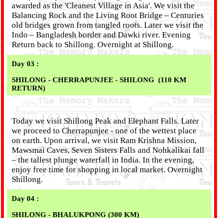
awarded as the 'Cleanest Village in Asia'. We visit the
Balancing Rock and the Living Root Bridge – Centuries
old bridges grown from tangled roots. Later we visit the
Indo – Bangladesh border and Dawki river. Evening
Return back to Shillong. Overnight at Shillong.
Day 03 :
SHILONG - CHERRAPUNJEE - SHILONG (110 KM
RETURN)
Today we visit Shillong Peak and Elephant Falls. Later
we proceed to Cherrapunjee - one of the wettest place
on earth. Upon arrival, we visit Ram Krishna Mission,
Mawsmai Caves, Seven Sisters Falls and Nohkalikai fall
– the tallest plunge waterfall in India. In the evening,
enjoy free time for shopping in local market. Overnight
Shillong.
Day 04 :
SHILONG - BHALUKPONG (300 KM)