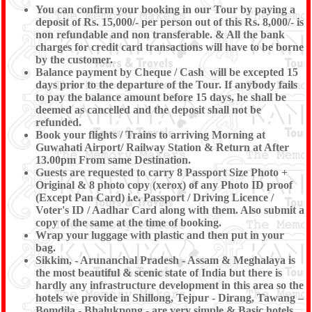
You can confirm your booking in our Tour by paying a
deposit of Rs. 15,000/- per person out of this Rs. 8,000/- is
non refundable and non transferable. & All the bank
charges for credit card transactions will have to be borne
by the customer.
Balance payment by Cheque / Cash will be excepted 15
days prior to the departure of the Tour. If anybody fails
to pay the balance amount before 15 days, he shall be
deemed as cancelled and the deposit shall not be
refunded.
Book your flights / Trains to arriving Morning at
Guwahati Airport/ Railway Station & Return at After
13.00pm From same Destination.
Guests are requested to carry 8 Passport Size Photo +
Original & 8 photo copy (xerox) of any Photo ID proof
(Except Pan Card) i.e. Passport / Driving Licence /
Voter's ID / Aadhar Card along with them. Also submit a
copy of the same at the time of booking.
Wrap your luggage with plastic and then put in your
bag.
Sikkim, - Arunanchal Pradesh - Assam & Meghalaya is
the most beautiful & scenic state of India but there is
hardly any infrastructure development in this area so the
hotels we provide in Shillong, Tejpur - Dirang, Tawang –
Bomdila - Bhalukpong - are very simple & Basic hotels