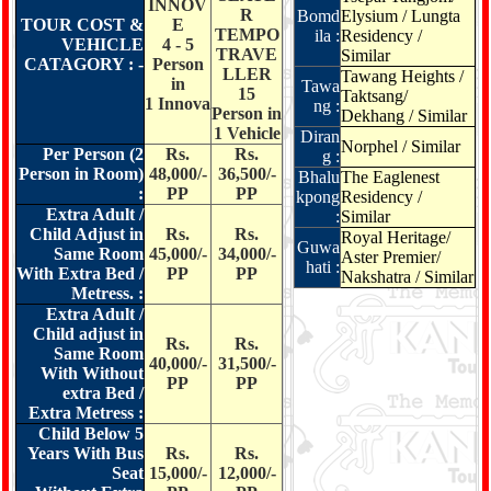
mamories With Shree Kanaiya Tours & Travels.
INNOV
R
Bomd
Elysium / Lungta
TOUR COST &
E
TEMPO
ila :
Residency /
VEHICLE
4 - 5
TRAVE
Similar
CATAGORY : -
Person
LLER
Tawang Heights /
in
Tawa
15
Taktsang/
1 Innova
ng :
Person in
Dekhang / Similar
1 Vehicle
Diran
Norphel / Similar
Per Person (2
Rs.
Rs.
g :
Person in Room)
48,000/-
36,500/-
Bhalu
The Eaglenest
:
PP
PP
kpong
Residency /
Extra Adult /
:
Similar
Child Adjust in
Rs.
Rs.
Royal Heritage/
Guwa
Same Room
45,000/-
34,000/-
Aster Premier/
hati :
With Extra Bed /
PP
PP
Nakshatra / Similar
Metress. :
Extra Adult /
Child adjust in
Rs.
Rs.
Same Room
40,000/-
31,500/-
With Without
PP
PP
extra Bed /
Extra Metress :
Child Below 5
Years With Bus
Rs.
Rs.
Seat
15,000/-
12,000/-