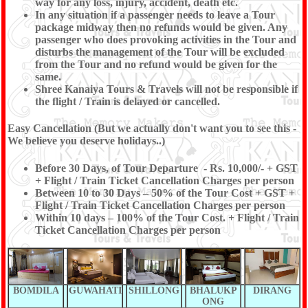
way for any loss, injury, accident, death etc.
In any situation if a passenger needs to leave a Tour
package midway then no refunds would be given. Any
passenger who does provoking activities in the Tour and
disturbs the management of the Tour will be excluded
from the Tour and no refund would be given for the
same.
Shree Kanaiya Tours & Travels will not be responsible if
the flight / Train is delayed or cancelled.
Easy Cancellation (But we actually don't want you to see this -
We believe you deserve holidays..)
Before 30 Days, of Tour Departure - Rs. 10,000/- + GST
+ Flight / Train Ticket Cancellation Charges per person
Between 10 to 30 Days – 50% of the Tour Cost + GST +
Flight / Train Ticket Cancellation Charges per person
Within 10 days – 100% of the Tour Cost. + Flight / Train
Ticket Cancellation Charges per person
BOMDILA
GUWAHATI
SHILLONG
BHALUKP
DIRANG
ONG