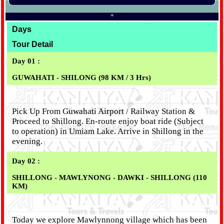
*
Days
Tour Detail
Day 01 :
GUWAHATI - SHILONG (98 KM / 3 Hrs)
Pick Up From Guwahati Airport / Railway Station &
Proceed to Shillong. En-route enjoy boat ride (Subject
to operation) in Umiam Lake. Arrive in Shillong in the
evening.
Day 02 :
SHILLONG - MAWLYNONG - DAWKI - SHILLONG (110
KM)
Today we explore Mawlynnong village which has been