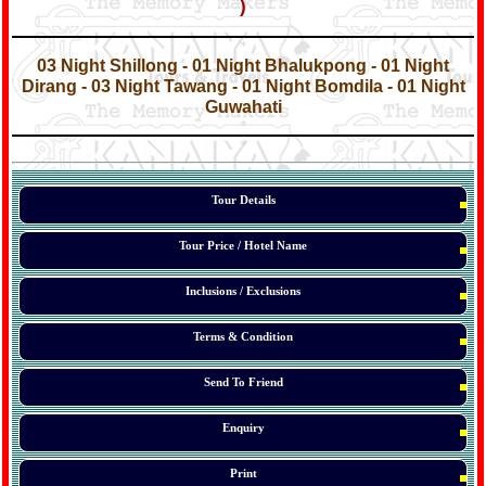
)
*
*
03 Night Shillong - 01 Night Bhalukpong - 01 Night
Dirang
- 03 Night Tawang - 01 Night Bomdila - 01 Night
Guwahati
*
*
*
Tour Details
Tour Price / Hotel Name
Inclusions / Exclusions
Terms & Condition
Send To Friend
Enquiry
Print