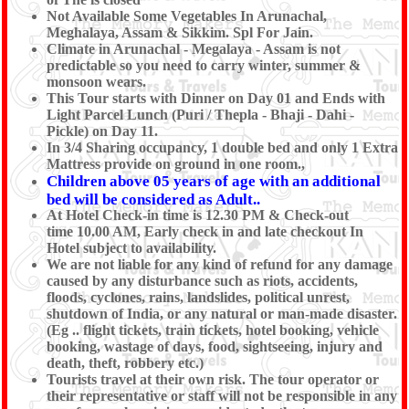
Not Available Some Vegetables In Arunachal,
Meghalaya, Assam & Sikkim. Spl For Jain.
Climate in Arunachal - Megalaya - Assam is not
predictable so you need to carry winter, summer &
monsoon wears.
This Tour starts with Dinner on Day 01 and Ends with
Light Parcel Lunch (Puri / Thepla - Bhaji - Dahi -
Pickle) on Day 11.
In 3/4 Sharing occupancy, 1 double bed and only 1 Extra
Mattress provide on ground in one room.,
Children above 05 years of age with an additional
bed will be considered as Adult..
At Hotel Check-in time is 12.30 PM & Check-out
time 10.00 AM, Early check in and late checkout In
Hotel subject to availability.
We are not liable for any kind of refund for any damage
caused by any disturbance such as riots, accidents,
floods, cyclones, rains, landslides, political unrest,
shutdown of India, or any natural or man-made disaster.
(Eg .. flight tickets, train tickets, hotel booking, vehicle
booking, wastage of days, food, sightseeing, injury and
death, theft, robbery etc.)
Tourists travel at their own risk. The tour operator or
their representative or staff will not be responsible in any