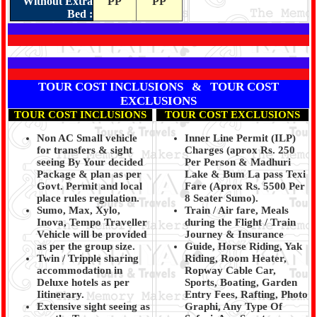
Without Extra
PP
PP
Bed :
TOUR COST INCLUSIONS & TOUR COST
EXCLUSIONS
TOUR COST INCLUSIONS
TOUR COST EXCLUSIONS
Non AC Small vehicle
Inner Line Permit (ILP)
for transfers & sight
Charges (aprox Rs. 250
seeing By Your decided
Per Person & Madhuri
Package & plan as per
Lake & Bum La pass Texi
Govt. Permit and local
Fare (Aprox Rs. 5500 Per
place rules regulation.
8 Seater Sumo).
Sumo, Max, Xylo,
Train / Air fare, Meals
Inova, Tempo Traveller
during the Flight / Train
Vehicle will be provided
Journey & Insurance
as per the group size.
Guide, Horse Riding, Yak
Twin / Tripple sharing
Riding, Room Heater,
accommodation in
Ropway Cable Car,
Deluxe hotels as per
Sports, Boating, Garden
Iitinerary.
Entry Fees, Rafting, Photo
Extensive sight seeing as
Graphi, Any Type Of