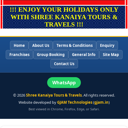
!!! ENJOY YOUR HOLIDAYS ONLY
WITH SHREE KANAIYA TOURS &
TRAVELS !!!
Home
About Us
Terms & Conditions
Enquiry
Franchises
Group Booking
General Info
Site Map
Contact Us
WhatsApp
©
2026
Shree Kanaiya Tours & Travels
. All rights reserved.
Website developed by
GJAM Technologies
(
gjam.in
)
Best viewed in Chrome, Firefox, Edge, or Safari.