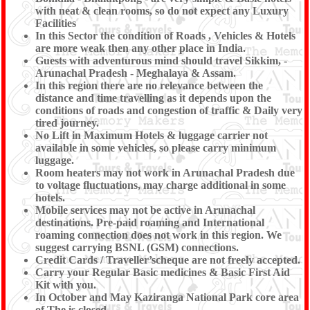
with neat & clean rooms, so do not expect any Luxury
Facilities
In this Sector the condition of Roads , Vehicles & Hotels
are more weak then any other place in India.
Guests with adventurous mind should travel Sikkim, -
Arunachal Pradesh - Meghalaya & Assam.
In this region there are no relevance between the
distance and time travelling as it depends upon the
conditions of roads and congestion of traffic & Daily very
tired journey.
No Lift in Maximum Hotels & luggage carrier not
available in some vehicles, so please carry minimum
luggage.
Room heaters may not work in Arunachal Pradesh due
to voltage fluctuations, may charge additional in some
hotels.
Mobile services may not be active in Arunachal
destinations. Pre-paid roaming and International
roaming connection does not work in this region. We
suggest carrying BSNL (GSM) connections.
Credit Cards / Traveller’scheque are not freely accepted.
Carry your Regular Basic medicines & Basic First Aid
Kit with you.
In October and May Kaziranga National Park core area
of The is closed