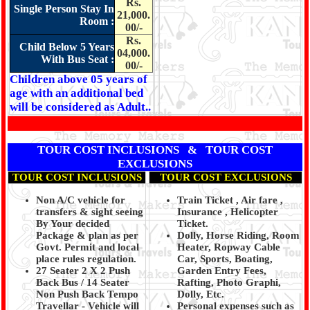
Rs.
Single Person Stay In
21,000.
Room :
00/-
Rs.
Child Below 5 Years
04,000.
With Bus Seat :
00/-
Children above 05 years of
age with an additional bed
will be considered as Adult..
TOUR COST INCLUSIONS & TOUR COST
EXCLUSIONS
TOUR COST INCLUSIONS
TOUR COST EXCLUSIONS
Non A/C vehicle for
Train Ticket , Air fare ,
transfers & sight seeing
Insurance , Helicopter
By Your decided
Ticket.
Package & plan as per
Dolly, Horse Riding, Room
Govt. Permit and local
Heater, Ropway Cable
place rules regulation.
Car, Sports, Boating,
27 Seater 2 X 2 Push
Garden Entry Fees,
Back Bus / 14 Seater
Rafting, Photo Graphi,
Non Push Back Tempo
Dolly, Etc.
Travellar - Vehicle will
Personal expenses such as