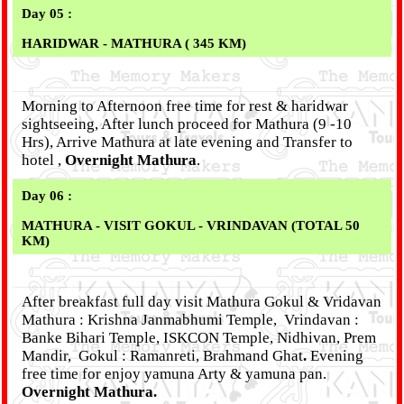
Day 05 :
HARIDWAR - MATHURA ( 345 KM)
Morning to Afternoon free time for rest & haridwar
sightseeing, After lunch proceed for Mathura (9 -10
Hrs), Arrive Mathura at late evening and Transfer to
hotel ,
Overnight Mathura
.
Day 06 :
MATHURA - VISIT GOKUL - VRINDAVAN (TOTAL 50
KM)
After breakfast full day visit Mathura Gokul & Vridavan
Mathura : Krishna Janmabhumi Temple, Vrindavan :
Banke Bihari Temple, ISKCON Temple, Nidhivan, Prem
Mandir, Gokul : Ramanreti, Brahmand Ghat
.
Evening
free time for enjoy yamuna Arty & yamuna pan.
Overnight Mathura.