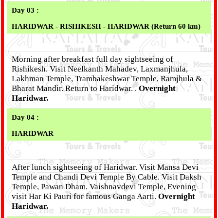
Day 03 :
HARIDWAR - RISHIKESH - HARIDWAR (Return 60 km)
Morning after breakfast full day sightseeing of
Rishikesh. Visit Neelkanth Mahadev, Laxmanjhula,
Lakhman Temple, Trambakeshwar Temple, Ramjhula &
Bharat Mandir. Return to Haridwar. .
Overnight
Haridwar.
Day 04 :
HARIDWAR
After lunch sightseeing of Haridwar. Visit Mansa Devi
Temple and Chandi Devi Temple By Cable. Visit Daksh
Temple, Pawan Dham. Vaishnavdevi Temple, Evening
visit Har Ki Pauri for famous Ganga Aarti.
Overnight
Haridwar.