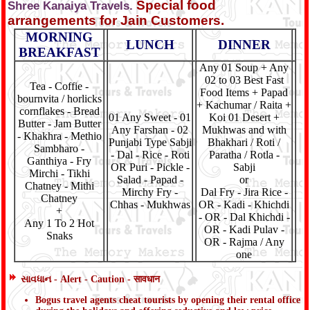
Special food
Shree Kanaiya Travels.
arrangements for Jain Customers.
MORNING
LUNCH
DINNER
BREAKFAST
Any 01 Soup + Any
02 to 03 Best Fast
Tea - Coffie -
Food Items + Papad
bournvita / horlicks
+ Kachumar / Raita +
cornflakes - Bread
01 Any Sweet - 01
Koi 01 Desert +
Butter - Jam Butter
Any Farshan - 02
Mukhwas and with
- Khakhra - Methio
Punjabi Type Sabji
Bhakhari / Roti /
Sambharo -
- Dal - Rice - Roti
Paratha / Rotla -
Ganthiya - Fry
OR Puri - Pickle -
Sabji
Mirchi - Tikhi
Salad - Papad -
or
Chatney - Mithi
Mirchy Fry -
Dal Fry - Jira Rice -
Chatney
Chhas - Mukhwas
OR - Kadi - Khichdi
+
- OR - Dal Khichdi -
Any 1 To 2 Hot
OR - Kadi Pulav -
Snaks
OR - Rajma / Any
one
સાવધાન - Alert - Caution - सावधान
Bogus travel agents cheat tourists by opening their rental office