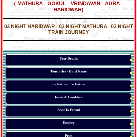
(
MATHURA - GOKUL - VRINDAVAN - AGRA -
HARIDWAR
)
*
*
03 NIGHT HARIDWAR - 03 NIGHT MATHURA - 02 NIGHT
TRAIN JOURNEY
*
*
*
Tour Details
Tour Price / Hotel Name
Inclusions / Exclusions
Terms & Condition
Send To Friend
Enquiry
Print