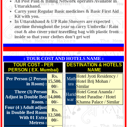
All Post Paid & Billing Network operates Available in
Uttarakhand.
Carry your Regular Basic medicines & Basic First Aid
Kit with you.
In Uttarakhand & UP Rain Showers are expected
anytime throughout the year so carry Umbrella / Rain
coat & also cover your travelling bag with plastic from
inside so that your clothes don’t get wet
: TOUR COST AND HOTELS NAME :
TOUR COST - PER
DESTINATION & HOTELS
PERSON ( EX. Mumbai)
NAME
Rs.
Hotel Jyoti Residency /
Per Person (2 Person
Math
15,500.
Hotel Brij Mohan /
in Room) :
ura :
00/-
Similar
Three (3) Person
Rs.
Hotel Great Ananda /
Harid
Adjust in Double Bed
14,000.
Hotel Paradise / Hotel
war :
Room. :
00/-
Khanna Palace / Similar
Four (4 ) Adult adjust
Rs.
in Double Bed Room
12,500.
With 01 Extra
00/-
Metress :