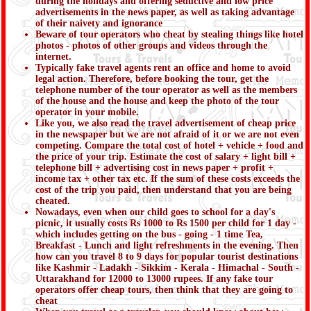
during the holidays and offering seductive and low price
advertisements in the news paper, as well as taking advantage
of their naivety and ignorance
Beware of tour operators who cheat by stealing things like hotel
photos - photos of other groups and videos through the
internet.
Typically fake travel agents rent an office and home to avoid
legal action. Therefore, before booking the tour, get the
telephone number of the tour operator as well as the members
of the house and the house and keep the photo of the tour
operator in your mobile.
Like you, we also read the travel advertisement of cheap price
in the newspaper but we are not afraid of it or we are not even
competing. Compare the total cost of hotel + vehicle + food and
the price of your trip. Estimate the cost of salary + light bill +
telephone bill + advertising cost in news paper + profit +
income tax + other tax etc. If the sum of these costs exceeds the
cost of the trip you paid, then understand that you are being
cheated.
Nowadays, even when our child goes to school for a day's
picnic, it usually costs Rs 1000 to Rs 1500 per child for 1 day -
which includes getting on the bus - going - 1 time Tea,
Breakfast - Lunch and light refreshments in the evening. Then
how can you travel 8 to 9 days for popular tourist destinations
like Kashmir - Ladakh - Sikkim - Kerala - Himachal - South -
Uttarakhand for 12000 to 13000 rupees. If any fake tour
operators offer cheap tours, then think that they are going to
cheat