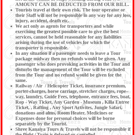
AMOUNT CAN BE DEDUCTED FROM OUR BILL.
Tourists travel at their own risk. The tour operator or
their Staff will not be responsible in any way for any loss,
injury, accident, death etc.
We act only as agents for transporters and while
exercising the greatest possible care to give the best
services, cannot be held reasonable for any liabilities
arising during the use of vehicles for which the
transporter is responsible.
In any situation if a passenger needs to leave a Tour
package midway then no refunds would be given. Any
passenger who does provoking activities in the Tour and
disturbs the management of the Tour will be excluded
from the Tour and no refund would be given for the
same.
Railway / Air / Helicopter Ticket, insurance premium,
porter-charges, horse carriage, stretcher charges, rope–
way, laundry, Guide Fees, telephone, entrance fees, boat,
Rop - Way Ticket, Any Garden - Museum , Killa Entree
Ticket, , Rafting , Any Sport Activites, Jungle Safari,
donations and alms, Room Heater, Medicines or
Expenses done for personal choices will be borne
separately by the Tourist.
Shree Kanaiya Tours & Travels will not be responsible if
the flight / Train is delayed or cancelled.