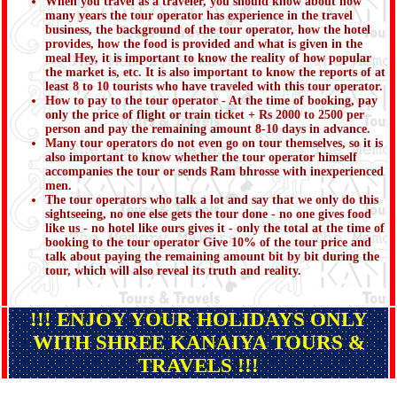
When you travel as a traveler, you should know about how
many years the tour operator has experience in the travel
business, the background of the tour operator, how the hotel
provides, how the food is provided and what is given in the
meal Hey, it is important to know the reality of how popular
the market is, etc. It is also important to know the reports of at
least 8 to 10 tourists who have traveled with this tour operator.
How to pay to the tour operator - At the time of booking, pay
only the price of flight or train ticket + Rs 2000 to 2500 per
person and pay the remaining amount 8-10 days in advance.
Many tour operators do not even go on tour themselves, so it is
also important to know whether the tour operator himself
accompanies the tour or sends Ram bhrosse with inexperienced
men.
The tour operators who talk a lot and say that we only do this
sightseeing, no one else gets the tour done - no one gives food
like us - no hotel like ours gives it - only the total at the time of
booking to the tour operator Give 10% of the tour price and
talk about paying the remaining amount bit by bit during the
tour, which will also reveal its truth and reality.
!!! ENJOY YOUR HOLIDAYS ONLY
WITH SHREE KANAIYA TOURS &
TRAVELS !!!