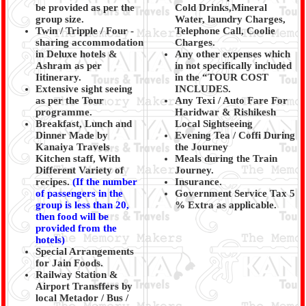
be provided as per the
Cold Drinks,Mineral
group size.
Water, laundry Charges,
Twin / Tripple / Four -
Telephone Call, Coolie
sharing accommodation
Charges.
in Deluxe hotels &
Any other expenses which
Ashram as per
in not specifically included
Iitinerary.
in the “TOUR COST
Extensive sight seeing
INCLUDES.
as per the Tour
Any Texi / Auto Fare For
programme.
Haridwar & Rishikesh
Breakfast, Lunch and
Local Sightseeing
Dinner Made by
Evening Tea / Coffi During
Kanaiya Travels
the Journey
Kitchen staff, With
Meals during the Train
Different Variety of
Journey.
recipes.
(
If the number
Insurance.
of passengers in the
Government Service Tax 5
group is less than 20,
% Extra as applicable.
then food will be
provided from the
hotels)
Special Arrangements
for Jain Foods.
Railway Station &
Airport Transffers by
local Metador / Bus /