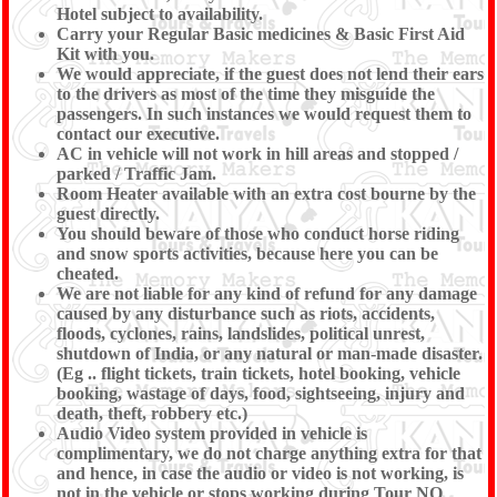
Hotel subject to availability.
Carry your Regular Basic medicines & Basic First Aid
Kit with you.
We would appreciate, if the guest does not lend their ears
to the drivers as most of the time they misguide the
passengers. In such instances we would request them to
contact our executive.
AC in vehicle will not work in hill areas and stopped /
parked / Traffic Jam.
Room Heater available with an extra cost bourne by the
guest directly.
You should beware of those who conduct horse riding
and snow sports activities, because here you can be
cheated.
We are not liable for any kind of refund for any damage
caused by any disturbance such as riots, accidents,
floods, cyclones, rains, landslides, political unrest,
shutdown of India, or any natural or man-made disaster.
(Eg .. flight tickets, train tickets, hotel booking, vehicle
booking, wastage of days, food, sightseeing, injury and
death, theft, robbery etc.)
Audio Video system provided in vehicle is
complimentary, we do not charge anything extra for that
and hence, in case the audio or video is not working, is
not in the vehicle or stops working during Tour NO