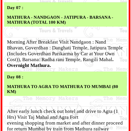
Day 07 :
MATHURA - NANDGAON - JATIPURA - BARSANA -
MATHURA (TOTAL 100 KM)
Morning After Breakfast Visit Nandgaon : Nand
Bhavan, Goverdhan : Danghati Temple, Jatipura Temple
(Includes Goverdhan Parikarma by Car at Your Own
Cost)), Barsana: Radha rani Temple, Rangili Mahal
.
Overnight Mathura.
Day 08 :
MATHURA TO AGRA TO MATHURA TO MUMBAI (80
KM)
After early lunch check out hotel and drive to Agra (1
Hrs) Visit Taj Mahal and Agra Fort
evening shopping from market and after dinner proceed
for return Mumbai by train from Mathura railway