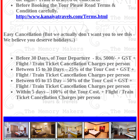
Before Booking the Tour Please Read Terms &
Condition carefully.
http://www.kanaiyatravels.com/Terms.html
Easy Cancellation (But we actually don't want you to see this -
We believe you deserve holidays..)
Before 30 Days, of Tour Departure - Rs. 5000/- + GST +
Flight / Train Ticket Cancellation Charges per person
Between 15 to 30 Days – 25% of the Tour Cost + GST +
Flight / Train Ticket Cancellation Charges per person
Between 05 to 15 Day – 50% of the Tour Cost + GST +
Flight / Train Ticket Cancellation Charges per person
Within 5 days – 100% of the Tour Cost. + Flight / Train
Ticket Cancellation Charges per person