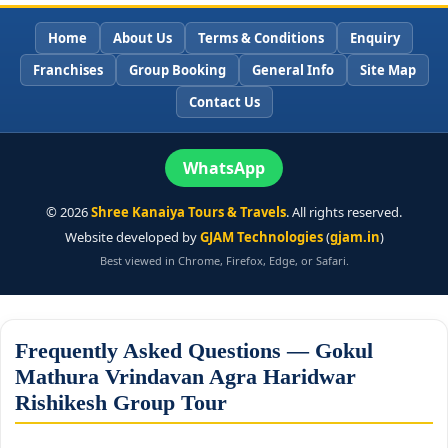
Home
About Us
Terms & Conditions
Enquiry
Franchises
Group Booking
General Info
Site Map
Contact Us
WhatsApp
©
2026
Shree Kanaiya Tours & Travels
. All rights reserved.
Website developed by
GJAM Technologies
(
gjam.in
)
Best viewed in Chrome, Firefox, Edge, or Safari.
Frequently Asked Questions — Gokul
Mathura Vrindavan Agra Haridwar
Rishikesh Group Tour