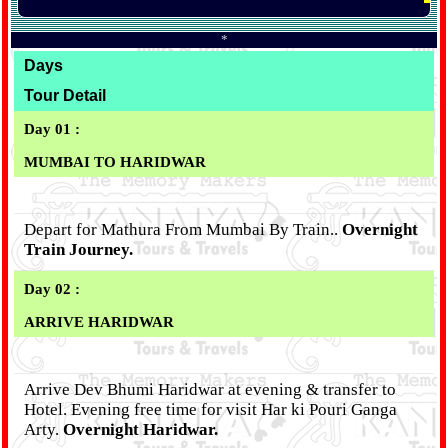
*
Days
Tour Detail
Day 01 :
MUMBAI TO HARIDWAR
Depart for Mathura From Mumbai By Train..
Overnight
Train Journey.
Day 02 :
ARRIVE HARIDWAR
Arrive Dev Bhumi Haridwar at evening & transfer to
Hotel. Evening free time for visit Har ki Pouri Ganga
Arty.
Overnight Haridwar.