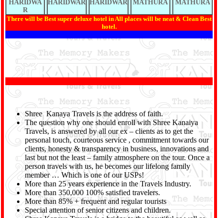
HARIDWA
HARIDWAR
HARIDWAR
MATHURA
MATHURA
R
There will be Best super deluxe hotel in All places will be neat & Clean Best
hotel.
Shree Kanaya Travels is the address of faith.
The question why one should enroll with Shree Kanaiya
Travels, is answered by all our ex – clients as to get the
personal touch, courteous service , commitment towards our
clients, honesty & transparency in business, innovations and
last but not the least – family atmosphere on the tour. Once a
person travels with us, he becomes our lifelong family
member … Which is one of our USPs!
More than 25 years experience in the Travels Industry.
More than 350,000 100% satisfied travelers.
More than 85% + frequent and regular tourists
Special attention of senior citizens and children.