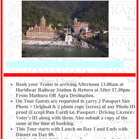
Book your Trains to arriving Afternoon 13.00am at
Haridwar Railway Station & Return at After 17.30pm
From Mathura OR Agra Destination.
On Tour Guests are requested to carry 2 Passport Size
Photo + Original & 2 photo copy (xerox) of any Photo ID
proof (Except Pan Card) i.e. Passport / Driving Licence /
Voter's ID along with them. Also submit a copy of the
same at the time of booking.
This Tour starts with Lunch on Day 1 and Ends with
Dinner on Day 08.