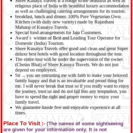
Shree Kanaya Travels is a bridge to the beautiful as well as
religious place of India with beautiful luxury accommodation
as well as challenging catering arrangements for its tourists.
breakfast, lunch and dinner. 100% Pure Vegetarian Own
Kitchen (with daily new variety) made by Rajasthani
Maharaj of Kanaiya Travels.
Special food arrangements for Jain Customers.
Award`s winner of Best and Leading Tour Operator for
Domestic (India) Tourism.
Shree Kanaiya Travels offer good and clean and great Super
deluxe best hotels with good location throughout the tour.
The entire tour will be under the supervision of the owner
(Chetan Bhai) of Shree Kanaya Travels. We do not just
depend on employees.
Sir ... you are entrusting me with faith to make your beloved
family happy and that is an invaluable and proud thing for
me. I will never break that trust so if you really want to enjoy
the journey, trust us and do not fall into any temptation, you
have to spend the right and proper money to enjoy your
family travel.
We guarantee hassle free and enjoyable experience at all
times.
Place To Visit :-
(The names of some sightseeing
are given for your information only. It is not