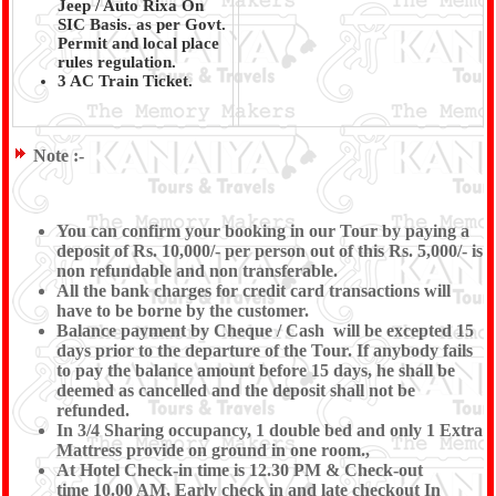
Jeep / Auto Rixa On
SIC Basis. as per Govt.
Permit and local place
rules regulation.
3 AC Train Ticket.
Note :-
You can confirm your booking in our Tour by paying a
deposit of Rs. 10,000/- per person out of this Rs. 5,000/- is
non refundable and non transferable.
All the bank charges for credit card transactions will
have to be borne by the customer.
Balance payment by Cheque / Cash will be excepted 15
days prior to the departure of the Tour. If anybody fails
to pay the balance amount before 15 days, he shall be
deemed as cancelled and the deposit shall not be
refunded.
In 3/4 Sharing occupancy, 1 double bed and only 1 Extra
Mattress provide on ground in one room.,
At Hotel Check-in time is 12.30 PM & Check-out
time 10.00 AM, Early check in and late checkout In