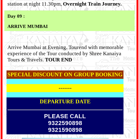
station at night 11.30pm,
Overnight Train Journey.
Day 09 :
ARRIVE MUMBAI
Arrive Mumbai at Evening. Tourend with memorable
experience of the Tour conducted by Shree Kanaiya
Tours & Travels.
TOUR END
SPECIAL DISCOUNT ON GROUP BOOKING
-------
DEPARTURE DATE
PLEASE CALL
9322590898
9321590898