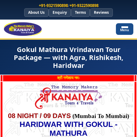
+91-9321590898
/
+91-9322590898
About Us
Enquiry
Terms
Reviews
Menu
Gokul Mathura Vrindavan Tour
Package — with Agra, Rishikesh,
Haridwar
श्री गणेशाय नमः
08 NIGHT / 09 DAYS
(Mumbai To Mumbai)
HARIDWAR WITH GOKUL -
MATHURA