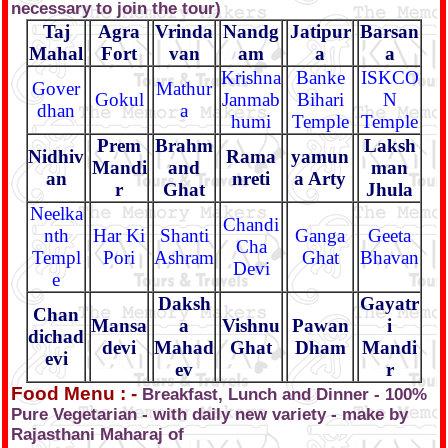
necessary to join the tour)
Taj
Agra
Vrinda
Nandg
Jatipur
Barsan
Mahal
Fort
van
am
a
a
Krishna
Banke
ISKCO
Gover
Mathur
Gokul
Janmab
Bihari
N
dhan
a
humi
Temple
Temple
Prem
Brahm
Laksh
Nidhiv
Rama
yamun
Mandi
and
man
an
nreti
a Arty
r
Ghat
Jhula
Neelka
Chandi
nth
Har Ki
Shanti
Ganga
Geeta
Cha
Templ
Pori
Ashram
Ghat
Bhavan
Devi
e
Daksh
Gayatr
Chan
Mansa
a
Vishnu
Pawan
i
dichad
devi
Mahad
Ghat
Dham
Mandi
evi
ev
r
Food Menu : -
Breakfast, Lunch and Dinner - 100%
Pure Vegetarian - with daily new variety - make by
Rajasthani Maharaj of