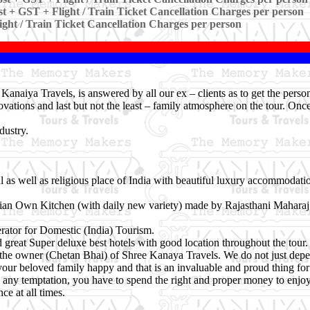
t + GST + Flight / Train Ticket Cancellation Charges per person
ight / Train Ticket Cancellation Charges per person
anaiya Travels, is answered by all our ex – clients as to get the pers
ovations and last but not the least – family atmosphere on the tour. Onc
dustry.
l as well as religious place of India with beautiful luxury accommodatio
rian Own Kitchen (with daily new variety) made by Rajasthani Maharaj
ator for Domestic (India) Tourism.
great Super deluxe best hotels with good location throughout the tour.
of the owner (Chetan Bhai) of Shree Kanaya Travels. We do not just de
your beloved family happy and that is an invaluable and proud thing for 
nto any temptation, you have to spend the right and proper money to enjoy
e at all times.