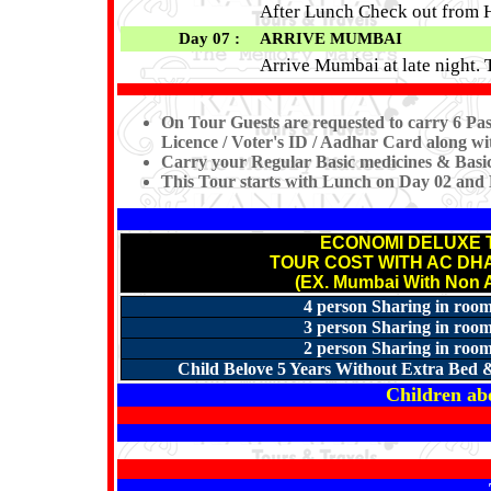
After Lunch Check out from H
Day 07 :
ARRIVE MUMBAI
Arrive Mumbai at late night.
On Tour Guests are requested to carry 6 Pas
Licence / Voter's ID / Aadhar Card along wit
Carry your Regular Basic medicines & Basic 
This Tour starts with Lunch on Day 02 and
ECONOMI DELUXE 
TOUR COST WITH AC D
(EX. Mumbai With Non A
4 person Sharing in room
3 person Sharing in room
2 person Sharing in room
Child Belove 5 Years Without Extra Bed &
Children abo