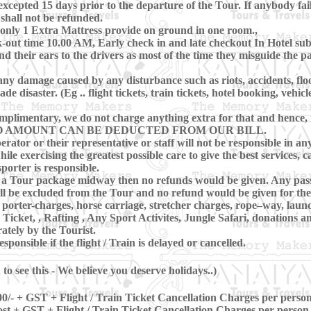
cepted 15 days prior to the departure of the Tour. If anybody fai
 shall not be refunded.
only 1 Extra Mattress provide on ground in one room.,
ut time 10.00 AM, Early check in and late checkout In Hotel subje
nd their ears to the drivers as most of the time they misguide the 
ny damage caused by any disturbance such as riots, accidents, floods
disaster. (Eg .. flight tickets, train tickets, hotel booking, vehicl
mplimentary, we do not charge anything extra for that and hence, in
 Tour NO AMOUNT CAN BE DEDUCTED FROM OUR BILL.
erator or their representative or staff will not be responsible in any
le exercising the greatest possible care to give the best services, c
porter is responsible.
ave a Tour package midway then no refunds would be given. Any pas
l be excluded from the Tour and no refund would be given for the
porter-charges, horse carriage, stretcher charges, rope–way, laun
Ticket, , Rafting , Any Sport Activites, Jungle Safari, donations
ately by the Tourist.
ponsible if the flight / Train is delayed or cancelled.
o see this - We believe you deserve holidays..)
0/- + GST + Flight / Train Ticket Cancellation Charges per perso
st + GST + Flight / Train Ticket Cancellation Charges per person