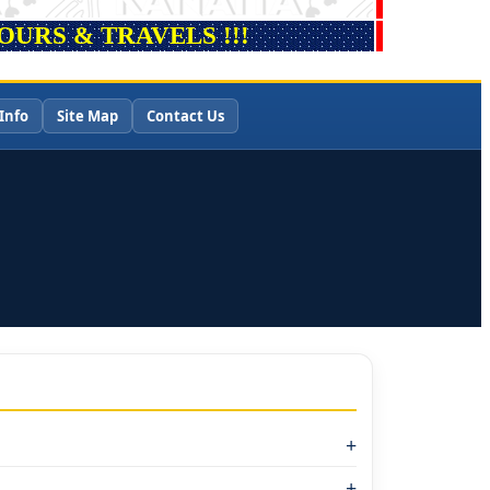
URS & TRAVELS !!!
Info
Site Map
Contact Us