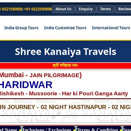
1-9321590898
/
+91-9322590898
About Us
Enquiry
Terms
Review
India Group Tours
India Customize Tours
International Tours
Shree Kanaiya Travels
श्री गणेशाय नमः
 Mumbai -
)
JAIN PILGRIMAGE
 HARIDWAR
Rishikesh - Mussoorie - Har ki Pouri Ganga Aarty
*
*
IN JOURNEY - 02 NIGHT HASTINAPUR - 02 N
*
*
*
tel Name
Inclusions / Exclusions
Terms & Condition
Sen