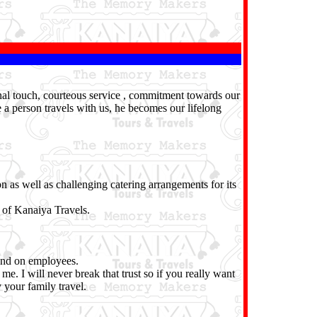
onal touch, courteous service , commitment towards our
e a person travels with us, he becomes our lifelong
n as well as challenging catering arrangements for its
 of Kanaiya Travels.
pend on employees.
me. I will never break that trust so if you really want
 your family travel.