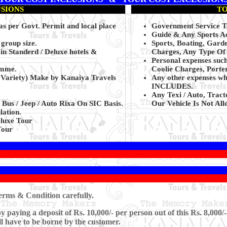
USIONS
TO
 as per Govt. Permit and local place
Government Service Ta
Guide & Any Sports Act
 group size.
Sports, Boating, Gard
in Standerd / Deluxe hotels &
Charges, Any Type Of S
Personal expenses suc
amme.
Coolie Charges, Porte
t Variety) Make by Kanaiya Travels
Any other expenses wh
INCLUDES.
Any Texi / Auto, Tract
 Bus / Jeep / Auto Rixa On SIC Basis.
Our Vehicle Is Not Allo
lation.
luxe Tour
Tour
rms & Condition carefully.
paying a deposit of Rs. 10,000/- per person out of this Rs. 8,000/-
ll have to be borne by the customer.