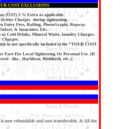
UR COST EXCLUSIONS
x (GST) 5 % Extra as applicable.
ivities Charges during sightseeing.
en Entry Fees, Rafting, PhotoGraphi, Ropway
afari, & Insurance. Etc..
h as Cold Drinks, Mineral Water, laundry Charges,
r Charges.
ich in not specifically included in the “TOUR COST
or Fare For Local Sightseeing Or Personal Use. (If
wed - like.. Haridwar, Rishikesh, etc..).
 is non refundable and non transferable. & All the