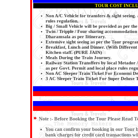
TOUR COST INCL
Non A/C Vehicle for transfers & sight seeing.
rules regulation.
Big / Small Vehicle will be provided as per the
Twin / Tripple / Four sharing accommodation 
Dharamsala as per Iitinerary.
Extensive sight seeing as per the Tour progr
Breakfast, Lunch and Dinner. (With Differen
Kitchen staff.
(PURE JAIN)
Meals During the Train Journey.
Railway Station Transffers by local Metador /
as per Govt. Permit and local place rules regu
Non AC Sleeper Train Ticket For Economi De
3 AC Sleeper Train Ticket For Super Deluxe 
Note :-
Before Booking the Tour Please Read Te
You can confirm your booking in our Tour by 
bank charges for credit card transactions wi