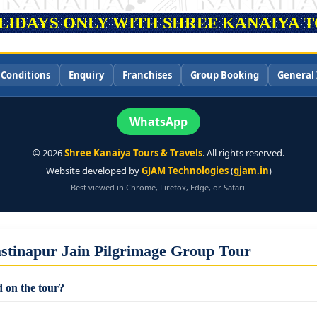
OLIDAYS ONLY WITH SHREE KANAIYA TO
 Conditions
Enquiry
Franchises
Group Booking
General 
WhatsApp
©
2026
Shree Kanaiya Tours & Travels
. All rights reserved.
Website developed by
GJAM Technologies
(
gjam.in
)
Best viewed in Chrome, Firefox, Edge, or Safari.
stinapur Jain Pilgrimage Group Tour
 on the tour?