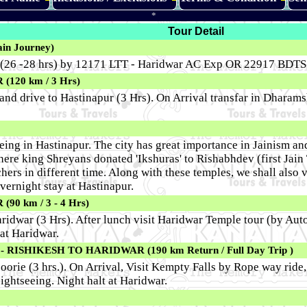
*
Tour Detail
in Journey)
 (26 -28 hrs) by 12171 LTT - Haridwar AC Exp OR 22917 BDTS -
20 km / 3 Hrs)
and drive to Hastinapur (3 Hrs). On Arrival transfar in Dharamsh
eing in Hastinapur. The city has great importance in Jainism and 
where king Shreyans donated 'Ikshuras' to Rishabhdev (first Jain
hers in different time. Along with these temples, we shall also
vernight stay at Hastinapur.
0 km / 3 - 4 Hrs)
aridwar (3 Hrs). After lunch visit Haridwar Temple tour (by A
 at Haridwar.
ISHIKESH TO HARIDWAR (190 km Return / Full Day Trip )
soorie (3 hrs.). On Arrival, Visit Kempty Falls by Rope way rid
ightseeing. Night halt at Haridwar.