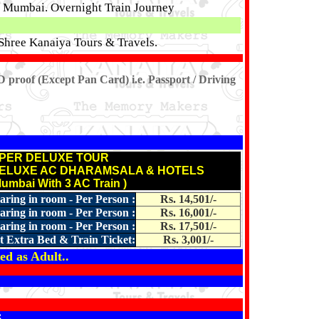
or Mumbai. Overnight Train Journey
Shree Kanaiya Tours & Travels.
D proof (Except Pan Card) i.e. Passport / Driving
PER DELUXE TOUR
DELUXE AC DHARAMSALA & HOTELS
Mumbai With 3 AC Train )
aring in room - Per Person :
Rs. 14,501/-
aring in room - Per Person :
Rs. 16,001/-
aring in room - Per Person :
Rs. 17,501/-
t Extra Bed & Train Ticket:
Rs. 3,001/-
ed as Adult..
S