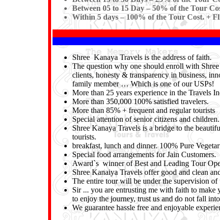
Between 05 to 15 Day – 50% of the Tour Cos
Within 5 days – 100% of the Tour Cost. + Fl
Shree Kanaya Travels is the address of faith.
The question why one should enroll with Shree K
clients, honesty & transparency in business, inn
family member … Which is one of our USPs!
More than 25 years experience in the Travels In
More than 350,000 100% satisfied travelers.
More than 85% + frequent and regular tourists
Special attention of senior citizens and children.
Shree Kanaya Travels is a bridge to the beautifu
tourists.
breakfast, lunch and dinner. 100% Pure Vegeta
Special food arrangements for Jain Customers.
Award`s winner of Best and Leading Tour Oper
Shree Kanaiya Travels offer good and clean and 
The entire tour will be under the supervision 
Sir ... you are entrusting me with faith to make 
to enjoy the journey, trust us and do not fall i
We guarantee hassle free and enjoyable experienc