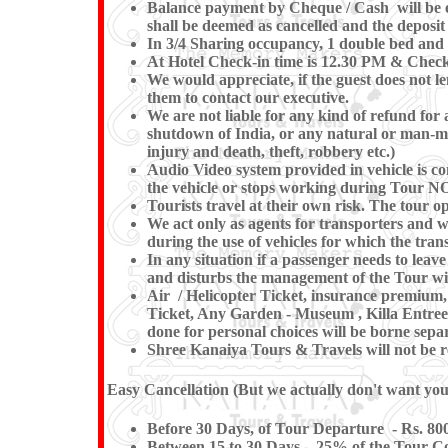
Balance payment by Cheque / Cash will be ex
shall be deemed as cancelled and the deposit
In 3/4 Sharing occupancy, 1 double bed and 
At Hotel Check-in time is 12.30 PM & Check-o
We would appreciate, if the guest does not le
them to contact our executive.
We are not liable for any kind of refund for a
shutdown of India, or any natural or man-made 
injury and death, theft, robbery etc.)
Audio Video system provided in vehicle is co
the vehicle or stops working during
Tourists travel at their own risk. The tour op
We act only as agents for transporters and whi
during the use of vehicles for which the trans
In any situation if a passenger needs to le
and disturbs the management of the Tour wil
Air / Helicopter Ticket, insurance premium, 
Ticket, Any Garden - Museum , Killa Entree 
done for personal choices will be borne separ
Shree Kanaiya Tours & Travels will not be res
Easy Cancellation (But we actually don't want you t
Before 30 Days, of Tour Departure - Rs. 800
Between 15 to 30 Days – 25% of the Tour Co