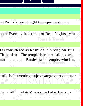
 HW exp Train. night train journey.
ala. Evening free time for Rest. Nightsaty at
is considered as Kashi of Jain religion. It is
 Tirthankar). The temple here are said to be
 visit the ancient Pandeshwar Temple, which is
uto Riksha). Evening Enjoy Ganga Aarty on Har
e, Gun hill point & Mussoorie Lake, Back to