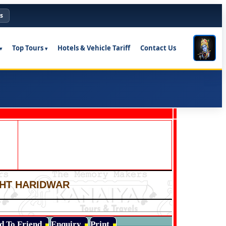
s
Top Tours
Hotels & Vehicle Tariff
Contact Us
IGHT HARIDWAR
d To Friend
Enquiry
Print