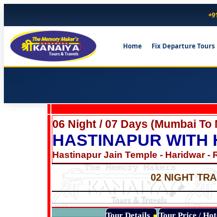
+9
Home
Fix Departure Tours
06 Night / 07 Days (Mumbai To
HASTINAPUR WITH
Hastinapur Jain Temple - Haridwar - 
02 NIGHT TRA
Tour Details
Tour Price / Ho