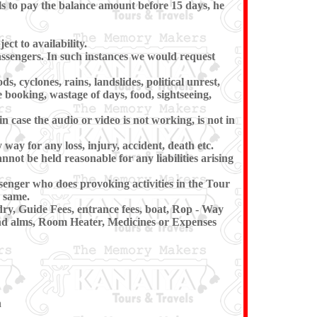
ls to pay the balance amount before 15 days, he
ct to availability.
passengers. In such instances we would request
, cyclones, rains, landslides, political unrest,
e booking, wastage of days, food, sightseeing,
 case the audio or video is not working, is not in
 way for any loss, injury, accident, death etc.
annot be held reasonable for any liabilities arising
senger who does provoking activities in the Tour
 same.
dry, Guide Fees, entrance fees, boat, Rop - Way
 and alms, Room Heater, Medicines or Expenses
n