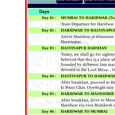
Days
Day 01 :
MUMBAI TO HARIDWAR
(Tra
Train Departure for Haridwar
Day 02 :
HARIDWAR TO HASTINAPUR (1
Arrive Haridwar at afternoon 
Hastinapur.
Day 03 :
HASTINAPUR DARSHAN
Today, we shall go for sightse
believed that this is a place 
founded by different Jain teac
devoted to the Lord Shiva. . O
Day 04 :
HASTINAPUR TO HARIDWAR (9
After breakfast, proceed to H
ki Pouri Ghat. Overnight stay
Day 05 :
HARIDWAR TO MASSOORIE - R
After breakfast, drive to Mus
Haridwar via visit Rishikesh s
Day 06 :
HARIDWAR
TO MUMBAI