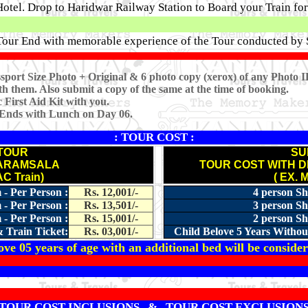
otel. Drop to Haridwar Railway Station to Board your Train f
 Tour End with memorable experience of the Tour conducted by 
sport Size Photo + Original & 6 photo copy (xerox) of any Photo I
h them. Also submit a copy of the same at the time of booking.
First Aid Kit with you.
 Ends with Lunch on Day 06.
: TOUR COST :
TOUR
SU
HARAMSALA
TOUR COST WITH 
C Train)
( EX. 
 - Per Person :
Rs. 12,001/-
4 person Sh
 - Per Person :
Rs. 13,501/-
3 person Sh
 - Per Person :
Rs. 15,001/-
2 person Sh
 Train Ticket:
Rs. 03,001/-
Child Belove 5 Years Withou
ve 05 years of age with an additional bed will be consider
TOUR COST INCLUSIONS & TOUR COST EXCLUSION