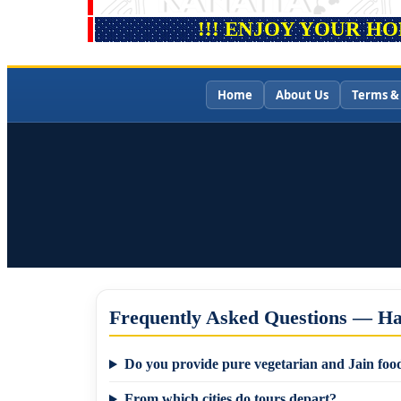
!!! ENJOY YOUR H
Home
About Us
Terms &
Frequently Asked Questions — Ha
Do you provide pure vegetarian and Jain food
From which cities do tours depart?