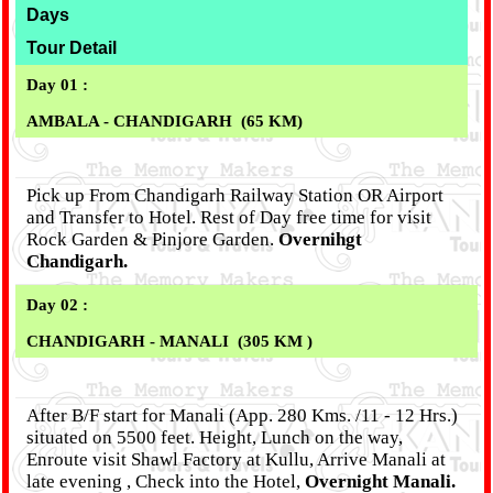
Days
Tour Detail
Day 01 :
AMBALA - CHANDIGARH (65 KM)
Pick up From Chandigarh Railway Station OR Airport
and Transfer to Hotel. Rest of Day free time for visit
Rock Garden & Pinjore Garden.
Overnihgt
Chandigarh.
Day 02 :
CHANDIGARH - MANALI (305 KM )
After B/F start for Manali (App. 280 Kms. /11 - 12 Hrs.)
situated on 5500 feet. Height, Lunch on the way,
Enroute visit Shawl Factory at Kullu, Arrive Manali at
late evening , Check into the Hotel,
Overnight Manali.