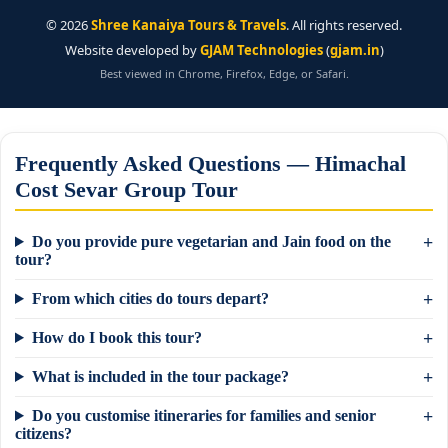
©
2026
Shree Kanaiya Tours & Travels
. All rights reserved.
Website developed by
GJAM Technologies
(
gjam.in
)
Best viewed in Chrome, Firefox, Edge, or Safari.
Frequently Asked Questions — Himachal
Cost Sevar Group Tour
Do you provide pure vegetarian and Jain food on the
tour?
From which cities do tours depart?
How do I book this tour?
What is included in the tour package?
Do you customise itineraries for families and senior
×
Need a tour quote? We reply in 5 min on
citizens?
WhatsApp.