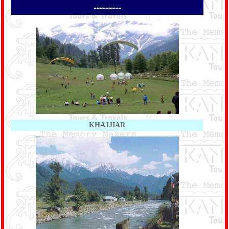
---------
KHAJJIAR