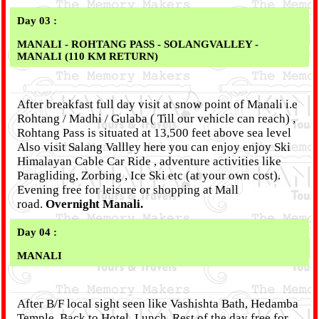
Day 03 :
MANALI - ROHTANG PASS - SOLANGVALLEY -
MANALI (110 KM RETURN)
After breakfast full day visit at snow point of Manali i.e
Rohtang / Madhi / Gulaba ( Till our vehicle can reach) ,
Rohtang Pass is situated at 13,500 feet above sea level
Also visit Salang Vallley here you can enjoy enjoy Ski
Himalayan Cable Car Ride , adventure activities like
Paragliding, Zorbing , Ice Ski etc (at your own cost).
Evening free for leisure or shopping at Mall
road.
Overnight Manali.
Day 04 :
MANALI
After B/F local sight seen like Vashishta Bath, Hedamba
Temple, Back to Hotel, Lunch, Rest of the day free for