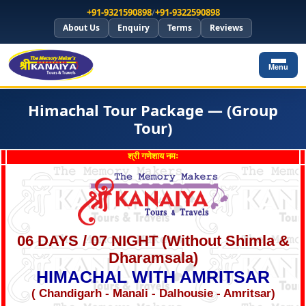
+91-9321590898
/
+91-9322590898
About Us
Enquiry
Terms
Reviews
Menu
Himachal Tour Package — (Group
Tour)
श्री गणेशाय नमः
06 DAYS / 07 NIGHT (Without Shimla &
Dharamsala)
HIMACHAL WITH
AMRITSAR
( Chandigarh - Manali - Dalhousie - Amritsar)