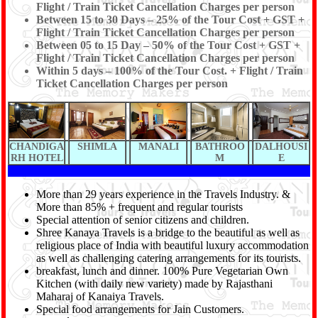
Flight / Train Ticket Cancellation Charges per person
Between 15 to 30 Days – 25% of the Tour Cost + GST +
Flight / Train Ticket Cancellation Charges per person
Between 05 to 15 Day – 50% of the Tour Cost + GST +
Flight / Train Ticket Cancellation Charges per person
Within 5 days – 100% of the Tour Cost. + Flight / Train
Ticket Cancellation Charges per person
CHANDIGA
SHIMLA
MANALI
BATHROO
DALHOUSI
RH HOTEL
M
E
More than 29 years experience in the Travels Industry. &
More than 85% + frequent and regular tourists
Special attention of senior citizens and children.
Shree Kanaya Travels is a bridge to the beautiful as well as
religious place of India with beautiful luxury accommodation
as well as challenging catering arrangements for its tourists.
breakfast, lunch and dinner. 100% Pure Vegetarian Own
Kitchen (with daily new variety) made by Rajasthani
Maharaj of Kanaiya Travels.
Special food arrangements for Jain Customers.