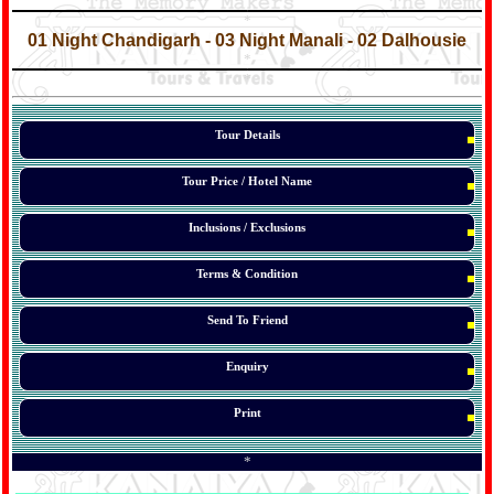
*
*
01 Night Chandigarh - 03 Night Manali - 02 Dalhousie
*
*
*
Tour Details
Tour Price / Hotel Name
Inclusions / Exclusions
Terms & Condition
Send To Friend
Enquiry
Print
*