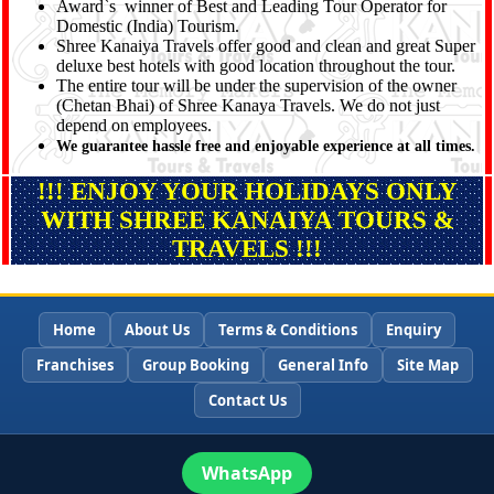
Award`s winner of Best and Leading Tour Operator for
Domestic (India) Tourism.
Shree Kanaiya Travels offer good and clean and great Super
deluxe best hotels with good location throughout the tour.
The entire tour will be under the supervision of the owner
(Chetan Bhai) of Shree Kanaya Travels. We do not just
depend on employees.
We guarantee hassle free and enjoyable experience at all times.
!!! ENJOY YOUR HOLIDAYS ONLY
WITH SHREE KANAIYA TOURS &
TRAVELS !!!
Home
About Us
Terms & Conditions
Enquiry
Franchises
Group Booking
General Info
Site Map
Contact Us
WhatsApp