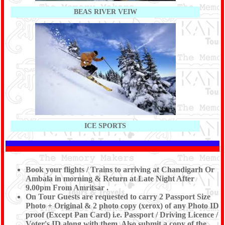
BEAS RIVER VEIW
ICE SPORTS
Book your flights / Trains to arriving at Chandigarh Or
Ambala in morning & Return at Late Night After
9.00pm From Amritsar .
On Tour Guests are requested to carry 2 Passport Size
Photo + Original & 2 photo copy (xerox) of any Photo ID
proof (Except Pan Card) i.e. Passport / Driving Licence /
Voter's ID along with them. Also submit a copy of the