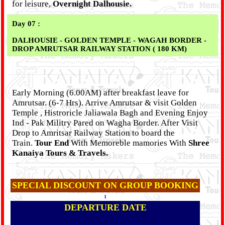
for leisure,
Overnight Dalhousie.
Day 07 :
DALHOUSIE - GOLDEN TEMPLE - WAGAH BORDER -
DROP AMRUTSAR RAILWAY STATION ( 180 KM)
Early Morning (6.00AM) after breakfast leave for
Amrutsar. (6-7 Hrs). Arrive Amrutsar & visit Golden
Temple , Histroricle Jaliawala Bagh and Evening Enjoy
Ind - Pak Militry Pared on Wagha Border. After Visit
Drop to Amritsar Railway Station to board the
Train.
Tour End
With Memoreble mamories With
Shree
Kanaiya Tours & Travels.
SPECIAL DISCOUNT ON GROUP BOOKING
1
DEPARTURE DATE