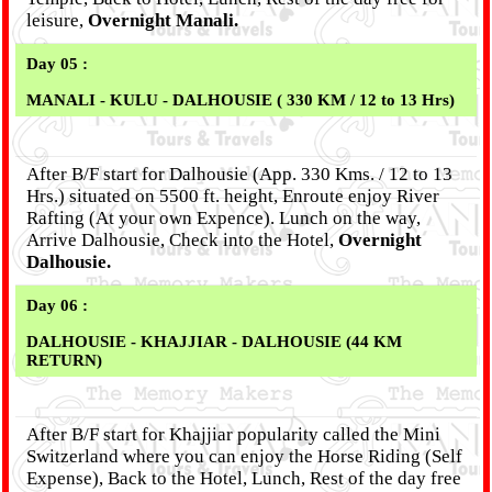
leisure,
Overnight Manali.
Day 05 :
MANALI - KULU - DALHOUSIE ( 330 KM / 12 to 13 Hrs)
After B/F start for Dalhousie (App. 330 Kms. / 12 to 13
Hrs.) situated on 5500 ft. height, Enroute enjoy River
Rafting (At your own Expence). Lunch on the way,
Arrive Dalhousie, Check into the Hotel,
Overnight
Dalhousie.
Day 06 :
DALHOUSIE - KHAJJIAR - DALHOUSIE (44 KM
RETURN)
After B/F start for Khajjiar popularity called the Mini
Switzerland where you can enjoy the Horse Riding (Self
Expense), Back to the Hotel, Lunch, Rest of the day free