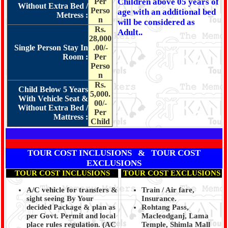
Per
Children above 05 years of
Without Extra Bed /
Perso
age with an additional bed
Metress :
n
will be considered as
Rs.
Adult..
28,000
Single Person Stay In
.00/-
Room :
Per
Perso
n
Rs.
Child Below 5 Years
5,000.
With Vehicle Seat &
00/-
Without Extra Bed /
Per
Mattress :
Child
TOUR COST INCLUSIONS & TOUR COST
EXCLUSIONS
TOUR COST INCLUSIONS
TOUR COST EXCLUSIONS
A/C vehicle for transfers &
Train / Air fare,
sight seeing By Your
Insurance.
decided Package & plan as
Rohtang Pass,
per Govt. Permit and local
Macleodganj, Lama
place rules regulation. (
AC
Temple, Shimla Mall