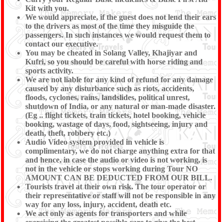
Kit with you.
We would appreciate, if the guest does not lend their ears
to the drivers as most of the time they misguide the
passengers. In such instances we would request them to
contact our executive.
You may be cheated in Solang Valley, Khajiyar and
Kufri, so you should be careful with horse riding and
sports activity.
We are not liable for any kind of refund for any damage
caused by any disturbance such as riots, accidents,
floods, cyclones, rains, landslides, political unrest,
shutdown of India, or any natural or man-made disaster.
(Eg .. flight tickets, train tickets, hotel booking, vehicle
booking, wastage of days, food, sightseeing, injury and
death, theft, robbery etc.)
Audio Video system provided in vehicle is
complimentary, we do not charge anything extra for that
and hence, in case the audio or video is not working, is
not in the vehicle or stops working during Tour NO
AMOUNT CAN BE DEDUCTED FROM OUR BILL.
Tourists travel at their own risk. The tour operator or
their representative or staff will not be responsible in any
way for any loss, injury, accident, death etc.
We act only as agents for transporters and while