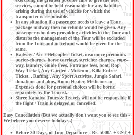
exercising the greatest possible care to give the best
services, cannot be held reasonable for any liabilities
arising during the use of vehicles for which the
transporter is responsible.
In any situation if a passenger needs to leave a Tour
package midway then no refunds would be given. Any
passenger who does provoking activities in the Tour and
disturbs the management of the Tour will be excluded
from the Tour and no refund would be given for the
same.
Railway / Air / Helicopter Ticket, insurance premium,
porter-charges, horse carriage, stretcher charges, rope–
way, laundry, Guide Fees, Entrance fees, boat, Rop -
Way Ticket, Any Garden - Museum , Killa Entree
Ticket, , Rafting , Any Sport Activites, Jungle Safari,
donations and alms, Room Heater, Medicines or
Expenses done for personal choices will be borne
separately by the Tourist.
Shree Kanaiya Tours & Travels will not be responsible if
the flight / Train is delayed or cancelled.
Easy Cancellation (But we actually don't want you to see this -
We believe you deserve holidays..)
Before 30 Days, of Tour Departure - Rs. 5000/- + GST +