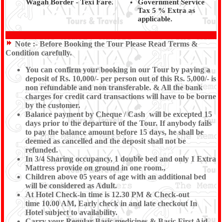
Wagah Border - Texi Fare.
Government Service
Tax 5 % Extra as
applicable.
Note :-
Before Booking the Tour Please Read Terms &
Condition carefully.
You can confirm your booking in our Tour by paying a
deposit of Rs. 10,000/- per person out of this Rs. 5,000/- is
non refundable and non transferable. & All the bank
charges for credit card transactions will have to be borne
by the customer.
Balance payment by Cheque / Cash will be excepted 15
days prior to the departure of the Tour. If anybody fails
to pay the balance amount before 15 days, he shall be
deemed as cancelled and the deposit shall not be
refunded.
In 3/4 Sharing occupancy, 1 double bed and only 1 Extra
Mattress provide on ground in one room.,
Children above 05 years of age with an additional bed
will be considered as Adult.
At Hotel Check-in time is 12.30 PM & Check-out
time 10.00 AM, Early check in and late checkout In
Hotel subject to availability.
Carry your Regular Basic medicines & Basic First Aid