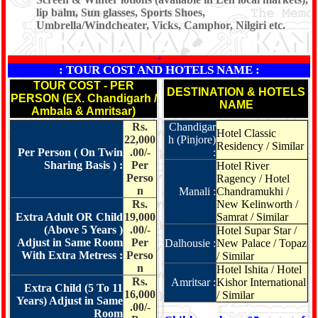
lip balm, Sun glasses, Sports Shoes,
Umbrella/Windcheater, Vicks, Camphor, Nilgiri etc.
*
: TOUR COST AND HOTELS NAME :
TOUR COST - PER
DESTINATION & HOTELS
PERSON (EX. Chandigarh /
NAME
Ambala & Amritsar)
Rs.
Chandigar
Hotel Classic
22,000
h (Pinjore)
Residency / Similar
Per Person ( On Twin
.00/-
:
Sharing Basis ) :
Per
Hotel River
Perso
Ragency / Hotel
n
Manali :
Chandramukhi /
Rs.
New Kelinworth /
Extra Adult OR Child
19,000
Samrat / Similar
(Above 5 Years )
.00/-
Hotel Supar Star /
Adjust in Same Room
Per
Dalhousie :
New Palace / Topaz
With Extra Metress :
Perso
/ Similar
n
Hotel Ishita / Hotel
Rs.
Amritsar :
Kishor International
Extra Child (5 To 11
16,000
/ Similar
Years) Adjust in Same
.00/-
Room