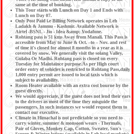
same at the time of booking.
This Tour starts with Lunch on Day 1 and Ends with
Lunch on Day 07.
Only Post Paid i.e Billing Network operates in Leh
Ladakh & Jammu - Kashmir. Available Network is
Airtel -BSNL - Jio - Idea &amp; Vodafone.
Rohtang pass is 51 kms Away from Manali. This Pass is
accessible from May to June & Oct. –to – Nov. and rest
of time it's closed for almost 8 months in a year as it is
covered by snow. We generally visit the solang Valley,
Gulaba Or Madhi. Rohtang pass is closed on every
Tuesday for Maintaince purpose.As per High court
order entry of vehicles is restricted to Rohtang Pass,daily
1,000 entry permit are issued to local taxis which is
subject to availability.
Room Heater available with an extra cost bourne by the
guest directly.
We would appreciate, if the guest does not lend their ears
to the drivers as most of the time they misguide the
passengers. In such instances we would request them to
contact our executive.
Climate in Himachal is not predictable so you need to
carry winter, summer & monsoon wears - Thermals,
Pair of Gloves, Monkey Cap, Cotton, Sweater, Sun's
Screen & Winter lotions (available in Leh local markets),