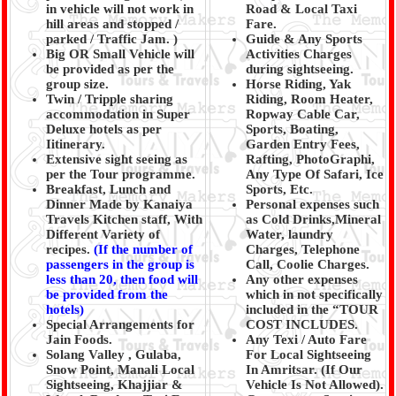
in vehicle will not work in
Road & Local Taxi
hill areas and stopped /
Fare.
parked / Traffic Jam.
)
Guide & Any Sports
Big OR Small Vehicle will
Activities Charges
be provided as per the
during sightseeing.
group size.
Horse Riding, Yak
Twin / Tripple sharing
Riding, Room Heater,
accommodation in Super
Ropway Cable Car,
Deluxe hotels as per
Sports, Boating,
Iitinerary.
Garden Entry Fees,
Extensive sight seeing as
Rafting, PhotoGraphi,
per the Tour programme.
Any Type Of Safari, Ice
Breakfast, Lunch and
Sports, Etc.
Dinner Made by Kanaiya
Personal expenses such
Travels Kitchen staff, With
as Cold Drinks,Mineral
Different Variety of
Water, laundry
recipes.
(
If the number of
Charges, Telephone
passengers in the group is
Call, Coolie Charges.
less than 20, then food will
Any other expenses
be provided from the
which in not specifically
hotels)
included in the “TOUR
Special Arrangements for
COST INCLUDES.
Jain Foods.
Any Texi / Auto Fare
Solang Valley , Gulaba,
For Local Sightseeing
Snow Point, Manali Local
In Amritsar. (If Our
Sightseeing, Khajjiar &
Vehicle Is Not Allowed).