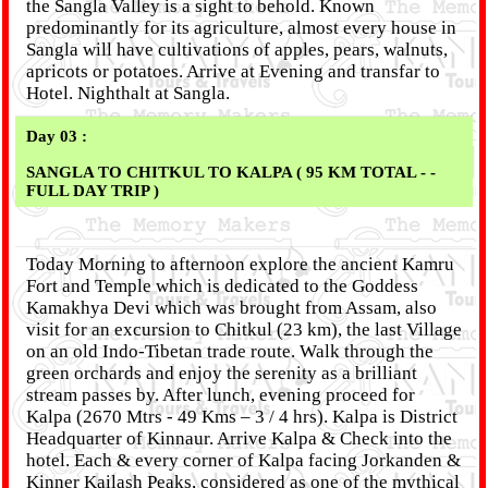
the Sangla Valley is a sight to behold. Known
predominantly for its agriculture, almost every house in
Sangla will have cultivations of apples, pears, walnuts,
apricots or potatoes. Arrive at Evening and transfar to
Hotel. Nighthalt at Sangla.
Day 03 :
SANGLA TO CHITKUL TO KALPA ( 95 KM TOTAL - -
FULL DAY TRIP )
Today Morning to afternoon explore the ancient Kamru
Fort and Temple which is dedicated to the Goddess
Kamakhya Devi which was brought from Assam, also
visit for an excursion to Chitkul (23 km), the last Village
on an old Indo-Tibetan trade route. Walk through the
green orchards and enjoy the serenity as a brilliant
stream passes by. After lunch, evening proceed for
Kalpa (2670 Mtrs - 49 Kms – 3 / 4 hrs). Kalpa is District
Headquarter of Kinnaur. Arrive Kalpa & Check into the
hotel. Each & every corner of Kalpa facing Jorkanden &
Kinner Kailash Peaks, considered as one of the mythical