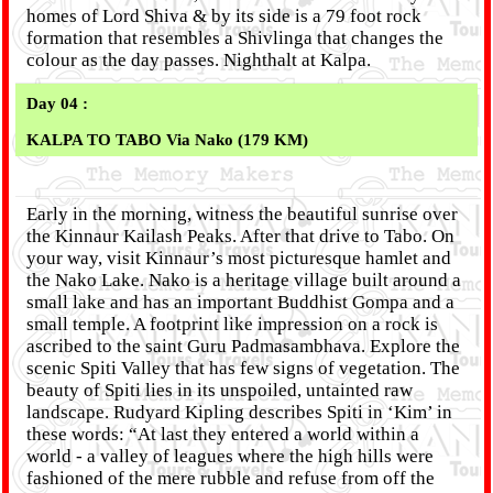
homes of Lord Shiva & by its side is a 79 foot rock
formation that resembles a Shivlinga that changes the
colour as the day passes. Nighthalt at Kalpa.
Day 04 :
KALPA TO TABO Via Nako (179 KM)
Early in the morning, witness the beautiful sunrise over
the Kinnaur Kailash Peaks. After that drive to Tabo. On
your way, visit Kinnaur’s most picturesque hamlet and
the Nako Lake. Nako is a heritage village built around a
small lake and has an important Buddhist Gompa and a
small temple. A footprint like impression on a rock is
ascribed to the saint Guru Padmasambhava. Explore the
scenic Spiti Valley that has few signs of vegetation. The
beauty of Spiti lies in its unspoiled, untainted raw
landscape. Rudyard Kipling describes Spiti in ‘Kim’ in
these words: “At last they entered a world within a
world - a valley of leagues where the high hills were
fashioned of the mere rubble and refuse from off the