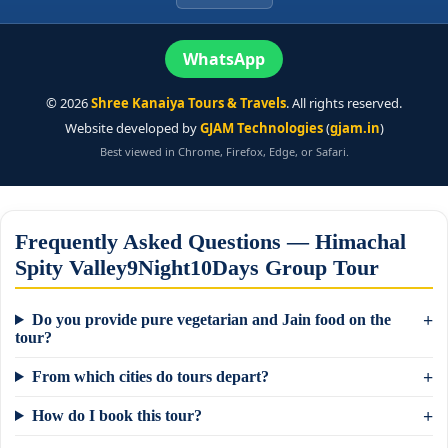
WhatsApp
©
2026
Shree Kanaiya Tours & Travels
. All rights reserved.
Website developed by
GJAM Technologies
(
gjam.in
)
Best viewed in Chrome, Firefox, Edge, or Safari.
Frequently Asked Questions — Himachal
Spity Valley9Night10Days Group Tour
Do you provide pure vegetarian and Jain food on the
tour?
From which cities do tours depart?
How do I book this tour?