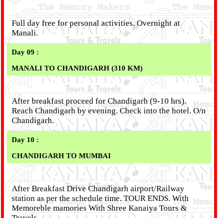
Full day free for personal activities. Overnight at
Manali.
Day 09 :
MANALI TO CHANDIGARH (310 KM)
After breakfast proceed for Chandigarh (9-10 hrs).
Reach Chandigarh by evening. Check into the hotel. O/n
Chandigarh.
Day 10 :
CHANDIGARH TO MUMBAI
After Breakfast Drive Chandigarh airport/Railway
station as per the schedule time. TOUR ENDS. With
Memoreble mamories With Shree Kanaiya Tours &
Travels.