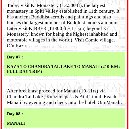
Today visit Ki Monastery (13,500 ft), the largest
monastery in Spiti Valley established in 11th century. It
has ancient Buddhist scrolls and paintings and also
houses the largest number of Buddhist monks and nuns.
Later visit KIBBER (13800 ft – 11 km) beyond Ki
Monastery, known for being the highest inhabited and
motorable villages in the world). Visit Comic village.
O/n Kaza.
Day 07 :
KAZA TO CHANDRA TAL LAKE TO MANALI (210 KM /
FULL DAY TRIP )
After breakfast proceed for Manali (10-11rs) via
Chandra Tal Lake , Kunzum pass & Atul Tunul. Reach
Manali by evening and check into the hotel. O/n Manali.
Day 08 :
MANALI