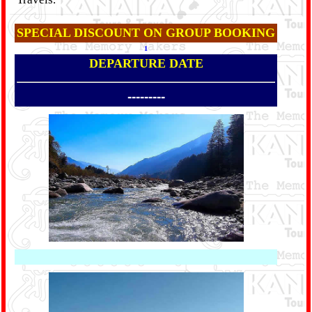
SPECIAL DISCOUNT ON GROUP BOOKING
1
DEPARTURE DATE
---------