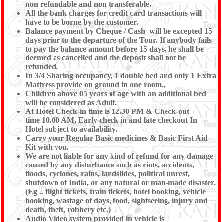
non refundable and non transferable.
All the bank charges for credit card transactions will
have to be borne by the customer.
Balance payment by Cheque / Cash will be excepted 15
days prior to the departure of the Tour. If anybody fails
to pay the balance amount before 15 days, he shall be
deemed as cancelled and the deposit shall not be
refunded.
In 3/4 Sharing occupancy, 1 double bed and only 1 Extra
Mattress provide on ground in one room.,
Children above 05 years of age with an additional bed
will be considered as Adult.
At Hotel Check-in time is 12.30 PM & Check-out
time 10.00 AM, Early check in and late checkout In
Hotel subject to availability.
Carry your Regular Basic medicines & Basic First Aid
Kit with you.
We are not liable for any kind of refund for any damage
caused by any disturbance such as riots, accidents,
floods, cyclones, rains, landslides, political unrest,
shutdown of India, or any natural or man-made disaster.
(Eg .. flight tickets, train tickets, hotel booking, vehicle
booking, wastage of days, food, sightseeing, injury and
death, theft, robbery etc.)
Audio Video system provided in vehicle is