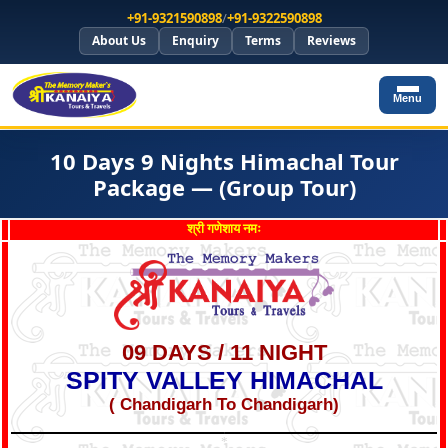
+91-9321590898
/
+91-9322590898
About Us
Enquiry
Terms
Reviews
Menu
10 Days 9 Nights Himachal Tour
Package — (Group Tour)
श्री गणेशाय नमः
09 DAYS / 11 NIGHT
SPITY VALLEY HIMACHAL
( Chandigarh To Chandigarh)
*
*