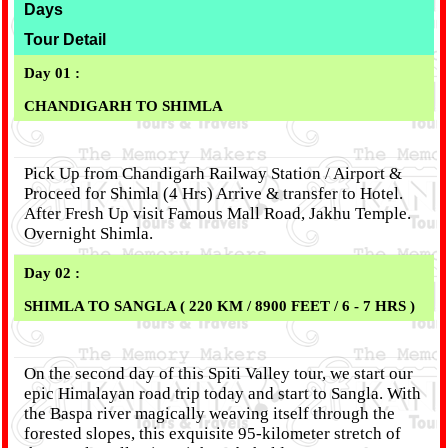
Days
Tour Detail
Day 01 :
CHANDIGARH TO SHIMLA
Pick Up from Chandigarh Railway Station / Airport &
Proceed for Shimla (4 Hrs) Arrive & transfer to Hotel.
After Fresh Up visit Famous Mall Road, Jakhu Temple.
Overnight Shimla.
Day 02 :
SHIMLA TO SANGLA ( 220 KM / 8900 FEET / 6 - 7 HRS )
On the second day of this Spiti Valley tour, we start our
epic Himalayan road trip today and start to Sangla. With
the Baspa river magically weaving itself through the
forested slopes, this exquisite 95-kilometer stretch of