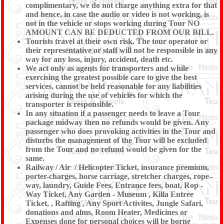
complimentary, we do not charge anything extra for that
and hence, in case the audio or video is not working, is
not in the vehicle or stops working during Tour NO
AMOUNT CAN BE DEDUCTED FROM OUR BILL.
Tourists travel at their own risk. The tour operator or
their representative or staff will not be responsible in any
way for any loss, injury, accident, death etc.
We act only as agents for transporters and while
exercising the greatest possible care to give the best
services, cannot be held reasonable for any liabilities
arising during the use of vehicles for which the
transporter is responsible.
In any situation if a passenger needs to leave a Tour
package midway then no refunds would be given. Any
passenger who does provoking activities in the Tour and
disturbs the management of the Tour will be excluded
from the Tour and no refund would be given for the
same.
Railway / Air / Helicopter Ticket, insurance premium,
porter-charges, horse carriage, stretcher charges, rope–
way, laundry, Guide Fees, Entrance fees, boat, Rop -
Way Ticket, Any Garden - Museum , Killa Entree
Ticket, , Rafting , Any Sport Activites, Jungle Safari,
donations and alms, Room Heater, Medicines or
Expenses done for personal choices will be borne