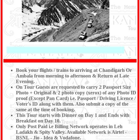
Book your flights / trains to arriving at Chandigarh Or
Ambala from morning to afternoon & Return at Late
Evening.
On Tour Guests are requested to carry 2 Passport Size
Photo + Original & 2 photo copy (xerox) of any Photo ID
proof (Except Pan Card) i.e. Passport / Driving Licence /
Voter's ID along with them. Also submit a copy of the
same at the time of booking.
This Tour starts with Dinner on Day 1 and Ends with
Breakfast on Day 10.
Only Post Paid i.e Billing Network operates in Leh
Ladakh & Spity Valley. Available Network is Airtel -
BSNL - Jio - Idea & Vodafone.