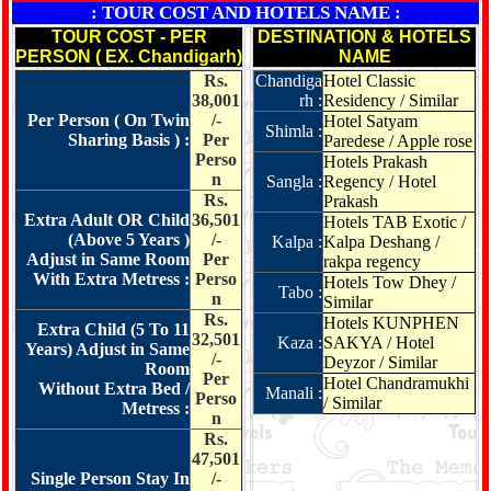
: TOUR COST AND HOTELS NAME :
TOUR COST - PER
DESTINATION & HOTELS
PERSON ( EX. Chandigarh)
NAME
Rs.
Chandiga
Hotel Classic
38,001
rh :
Residency / Similar
Per Person ( On Twin
/-
Hotel Satyam
Shimla :
Sharing Basis ) :
Per
Paredese / Apple rose
Perso
Hotels Prakash
n
Sangla :
Regency / Hotel
Rs.
Prakash
Extra Adult OR Child
36,501
Hotels TAB Exotic /
(Above 5 Years )
/-
Kalpa :
Kalpa Deshang /
Adjust in Same Room
Per
rakpa regency
With Extra Metress :
Perso
Hotels Tow Dhey /
Tabo :
n
Similar
Rs.
Hotels KUNPHEN
Extra Child (5 To 11
32,501
Kaza :
SAKYA / Hotel
Years) Adjust in Same
/-
Deyzor / Similar
Room
Per
Hotel Chandramukhi
Without Extra Bed /
Manali :
Perso
/ Similar
Metress :
n
Rs.
47,501
Single Person Stay In
/-