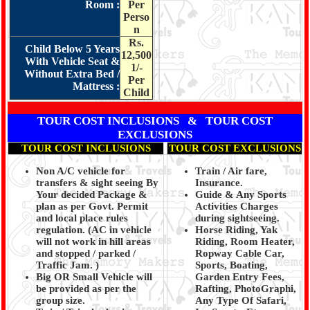
Room :
Per
Perso
n
Rs.
Child Below 5 Years
12,500
With Vehicle Seat &
1/-
Without Extra Bed /
Per
Mattress :
Child
TOUR COST INCLUSIONS & TOUR COST
EXCLUSIONS
TOUR COST INCLUSIONS
TOUR COST EXCLUSIONS
Non A/C vehicle for
Train / Air fare,
transfers & sight seeing By
Insurance.
Your decided Package &
Guide & Any Sports
plan as per Govt. Permit
Activities Charges
and local place rules
during sightseeing.
regulation. (
AC in vehicle
Horse Riding, Yak
will not work in hill areas
Riding, Room Heater,
and stopped / parked /
Ropway Cable Car,
Traffic Jam.
)
Sports, Boating,
Big OR Small Vehicle will
Garden Entry Fees,
be provided as per the
Rafting, PhotoGraphi,
group size.
Any Type Of Safari,