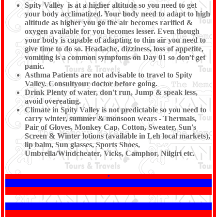
Spity Valley is at a higher altitude so you need to get
your body acclimatized. Your body need to adapt to high
altitude as higher you go the air becomes rarified &
oxygen available for you becomes lesser. Even though
your body is capable of adapting to thin air you need to
give time to do so. Headache, dizziness, loss of appetite,
vomiting is a common symptoms on Day 01 so don't get
panic.
Asthma Patients are not advisable to travel to Spity
Valley. Consultyour doctor before going.
Drink Plenty of water, don't run, Jump & speak less,
avoid overeating.
Climate in Spity Valley is not predictable so you need to
carry winter, summer & monsoon wears - Thermals,
Pair of Gloves, Monkey Cap, Cotton, Sweater, Sun's
Screen & Winter lotions (available in Leh local markets),
lip balm, Sun glasses, Sports Shoes,
Umbrella/Windcheater, Vicks, Camphor, Nilgiri etc.
*