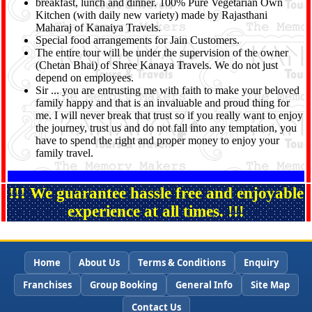
breakfast, lunch and dinner. 100% Pure Vegetarian Own
Kitchen (with daily new variety) made by Rajasthani
Maharaj of Kanaiya Travels.
Special food arrangements for Jain Customers.
The entire tour will be under the supervision of the owner
(Chetan Bhai) of Shree Kanaya Travels. We do not just
depend on employees.
Sir ... you are entrusting me with faith to make your beloved
family happy and that is an invaluable and proud thing for
me. I will never break that trust so if you really want to enjoy
the journey, trust us and do not fall into any temptation, you
have to spend the right and proper money to enjoy your
family travel.
!!! We guarantee hassle free and enjoyable
experience at all times. !!!
Home
About Us
Terms & Conditions
Enquiry
Franchises
Group Booking
General Info
Site Map
Contact Us