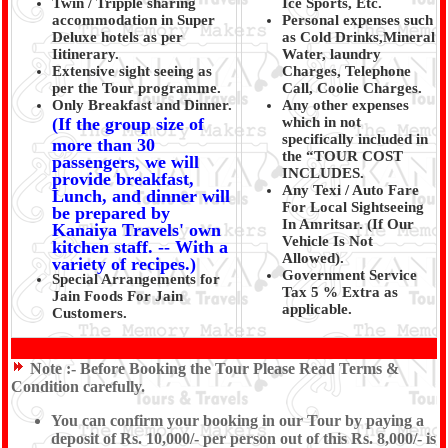
Twin / Tripple sharing
Ice Sports, Etc.
accommodation in Super
Personal expenses such
Deluxe hotels as per
as Cold Drinks,Mineral
Iitinerary.
Water, laundry
Extensive sight seeing as
Charges, Telephone
per the Tour programme.
Call, Coolie Charges.
Only Breakfast and Dinner.
Any other expenses
(If the group size of
which in not
specifically included in
more than 30
the “TOUR COST
passengers, we will
INCLUDES.
provide breakfast,
Any Texi / Auto Fare
Lunch, and dinner will
For Local Sightseeing
be prepared by
In Amritsar. (If Our
Kanaiya Travels' own
Vehicle Is Not
kitchen staff. -- With a
Allowed).
variety of recipes.)
Government Service
Special Arrangements for
Tax 5 % Extra as
Jain Foods For Jain
applicable.
Customers.
Note :-
Before Booking the Tour Please Read Terms &
Condition carefully.
You can confirm your booking in our Tour by paying a
deposit of Rs. 10,000/- per person out of this Rs. 8,000/- is