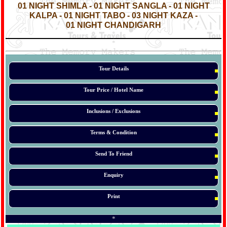
01 NIGHT SHIMLA - 01 NIGHT SANGLA - 01 NIGHT
KALPA - 01 NIGHT TABO - 03 NIGHT KAZA -
01 NIGHT CHANDIGARH
*
*
*
Tour Details
Tour Price / Hotel Name
Inclusions / Exclusions
Terms & Condition
Send To Friend
Enquiry
Print
*