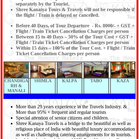
separately by the Tourist.
Shree Kanaiya Tours & Travels will not be responsible if
the flight / Train is delayed or cancelled.
Before 40 Days, of Tour Departure - Rs. 8000/- + GST +
Flight / Train Ticket Cancellation Charges per person
Between 15 to 40 Days – 50% of the Tour Cost + GST +
Flight / Train Ticket Cancellation Charges per person
Within 15 days – 100% of the Tour Cost. + Flight / Train
Ticket Cancellation Charges per person
CHANDIGA
SHIMLA
KALPA
TABO
KAZA
RH &
MANALI
More than 29 years experience in the Travels Industry. &
More than 95% + frequent and regular tourists
Special attention of senior citizens and children.
Shree Kanaya Travels is a bridge to the beautiful as well as
religious place of India with beautiful luxury accommodation
as well as challenging catering arrangements for its tourists.