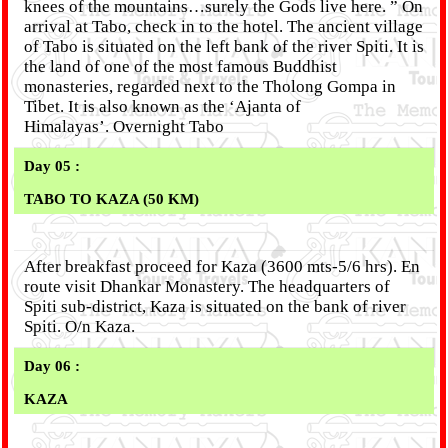
knees of the mountains…surely the Gods live here. ” On
arrival at Tabo, check in to the hotel. The ancient village
of Tabo is situated on the left bank of the river Spiti. It is
the land of one of the most famous Buddhist
monasteries, regarded next to the Tholong Gompa in
Tibet. It is also known as the ‘Ajanta of
Himalayas’. Overnight Tabo
Day 05 :
TABO TO KAZA (50 KM)
After breakfast proceed for Kaza (3600 mts-5/6 hrs). En
route visit Dhankar Monastery. The headquarters of
Spiti sub-district, Kaza is situated on the bank of river
Spiti. O/n Kaza.
Day 06 :
KAZA