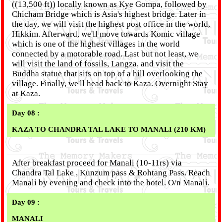
((13,500 ft)) locally known as Kye Gompa, followed by
Chicham Bridge which is Asia's highest bridge. Later in
the day, we will visit the highest post office in the world,
Hikkim. Afterward, we'll move towards Komic village
which is one of the highest villages in the world
connected by a motorable road. Last but not least, we
will visit the land of fossils, Langza, and visit the
Buddha statue that sits on top of a hill overlooking the
village. Finally, we'll head back to Kaza. Overnight Stay
at Kaza.
Day 08 :
KAZA TO CHANDRA TAL LAKE TO MANALI (210 KM)
After breakfast proceed for Manali (10-11rs) via
Chandra Tal Lake , Kunzum pass & Rohtang Pass. Reach
Manali by evening and check into the hotel. O/n Manali.
Day 09 :
MANALI