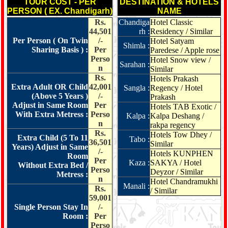
TOUR COST - PER
DESTINATION & HOTELS
PERSON ( EX. Chandigarh)
NAME
Rs.
Chandiga
Hotel Classic
44,501
rh :
Residency / Similar
Per Person ( On Twin
/-
Hotel Satyam
Shimla :
Sharing Basis ) :
Per
Paredese / Apple rose
Perso
Hotel Snow view /
Sarahan :
n
Similar
Rs.
Hotels Prakash
Extra Adult OR Child
42,001
Sangla :
Regency / Hotel
(Above 5 Years )
/-
Prakash
Adjust in Same Room
Per
Hotels TAB Exotic /
With Extra Metress :
Perso
Kalpa :
Kalpa Deshang /
n
rakpa regency
Rs.
Hotels Tow Dhey /
Extra Child (5 To 11
Tabo :
36,501
Similar
Years) Adjust in Same
/-
Hotels KUNPHEN
Room
Per
Kaza :
SAKYA / Hotel
Without Extra Bed /
Perso
Deyzor / Similar
Metress :
n
Hotel Chandramukhi
Manali :
Rs.
/ Similar
59,001
Single Person Stay In
/-
Room :
Per
Perso