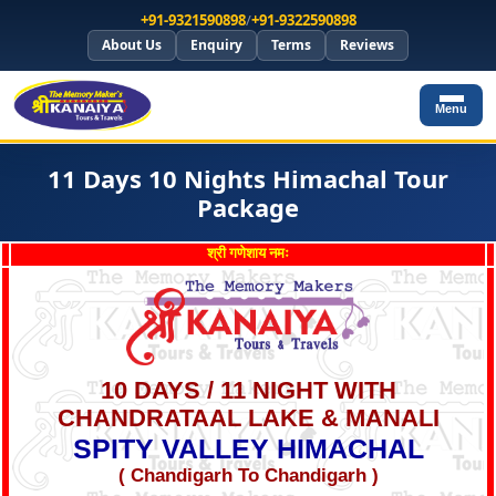
+91-9321590898
/
+91-9322590898
About Us
Enquiry
Terms
Reviews
Menu
11 Days 10 Nights Himachal Tour
Package
श्री गणेशाय नमः
10 DAYS / 11 NIGHT WITH
CHANDRATAAL LAKE & MANALI
SPITY VALLEY HIMACHAL
( Chandigarh To Chandigarh )