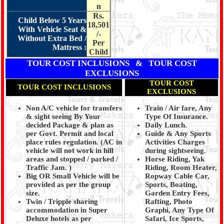
n
Rs.
Child Below 5 Years
18,501
With Vehicle Seat &
/-
Without Extra Bed /
Per
Mattress :
Child
TOUR COST INCLUSIONS & TOUR COST
EXCLUSIONS
TOUR COST
TOUR COST INCLUSIONS
EXCLUSIONS
Non A/C vehicle for transfers
Train / Air fare, Any
& sight seeing By Your
Type Of Insurance.
decided Package & plan as
Daily Lunch.
per Govt. Permit and local
Guide & Any Sports
place rules regulation. (
AC in
Activities Charges
vehicle will not work in hill
during sightseeing.
areas and stopped / parked /
Horse Riding, Yak
Traffic Jam.
)
Riding, Room Heater,
Big OR Small Vehicle will be
Ropway Cable Car,
provided as per the group
Sports, Boating,
size.
Garden Entry Fees,
Twin / Tripple sharing
Rafting, Photo
accommodation in Super
Graphi, Any Type Of
Deluxe hotels as per
Safari, Ice Sports,