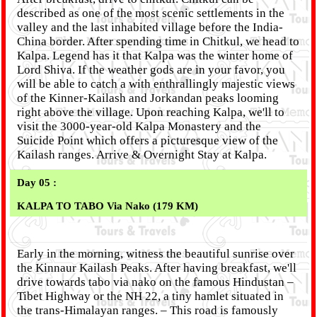
described as one of the most scenic settlements in the
valley and the last inhabited village before the India-
China border. After spending time in Chitkul, we head to
Kalpa. Legend has it that Kalpa was the winter home of
Lord Shiva. If the weather gods are in your favor, you
will be able to catch a with enthrallingly majestic views
of the Kinner-Kailash and Jorkandan peaks looming
right above the village. Upon reaching Kalpa, we'll to
visit the 3000-year-old Kalpa Monastery and the
Suicide Point which offers a picturesque view of the
Kailash ranges. Arrive & Overnight Stay at Kalpa.
Day 05 :
KALPA TO TABO Via Nako (179 KM)
Early in the morning, witness the beautiful sunrise over
the Kinnaur Kailash Peaks. After having breakfast, we'll
drive towards tabo via nako on the famous Hindustan –
Tibet Highway or the NH 22, a tiny hamlet situated in
the trans-Himalayan ranges. – This road is famously