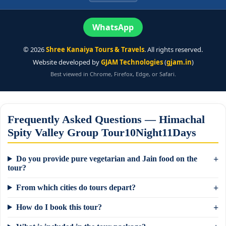
WhatsApp
©
2026
Shree Kanaiya Tours & Travels
. All rights reserved.
Website developed by
GJAM Technologies
(
gjam.in
)
Best viewed in Chrome, Firefox, Edge, or Safari.
Frequently Asked Questions — Himachal
Spity Valley Group Tour10Night11Days
Do you provide pure vegetarian and Jain food on the
tour?
From which cities do tours depart?
How do I book this tour?