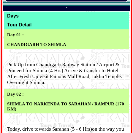
*
Days
Tour Detail
Day 01 :
CHANDIGARH TO SHIMLA
Pick Up from Chandigarh Railway Station / Airport &
Proceed for Shimla (4 Hrs) Arrive & transfer to Hotel.
After Fresh Up visit Famous Mall Road, Jakhu Temple.
Overnight Shimla.
Day 02 :
SHIMLA TO NARKENDA TO SARAHAN / RAMPUR (170
KM)
Today, drive towards Sarahan (5 - 6 Hrs)on the way you