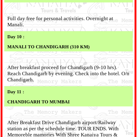
Full day free for personal activities. Overnight at
Manali.
Day 10 :
MANALI TO CHANDIGARH (310 KM)
After breakfast proceed for Chandigarh (9-10 hrs).
Reach Chandigarh by evening. Check into the hotel. O/n
Chandigarh.
Day 11 :
CHANDIGARH TO MUMBAI
After Breakfast Drive Chandigarh airport/Railway
station as per the schedule time. TOUR ENDS. With
Memoreble mamories With Shree Kanaiya Tours &