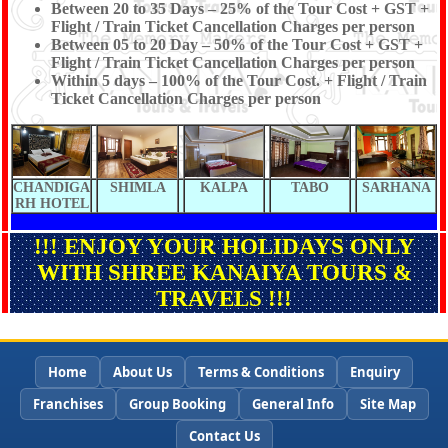
Between 20 to 35 Days – 25% of the Tour Cost + GST +
Flight / Train Ticket Cancellation Charges per person
Between 05 to 20 Day – 50% of the Tour Cost + GST +
Flight / Train Ticket Cancellation Charges per person
Within 5 days – 100% of the Tour Cost. + Flight / Train
Ticket Cancellation Charges per person
CHANDIGA
SHIMLA
KALPA
TABO
SARHANA
RH HOTEL
!!! ENJOY YOUR HOLIDAYS ONLY
WITH SHREE KANAIYA TOURS &
TRAVELS !!!
Home
About Us
Terms & Conditions
Enquiry
Franchises
Group Booking
General Info
Site Map
Contact Us