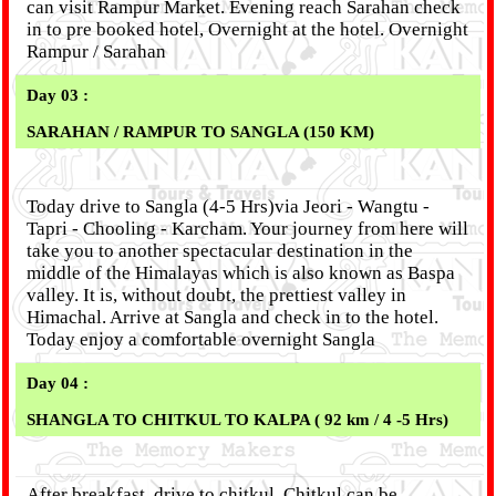
can visit Rampur Market. Evening reach Sarahan check
in to pre booked hotel, Overnight at the hotel. Overnight
Rampur / Sarahan
Day 03 :
SARAHAN / RAMPUR TO SANGLA (150 KM)
Today drive to Sangla (4-5 Hrs)via Jeori - Wangtu -
Tapri - Chooling - Karcham. Your journey from here will
take you to another spectacular destination in the
middle of the Himalayas which is also known as Baspa
valley. It is, without doubt, the prettiest valley in
Himachal. Arrive at Sangla and check in to the hotel.
Today enjoy a comfortable overnight Sangla
Day 04 :
SHANGLA TO CHITKUL TO KALPA ( 92 km / 4 -5 Hrs)
After breakfast, drive to chitkul. Chitkul can be