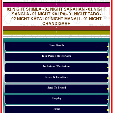
*
*
01 NIGHT SHIMLA - 01 NIGHT SARAHAN - 01 NIGHT
SANGLA - 01 NIGHT KALPA - 01 NIGHT TABO -
02 NIGHT KAZA - 02 NIGHT MANALI - 01 NIGHT
CHANDIGARH
*
*
*
Tour Details
Tour Price / Hotel Name
Inclusions / Exclusions
Terms & Condition
Send To Friend
Enquiry
Print