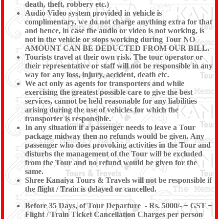
death, theft, robbery etc.)
Audio Video system provided in vehicle is
complimentary, we do not charge anything extra for that
and hence, in case the audio or video is not working, is
not in the vehicle or stops working during Tour NO
AMOUNT CAN BE DEDUCTED FROM OUR BILL.
Tourists travel at their own risk. The tour operator or
their representative or staff will not be responsible in any
way for any loss, injury, accident, death etc.
We act only as agents for transporters and while
exercising the greatest possible care to give the best
services, cannot be held reasonable for any liabilities
arising during the use of vehicles for which the
transporter is responsible.
In any situation if a passenger needs to leave a Tour
package midway then no refunds would be given. Any
passenger who does provoking activities in the Tour and
disturbs the management of the Tour will be excluded
from the Tour and no refund would be given for the
same.
Shree Kanaiya Tours & Travels will not be responsible if
the flight / Train is delayed or cancelled.
Before 35 Days, of Tour Departure - Rs. 5000/- + GST +
Flight / Train Ticket Cancellation Charges per person