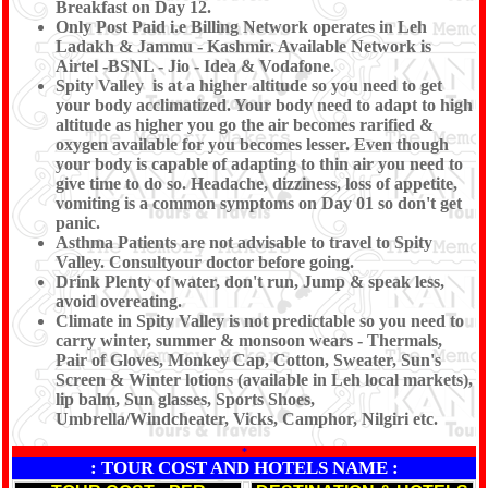
Breakfast on Day 12.
Only Post Paid i.e Billing Network operates in Leh
Ladakh & Jammu - Kashmir. Available Network is
Airtel -BSNL - Jio - Idea & Vodafone.
Spity Valley is at a higher altitude so you need to get
your body acclimatized. Your body need to adapt to high
altitude as higher you go the air becomes rarified &
oxygen available for you becomes lesser. Even though
your body is capable of adapting to thin air you need to
give time to do so. Headache, dizziness, loss of appetite,
vomiting is a common symptoms on Day 01 so don't get
panic.
Asthma Patients are not advisable to travel to Spity
Valley. Consultyour doctor before going.
Drink Plenty of water, don't run, Jump & speak less,
avoid overeating.
Climate in Spity Valley is not predictable so you need to
carry winter, summer & monsoon wears - Thermals,
Pair of Gloves, Monkey Cap, Cotton, Sweater, Sun's
Screen & Winter lotions (available in Leh local markets),
lip balm, Sun glasses, Sports Shoes,
Umbrella/Windcheater, Vicks, Camphor, Nilgiri etc.
*
: TOUR COST AND HOTELS NAME :