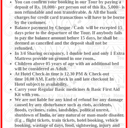
You can confirm your booking in our Tour by paying a
deposit of Rs. 10,000/- per person out of this Rs. 5,000/- is
non refundable and non transferable. & All the bank
charges for credit card transactions will have to be borne
by the customer.
Balance payment by Cheque / Cash will be excepted 15
days prior to the departure of the Tour. If anybody fails
to pay the balance amount before 15 days, he shall be
deemed as cancelled and the deposit shall not be
refunded.
In 3/4 Sharing occupancy, 1 double bed and only 1 Extra
Mattress provide on ground in one room.,
Children above 05 years of age with an additional bed
will be considered as Adult.
At Hotel Check-in time is 12.30 PM & Check-out
time 10.00 AM, Early check in and late checkout In
Hotel subject to availability.
Carry your Regular Basic medicines & Basic First Aid
Kit with you.
We are not liable for any kind of refund for any damage
caused by any disturbance such as riots, accidents,
floods, cyclones, rains, landslides, political unrest,
shutdown of India, or any natural or man-made disaster.
(Eg .. flight tickets, train tickets, hotel booking, vehicle
booking, wastage of days, food, sightseeing, injury and