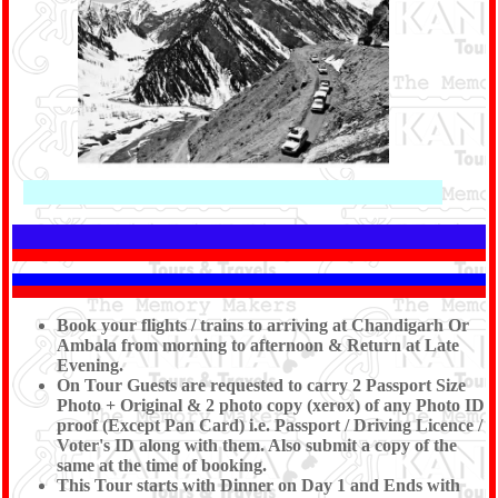
Book your flights / trains to arriving at Chandigarh Or
Ambala from morning to afternoon & Return at Late
Evening.
On Tour Guests are requested to carry 2 Passport Size
Photo + Original & 2 photo copy (xerox) of any Photo ID
proof (Except Pan Card) i.e. Passport / Driving Licence /
Voter's ID along with them. Also submit a copy of the
same at the time of booking.
This Tour starts with Dinner on Day 1 and Ends with