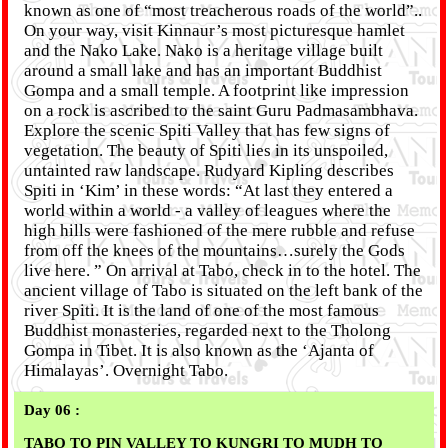
known as one of “most treacherous roads of the world”..
On your way, visit Kinnaur’s most picturesque hamlet
and the Nako Lake. Nako is a heritage village built
around a small lake and has an important Buddhist
Gompa and a small temple. A footprint like impression
on a rock is ascribed to the saint Guru Padmasambhava.
Explore the scenic Spiti Valley that has few signs of
vegetation. The beauty of Spiti lies in its unspoiled,
untainted raw landscape. Rudyard Kipling describes
Spiti in ‘Kim’ in these words: “At last they entered a
world within a world - a valley of leagues where the
high hills were fashioned of the mere rubble and refuse
from off the knees of the mountains…surely the Gods
live here. ” On arrival at Tabo, check in to the hotel. The
ancient village of Tabo is situated on the left bank of the
river Spiti. It is the land of one of the most famous
Buddhist monasteries, regarded next to the Tholong
Gompa in Tibet. It is also known as the ‘Ajanta of
Himalayas’. Overnight Tabo.
Day 06 :
TABO TO PIN VALLEY TO KUNGRI TO MUDH TO