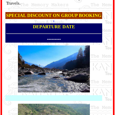
Travels.
SPECIAL DISCOUNT ON GROUP BOOKING
1
DEPARTURE DATE
---------