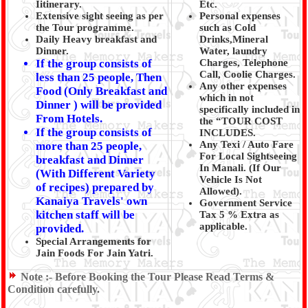
Iitinerary.
Etc.
Extensive sight seeing as per
Personal expenses
the Tour programme.
such as Cold
Daily Heavy breakfast and
Drinks,Mineral
Dinner.
Water, laundry
If the group consists of
Charges, Telephone
Call, Coolie Charges.
less than 25 people, Then
Any other expenses
Food (Only Breakfast and
which in not
Dinner ) will be provided
specifically included in
From Hotels.
the “TOUR COST
If the group consists of
INCLUDES.
Any Texi / Auto Fare
more than 25 people,
For Local Sightseeing
breakfast and Dinner
In Manali. (If Our
(With Different Variety
Vehicle Is Not
of recipes) prepared by
Allowed).
Kanaiya Travels' own
Government Service
kitchen staff will be
Tax 5 % Extra as
applicable.
provided.
Special Arrangements for
Jain Foods For Jain Yatri.
Note :-
Before Booking the Tour Please Read Terms &
Condition carefully.