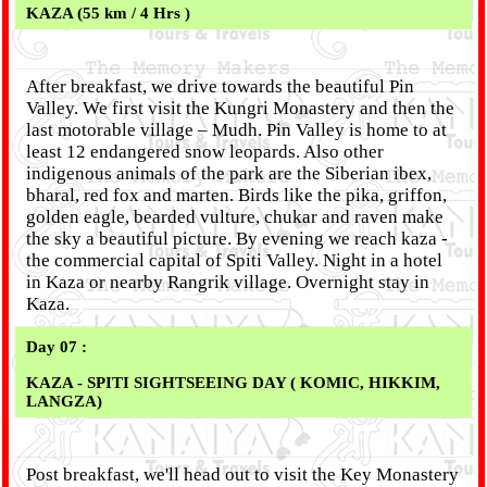
KAZA (55 km / 4 Hrs )
After breakfast, we drive towards the beautiful Pin
Valley. We first visit the Kungri Monastery and then the
last motorable village – Mudh. Pin Valley is home to at
least 12 endangered snow leopards. Also other
indigenous animals of the park are the Siberian ibex,
bharal, red fox and marten. Birds like the pika, griffon,
golden eagle, bearded vulture, chukar and raven make
the sky a beautiful picture. By evening we reach kaza -
the commercial capital of Spiti Valley. Night in a hotel
in Kaza or nearby Rangrik village. Overnight stay in
Kaza.
Day 07 :
KAZA - SPITI SIGHTSEEING DAY ( KOMIC, HIKKIM,
LANGZA)
Post breakfast, we'll head out to visit the Key Monastery