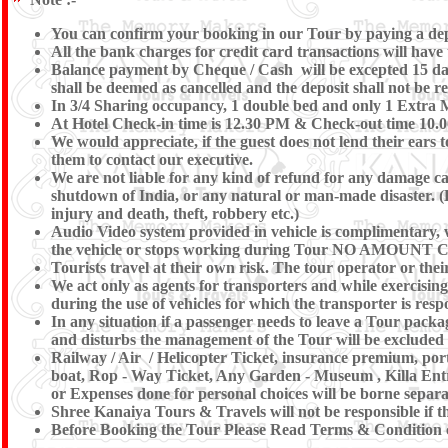
You can confirm your booking in our Tour by paying a depos
All the bank charges for credit card transactions will have
Balance payment by Cheque / Cash will be excepted 15 days
shall be deemed as cancelled and the deposit shall not be r
In 3/4 Sharing occupancy, 1 double bed and only 1 Extra 
At Hotel Check-in time is 12.30 PM & Check-out time 10.00 
We would appreciate, if the guest does not lend their ears 
them to contact our executive.
We are not liable for any kind of refund for any damage caus
shutdown of India, or any natural or man-made disaster. (Eg 
injury and death, theft, robbery etc.)
Audio Video system provided in vehicle is complimentary, we
the vehicle or stops working during Tour NO AM
Tourists travel at their own risk. The tour operator or their
We act only as agents for transporters and while exercising t
during the use of vehicles for which the transporter is resp
In any situation if a passenger needs to leave a Tour pac
and disturbs the management of the Tour will be excluded
Railway / Air / Helicopter Ticket, insurance premium, port
boat, Rop - Way Ticket, Any Garden - Museum , Killa Entre
or Expenses done for personal choices will be borne separa
Shree Kanaiya Tours & Travels will not be responsible if the
Before Booking the Tour Please Read Terms & Condition c