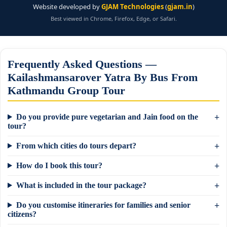
Website developed by
GJAM Technologies
(
gjam.in
)
Best viewed in Chrome, Firefox, Edge, or Safari.
Frequently Asked Questions —
Kailashmansarover Yatra By Bus From
Kathmandu Group Tour
Do you provide pure vegetarian and Jain food on the
tour?
From which cities do tours depart?
How do I book this tour?
What is included in the tour package?
Do you customise itineraries for families and senior
citizens?