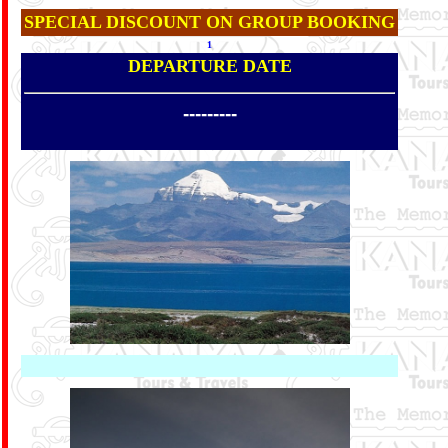
SPECIAL DISCOUNT ON GROUP BOOKING
1
DEPARTURE DATE
---------