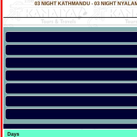
03 NIGHT KATHMANDU - 03 NIGHT NYALAM
Days