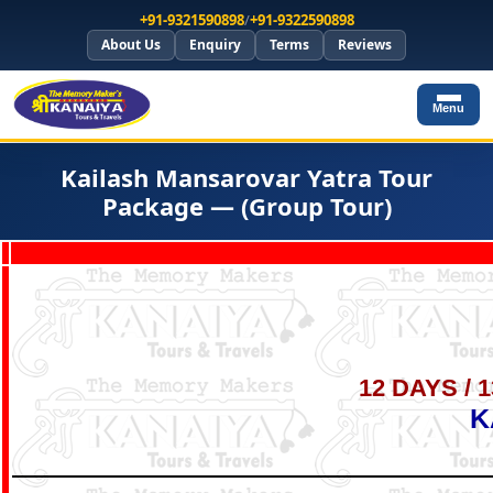
+91-9321590898
/
+91-9322590898
About Us
Enquiry
Terms
Reviews
Menu
Kailash Mansarovar Yatra Tour
Package — (Group Tour)
12 DAYS / 
K