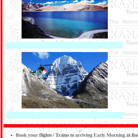
Book your flights / Trains to arriving Early Morning at 