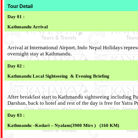
Tour Detail
Day 01 :
Kathmandu
Arrival
Arrival at International Airport, Indo Nepal Holidays repres
overnight stay at Kathmandu.
Day 02 :
Kathmandu Local Sightseeing & Evening Briefing
After breakfast start to Kathmandu sightseeing including 
Darshan, back to hotel and rest of the day is free for Yatra
Day 03 :
Kathmandu –Kodari – Nyalam
(3900 Mtrs ) (160 KM)