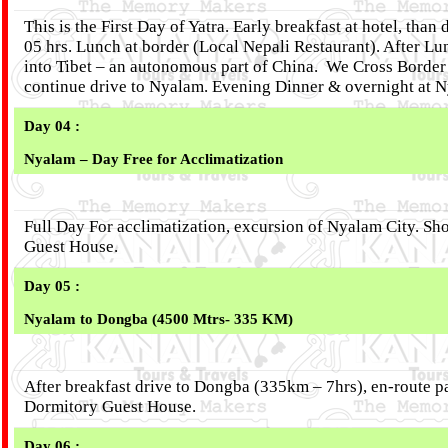
This is the First Day of Yatra. Early breakfast at hotel, th
05 hrs. Lunch at border (Local Nepali Restaurant). After L
into Tibet – an autonomous part of China. We Cross Border 
continue drive to Nyalam. Evening Dinner & overnight at 
Day 04 :
Nyalam – Day Free for Acclimatization
Full Day For acclimatization, excursion of Nyalam City. Sho
Guest House.
Day 05 :
Nyalam to Dongba (4500 Mtrs- 335 KM)
After breakfast drive to Dongba (335km – 7hrs), en-route p
Dormitory Guest House.
Day 06 :