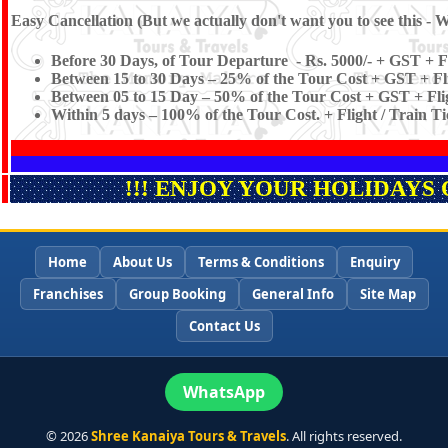
Easy Cancellation (But we actually don't want you to see this - W
Before 30 Days, of Tour Departure - Rs. 5000/- + GST + Fl
Between 15 to 30 Days – 25% of the Tour Cost + GST + Fli
Between 05 to 15 Day – 50% of the Tour Cost + GST + Flig
Within 5 days – 100% of the Tour Cost. + Flight / Train T
!!! ENJOY YOUR HOLIDAYS 
Home
About Us
Terms & Conditions
Enquiry
Franchises
Group Booking
General Info
Site Map
Contact Us
WhatsApp
©
2026
Shree Kanaiya Tours & Travels
. All rights reserved.