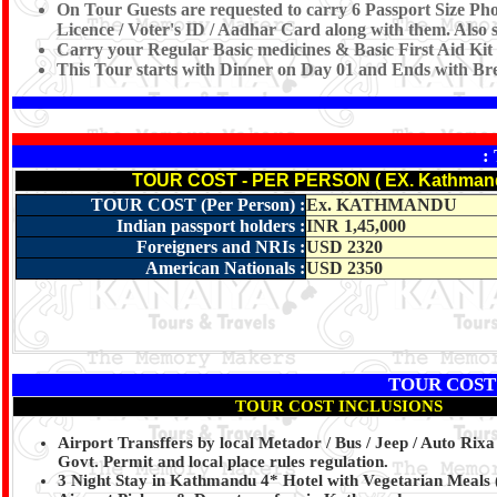
On Tour Guests are requested to carry 6 Passport Size Pho
Licence / Voter's ID / Aadhar Card along with them. Also s
Carry your Regular Basic medicines & Basic First Aid Kit
This Tour starts with Dinner on Day 01 and Ends with Br
:
TOUR COST - PER PERSON ( EX. Kathman
TOUR COST (Per Person) :
Ex. KATHMANDU
Indian passport holders
:
INR 1,45,000
Foreigners and NRIs
:
USD 2320
American Nationals
:
USD 2350
TOUR COST
TOUR COST INCLUSIONS
Airport Transffers by local Metador / Bus / Jeep / Auto Rixa
Govt. Permit and local place rules regulation.
3 Night Stay in Kathmandu 4* Hotel with Vegetarian Meals 