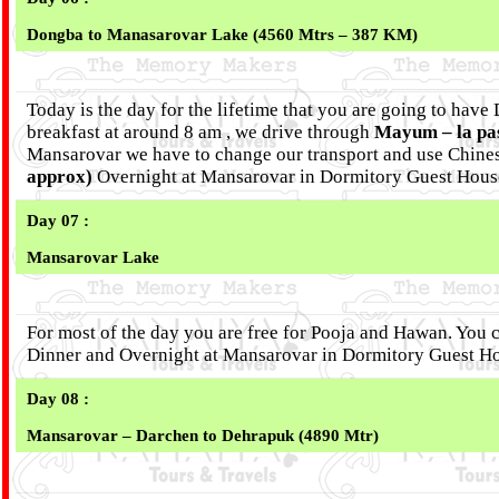
Dongba to Manasarovar Lake (4560 Mtrs – 387 KM)
Today is the day for the lifetime that you are going to have
breakfast at around 8 am , we drive through
Mayum – la pa
Mansarovar we have to change our transport and use Chine
approx)
Overnight at Mansarovar in Dormitory Guest Hous
Day 07 :
Mansarovar Lake
For most of the day you are free for Pooja and Hawan. You ca
Dinner and Overnight at Mansarovar in Dormitory Guest H
Day 08 :
Mansarovar – Darchen to Dehrapuk (4890 Mtr)