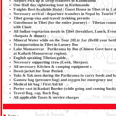
Airport Pick up & Drop transfers in Kathmandu
One Half day sightseeing tour in Kathmandu
9 nights Best Available Hotel / Guest House in Tibet (4 to 5
Necessary arrival / departure transfers in Nepal by Tourist
Tibet group visa and travel/ trekking permits
Guesthouse in Tibet (for the entire journey) – Tibetan commo
with Chair
All Indian vegetarian meals in Tibet (breakfast, Lunch, Even
chatpata & dinner)
Mineral Water while on the Tour 20Ltr Jar (Refill your bott
Transportation in Tibet in Luxury Bus
Lake Mansarovar Parikrama by Bus (Chinese Govt have spe
at Kailash Mansarovar region).
English speaking Tibetan guide.
Necessary supporting crew (Cook, Sherpas).
All necessary Kitchen & camping equipment s.
Down jacket for Tour Period.
Yaks & Yak men during the Parikrama to carry foods and b
Gamow bag (pressure bag) and oxygen for emergency use
Medical kit bag / First Aid kit
Porter cost in Kodari Border (while going and coming back)
Travel Bag, cap, Back Bag
All applicable Taxes & service charges
Note :-