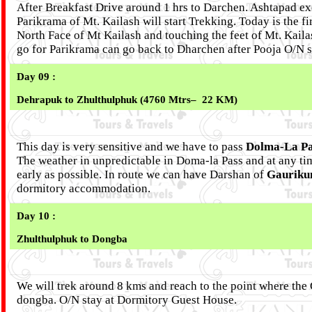
After Breakfast Drive around 1 hrs to Darchen. Ashtapad exc
Parikrama of Mt. Kailash will start Trekking. Today is the f
North Face of Mt Kailash and touching the feet of Mt. Kaila
go for Parikrama can go back to Dharchen after Pooja O/N 
Day 09 :
Dehrapuk to Zhulthulphuk (4760 Mtrs– 22 KM)
This day is very sensitive and we have to pass
Dolma-La Pa
The weather in unpredictable in Doma-la Pass and at any tim
early as possible. In route we can have Darshan of
Gauriku
dormitory accommodation.
Day 10 :
Zhulthulphuk to Dongba
We will trek around 8 kms and reach to the point where the C
dongba. O/N stay at Dormitory Guest House.