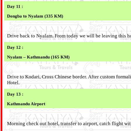
Day 11 :
Dongba to Nyalam (335 KM)
Drive back to Nyalam. From today we will be leaving this h
Day 12 :
Nyalam – Kathmandu (165 KM)
Drive to Kodari, Cross Chinese border. After custom forma
Hotel.
Day 13 :
Kathmandu Airport
Morning check out hotel, transfer to airport, catch flight