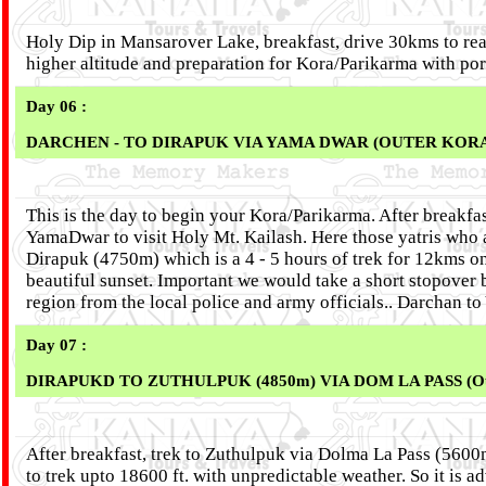
Holy Dip in Mansarover Lake, breakfast, drive 30kms to rea
higher altitude and preparation for Kora/Parikarma with po
Day 06 :
DARCHEN - TO DIRAPUK VIA YAMA DWAR (OUTER KORA - 
This is the day to begin your Kora/Parikarma. After breakfas
YamaDwar to visit Holy Mt. Kailash. Here those yatris who a
Dirapuk (4750m) which is a 4 - 5 hours of trek for 12kms on
beautiful sunset. Important we would take a short stopover
region from the local police and army officials.. Darchan 
Day 07 :
DIRAPUKD TO ZUTHULPUK (4850m) VIA DOM LA PASS (Oute
After breakfast, trek to Zuthulpuk via Dolma La Pass (5600m
to trek upto 18600 ft. with unpredictable weather. So it is a