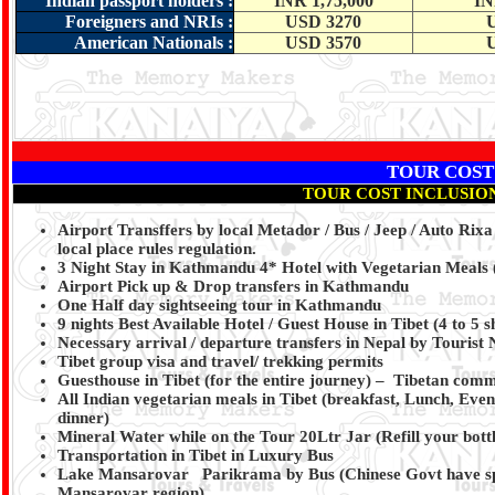
Indian passport holders
:
INR 1,75,000
IN
Foreigners and NRIs
:
USD 3270
American Nationals
:
USD 3570
TOUR COST
TOUR COST INCLUSIO
Airport Transffers by local Metador / Bus / Jeep / Auto Rix
local place rules regulation.
3 Night Stay in Kathmandu 4* Hotel with Vegetarian Meals 
Airport Pick up & Drop transfers in Kathmandu
One Half day sightseeing tour in Kathmandu
9 nights Best Available Hotel / Guest House in Tibet (4 to 5
Necessary arrival / departure transfers in Nepal by Tourist
Tibet group visa and travel/ trekking permits
Guesthouse in Tibet (for the entire journey) – Tibetan commo
All Indian vegetarian meals in Tibet (breakfast, Lunch, Eve
dinner)
Mineral Water while on the Tour 20Ltr Jar (Refill your bott
Transportation in Tibet in Luxury Bus
Lake Mansarovar Parikrama by Bus (Chinese Govt have spec
Mansarovar region).