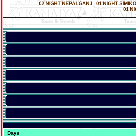
02 NIGHT NEPALGANJ - 01 NIGHT SIMIK
01 N
Days