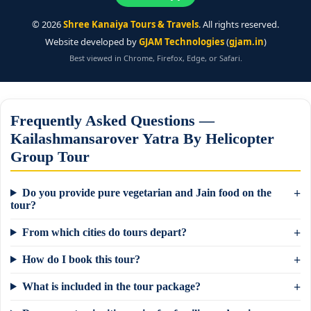
©
2026
Shree Kanaiya Tours & Travels
. All rights reserved.
Website developed by
GJAM Technologies
(
gjam.in
)
Best viewed in Chrome, Firefox, Edge, or Safari.
Frequently Asked Questions —
Kailashmansarover Yatra By Helicopter
Group Tour
Do you provide pure vegetarian and Jain food on the
tour?
From which cities do tours depart?
How do I book this tour?
What is included in the tour package?