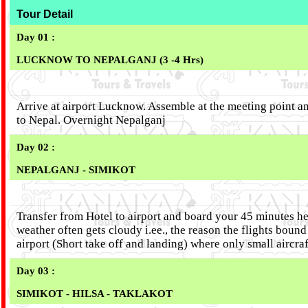
Tour Detail
Day 01 :
LUCKNOW TO NEPALGANJ (3 -4 Hrs)
Arrive at airport Lucknow. Assemble at the meeting point an
to Nepal. Overnight Nepalganj
Day 02 :
NEPALGANJ - SIMIKOT
Transfer from Hotel to airport and board your 45 minutes he
weather often gets cloudy i.ee., the reason the flights boun
airport (Short take off and landing) where only small aircr
Day 03 :
SIMIKOT - HILSA - TAKLAKOT