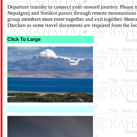
Departure transfer to connect your onward journey. Please n
Nepalgunj and Simikot passes through remote mountainous re
group members must enter together and exit together. Hence, 
Darchen as some travel documents are required from the loca
Click To Large