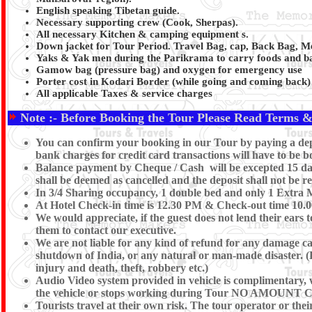
English speaking Tibetan guide.
Necessary supporting crew (Cook, Sherpas).
All necessary Kitchen & camping equipment s.
Down jacket for Tour Period. Travel Bag, cap, Back Bag, Medi
Yaks & Yak men during the Parikrama to carry foods and b
Gamow bag (pressure bag) and oxygen for emergency use
Porter cost in Kodari Border (while going and coming back)
All applicable Taxes & service charges
Note :- Before Booking the Tour Please Read Terms &
You can confirm your booking in our Tour by paying a depo
bank charges for credit card transactions will have to be 
Balance payment by Cheque / Cash will be excepted 15 days
shall be deemed as cancelled and the deposit shall not be r
In 3/4 Sharing occupancy, 1 double bed and only 1 Extra 
At Hotel Check-in time is 12.30 PM & Check-out time 10.00 
We would appreciate, if the guest does not lend their ears 
them to contact our executive.
We are not liable for any kind of refund for any damage caus
shutdown of India, or any natural or man-made disaster. (Eg 
injury and death, theft, robbery etc.)
Audio Video system provided in vehicle is complimentary, we
the vehicle or stops working during Tour NO AM
Tourists travel at their own risk. The tour operator or their