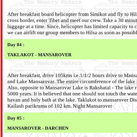
After breakfast board helicopter from Simikot and fly to Hil
cross border, enter Tibet and meet our crew. Take a 30 minu
luggage at a time. Since, helicopter has limited capacity to
we can airlift our group members to Hilsa as soon as possib
Day 04 :
TAKLAKOT - MANSAROVER
After breakfast, drive 105kms i.e.1/1/2 hours drive to Mans
and Lake Mansarovar. The entire circumference of the lake i
Also, opposite to Mansarovar Lake is Rakshatal - The lake 
5000 years. It is believed that one should not touch the wate
havan and holy bath at the lake. Taklakot to mansarover Dis
Kailash parikrama of 102 km. Night Mansarover
Day 05 :
MANSAROVER - DARCHEN