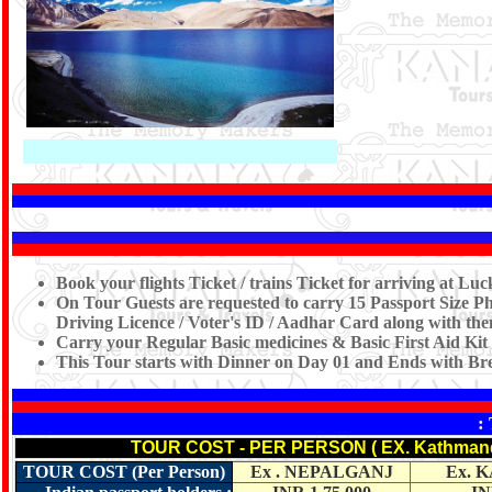
Book your flights Ticket / trains Ticket for arriving at 
On Tour Guests are requested to carry 15 Passport Size Ph
Driving Licence / Voter's ID / Aadhar Card along with them
Carry your Regular Basic medicines & Basic First Aid Kit
This Tour starts with Dinner on Day 01 and Ends with Br
:
TOUR COST - PER PERSON ( EX. Kathman
TOUR COST (Per Person)
Ex . NEPALGANJ
Ex. 