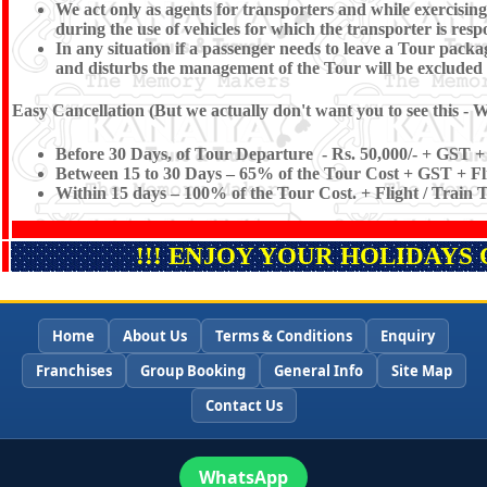
We act only as agents for transporters and while exercising t
during the use of vehicles for which the transporter is resp
In any situation if a passenger needs to leave a Tour pac
and disturbs the management of the Tour will be excluded
Easy Cancellation (But we actually don't want you to see this - W
Before 30 Days, of Tour Departure - Rs. 50,000/- + GST + 
Between 15 to 30 Days – 65% of the Tour Cost + GST + Fli
Within 15 days – 100% of the Tour Cost. + Flight / Train 
!!! ENJOY YOUR HOLIDAYS 
Home
About Us
Terms & Conditions
Enquiry
Franchises
Group Booking
General Info
Site Map
Contact Us
WhatsApp