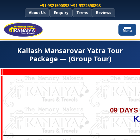
+91-9321590898
/
+91-9322590898
About Us
Enquiry
Terms
Reviews
Menu
Kailash Mansarovar Yatra Tour
Package — (Group Tour)
09 DAYS 
K