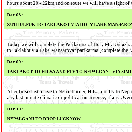
hours about 20 - 22km and on route we will have a sight o
Day 08 :
ZUTHULPUK TO TAKLAKOT VIA HOLY LAKE MANSAROVE
Today we will complete the Parikarma of Holy Mt. Kailash. Af
to Taklakot via Lake Mansarovar parikarma (complete the M
Day 09 :
TAKLAKOT TO HILSA AND FLY TO NEPALGANJ VIA SIM
After breakfast, drive to Nepal border, Hilsa and fly to Ne
any last minute climatic or political insurgence, if any.Ov
Day 10 :
NEPALGANJ TO DROP LUCKNOW.