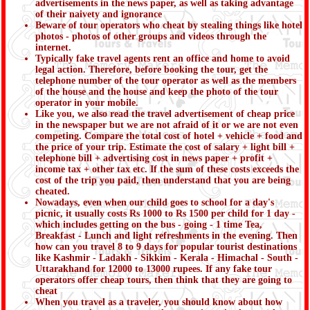
advertisements in the news paper, as well as taking advantage
of their naivety and ignorance
Beware of tour operators who cheat by stealing things like hotel
photos - photos of other groups and videos through the
internet.
Typically fake travel agents rent an office and home to avoid
legal action. Therefore, before booking the tour, get the
telephone number of the tour operator as well as the members
of the house and the house and keep the photo of the tour
operator in your mobile.
Like you, we also read the travel advertisement of cheap price
in the newspaper but we are not afraid of it or we are not even
competing. Compare the total cost of hotel + vehicle + food and
the price of your trip. Estimate the cost of salary + light bill +
telephone bill + advertising cost in news paper + profit +
income tax + other tax etc. If the sum of these costs exceeds the
cost of the trip you paid, then understand that you are being
cheated.
Nowadays, even when our child goes to school for a day's
picnic, it usually costs Rs 1000 to Rs 1500 per child for 1 day -
which includes getting on the bus - going - 1 time Tea,
Breakfast - Lunch and light refreshments in the evening. Then
how can you travel 8 to 9 days for popular tourist destinations
like Kashmir - Ladakh - Sikkim - Kerala - Himachal - South -
Uttarakhand for 12000 to 13000 rupees. If any fake tour
operators offer cheap tours, then think that they are going to
cheat
When you travel as a traveler, you should know about how