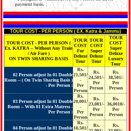
payment basis.
*
TOUR COST - PER PERSON ( EX. Katra & Jammu)
TOUR
TOUR
TOUR
TOUR COST - PER PERSON (
COST
COST
COST
Ex. KATRA -- Without Any Train
Super
For
Super
/ Air Fare )
Deluxe
Deluxe
Deluxe
ON TWIN SHARING BASIS
Luxury
Tour
Tour
Tour
Rs.
Rs.
Rs.
02 Person adjust In 01 Double
21,501/
24,501/-
38,501/-
Room -- ( On Twin Sharing Basis )
-
Per
Per
- Per Person :
Per
Person
Person
Person
Rs.
Rs.
Rs.
03 Person adjust In 01 Double
20,001/
23,001/-
36,0010/-
Room -- With 01 Extra Matress -
-
Per
Per
Per Person :
Per
Person
Person
Person
Rs.
Rs.
Rs.
04 Person adjust In 01 Double
18,501/
21,001/-
33,001/-