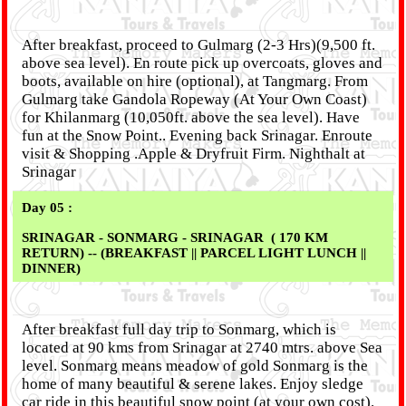
After breakfast, proceed to Gulmarg (2-3 Hrs)(9,500 ft.
above sea level). En route pick up overcoats, gloves and
boots, available on hire (optional), at Tangmarg. From
Gulmarg take Gandola Ropeway (At Your Own Coast)
for Khilanmarg (10,050ft. above the sea level). Have
fun at the Snow Point.. Evening back Srinagar. Enroute
visit & Shopping .Apple & Dryfruit Firm. Nighthalt at
Srinagar
Day 05 :
SRINAGAR - SONMARG - SRINAGAR ( 170 KM
RETURN) -- (BREAKFAST || PARCEL LIGHT LUNCH ||
DINNER)
After breakfast full day trip to Sonmarg, which is
located at 90 kms from Srinagar at 2740 mtrs. above Sea
level. Sonmarg means meadow of gold Sonmarg is the
home of many beautiful & serene lakes. Enjoy sledge
car ride in this beautiful snow point (at your own cost).