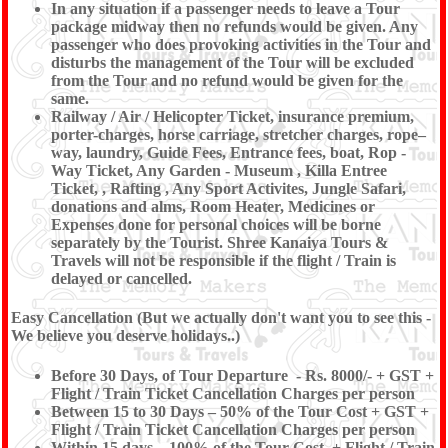
In any situation if a passenger needs to leave a Tour
package midway then no refunds would be given. Any
passenger who does provoking activities in the Tour and
disturbs the management of the Tour will be excluded
from the Tour and no refund would be given for the
same.
Railway / Air / Helicopter Ticket, insurance premium,
porter-charges, horse carriage, stretcher charges, rope–
way, laundry, Guide Fees, Entrance fees, boat, Rop -
Way Ticket, Any Garden - Museum , Killa Entree
Ticket, , Rafting , Any Sport Activites, Jungle Safari,
donations and alms, Room Heater, Medicines or
Expenses done for personal choices will be borne
separately by the Tourist. Shree Kanaiya Tours &
Travels will not be responsible if the flight / Train is
delayed or cancelled.
Easy Cancellation (But we actually don't want you to see this -
We believe you deserve holidays..)
Before 30 Days, of Tour Departure - Rs. 8000/- + GST +
Flight / Train Ticket Cancellation Charges per person
Between 15 to 30 Days – 50% of the Tour Cost + GST +
Flight / Train Ticket Cancellation Charges per person
Within 15 days – 100% of the Tour Cost. + Flight / Train