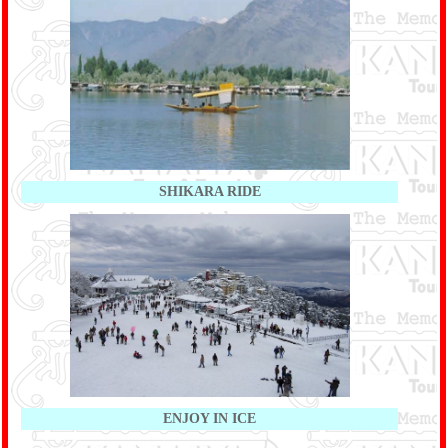
SHIKARA RIDE
ENJOY IN ICE