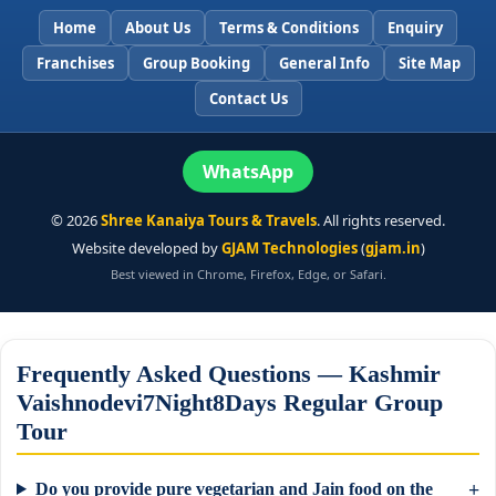
Home
About Us
Terms & Conditions
Enquiry
Franchises
Group Booking
General Info
Site Map
Contact Us
WhatsApp
©
2026
Shree Kanaiya Tours & Travels
. All rights reserved.
Website developed by
GJAM Technologies
(
gjam.in
)
Best viewed in Chrome, Firefox, Edge, or Safari.
Frequently Asked Questions — Kashmir
Vaishnodevi7Night8Days Regular Group
Tour
Do you provide pure vegetarian and Jain food on the