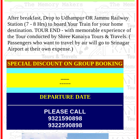
After breakfast, Drop to Udhampur OR Jammu Railway
Station (7 - 8 Hrs) to board Your Train for your home
destination. TOUR END - with memorable experience of
the Tour conducted by Shree Kanaiya Tours & Travels. (
Passengers who want to travel by air will go to Srinagar
Airport at their own expense.)
SPECIAL DISCOUNT ON GROUP BOOKING
___
------
DEPARTURE DATE
PLEASE CALL
9321590898
9322590898