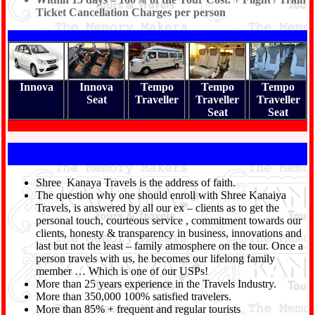
Ticket Cancellation Charges per person
Innova
Innova
Tempo
Tempo
Tempo
Seat
Traveller
Traveller
Traveller
Seat
Seat
Shree Kanaya Travels is the address of faith.
The question why one should enroll with Shree Kanaiya
Travels, is answered by all our ex – clients as to get the
personal touch, courteous service , commitment towards our
clients, honesty & transparency in business, innovations and
last but not the least – family atmosphere on the tour. Once a
person travels with us, he becomes our lifelong family
member … Which is one of our USPs!
More than 25 years experience in the Travels Industry.
More than 350,000 100% satisfied travelers.
More than 85% + frequent and regular tourists