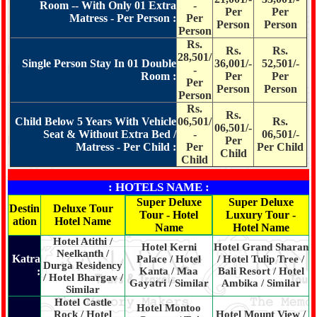
Room -- With Only 01 Extra
-
Per
Per
Matress - Per Person :
Per
Person
Person
Person
Rs.
Rs.
Rs.
28,501/
Single Person Stay In 01 Double
36,001/-
52,501/-
-
Room :
Per
Per
Per
Person
Person
Person
Rs.
Rs.
Child Below 5 Years With Vehicle
06,501/
Rs.
06,501/-
Seat & Without Extra Bed /
-
06,501/-
Per
Matress - Per Child :
Per
Per Child
Child
Child
: HOTELS NAME :
Super Deluxe
Super Deluxe
Destin
Deluxe Tour
Tour - Hotel
Luxury Tour -
ation
Hotel Name
Name
Hotel Name
Hotel Atithi /
Hotel Kerni
Hotel Grand Sharan
Neelkanth /
Katra
Palace / Hotel
/ Hotel Tulip Tree /
Durga Residency
:
Kanta / Maa
Bali Resort / Hotel
/ Hotel Bhargav /
Gayatri / Similar
Ambika / Similar
Similar
Hotel Castle
Hotel Montoo
Rock / Hotel
Hotel Mount View /