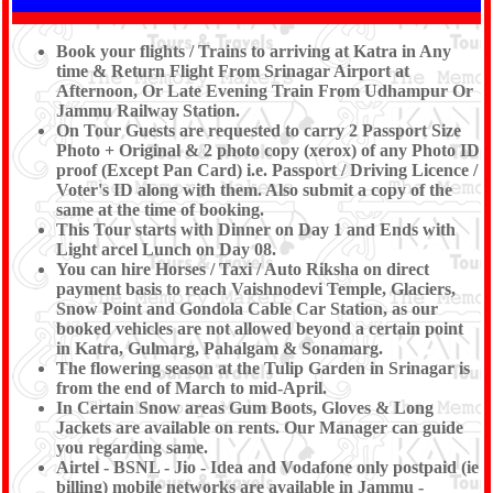
Book your flights / Trains to arriving at Katra in Any
time & Return Flight From Srinagar Airport at
Afternoon, Or Late Evening Train From Udhampur Or
Jammu Railway Station.
On Tour Guests are requested to carry 2 Passport Size
Photo + Original & 2 photo copy (xerox) of any Photo ID
proof (Except Pan Card) i.e. Passport / Driving Licence /
Voter's ID along with them. Also submit a copy of the
same at the time of booking.
This Tour starts with Dinner on Day 1 and Ends with
Light arcel Lunch on Day 08.
You can hire Horses / Taxi / Auto Riksha on direct
payment basis to reach Vaishnodevi Temple, Glaciers,
Snow Point and Gondola Cable Car Station, as our
booked vehicles are not allowed beyond a certain point
in Katra, Gulmarg, Pahalgam & Sonamarg.
The flowering season at the Tulip Garden in Srinagar is
from the end of March to mid-April.
In Certain Snow areas Gum Boots, Gloves & Long
Jackets are available on rents. Our Manager can guide
you regarding same.
Airtel - BSNL - Jio - Idea and Vodafone only postpaid (ie
billing) mobile networks are available in Jammu -