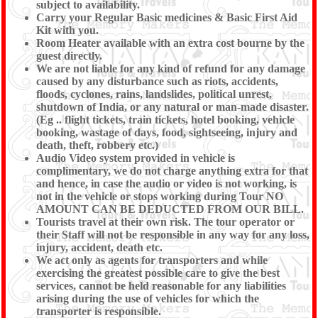
subject to availability.
Carry your Regular Basic medicines & Basic First Aid
Kit with you.
Room Heater available with an extra cost bourne by the
guest directly.
We are not liable for any kind of refund for any damage
caused by any disturbance such as riots, accidents,
floods, cyclones, rains, landslides, political unrest,
shutdown of India, or any natural or man-made disaster.
(Eg .. flight tickets, train tickets, hotel booking, vehicle
booking, wastage of days, food, sightseeing, injury and
death, theft, robbery etc.)
Audio Video system provided in vehicle is
complimentary, we do not charge anything extra for that
and hence, in case the audio or video is not working, is
not in the vehicle or stops working during Tour NO
AMOUNT CAN BE DEDUCTED FROM OUR BILL.
Tourists travel at their own risk. The tour operator or
their Staff will not be responsible in any way for any loss,
injury, accident, death etc.
We act only as agents for transporters and while
exercising the greatest possible care to give the best
services, cannot be held reasonable for any liabilities
arising during the use of vehicles for which the
transporter is responsible.