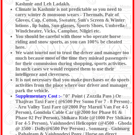
Kashmir and Leh Ladakh.
Climate in Kashmir is not predictable so you need to
carry winter & monsoon wears - Thermals, Pair of
Gloves, Cap, Cotton, Sweater, Sun's Screen & Winter
lotions , lip balm, Sun glasses, Sports Shoes, Umbrella /
Windcheater, Vicks, Camphor, Nilgiri etc.
You should be careful with those who operate horse
riding and snow sports, as you can 100% be cheated
here.
We want tourist not to trust the driver and manager too
much because most of the time they mislead passengers
for their commission during shopping, sports activities.
In such cases we would request them to use their
intelligence and cleverness.
It is not necessary that you make purchases or do sports
activities from the place where our driver and manager
park the vehicle.
Supplementary Cost :-
"0" Point ( Zozzila Pass ) Or
Thajivas Taxi Fare ( @6500 Per Sumo For 7 - 8 Person) ,
- Aru Valley Taxi Fare (@2000 Per Maruti Van For 4-5
Person), Gondola Cable Car (@2000 for Phase 01 &
Phase 02 Per Person), Shikara Ride (@1000 Per Shikara
For 4-5 Person), Vaishnodevi Helicopter (@4500 - Ghoda
@ 3500 - Dolly@6500 Per Person) , Sonmarg - Gulmarg
- Pahalgam & Vaishnodevi Pony / Horse on direct