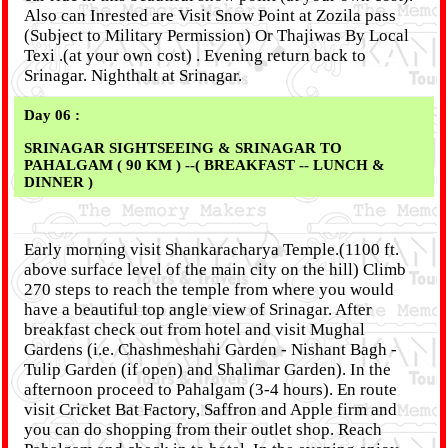
Also can Inrested are Visit Snow Point at Zozila pass
(Subject to Military Permission) Or Thajiwas By Local
Texi .(at your own cost) . Evening return back to
Srinagar. Nighthalt at Srinagar.
Day 06 :
SRINAGAR SIGHTSEEING & SRINAGAR TO
PAHALGAM ( 90 KM ) --( BREAKFAST -- LUNCH &
DINNER )
Early morning visit Shankaracharya Temple.(1100 ft.
above surface level of the main city on the hill) Climb
270 steps to reach the temple from where you would
have a beautiful top angle view of Srinagar. After
breakfast check out from hotel and visit Mughal
Gardens (i.e. Chashmeshahi Garden - Nishant Bagh -
Tulip Garden (if open) and Shalimar Garden). In the
afternoon proceed to Pahalgam (3-4 hours). En route
visit Cricket Bat Factory, Saffron and Apple firm and
you can do shopping from their outlet shop. Reach