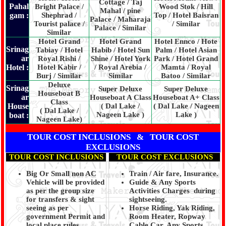
Cottage / Taj
Pahal
Bright Palace /
Wood Stok / Hill
Mahal / pine
gam :
Shephrad /
Top / Hotel Baisran
Palace / Maharaja
Tourist palace /
/ Similar
Palace / Similar
Similar
Hotel Grand
Hotel Grand
Hotel Ennco / Hote
Srinag
Tabiay / Hotel
Habib / Hotel Sun
Palm / Hotel Asian
ar
Royal Rishi /
Shine / Hotel York
Park / Hotel Grand
Hotel :
Hotel Kabir /
/ Royal Arebia /
Mamta / Royal
Burj / Similar
Similar
Batoo / Similar
Deluxe
Srinag
Super Deluxe
Super Deluxe
Houseboat B
ar
Houseboat A Class
Houseboat A+ Class
Class
House
( Dal Lake /
( Dal Lake / Nageen
( Dal Lake /
Nageen Lake )
Lake )
boat :
Nageen Lake)
TOUR COST INCLUSIONS & TOUR COST
EXCLUSIONS
TOUR COST INCLUSIONS
TOUR COST EXCLUSIONS
Big Or Small non AC
Train / Air fare, Insurance.
Vehicle will be provided
Guide & Any Sports
as per the group size
Activities Charges during
for transfers & sight
sightseeing.
seeing as per
Horse Riding, Yak Riding,
government Permit and
Room Heater, Ropway
local place rules
Cable Car, Any Sports