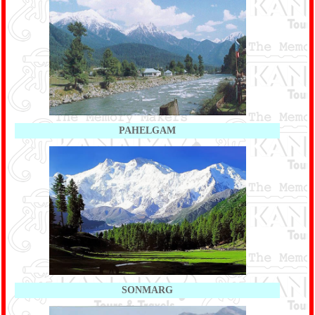
PAHELGAM
SONMARG