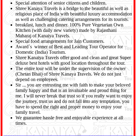
Special attention of senior citizens and children.
Shree Kanaya Travels is a bridge to the beautiful as well as
religious place of India with beautiful luxury accommodation
as well as challenging catering arrangements for its tourists.
breakfast, lunch and dinner. 100% Pure Vegetarian Own
Kitchen (with daily new variety) made by Rajasthani
Maharaj of Kanaiya Travels.
Special food arrangements for Jain Customers.
Award`s winner of Best and Leading Tour Operator for
Domestic (India) Tourism.
Shree Kanaiya Travels offer good and clean and great Super
deluxe best hotels with good location throughout the tour.
The entire tour will be under the supervision of the owner
(Chetan Bhai) of Shree Kanaya Travels. We do not just
depend on employees.
Sir ... you are entrusting me with faith to make your beloved
family happy and that is an invaluable and proud thing for
me. I will never break that trust so if you really want to enjoy
the journey, trust us and do not fall into any temptation, you
have to spend the right and proper money to enjoy your
family travel.
We guarantee hassle free and enjoyable experience at all
times.