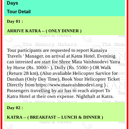
Days
Tour Detail
Day 01 :
ARRIVE KATRA -- ( ONLY DINNER )
Tour participants are requested to report Kanaiya
Travels ' Manager, on arrival at Katra Hotel. Eveninig
can intrested are start for Shree Mata Vaishnodevi Yatra
by Horse (Rs. 3000/- ), Dolly (Rs. 5500/-) OR Walk
(Return 28 km), (Also avaliable Helicopter Sarvice for
Darshan (Only Day Time), Book Your Helicopter Ticket
Directly from https://www.maavaishnodevi.org ) .
Passengers travelling by air has to reach airport To
Katra Hotel at their own expense. Nighthalt at Katra.
Day 02 :
KATRA -- ( BREAKFAST -- LUNCH & DINNER )