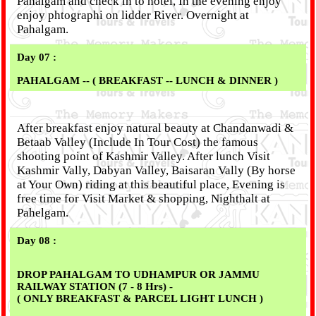
Pahalgam and check in to hotel, In the evening enjoy
enjoy phtographi on lidder River. Overnight at
Pahalgam.
Day 07 :
PAHALGAM -- ( BREAKFAST -- LUNCH & DINNER )
After breakfast enjoy natural beauty at Chandanwadi &
Betaab Valley (Include In Tour Cost) the famous
shooting point of Kashmir Valley. After lunch Visit
Kashmir Vally, Dabyan Valley, Baisaran Vally (By horse
at Your Own) riding at this beautiful place, Evening is
free time for Visit Market & shopping, Nighthalt at
Pahelgam.
Day 08 :
DROP PAHALGAM TO UDHAMPUR OR JAMMU
RAILWAY STATION (7 - 8 Hrs) -
( ONLY BREAKFAST & PARCEL LIGHT LUNCH )