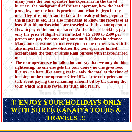
many years the tour operator has experience in the travel
business, the background of the tour operator, how the hotel
provides, how the food is provided and what is given in the
meal Hey, it is important to know the reality of how popular
the market is, etc. It is also important to know the reports of at
least 8 to 10 tourists who have traveled with this tour operator.
How to pay to the tour operator - At the time of booking, pay
only the price of flight or train ticket + Rs 2000 to 2500 per
person and pay the remaining amount 8-10 days in advance.
Many tour operators do not even go on tour themselves, so it is
also important to know whether the tour operator himself
accompanies the tour or sends Ram bhrosse with inexperienced
men.
The tour operators who talk a lot and say that we only do this
sightseeing, no one else gets the tour done - no one gives food
like us - no hotel like ours gives it - only the total at the time of
booking to the tour operator Give 10% of the tour price and
talk about paying the remaining amount bit by bit during the
tour, which will also reveal its truth and reality.
!!! ENJOY YOUR HOLIDAYS ONLY
WITH SHREE KANAIYA TOURS &
TRAVELS !!!