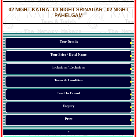
*
*
02 NIGHT KATRA - 03 NIGHT SRINAGAR - 02 NIGHT
PAHELGAM
*
*
*
Tour Details
Tour Price / Hotel Name
Inclusions / Exclusions
Terms & Condition
Send To Friend
Enquiry
Print
*