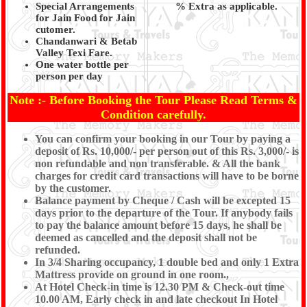
Special Arrangements
% Extra as applicable.
for Jain Food for Jain
cutomer.
Chandanwari & Betab
Valley Texi Fare.
One water bottle per
person per day
Note :- Before Booking the Tour Please Read Terms &
Condition carefully.
You can confirm your booking in our Tour by paying a
deposit of Rs. 10,000/- per person out of this Rs. 3,000/- is
non refundable and non transferable. & All the bank
charges for credit card transactions will have to be borne
by the customer.
Balance payment by Cheque / Cash will be excepted 15
days prior to the departure of the Tour. If anybody fails
to pay the balance amount before 15 days, he shall be
deemed as cancelled and the deposit shall not be
refunded.
In 3/4 Sharing occupancy, 1 double bed and only 1 Extra
Mattress provide on ground in one room.,
At Hotel Check-in time is 12.30 PM & Check-out time
10.00 AM, Early check in and late checkout In Hotel