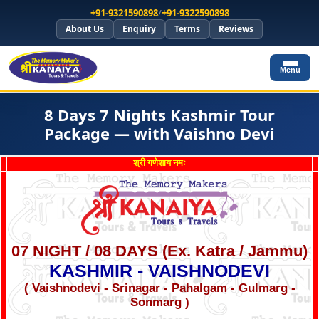
+91-9321590898
/
+91-9322590898
About Us
Enquiry
Terms
Reviews
Menu
8 Days 7 Nights Kashmir Tour
Package — with Vaishno Devi
श्री गणेशाय नमः
07 NIGHT / 08 DAYS (Ex. Katra / Jammu)
KASHMIR - VAISHNODEVI
( Vaishnodevi - Srinagar - Pahalgam - Gulmarg -
Sonmarg )