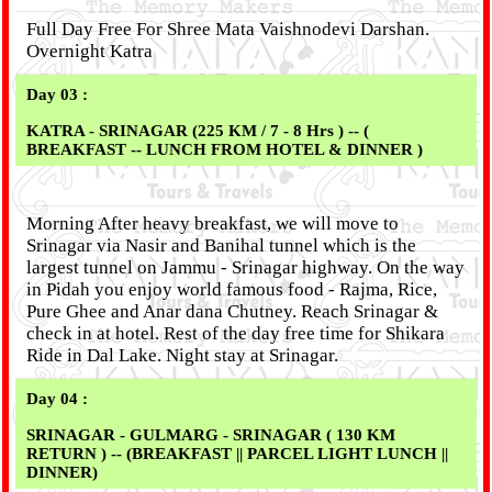
Full Day Free For Shree Mata Vaishnodevi Darshan.
Overnight Katra
Day 03 :
KATRA - SRINAGAR (225 KM / 7 - 8 Hrs ) -- (
BREAKFAST -- LUNCH FROM HOTEL & DINNER )
Morning After heavy breakfast, we will move to
Srinagar via Nasir and Banihal tunnel which is the
largest tunnel on Jammu - Srinagar highway. On the way
in Pidah you enjoy world famous food - Rajma, Rice,
Pure Ghee and Anar dana Chutney. Reach Srinagar &
check in at hotel. Rest of the day free time for Shikara
Ride in Dal Lake. Night stay at Srinagar.
Day 04 :
SRINAGAR - GULMARG - SRINAGAR ( 130 KM
RETURN ) -- (BREAKFAST || PARCEL LIGHT LUNCH ||
DINNER)