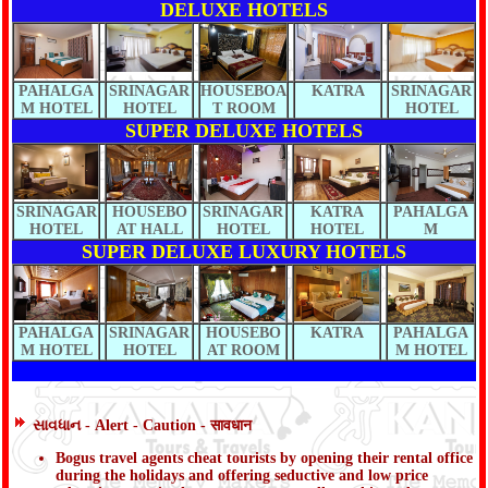
DELUXE HOTELS
PAHALGA
SRINAGAR
HOUSEBOA
KATRA
SRINAGAR
M HOTEL
HOTEL
T ROOM
HOTEL
SUPER DELUXE HOTELS
SRINAGAR
HOUSEBO
SRINAGAR
KATRA
PAHALGA
HOTEL
AT HALL
HOTEL
HOTEL
M
SUPER DELUXE LUXURY HOTELS
PAHALGA
SRINAGAR
HOUSEBO
KATRA
PAHALGA
M HOTEL
HOTEL
AT ROOM
M HOTEL
સાવધાન - Alert - Caution - सावधान
Bogus travel agents cheat tourists by opening their rental office
during the holidays and offering seductive and low price