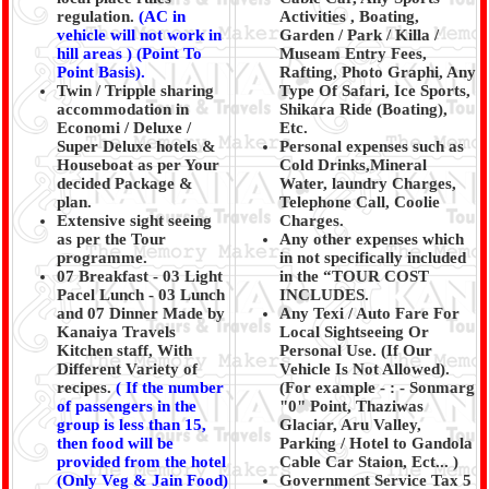
regulation.
(AC in
Activities , Boating,
vehicle will not work in
Garden / Park / Killa /
hill areas ) (Point To
Museam Entry Fees,
Point Basis).
Rafting, Photo Graphi, Any
Twin / Tripple sharing
Type Of Safari, Ice Sports,
accommodation in
Shikara Ride (Boating),
Economi / Deluxe /
Etc.
Super Deluxe hotels &
Personal expenses such as
Houseboat as per Your
Cold Drinks,Mineral
decided Package &
Water, laundry Charges,
plan.
Telephone Call, Coolie
Extensive sight seeing
Charges.
as per the Tour
Any other expenses which
programme.
in not specifically included
07 Breakfast - 03 Light
in the “TOUR COST
Pacel Lunch - 03 Lunch
INCLUDES.
and 07 Dinner Made by
Any Texi / Auto Fare For
Kanaiya Travels
Local Sightseeing Or
Kitchen staff, With
Personal Use. (If Our
Different Variety of
Vehicle Is Not Allowed).
recipes.
(
If the number
(For example - : - Sonmarg
of passengers in the
"0" Point, Thaziwas
group is less than 15,
Glaciar, Aru Valley,
then food will be
Parking / Hotel to Gandola
provided from the hotel
Cable Car Staion, Ect... )
(Only Veg & Jain Food)
Government Service Tax 5