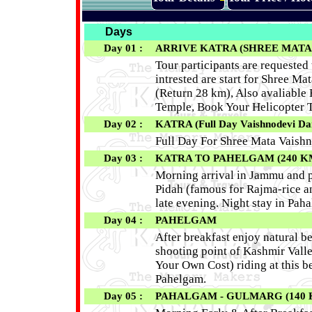
Days
Day 01 :
ARRIVE KATRA (SHREE MATA
Tour participants are requested 
intrested are start for Shree M
(Return 28 km), Also avaliable
Temple, Book Your Helicopter T
Day 02 :
KATRA (Full Day Vaishnodevi Da
Full Day For Shree Mata Vaishn
Day 03 :
KATRA TO PAHELGAM (240 K
Morning arrival in Jammu and pr
Pidah (famous for Rajma-rice 
late evening. Night stay in Pah
Day 04 :
PAHELGAM
After breakfast enjoy natural 
shooting point of Kashmir Valle
Your Own Cost) riding at this b
Pahelgam.
Day 05 :
PAHALGAM - GULMARG (140 