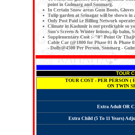
point in Gulmarg and Sonmarg.
In Certain Snow areas Gum Boots, Gloves 
Tulip garden at Srinagar will be shown in 
Only Post Paid i.e Billing Network operat
Climate in Kashmir is not predictable so 
Sun's Screen & Winter lotions , lip balm, 
Supplementary Cost
:- "0" Point Or Thaji
Cable Car (@1800 for Phase 01 & Phase 02
- Dolly@4500 Per Person, Sonmarg - Gulma
TOUR COS
TOUR COST - PER PERSON ( Ex. K
ON TWIN S
Extra Adult OR Ch
Extra Child (5 To 11 Years) Adj