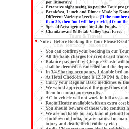
per Iitinerary.
Extensive sight seeing as per the Tour pro
Breakfast, Lunch and Dinner Made by Kanai
Different Variety of recipes.
(
If the number o
than 20, then food will be provided from the 
Special Arrangements for Jain Foods.
Chandanwari & Betab Valley Texi Fare.
Note :-
Before Booking the Tour Please Read 
You can confirm your booking in our Tour b
All the bank charges for credit card transa
Balance payment by Cheque / Cash will be e
shall be deemed as cancelled and the deposi
In 3/4 Sharing occupancy, 1 double bed an
At Hotel Check-in time is 12.30 PM & Check
Carry your Regular Basic medicines & Basi
We would appreciate, if the guest does not 
them to contact our executive.
AC in vehicle will not work in hill areas a
Room Heater available with an extra cost b
You should beware of those who conduct hor
We are not liable for any kind of refund for
shutdown of India, or any natural or man-mad
injury and death, theft, robbery etc.)
Audio Video system provided in vehicle is c