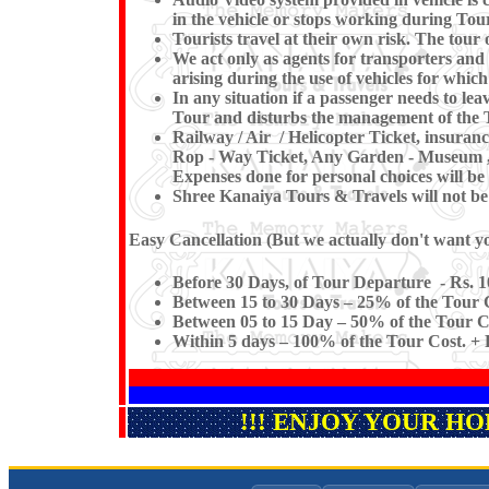
in the vehicle or stops working du
Tourists travel at their own risk. The tour o
We act only as agents for transporters and w
arising during the use of vehicles for which
In any situation if a passenger needs to l
Tour and disturbs the management of the T
Railway / Air / Helicopter Ticket, insuran
Rop - Way Ticket, Any Garden - Museum , Ki
Expenses done for personal choices will be 
Shree Kanaiya Tours & Travels will not be re
Easy Cancellation (But we actually don't want you
Before 30 Days, of Tour Departure - Rs. 1
Between 15 to 30 Days – 25% of the Tour C
Between 05 to 15 Day – 50% of the Tour Co
Within 5 days – 100% of the Tour Cost. + F
!!! ENJOY YOUR H