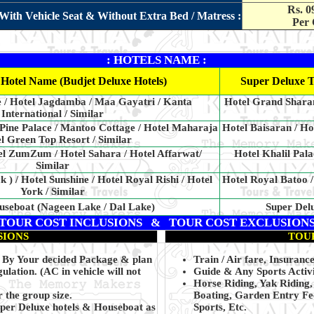
Rs. 0
With Vehicle Seat & Without Extra Bed / Matress :
Per 
: HOTELS NAME :
Hotel Name (Budjet Deluxe Hotels)
Super Deluxe T
e / Hotel Jagdamba / Maa Gayatri / Kanta
Hotel Grand Sharan
International / Similar
 Pine Palace / Mantoo Cottage / Hotel Maharaja
Hotel Baisaran / Ho
el Green Top Resort / Similar
el ZumZum / Hotel Sahara / Hotel Affarwat/
Hotel Khalil Pala
Similar
k ) / Hotel Sunshine / Hotel Royal Rishi / Hotel
Hotel Royal Batoo /
York / Similar
useboat (Nageen Lake / Dal Lake)
Super Del
TOUR COST INCLUSIONS & TOUR COST EXCLUSION
SIONS
TOU
ng By Your decided Package & plan
Train / Air fare, Insurance
ulation. (AC in vehicle will not
Guide & Any Sports Activi
Horse Riding, Yak Riding
 the group size.
Boating, Garden Entry Fee
uper Deluxe hotels & Houseboat as
Sports, Etc.