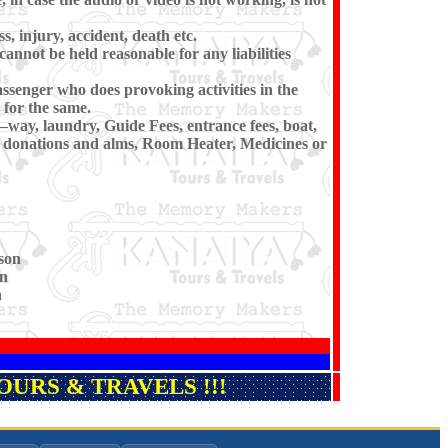
s, injury, accident, death etc.
cannot be held reasonable for any liabilities
ssenger who does provoking activities in the
for the same.
–way, laundry, Guide Fees, entrance fees, boat,
i, donations and alms, Room Heater, Medicines or
son
on
n
URS & TRAVELS !!!