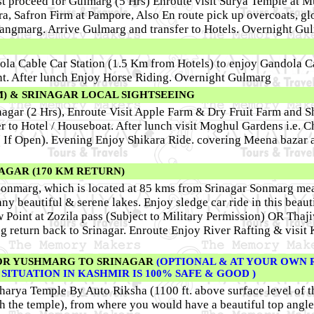
t proceed for Gulmarg (5 Hrs) Enroute visit Surya Temple at Mu
ra, Safron Firm at Pampore, Also En route pick up overcoats, gl
 Tangmarg. Arrive Gulmarg and transfer to Hotels. Overnight Gu
ola Cable Car Station (1.5 Km from Hotels) to enjoy Gandola C
int. After lunch Enjoy Horse Riding. Overnight Gulmarg
M) & SRINAGAR LOCAL SIGHTSEEING
inagar (2 Hrs), Enroute Visit Apple Farm & Dry Fruit Farm and 
er to Hotel / Houseboat. After lunch visit Moghul Gardens i.e. 
( If Open). Evening Enjoy Shikara Ride. covering Meena bazar 
AGAR (170 KM RETURN)
to Sonmarg, which is located at 85 kms from Srinagar Sonmarg m
y beautiful & serene lakes. Enjoy sledge car ride in this beaut
w Point at Zozila pass (Subject to Military Permission) OR Thaj
ng return back to Srinagar. Enroute Enjoy River Rafting & visit
OR YUSHMARG TO SRINAGAR
(OPTIONAL & AT YOUR OWN R
E SITUATION IN KASHMIR IS 100% SAFE & GOOD )
charya Temple By Auto Riksha (1100 ft. above surface level of t
ach the temple), from where you would have a beautiful top angle