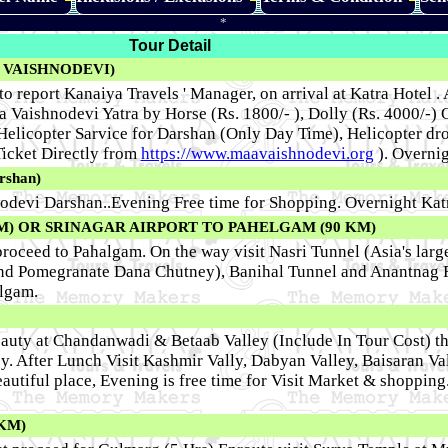
*
Tour Detail
 VAISHNODEVI)
to report Kanaiya Travels ' Manager, on arrival at Katra Hotel .
ata Vaishnodevi Yatra by Horse (Rs. 1800/- ), Dolly (Rs. 4000/-
 Helicopter Sarvice for Darshan (Only Day Time), Helicopter dr
icket Directly from
https://www.maavaishnodevi.org
). Overnig
rshan)
odevi Darshan..Evening Free time for Shopping. Overnight Kat
M)
OR
SRINAGAR AIRPORT TO PAHELGAM (90 KM)
oceed to Pahalgam. On the way visit Nasri Tunnel (Asia's large
and Pomegranate Dana Chutney), Banihal Tunnel and Anantnag
algam.
beauty at Chandanwadi & Betaab Valley (Include In Tour Cost) t
y. After Lunch Visit Kashmir Vally, Dabyan Valley, Baisaran Val
eautiful place, Evening is free time for Visit Market & shopping
KM)