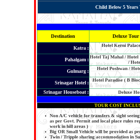
Child Below 5 Years 
Destination
Deluxe Tour 
Hotel Kerni Palac
Katra :
Hotel Taj Mahal / Hotel
Pahalgam :
/ Hot
Hotel Poshwan / Hot
Gulmarg :
Hotel Paradise ( B Bloc
Srinagar Hotel :
Srinagar Houseboat :
Deluxe Ho
TOUR COST INCLU
Non A/C vehicle for transfers & sight seei
as per Govt. Permit and local place rules reg
work in hill areas )
Big OR Small Vehicle will be provided as per
Twin / Tripple sharing accommodation in S