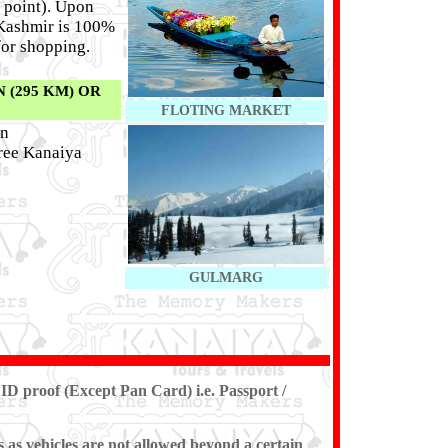
 point). Upon
f Kashmir is 100%
for shopping.
 (295 KM) OR
FLOTING MARKET
on
hree Kanaiya
GULMARG
ID proof (Except Pan Card) i.e. Passport /
s as vehicles are not allowed beyond a certain