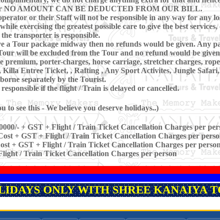
ring Tour NO AMOUNT CAN BE DEDUCTED FROM OUR BILL.
perator or their Staff will not be responsible in any way for any los
hile exercising the greatest possible care to give the best services, 
 the transporter is responsible.
eave a Tour package midway then no refunds would be given. Any pa
our will be excluded from the Tour and no refund would be given 
ce premium, porter-charges, horse carriage, stretcher charges, rope
lla Entree Ticket, , Rafting , Any Sport Activites, Jungle Safar
borne separately by the Tourist.
sponsible if the flight / Train is delayed or cancelled.
 to see this - We believe you deserve holidays..)
0000/- + GST + Flight / Train Ticket Cancellation Charges per per
ost + GST + Flight / Train Ticket Cancellation Charges per pers
st + GST + Flight / Train Ticket Cancellation Charges per perso
light / Train Ticket Cancellation Charges per person
OLIDAYS ONLY WITH SHREE KANAIYA TO