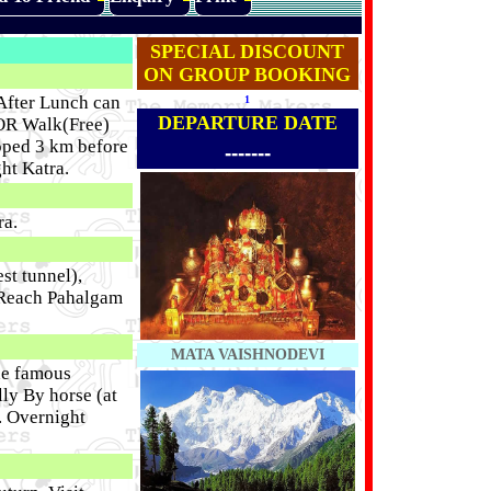
SPECIAL DISCOUNT
ON GROUP BOOKING
 After Lunch can
1
DEPARTURE DATE
) OR Walk(Free)
oped 3 km before
-------
ht Katra.
ra.
st tunnel),
 Reach Pahalgam
MATA VAISHNODEVI
he famous
ly By horse (at
. Overnight