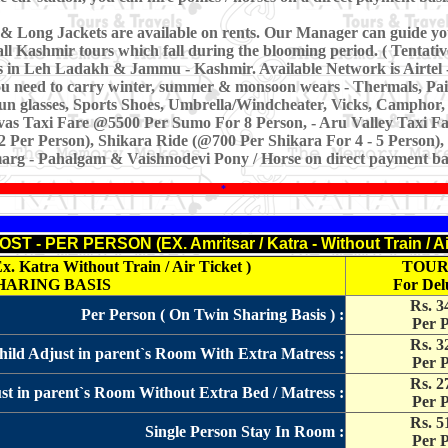
& Long Jackets are available on rents. Our Manager can guide yo
all Kashmir tours which fall during the blooming period. ( Tentativ
es in Leh Ladakh & Jammu - Kashmir. Available Network is Airtel 
you need to carry winter, summer & monsoon wears - Thermals, Pa
Sun glasses, Sports Shoes, Umbrella/Windcheater, Vicks, Camphor, N
vas Taxi Fare @5500 Per Sumo For 8 Person, - Aru Valley Taxi Fa
 Per Person), Shikara Ride (@700 Per Shikara For 4 - 5 Person)
rg - Pahalgam & Vaishnodevi Pony / Horse on direct payment bas
*
T - PER PERSON (EX. Amritsar / Katra - Without Train / Ai
atra Without Train / Air Ticket )
TOUR
HARING BASIS
For Del
Rs. 3
Per Person ( On Twin Sharing Basis ) :
Per 
Rs. 3
ild Adjust in parent`s Room With Extra Matress :
Per 
Rs. 2
ust in parent`s Room Without Extra Bed / Matress :
Per 
Rs. 5
Single Person Stay In Room :
Per 