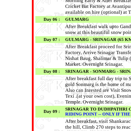
Morning Early & After Breakfas
Cricket Bat Factory at Avantipu
available on hire (optional) at
Day 06 :
GULMARG
After Breakfast walk upto Gand
snow at this beautiful snow po
Day 07 :
GULMARG - SRINAGAR (65 K
After Breakfast proceed for Sr
Factory, Arrive Srinagar Transf
Nishat Baug, Shalimar & Tulip 
Market. Overnight Srinagar.
Day 08 :
SRINAGAR - SONMARG - SRIN
After breakfast full day trip 
gold Sonmarg is the home of man
Also can Inrested are Visit Sno
Texi .(at your own cost), Eveni
Temple. Overnight Srinagar.
SRINAGAR TO DUDHPATHRI 
Day 09 :
RIDING POINT -- ONLY IF TH
After breakfast, visit Shankara
the hill, Climb 270 steps to re