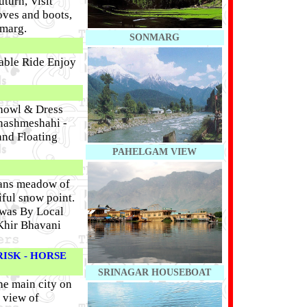
turn, Visit
oves and boots,
lmarg.
SONMARG
able Ride Enjoy
Showl & Dress
Chashmeshahi -
and Floating
PAHELGAM VIEW
eans meadow of
iful snow point.
iwas By Local
 Khir Bhavani
ISK - HORSE
SRINAGAR HOUSEBOAT
he main city on
 view of