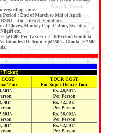
u regarding same.
e Period : End of March to Mid of April).
-BSNL - Jio - Idea & Vodafone.
ir of Gloves, Monkey Cap, Cotton, Sweater,
ilgiri etc.
re @1600 Per Taxi For 7 - 8 Person, Gondola
, Vaishnodevi Helicopter @3500 - Ghoda @ 2500
is.
r Ticket)
 COST
TOUR COST
uxe Tour
For Super Deluxe Tour
4,501/-
Rs. 46,501/-
Person
Per Person
2,001/-
Rs. 42,501/-
Person
Per Person
7,501/-
Rs. 36,001/-
Person
Per Person
1,501/-
Rs. 62,501/-
Person
Per Person