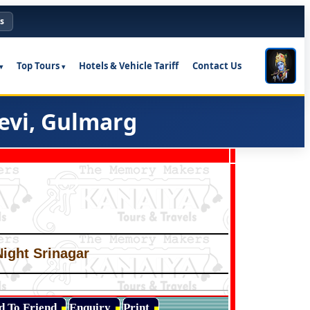
s
Top Tours
Hotels & Vehicle Tariff
Contact Us
evi, Gulmarg
Night Srinagar
d To Friend
Enquiry
Print