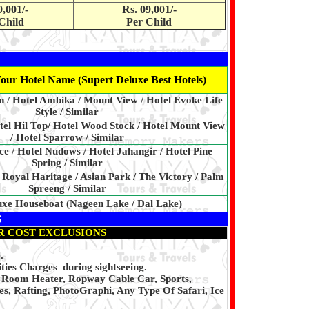
9,001/-
Rs. 09,001/-
Child
Per Child
our Hotel Name (Supert Deluxe Best Hotels)
 / Hotel Ambika / Mount View / Hotel Evoke Life
Style / Similar
tel Hil Top/ Hotel Wood Stock / Hotel Mount View
/ Hotel Sparrow / Similar
ce / Hotel Nudows / Hotel Jahangir / Hotel Pine
Spring / Similar
 Royal Haritage / Asian Park / The Victory / Palm
Spreeng / Similar
uxe Houseboat (Nageen Lake / Dal Lake)
S
R COST EXCLUSIONS
.
ties Charges during sightseeing.
, Room Heater, Ropway Cable Car, Sports,
s, Rafting, PhotoGraphi, Any Type Of Safari, Ice