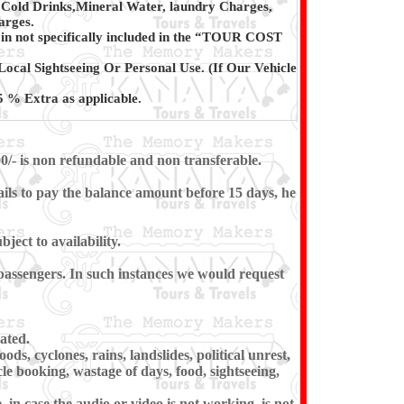
 Cold Drinks,Mineral Water, laundry Charges,
arges.
in not specifically included in the “TOUR COST
Local Sightseeing Or Personal Use. (If Our Vehicle
 % Extra as applicable.
0/- is non refundable and non transferable.
ils to pay the balance amount before 15 days, he
ect to availability.
e passengers. In such instances we would request
ated.
ds, cyclones, rains, landslides, political unrest,
cle booking, wastage of days, food, sightseeing,
in case the audio or video is not working, is not