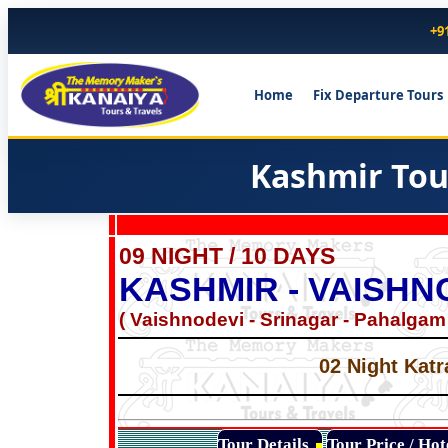
+9
Home
Fix Departure Tours
Kashmir Tou
09 NIGHT / 10 DAYS
KASHMIR - VAISHN
( Vaishnodevi - Srinagar - Pahalgam
02 Night Katr
Tour Details
Tour Price / Ho