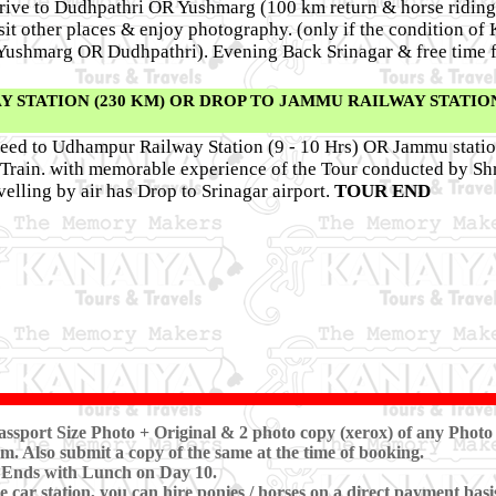
 drive to Dudhpathri OR Yushmarg (100 km return & horse riding
isit other places & enjoy photography. (only if the condition o
o Yushmarg OR Dudhpathri). Evening Back Srinagar & free time 
STATION (230 KM) OR DROP TO JAMMU RAILWAY STATION
ceed to Udhampur Railway Station (9 - 10 Hrs) OR Jammu stati
r Train. with memorable experience of the Tour conducted by S
elling by air has Drop to Srinagar airport.
TOUR END
ssport Size Photo + Original & 2 photo copy (xerox) of any Photo 
m. Also submit a copy of the same at the time of booking.
 Ends with Lunch on Day 10.
 car station, you can hire ponies / horses on a direct payment basi