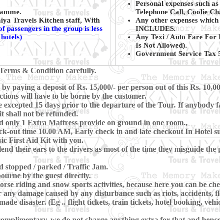
Personal expenses such as
gramme.
Telephone Call, Coolie Ch
ya Travels Kitchen staff, With
Any other expenses which 
f passengers in the group is less
INCLUDES.
hotels)
Any Texi / Auto Fare For 
Is Not Allowed).
Government Service Tax 5
Terms & Condition carefully.
y paying a deposit of Rs. 15,000/- per person out of this Rs. 10,00
ctions will have to be borne by the customer.
xcepted 15 days prior to the departure of the Tour. If anybody fa
t shall not be refunded.
d only 1 Extra Mattress provide on ground in one room.,
-out time 10.00 AM, Early check in and late checkout In Hotel subj
c First Aid Kit with you.
lend their ears to the drivers as most of the time they misguide th
nd stopped / parked / Traffic Jam.
ourne by the guest directly.
se riding and snow sports activities, because here you can be che
 any damage caused by any disturbance such as riots, accidents, floo
e disaster. (Eg .. flight tickets, train tickets, hotel booking, vehi
omplimentary, we do not charge anything extra for that and hence, 