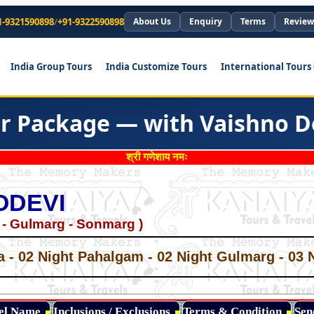
1-9321590898
/
+91-9322590898
About Us
Enquiry
Terms
Review
India Group Tours
India Customize Tours
International Tours
r Package — with Vaishno D
श्री गणेशाय नमः
ODEVI
 - Gulmarg - Sonmarg )
*
*
a - 02 Night Pahalgam - 02 Night Gulmarg - 03 
*
*
*
tel Name
Inclusions / Exclusions
Terms & Condition
Sen