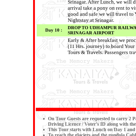
Srinagar. After Lunch, we will
arrival take a pony on rent to v
good and safe we will travel t
Nightstay at Srinagar.
DROP TO UDHAMPUR RAILWAY 
Day 10 :
SRINAGAR AIRPORT
Early & After breakfast we pro
(11 Hrs. journey) to board You
Tours & Travels. Passengers trav
On Tour Guests are requested to carry 2 Pa
Driving Licence / Voter's ID along with the
This Tour starts with Lunch on Day 1 and
To reach the glaciers and the gondola Cable