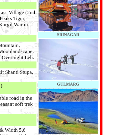
ass Village (2nd
Peaks Tiger,
 Kargil War in
SRINAGAR
Mountain,
 Moonlandscape.
. Overnight Leh.
it Shanti Stupa,
GULMARG
)
ble road in the
easant soft trek
 & Width 5.6