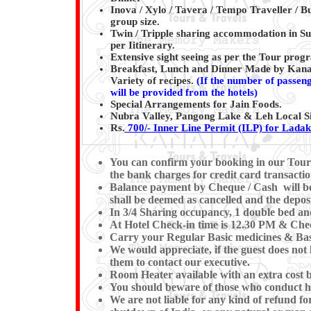
Inova / Xylo / Tavera / Tempo Traveller / Bu
group size.
Twin / Tripple sharing accommodation in Su
per Iitinerary.
Extensive sight seeing as per the Tour pro
Breakfast, Lunch and Dinner Made by Kanaiy
Variety of recipes.
(
If the number of passenge
will be provided from the hotels)
Special Arrangements for Jain Foods.
Nubra Valley, Pangong Lake & Leh Local Si
Rs.
700/- Inner Line Permit (ILP) for Lada
You can confirm your booking in our Tour by
the bank charges for credit card transactio
Balance payment by Cheque / Cash will be e
shall be deemed as cancelled and the deposi
In 3/4 Sharing occupancy, 1 double bed an
At Hotel Check-in time is 12.30 PM & Check
Carry your Regular Basic medicines & Basi
We would appreciate, if the guest does not 
them to contact our executive.
Room Heater available with an extra cost b
You should beware of those who conduct hor
We are not liable for any kind of refund for