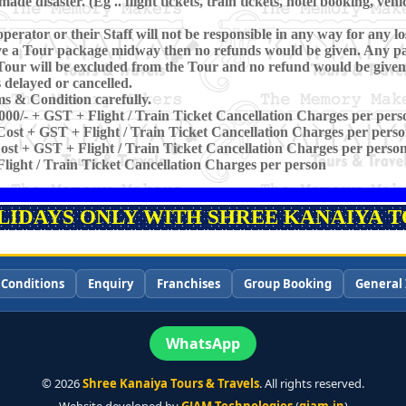
e disaster. (Eg .. flight tickets, train tickets, hotel booking, vehi
perator or their Staff will not be responsible in any way for any los
eave a Tour package midway then no refunds would be given. Any pa
Tour will be excluded from the Tour and no refund would be given
is delayed or cancelled.
s & Condition carefully.
000/- + GST + Flight / Train Ticket Cancellation Charges per pers
ost + GST + Flight / Train Ticket Cancellation Charges per pers
st + GST + Flight / Train Ticket Cancellation Charges per perso
light / Train Ticket Cancellation Charges per person
OLIDAYS ONLY WITH SHREE KANAIYA TO
 Conditions
Enquiry
Franchises
Group Booking
General 
WhatsApp
©
2026
Shree Kanaiya Tours & Travels
. All rights reserved.