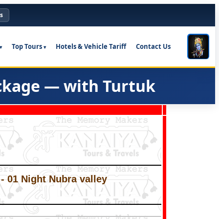
s
Top Tours
Hotels & Vehicle Tariff
Contact Us
ckage — with Turtuk
 - 01 Night Nubra valley