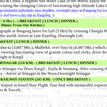
a & China, a Highest Salt Water Lake in the World, Enjoy the 
ciating the changing Colors of fascinating high Altitude Lake.
he government authorities may disallow overnight stays at Pangong for tour
)
rary and have a day trip to Pangong.
6 Hrs ) - ( BREAKFAST || LUNCH || DINNER )
- Dinner From Our Kitchen )
raphi at Pangong leave for Leh (5 Hrs) by crossing Changla Pa
the world. Arrive at Late Evening. Overnight Leh
AKFAST || LUNCH || DINNER )
ika-la (3,697 Mts.), Mulbekh, over Fatu-la (4,087 Mts.) which i
 viewing fascinating view of granite colour soil rocks, drive d
ight at Kargil.
INAGAR (210 KM) - ( BREAKFAST || LUNCH || DINNER )
Srinagar via Drass Kargil , Zojila & Sonmarg. After crossing 
y - Arrive at Srinagar in the Noon.Overnight Srinagar.
AILWAY STATION (245 KM) - ( ONLY BREAKFAST )
r Airport to board Your Flight. Tour End with memorable experie
s & Travels.