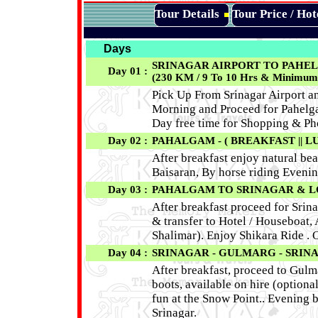
Tour Details
Tour Price / Ho
Days
SRINAGAR AIRPORT TO PAHEL
Day 01 :
(230 KM / 9 To 10 Hrs & Minimum 
Pick Up From Srinagar Airport an
Morning and Proceed for Pahelga
Day free time for Shopping & P
Day 02 :
PAHALGAM - ( BREAKFAST || LU
After breakfast enjoy natural be
Baisaran, By horse riding Evenin
Day 03 :
PAHALGAM TO SRINAGAR & LOCA
After breakfast proceed for Srina
& transfer to Hotel / Houseboat,
Shalimar). Enjoy Shikara Ride . 
Day 04 :
SRINAGAR - GULMARG - SRINAG
After breakfast, proceed to Gulma
boots, available on hire (optio
fun at the Snow Point.. Evening 
Srinagar.