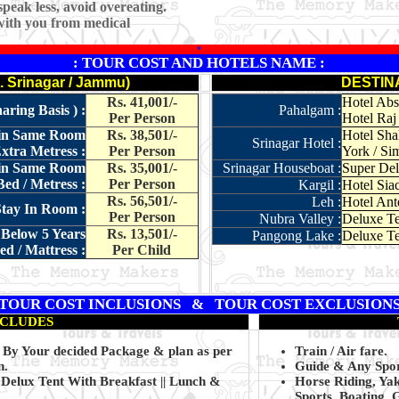
peak less, avoid overeating.
with you from medical
*
: TOUR COST AND HOTELS NAME :
Srinagar / Jammu)
DESTIN
Rs. 41,001/-
Hotel Absa
ring Basis ) :
Pahalgam :
Per Person
Hotel Raj 
t in Same Room
Rs. 38,501/-
Hotel Sha
Srinagar Hotel :
xtra Metress :
Per Person
York / Sim
t in Same Room
Rs. 35,001/-
Srinagar Houseboat :
Super Del
ed / Metress :
Per Person
Kargil :
Hotel Siac
Rs. 56,501/-
Leh :
Hotel Ante
Stay In Room :
Per Person
Nubra Valley :
Deluxe Te
 Below 5 Years
Rs. 13,501/-
Pangong Lake :
Deluxe Te
d / Mattress :
Per Child
TOUR COST INCLUSIONS & TOUR COST EXCLUSION
NCLUDES
g By Your decided Package & plan as per
Train / Air fare.
n.
Guide & Any Sport
Delux Tent With Breakfast || Lunch &
Horse Riding, Ya
Sports, Boating, 