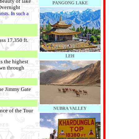
beauty of lake
PANGONG LAKE
Overnight
ists. In such a
ss 17,350 ft.
LEH
s the highest
own through
the Jimmy Gate
NUBRA VALLEY
nce of the Tour