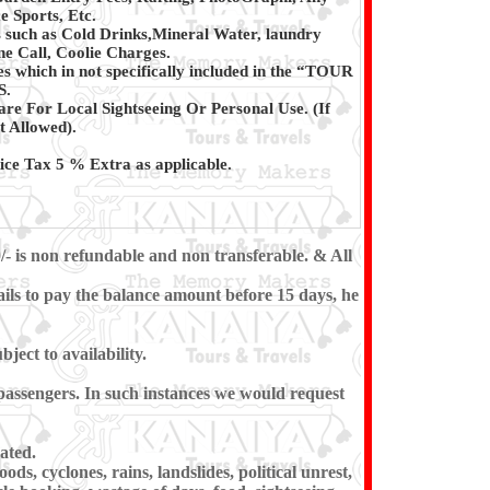
e Sports, Etc.
 such as Cold Drinks,Mineral Water, laundry
e Call, Coolie Charges.
s which in not specifically included in the “TOUR
S.
are For Local Sightseeing Or Personal Use. (If
t Allowed).
ce Tax 5 % Extra as applicable.
/- is non refundable and non transferable. & All
ils to pay the balance amount before 15 days, he
ect to availability.
e passengers. In such instances we would request
ated.
ds, cyclones, rains, landslides, political unrest,