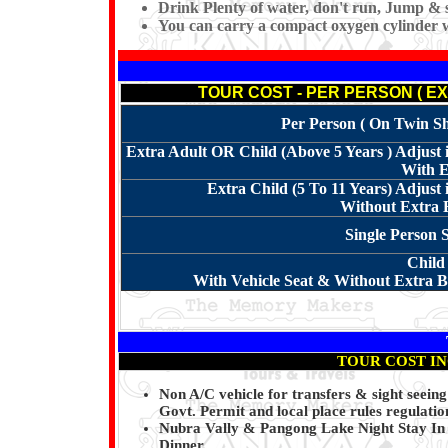
Drink Plenty of water, don't run, Jump & s
You can carry a compact oxygen cylinder 
TOUR COST - PER PERSON ( EX. 
Per Person ( On Twin Sha
Extra Adult OR Child (Above 5 Years ) Adjus
With E
Extra Child (5 To 11 Years) Adjus
Without Extra B
Single Person 
Child
With Vehicle Seat & Without Extra Be
TOUR COST I
Non A/C vehicle for transfers & sight seein
Govt. Permit and local place rules regulatio
Nubra Vally & Pangong Lake Night Stay In 
Dinner