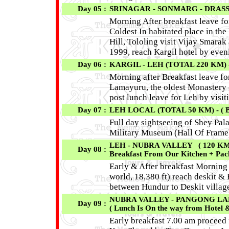
Day 05 :
SRINAGAR - SONMARG - DRASS -
Morning After breakfast leave f
Coldest In habitated place in th
Hill, Tololing visit Vijay Smarak 
1999, reach Kargil hotel by even
Day 06 :
KARGIL - LEH (TOTAL 220 KM) -
Morning after Breakfast leave f
Lamayuru, the oldest Monastery 
post lunch leave for Leh by visi
Day 07 :
LEH LOCAL (TOTAL 50 KM) - ( 
Full day sightseeing of Shey Pal
Military Museum (Hall Of Frame)
LEH - NUBRA VALLEY ( 120 KM /
Day 08 :
Breakfast From Our Kitchen + Pac
Early & After breakfast Morning
world, 18,380 ft) reach deskit &
between Hundur to Deskit villag
NUBRA VALLEY - PANGONG LAKE (
Day 09 :
( Lunch Is On the way from Hotel 
Early breakfast 7.00 am proceed