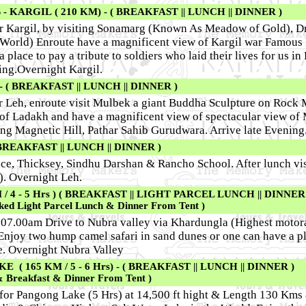
 KARGIL ( 210 KM) - ( BREAKFAST || LUNCH || DINNER )
or Kargil, by visiting Sonamarg (Known As Meadow of Gold), Dr
e World) Enroute have a magnificent view of Kargil war Famous 
a place to pay a tribute to soldiers who laid their lives for us in
ing.Overnight Kargil.
 ( BREAKFAST || LUNCH || DINNER )
or Leh, enroute visit Mulbek a giant Buddha Sculpture on Rock 
of Ladakh and have a magnificent view of spectacular view of
ting Magnetic Hill, Pathar Sahib Gurudwara. Arrive late Evening
BREAKFAST || LUNCH || DINNER )
ace, Thicksey, Sindhu Darshan & Rancho School. After lunch vis
. Overnight Leh.
 4 - 5 Hrs ) ( BREAKFAST || LIGHT PARCEL LUNCH || DINNER 
ked Light Parcel Lunch & Dinner From Tent )
 07.00am Drive to Nubra valley via Khardungla (Highest motora
 Enjoy two hump camel safari in sand dunes or one can have a pl
e. Overnight Nubra Valley
 165 KM / 5 - 6 Hrs) - ( BREAKFAST || LUNCH || DINNER )
& Breakfast & Dinner From Tent )
 for Pangong Lake (5 Hrs) at 14,500 ft hight & Length 130 Kms