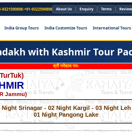
1-9321590898
/
+91-9322590898
About Us
Enquiry
Terms
Review
India Group Tours
India Customize Tours
International Tours
Ladakh with Kashmir Tour Pa
श्री गणेशाय नमः
 TurTuk)
HMIR
OR Jammu)
*
*
Night Srinagar - 02 Night Kargil - 03 Night Leh
01 Night Pangong Lake
*
*
*