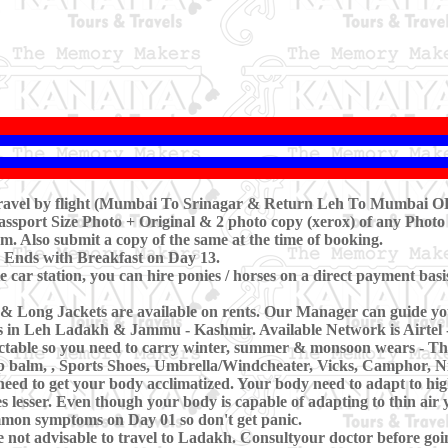
travel by flight (Mumbai To Srinagar & Return Leh To Mumbai OR
ssport Size Photo + Original & 2 photo copy (xerox) of any Photo 
m. Also submit a copy of the same at the time of booking.
 Ends with Breakfast on Day 13.
 car station, you can hire ponies / horses on a direct payment basi
& Long Jackets are available on rents. Our Manager can guide yo
es in Leh Ladakh & Jammu - Kashmir. Available Network is Airtel 
ctable so you need to carry winter, summer & monsoon wears - Th
ip balm, , Sports Shoes, Umbrella/Windcheater, Vicks, Camphor, Nil
need to get your body acclimatized. Your body need to adapt to hig
 lesser. Even though your body is capable of adapting to thin air 
common symptoms on Day 01 so don't get panic.
 not advisable to travel to Ladakh. Consultyour doctor before goi