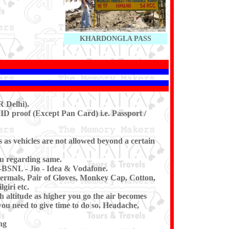
KHARDONGLA PASS
 Delhi).
ID proof (Except Pan Card) i.e. Passport /
s as vehicles are not allowed beyond a certain
u regarding same.
-BSNL - Jio - Idea & Vodafone.
ermals, Pair of Gloves, Monkey Cap, Cotton,
giri etc.
h altitude as higher you go the air becomes
you need to give time to do so. Headache,
ng