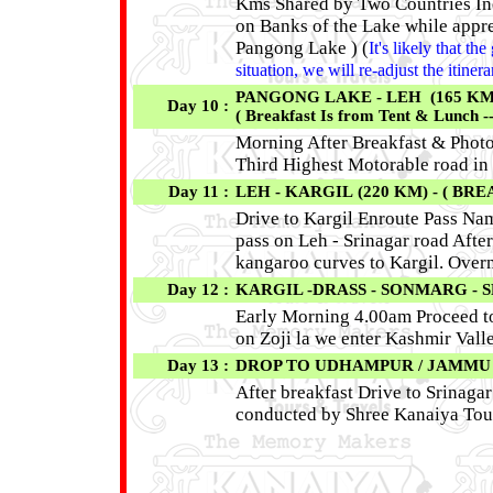
Kms Shared by Two Countries Indi
on Banks of the Lake while appre
Pangong Lake ) (
It's likely that t
situation, we will re-adjust the itine
PANGONG LAKE - LEH (165 KM / 
Day 10 :
( Breakfast Is from Tent & Lunch -
Morning After Breakfast & Photog
Third Highest Motorable road in 
Day 11 :
LEH - KARGIL (220 KM) - ( BRE
Drive to Kargil Enroute Pass Nam
pass on Leh - Srinagar road After
kangaroo curves to Kargil. Overn
Day 12 :
KARGIL -DRASS - SONMARG - SR
Early Morning 4.00am Proceed to 
on Zoji la we enter Kashmir Valle
Day 13 :
DROP TO UDHAMPUR / JAMMU R
After breakfast Drive to Srinaga
conducted by Shree Kanaiya Tour