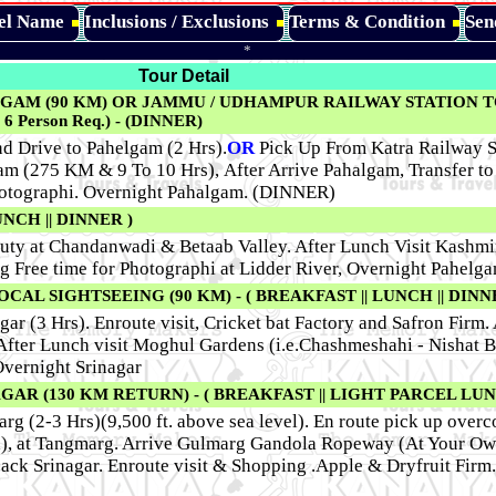
tel Name
Inclusions / Exclusions
Terms & Condition
Sen
*
Tour Detail
GAM (90 KM) OR JAMMU / UDHAMPUR RAILWAY STATION 
6 Person Req.) - (DINNER)
d Drive to Pahelgam (2 Hrs).
OR
Pick Up From Katra Railway St
m (275 KM & 9 To 10 Hrs), After Arrive Pahalgam, Transfer to 
hotographi. Overnight Pahalgam. (DINNER)
NCH || DINNER )
auty at Chandanwadi & Betaab Valley. After Lunch Visit Kashmir
g Free time for Photographi at Lidder River, Overnight Pahelga
L SIGHTSEEING (90 KM) - ( BREAKFAST || LUNCH || DINNE
gar (3 Hrs). Enroute visit, Cricket bat Factory and Safron Firm.
 After Lunch visit Moghul Gardens (i.e.Chashmeshahi - Nishat 
Overnight Srinagar
AR (130 KM RETURN) - ( BREAKFAST || LIGHT PARCEL LUNC
rg (2-3 Hrs)(9,500 ft. above sea level). En route pick up overc
nal), at Tangmarg. Arrive Gulmarg Gandola Ropeway (At Your O
back Srinagar. Enroute visit & Shopping .Apple & Dryfruit Firm