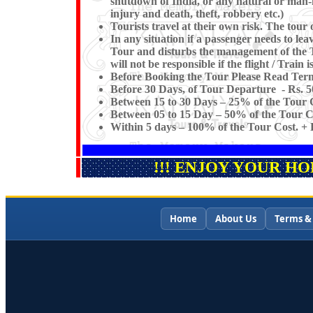
shutdown of India, or any natural or man-mad
injury and death, theft, robbery etc.)
Tourists travel at their own risk. The tour o
In any situation if a passenger needs to l
Tour and disturbs the management of the 
will not be responsible if the flight / Train 
Before Booking the Tour Please Read Term
Before 30 Days, of Tour Departure - Rs. 5
Between 15 to 30 Days – 25% of the Tour C
Between 05 to 15 Day – 50% of the Tour Co
Within 5 days – 100% of the Tour Cost. + F
!!! ENJOY YOUR H
Home
About Us
Terms &