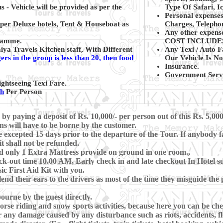
s - Vehicle will be provided as per the
Type Of Safari, Ic
Personal expenses
per Deluxe hotels, Tent & Houseboat as
Charges, Telephon
Any other expense
gramme.
COST INCLUDE
a Travels Kitchen staff, With Different
Any Texi / Auto F
rs in the group is less than 20, then food
Our Vehicle Is No
Insurance.
Government Servi
ghtseeing Texi Fare.
kh
Per Person
 paying a deposit of Rs. 10,000/- per person out of this Rs. 5,000
ns will have to be borne by the customer.
xcepted 15 days prior to the departure of the Tour. If anybody fa
t shall not be refunded.
d only 1 Extra Mattress provide on ground in one room.,
-out time 10.00 AM, Early check in and late checkout In Hotel subj
c First Aid Kit with you.
lend their ears to the drivers as most of the time they misguide th
ourne by the guest directly.
se riding and snow sports activities, because here you can be che
 any damage caused by any disturbance such as riots, accidents, floo