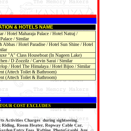
ATION & HOTELS NAME
r / Hotel Maharaja Palace / Hotel Natraj /
Palace / Similar
h Abbas / Hotel Paradise / Hotel Sun Shine / Hotel
ilar
uxe "A" Class Houseboat (In Nageen Lake)
hen / D Zozzilz / Carvin Sarai / Similar
lop / Hotel The Himalaya / Hotel Bijoo / Similar
nt (Attech Toilet & Bathroom)
nt (Attech Toilet & Bathroom)
S
TOUR COST EXCLUDES
s Activities Charges during sightseeing.
k Riding, Room Heater, Ropway Cable Car,
Garden Entry Fees, Rafting, PhotoGraphi, Any