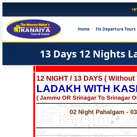
+9
Home
Fix Departure Tours
13 Days 12 Nights 
12 NIGHT / 13 DAYS ( Without
LADAKH WITH KAS
( Jammu OR Srinagar To Srinagar 
02 Night Pahalgam - 03 