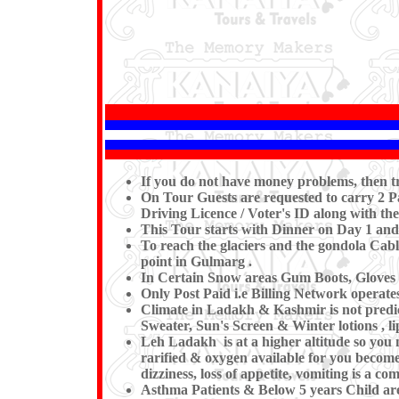
If you do not have money problems, then 
On Tour Guests are requested to carry 2 Pa
Driving Licence / Voter's ID along with the
This Tour starts with Dinner on Day 1 and
To reach the glaciers and the gondola Cable
point in Gulmarg .
In Certain Snow areas Gum Boots, Gloves 
Only Post Paid i.e Billing Network operat
Climate in Ladakh & Kashmir is not predi
Sweater, Sun's Screen & Winter lotions , l
Leh Ladakh is at a higher altitude so you 
rarified & oxygen available for you becomes
dizziness, loss of appetite, vomiting is a 
Asthma Patients & Below 5 years Child are