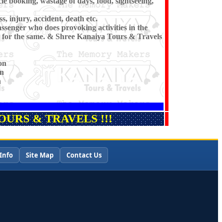
cle booking, wastage of days, food, sightseeing,
s, injury, accident, death etc.
ssenger who does provoking activities in the
 for the same. & Shree Kanaiya Tours & Travels
on
on
n
URS & TRAVELS !!!
Info
Site Map
Contact Us