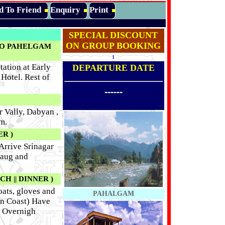
d To Friend
Enquiry
Print
SPECIAL DISCOUNT
ON GROUP BOOKING
TO PAHELGAM
1
ation at Early
DEPARTURE DATE
Hotel. Rest of
------
 Vally, Dabyan ,
m.
R )
 Arrive Srinagar
Baug and
H || DINNER )
oats, gloves and
PAHALGAM
wn Coast) Have
. Overnigh