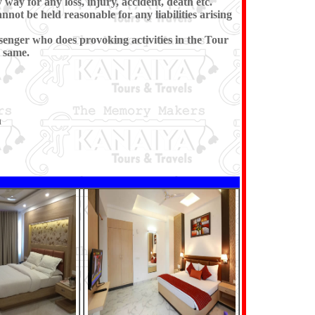
 way for any loss, injury, accident, death etc.
annot be held reasonable for any liabilities arising
senger who does provoking activities in the Tour
 same.
n