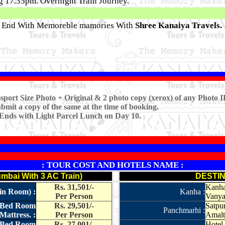
ng 17.35pm. Overnight Train Journey.
r End With Memoreble mamories With
Shree Kanaiya Travels.
sport Size Photo + Original & 2 photo copy (xerox) of any Photo I
ubmit a copy of the same at the time of booking.
 Ends with Light Parcel Lunch on Day 10.
: TOUR COST AND HOTELS NAME :
bai With 3 AC Train)
DESTIN
Rs. 31,501/-
Kanha 
 in Room) :
Kanha :
Per Person
Vanya 
e Bed Room
Rs. 29,501/-
Satpur
Panchmarhi :
Mattress. :
Per Person
Amalt
e Bed Room
Rs. 27,001/-
Hotel 