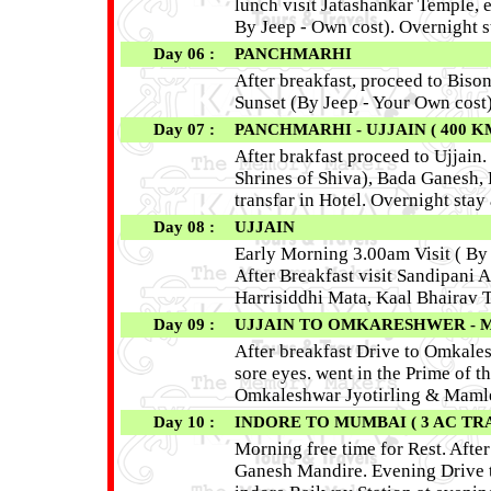
lunch visit Jatashankar Temple, 
By Jeep - Own cost). Overnight s
Day 06 :
PANCHMARHI
After breakfast, proceed to Biso
Sunset (By Jeep - Your Own cost)
Day 07 :
PANCHMARHI - UJJAIN ( 400 KM 
After brakfast proceed to Ujjain.
Shrines of Shiva), Bada Ganesh,
transfar in Hotel. Overnight stay 
Day 08 :
UJJAIN
Early Morning 3.00am Visit ( B
After Breakfast visit Sandipani
Harrisiddhi Mata, Kaal Bhairav 
Day 09 :
UJJAIN TO OMKARESHWER - MAM
After breakfast Drive to Omkale
sore eyes. went in the Prime of t
Omkaleshwar Jyotirling & Mam
Day 10 :
INDORE TO MUMBAI ( 3 AC TR
Morning free time for Rest. Afte
Ganesh Mandire. Evening Drive 