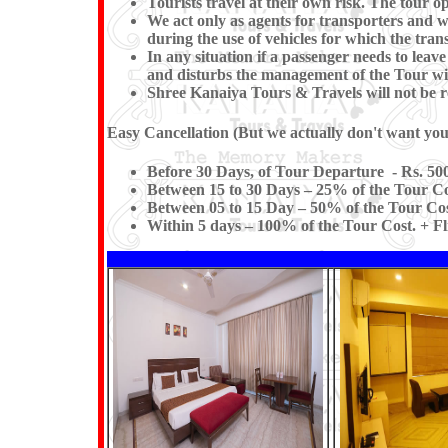
Tourists travel at their own risk. The tour op
We act only as agents for transporters and whi
during the use of vehicles for which the trans
In any situation if a passenger needs to le
and disturbs the management of the Tour wil
Shree Kanaiya Tours & Travels will not be res
Easy Cancellation (But we actually don't want you t
Before 30 Days, of Tour Departure - Rs. 500
Between 15 to 30 Days – 25% of the Tour Co
Between 05 to 15 Day – 50% of the Tour Cos
Within 5 days – 100% of the Tour Cost. + Fl