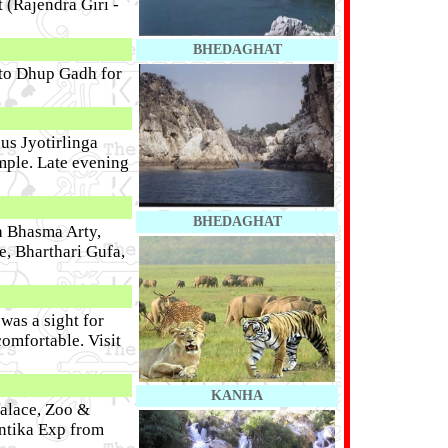
 (Rajendra Giri -
BHEDAGHAT
 to Dhup Gadh for
ous Jyotirlinga
mple. Late evening
BHEDAGHAT
h Bhasma Arty,
, Bharthari Gufa,
as a sight for
comfortable. Visit
KANHA
Palace, Zoo &
ntika Exp from