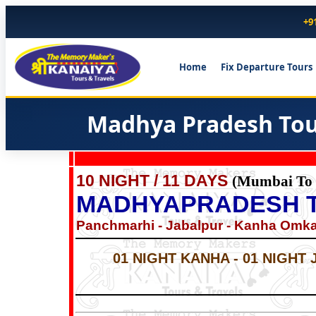
+9
Home
Fix Departure Tours
Madhya Pradesh Tour
10 NIGHT / 11 DAYS
(Mumbai To
MADHYAPRADESH 
Panchmarhi - Jabalpur - Kanha Omkar
01 NIGHT KANHA - 01 NIGHT 