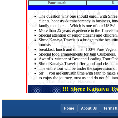
Panchmarhi
Ka
The question why one should enroll with Shree K
clients, honesty & transparency in business, inn
family member … Which is one of our USPs!
More than 25 years experience in the Travels In
Special attention of senior citizens and children.
Shree Kanaya Travels is a bridge to the beautifu
tourists.
breakfast, lunch and dinner. 100% Pure Vegeta
Special food arrangements for Jain Customers.
Award`s winner of Best and Leading Tour Oper
Shree Kanaiya Travels offer good and clean and 
The entire tour will be under the supervision 
Sir ... you are entrusting me with faith to make 
to enjoy the journey, trust us and do not fall i
!!! Shree Kanaiya Tra
Home
About Us
Terms &