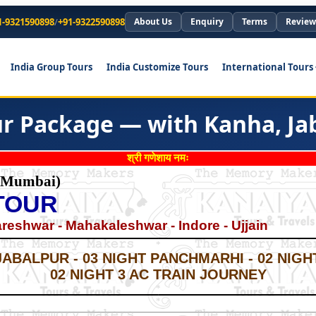
1-9321590898
/
+91-9322590898
About Us
Enquiry
Terms
Review
India Group Tours
India Customize Tours
International Tours
 Package — with Kanha, Jaba
श्री गणेशाय नमः
 Mumbai)
TOUR
eshwar - Mahakaleshwar - Indore - Ujjain
*
*
JABALPUR - 03 NIGHT PANCHMARHI - 02 NIGHT
02 NIGHT 3 AC TRAIN JOURNEY
*
*
*