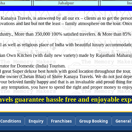
nha
Jabalpur
In
anaiya Travels, is answered by all our ex – clients as to get the pers
ovations and last but not the least – family atmosphere on the tour. Onc
dustry., More than 350,000 100% satisfied travelers. & More than 85% +
l as well as religious place of India with beautiful luxury accommodatio
rian Own Kitchen (with daily new variety) made by Rajasthani Maharaj
ator for Domestic (India) Tourism.
great Super deluxe best hotels with good location throughout the tour.
of the owner (Chetan Bhai) of Shree Kanaya Travels. We do not just de
your beloved family happy and that is an invaluable and proud thing for 
nto any temptation, you have to spend the right and proper money to enjoy
vels guarantee hassle free and enjoyable exper
 Conditions
Enquiry
Franchises
Group Booking
General 