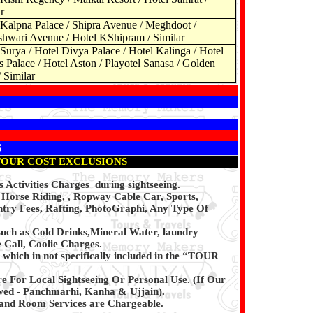
r
 Kalpna Palace / Shipra Avenue / Meghdoot /
hwari Avenue / Hotel KShipram / Similar
Surya / Hotel Divya Palace / Hotel Kalinga / Hotel
s Palace / Hotel Aston / Playotel Sanasa / Golden
/ Similar
S
TOUR COST EXCLUSIONS
 Activities Charges during sightseeing.
, Horse Riding, , Ropway Cable Car, Sports,
try Fees, Rafting, PhotoGraphi, Any Type Of
such as Cold Drinks,Mineral Water, laundry
 Call, Coolie Charges.
which in not specifically included in the “TOUR
re For Local Sightseeing Or Personal Use. (If Our
owed - Panchmarhi, Kanha & Ujjain).
and Room Services are Chargeable.