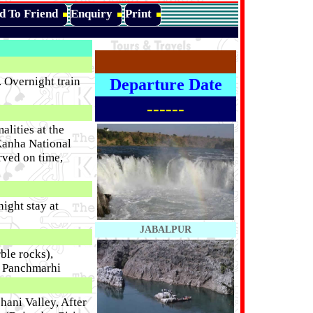
d To Friend
Enquiry
Print
 Overnight train
Departure Date
------
lities at the
 Kanha National
rved on time,
night stay at
JABALPUR
ble rocks),
t Panchmarhi
hani Valley, After