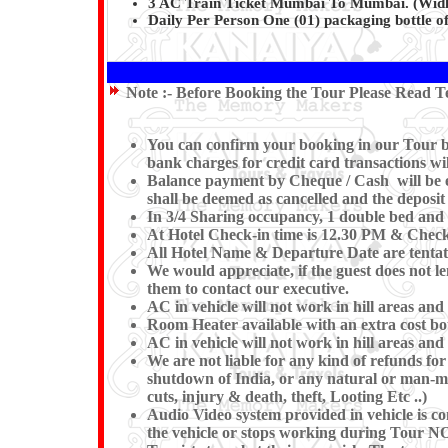
3 AC Train Ticket Mumbai To Mumbai. (Widho
Daily Per Person One (01) packaging bottle of
Note :-
Before Booking the Tour Please Read Te
You can confirm your booking in our Tour by 
bank charges for credit card transactions wi
Balance payment by Cheque / Cash will be ex
shall be deemed as cancelled and the deposit
In 3/4 Sharing occupancy, 1 double bed and 
At Hotel Check-in time is 12.30 PM & Check-o
All Hotel Name & Departure Date are tentativ
We would appreciate, if the guest does not le
them to contact our executive.
AC in vehicle will not work in hill areas and
Room Heater available with an extra cost bou
AC in vehicle will not work in hill areas and
We are not liable for any kind of refunds for 
shutdown of India, or any natural or man-made
cuts, injury & death, theft, Looting Etc ..)
Audio Video system provided in vehicle is co
the vehicle or stops working during