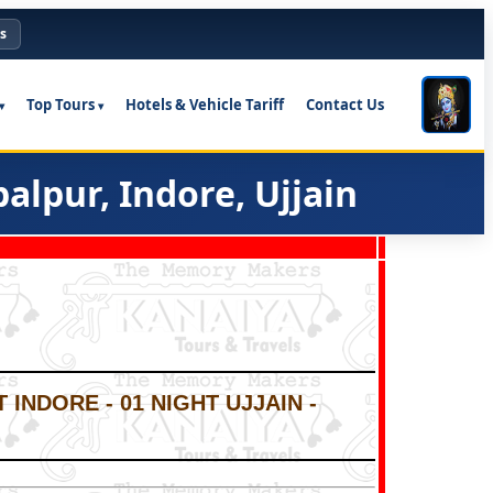
s
Top Tours
Hotels & Vehicle Tariff
Contact Us
lpur, Indore, Ujjain
 INDORE - 01 NIGHT UJJAIN -