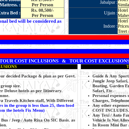
Jabalpur :
Mattress. :
Per Person
Simila
Rs. 08,500/-
Hotel
xtra Bed :
Ujjain :
Per Person
Mahes
onal bed will be considered as
Hotel 
Indore :
Prices
Treet 
TOUR COST INCLUSIONS & TOUR COST EXCLUSION
LUSIONS
Your decided Package & plan as per Govt.
Guide & Any Sports
Jungle Jeep Safari
 group size.
Boating, Garden En
 Deluxe hotels as per Iitinerary.
Safari, Etc.
amme.
Personal expenses 
 Travels Kitchen staff, With Different
Charges, Telephone
s in the group is less than 25, then food
Any other expenses 
rom the hotels Fix Menu)
COST INCLUDES.
Any Texi / Auto Fa
 Bus / Jeep / Auto Rixa On SIC Basis. as
Vehicle Is Not All
ion.
In Room Mini Bar 