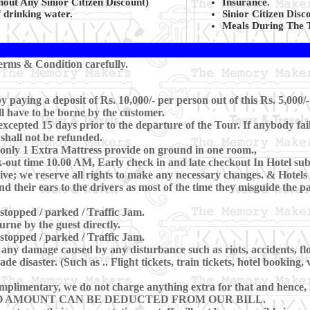
ut Any Sinior Citizen Discount)
Insurance.
 drinking water.
Sinior Citizen Disc
Meals During The 
rms & Condition carefully.
paying a deposit of Rs. 10,000/- per person out of this Rs. 5,000/-
ll have to be borne by the customer.
cepted 15 days prior to the departure of the Tour. If anybody fai
 shall not be refunded.
only 1 Extra Mattress provide on ground in one room.,
ut time 10.00 AM, Early check in and late checkout In Hotel subje
e; we reserve all rights to make any necessary changes. & Hotels ar
nd their ears to the drivers as most of the time they misguide the 
 stopped / parked / Traffic Jam.
rne by the guest directly.
 stopped / parked / Traffic Jam.
any damage caused by any disturbance such as riots, accidents, flood
 disaster. (Such as .. Flight tickets, train tickets, hotel booking, 
mplimentary, we do not charge anything extra for that and hence, in
 Tour NO AMOUNT CAN BE DEDUCTED FROM OUR BILL.