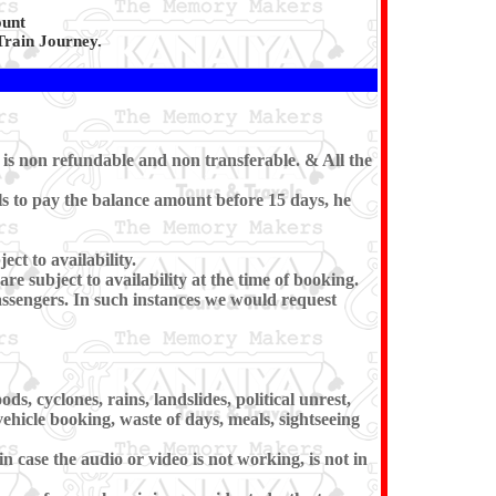
ount
Train Journey.
 is non refundable and non transferable. & All the
ls to pay the balance amount before 15 days, he
ct to availability.
e subject to availability at the time of booking.
passengers. In such instances we would request
s, cyclones, rains, landslides, political unrest,
vehicle booking, waste of days, meals, sightseeing
 case the audio or video is not working, is not in