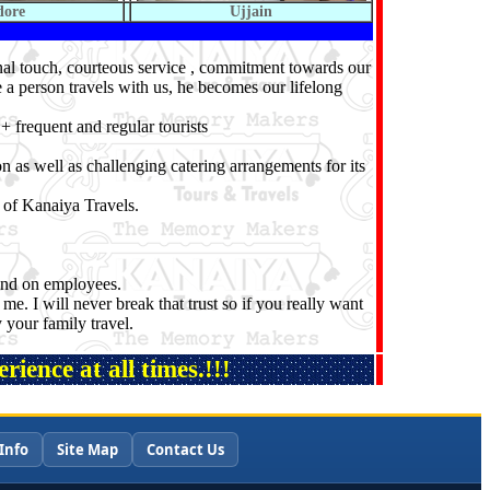
dore
Ujjain
onal touch, courteous service , commitment towards our
e a person travels with us, he becomes our lifelong
 frequent and regular tourists
n as well as challenging catering arrangements for its
 of Kanaiya Travels.
pend on employees.
me. I will never break that trust so if you really want
 your family travel.
ience at all times.!!!
Info
Site Map
Contact Us