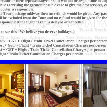
erator or their representative or staff will not be responsible in any
le exercising the greatest possible care to give the best services, c
porter is responsible.
ave a Tour package midway then no refunds would be given. Any pas
l be excluded from the Tour and no refund would be given for the
ponsible if the flight / Train is delayed or cancelled.
o see this - We believe you deserve holidays..)
0/- + GST + Flight / Train Ticket Cancellation Charges per perso
st + GST + Flight / Train Ticket Cancellation Charges per person
t + GST + Flight / Train Ticket Cancellation Charges per person
ight / Train Ticket Cancellation Charges per person