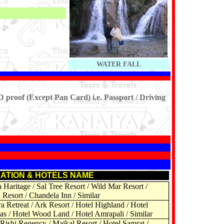
WATER FALL
D proof (Except Pan Card) i.e. Passport / Driving
ATION & HOTELS NAME
Haritage / Sal Tree Resort / Wild Mar Resort /
Resort / Chandela Inn / Similar
a Retreat / Ark Resort / Hotel Highland / Hotel
as / Hotel Wood Land / Hotel Amrapali / Similar
Rishi Regency / Maikal Resort / Hotel Samrat /