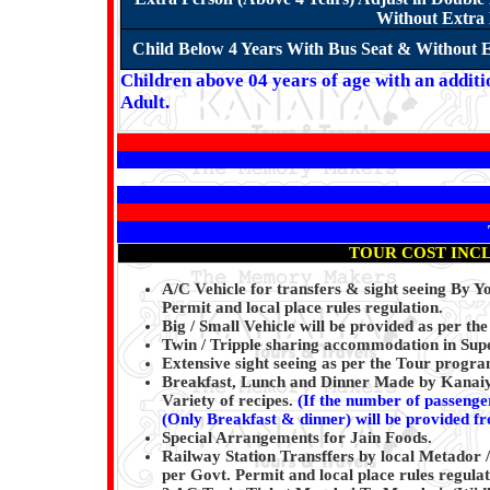
Without Extra 
Child Below 4 Years With Bus Seat & Without E
Children above 04 years of age with an additi
Adult.
TOUR COST INC
A/C Vehicle for transfers & sight seeing By 
Permit and local place rules regulation.
Big / Small Vehicle will be provided as per the
Twin / Tripple sharing accommodation in Super
Extensive sight seeing as per the Tour progr
Breakfast, Lunch and Dinner Made by Kanaiya
Variety of recipes.
(
If the number of passenger
(Only Breakfast & dinner) will be provided f
Special Arrangements for Jain Foods.
Railway Station Transffers by local Metador /
per Govt. Permit and local place rules regulat