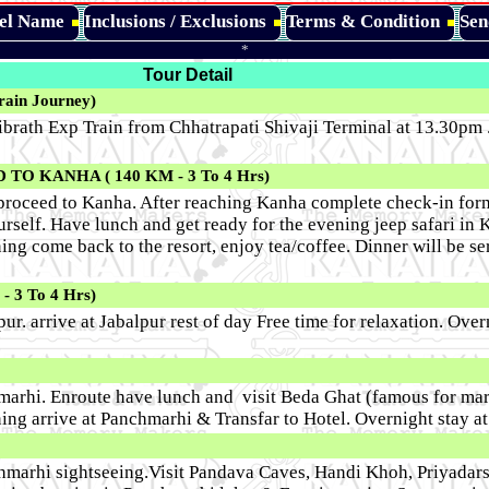
tel Name
Inclusions / Exclusions
Terms & Condition
Sen
*
Tour Detail
in Journey)
brath Exp Train from Chhatrapati Shivaji Terminal at 13.30pm .
O KANHA ( 140 KM - 3 To 4 Hrs)
proceed to Kanha. After reaching Kanha complete check-in forma
urself. Have lunch and get ready for the evening jeep safari in
ng come back to the resort, enjoy tea/coffee. Dinner will be se
3 To 4 Hrs)
ur. arrive at Jabalpur rest of day Free time for relaxation. Over
hmarhi. Enroute have lunch and visit Beda Ghat (famous for mar
ing arrive at Panchmarhi & Transfar to Hotel. Overnight stay a
hmarhi sightseeing.Visit Pandava Caves, Handi Khoh, Priyadars