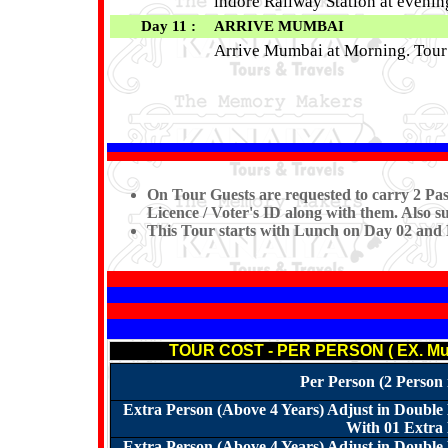
indore Railway Station at eveni
Day 11 :
ARRIVE MUMBAI
Arrive Mumbai at Morning. Tou
On Tour Guests are requested to carry 2 Pas
Licence / Voter's ID along with them. Also s
This Tour starts with Lunch on Day 02 and
TOUR COST - PER PERSON ( EX. Mum
Per Person (2 Person
Extra Person (Above 4 Years) Adjust in Doubl
With 01 Extra 
Extra Person (Above 4 Years) Adjust in Doubl