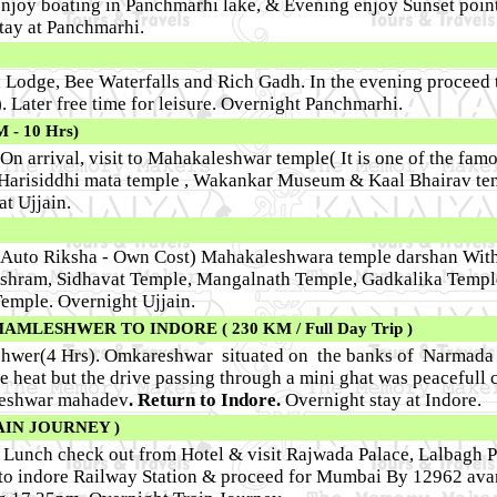
enjoy boating in Panchmarhi lake, & Evening enjoy Sunset point
tay at Panchmarhi.
n Lodge, Bee Waterfalls and Rich Gadh. In the evening proceed
. Later free time for leisure. Overnight Panchmarhi.
- 10 Hrs)
 On arrival, visit to Mahakaleshwar temple( It is one of the fam
 Harisiddhi mata temple , Wakankar Museum & Kaal Bhairav te
at Ujjain.
y Auto Riksha - Own Cost) Mahakaleshwara temple darshan Wit
 Ashram, Sidhavat Temple, Mangalnath Temple, Gadkalika Temple
Temple. Overnight Ujjain.
LESHWER TO INDORE ( 230 KM / Full Day Trip )
shwer(4 Hrs). Omkareshwar situated on the banks of Narmada w
he heat but the drive passing through a mini ghat was peacefull 
leshwar mahadev
. Return to Indore.
Overnight stay at Indore.
AIN JOURNEY )
r Lunch check out from Hotel & visit Rajwada Palace, Lalbagh 
to indore Railway Station & proceed for Mumbai By 12962 ava