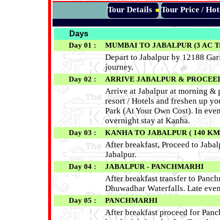
Tour Details
Tour Price / Ho
Days
Day 01 :
MUMBAI TO JABALPUR (3 AC Tra
Depart to Jabalpur by 12188 Gari
journey.
Day 02 :
ARRIVE JABALPUR & PROCEED T
Arrive at Jabalpur at morning & 
resort / Hotels and freshen up yo
Park (At Your Own Cost). In eveni
overnight stay at Kanha.
Day 03 :
KANHA TO JABALPUR ( 140 KM - 
After breakfast, Proceed to Jabalp
Jabalpur.
Day 04 :
JABALPUR - PANCHMARHI
After breakfast transfer to Panc
Dhuwadhar Waterfalls. Late even
Day 05 :
PANCHMARHI
After breakfast proceed for Panc