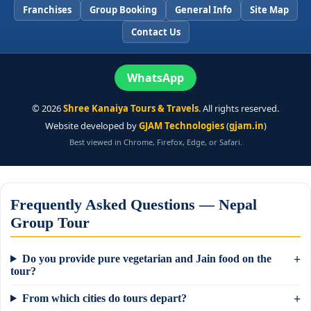
Franchises
Group Booking
General Info
Site Map
Contact Us
WhatsApp
©
2026
Shree Kanaiya Tours & Travels
. All rights reserved.
Website developed by
GJAM Technologies
(
gjam.in
)
Best viewed in Chrome, Firefox, Edge, or Safari.
Frequently Asked Questions — Nepal
Group Tour
Do you provide pure vegetarian and Jain food on the
tour?
From which cities do tours depart?