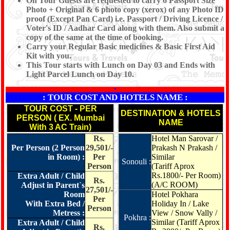
On Tour Guests are requested to carry 6 Passport Size
Photo + Original & 6 photo copy (xerox) of any Photo ID
proof (Except Pan Card) i.e. Passport / Driving Licence /
Voter's ID / Aadhar Card along with them. Also submit a
copy of the same at the time of booking.
Carry your Regular Basic medicines & Basic First Aid
Kit with you.
This Tour starts with Lunch on Day 03 and Ends with
Light Parcel Lunch on Day 10.
*
: TOUR COST AND HOTELS NAME :
TOUR COST - PER
DESTINATION & HOTELS
PERSON ( EX. Mumbai
NAME
With 3 AC Train)
Rs.
Hotel Man Sarovar /
Per Person (2 Person
29,501/-
Prakash N Prakash /
in Room) :
Per
Similar
Sonouli :
Person
(Tariff Aprox
Rs.1800/- Per Room)
Extra Adult / Child
Rs.
(A/C ROOM)
Adjust in Parent`s
27,501/-
Room
Hotel Pokhara
Per
With Extra Bed /
Holiday In / Lake
Person
Metress :
View / Snow Vally /
Pokhra :
Similar
(Tariff Aprox
Extra Adult / Child
Rs.