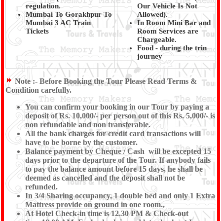
regulation.
Our Vehicle Is Not
Mumbai To Gorakhpur To
Allowed).
Mumbai 3 AC Train
In Room Mini Bar and
Tickets
Room Services are
Chargeable.
Food - during the trin
journey
Note :-
Before Booking the Tour Please Read Terms &
Condition carefully.
You can confirm your booking in our Tour by paying a
deposit of Rs. 10,000/- per person out of this Rs. 5,000/- is
non refundable and non transferable.
All the bank charges for credit card transactions will
have to be borne by the customer.
Balance payment by Cheque / Cash will be excepted 15
days prior to the departure of the Tour. If anybody fails
to pay the balance amount before 15 days, he shall be
deemed as cancelled and the deposit shall not be
refunded.
In 3/4 Sharing occupancy, 1 double bed and only 1 Extra
Mattress provide on ground in one room.,
At Hotel Check-in time is 12.30 PM & Check-out