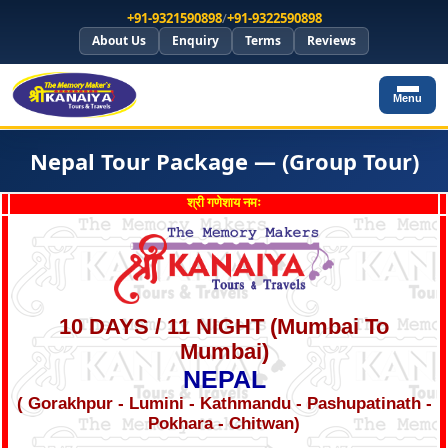
+91-9321590898
/
+91-9322590898
About Us
Enquiry
Terms
Reviews
Menu
Nepal Tour Package — (Group Tour)
श्री गणेशाय नमः
10 DAYS / 11 NIGHT (Mumbai To
Mumbai)
NEPAL
( Gorakhpur - Lumini - Kathmandu - Pashupatinath -
Pokhara - Chitwan)