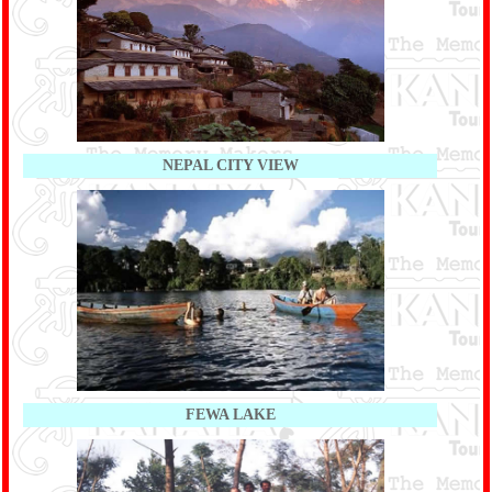
NEPAL CITY VIEW
FEWA LAKE