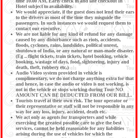
time 10.00 AM, Early check in and late checkout In
Hotel subject to availability.
We would appreciate, if the guest does not lend their ears
to the drivers as most of the time they misguide the
passengers. In such instances we would request them to
contact our executive.
We are not liable for any kind of refund for any damage
caused by any disturbance such as riots, accidents,
floods, cyclones, rains, landslides, political unrest,
shutdown of India, or any natural or man-made disaster.
(Eg .. flight tickets, train tickets, hotel booking, vehicle
booking, wastage of days, food, sightseeing, injury and
death, theft, robbery etc.)
Audio Video system provided in vehicle is
complimentary, we do not charge anything extra for that
and hence, in case the audio or video is not working, is
not in the vehicle or stops working during Tour NO
AMOUNT CAN BE DEDUCTED FROM OUR BILL.
Tourists travel at their own risk. The tour operator or
their representative or staff will not be responsible in any
way for any loss, injury, accident, death etc.
We act only as agents for transporters and while
exercising the greatest possible care to give the best
services, cannot be held reasonable for any liabilities
arising during the use of vehicles for which the