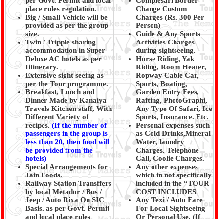
per Govt. Permit and local
Complesari Border
place rules regulation.
Change Custom
Big / Small Vehicle will be
Charges (Rs. 300 Per
provided as per the group
Person)
size.
Guide & Any Sports
Twin / Tripple sharing
Activities Charges
accommodation in Super
during sightseeing.
Deluxe AC hotels as per
Horse Riding, Yak
Iitinerary.
Riding, Room Heater,
Extensive sight seeing as
Ropway Cable Car,
per the Tour programme.
Sports, Boating,
Breakfast, Lunch and
Garden Entry Fees,
Dinner Made by Kanaiya
Rafting, PhotoGraphi,
Travels Kitchen staff, With
Any Type Of Safari, Ice
Different Variety of
Sports, Insurance. Etc.
recipes.
(
If the number of
Personal expenses such
passengers in the group is
as Cold Drinks,Mineral
less than 20, then food will
Water, laundry
be provided from the
Charges, Telephone
hotels)
Call, Coolie Charges.
Special Arrangements for
Any other expenses
Jain Foods.
which in not specifically
Railway Station Transffers
included in the “TOUR
by local Metador / Bus /
COST INCLUDES.
Jeep / Auto Rixa On SIC
Any Texi / Auto Fare
Basis. as per Govt. Permit
For Local Sightseeing
and local place rules
Or Personal Use. (If