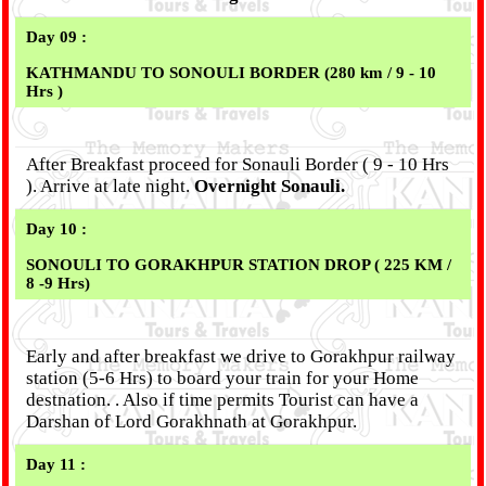
Day 09 :
KATHMANDU TO
SONOULI
BORDER (280 km / 9 - 10
Hrs )
After Breakfast proceed for Sonauli Border ( 9 - 10 Hrs
). Arrive at late night.
Overnight Sonauli.
Day 10 :
SONOULI TO GORAKHPUR STATION DROP ( 225 KM /
8 -9 Hrs)
Early and after breakfast we drive to Gorakhpur railway
station (5-6 Hrs) to board your train for your Home
destnation. . Also if time permits Tourist can have a
Darshan of Lord Gorakhnath at Gorakhpur.
Day 11 :