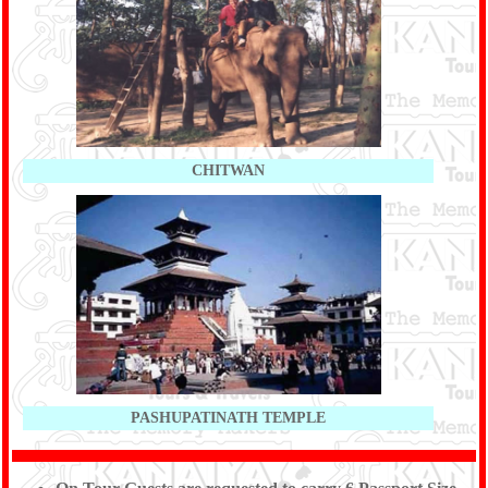
CHITWAN
PASHUPATINATH TEMPLE