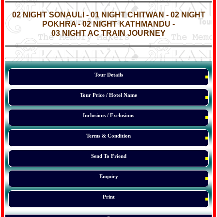
*
*
02 NIGHT SONAULI - 01 NIGHT CHITWAN - 02 NIGHT
POKHRA - 02 NIGHT KATHMANDU -
03 NIGHT AC TRAIN JOURNEY
*
*
*
Tour Details
Tour Price / Hotel Name
Inclusions / Exclusions
Terms & Condition
Send To Friend
Enquiry
Print