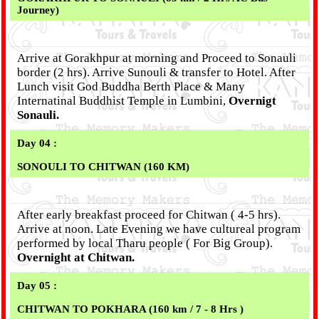
Journey)
Arrive at Gorakhpur at morning and Proceed to Sonauli
border (2 hrs). Arrive Sunouli & transfer to Hotel. After
Lunch visit God Buddha Berth Place & Many
Internatinal Buddhist Temple in Lumbini,
Overnigt
Sonauli.
Day 04 :
SONOULI TO CHITWAN (160 KM)
After early breakfast proceed for Chitwan ( 4-5 hrs).
Arrive at noon. Late Evening we have cultureal program
performed by local Tharu people ( For Big Group).
Overnight at Chitwan.
Day 05 :
CHITWAN TO POKHARA (160 km / 7 - 8 Hrs )