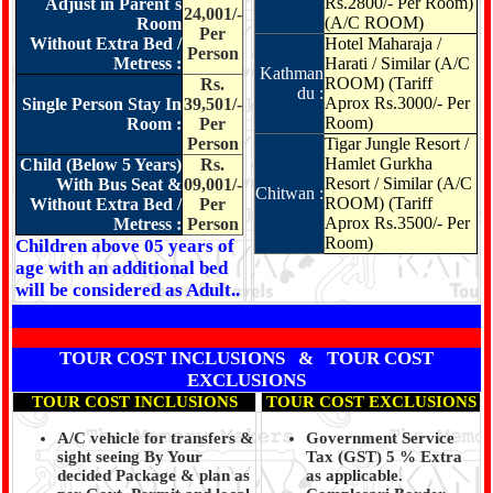
Rs.2800/- Per Room)
Adjust in Parent`s
24,001/-
(A/C ROOM)
Room
Per
Without Extra Bed /
Hotel Maharaja /
Person
Metress :
Harati / Similar (A/C
Kathman
ROOM) (Tariff
Rs.
du :
Aprox Rs.3000/- Per
Single Person Stay In
39,501/-
Room)
Room :
Per
Person
Tigar Jungle Resort /
Hamlet Gurkha
Child (Below 5 Years)
Rs.
Resort / Similar
(A/C
With Bus Seat &
09,001/-
Chitwan :
ROOM) (Tariff
Without Extra Bed /
Per
Aprox Rs.3500/- Per
Metress :
Person
Room)
Children above 05 years of
age with an additional bed
will be considered as Adult..
TOUR COST INCLUSIONS & TOUR COST
EXCLUSIONS
TOUR COST INCLUSIONS
TOUR COST EXCLUSIONS
A/C vehicle for transfers &
Government Service
sight seeing By Your
Tax (GST) 5 % Extra
decided Package & plan as
as applicable.