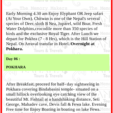
Early Morning 4.30 am Enjoy Elyphant OR Jeep safari
(At Your Own). Chitwan is one of the Nepal's several
species of Deer, sloth B Nea, Joparel, wild Boar, Fresh
Water Dolphins,crocodile more than 350 species of
birds and the exclusive Royal Tiger. After Lunch we
depart for Pokhra (7 - 8 Hrs), which is the Hill Station of
Nepal. On Arraval transfar in Hotel.
Overnight at
Pokhara.
Day 06 :
POKHARA
After Breakfast, proceed for half- day sightseeing in
Pokhara covering Bindabasini temple- situated on a
small hillock overlooking eye catching view of the
beautiful Mt. Fishtail at a handshaking distance, Seti
George, Mahadev cave, Devis fall & Fewa lake. Evening
Free time for Enjoy Boating in boating on lake Fewa.