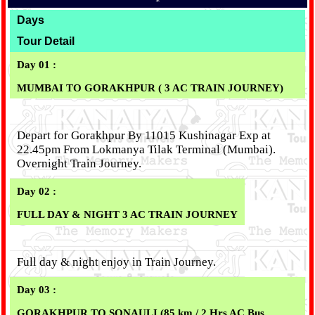
*
Days
Tour Detail
Day 01 :
MUMBAI TO GORAKHPUR ( 3 AC TRAIN JOURNEY)
Depart for Gorakhpur By 11015 Kushinagar Exp at
22.45pm From Lokmanya Tilak Terminal (Mumbai).
Overnight Train Journey.
Day 02 :
FULL DAY & NIGHT 3 AC TRAIN JOURNEY
Full day & night enjoy in Train Journey.
Day 03 :
GORAKHPUR TO SONAULI (85 km / 2 Hrs AC Bus