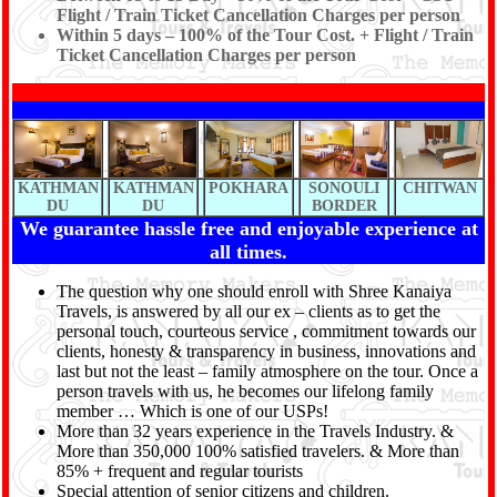
Flight / Train Ticket Cancellation Charges per person
Within 5 days – 100% of the Tour Cost. + Flight / Train
Ticket Cancellation Charges per person
KATHMAN
KATHMAN
POKHARA
SONOULI
CHITWAN
DU
DU
BORDER
We guarantee hassle free and enjoyable experience at
all times.
The question why one should enroll with Shree Kanaiya
Travels, is answered by all our ex – clients as to get the
personal touch, courteous service , commitment towards our
clients, honesty & transparency in business, innovations and
last but not the least – family atmosphere on the tour. Once a
person travels with us, he becomes our lifelong family
member … Which is one of our USPs!
More than 32 years experience in the Travels Industry. &
More than 350,000 100% satisfied travelers. & More than
85% + frequent and regular tourists
Special attention of senior citizens and children.