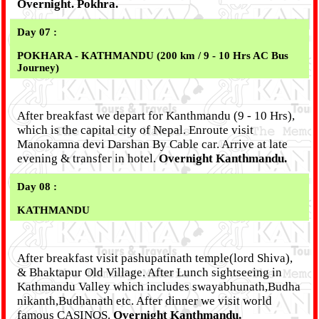
Overnight. Pokhra.
Day 07 :
POKHARA - KATHMANDU (200 km / 9 - 10 Hrs AC Bus
Journey)
After breakfast we depart for Kanthmandu (9 - 10 Hrs),
which is the capital city of Nepal. Enroute visit
Manokamna devi Darshan By Cable car. Arrive at late
evening & transfer in hotel.
Overnight Kanthmandu.
Day 08 :
KATHMANDU
After breakfast visit pashupatinath temple(lord Shiva),
& Bhaktapur Old Village. After Lunch sightseeing in
Kathmandu Valley which includes swayabhunath,Budha
nikanth,Budhanath etc. After dinner we visit world
famous CASINOS.
Overnight Kanthmandu.