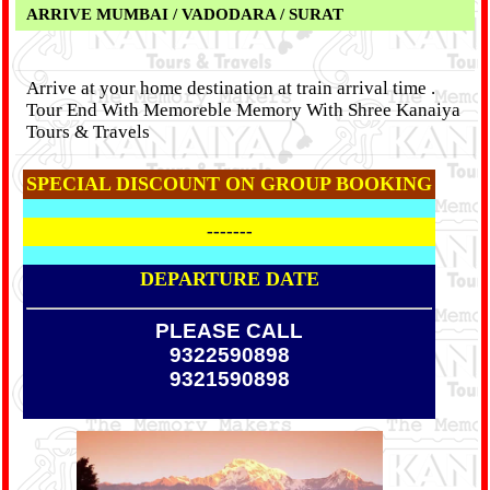
ARRIVE MUMBAI / VADODARA / SURAT
Arrive at your home destination at train arrival time .
Tour End With Memoreble Memory With Shree Kanaiya
Tours & Travels
SPECIAL DISCOUNT ON GROUP BOOKING
-------
DEPARTURE DATE
PLEASE CALL
9322590898
9321590898