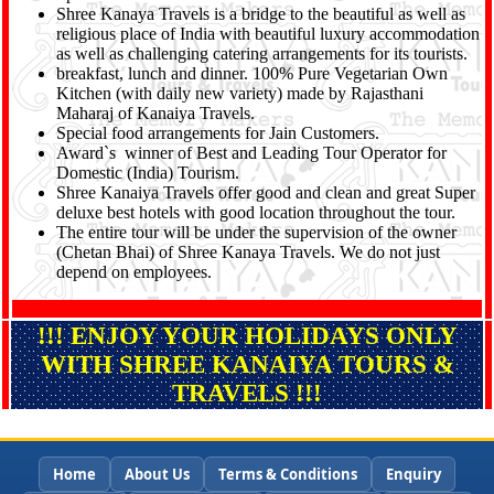
Shree Kanaya Travels is a bridge to the beautiful as well as
religious place of India with beautiful luxury accommodation
as well as challenging catering arrangements for its tourists.
breakfast, lunch and dinner. 100% Pure Vegetarian Own
Kitchen (with daily new variety) made by Rajasthani
Maharaj of Kanaiya Travels.
Special food arrangements for Jain Customers.
Award`s winner of Best and Leading Tour Operator for
Domestic (India) Tourism.
Shree Kanaiya Travels offer good and clean and great Super
deluxe best hotels with good location throughout the tour.
The entire tour will be under the supervision of the owner
(Chetan Bhai) of Shree Kanaya Travels. We do not just
depend on employees.
!!! ENJOY YOUR HOLIDAYS ONLY
WITH SHREE KANAIYA TOURS &
TRAVELS !!!
Home
About Us
Terms & Conditions
Enquiry