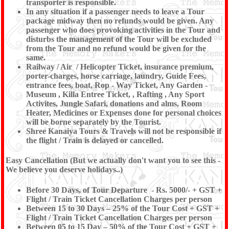
transporter is responsible.
In any situation if a passenger needs to leave a Tour
package midway then no refunds would be given. Any
passenger who does provoking activities in the Tour and
disturbs the management of the Tour will be excluded
from the Tour and no refund would be given for the
same.
Railway / Air / Helicopter Ticket, insurance premium,
porter-charges, horse carriage, laundry, Guide Fees,
entrance fees, boat, Rop - Way Ticket, Any Garden -
Museum , Killa Entree Ticket, , Rafting , Any Sport
Activites, Jungle Safari, donations and alms, Room
Heater, Medicines or Expenses done for personal choices
will be borne separately by the Tourist.
Shree Kanaiya Tours & Travels will not be responsible if
the flight / Train is delayed or cancelled.
Easy Cancellation (But we actually don't want you to see this -
We believe you deserve holidays..)
Before 30 Days, of Tour Departure - Rs. 5000/- + GST +
Flight / Train Ticket Cancellation Charges per person
Between 15 to 30 Days – 25% of the Tour Cost + GST +
Flight / Train Ticket Cancellation Charges per person
Between 05 to 15 Day – 50% of the Tour Cost + GST +