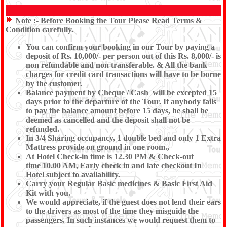
Note :-
Before Booking the Tour Please Read Terms &
Condition carefully.
You can confirm your booking in our Tour by paying a
deposit of Rs. 10,000/- per person out of this Rs. 8,000/- is
non refundable and non transferable. & All the bank
charges for credit card transactions will have to be borne
by the customer.
Balance payment by Cheque / Cash will be excepted 15
days prior to the departure of the Tour. If anybody fails
to pay the balance amount before 15 days, he shall be
deemed as cancelled and the deposit shall not be
refunded.
In 3/4 Sharing occupancy, 1 double bed and only 1 Extra
Mattress provide on ground in one room.,
At Hotel Check-in time is 12.30 PM & Check-out
time 10.00 AM, Early check in and late checkout In
Hotel subject to availability.
Carry your Regular Basic medicines & Basic First Aid
Kit with you.
We would appreciate, if the guest does not lend their ears
to the drivers as most of the time they misguide the
passengers. In such instances we would request them to