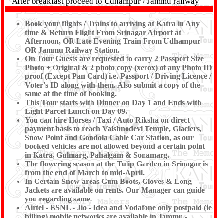
After breakfast proceed to Udhampur / Jammu railway
Station (8 - 9 Hrs) to board your train for your home
destination.
TOUR END
with memorable experience of
Book your flights / Trains to arriving at Katra in Any
the Tour conducted by Shree Kanaiya Tours & Travels.
time & Return Flight From Srinagar Airport at
Passengers travelling by Air has Drop to Srinagar
Afternoon, OR Late Evening Train From Udhampur
Airport - (Minimum 6 or 12 Person Req.).
OR Jammu Railway Station.
On Tour Guests are requested to carry 2 Passport Size
Photo + Original & 2 photo copy (xerox) of any Photo ID
proof (Except Pan Card) i.e. Passport / Driving Licence /
Voter's ID along with them. Also submit a copy of the
same at the time of booking.
This Tour starts with Dinner on Day 1 and Ends with
Light Parcel Lunch on Day 09.
You can hire Horses / Taxi / Auto Riksha on direct
payment basis to reach Vaishnodevi Temple, Glaciers,
Snow Point and Gondola Cable Car Station, as our
booked vehicles are not allowed beyond a certain point
in Katra, Gulmarg, Pahalgam & Sonamarg.
The flowering season at the Tulip Garden in Srinagar is
from the end of March to mid-April.
In Certain Snow areas Gum Boots, Gloves & Long
Jackets are available on rents. Our Manager can guide
you regarding same.
Airtel - BSNL - Jio - Idea and Vodafone only postpaid (ie
billing) mobile networks are available in Jammu -