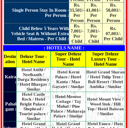
Rs.
Rs.
Rs.
Single Person Stay In Room -
33,501/-
41,001/-
58,001/-
Per Person :
Per
Per
Per
Person
Person
Person
Rs.
Rs.
Child Below 5 Years With
Rs.
7,001/-
7,001/-
Vehicle Seat & Without Extra
07,001/-
Per
Per
Bed / Matress - Per Child :
Per Child
Child
Child
: HOTELS NAME :
Super Deluxe
Super Deluxe
Destin
Deluxe Tour -
Tour - Hotel
Luxury Tour -
ation
Hotel Name
Name
Hotel Name
Hotel Atithi /
Hotel Kerni
Hotel Grand Sharan
Neelkanth /
Katra
Palace / Hotel
/ Hotel Tulip Tree /
Durga Residency
:
Kanta / Maa
Bali Resort / Hotel
/ Hotel Bhargav /
Gayatri / Similar
Ambika / Similar
Similar
Hotel Castle
Hotel Montoo
Rock / Hotel
Hotel Mount View /
Cottage / Taj
Pahal
Bright Palace /
Wood Stok / Hill
Mahal / Pine
gam :
Shephrad /
Top / Hotel Baisran
Palace / Maharaja
Tourist palace /
/ Similar
Palace / Similar
Similar
Hotel Grand
Hotel Grand
Hotel Ennco / Hote