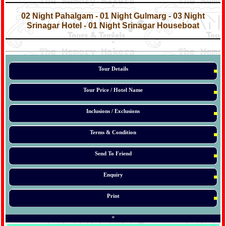
*
*
02 Night Pahalgam - 01 Night Gulmarg - 03 Night
Srinagar Hotel - 01 Night Srinagar Houseboat
*
*
*
Tour Details
Tour Price / Hotel Name
Inclusions / Exclusions
Terms & Condition
Send To Friend
Enquiry
Print
*