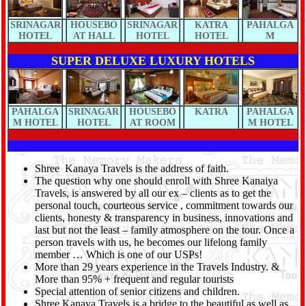
SRINAGAR
HOUSEBO
SRINAGAR
KATRA
PAHALGA
HOTEL
AT HALL
HOTEL
HOTEL
M
SUPER DELUXE LUXURY HOTELS
PAHALGA
SRINAGAR
HOUSEBO
KATRA
PAHALGA
M HOTEL
HOTEL
AT ROOM
M HOTEL
Shree Kanaya Travels is the address of faith.
The question why one should enroll with Shree Kanaiya
Travels, is answered by all our ex – clients as to get the
personal touch, courteous service , commitment towards our
clients, honesty & transparency in business, innovations and
last but not the least – family atmosphere on the tour. Once a
person travels with us, he becomes our lifelong family
member … Which is one of our USPs!
More than 29 years experience in the Travels Industry. &
More than 95% + frequent and regular tourists
Special attention of senior citizens and children.
Shree Kanaya Travels is a bridge to the beautiful as well as