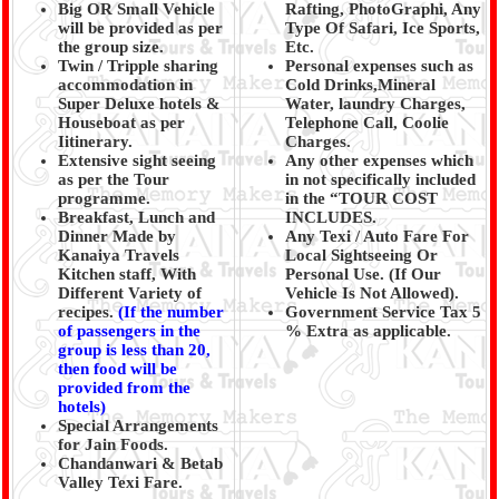
Big OR Small Vehicle
Rafting, PhotoGraphi, Any
will be provided as per
Type Of Safari, Ice Sports,
the group size.
Etc.
Twin / Tripple sharing
Personal expenses such as
accommodation in
Cold Drinks,Mineral
Super Deluxe hotels &
Water, laundry Charges,
Houseboat as per
Telephone Call, Coolie
Iitinerary.
Charges.
Extensive sight seeing
Any other expenses which
as per the Tour
in not specifically included
programme.
in the “TOUR COST
Breakfast, Lunch and
INCLUDES.
Dinner Made by
Any Texi / Auto Fare For
Kanaiya Travels
Local Sightseeing Or
Kitchen staff, With
Personal Use. (If Our
Different Variety of
Vehicle Is Not Allowed).
recipes.
(
If the number
Government Service Tax 5
of passengers in the
% Extra as applicable.
group is less than 20,
then food will be
provided from the
hotels)
Special Arrangements
for Jain Foods.
Chandanwari & Betab
Valley Texi Fare.