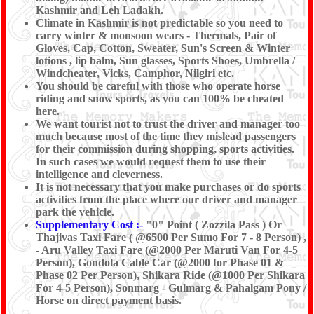
Kashmir and Leh Ladakh.
Climate in Kashmir is not predictable so you need to
carry winter & monsoon wears - Thermals, Pair of
Gloves, Cap, Cotton, Sweater, Sun's Screen & Winter
lotions , lip balm, Sun glasses, Sports Shoes, Umbrella /
Windcheater, Vicks, Camphor, Nilgiri etc.
You should be careful with those who operate horse
riding and snow sports, as you can 100% be cheated
here.
We want tourist not to trust the driver and manager too
much because most of the time they mislead passengers
for their commission during shopping, sports activities.
In such cases we would request them to use their
intelligence and cleverness.
It is not necessary that you make purchases or do sports
activities from the place where our driver and manager
park the vehicle.
Supplementary Cost :-
"0" Point ( Zozzila Pass ) Or
Thajivas Taxi Fare ( @6500 Per Sumo For 7 - 8 Person) ,
- Aru Valley Taxi Fare (@2000 Per Maruti Van For 4-5
Person), Gondola Cable Car (@2000 for Phase 01 &
Phase 02 Per Person), Shikara Ride (@1000 Per Shikara
For 4-5 Person), Sonmarg - Gulmarg & Pahalgam Pony /
Horse on direct payment basis.