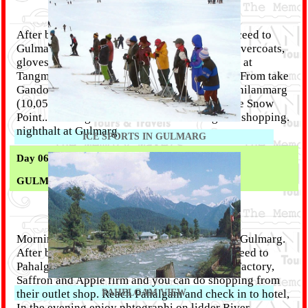
After breakfast, check out from hotel and proceed to
Gulmarg (65 km / 2-3 Hrs). En route pick up overcoats,
gloves and boots, available on hire (optional), at
Tangmarg. On Arrival Gulmarg & After lunch From take
Gandola Ropeway (At Your Own Coast) for Khilanmarg
(10,050ft. above the sea level). Have fun at the Snow
Point.. Evening free time for Horse riding and shopping.
nighthalt at Gulmarg.
ICE SPORTS IN GULMARG
Day 06 :
GULMARG TO PAHELGAM - (135 KM / 5 Hrs)
Morning free time for enjoy natural beauty at Gulmarg.
After breakfast check out from hotel and proceed to
Pahalgam ( 5 Hrs). En route visit Cricket Bat Factory,
Saffron and Apple firm and you can do shopping from
their outlet shop. Reach Pahalgam and check in to hotel,
PAHELGAM VIEW
In the evening enjoy phtographi on lidder River.