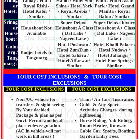
Srinag
Tabiay / Hotel
Habib / Hotel Sun
Palm / Hotel Asian
ar
Royal Rishi /
Shine / Hotel York
Park / Hotel Grand
Hotel :
Hotel Kabir /
/ Royal Arebia /
Mamta / Royal
Similar
Similar
Batoo / Similar
Srinag
Super Deluxe
Super Deluxe luxury
ar
Houseboat Not
Houseboat A Class
Houseboat A+ Class
House
Available
( Dal Lake /
( Dal Lake / Nageen
Nageen Lake )
Lake )
boat :
Hotel Poshwan /
Hotel Khalil Palace /
Gulm
Hotel ZumZum /
Hotel Nudows /
arg /
Budjet hotels In
Hotel Sahara /
Hotel Jahangir /
Tang
Tangmarg
Hotel Affarwat/
Hotel Pine Spring /
marg :
Similar
Similar
TOUR COST INCLUSIONS & TOUR COST
EXCLUSIONS
TOUR COST INCLUSIONS
TOUR COST EXCLUSIONS
Non A/C vehicle for
Train / Air fare, Insurance.
transfers & sight seeing
Guide & Any Sports
By Your decided
Activities Charges during
Package & plan as per
sightseeing.
Govt. Permit and local
Horse Riding, Yak Riding,
place rules regulation.
Room Heater, Ropway
(AC in vehicle will not
Cable Car, Sports, Boating,
work in hill areas )
Garden Entry Fees,