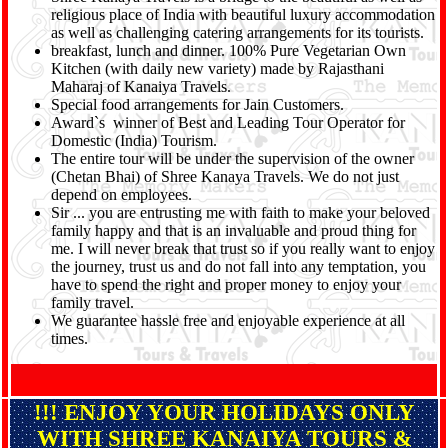
religious place of India with beautiful luxury accommodation
as well as challenging catering arrangements for its tourists.
breakfast, lunch and dinner. 100% Pure Vegetarian Own
Kitchen (with daily new variety) made by Rajasthani
Maharaj of Kanaiya Travels.
Special food arrangements for Jain Customers.
Award`s winner of Best and Leading Tour Operator for
Domestic (India) Tourism.
The entire tour will be under the supervision of the owner
(Chetan Bhai) of Shree Kanaya Travels. We do not just
depend on employees.
Sir ... you are entrusting me with faith to make your beloved
family happy and that is an invaluable and proud thing for
me. I will never break that trust so if you really want to enjoy
the journey, trust us and do not fall into any temptation, you
have to spend the right and proper money to enjoy your
family travel.
We guarantee hassle free and enjoyable experience at all
times.
!!! ENJOY YOUR HOLIDAYS ONLY
WITH SHREE KANAIYA TOURS &