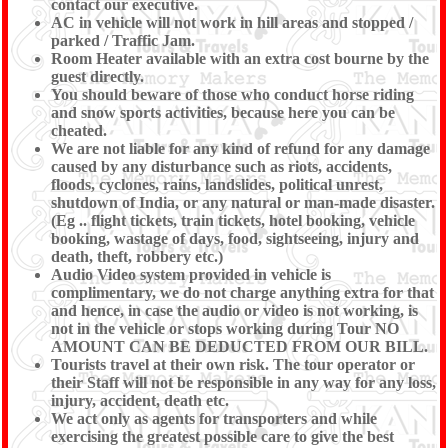
contact our executive.
AC in vehicle will not work in hill areas and stopped /
parked / Traffic Jam.
Room Heater available with an extra cost bourne by the
guest directly.
You should beware of those who conduct horse riding
and snow sports activities, because here you can be
cheated.
We are not liable for any kind of refund for any damage
caused by any disturbance such as riots, accidents,
floods, cyclones, rains, landslides, political unrest,
shutdown of India, or any natural or man-made disaster.
(Eg .. flight tickets, train tickets, hotel booking, vehicle
booking, wastage of days, food, sightseeing, injury and
death, theft, robbery etc.)
Audio Video system provided in vehicle is
complimentary, we do not charge anything extra for that
and hence, in case the audio or video is not working, is
not in the vehicle or stops working during Tour NO
AMOUNT CAN BE DEDUCTED FROM OUR BILL.
Tourists travel at their own risk. The tour operator or
their Staff will not be responsible in any way for any loss,
injury, accident, death etc.
We act only as agents for transporters and while
exercising the greatest possible care to give the best