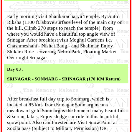
Early morning visit Shankaracharya Temple. By Auto
Riksha (1100 ft. above surface level of the main city on
the hill, Climb 270 steps to reach the temple). from
where you would have a beautiful top angle view of
Srinagar. After breakfast visit Moghul Gardens i.e.
Chashmeshahi - Nishat Baug - and Shalimar. Enjoy
Shikara Ride . covering Nehru Park, Floating Market. .
Overnight Srinagar.
Day 03 :
SRINAGAR - SONMARG - SRINAGAR (170 KM Return)
After breakfast full day trip to Sonmarg, which is
located at 85 kms from Srinagar Sonmarg means
meadow of gold Sonmarg is the home of many beautiful
& serene lakes. Enjoy sledge car ride in this beautiful
snow point. Also can Inrested are Visit Snow Point at
Zozila pass (Subject to Military Permission) OR