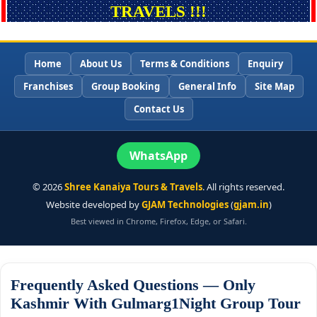
TRAVELS !!!
Home
About Us
Terms & Conditions
Enquiry
Franchises
Group Booking
General Info
Site Map
Contact Us
WhatsApp
©
2026
Shree Kanaiya Tours & Travels
. All rights reserved.
Website developed by
GJAM Technologies
(
gjam.in
)
Best viewed in Chrome, Firefox, Edge, or Safari.
Frequently Asked Questions — Only
Kashmir With Gulmarg1Night Group Tour