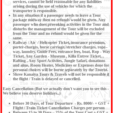
services, cannot be held reasonable for any liabilities
arising during the use of vehicles for which the
transporter is responsible.
In any situation if a passenger needs to leave a Tour
package midway then no refunds would be given. Any
passenger who does provoking activities in the Tour and
disturbs the management of the Tour will be excluded
from the Tour and no refund would be given for the
same.
Railway / Air / Helicopter Ticket, insurance premium,
porter-charges, horse carriage, stretcher charges, rope–
way, laundry, Guide Fees, entrance fees, boat, Rop - Way
Ticket, Any Garden - Museum , Killa Entree Ticket, ,
Rafting , Any Sport Activites, Jungle Safari, donations
and alms, Room Heater, Medicines or Expenses done for
personal choices will be borne separately by the Tourist.
Shree Kanaiya Tours & Travels will not be responsible if
the flight / Train is delayed or cancelled.
Easy Cancellation (But we actually don't want you to see this -
We believe you deserve holidays..)
Before 30 Days, of Tour Departure - Rs. 8000/- + GST +
Flight / Train Ticket Cancellation Charges per person
Between 15 to 30 Days – 25% of the Tour Cost + GST +