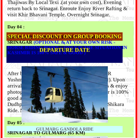
Thajiwas By Local Texi .(at your own cost), Evening
return back to Srinagar. Enroute Enjoy River Rafting &
visit Khir Bhavani Temple. Overnight Srinagar.
Day 04 :
SPECIAL DISCOUNT ON GROUP BOOKING
SRINAGAR TO DUDHPATHRI OR YUSHMARG TO
SRINAGAR
(OPTIONAL & AT YOUR OWN RISK -
1
HORSE RIDING POINT -- ONLY IF THE SITUATION IN
DEPARTURE DATE
KASHMIR IS 100% SAFE & GOOD )
After breakfast, we will drive to Dudhpathri OR
Yushmarg (100 km return & horse riding point). Upon
arrival take a pony on rent to visit other places & enjoy
photography. (only if the condition of Kashmir is 100%
good and safe we will travel to Yushmarg OR
Dudhpathri). Evening Back Srinagar & Enjoy Shikara
Ride. Nightstay at Srinagar.
Day 05 :
GULMARG GANDOLA RIDE
SRINAGAR TO GULMARG (65 KM)