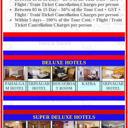
Flight / Train Ticket Cancellation Charges per person
Between 05 to 15 Day – 50% of the Tour Cost + GST +
Flight / Train Ticket Cancellation Charges per person
Within 5 days – 100% of the Tour Cost. + Flight / Train
Ticket Cancellation Charges per person
DELUXE HOTELS
PAHALGA
SRINAGAR
HOUSEBOA
KATRA
SRINAGAR
M HOTEL
HOTEL
T ROOM
HOTEL
SUPER DELUXE HOTELS