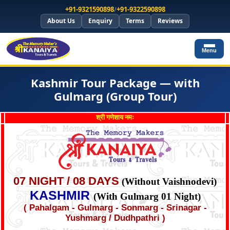
+91-9321590898
/
+91-9322590898
About Us
Enquiry
Terms
Reviews
Menu
Kashmir Tour Package — with
Gulmarg (Group Tour)
श्री गणेशाय नमः
07 NIGHT / 08 DAYS
(Without Vaishnodevi)
KASHMIR
(With Gulmarg 01 Night)
( Pahalgam - Gulmarg - Sonmarg - Srinagar -
Yushmarg / Dudhpathri )