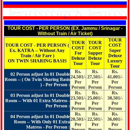
*
TOUR COST - PER PERSON (EX. Jammu / Srinagar -
Without Train / Air Ticket)
TOUR
TOUR
TOUR
TOUR COST - PER PERSON (
COST
COST
COST
Ex. KATRA -- Without Any
Super
For
Supper
Train / Air Fare )
Deluxe
Deluxe
Deluxe
ON TWIN SHARING BASIS
Luxury
Tour
Tour
Tour
Rs.
Rs.
Rs.
02 Person adjust In 01 Double
24,501/-
27,501/-
41,001/-
Room -- ( On Twin Sharing Basis
Per
Per
Per
) - Per Person :
Person
Person
Person
Rs.
Rs.
Rs.
03 Person adjust In 01 Double
23,501/-
25,001/-
38,501/-
Room -- With 01 Extra Matress -
Per
Per
Per
Per Person :
Person
Person
Person
Rs.
Rs.
Rs.
04 Person adjust In 01 Double
20,501/-
22,501/-
36,001/-
Room -- With Only 01 Extra
Per
Per
Per
Matress - Per Person :
Person
Person
Person