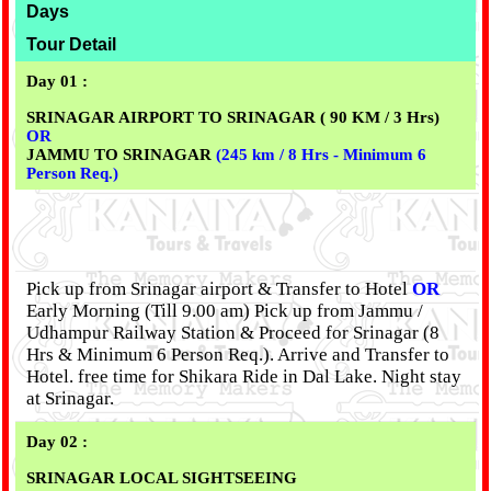
Days
Tour Detail
Day 01 :
SRINAGAR AIRPORT TO SRINAGAR ( 90 KM / 3 Hrs)
OR
JAMMU TO SRINAGAR
(245 km / 8 Hrs - Minimum 6
Person Req.)
Pick up from Srinagar airport & Transfer to Hotel
OR
Early Morning (Till 9.00 am) Pick up from Jammu /
Udhampur Railway Station & Proceed for Srinagar (8
Hrs & Minimum 6 Person Req.). Arrive and Transfer to
Hotel. free time for Shikara Ride in Dal Lake. Night stay
at Srinagar.
Day 02 :
SRINAGAR LOCAL SIGHTSEEING