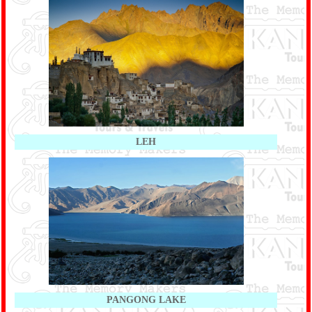
LEH
PANGONG LAKE