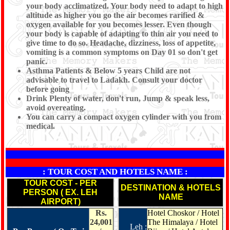
your body acclimatized. Your body need to adapt to high
altitude as higher you go the air becomes rarified &
oxygen available for you becomes lesser. Even though
your body is capable of adapting to thin air you need to
give time to do so. Headache, dizziness, loss of appetite,
vomiting is a common symptoms on Day 01 so don't get
panic.
Asthma Patients & Below 5 years Child are not
advisable to travel to Ladakh. Consult your doctor
before going
Drink Plenty of water, don't run, Jump & speak less,
avoid overeating.
You can carry a compact oxygen cylinder with you from
medical.
*
: TOUR COST AND HOTELS NAME :
TOUR COST - PER
DESTINATION & HOTELS
PERSON ( EX. LEH
NAME
AIRPORT)
Rs.
Hotel Choskor / Hotel
24,001
The Himalaya / Hotel
Leh :