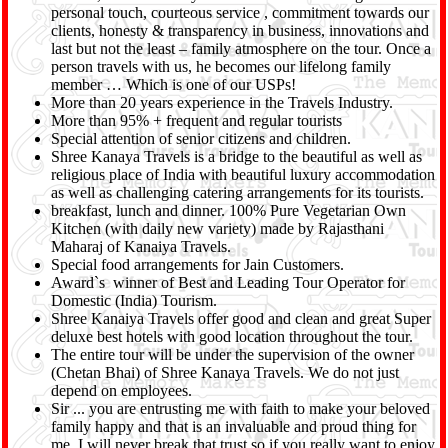
personal touch, courteous service , commitment towards our
clients, honesty & transparency in business, innovations and
last but not the least – family atmosphere on the tour. Once a
person travels with us, he becomes our lifelong family
member … Which is one of our USPs!
More than 20 years experience in the Travels Industry.
More than 95% + frequent and regular tourists
Special attention of senior citizens and children.
Shree Kanaya Travels is a bridge to the beautiful as well as
religious place of India with beautiful luxury accommodation
as well as challenging catering arrangements for its tourists.
breakfast, lunch and dinner. 100% Pure Vegetarian Own
Kitchen (with daily new variety) made by Rajasthani
Maharaj of Kanaiya Travels.
Special food arrangements for Jain Customers.
Award`s winner of Best and Leading Tour Operator for
Domestic (India) Tourism.
Shree Kanaiya Travels offer good and clean and great Super
deluxe best hotels with good location throughout the tour.
The entire tour will be under the supervision of the owner
(Chetan Bhai) of Shree Kanaya Travels. We do not just
depend on employees.
Sir ... you are entrusting me with faith to make your beloved
family happy and that is an invaluable and proud thing for
me. I will never break that trust so if you really want to enjoy