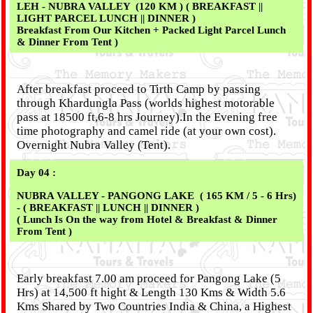
LEH - NUBRA VALLEY (120 KM ) ( BREAKFAST ||
LIGHT PARCEL LUNCH || DINNER )
Breakfast From Our Kitchen + Packed Light Parcel Lunch
& Dinner From Tent )
After breakfast proceed to Tirth Camp by passing
through Khardungla Pass (worlds highest motorable
pass at 18500 ft,6-8 hrs Journey).In the Evening free
time photography and camel ride (at your own cost).
Overnight Nubra Valley (Tent).
Day 04 :
NUBRA VALLEY - PANGONG LAKE ( 165 KM / 5 - 6 Hrs)
- ( BREAKFAST || LUNCH || DINNER )
( Lunch Is On the way from Hotel & Breakfast & Dinner
From Tent )
Early breakfast 7.00 am proceed for Pangong Lake (5
Hrs) at 14,500 ft hight & Length 130 Kms & Width 5.6
Kms Shared by Two Countries India & China, a Highest