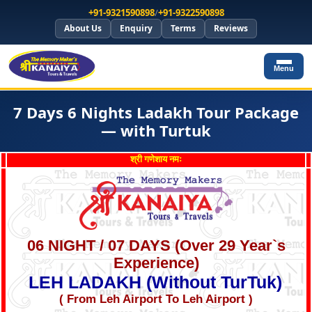
+91-9321590898
/
+91-9322590898
About Us
Enquiry
Terms
Reviews
Menu
7 Days 6 Nights Ladakh Tour Package
— with Turtuk
श्री गणेशाय नमः
06 NIGHT / 07 DAYS (Over 29 Year`s
Experience)
LEH LADAKH (Without TurTuk)
( From Leh Airport To Leh Airport )