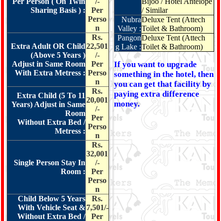
Per Person ( On Twin
/-
Bijoo / Hotel Antelope
Sharing Basis ) :
Per
/ Similar
Perso
Nubra
Deluxe Tent (Attech
n
Valley :
Toilet & Bathroom)
Rs.
Pangon
Deluxe Tent (Attech
Extra Adult OR Child
22,501
g Lake :
Toilet & Bathroom)
(Above 5 Years )
/-
Adjust in Same Room
Per
If you want to upgrade
With Extra Metress :
Perso
something in the hotel, then
n
you can get that facility by
Rs.
paying extra difference
Extra Child (5 To 11
20,001
money.
Years) Adjust in Same
/-
Room
Per
Without Extra Bed /
Perso
Metress :
n
Rs.
32,001
Single Person Stay In
/-
Room :
Per
Perso
n
Child Below 5 Years
Rs.
With Vehicle Seat &
7,501/-
Without Extra Bed /
Per