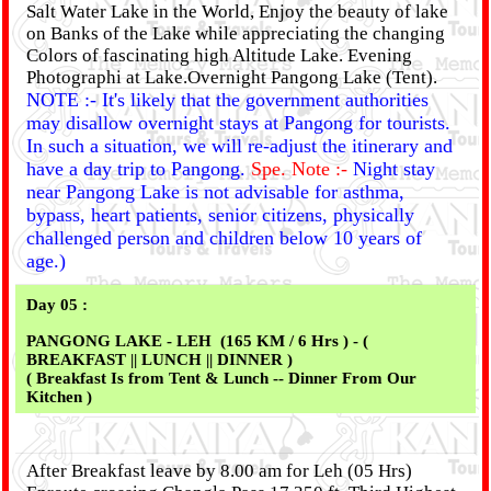
Salt Water Lake in the World, Enjoy the beauty of lake
on Banks of the Lake while appreciating the changing
Colors of fascinating high Altitude Lake. Evening
Photographi at Lake.Overnight Pangong Lake (Tent).
NOTE :- It's likely that the government authorities
may disallow overnight stays at Pangong for tourists.
In such a situation, we will re-adjust the itinerary and
have a day trip to Pangong.
Spe. Note :-
Night stay
near Pangong Lake is not advisable for asthma,
bypass, heart patients, senior citizens, physically
challenged person and children below 10 years of
age.)
Day 05 :
PANGONG LAKE - LEH (165 KM / 6 Hrs ) - (
BREAKFAST || LUNCH || DINNER )
( Breakfast Is from Tent & Lunch -- Dinner From Our
Kitchen )
After Breakfast leave by 8.00 am for Leh (05 Hrs)