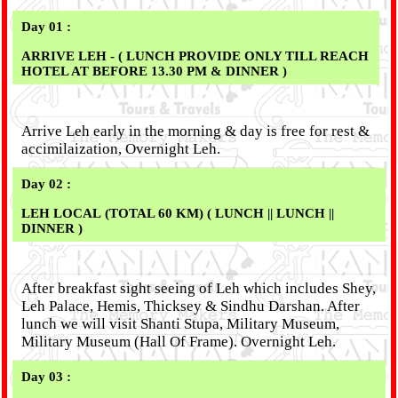
Day 01 :
ARRIVE LEH - ( LUNCH PROVIDE ONLY TILL REACH
HOTEL AT BEFORE 13.30 PM & DINNER )
Arrive Leh early in the morning & day is free for rest &
accimilaization, Overnight Leh.
Day 02 :
LEH LOCAL (TOTAL 60 KM) ( LUNCH || LUNCH ||
DINNER )
After breakfast sight seeing of Leh which includes Shey,
Leh Palace, Hemis, Thicksey & Sindhu Darshan. After
lunch we will visit Shanti Stupa, Military Museum,
Military Museum (Hall Of Frame). Overnight Leh.
Day 03 :