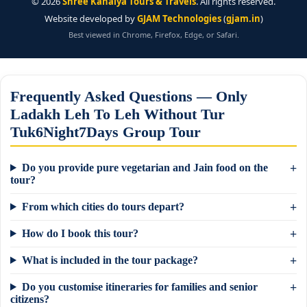
©
2026
Shree Kanaiya Tours & Travels
. All rights reserved.
Website developed by
GJAM Technologies
(
gjam.in
)
Best viewed in Chrome, Firefox, Edge, or Safari.
Frequently Asked Questions — Only
Ladakh Leh To Leh Without Tur
Tuk6Night7Days Group Tour
Do you provide pure vegetarian and Jain food on the
tour?
From which cities do tours depart?
How do I book this tour?
What is included in the tour package?
Do you customise itineraries for families and senior
citizens?