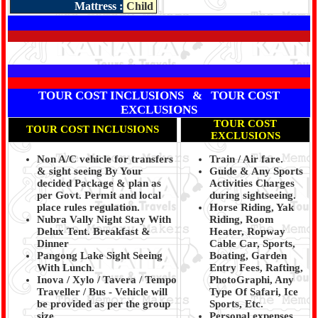
Mattress :
Child
TOUR COST INCLUSIONS & TOUR COST
EXCLUSIONS
TOUR COST
TOUR COST INCLUSIONS
EXCLUSIONS
Non A/C vehicle for transfers
Train / Air fare.
& sight seeing By Your
Guide & Any Sports
decided Package & plan as
Activities Charges
per Govt. Permit and local
during sightseeing.
place rules regulation.
Horse Riding, Yak
Nubra Vally Night Stay With
Riding, Room
Delux Tent. Breakfast &
Heater, Ropway
Dinner
Cable Car, Sports,
Pangong Lake Sight Seeing
Boating, Garden
With Lunch.
Entry Fees, Rafting,
Inova / Xylo / Tavera / Tempo
PhotoGraphi, Any
Traveller / Bus - Vehicle will
Type Of Safari, Ice
be provided as per the group
Sports, Etc.
size.
Personal expenses