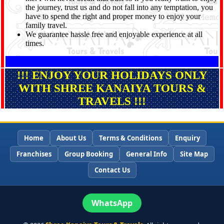
the journey, trust us and do not fall into any temptation, you
have to spend the right and proper money to enjoy your
family travel.
We guarantee hassle free and enjoyable experience at all
times.
!!! ENJOY YOUR HOLIDAYS ONLY
WITH SHREE KANAIYA TOURS &
TRAVELS !!!
Home
About Us
Terms & Conditions
Enquiry
Franchises
Group Booking
General Info
Site Map
Contact Us
WhatsApp