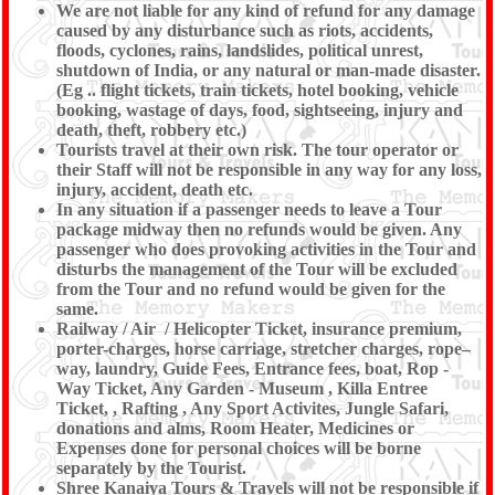
We are not liable for any kind of refund for any damage
caused by any disturbance such as riots, accidents,
floods, cyclones, rains, landslides, political unrest,
shutdown of India, or any natural or man-made disaster.
(Eg .. flight tickets, train tickets, hotel booking, vehicle
booking, wastage of days, food, sightseeing, injury and
death, theft, robbery etc.)
Tourists travel at their own risk. The tour operator or
their Staff will not be responsible in any way for any loss,
injury, accident, death etc.
In any situation if a passenger needs to leave a Tour
package midway then no refunds would be given. Any
passenger who does provoking activities in the Tour and
disturbs the management of the Tour will be excluded
from the Tour and no refund would be given for the
same.
Railway / Air / Helicopter Ticket, insurance premium,
porter-charges, horse carriage, stretcher charges, rope–
way, laundry, Guide Fees, Entrance fees, boat, Rop -
Way Ticket, Any Garden - Museum , Killa Entree
Ticket, , Rafting , Any Sport Activites, Jungle Safari,
donations and alms, Room Heater, Medicines or
Expenses done for personal choices will be borne
separately by the Tourist.
Shree Kanaiya Tours & Travels will not be responsible if