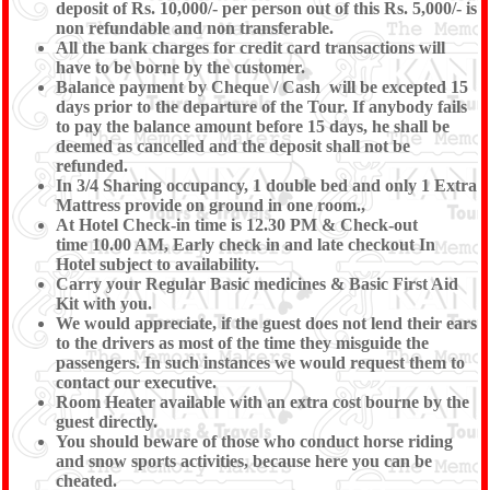
deposit of Rs. 10,000/- per person out of this Rs. 5,000/- is
non refundable and non transferable.
All the bank charges for credit card transactions will
have to be borne by the customer.
Balance payment by Cheque / Cash will be excepted 15
days prior to the departure of the Tour. If anybody fails
to pay the balance amount before 15 days, he shall be
deemed as cancelled and the deposit shall not be
refunded.
In 3/4 Sharing occupancy, 1 double bed and only 1 Extra
Mattress provide on ground in one room.,
At Hotel Check-in time is 12.30 PM & Check-out
time 10.00 AM, Early check in and late checkout In
Hotel subject to availability.
Carry your Regular Basic medicines & Basic First Aid
Kit with you.
We would appreciate, if the guest does not lend their ears
to the drivers as most of the time they misguide the
passengers. In such instances we would request them to
contact our executive.
Room Heater available with an extra cost bourne by the
guest directly.
You should beware of those who conduct horse riding
and snow sports activities, because here you can be
cheated.