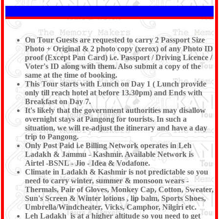
On Tour Guests are requested to carry 2 Passport Size
Photo + Original & 2 photo copy (xerox) of any Photo ID
proof (Except Pan Card) i.e. Passport / Driving Licence /
Voter's ID along with them. Also submit a copy of the
same at the time of booking.
This Tour starts with Lunch on Day 1 ( Lunch provide
only till reach hotel at before 13.30pm) and Ends with
Breakfast on Day 7.
It's likely that the government authorities may disallow
overnight stays at Pangong for tourists. In such a
situation, we will re-adjust the itinerary and have a day
trip to Pangong.
Only Post Paid i.e Billing Network operates in Leh
Ladakh & Jammu - Kashmir. Available Network is
Airtel -BSNL - Jio - Idea & Vodafone.
Climate in Ladakh & Kashmir is not predictable so you
need to carry winter, summer & monsoon wears -
Thermals, Pair of Gloves, Monkey Cap, Cotton, Sweater,
Sun's Screen & Winter lotions , lip balm, Sports Shoes,
Umbrella/Windcheater, Vicks, Camphor, Nilgiri etc.
Leh Ladakh is at a higher altitude so you need to get