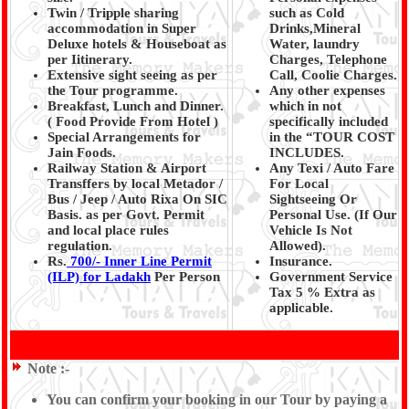
Twin / Tripple sharing
such as Cold
accommodation in Super
Drinks,Mineral
Deluxe hotels & Houseboat as
Water, laundry
per Iitinerary.
Charges, Telephone
Extensive sight seeing as per
Call, Coolie Charges.
the Tour programme.
Any other expenses
Breakfast, Lunch and Dinner.
which in not
( Food Provide From Hotel
)
specifically included
Special Arrangements for
in the “TOUR COST
Jain Foods.
INCLUDES.
Railway Station & Airport
Any Texi / Auto Fare
Transffers by local Metador /
For Local
Bus / Jeep / Auto Rixa On SIC
Sightseeing Or
Basis. as per Govt. Permit
Personal Use. (If Our
and local place rules
Vehicle Is Not
regulation.
Allowed).
Rs.
700/- Inner Line Permit
Insurance.
(ILP) for Ladakh
Per Person
Government Service
Tax 5 % Extra as
applicable.
Note :-
You can confirm your booking in our Tour by paying a