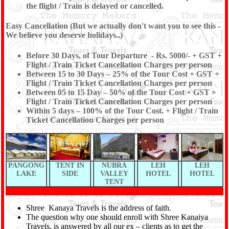
the flight / Train is delayed or cancelled.
Easy Cancellation (But we actually don't want you to see this -
We believe you deserve holidays..)
Before 30 Days, of Tour Departure - Rs. 5000/- + GST +
Flight / Train Ticket Cancellation Charges per person
Between 15 to 30 Days – 25% of the Tour Cost + GST +
Flight / Train Ticket Cancellation Charges per person
Between 05 to 15 Day – 50% of the Tour Cost + GST +
Flight / Train Ticket Cancellation Charges per person
Within 5 days – 100% of the Tour Cost. + Flight / Train
Ticket Cancellation Charges per person
PANGONG
TENT IN
NUBRA
LEH
LEH
LAKE
SIDE
VALLEY
HOTEL
HOTEL
TENT
Shree Kanaya Travels is the address of faith.
The question why one should enroll with Shree Kanaiya
Travels, is answered by all our ex – clients as to get the