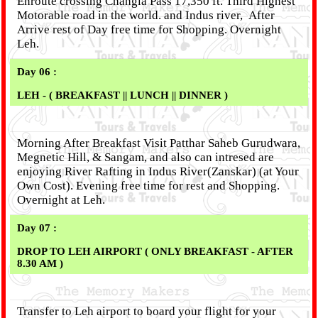
Enroute crossing Changla Pass 17,350 ft. Third Highest
Motorable road in the world. and Indus river, After
Arrive rest of Day free time for Shopping. Overnight
Leh.
Day 06 :
LEH - ( BREAKFAST || LUNCH || DINNER )
Morning After Breakfast Visit Patthar Saheb Gurudwara,
Megnetic Hill, & Sangam, and also can intresed are
enjoying River Rafting in Indus River(Zanskar) (at Your
Own Cost). Evening free time for rest and Shopping.
Overnight at Leh.
Day 07 :
DROP TO LEH AIRPORT ( ONLY BREAKFAST - AFTER
8.30 AM )
Transfer to Leh airport to board your flight for your