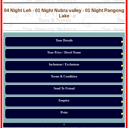
*
*
04 Night Leh - 01 Night Nubra valley - 01 Night Pangong
Lake
*
*
*
Tour Details
Tour Price / Hotel Name
Inclusions / Exclusions
Terms & Condition
Send To Friend
Enquiry
Print
*