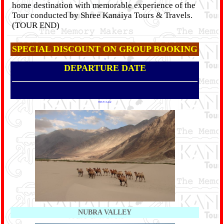
home destination with memorable experience of the
Tour conducted by Shree Kanaiya Tours & Travels.
(TOUR END)
SPECIAL DISCOUNT ON GROUP BOOKING
1
DEPARTURE DATE
Click To Large
NUBRA VALLEY