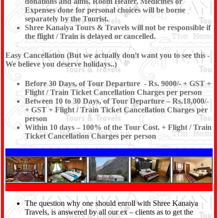
donations and alms, Room Heater, Medicines or
Expenses done for personal choices will be borne
separately by the Tourist.
Shree Kanaiya Tours & Travels will not be responsible if
the flight / Train is delayed or cancelled.
Easy Cancellation (But we actually don't want you to see this -
We believe you deserve holidays..)
Before 30 Days, of Tour Departure - Rs. 9000/- + GST +
Flight / Train Ticket Cancellation Charges per person
Between 10 to 30 Days, of Tour Departure – Rs.18,000/-
+ GST + Flight / Train Ticket Cancellation Charges per
person
Within 10 days – 100% of the Tour Cost. + Flight / Train
Ticket Cancellation Charges per person
The question why one should enroll with Shree Kanaiya
Travels, is answered by all our ex – clients as to get the