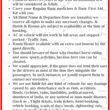
will be considered as Adult.
Carry your Regular Basic medicines & Basic First Aid
Kit with you.
All Hotel Name & Departure Date are tentative; we
reserve all rights to make any necessary changes. &
Hotels & Rooms are subject to availability at the time of
booking.
AC in vehicle will not work in hill areas and stopped /
parked / Traffic Jam.
Room Heater available with an extra cost bourne by the
guest directly.
You should beware of those who conduct horse riding
and snow sports activities, because here you can be
cheated.
We would appreciate, if the guest does not lend their ears
to the drivers as most of the time they misguide the
passengers. In such instances we would request them to
contact our executive.
We are not liable for any kind of refunds for any damage
caused by any disturbance such as riots, accidents,
floods, cyclones, rains, landslides, political unrest,
shutdown of India, or any natural or man-made disaster.
(Such as .. Flight tickets, train tickets, hotel booking,
vehicle booking, waste of days, meals, sightseeing cuts,