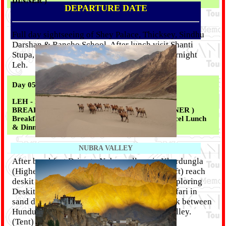
DINNER )
DEPARTURE DATE
Full day sightseeing of Shey Palace, Thicksey, Sindhu
Darshan & Rancho School. After lunch visit Shanti
Stupa, Military Museum (Hall Of Frame). Overnight
Leh.
Day 05 :
LEH - NUBRA VALLEY ( 120 KM / 4 - 5 Hrs ) (
BREAKFAST || LIGHT PARCEL LUNCH || DINNER )
Breakfast From Our Kitchen + Packed Light Parcel Lunch
& Dinner From Tent )
NUBRA VALLEY
After breakfast Drive to Nubra valley via Khardungla
(Highest motorable road in the world, 18,380 ft) reach
deskit by afternoon, rest of the day free for exploring
Deskit & Hundur villages, two hump camel safari in
sand dunes or one can have a pleasant soft trek between
Hundur to Deskit village. Overnight Nubra Valley.
(Tent)