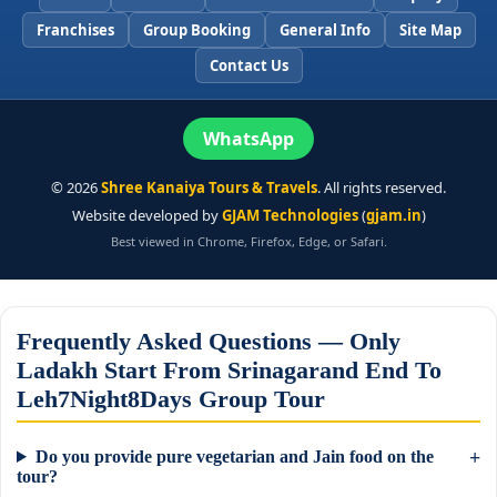
Franchises
Group Booking
General Info
Site Map
Contact Us
WhatsApp
©
2026
Shree Kanaiya Tours & Travels
. All rights reserved.
Website developed by
GJAM Technologies
(
gjam.in
)
Best viewed in Chrome, Firefox, Edge, or Safari.
Frequently Asked Questions — Only
Ladakh Start From Srinagarand End To
Leh7Night8Days Group Tour
Do you provide pure vegetarian and Jain food on the
tour?