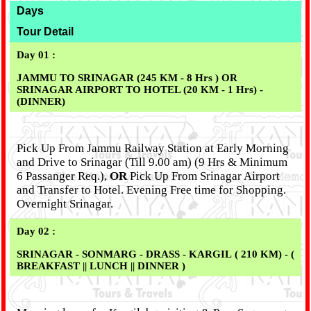
Days
Tour Detail
Day 01 :
JAMMU TO SRINAGAR (245 KM - 8 Hrs )
OR
SRINAGAR AIRPORT TO HOTEL (20 KM - 1 Hrs) -
(DINNER)
Pick Up From Jammu Railway Station at Early Morning
and Drive to Srinagar (Till 9.00 am) (9 Hrs & Minimum
6 Passanger Req.),
OR
Pick Up From Srinagar Airport
and Transfer to Hotel. Evening Free time for Shopping.
Overnight Srinagar.
Day 02 :
SRINAGAR - SONMARG - DRASS - KARGIL ( 210 KM) - (
BREAKFAST || LUNCH || DINNER )