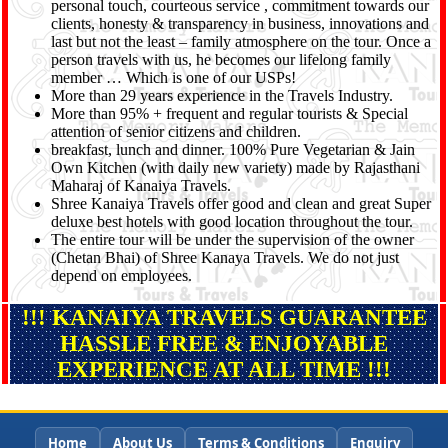
personal touch, courteous service , commitment towards our
clients, honesty & transparency in business, innovations and
last but not the least – family atmosphere on the tour. Once a
person travels with us, he becomes our lifelong family
member … Which is one of our USPs!
More than 29 years experience in the Travels Industry.
More than 95% + frequent and regular tourists & Special
attention of senior citizens and children.
breakfast, lunch and dinner. 100% Pure Vegetarian & Jain
Own Kitchen (with daily new variety) made by Rajasthani
Maharaj of Kanaiya Travels.
Shree Kanaiya Travels offer good and clean and great Super
deluxe best hotels with good location throughout the tour.
The entire tour will be under the supervision of the owner
(Chetan Bhai) of Shree Kanaya Travels. We do not just
depend on employees.
!!! KANAIYA TRAVELS GUARANTEE
HASSLE FREE & ENJOYABLE
EXPERIENCE AT ALL TIME !!!
Home
About Us
Terms & Conditions
Enquiry