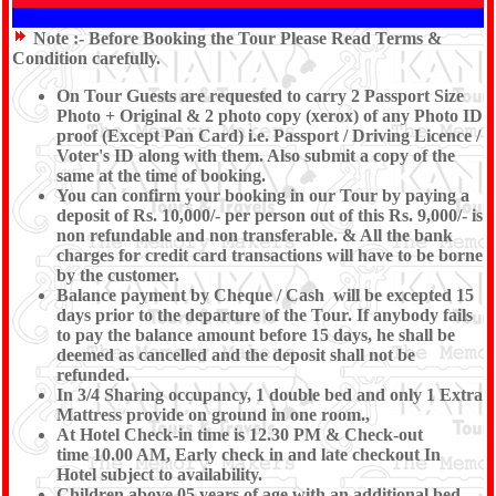
Note :-
Before Booking the Tour Please Read Terms &
Condition carefully.
On Tour Guests are requested to carry 2 Passport Size
Photo + Original & 2 photo copy (xerox) of any Photo ID
proof (Except Pan Card) i.e. Passport / Driving Licence /
Voter's ID along with them. Also submit a copy of the
same at the time of booking.
You can confirm your booking in our Tour by paying a
deposit of Rs. 10,000/- per person out of this Rs. 9,000/- is
non refundable and non transferable. & All the bank
charges for credit card transactions will have to be borne
by the customer.
Balance payment by Cheque / Cash will be excepted 15
days prior to the departure of the Tour. If anybody fails
to pay the balance amount before 15 days, he shall be
deemed as cancelled and the deposit shall not be
refunded.
In 3/4 Sharing occupancy, 1 double bed and only 1 Extra
Mattress provide on ground in one room.,
At Hotel Check-in time is 12.30 PM & Check-out
time 10.00 AM, Early check in and late checkout In
Hotel subject to availability.
Children above 05 years of age with an additional bed