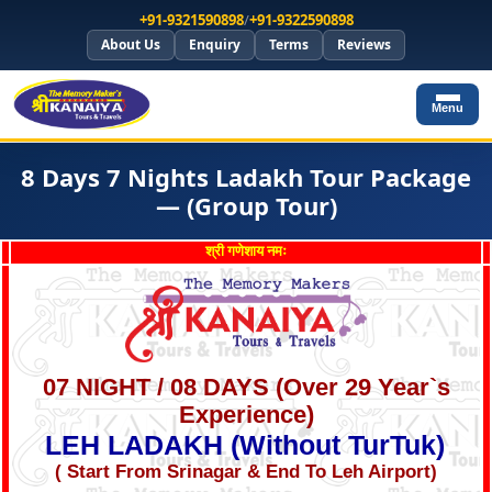
+91-9321590898
/
+91-9322590898
About Us
Enquiry
Terms
Reviews
Menu
8 Days 7 Nights Ladakh Tour Package
— (Group Tour)
श्री गणेशाय नमः
07 NIGHT / 08 DAYS (Over 29 Year`s
Experience)
LEH LADAKH (Without TurTuk)
( Start From Srinagar & End To Leh Airport)