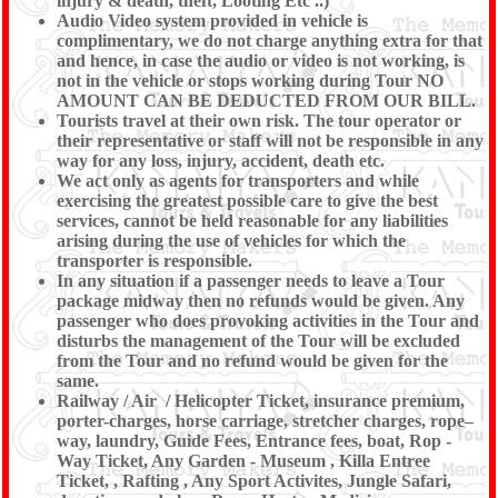
injury & death, theft, Looting Etc ..)
Audio Video system provided in vehicle is
complimentary, we do not charge anything extra for that
and hence, in case the audio or video is not working, is
not in the vehicle or stops working during Tour NO
AMOUNT CAN BE DEDUCTED FROM OUR BILL.
Tourists travel at their own risk. The tour operator or
their representative or staff will not be responsible in any
way for any loss, injury, accident, death etc.
We act only as agents for transporters and while
exercising the greatest possible care to give the best
services, cannot be held reasonable for any liabilities
arising during the use of vehicles for which the
transporter is responsible.
In any situation if a passenger needs to leave a Tour
package midway then no refunds would be given. Any
passenger who does provoking activities in the Tour and
disturbs the management of the Tour will be excluded
from the Tour and no refund would be given for the
same.
Railway / Air / Helicopter Ticket, insurance premium,
porter-charges, horse carriage, stretcher charges, rope–
way, laundry, Guide Fees, Entrance fees, boat, Rop -
Way Ticket, Any Garden - Museum , Killa Entree
Ticket, , Rafting , Any Sport Activites, Jungle Safari,