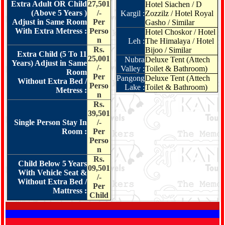
Extra Adult OR Child
27,501
Hotel Siachen / D
(Above 5 Years )
/-
Kargil :
Zozzilz / Hotel Royal
Adjust in Same Room
Per
Gasho / Similar
With Extra Metress :
Perso
Hotel Choskor / Hotel
n
Leh :
The Himalaya / Hotel
Rs.
Bijoo / Similar
Extra Child (5 To 11
25,001
Nubra
Deluxe Tent (Attech
Years) Adjust in Same
/-
Valley :
Toilet & Bathroom)
Room
Per
Pangong
Deluxe Tent (Attech
Without Extra Bed /
Perso
Lake :
Toilet & Bathroom)
Metress :
n
Rs.
39,501
Single Person Stay In
/-
Room :
Per
Perso
n
Rs.
Child Below 5 Years
09,501
With Vehicle Seat &
/-
Without Extra Bed /
Per
Mattress :
Child