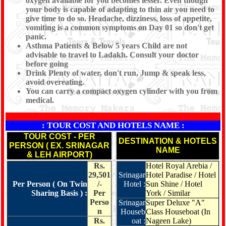
oxygen available for you becomes lesser. Even though
your body is capable of adapting to thin air you need to
give time to do so. Headache, dizziness, loss of appetite,
vomiting is a common symptoms on Day 01 so don't get
panic.
Asthma Patients & Below 5 years Child are not
advisable to travel to Ladakh. Consult your doctor
before going
Drink Plenty of water, don't run, Jump & speak less,
avoid overeating.
You can carry a compact oxygen cylinder with you from
medical.
: TOUR COST AND HOTELS NAME :
TOUR COST - PER
DESTINATION & HOTELS
PERSON ( EX. SRINAGAR
NAME
& LEH AIRPORT)
Rs.
Hotel Royal Arebia /
29,501
Srinagar
Hotel Paradise / Hotel
Per Person ( On Twin
/-
Hotel :
Sun Shine / Hotel
Sharing Basis ) :
Per
York / Similar
Perso
Srinagar
Super Deluxe "A"
n
Houseb
Class Houseboat (In
Rs.
oat :
Nageen Lake)