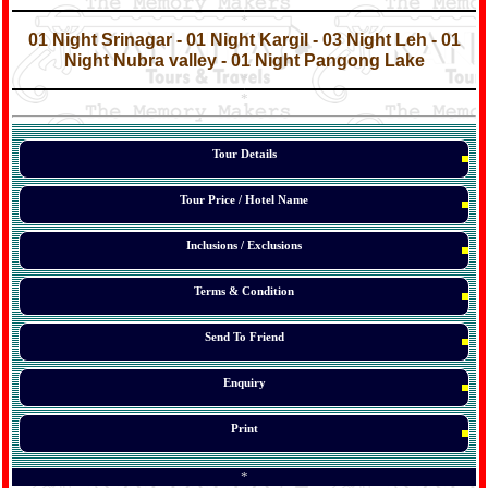
*
*
01 Night Srinagar - 01 Night Kargil - 03 Night Leh - 01
Night Nubra valley - 01 Night Pangong Lake
*
*
*
Tour Details
Tour Price / Hotel Name
Inclusions / Exclusions
Terms & Condition
Send To Friend
Enquiry
Print
*