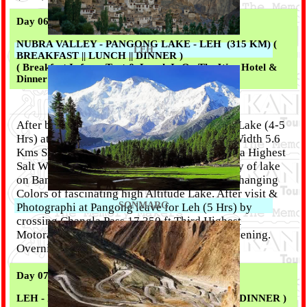
Day 06 :
NUBRA VALLEY - PANGONG LAKE - LEH (315 KM) (
LEH
BREAKFAST || LUNCH || DINNER )
( Breakfast Is from Tent & Lunch Is On The Way Hotel &
Dinner From Our Kitchen )
After breakfast 7.00 am proceed for Pangong Lake (4-5
Hrs) at 14,500 ft hight & Length 130 Kms & Width 5.6
Kms Shared by Two Countries India & China, a Highest
Salt Water Lake in the World, Enjoy the beauty of lake
on Banks of the Lake while appreciating the changing
Colors of fascinating high Altitude Lake. After visit &
SONMARG
Photographi at Pangong leave for Leh (5 Hrs) by
crossing Changla Pass 17,350 ft.Third Highest
Motorable road in the world. Arrive at Late Evening.
Overnight Leh
Day 07 :
LEH - FREE TIME - ( BREAKFAST || LUNCH || DINNER )