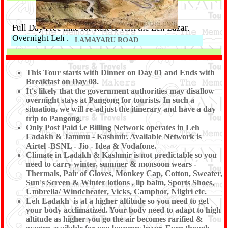
Full Day Free time for Rest & visit the Leh Bazar.
Overnight Leh .
LAMAYARU ROAD
Day 08 :
This Tour starts with Dinner on Day 01 and Ends with
DROP TO LEH AIRPORT (ONLY BREAKFAST )
Breakfast on Day 08.
It's likely that the government authorities may disallow
overnight stays at Pangong for tourists. In such a
After Breakfast Drop To Leh Airport. Tour End with
situation, we will re-adjust the itinerary and have a day
trip to Pangong.
memorable experience of the Tour conducted by Shree
Only Post Paid i.e Billing Network operates in Leh
Kanaiya Tours & Travels.
Ladakh & Jammu - Kashmir. Available Network is
Airtel -BSNL - Jio - Idea & Vodafone.
Climate in Ladakh & Kashmir is not predictable so you
need to carry winter, summer & monsoon wears -
Thermals, Pair of Gloves, Monkey Cap, Cotton, Sweater,
Sun's Screen & Winter lotions , lip balm, Sports Shoes,
Umbrella/ Windcheater, Vicks, Camphor, Nilgiri etc.
Leh Ladakh is at a higher altitude so you need to get
your body acclimatized. Your body need to adapt to high
altitude as higher you go the air becomes rarified &