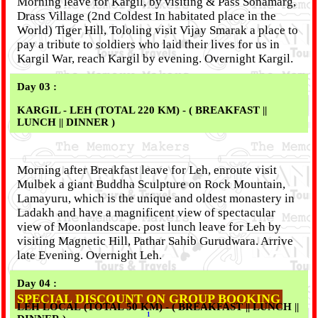
Morning leave for Kargil, by visiting & Pass Sonamarg,
Drass Village (2nd Coldest In habitated place in the
World) Tiger Hill, Tololing visit Vijay Smarak a place to
pay a tribute to soldiers who laid their lives for us in
Kargil War, reach Kargil by evening. Overnight Kargil.
Day 03 :
KARGIL - LEH (TOTAL 220 KM) - ( BREAKFAST ||
LUNCH || DINNER )
Morning after Breakfast leave for Leh, enroute visit
Mulbek a giant Buddha Sculpture on Rock Mountain,
Lamayuru, which is the unique and oldest monastery in
Ladakh and have a magnificent view of spectacular
view of Moonlandscape. post lunch leave for Leh by
visiting Magnetic Hill, Pathar Sahib Gurudwara. Arrive
late Evening. Overnight Leh.
Day 04 :
SPECIAL DISCOUNT ON GROUP BOOKING
LEH LOCAL (TOTAL 50 KM) - ( BREAKFAST || LUNCH ||
1