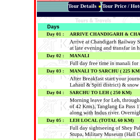
Tour Details
Tour Price / Ho
Days
Day 01 :
ARRIVE CHANDIGARH
& CHAN
Arrive at Chandigarh Railway S
at late evening and transfar in h
Day 02 :
MANALI
Full day free time in manali fo
Day 03 :
MANALI TO SARCHU ( 225 KM
After Breakfast start your jour
Lahaul & Spiti district) & snow
Day 04 :
SARCHU
TO LEH
( 250 KM)
Morning leave for Leh, through
of 42 Kms), Tanglang La Pass 17
along with Indus river. Overnig
Day 05 :
LEH LOCAL (TOTAL 60 KM)
Full day sightseeing of Shey Pa
Stupa, Military Museum (Hall 