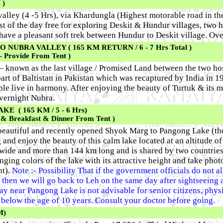
 )
valley (4 -5 Hrs), via Khardungla (Highest motorable road in th
rest of the day free for exploring Deskit & Hundur villages, two
 have a pleasant soft trek between Hundur to Deskit village. Ov
UBRA VALLEY ( 165 KM RETURN / 6 - 7 Hrs Total )
- Provide From Tent )
 – known as the last village / Promised Land between the two ho
art of Baltistan in Pakistan which was recaptured by India in 197
le live in harmony. After enjoying the beauty of Turtuk & its m
Overnight Nubra.
 ( 165 KM / 5 - 6 Hrs)
 & Breakfast & Dinner From Tent )
 beautiful and recently opened Shyok Marg to Pangong Lake (the
 and enjoy the beauty of this calm lake located at an altitude of
 wide and more than 144 km long and is shared by two countrie
ging colors of the lake with its attractive height and take phot
t).
Note :- Possibility That if the government officials do not a
s, then we will go back to Leh on the same day after sightseeing
ay near Pangong Lake is not advisable for senior citizens, phys
below the age of 10 years. Consult your doctor before going.
M)