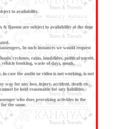
ect to availability.
 & Rooms are subject to availability at the time
ated.
e passengers. In such instances we would request
ods, cyclones, rains, landslides, political unrest,
, vehicle booking, waste of days, meals,
in case the audio or video is not working, is not
ny way for any loss, injury, accident, death etc.
cannot be held reasonable for any liabilities
ssenger who does provoking activities in the
for the same.