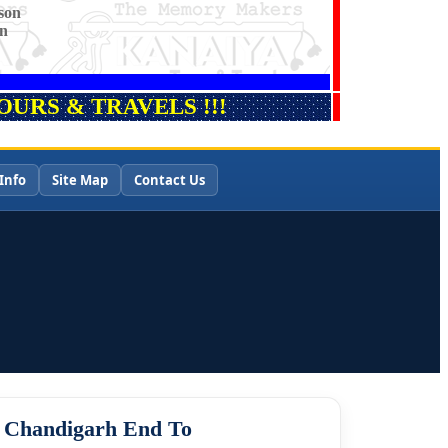
son
on
URS & TRAVELS !!!
Info
Site Map
Contact Us
m Chandigarh End To