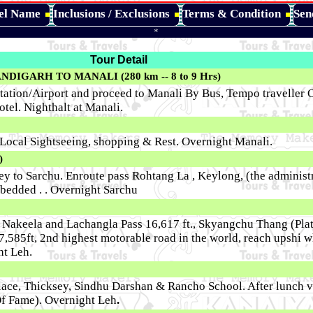
tel Name
Inclusions / Exclusions
Terms & Condition
Sen
*
Tour Detail
DIGARH TO MANALI (280 km -- 8 to 9 Hrs)
tation/Airport and proceed to Manali By Bus, Tempo traveller O
otel. Nighthalt at Manali.
r Local Sightseeing, shopping & Rest. Overnight Manali.
)
ney to Sarchu. Enroute pass Rohtang La , Keylong, (the administr
 bedded . . Overnight Sarchu
 Nakeela and Lachangla Pass 16,617 ft., Skyangchu Thang (Plat
,585ft, 2nd highest motorable road in the world, reach upshi w
ht Leh.
lace, Thicksey, Sindhu Darshan & Rancho School. After lunch vi
Of Fame). Overnight Leh
.