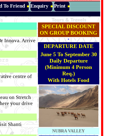
d To Friend
Enquiry
Print
SPECIAL DISCOUNT
ON GROUP BOOKING
r Innova. Arrive
*
DEPARTURE DATE
June 5 To September 30
Daily Departure
(Minimum 4 Person
Req.)
ative centre of
With Hotels Food
eau on Stretch
here your drive
sit Shanti
NUBRA VALLEY