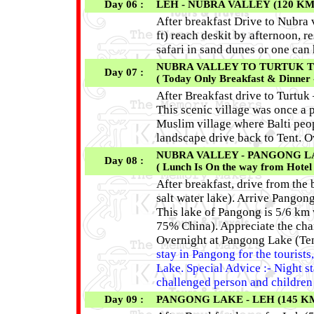
Day 06 :
LEH - NUBRA VALLEY (120 KM
After breakfast Drive to Nubra 
ft) reach deskit by afternoon, 
safari in sand dunes or one can
NUBRA VALLEY TO TURTUK TO N
Day 07 :
( Today Only Breakfast & Dinner 
After Breakfast drive to Turtuk
This scenic village was once a p
Muslim village where Balti peop
landscape drive back to Tent. 
NUBRA VALLEY - PANGONG LAKE
Day 08 :
( Lunch Is On the way from Hotel
After breakfast, drive from the
salt water lake). Arrive Pangong
This lake of Pangong is 5/6 km
75% China). Appreciate the chan
Overnight at Pangong Lake (Ten
stay in Pangong for the tourist
Lake. Special Advice :- Night st
challenged person and children 
Day 09 :
PANGONG LAKE - LEH (145 K