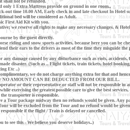
t shall not be refunded.
d only 1 Extra Mattress provide on ground in one room.,
-out time 10.00 AM, Early check in and late checkout In Hotel subj
itional bed will be considered as Adult.
c First Aid Kit with you.
ive; we reserve all rights to make any necessary changes. & Hotels
ourne by the guest directly.
se riding and snow sports activities, because here you can be che
lend their ears to the drivers as most of the time they misguide th
r any damage caused by any disturbance such as riots, accidents, flo
e disaster. (Such as .. Flight tickets, train tickets, hotel booking
ing Etc ..)
omplimentary, we do not charge anything extra for that and hence, 
ring Tour NO AMOUNT CAN BE DEDUCTED FROM OUR BILL.
perator or their representative or staff will not be responsible in a
hile exercising the greatest possible care to give the best services, 
 the transporter is responsible.
eave a Tour package midway then no refunds would be given. Any pa
our will be excluded from the Tour and no refund would be given 
sponsible if the flight / Train is delayed or cancelled.
 to see this - We believe you deserve holidays..)