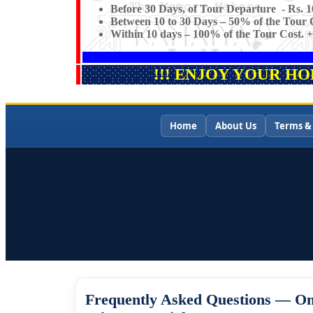
Before 30 Days, of Tour Departure - Rs. 1
Between 10 to 30 Days – 50% of the Tour C
Within 10 days – 100% of the Tour Cost. +
!!! ENJOY YOUR H
Home
About Us
Terms &
Frequently Asked Questions — On