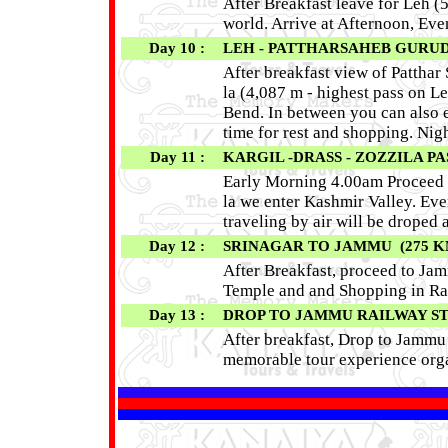
After Breakfast leave for Leh (
world. Arrive at Afternoon, Eve
Day 10 :
LEH - PATTHARSAHEB GURUDWA
After breakfast view of Pattha
la (4,087 m - highest pass on L
Bend. In between you can also e
time for rest and shopping. Nigh
Day 11 :
KARGIL -DRASS - ZOZZILA PA
Early Morning 4.00am Proceed t
la we enter Kashmir Valley. Eve
traveling by air will be droped a
Day 12 :
SRINAGAR TO JAMMU (275 KM 
After Breakfast, proceed to Jamm
Temple and and Shopping in Ra
Day 13 :
DROP TO JAMMU RAILWAY S
After breakfast, Drop to Jammu 
memorable tour experience org