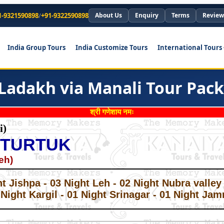
1-9321590898
/
+91-9322590898
About Us
Enquiry
Terms
Review
India Group Tours
India Customize Tours
International Tours
 Ladakh via Manali Tour Pac
श्री गणेशाय नमः
i)
 TURTUK
eh)
*
*
ht Jishpa - 03 Night Leh - 02 Night Nubra valle
 Night Kargil - 01 Night Srinagar - 01 Night Ja
*
*
*