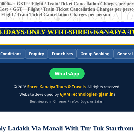
0000/- + GST + Flight / Train Ticket Cancellation Charges per per
ost + GST + Flight / Train Ticket Cancellation Charges per pers
 Flight / Train Ticket Cancellation Charges per person
OLIDAYS ONLY WITH SHREE KANAIYA TO
 Conditions
Enquiry
Franchises
Group Booking
General 
WhatsApp
©
2026
Shree Kanaiya Tours & Travels
. All rights reserved.
Website developed by
GJAM Technologies
(
gjam.in
)
Best viewed in Chrome, Firefox, Edge, or Safari.
ly Ladakh Via Manali With Tur Tuk Startfro