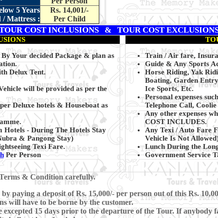
Per Person
elow 5 Years
Rs. 14,001/-
/ Mattress :
Per Child
TOUR COST INCLUSIONS & TOUR COST EXCLUSION
USIONS
TO
g By Your decided Package & plan as
Train / Air fare, Insur
ation.
Guide & Any Sports Act
th Delux Tent.
Horse Riding, Yak Rid
Boating, Garden Entry
Vehicle will be provided as per the
Ice Sports, Etc.
Personal expenses suc
uper Deluxe hotels & Houseboat as
Telephone Call, Coolie
Any other expenses whi
gramme.
COST INCLUDES.
 Hotels - During The Hotels Stay
Any Texi / Auto Fare F
 Nubra & Pangong Stay
)
Vehicle Is Not Allowed)
ghtseeing Texi Fare.
Lunch During the Lon
kh
Per Person
Government Service Ta
Terms & Condition carefully.
y paying a deposit of Rs. 15,000/- per person out of this Rs. 10,00
ns will have to be borne by the customer.
xcepted 15 days prior to the departure of the Tour. If anybody fa