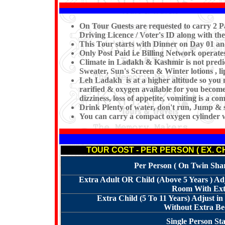
On Tour Guests are requested to carry 2 Pa
Driving Licence / Voter's ID along with the
This Tour starts with Dinner on Day 01 a
Only Post Paid i.e Billing Network operat
Climate in Ladakh & Kashmir is not predi
Sweater, Sun's Screen & Winter lotions , l
Leh Ladakh is at a higher altitude so you 
rarified & oxygen available for you becomes
dizziness, loss of appetite, vomiting is a 
Drink Plenty of water, don't run, Jump & s
You can carry a compact oxygen cylinder 
TOUR COST - PER PERSON ( EX. 
Per Person ( On Twin Shari
Extra Adult OR Child (Above 5 Years ) Ad
Room With Extr
Extra Child (5 To 11 Years) Adjust 
Without Extra Bed
Single Person St