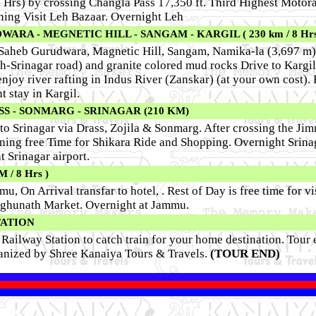
5 Hrs) by crossing Changla Pass 17,350 ft. Third Highest Motora
ning Visit Leh Bazaar.
Overnight Leh
RA - MEGNETIC HILL - SANGAM - KARGIL ( 230 km / 8 Hrs
r Saheb Gurudwara, Magnetic Hill, Sangam, Namika-la (3,697 m)
eh-Srinagar road) and granite colored mud rocks Drive to Kargi
njoy river rafting in Indus River (Zanskar) (at your own cost).
t stay in Kargil.
SS - SONMARG - SRINAGAR (210 KM)
o Srinagar via Drass, Zojila & Sonmarg. After crossing the Ji
ning free Time for Shikara Ride and Shopping. Overnight Srina
t Srinagar airport.
/ 8 Hrs )
u, On Arrival transfar to hotel, . Rest of Day is free time for v
ghunath Market. Overnight at Jammu.
TATION
Railway Station to catch train for your home destination. Tour 
anized by Shree Kanaiya Tours & Travels.
(TOUR END)