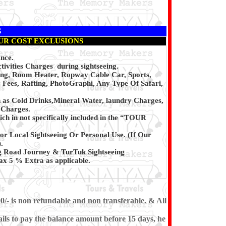
S
UR COST EXCLUSIONS
ance.
ivities Charges during sightseeing.
ing, Room Heater, Ropway Cable Car, Sports,
 Fees, Rafting, PhotoGraphi, Any Type Of Safari,
h as Cold Drinks,Mineral Water, laundry Charges,
 Charges.
ch in not specifically included in the “TOUR
or Local Sightseeing Or Personal Use. (If Our
.
g Road Journey & TurTuk Sightseeing
x 5 % Extra as applicable.
0/- is non refundable and non transferable. & All
ils to pay the balance amount before 15 days, he