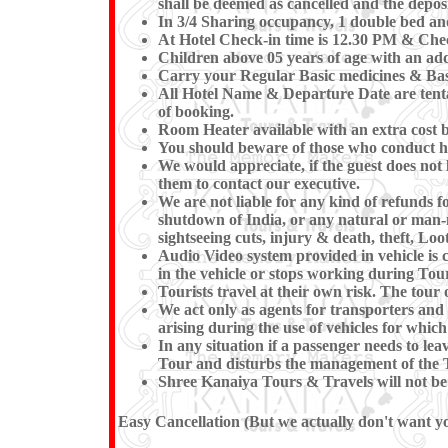
shall be deemed as cancelled and the deposi
In 3/4 Sharing occupancy, 1 double bed an
At Hotel Check-in time is 12.30 PM & Check
Children above 05 years of age with an add
Carry your Regular Basic medicines & Basi
All Hotel Name & Departure Date are tentat
of booking.
Room Heater available with an extra cost b
You should beware of those who conduct hor
We would appreciate, if the guest does not 
them to contact our executive.
We are not liable for any kind of refunds fo
shutdown of India, or any natural or man-mad
sightseeing cuts, injury & death, theft, Loot
Audio Video system provided in vehicle is c
in the vehicle or stops working du
Tourists travel at their own risk. The tour o
We act only as agents for transporters and w
arising during the use of vehicles for which
In any situation if a passenger needs to l
Tour and disturbs the management of the T
Shree Kanaiya Tours & Travels will not be re
Easy Cancellation (But we actually don't want you