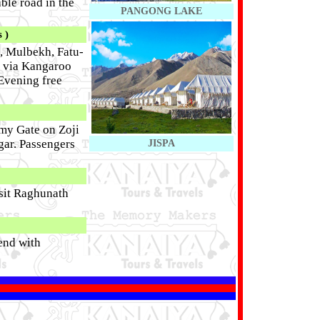
ble road in the
PANGONG LAKE
 )
, Mulbekh, Fatu-
l via Kangaroo
 Evening free
mmy Gate on Zoji
gar. Passengers
JISPA
isit Raghunath
end with