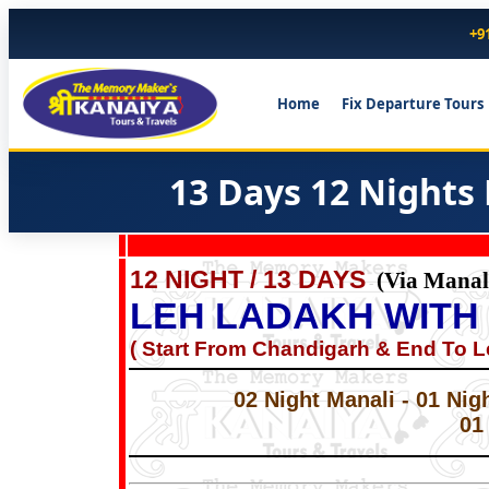
+9
Home
Fix Departure Tours
13 Days 12 Nights
12 NIGHT / 13 DAYS
(Via Manal
-
LEH LADAKH WITH
( Start From Chandigarh & End To L
02 Night Manali - 01 Nig
01