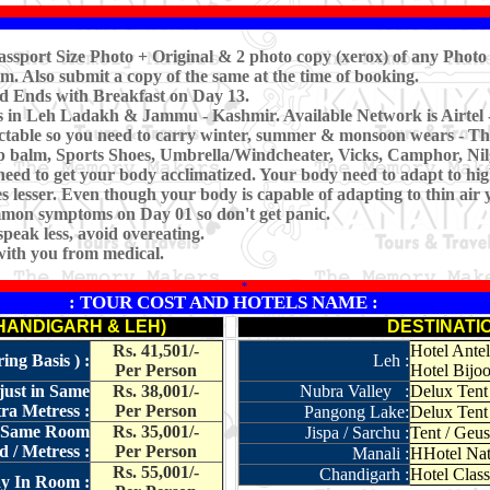
ssport Size Photo + Original & 2 photo copy (xerox) of any Photo 
m. Also submit a copy of the same at the time of booking.
nd Ends with Breakfast on Day 13.
es in Leh Ladakh & Jammu - Kashmir. Available Network is Airtel 
ctable so you need to carry winter, summer & monsoon wears - Th
ip balm, Sports Shoes, Umbrella/Windcheater, Vicks, Camphor, Nilg
need to get your body acclimatized. Your body need to adapt to hig
 lesser. Even though your body is capable of adapting to thin air 
common symptoms on Day 01 so don't get panic.
peak less, avoid overeating.
with you from medical.
*
: TOUR COST AND HOTELS NAME :
CHANDIGARH & LEH)
DESTINATI
Rs. 41,501/-
Hotel Antel
ng Basis ) :
Leh :
Per Person
Hotel Bijoo
just in Same
Rs. 38,001/-
Nubra Valley :
Delux Tent
a Metress :
Per Person
Pangong Lake:
Delux Tent
in Same Room
Rs. 35,001/-
Jispa / Sarchu :
Tent / Geu
 / Metress :
Per Person
Manali :
HHotel Natr
Rs. 55,001/-
Chandigarh :
Hotel Class
ay In Room :