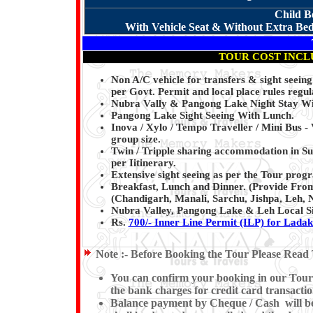
Child B
With Vehicle Seat & Without Extra Bed 
TOUR COST INCL
Non A/C vehicle for transfers & sight seein
per Govt. Permit and local place rules regul
Nubra Vally & Pangong Lake Night Stay Wi
Pangong Lake Sight Seeing With Lunch.
Inova / Xylo / Tempo Traveller / Mini Bus - 
group size.
Twin / Tripple sharing accommodation in S
per Iitinerary.
Extensive sight seeing as per the Tour pro
Breakfast, Lunch and Dinner. (Provide From
(Chandigarh, Manali, Sarchu, Jishpa, Leh,
Nubra Valley, Pangong Lake & Leh Local Si
Rs.
700/- Inner Line Permit (ILP) for Lada
Note :-
Before Booking the Tour Please Read 
You can confirm your booking in our Tour b
the bank charges for credit card transactio
Balance payment by Cheque / Cash will be e