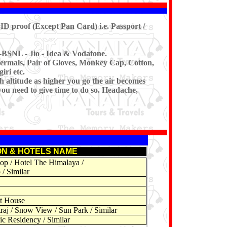
ID proof (Except Pan Card) i.e. Passport /
-BSNL - Jio - Idea & Vodafone.
ermals, Pair of Gloves, Monkey Cap, Cotton,
iri etc.
h altitude as higher you go the air becomes
you need to give time to do so. Headache,
ON & HOTELS NAME
op / Hotel The Himalaya /
 / Similar
st House
aj / Snow View / Sun Park / Similar
ic Residency / Similar