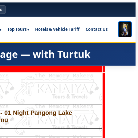
s
Top Tours
Hotels & Vehicle Tariff
Contact Us
kage — with Turtuk
y - 01 Night Pangong Lake
mmu