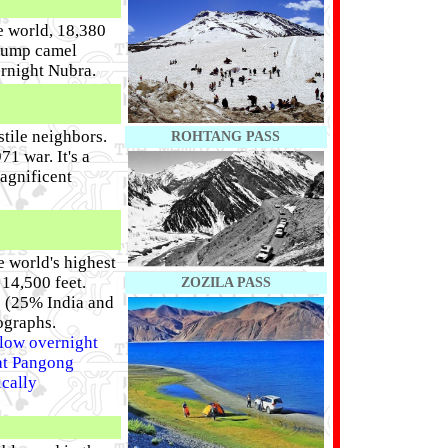
e world, 18,380
 hump camel
ernight Nubra.
stile neighbors.
ROHTANG PASS
1 war. It's a
agnificent
 world's highest
 14,500 feet.
ZOZILA PASS
s (25% India and
ographs.
llow overnight
 at Pangong
ically