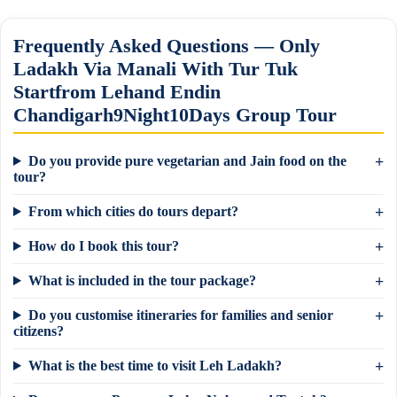
Frequently Asked Questions — Only
Ladakh Via Manali With Tur Tuk
Startfrom Lehand Endin
Chandigarh9Night10Days Group Tour
Do you provide pure vegetarian and Jain food on the
tour?
From which cities do tours depart?
How do I book this tour?
What is included in the tour package?
Do you customise itineraries for families and senior
citizens?
What is the best time to visit Leh Ladakh?