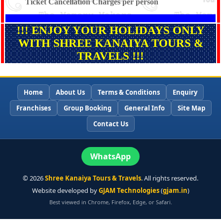
Ticket Cancellation Charges per person
!!! ENJOY YOUR HOLIDAYS ONLY
WITH SHREE KANAIYA TOURS &
TRAVELS !!!
Home
About Us
Terms & Conditions
Enquiry
Franchises
Group Booking
General Info
Site Map
Contact Us
WhatsApp
©
2026
Shree Kanaiya Tours & Travels
. All rights reserved.
Website developed by
GJAM Technologies
(
gjam.in
)
Best viewed in Chrome, Firefox, Edge, or Safari.