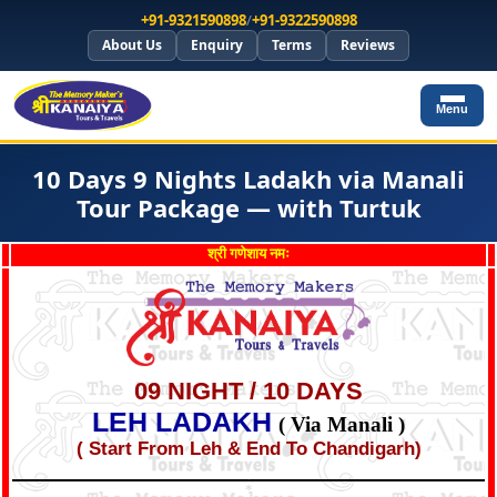
+91-9321590898
/
+91-9322590898
About Us
Enquiry
Terms
Reviews
Menu
10 Days 9 Nights Ladakh via Manali
Tour Package — with Turtuk
श्री गणेशाय नमः
09 NIGHT / 10 DAYS
LEH LADAKH
( Via Manali )
( Start From Leh & End To Chandigarh)
*
*