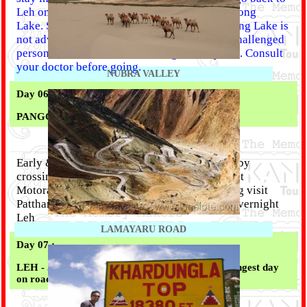
Leh on the same day after sightseeing at Pangong
Lake. Special Advice :- Night stay near Pangong Lake is
not advisable for senior citizens, physically challenged
person and children below the age of 10 years. Consult
your doctor before going.
NUBRA VALLEY
Day 06 :
PANGONG LAKE - LEH (145 KM)
Early & After Breakfast leave for Leh (5 Hrs) by
crossing Changla Pass 17,350 ft. Third Highest
Motorable road in the world. Arrive at Evening visit
Pattharsahib Gurudwara and Magnetic Hill.
Overnight
Leh
LAMAYARU ROAD
Day 07 :
LEH - JISHPA (330 KM) (Travel type: Hard; Longest day
on road, approx 13 hrs)