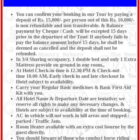
http://www.kanaiyatravels.com/Terms.html
You can confirm your booking in our Tour by paying a
deposit of Rs. 15,000/- per person out of this Rs. 10,000/-
is non refundable and non transferable. & Balance
payment by Cheque / Cash will be excepted 15 days
prior to the departure of the Tour. If anybody fails to
pay the balance amount before 15 days, he shall be
deemed as cancelled and the deposit shall not be
refunded.
In 3/4 Sharing occupancy, 1 double bed and only 1 Extra
Mattress provide on ground in one room.,
At Hotel Check-in time is 12.30 PM & Check-out
time 10.00 AM, Early check in and late checkout In
Hotel subject to availability.
Carry your Regular Basic medicines & Basic First Aid
Kit with you.
All Hotel Name & Departure Date are tentative; we
reserve all rights to make any necessary changes. &
Hotels are subject to availability at the time of booking.
AC in vehicle will not work in hill areas and stopped /
parked / Traffic Jam.
Room Heater available with an extra cost bourne by the
guest directly.
You should beware of those who conduct horse riding