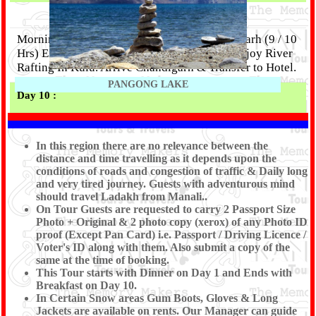
Morning After Breakfast Proceed for Chandigarh (9 / 10
Hrs) Enroute Visit Kulu Shawl Factory and Enjoy River
Rafting In Kulu. Arrive Chandigarh & Transfer to Hotel.
PANGONG LAKE
Day 10 :
DROP TO CHANDIGARH RAILWAY STATION /
AIRPORT (TOUR END)
In this region there are no relevance between the
distance and time travelling as it depends upon the
conditions of roads and congestion of traffic & Daily long
Morning After Breakfast check out from hotel & visit
and very tired journey. Guests with adventurous mind
Pinjore Garden, Rock Garden & proceed to Ambala
should travel Ladakh from Manali..
Railway Station OR Chandigarh Railway Station /
On Tour Guests are requested to carry 2 Passport Size
Airport to board your Train / Flight. Tour End with
Photo + Original & 2 photo copy (xerox) of any Photo ID
memorable experience of the Tour conducted by Shree
proof (Except Pan Card) i.e. Passport / Driving Licence /
Voter's ID along with them. Also submit a copy of the
Kanaiya Tours & Travels.
same at the time of booking.
This Tour starts with Dinner on Day 1 and Ends with
Breakfast on Day 10.
In Certain Snow areas Gum Boots, Gloves & Long
Jackets are available on rents. Our Manager can guide