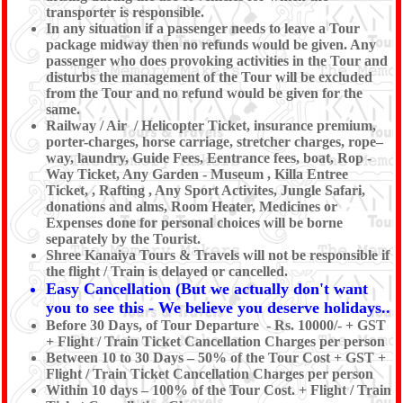
transporter is responsible.
In any situation if a passenger needs to leave a Tour
package midway then no refunds would be given. Any
passenger who does provoking activities in the Tour and
disturbs the management of the Tour will be excluded
from the Tour and no refund would be given for the
same.
Railway / Air / Helicopter Ticket, insurance premium,
porter-charges, horse carriage, stretcher charges, rope–
way, laundry, Guide Fees, Eentrance fees, boat, Rop -
Way Ticket, Any Garden - Museum , Killa Entree
Ticket, , Rafting , Any Sport Activites, Jungle Safari,
donations and alms, Room Heater, Medicines or
Expenses done for personal choices will be borne
separately by the Tourist.
Shree Kanaiya Tours & Travels will not be responsible if
the flight / Train is delayed or cancelled.
Easy Cancellation (But we actually don't want
you to see this - We believe you deserve holidays..
Before 30 Days, of Tour Departure - Rs. 10000/- + GST
+ Flight / Train Ticket Cancellation Charges per person
Between 10 to 30 Days – 50% of the Tour Cost + GST +
Flight / Train Ticket Cancellation Charges per person
Within 10 days – 100% of the Tour Cost. + Flight / Train