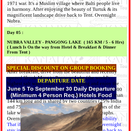
1971 war. It's a Muslim village where Balti people live
in harmony. After enjoying the beauty of Turtuk & its
magnificent landscape drive back to Tent. Overnight
Nubra.
Day 05 :
NUBRA VALLEY - PANGONG LAKE ( 165 KM / 5 - 6 Hrs)
( Lunch Is On the way from Hotel & Breakfast & Dinner
From Tent )
SPECIAL DISCOUNT ON GROUP BOOKING
After breakfast, drive from the beautiful and recently
opened Shyok Marg to Pangong Lake (the world's
DEPARTURE DATE
highest salt water lake). Arrive Pangong and enjoy the
June 5 To September 30 Daily Departure
beauty of this calm lake located at an altitude of 14,500
(Minimum 4 Person Req.) Hotels Food
feet. This lake of Pangong is 5/6 km wide and more than
144 km long and is shared by two countries (25% India
and 75% China). Appreciate the changing colors of the
lake with its attractive height and take photographs.
Overnight at Pangong Lake (Tent).
Note :- Possibility
That if the government officials do not allow overnight
stay in Pangong for the tourists, then we will go back to