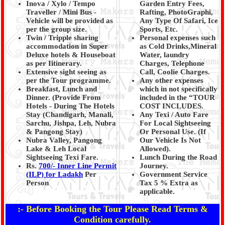
Inova / Xylo / Tempo
Garden Entry Fees,
Traveller / Mini Bus -
Rafting, PhotoGraphi,
Vehicle will be provided as
Any Type Of Safari, Ice
per the group size.
Sports, Etc.
Twin / Tripple sharing
Personal expenses such
accommodation in Super
as Cold Drinks,Mineral
Deluxe hotels & Houseboat
Water, laundry
as per Iitinerary.
Charges, Telephone
Extensive sight seeing as
Call, Coolie Charges.
per the Tour programme.
Any other expenses
Breakfast, Lunch and
which in not specifically
Dinner. (Provide From
included in the “TOUR
Hotels - During The Hotels
COST INCLUDES.
Stay (Chandigarh, Manali,
Any Texi / Auto Fare
Sarchu, Jishpa, Leh, Nubra
For Local Sightseeing
& Pangong Stay
)
Or Personal Use. (If
Nubra Valley, Pangong
Our Vehicle Is Not
Lake & Leh Local
Allowed).
Sightseeing Texi Fare.
Lunch During the Road
Rs.
700/- Inner Line Permit
Journey.
(ILP) for Ladakh
Per
Government Service
Person
Tax 5 % Extra as
applicable.
:- Before Booking the Tour Please Read Terms &
Condition carefully.