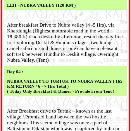
LEH - NUBRA VALLEY (120 KM )
After breakfast Drive to Nubra valley (4 -5 Hrs), via
Khardungla (Highest motorable road in the world,
18,380 ft) reach deskit by afternoon, rest of the day free
for exploring Deskit & Hundur villages, two hump
camel safari in sand dunes or one can have a pleasant
soft trek between Hundur to Deskit village. Overnight
Nubra Valley. (Tent)
Day 04 :
NUBRA VALLEY TO TURTUK TO NUBRA VALLEY ( 165
KM RETURN / 6 - 7 Hrs Total )
( Today Only Breakfast & Dinner - Provide From Tent )
After Breakfast drive to Turtuk – known as the last
village / Promised Land between the two hostile
neighbors. This scenic village was once a part of
Baltistan in Pakistan which was recaptured by India in