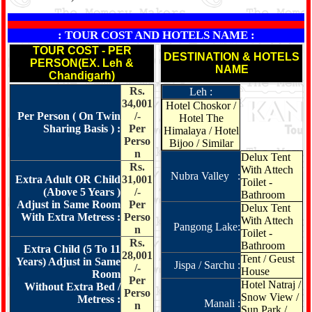
: TOUR COST AND HOTELS NAME :
TOUR COST - PER
DESTINATION & HOTELS
PERSON(EX. Leh &
NAME
Chandigarh)
Rs.
Leh :
34,001
Hotel Choskor /
Per Person ( On Twin
/-
Hotel The
Sharing Basis ) :
Per
Himalaya / Hotel
Perso
Bijoo / Similar
n
Delux Tent
Rs.
With Attech
Nubra Valley :
Extra Adult OR Child
31,001
Toilet -
(Above 5 Years )
/-
Bathroom
Adjust in Same Room
Per
Delux Tent
With Extra Metress :
Perso
With Attech
Pangong Lake:
n
Toilet -
Rs.
Bathroom
Extra Child (5 To 11
28,001
Tent / Geust
Years) Adjust in Same
Jispa / Sarchu :
/-
House
Room
Per
Hotel Natraj /
Without Extra Bed /
Perso
Snow View /
Metress :
Manali :
n
Sun Park /