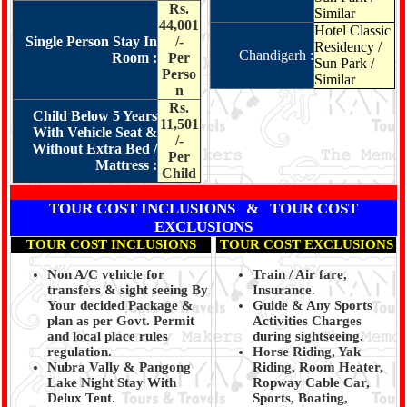
Rs.
Similar
44,001
Hotel Classic
Single Person Stay In
/-
Residency /
Chandigarh :
Room :
Per
Sun Park /
Perso
Similar
n
Rs.
Child Below 5 Years
11,501
With Vehicle Seat &
/-
Without Extra Bed /
Per
Mattress :
Child
TOUR COST INCLUSIONS & TOUR COST
EXCLUSIONS
TOUR COST INCLUSIONS
TOUR COST EXCLUSIONS
Non A/C vehicle for
Train / Air fare,
transfers & sight seeing By
Insurance.
Your decided Package &
Guide & Any Sports
plan as per Govt. Permit
Activities Charges
and local place rules
during sightseeing.
regulation.
Horse Riding, Yak
Nubra Vally & Pangong
Riding, Room Heater,
Lake Night Stay With
Ropway Cable Car,
Delux Tent.
Sports, Boating,