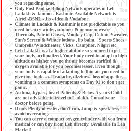
you regarding same.
Only Post Paid i.e Billing Network operates in Leh
Ladakh & Jammu - Kashmir. Available Network is
Airtel -BSNL - Jio - Idea & Vodafone.
Climate in Ladakh & Kashmir is not predictable so you
need to carry winter, summer & monsoon wears -
Thermals, Pair of Gloves, Monkey Cap, Cotton, Sweater,
Sun's Screen & Winter lotions , lip balm, , Sports Shoes,
Umbrella/Windcheater, Vicks, Camphor, Nilgiri etc.
Leh Ladakh is at a higher altitude so you need to get
your body acclimatized. Your body need to adapt to high
altitude as higher you go the air becomes rarified &
oxygen available for you becomes lesser. Even though
your body is capable of adapting to thin air you need to
give time to do so. Headache, dizziness, loss of appetite,
vomiting is a common symptoms on Day 01 so don't get
panic.
Asthma, bypass, heart Patients & Below 5 years Child
are not advisable to travel to Ladakh. Consultyour
doctor before going.
Drink Plenty of water, don't run, Jump & speak less,
avoid overeating.
You can carry a compact oxygen cylinder with you from
medical or can buy from Leh directly. (Available In Leh
Market)