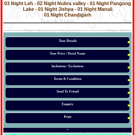
03 Night Leh - 02 Night Nubra valley - 01 Night Pangong
Lake - 01 Night Jishpa - 01 Night Manali
01 Night Chandigarh
*
*
*
Tour Details
Tour Price / Hotel Name
Inclusions / Exclusions
Terms & Condition
Send To Friend
Enquiry
Print
*