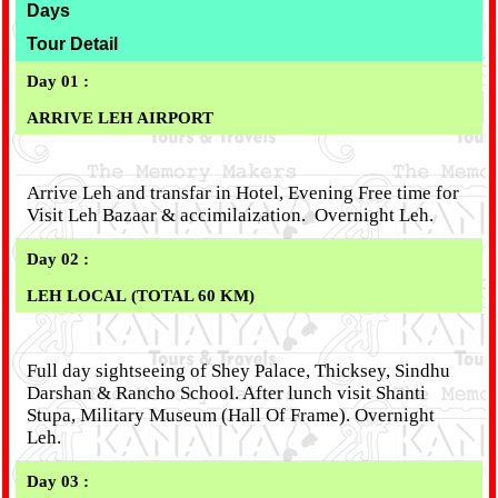
Days
Tour Detail
Day 01 :
ARRIVE LEH AIRPORT
Arrive Leh and transfar in Hotel, Evening Free time for
Visit Leh Bazaar & accimilaization. Overnight Leh.
Day 02 :
LEH LOCAL (TOTAL 60 KM)
Full day sightseeing of Shey Palace, Thicksey, Sindhu
Darshan & Rancho School. After lunch visit Shanti
Stupa, Military Museum (Hall Of Frame). Overnight
Leh.
Day 03 :