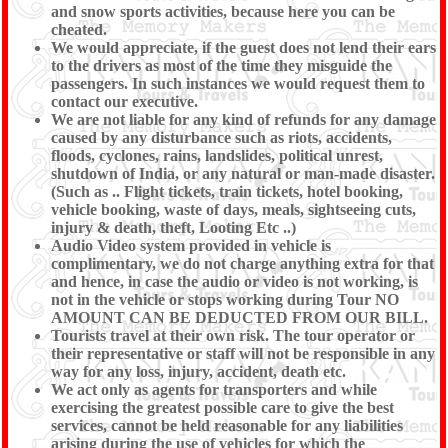
and snow sports activities, because here you can be
cheated.
We would appreciate, if the guest does not lend their ears
to the drivers as most of the time they misguide the
passengers. In such instances we would request them to
contact our executive.
We are not liable for any kind of refunds for any damage
caused by any disturbance such as riots, accidents,
floods, cyclones, rains, landslides, political unrest,
shutdown of India, or any natural or man-made disaster.
(Such as .. Flight tickets, train tickets, hotel booking,
vehicle booking, waste of days, meals, sightseeing cuts,
injury & death, theft, Looting Etc ..)
Audio Video system provided in vehicle is
complimentary, we do not charge anything extra for that
and hence, in case the audio or video is not working, is
not in the vehicle or stops working during Tour NO
AMOUNT CAN BE DEDUCTED FROM OUR BILL.
Tourists travel at their own risk. The tour operator or
their representative or staff will not be responsible in any
way for any loss, injury, accident, death etc.
We act only as agents for transporters and while
exercising the greatest possible care to give the best
services, cannot be held reasonable for any liabilities
arising during the use of vehicles for which the