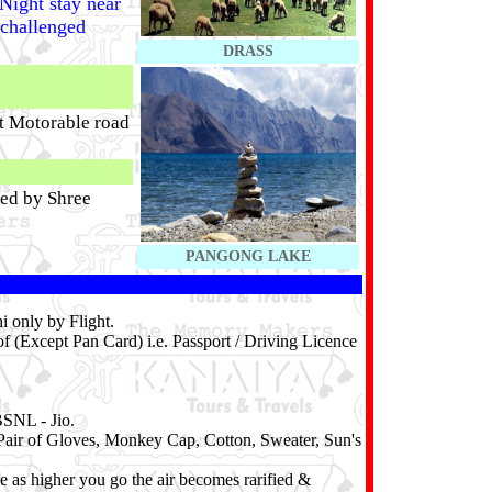
Night stay near
 challenged
DRASS
st Motorable road
ted by Shree
PANGONG LAKE
 only by Flight.
f (Except Pan Card) i.e. Passport / Driving Licence
BSNL - Jio.
Pair of Gloves, Monkey Cap, Cotton, Sweater, Sun's
e as higher you go the air becomes rarified &