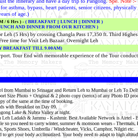
just the itinerary and have a day trip to Pangong.
Spe. Note :-
or asthma, bypass, heart patients, senior citizens, physically
ears of age.)
/ 6 Hrs ) -
( BREAKFAST || LUNCH || DINNER )
LUNCH AND DINNER FROM OUR KITCHEN )
or Leh (5 Hrs) by crossing Changla Pass 17,350 ft. Third Highe
Free time for Visit Leh Bazaar.
Overnight Leh
Y BREAKFAST TILL 9.00AM)
rport. Tour End with memorable experience of the Tour conduc
vel from Mumbai to Srinagar and Return Leh to Mumbai or Leh To Delhi
ort Size Photo + Original & 2 photo copy (xerox) of any Photo ID proo
py of the same at the time of booking.
ds with Breakfast on Day 09.
angong Lake & Nubra Valley at night.
in Leh Ladakh & Jammu - Kashmir. Best Available Network is Airtel - 
ble so you need to carry winter, summer & monsoon wears - Thermals, 
es, Sports Shoes, Umbrella / Windcheater, Vicks, Camphor, Nilgiri etc.
 to get your body acclimatized. Your body need to adapt to high altitud