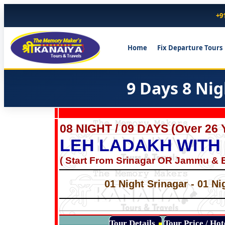
+9
Home
Fix Departure Tours
9 Days 8 Ni
08 NIGHT / 09 DAYS (Over 26 
LEH LADAKH WITH
( Start From Srinagar OR Jammu & E
01 Night Srinagar - 01 Ni
Tour Details
Tour Price / Ho