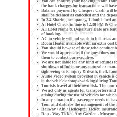
You can confirm your booking in our Tour by
the bank charges for transactions will have
Balance payment by Cheque / Cash will be e
shall be deemed as cancelled and the deposi
In 3/4 Sharing occupancy, 1 double bed an
At Hotel Check-in time is 12.30 PM & Check
All Hotel Name & Departure Date are tentat
of booking.
AC in vehicle will not work in hill areas a
Room Heater available with an extra cost b
You should beware of those who conduct hor
We would appreciate, if the guest does not 
them to contact our executive.
We are not liable for any kind of refunds fo
shutdown of India, or any natural or man-mad
sightseeing cuts, injury & death, theft, Loot
Audio Video system provided in vehicle is c
in the vehicle or stops working du
Tourists travel at their own risk. The tour o
We act only as agents for transporters and w
arising during the use of vehicles for which
In any situation if a passenger needs to l
Tour and disturbs the management of the T
Railway / Air / Helicopter Ticket, insuran
Rop - Way Ticket, Any Garden - Museum , K