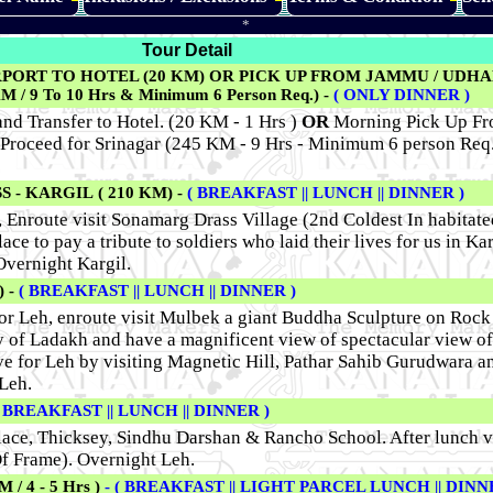
*
Tour Detail
RPORT TO HOTEL (20 KM) OR PICK UP FROM JAMMU / UDH
 9 To 10 Hrs & Minimum 6 Person Req.) -
( ONLY DINNER )
nd Transfer to Hotel. (20 KM - 1 Hrs )
OR
Morning Pick Up Fr
Proceed for Srinagar (245 KM - 9 Hrs - Minimum 6 person Req
 - KARGIL ( 210 KM) -
( BREAKFAST || LUNCH || DINNER )
, Enroute visit Sonamarg Drass Village (2nd Coldest In habitate
ce to pay a tribute to soldiers who laid their lives for us in Ka
Overnight Kargil.
 -
( BREAKFAST || LUNCH || DINNER )
for Leh, enroute visit Mulbek a giant Buddha Sculpture on Roc
 of Ladakh and have a magnificent view of spectacular view of
e for Leh by visiting Magnetic Hill, Pathar Sahib Gurudwara a
Leh.
( BREAKFAST || LUNCH || DINNER )
lace, Thicksey, Sindhu Darshan & Rancho School. After lunch vi
f Frame). Overnight Leh.
/ 4 - 5 Hrs )
- ( BREAKFAST || LIGHT PARCEL LUNCH || DINN