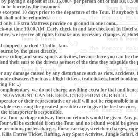
 paying a deposit of Rs. 15,000/- per person out of this Rs. 8,500
 to be borne by the customer.
xcepted 10 days prior to the departure of the Tour. If anybody fa
t shall not be refunded.
d only 1 Extra Mattress provide on ground in one room.,
-out time 10.00 AM, Early check in and late checkout In Hotel subj
ive; we reserve all rights to make any necessary changes. & Hotels
nd stopped / parked / Traffic Jam.
ourne by the guest directly.
se riding and snow sports activities, because here you can be che
lend their ears to the drivers as most of the time they misguide th
r any damage caused by any disturbance such as riots, accidents, flo
e disaster. (Such as .. Flight tickets, train tickets, hotel booking
ing Etc ..)
omplimentary, we do not charge anything extra for that and hence, 
ring Tour NO AMOUNT CAN BE DEDUCTED FROM OUR BILL.
perator or their representative or staff will not be responsible in a
hile exercising the greatest possible care to give the best services, 
 the transporter is responsible.
eave a Tour package midway then no refunds would be given. Any pa
our will be excluded from the Tour and no refund would be given 
ce premium, porter-charges, horse carriage, stretcher charges, rope
illa Entree Ticket, Rafting, Any Sport Activites, Jungle Safari,