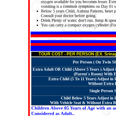
oxygen available for you becomes lesser. Even 
vomiting is a common symptoms on Day 01 so 
Below 5 years Child, Asthma Patients,
heart 
Consult your doctor before going.
Drink Plenty of water, don't run, Jump & spea
You can carry a compact oxygen cylinder (For
TOUR COST - PER PERSON (EX. Srinaga
Per Person ( On Twin Sha
Extra Adult OR Child (Above 5 Years ) Adjus
(Parent`s Room) With E
Extra Child (5 To 11 Years) Adjust in
Without Extra B
Single Person 
Child Below 5 Years Adjust in
With Vehicle Seat & Without Extra Be
Children Above 05 Years of Age with an ad
Considered as Adult..