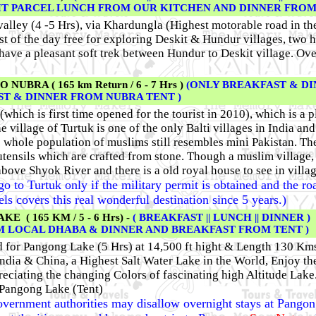
HT PARCEL LUNCH FROM OUR KITCHEN AND DINNER FROM 
valley (4 -5 Hrs), via Khardungla (Highest motorable road in th
rest of the day free for exploring Deskit & Hundur villages, two
 have a pleasant soft trek between Hundur to Deskit village. Ov
BRA ( 165 km Return / 6 - 7 Hrs )
(ONLY BREAKFAST & DI
T & DINNER FROM NUBRA TENT )
 (which is first time opened for the tourist in 2010), which is a
e village of Turtuk is one of the only Balti villages in India and 
e whole population of muslims still resembles mini Pakistan. The
l utensils which are crafted from stone. Though a muslim village,
bove Shyok River and there is a old royal house to see in villa
 go to Turtuk only if the military permit is obtained and the ro
covers this real wonderful destination since 5 years.)
 ( 165 KM / 5 - 6 Hrs) -
( BREAKFAST || LUNCH || DINNER )
OM LOCAL DHABA & DINNER AND BREAKFAST FROM TENT )
d for Pangong Lake (5 Hrs) at 14,500 ft hight & Length 130 Km
dia & China, a Highest Salt Water Lake in the World, Enjoy the
eciating the changing Colors of fascinating high Altitude Lake
 Pangong Lake (Tent)
government authorities may disallow overnight stays at Pangong