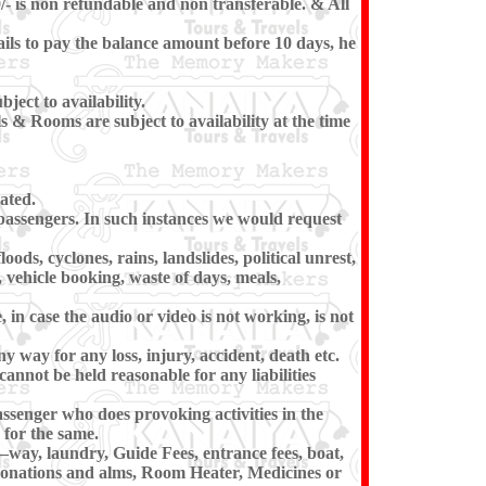
/- is non refundable and non transferable. & All
ils to pay the balance amount before 10 days, he
ect to availability.
 & Rooms are subject to availability at the time
ated.
e passengers. In such instances we would request
ods, cyclones, rains, landslides, political unrest,
, vehicle booking, waste of days, meals,
in case the audio or video is not working, is not
ny way for any loss, injury, accident, death etc.
cannot be held reasonable for any liabilities
ssenger who does provoking activities in the
for the same.
–way, laundry, Guide Fees, entrance fees, boat,
 donations and alms, Room Heater, Medicines or