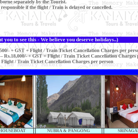
borne separately by the Tourist.
sponsible if the flight / Train is delayed or cancelled.
 you to see this - We believe you deserve holidays..)
500/- + GST + Flight / Train Ticket Cancellation Charges per pers
– Rs.18,000/- + GST + Flight / Train Ticket Cancellation Charges 
 Flight / Train Ticket Cancellation Charges per person
 HOUSEBOAT
NUBRA & PANGONG
SRINAGA