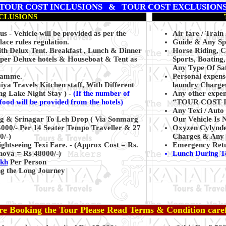
TOUR COST INCLUSIONS & TOUR COST EXCLUSION
CLUSIONS
s - Vehicle will be provided as per the
Air fare / Train
ace rules regulation.
Guide & Any Spo
h Delux Tent. Breakfast , Lunch & Dinner
Horse Riding, 
uper Deluxe hotels & Houseboat & Tent as
Sports, Boating
Any Type Of Saf
gramme.
Personal expens
a Travels Kitchen staff, With Different
laundry Charges
ng Lake Night Stay ) -
(
If the number of
Any other expens
 food will be provided from the hotels)
“TOUR COST 
Any Texi / Auto 
ing & Srinagar To Leh Drop ( Via Sonmarg
Our Vehicle Is 
5000/- Per 14 Seater Tempo Traveller & 27
Oxyzen Cylynd
0/-)
Charges & Any 
htseeing Texi Fare. - (Approx Cost = Rs.
Emergency Return
nova = Rs 48000/-)
Lunch During T
akh
Per Person
ing the Long Journey
re Booking the Tour Please Read Terms & Condition caref