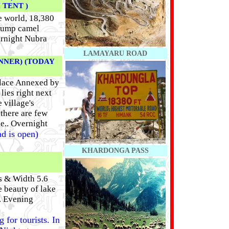
TENT )
e world, 18,380
 hump camel
ernight Nubra
LAMAYARU ROAD
NNER) (TODAY
 place Annexed by
lies right next
 village's
 there are few
ge.. Overnight
ad is open)
KHARDONGA PASS
s & Width 5.6
 beauty of lake
. Evening
 for tourists. In