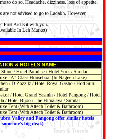
me to do so. Headache, dizziness, loss of appetite,
rs are not advised to go to Ladakh. However,
c First Aid Kit with you.
Available In Leh Market)
ATION & HOTELS NAME
Shine / Hotel Paradise / Hotel York / Similar
uxe "A" Class Houseboat (In Nageen Lake)
chen / D Zozzilz / Hotel Royal Gasho / Hotl Suru
milar
skor / Hotel Grand Yasmin / Hotel Pangong / Hotel
la / Hotel Bijoo / The Himalaya / Similar
uxe Tent (With Attech Toilet & Bathroom)
uxe Tent (With Attech Toilet & Bathroom)
Nubra Valley and Pangong offer similar hotels
y someone's big deal.)