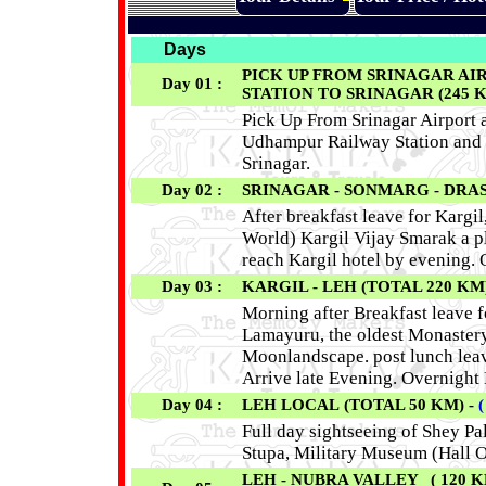
Days
PICK UP FROM SRINAGAR AI
Day 01 :
STATION TO SRINAGAR (245 KM /
Pick Up From Srinagar Airport a
Udhampur Railway Station and 
Srinagar.
Day 02 :
SRINAGAR - SONMARG - DRASS
After breakfast leave for Kargil
World) Kargil Vijay Smarak a pla
reach Kargil hotel by evening. 
Day 03 :
KARGIL - LEH (TOTAL 220 KM)
Morning after Breakfast leave 
Lamayuru, the oldest Monastery
Moonlandscape. post lunch leav
Arrive late Evening. Overnight 
Day 04 :
LEH LOCAL (TOTAL 50 KM) -
Full day sightseeing of Shey Pa
Stupa, Military Museum (Hall O
LEH - NUBRA VALLEY ( 120 KM 