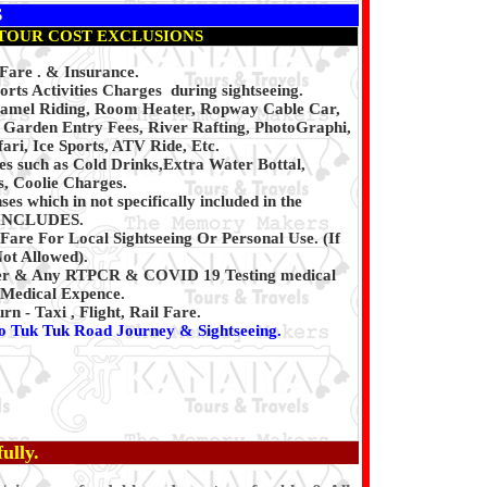
S
TOUR COST EXCLUSIONS
 Fare . & Insurance.
rts Activities Charges during sightseeing.
Camel Riding, Room Heater, Ropway Cable Car,
, Garden Entry Fees, River Rafting, PhotoGraphi,
ari, Ice Sports, ATV Ride, Etc.
es such as Cold Drinks,Extra Water Bottal,
, Coolie Charges.
es which in not specifically included in the
INCLUDES.
Fare For Local Sightseeing Or Personal Use. (If
Not Allowed).
er & Any RTPCR & COVID 19 Testing medical
Medical Expence.
 - Taxi , Flight, Rail Fare.
o Tuk Tuk Road Journey & Sightseeing.
ully.