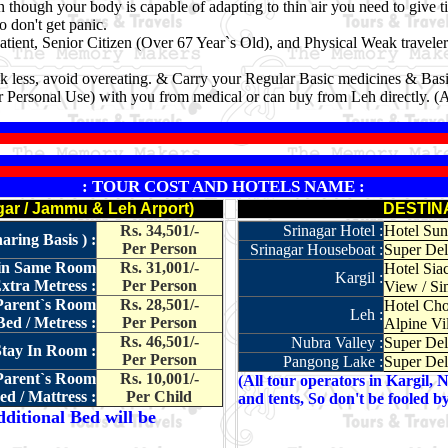
though your body is capable of adapting to thin air you need to give ti
don't get panic.
patient, Senior Citizen (Over 67 Year`s Old), and Physical Weak travele
k less, avoid overeating. & Carry your Regular Basic medicines & Basi
 Personal Use) with you from medical or can buy from Leh directly. (
: TOUR COST AND HOTELS NAME :
r / Jammu & Leh Arport)
DESTIN
Rs. 34,501/-
Srinagar Hotel :
Hotel Sun 
ring Basis ) :
Per Person
Srinagar Houseboat :
Super Del
t in Same Room
Rs. 31,001/-
Hotel Sia
Kargil :
xtra Metress :
Per Person
View / Si
 Parent`s Room
Rs. 28,501/-
Hotel Cho
Leh :
ed / Metress :
Per Person
Alpine Vil
Rs. 46,501/-
Nubra Valley :
Super Del
Stay In Room :
Per Person
Pangong Lake :
Super Del
 Parent`s Room
Rs. 10,001/-
(All tour operators in Kargil, 
d / Mattress :
Per Child
and tents, So don't be fooled b
ditional Bed will be