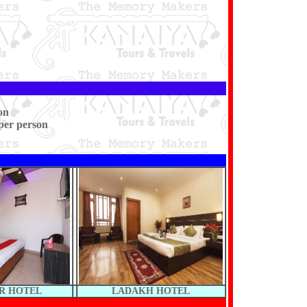
on
per person
R HOTEL
LADAKH HOTEL