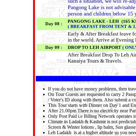
such a situation, we will re-ad
Pangong Lake is not advisable f
person and children below 15 y
PANGONG LAKE - LEH (165 KM 
Day 08 :
( BREAKFAST FROM TENT & 
Early & After Breakfast leave f
in the world. Arrive at Evening 
Day 09 :
DROP TO LEH AIRPORT
( ONL
After Breakfast Drop To Leh Ai
Kanaiya Tours & Travels.
If you do not have money problems, then tra
On Tour Guests are requested to carry 2 Passp
/ Voter's ID along with them. Also submit a co
This Tour starts with Dinner on Day 1 and En
After 21.00pm There is no electricity near P
Only Post Paid i.e Billing Network operates 
Climate in Ladakh & Kashmir is not predicta
Screen & Winter lotions , lip balm, Sun glass
Leh Ladakh is at a higher altitude so you need