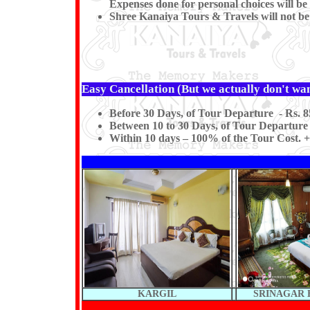
Expenses done for personal choices will be 
Shree Kanaiya Tours & Travels will not be re
Easy Cancellation (But we actually don't want
Before 30 Days, of Tour Departure - Rs. 8
Between 10 to 30 Days, of Tour Departure 
Within 10 days – 100% of the Tour Cost. +
KARGIL
SRINAGAR