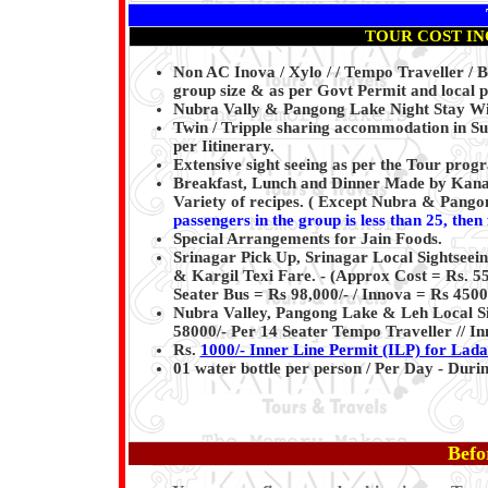
TOUR COST IN
Non AC Inova / Xylo / / Tempo Traveller / Bu
group size & as per Govt Permit and local pl
Nubra Vally & Pangong Lake Night Stay Wit
Twin / Tripple sharing accommodation in S
per Iitinerary.
Extensive sight seeing as per the Tour pro
Breakfast, Lunch and Dinner Made by Kanaiy
Variety of recipes. ( Except Nubra & Pango
passengers in the group is less than 25, then
Special Arrangements for Jain Foods.
Srinagar Pick Up, Srinagar Local Sightsee
& Kargil Texi Fare. - (Approx Cost = Rs. 5
Seater Bus = Rs 98,000/- / Innova = Rs 4500
Nubra Valley, Pangong Lake & Leh Local Sig
58000/- Per 14 Seater Tempo Traveller // In
Rs.
1000/- Inner Line Permit (ILP) for Lad
01 water bottle per person / Per Day - Dur
Befo