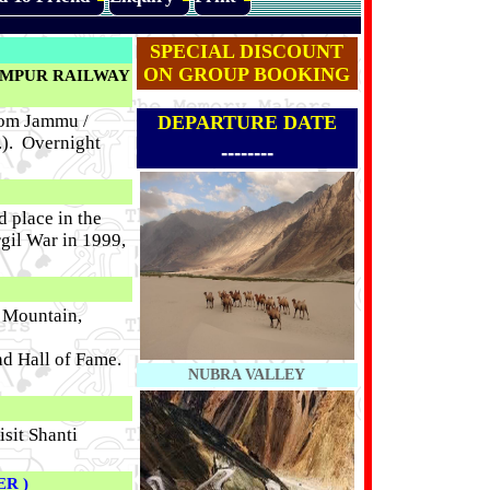
SPECIAL DISCOUNT
ON GROUP BOOKING
AMPUR RAILWAY
om Jammu /
DEPARTURE DATE
.). Overnight
--------
d place in the
rgil War in 1999,
k Mountain,
nd Hall of Fame.
NUBRA VALLEY
sit Shanti
ER )