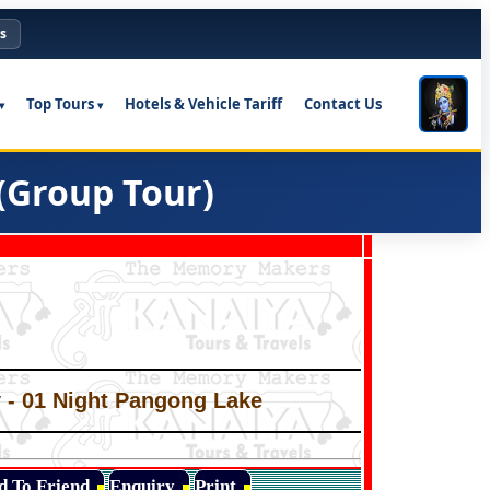
s
Top Tours
Hotels & Vehicle Tariff
Contact Us
(Group Tour)
ey - 01 Night Pangong Lake
d To Friend
Enquiry
Print