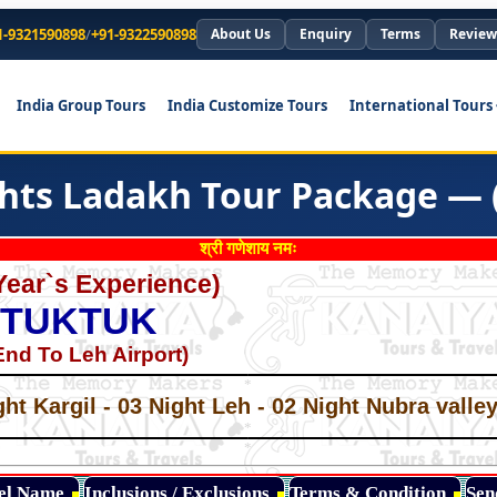
1-9321590898
/
+91-9322590898
About Us
Enquiry
Terms
Review
India Group Tours
India Customize Tours
International Tours
ghts Ladakh Tour Package — 
श्री गणेशाय नमः
Year`s Experience)
 TUKTUK
nd To Leh Airport)
*
*
ght Kargil - 03 Night Leh - 02 Night Nubra vall
*
*
*
tel Name
Inclusions / Exclusions
Terms & Condition
Sen