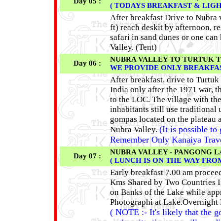
Day 05 :
( TODAYS BREAKFAST & LIG
After breakfast Drive to Nubra 
ft) reach deskit by afternoon, 
safari in sand dunes or one can
Valley. (Tent)
NUBRA VALLEY TO TURTUK TO NU
Day 06 :
WE PROVIDE ONLY BREAKFAS
After breakfast, drive to Turtuk
India only after the 1971 war, th
to the LOC. The village with th
inhabitants still use traditiona
gompas located on the plateau a
(It is possible to
Nubra Valley.
Remember Only Kanaiya Travels 
NUBRA VALLEY - PANGONG LAKE
Day 07 :
( LUNCH IS ON THE WAY FR
Early breakfast 7.00 am procee
Kms Shared by Two Countries In
on Banks of the Lake while appr
Photographi at Lake.Overnight
( NOTE :- It's likely that the 