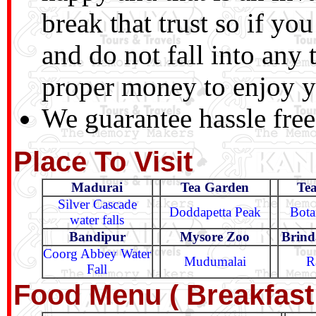
break that trust so if you
and do not fall into any
proper money to enjoy yo
We guarantee hassle free
Place To Visit
Madurai
Tea Garden
Te
Silver Cascade
Doddapetta Peak
Bota
water falls
Bandipur
Mysore Zoo
Brind
Coorg Abbey Water
Mudumalai
R
Fall
Food Menu ( Breakfast 