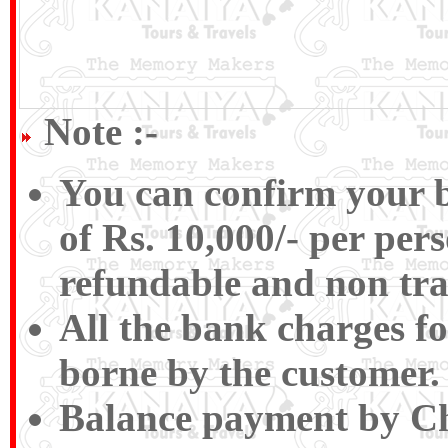
Note :-
You can confirm your b
of Rs. 10,000/- per pers
refundable and non tra
All the bank charges fo
borne by the customer.
Balance payment by Ch