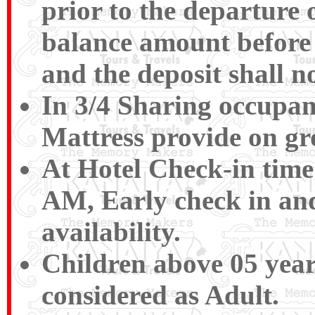
prior to the departure o
balance amount before 
and the deposit shall n
In 3/4 Sharing occupan
Mattress provide on gr
At Hotel Check-in time
AM, Early check in and
availability.
Children above 05 years
considered as Adult.