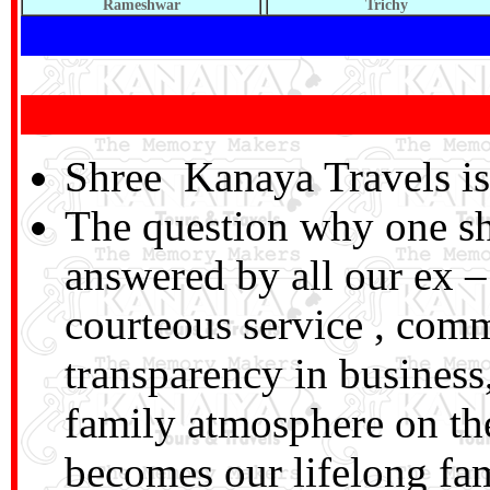
Rameshwar
Trichy
Shree Kanaya Travels is 
The question why one sh
answered by all our ex – 
courteous service , com
transparency in business,
family atmosphere on the
becomes our lifelong f