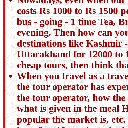
costs Rs 1000 to Rs 1500 pe
bus - going - 1 time Tea, B
evening. Then how can you 
destinations like Kashmir 
Uttarakhand for 12000 to 1
cheap tours, then think tha
When you travel as a trav
the tour operator has expe
the tour operator, how the
what is given in the meal H
popular the market is, etc.