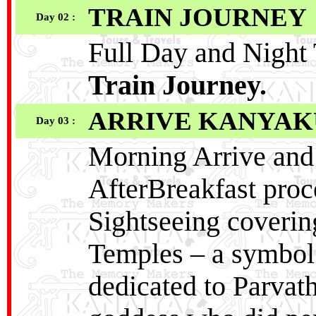
TRAIN JOURNEY
Day 02 :
Full Day and Night 
Train Journey.
ARRIVE KANYA
Day 03 :
Morning Arrive and 
AfterBreakfast pro
Sightseeing cover
Temples – a symbol o
dedicated to Parvat