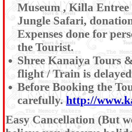
Museum , Killa Entree T
Jungle Safari, donatio
Expenses done for pers
the Tourist.
Shree Kanaiya Tours & T
flight / Train is delaye
Before Booking the To
carefully.
http://www.k
Easy Cancellation (But we