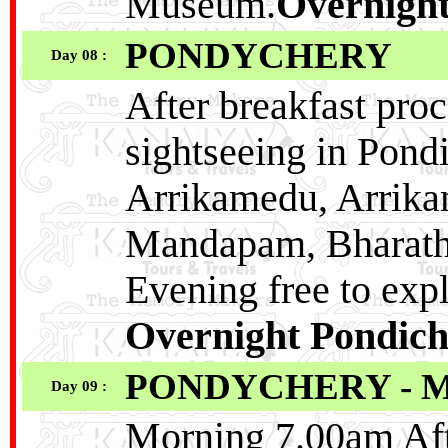
Museum.
Overnight
PONDYCHERY
Day 08 :
After breakfast pro
sightseeing in Pond
Arrikamedu, Arrika
Mandapam, Bharath
Evening free to ex
Overnight Pondich
PONDYCHERY - 
Day 09 :
Morning 7.00am Afte