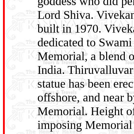
goddess who did pen
Lord Shiva. Viveka
built in 1970. Viv
dedicated to Swami
Memorial, a blend of
India. Thiruvalluvar
statue has been erec
offshore, and near
Memorial. Height of
imposing Memorial o