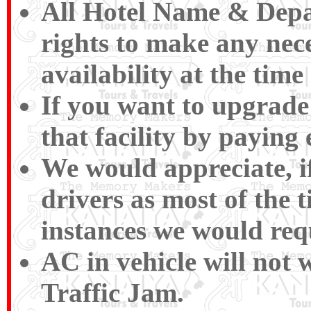
All Hotel Name & Depar
rights to make any nece
availability at the time
If you want to upgrade 
that facility by paying
We would appreciate, if
drivers as most of the 
instances we would requ
AC in vehicle will not 
Traffic Jam.