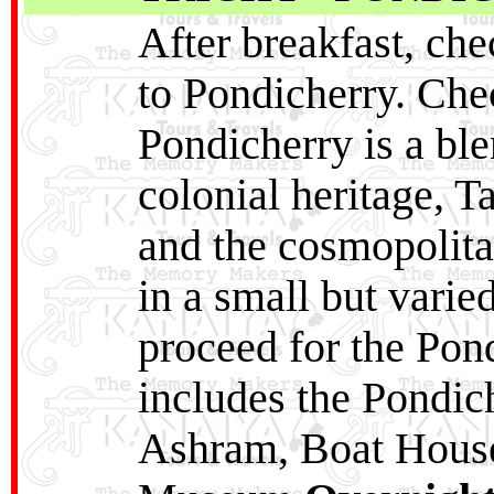
After breakfast, che
to Pondicherry. Chec
Pondicherry is a ble
colonial heritage, T
and the cosmopolitan
in a small but varie
proceed for the Pon
includes the Pondic
Ashram, Boat House