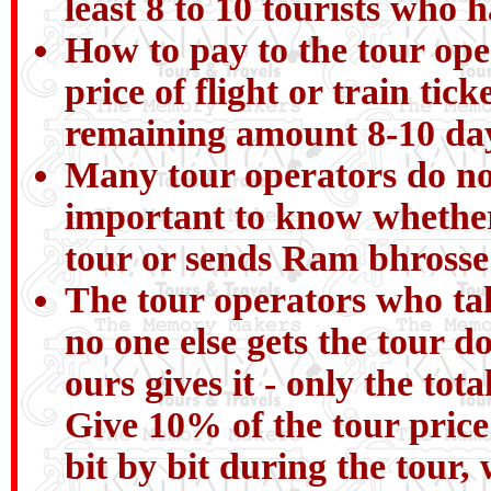
least 8 to 10 tourists who 
How to pay to the tour ope
price of flight or train ti
remaining amount 8-10 day
Many tour operators do not 
important to know whether
tour or sends Ram bhrosse
The tour operators who talk
no one else gets the tour do
ours gives it - only the tot
Give 10% of the tour pric
bit by bit during the tour, 