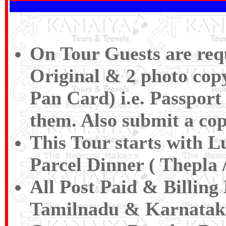
On Tour Guests are requ
Original & 2 photo copy
Pan Card) i.e. Passport 
them. Also submit a cop
This Tour starts with 
Parcel Dinner ( Thepla /
All Post Paid & Billing
Tamilnadu & Karnatak