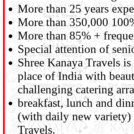
More than 25 years exper
More than 350,000 100% 
More than 85% + frequen
Special attention of seni
Shree Kanaya Travels is a
place of India with beau
challenging catering arra
breakfast, lunch and di
(with daily new variety
Travels.