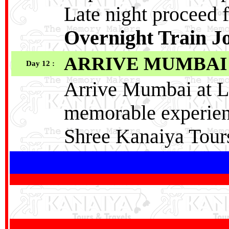
Late night proceed 
Overnight Train J
ARRIVE MUMBAI
Day 12 :
Arrive Mumbai at La
memorable experien
Shree Kanaiya Tour