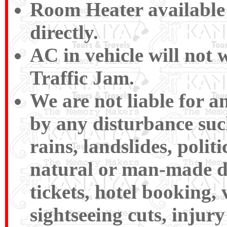
Room Heater available 
directly.
AC in vehicle will not 
Traffic Jam.
We are not liable for 
by any disturbance such 
rains, landslides, polit
natural or man-made disa
tickets, hotel booking,
sightseeing cuts, injury