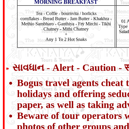
MORNING BREAKFAST
Tea - Coffie - bournvita / horlicks
cornflakes - Bread Butter - Jam Butter - Khakhra -
01 A
Methio Sambharo - Ganthiya - Fry Mirchi - Tikhi
Type 
Chatney - Mithi Chatney
Salad
+
Any 1 To 2 Hot Snaks
સાવધાન - Alert - Caution - 
Bogus travel agents cheat t
holidays and offering sedu
paper, as well as taking a
Beware of tour operators wh
photos of other groups and