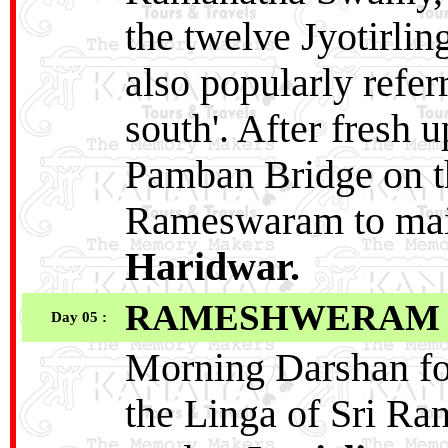
the twelve Jyotirli
also popularly refer
south'. After fresh 
Pamban Bridge on th
Rameswaram to main
Haridwar.
RAMESHWERAM
Day 05 :
Morning Darshan for
the Linga of Sri Ra