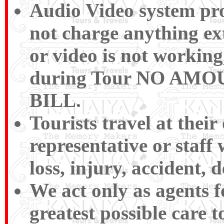
Audio Video system pro
not charge anything ext
or video is not working,
during Tour NO A
BILL.
Tourists travel at their
representative or staff
loss, injury, accident, d
We act only as agents f
greatest possible care t