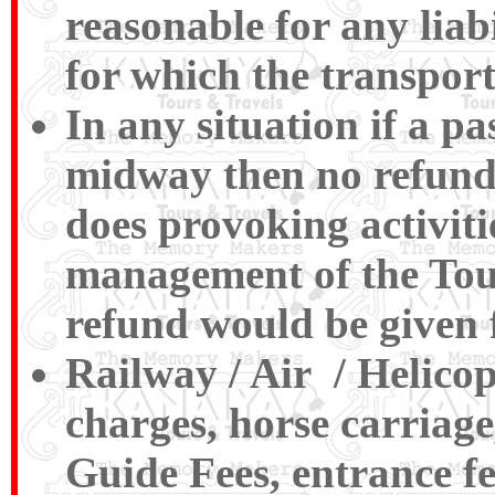
reasonable for any liabi
for which the transport
In any situation if a p
midway then no refund
does provoking activiti
management of the Tour
refund would be given 
Railway / Air / Helico
charges, horse carriage
Guide Fees, entrance f