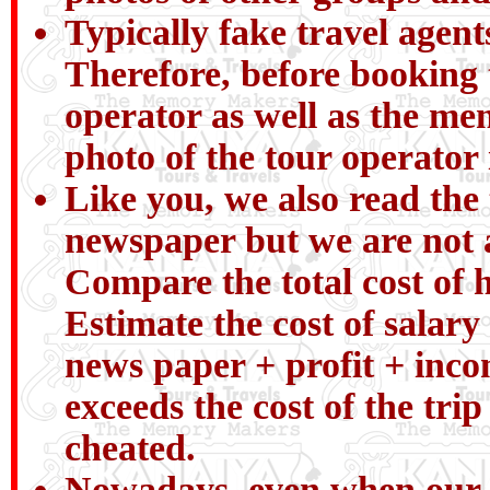
Typically fake travel agent
Therefore, before booking 
operator as well as the me
photo of the tour operator
Like you, we also read the 
newspaper but we are not a
Compare the total cost of h
Estimate the cost of salary 
news paper + profit + incom
exceeds the cost of the tri
cheated.
Nowadays, even when our chi