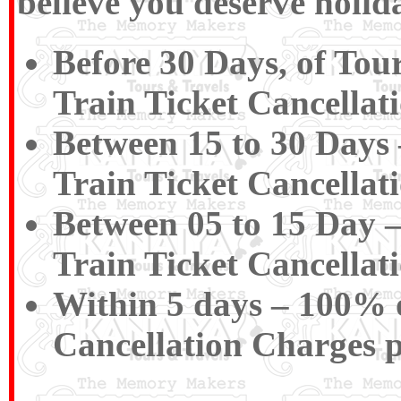
believe you deserve holida
Before 30 Days, of Tou
Train Ticket Cancellat
Between 15 to 30 Days 
Train Ticket Cancellat
Between 05 to 15 Day –
Train Ticket Cancellat
Within 5 days – 100% of
Cancellation Charges 