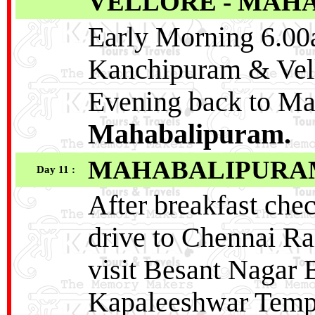
VELLORE - MAH
Early Morning 6.00a
Kanchipuram & Vell
Evening back to M
Mahabalipuram.
MAHABALIPURAM 
Day 11 :
After breakfast che
drive to Chennai Ra
visit Besant Nagar
Kapaleeshwar Temp