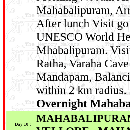
Mahabalipuram, Arri
After lunch Visit go
UNESCO World Her
Mhabalipuram. Visit
Ratha, Varaha Cave
Mandapam, Balancin
within 2 km radius.
Overnight Mahaba
MAHABALIPURAM
Day 10 :