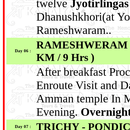
twelve
Jyotirlingas
Dhanushkhori(at Yo
Rameshwaram..
RAMESHWERAM - 
Day 06 :
KM / 9 Hrs )
After breakfast Proc
Enroute Visit and 
Amman temple In Mad
Evening.
Overnight
TRICHY - PONDI
Day 07 :