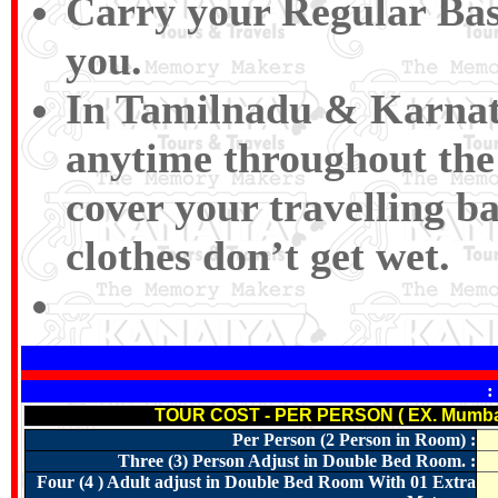
Carry your Regular Bas
you.
In Tamilnadu & Karnat
anytime throughout the 
cover your travelling ba
clothes don’t get wet.
:
TOUR COST - PER PERSON ( EX. Mumba
Per Person (2 Person in Room) :
Three (3) Person Adjust in Double Bed Room. :
Four (4 ) Adult adjust in Double Bed Room With 01 Extra