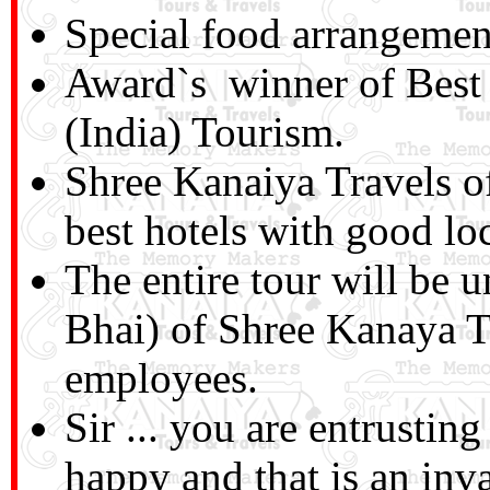
Special food arrangemen
Award`s winner of Best
(India) Tourism.
Shree Kanaiya Travels o
best hotels with good lo
The entire tour will be 
Bhai) of Shree Kanaya T
employees.
Sir ... you are entrusti
happy and that is an inv