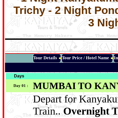
Trichy - 2 Night Pon
3 Nig
Tour Details
Tour Price / Hotel Name
In
Days
MUMBAI TO KA
Day 01 :
Depart for Kanyak
Train..
Overnight T