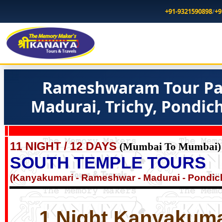
+91-9321590898
/
+9
Rameshwaram Tour Pa
Madurai, Trichy, Pondic
11 NIGHT / 12 DAYS
(Mumbai To Mumbai)
SOUTH TEMPLE TOURS
(Kanyakumari - Rameshwar - Madurai - Pondich
1 Night Kanyakumar