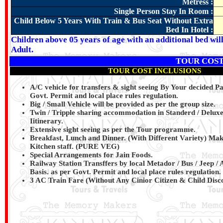
Metress :
Single Person Stay In Room :
Child Below 5 Years With Train & Bus Seat Without Extra
Bed In Hotel :
Children above 05 years of age with an additional bed wil
Adult.
TOUR COST
TOUR COST INCLUSIONS
A/C vehicle for transfers & sight seeing By Your decided 
Govt. Permit and local place rules regulation.
Big / Small Vehicle will be provided as per the group size.
Twin / Tripple sharing accommodation in Standerd / Deluxe
Iitinerary.
Extensive sight seeing as per the Tour programme.
Breakfast, Lunch and Dinner. (With Different Variety) Ma
Kitchen staff.
(PURE VEG)
Special Arrangements for Jain Foods.
Railway Station Transffers by local Metador / Bus / Jeep /
Basis. as per Govt. Permit and local place rules regulation.
3 AC Train Fare (Without Any Cinior Citizen & Child Disco