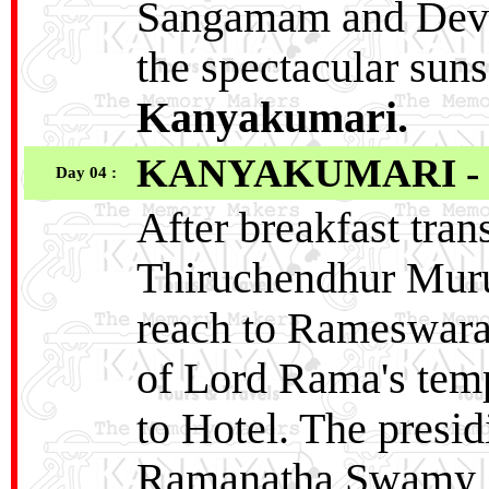
Sangamam and Devi
the spectacular sunse
Kanyakumari.
KANYAKUMARI -
Day 04 :
After breakfast tra
Thiruchendhur Mur
reach to Rameswara
of Lord Rama's temp
to Hotel. The presid
Ramanatha Swamy, w