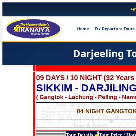
+9
Home
Fix Departure Tours
Darjeeling T
09 DAYS / 10 NIGHT (32 Years
SIKKIM - DARJILI
( Gangtok - Lachung - Pelling - Namch
04 NIGHT GANGTOK 
Tour Details
Tour Price / Ho