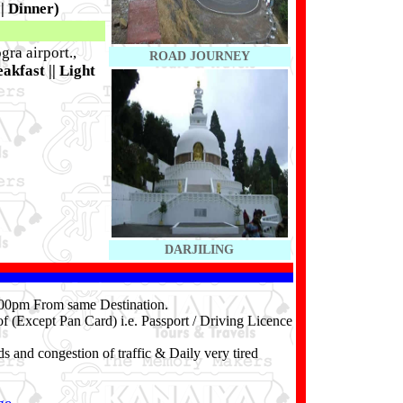
|| Dinner)
gra airport.,
ROAD JOURNEY
akfast || Light
DARJILING
4.00pm From same Destination.
f (Except Pan Card) i.e. Passport / Driving Licence
ds and congestion of traffic & Daily very tired