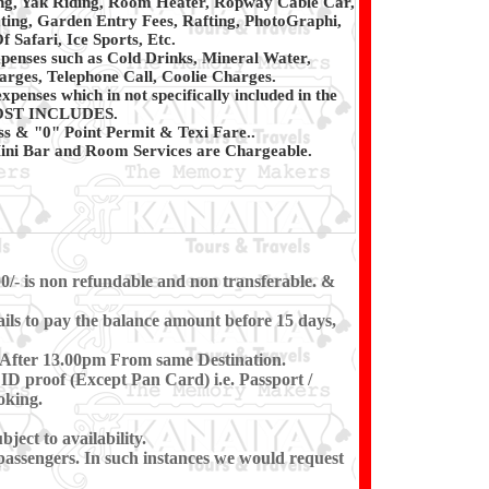
ng, Yak Riding, Room Heater, Ropway Cable Car,
ting, Garden Entry Fees, Rafting, PhotoGraphi,
 Safari, Ice Sports, Etc.
penses such as Cold Drinks, Mineral Water,
rges, Telephone Call, Coolie Charges.
xpenses which in not specifically included in the
ST INCLUDES.
ss & "0" Point Permit & Texi Fare..
ni Bar and Room Services are Chargeable.
00/- is non refundable and non transferable. &
ils to pay the balance amount before 15 days,
t After 13.00pm From same Destination.
ID proof (Except Pan Card) i.e. Passport /
oking.
ect to availability.
e passengers. In such instances we would request