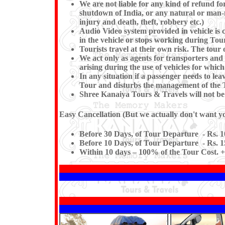
We are not liable for any kind of refund for
shutdown of India, or any natural or man-mad
injury and death, theft, robbery etc.)
Audio Video system provided in vehicle is c
in the vehicle or stops working du
Tourists travel at their own risk. The tour o
We act only as agents for transporters and w
arising during the use of vehicles for which
In any situation if a passenger needs to l
Tour and disturbs the management of the T
Shree Kanaiya Tours & Travels will not be re
Easy Cancellation (But we actually don't want you
Before 30 Days, of Tour Departure - Rs. 1
Before 10 Days, of Tour Departure - Rs. 1
Within 10 days – 100% of the Tour Cost. +