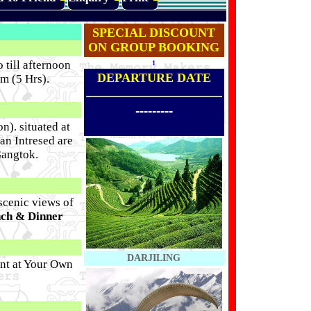
SPECIAL DISCOUNT
ON GROUP BOOKING
 till afternoon
1
DEPARTURE DATE
m (5 Hrs).
---------
n). situated at
Can Intresed are
Gangtok.
scenic views of
nch & Dinner
DARJILING
nt at Your Own