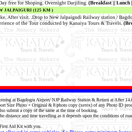
 Day free for Shoping. Overnight Darjiling.
(Breakfast || Lunch 
W JALPAIGURI (125 KM )
ke, After visit. .Drop to New Jalpaigudi Railway station / Bagdo
ence of the Tour conducted by Kanaiya Tours & Travels.
(Bre
 Morning at Bagdogra Airport/ NJP Railway Station & Return at After 1
ort Size Photo + Original & 8 photo copy (xerox) of any Photo ID proo
lso submit a copy of the same at the time of booking.
he distance and time travelling as it depends upon the conditions of roa
irst Aid Kit with you.