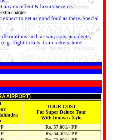
ge.
ct any excellent & luxury service.
 extra charges
 expect to get as good food as there. Special
disruptions such as war, riots, accidents,
.g. flight tickets, train tickets, hotel
RA AIRPORT)
T
TOUR COST
our
For Super Deluxe Tour
Mahindra
With Innova / Xylo
x
PP
Rs. 57,001/- PP
PP
Rs. 54,501/- PP