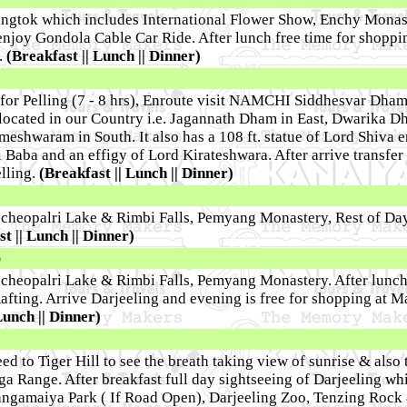
Gangtok which includes International Flower Show, Enchy Monas
njoy Gondola Cable Car Ride. After lunch free time for shoppi
.
(Breakfast || Lunch || Dinner)
for Pelling (7 - 8 hrs), Enroute visit NAMCHI Siddhesvar Dham
located in our Country i.e. Jagannath Dham in East, Dwarika D
shwaram in South. It also has a 108 ft. statue of Lord Shiva e
i Baba and an effigy of Lord Kirateshwara. After arrive transfer 
lling.
(Breakfast || Lunch || Dinner)
echeopalri Lake & Rimbi Falls, Pemyang Monastery, Rest of Day
t || Lunch || Dinner)
)
echeopalri Lake & Rimbi Falls, Pemyang Monastery. After lunch
afting. Arrive Darjeeling and evening is free for shopping at M
Lunch || Dinner)
ed to Tiger Hill to see the breath taking view of sunrise & also
 Range. After breakfast full day sightseeing of Darjeeling wh
angamaiya Park ( If Road Open), Darjeeling Zoo, Tenzing Rock