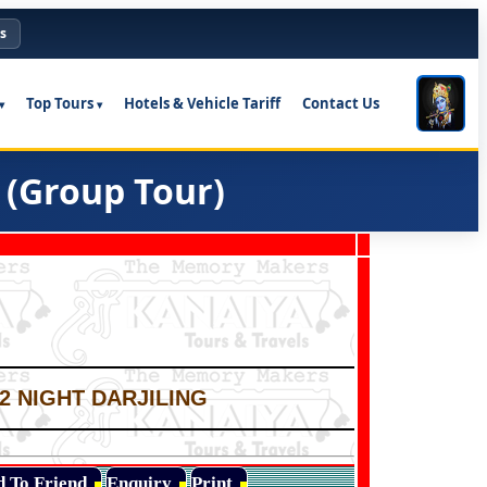
s
Top Tours
Hotels & Vehicle Tariff
Contact Us
 (Group Tour)
02 NIGHT DARJILING
d To Friend
Enquiry
Print