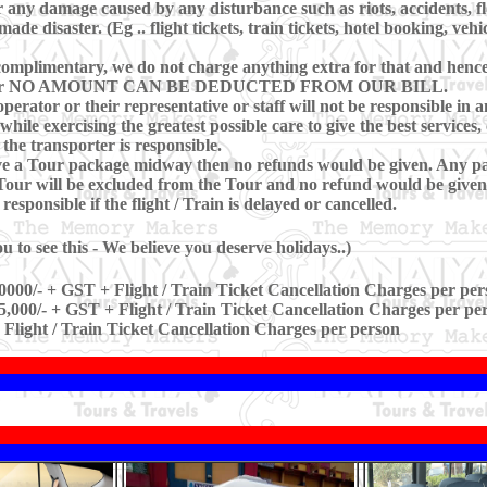
 any damage caused by any disturbance such as riots, accidents, floo
e disaster. (Eg .. flight tickets, train tickets, hotel booking, vehi
omplimentary, we do not charge anything extra for that and hence, 
ring Tour NO AMOUNT CAN BE DEDUCTED FROM OUR BILL.
perator or their representative or staff will not be responsible in a
hile exercising the greatest possible care to give the best services, 
 the transporter is responsible.
eave a Tour package midway then no refunds would be given. Any pa
our will be excluded from the Tour and no refund would be given 
sponsible if the flight / Train is delayed or cancelled.
 to see this - We believe you deserve holidays..)
0000/- + GST + Flight / Train Ticket Cancellation Charges per per
5,000/- + GST + Flight / Train Ticket Cancellation Charges per pe
 Flight / Train Ticket Cancellation Charges per person