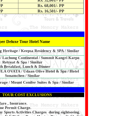
PP
Rs. 52,001/- PP
PP
Rs. 68,001/- PP
PP
Rs. 16,501/- PP
per Deluxe Tour Hotel Name
ng Heritage / Keepsa Residency & SPA / Similar
 / Lachung Continental / Summit Kangri Karpo
Retreat & Spa / Similar
h Breakfast, Lunch & Dinner
 OVATA / Udaan Olive Hotel & Spa / Hotel
Sonamchen / Similar
age / Mount Conifer Suites & Spa / Similar
TOUR COST EXCLUSIONS
fare , Insurance.
ine Permit Charge.
 Sports Activities Charges during sightseeing.