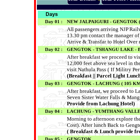
Days
Day 01 :
NEW JALPAIGURI - GENGTOK (
All passengers arriving NJP Railw
13.30 pm contact the manager of 
Arrive & Transfar to Hotel Over
Day 02 :
GENGTOK - TSHANGU LAKE - 
After breakfast we proceed to vi
12,000 feet above sea level in th
visit Nathula Pass ( If Militry P
(Breakfast || Parcel Light Lunch
Day 03 :
GENGTOK - LACHUNG ( 105 KM
After breakfast, we proceed to L
Seven Sister Water Falls & Mang
Provide from Lachung Hotel)
Day 04 :
LACHUNG - YUMTHANG VALLEY
Morning to afternoon explore t
Cost). After lunch Back to Gengt
( Breakfast & Lunch provide f
Day 05 :
GENGTOK