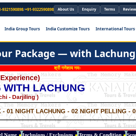
1-9321590898
/
+91-9322590898
About Us
Enquiry
Terms
Review
India Group Tours
India Customize Tours
International Tours
our Package — with Lachung
श्री गणेशाय नमः
 Experience)
NG WITH LACHUNG
i - Darjiling )
*
*
- 01 NIGHT LACHUNG - 02 NIGHT PELLING - 
*
*
*
tel Name
Inclusions / Exclusions
Terms & Condition
Sen