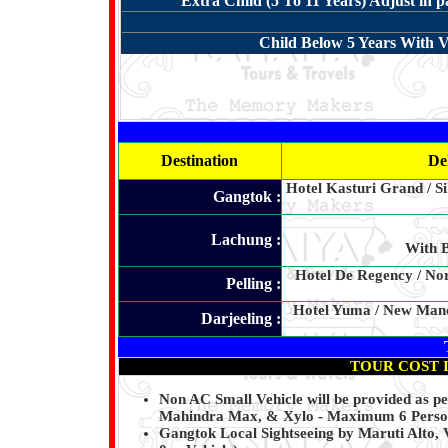
Extra Child (5 To 11 Years) Adjust in 
Child Below 5 Years With V
Destination
De
Hotel Kasturi Grand / Si
Gangtok :
Lachung :
With B
Hotel De Regency / Nor
Pelling :
Hotel Yuma / New Mandal
Darjeeling :
TOUR COST 
Non AC Small Vehicle will be provided as p
Mahindra Max, & Xylo - Maximum 6 Person 
Gangtok Local Sightseeing by Maruti Alto,