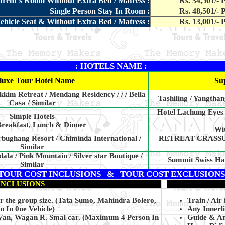
parent`s Room Without Extra Bed / Matress :
Rs. 34,501/- 
Single Person Stay In Room :
Rs. 48,501/- 
ehicle Seat & Without Extra Bed / Matress :
Rs. 13,001/- 
: HOTELS NAME :
luxe Tour Hotel Name
Su
kkim Retreat / Mendang Residency / / / Bella
Tashiling / Yangtha
Casa / Similar
Hotel Lachung Eyes
Simple Hotels
reakfast, Lunch & Dinner
Wit
bughang Resort / Chiminda International /
RETREAT CRASSULA
Similar
a / Pink Mountain / Silver star Boutique /
Summit Swiss Har
Similar
TOUR COST INCLUSIONS & TOUR COST EXCLUSIONS
INCLUSIONS
er the group size. (Tata Sumo, Mahindra Bolero,
Train / Air 
In 0ne Vehicle)
Any Innerl
 Van, Wagan R. Smal car. (Maximum 4 Person In
Guide & Any