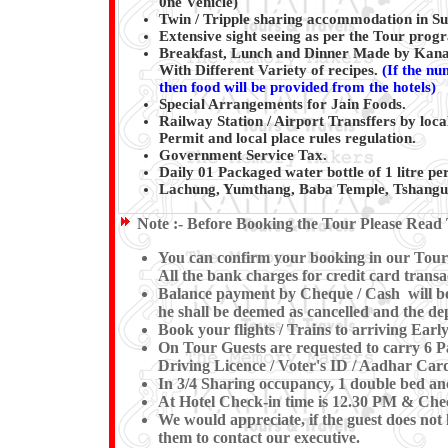
0ne Vehicle)
Twin / Tripple sharing accommodation in Sup
Extensive sight seeing as per the Tour pro
Breakfast, Lunch and Dinner Made by Kanai
With Different Variety of recipes.
(
If the nu
then food will be provided from the hotels)
Special Arrangements for Jain Foods.
Railway Station / Airport Transffers by loca
Permit and local place rules regulation.
Government Service Tax.
Daily 01 Packaged water bottle of 1 litre per
Lachung, Yumthang, Baba Temple, Tshangu 
Note :-
Before Booking the Tour Please Read 
You can confirm your booking in our Tour b
All the bank charges for credit card transa
Balance payment by Cheque / Cash will be e
he shall be deemed as cancelled and the dep
Book your flights / Trains to arriving Ea
On Tour Guests are requested to carry 6 Pa
Driving Licence / Voter's ID / Aadhar Card
In 3/4 Sharing occupancy, 1 double bed an
At Hotel Check-in time is 12.30 PM & Check
We would appreciate, if the guest does not 
them to contact our executive.