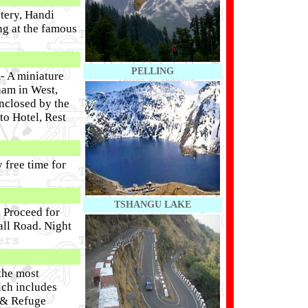
tery, Handi
ng at the famous
PELLING
- A miniature
ham in West,
nclosed by the
to Hotel, Rest
 free time for
TSHANGU LAKE
 Proceed for
all Road. Night
 the most
ich includes
 & Refuge