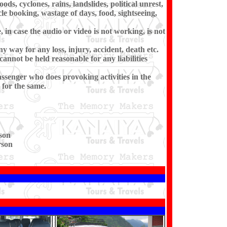
ds, cyclones, rains, landslides, political unrest,
cle booking, wastage of days, food, sightseeing,
in case the audio or video is not working, is not
ny way for any loss, injury, accident, death etc.
cannot be held reasonable for any liabilities
ssenger who does provoking activities in the
for the same.
son
rson