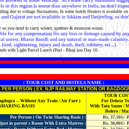
ot allowed in some vehicles. So Please carry minimum lugga
ls in this region is worse than anywhere in India, so don't expe
ng due to voltage fluctuations, In some hotels Heaters is available on
nd Gujarat are not available in Sikkim and Darjeeling, so don't
ble so you need to carry winter, summer & monsoon wears.
iable for any compensation for any loss or damage caused by any 
ical unrest, Bharat Bandh and any natural or man-made calamity. (e
.
food, sightseeing, injury and death, theft, robbery, etc...)
nds with Light Parcel Lunch (Puri - Bhaji )on Day 10.
*
: TOUR COST AND HOTELS NAME :
- PER PERSON ( EX. NJP RAILWAY STATION OR BAGDOG
TOUR COS
gra -- Without Any Train / Air Fare )
For Deluxe T
 SHARING BASIS
With Tata Sumo / 
Bolero / Ma
Per Person ( On Twin Sharing Basis ) :
Rs. 37,501/- 
just in parent`s Room With Extra Matress :
Rs. 36,001/- 