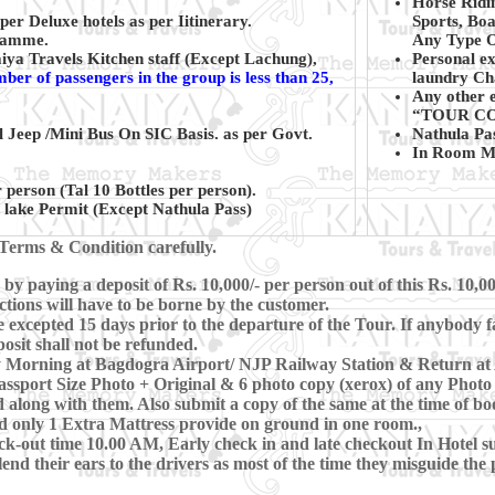
Horse Ridi
er Deluxe hotels as per Iitinerary.
Sports, Boa
gramme.
Any Type Of
ya Travels Kitchen staff (Except Lachung),
Personal ex
mber of passengers in the group is less than 25,
laundry Cha
Any other e
“TOUR CO
l Jeep /Mini Bus On SIC Basis. as per Govt.
Nathula Pa
In Room Mi
 person (Tal 10 Bottles per person).
lake Permit (Except Nathula Pass)
Terms & Condition carefully.
y paying a deposit of Rs. 10,000/- per person out of this Rs. 10,0
ctions will have to be borne by the customer.
xcepted 15 days prior to the departure of the Tour. If anybody fa
osit shall not be refunded.
rly Morning at Bagdogra Airport/ NJP Railway Station & Return a
ssport Size Photo + Original & 6 photo copy (xerox) of any Photo 
 along with them. Also submit a copy of the same at the time of bo
d only 1 Extra Mattress provide on ground in one room.,
-out time 10.00 AM, Early check in and late checkout In Hotel subj
lend their ears to the drivers as most of the time they misguide th