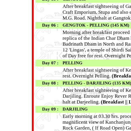
After breakfast sightseeing of 
Craft Emporium, Stupa and also e
M.G. Road. Nighthalt at Gangtok
Day 06 :
GENGTOK - PELLING (145 KM)
Morning after breakfast proceed 
replica of the Indian Char Dham 
Badrinath Dham in North and Rame
12 'Lingas', a temple of Shirdi Sa
of Day free for rest. Overnight Pe
Day 07 :
PELLING
After breakfast sightseeing of K
rest. Overnight Pelling.
(Breakfas
Day 08 :
PELLING - DARJILING (135 KM
After breakfast sightseeing of K
Darjiling. Enroute Enjoy Rever R
halt at Darjeeling.
(Breakfast || 
Day 09 :
DARJILING
Early morning at 03.30 hrs. proce
magnificent view of Kanchanjunga
Rock Garden, ( If Road Open) G