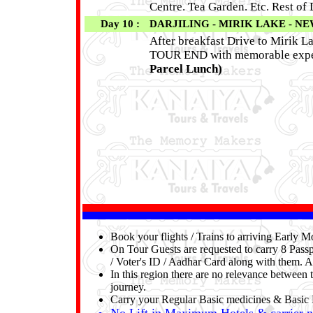
Centre. Tea Garden. Etc. Rest of
Day 10 :
DARJILING - MIRIK LAKE - NE
After breakfast Drive to Mirik La
TOUR END with memorable experi
Parcel Lunch)
Book your flights / Trains to arriving Early
On Tour Guests are requested to carry 8 Passp
/ Voter's ID / Aadhar Card along with them. A
In this region there are no relevance between t
journey.
Carry your Regular Basic medicines & Basic F