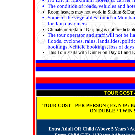
No Lift in Maximum Hotels & carrier n
The condition of roads, vehicles and hote
Room heaters may not work in Sikkim & Darjili
Some of the vegetables found in Mumbai a
for Jain customers.
Climate in Sikkim - Darjiling is not predicta
The tour operator and staff will not be l
floods, cyclones, rains, landslides, polit
bookings, vehicle bookings, loss of days, 
This Tour starts with Dinner on Day 01 and E
TOUR COST 
TOUR COST - PER PERSON ( Ex. NJP / Bagdo
ON DUBLE / TWIN
Extra Adult OR Child (Above 5 Years ) Ad