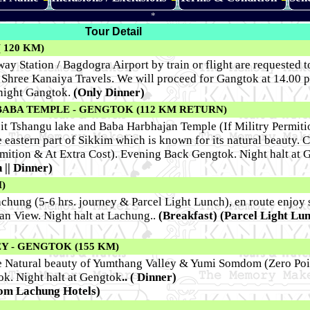
*
Tour Detail
 120 KM)
ay Station / Bagdogra Airport by train or flight are requested to
Shree Kanaiya Travels. We will proceed for Gangtok at 14.00 p
 night Gangtok.
(Only Dinner)
BABA TEMPLE - GENGTOK (112 KM RETURN)
sit Tshangu lake and Baba Harbhajan Temple (If Militry Permitio
e eastern part of Sikkim which is known for its natural beauty. 
ermition & At Extra Cost). Evening Back Gengtok. Night halt at 
 || Dinner)
)
achung (5-6 hrs. journey & Parcel Light Lunch), en route enjoy 
an View. Night halt at Lachung..
(Breakfast)
(Parcel Light Lu
 - GENGTOK (155 KM)
he Natural beauty of Yumthang Valley & Yumi Somdom (Zero Poi
ok. Night halt at Gengtok
.. ( Dinner)
rom Lachung Hotels)