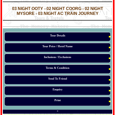
*
*
03 NIGHT OOTY - 02 NIGHT COORG - 02 NIGHT
MYSORE - 03 NIGHT AC TRAIN JOURNEY
*
*
*
Tour Details
Tour Price / Hotel Name
Inclusions / Exclusions
Terms & Condition
Send To Friend
Enquiry
Print
*