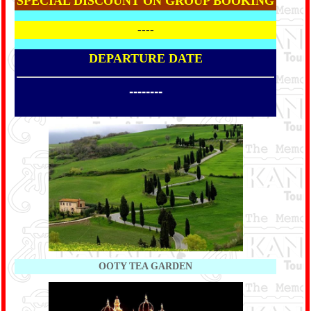
SPECIAL DISCOUNT ON GROUP BOOKING
----
DEPARTURE DATE
--------
OOTY TEA GARDEN