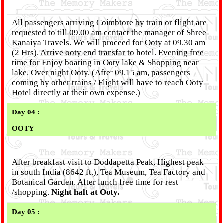
All passengers arriving Coimbtore by train or flight are
requested to till 09.00 am contact the manager of Shree
Kanaiya Travels. We will proceed for Ooty at 09.30 am
(2 Hrs). Arrive ooty end transfar to hotel. Evening free
time for Enjoy boating in Ooty lake & Shopping near
lake. Over night Ooty. (After 09.15 am, passengers
coming by other trains / Flight will have to reach Ooty
Hotel directly at their own expense.)
Day 04 :
OOTY
After breakfast visit to Doddapetta Peak, Highest peak
in south India (8642 ft.), Tea Museum, Tea Factory and
Botanical Garden. After lunch free time for rest
/shopping.
Night halt at Ooty.
Day 05 :