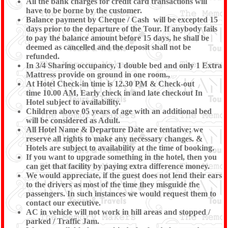
All the bank charges for credit card transactions will
have to be borne by the customer.
Balance payment by Cheque / Cash will be excepted 15
days prior to the departure of the Tour. If anybody fails
to pay the balance amount before 15 days, he shall be
deemed as cancelled and the deposit shall not be
refunded.
In 3/4 Sharing occupancy, 1 double bed and only 1 Extra
Mattress provide on ground in one room.,
At Hotel Check-in time is 12.30 PM & Check-out
time 10.00 AM, Early check in and late checkout In
Hotel subject to availability.
Children above 05 years of age with an additional bed
will be considered as Adult.
All Hotel Name & Departure Date are tentative; we
reserve all rights to make any necessary changes. &
Hotels are subject to availability at the time of booking.
If you want to upgrade something in the hotel, then you
can get that facility by paying extra difference money.
We would appreciate, if the guest does not lend their ears
to the drivers as most of the time they misguide the
passengers. In such instances we would request them to
contact our executive.
AC in vehicle will not work in hill areas and stopped /
parked / Traffic Jam.