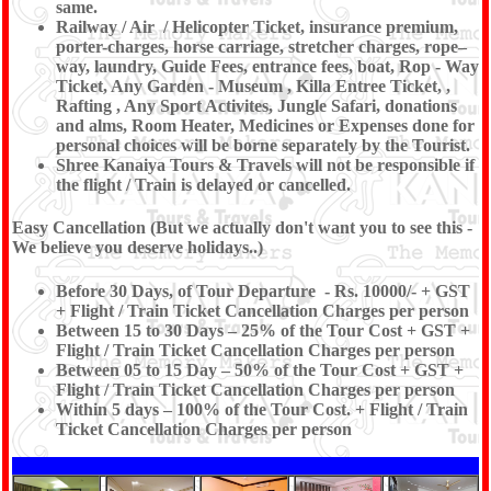
same.
Railway / Air / Helicopter Ticket, insurance premium,
porter-charges, horse carriage, stretcher charges, rope–
way, laundry, Guide Fees, entrance fees, boat, Rop - Way
Ticket, Any Garden - Museum , Killa Entree Ticket, ,
Rafting , Any Sport Activites, Jungle Safari, donations
and alms, Room Heater, Medicines or Expenses done for
personal choices will be borne separately by the Tourist.
Shree Kanaiya Tours & Travels will not be responsible if
the flight / Train is delayed or cancelled.
Easy Cancellation (But we actually don't want you to see this -
We believe you deserve holidays..)
Before 30 Days, of Tour Departure - Rs. 10000/- + GST
+ Flight / Train Ticket Cancellation Charges per person
Between 15 to 30 Days – 25% of the Tour Cost + GST +
Flight / Train Ticket Cancellation Charges per person
Between 05 to 15 Day – 50% of the Tour Cost + GST +
Flight / Train Ticket Cancellation Charges per person
Within 5 days – 100% of the Tour Cost. + Flight / Train
Ticket Cancellation Charges per person