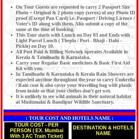
On Tour Guests are requested to carry 2 Passport Size
Photo + Original & 2 photo copy (xerox) of any Photo ID
proof (Except Pan Card) i.e. Passport / Driving Licence /
Voter's ID along with them. Also submit a copy of the
same at the time of booking.
This Tour starts with Lunch on Day 03 and Ends with
Light Parcel Lunch ( Thepla / Puri - Bhaji - Dahi -
Pickle) on Day 10.
All Post Paid & Billing Network operates Available in
Kerala & Tamilnadu & Karnataka.
Carry your Regular Basic medicines & Basic First Aid
Kit with you.
In Tamilnadu & Karnataka & Kerala Rain Showers are
expected anytime throughout the year so carry Umbrella
/ Rain coat & also cover your travelling bag with plastic
from inside so that your clothes don’t get wet.
It is unlikely to see wild animals in their natural habitat
at Mudumalai & Bandipur Wildlife Sanctuary.
*
: TOUR COST AND HOTELS NAME :
TOUR COST - PER
DESTINATION & HOTELS
PERSON ( EX. Mumbai
NAME
With 3 AC Train Ticket)