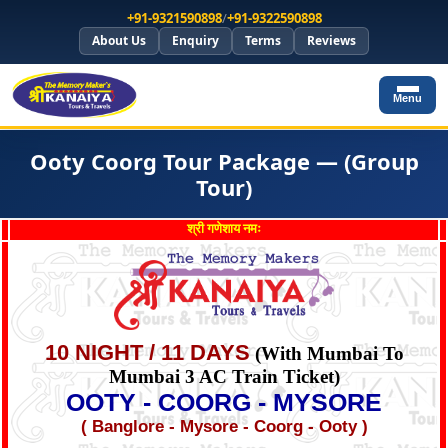
+91-9321590898
/
+91-9322590898
About Us
Enquiry
Terms
Reviews
Menu
Ooty Coorg Tour Package — (Group
Tour)
श्री गणेशाय नमः
10 NIGHT / 11 DAYS
(With Mumbai To
Mumbai 3 AC Train Ticket)
OOTY - COORG - MYSORE
( Banglore - Mysore - Coorg - Ooty )