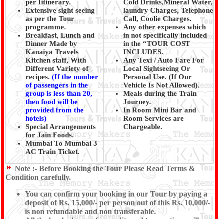
per Iitinerary.
Cold Drinks,Mineral Water,
Extensive sight seeing
laundry Charges, Telephone
as per the Tour
Call, Coolie Charges.
programme.
Any other expenses which
Breakfast, Lunch and
in not specifically included
Dinner Made by
in the “TOUR COST
Kanaiya Travels
INCLUDES.
Kitchen staff, With
Any Texi / Auto Fare For
Different Variety of
Local Sightseeing Or
recipes.
(
If the number
Personal Use. (If Our
of passengers in the
Vehicle Is Not Allowed).
group is less than 20,
Meals during the Train
then food will be
Journey.
provided from the
In Room Mini Bar and
hotels)
Room Services are
Special Arrangements
Chargeable.
for Jain Foods.
Mumbai To Mumbai 3
AC Train Ticket.
Note :-
Before Booking the Tour Please Read Terms &
Condition carefully.
You can confirm your booking in our Tour by paying a
deposit of Rs. 15,000/- per person out of this Rs. 10,000/-
is non refundable and non transferable.