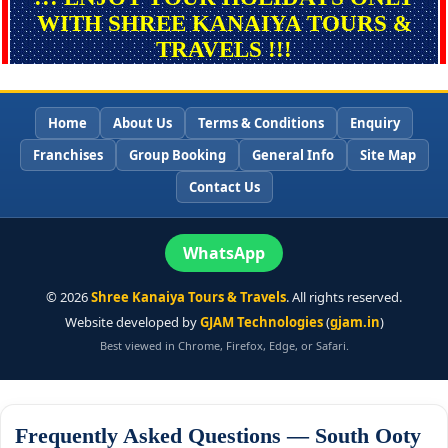
WITH SHREE KANAIYA TOURS &
TRAVELS !!!
Home
About Us
Terms & Conditions
Enquiry
Franchises
Group Booking
General Info
Site Map
Contact Us
WhatsApp
©
2026
Shree Kanaiya Tours & Travels
. All rights reserved.
Website developed by
GJAM Technologies
(
gjam.in
)
Best viewed in Chrome, Firefox, Edge, or Safari.
Frequently Asked Questions — South Ooty