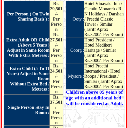
Rs.
Hotel Vinayaka Inn /
29,501
Clentin Monarch / R
Per Person ( On Twin
/-
N Holidays / Darshan
Sharing Basis ) :
Per
Ooty :
/ Preethi Classic
Perso
Tower / Similar
n
(Tariff Aprox
Rs.3200/- Per Room)
Rs.
Extra Adult OR Child
27,501
Hotel President /
(Above 5 Years )
/-
Hotel Medikeri
Adjust in Same Room
Per
Coorg :
Haritage / Similer
With Extra Metress :
Perso
(Tariff Aprox
n
Rs.3000/- Per Room)
Rs.
Hotel Preethi
Extra Child (5 To 11
24,501
International / Hotel
Years) Adjust in Same
/-
Mysore :
Roopa / President /
Room
Per
Similar (Tariff Aprox
Without Extra Bed /
Perso
Rs.3000/- Per Room)
Metress :
n
Children above 05 years of
Rs.
age with an additional bed
37,501
will be considered as Adult.
Single Person Stay In
/-
Room :
Per
Perso
n