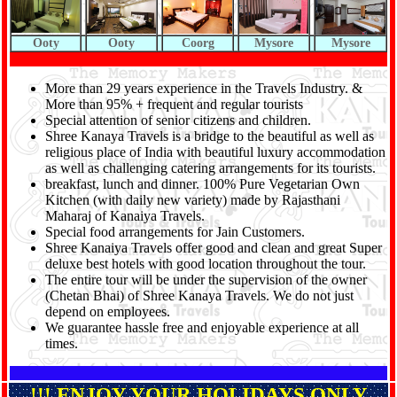
Ooty
Ooty
Coorg
Mysore
Mysore
More than 29 years experience in the Travels Industry. &
More than 95% + frequent and regular tourists
Special attention of senior citizens and children.
Shree Kanaya Travels is a bridge to the beautiful as well as
religious place of India with beautiful luxury accommodation
as well as challenging catering arrangements for its tourists.
breakfast, lunch and dinner. 100% Pure Vegetarian Own
Kitchen (with daily new variety) made by Rajasthani
Maharaj of Kanaiya Travels.
Special food arrangements for Jain Customers.
Shree Kanaiya Travels offer good and clean and great Super
deluxe best hotels with good location throughout the tour.
The entire tour will be under the supervision of the owner
(Chetan Bhai) of Shree Kanaya Travels. We do not just
depend on employees.
We guarantee hassle free and enjoyable experience at all
times.
!!! ENJOY YOUR HOLIDAYS ONLY