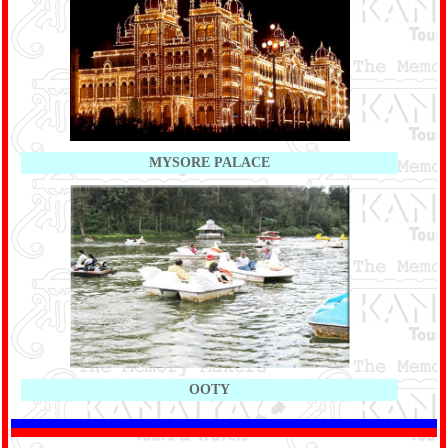
MYSORE PALACE
OOTY