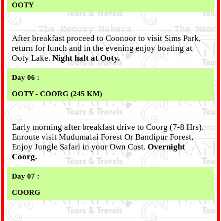
OOTY
After breakfast proceed to Coonoor to visit Sims Park,
return for lunch and in the evening enjoy boating at
Ooty Lake.
Night halt at Ooty.
Day 06 :
OOTY - COORG (245 KM)
Early morning after breakfast drive to Coorg (7-8 Hrs).
Enroute visit Mudumalai Forest Or Bandipur Forest,
Enjoy Jungle Safari in your Own Cost.
Overnight
Coorg.
Day 07 :
COORG