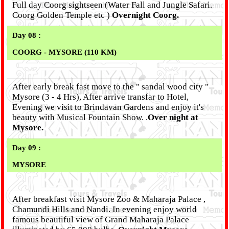
Full day Coorg sightseen (Water Fall and Jungle Safari.
Coorg Golden Temple etc )
Overnight Coorg.
Day 08 :
COORG - MYSORE (110 KM)
After early break fast move to the " sandal wood city "
Mysore (3 - 4 Hrs), After arrive transfar to Hotel,
Evening we visit to Brindavan Gardens and enjoy it's
beauty with Musical Fountain Show. .
Over night at
Mysore.
Day 09 :
MYSORE
After breakfast visit Mysore Zoo & Maharaja Palace ,
Chamundi Hills and Nandi. In evening enjoy world
famous beautiful view of Grand Maharaja Palace