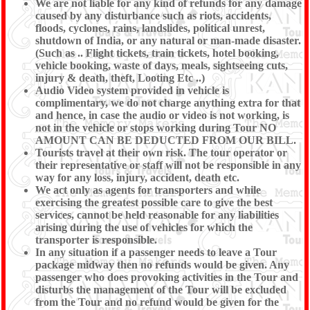
We are not liable for any kind of refunds for any damage
caused by any disturbance such as riots, accidents,
floods, cyclones, rains, landslides, political unrest,
shutdown of India, or any natural or man-made disaster.
(Such as .. Flight tickets, train tickets, hotel booking,
vehicle booking, waste of days, meals, sightseeing cuts,
injury & death, theft, Looting Etc ..)
Audio Video system provided in vehicle is
complimentary, we do not charge anything extra for that
and hence, in case the audio or video is not working, is
not in the vehicle or stops working during Tour NO
AMOUNT CAN BE DEDUCTED FROM OUR BILL.
Tourists travel at their own risk. The tour operator or
their representative or staff will not be responsible in any
way for any loss, injury, accident, death etc.
We act only as agents for transporters and while
exercising the greatest possible care to give the best
services, cannot be held reasonable for any liabilities
arising during the use of vehicles for which the
transporter is responsible.
In any situation if a passenger needs to leave a Tour
package midway then no refunds would be given. Any
passenger who does provoking activities in the Tour and
disturbs the management of the Tour will be excluded
from the Tour and no refund would be given for the