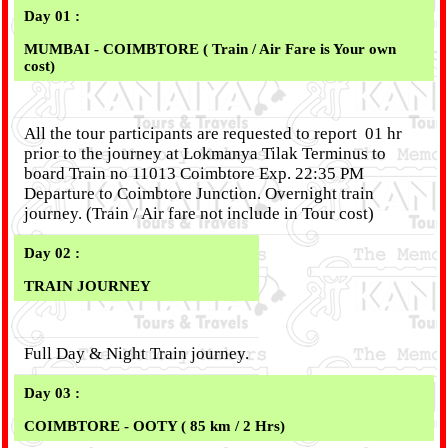
Day 01 :
MUMBAI - COIMBTORE ( Train / Air Fare is Your own
cost)
All the tour participants are requested to report 01 hr
prior to the journey at Lokmanya Tilak Terminus to
board Train no 11013 Coimbtore Exp. 22:35 PM
Departure to Coimbtore Junction. Overnight train
journey. (Train / Air fare not include in Tour cost)
Day 02 :
TRAIN JOURNEY
Full Day & Night Train journey.
Day 03 :
COIMBTORE - OOTY ( 85 km / 2 Hrs)