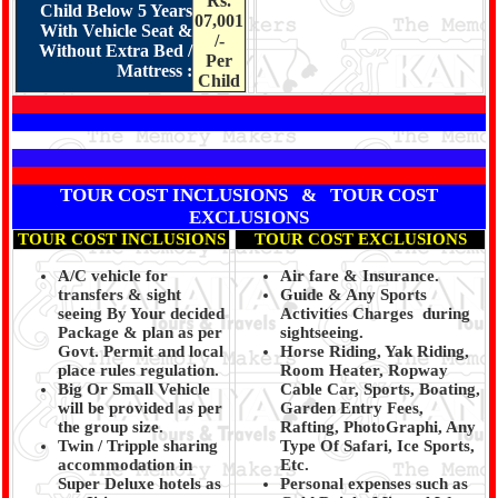
Rs.
Child Below 5 Years
07,001
With Vehicle Seat &
/-
Without Extra Bed /
Per
Mattress :
Child
TOUR COST INCLUSIONS & TOUR COST
EXCLUSIONS
TOUR COST INCLUSIONS
TOUR COST EXCLUSIONS
A/C vehicle for
Air fare & Insurance.
transfers & sight
Guide & Any Sports
seeing By Your decided
Activities Charges during
Package & plan as per
sightseeing.
Govt. Permit and local
Horse Riding, Yak Riding,
place rules regulation.
Room Heater, Ropway
Big Or Small Vehicle
Cable Car, Sports, Boating,
will be provided as per
Garden Entry Fees,
the group size.
Rafting, PhotoGraphi, Any
Twin / Tripple sharing
Type Of Safari, Ice Sports,
accommodation in
Etc.
Super Deluxe hotels as
Personal expenses such as