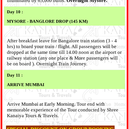
illuminated by 65,000 bulbs.
Overnight Mysore.
Day 10 :
MYSORE - BANGLORE DROP (145 KM)
After breakfast leave for Bangalore train station (3 - 4
hrs) to board your train / flight. All passengers will be
dropped at the same time till 14.00 noon at the airport or
railway station (any one place & More passengers will
be on board ). Overnight Train Journey.
Day 11 :
ARRIVE MUMBAI
Arrive Mumbai at Early Morning. Tour end with
memorable experience of the Tour conducted by Shree
Kanaiya Tours & Travels.