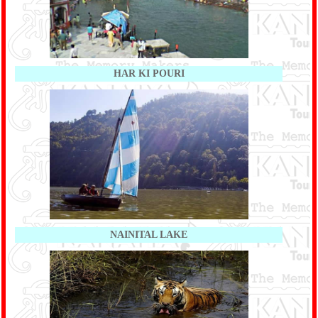
HAR KI POURI
NAINITAL LAKE