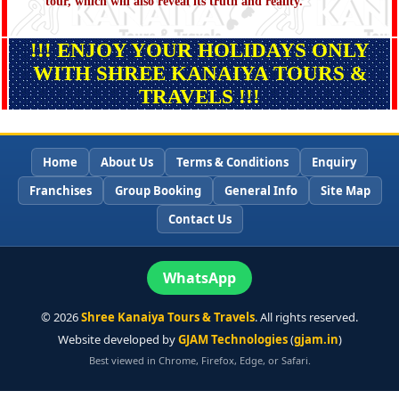
tour, which will also reveal its truth and reality.
!!! ENJOY YOUR HOLIDAYS ONLY
WITH SHREE KANAIYA TOURS &
TRAVELS !!!
Home
About Us
Terms & Conditions
Enquiry
Franchises
Group Booking
General Info
Site Map
Contact Us
WhatsApp
©
2026
Shree Kanaiya Tours & Travels
. All rights reserved.
Website developed by
GJAM Technologies
(
gjam.in
)
Best viewed in Chrome, Firefox, Edge, or Safari.