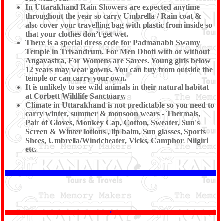
In Uttarakhand Rain Showers are expected anytime
throughout the year so carry Umbrella / Rain coat &
also cover your travelling bag with plastic from inside so
that your clothes don’t get wet.
There is a special dress code for Padmanabh Swamy
Temple in Trivandrum. For Men Dhoti with or without
Angavastra, For Womens are Sarees. Young girls below
12 years may wear gowns. You can buy from outside the
temple or can carry your own.
It is unlikely to see wild animals in their natural habitat
at Corbett Wildlife Sanctuary.
Climate in Uttarakhand is not predictable so you need to
carry winter, summer & monsoon wears - Thermals,
Pair of Gloves, Monkey Cap, Cotton, Sweater, Sun's
Screen & Winter lotions , lip balm, Sun glasses, Sports
Shoes, Umbrella/Windcheater, Vicks, Camphor, Nilgiri
etc.
*