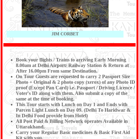
JIM CORBET
Book your flights / Trains to arriving Early Morning
8.00am at Delhi Airport/ Railway Station & Return at
After 16.00pm From same Destination.
On Tour Guests are requested to carry 2 Passport Size
Photo + Original & 2 photo copy (xerox) of any Photo ID
proof (Except Pan Card) i.e. Passport / Driving Licence /
Voter's ID along with them. Also submit a copy of the
same at the time of booking.
This Tour starts with Lunch on Day 1 and Ends with
Parcen Light Lunch on Day 09. (Delhi To Haridwar &
In Delhi Food provide from Hotel)
All Post Paid & Billing Network operates Available in
Uttarakhand.
Carry your Regular Basic medicines & Basic First Aid
Kit with you.