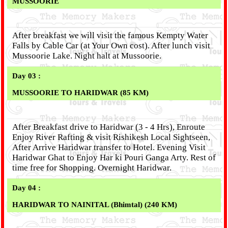
MUSSOORIE
After breakfast we will visit the famous Kempty Water
Falls by Cable Car (at Your Own cost). After lunch visit
Mussoorie Lake. Night halt at Mussoorie.
Day 03 :
MUSSOORIE TO HARIDWAR (85 KM)
After Breakfast drive to Haridwar (3 - 4 Hrs), Enroute
Enjoy River Rafting & visit Rishikesh Local Sightseen,
After Arrive Haridwar transfer to Hotel. Evening Visit
Haridwar Ghat to Enjoy Har ki Pouri Ganga Arty. Rest of
time free for Shopping. Overnight Haridwar.
Day 04 :
HARIDWAR TO NAINITAL (Bhimtal) (240 KM)