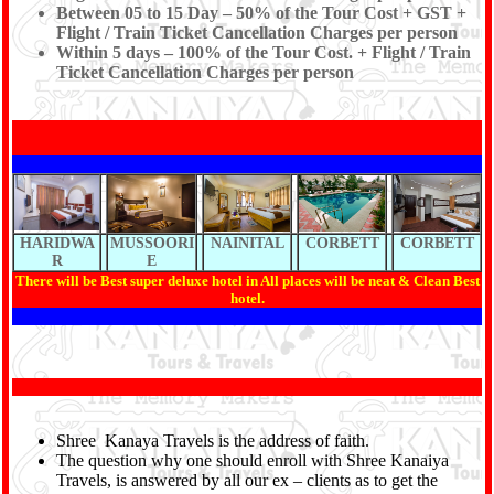
Between 05 to 15 Day – 50% of the Tour Cost + GST +
Flight / Train Ticket Cancellation Charges per person
Within 5 days – 100% of the Tour Cost. + Flight / Train
Ticket Cancellation Charges per person
HARIDWA
MUSSOORI
NAINITAL
CORBETT
CORBETT
R
E
There will be Best super deluxe hotel in All places will be neat & Clean Best
hotel.
Shree Kanaya Travels is the address of faith.
The question why one should enroll with Shree Kanaiya
Travels, is answered by all our ex – clients as to get the