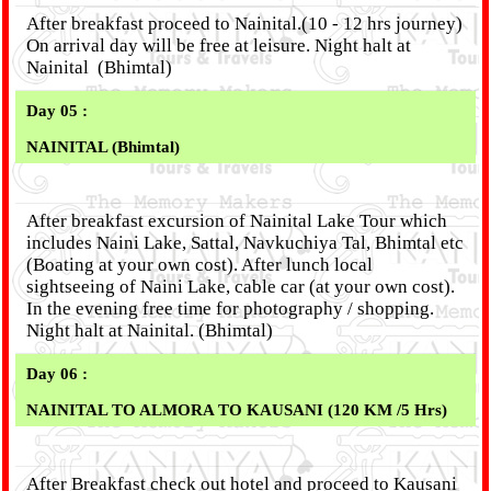
After breakfast proceed to Nainital.(10 - 12 hrs journey)
On arrival day will be free at leisure. Night halt at
Nainital (Bhimtal)
Day 05 :
NAINITAL (Bhimtal)
After breakfast excursion of Nainital Lake Tour which
includes Naini Lake, Sattal, Navkuchiya Tal, Bhimtal etc
(Boating at your own cost). After lunch local
sightseeing of Naini Lake, cable car (at your own cost).
In the evening free time for photography / shopping.
Night halt at Nainital. (Bhimtal)
Day 06 :
NAINITAL TO ALMORA TO KAUSANI (120 KM /5 Hrs)
After Breakfast check out hotel and proceed to Kausani