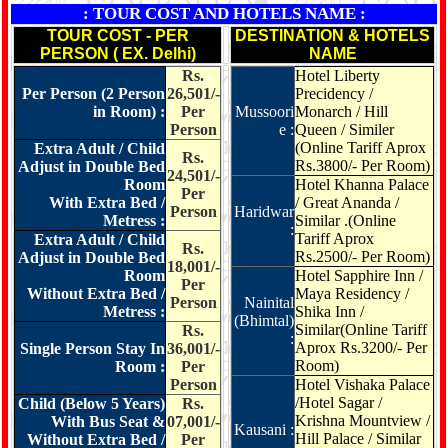
: TOUR COST AND HOTELS NAME :
TOUR COST - PER
DESTINATION & HOTELS
PERSON ( EX. Delhi)
NAME
Rs.
Hotel Liberty
Per Person (2 Person
26,501/-
Precidency /
in Room) :
Per
Mussoori
Monarch / Hill
Person
e :
Queen / Similer
(Online Tariff Aprox
Extra Adult / Child
Rs.
Rs.3800/- Per Room)
Adjust in Double Bed
24,501/-
Room
Hotel Khanna Palace
Per
With Extra Bed /
/ Great Ananda /
Person
Haridwar
Metress :
Similar .(Online
:
Tariff Aprox
Extra Adult / Child
Rs.
Rs.2500/- Per Room)
Adjust in Double Bed
18,001/-
Room
Hotel Sapphire Inn
/
Per
Without Extra Bed /
Maya Residency /
Person
Nainital
Metress :
Shika Inn /
(Bhimtal)
Similar(Online Tariff
Rs.
:
Aprox Rs.3200/- Per
Single Person Stay In
36,001/-
Room)
Room :
Per
Person
Hotel Vishaka Palace
/Hotel Sagar /
Child (Below 5 Years)
Rs.
Krishna Mountview /
With Bus Seat &
07,001/-
Kausani :
Hill Palace / Similar
Without Extra Bed /
Per