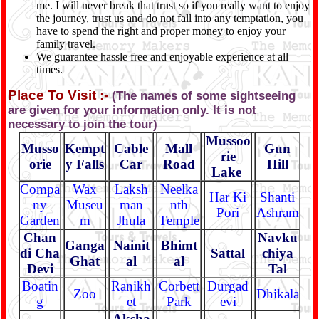
me. I will never break that trust so if you really want to enjoy
the journey, trust us and do not fall into any temptation, you
have to spend the right and proper money to enjoy your
family travel.
We guarantee hassle free and enjoyable experience at all
times.
Place To Visit :-
(The names of some sightseeing
are given for your information only. It is not
necessary to join the tour)
Mussoo
Musso
Kempt
Cable
Mall
Gun
rie
orie
y Falls
Car
Road
Hill
Lake
Compa
Wax
Laksh
Neelka
Har Ki
Shanti
ny
Museu
man
nth
Pori
Ashram
Garden
m
Jhula
Temple
Chan
Navku
Ganga
Nainit
Bhimt
di Cha
Sattal
chiya
Ghat
al
al
Devi
Tal
Boatin
Ranikh
Corbett
Durgad
Zoo
Dhikala
g
et
Park
evi
Aksha