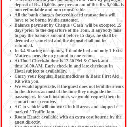
deposit of Rs. 10,000/- per person out of this Rs. 5,000/- is
non refundable and non transferable.
All the bank charges for credit card transactions will
have to be borne by the customer.
Balance payment by Cheque / Cash will be excepted 15
days prior to the departure of the Tour. If anybody fails
to pay the balance amount before 15 days, he shall be
deemed as cancelled and the deposit shall not be
refunded.
In 3/4 Sharing occupancy, 1 double bed and only 1 Extra
Mattress provide on ground in one room.,
At Hotel Check-in time is 12.30 PM & Check-out
time 10.00 AM, Early check in and late checkout In
Hotel subject to availability.
Carry your Regular Basic medicines & Basic First Aid
Kit with you.
We would appreciate, if the guest does not lend their ears
to the drivers as most of the time they misguide the
passengers. In such instances we would request them to
contact our executive.
AC in vehicle will not work in hill areas and stopped /
parked / Traffic Jam.
Room Heater available with an extra cost bourne by the
guest directly.