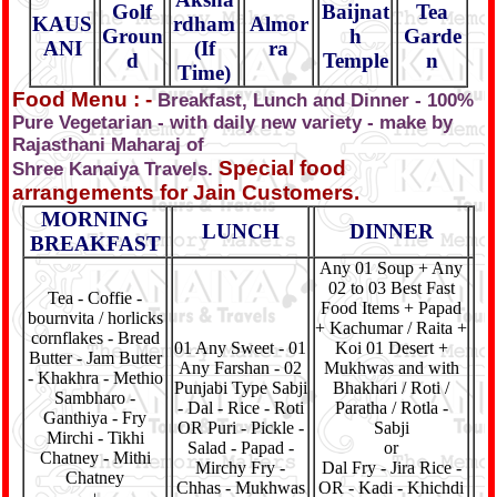
Golf
Baijnat
Tea
KAUS
rdham
Almor
Groun
h
Garde
ANI
(If
ra
d
Temple
n
Time)
Food Menu : -
Breakfast, Lunch and Dinner - 100%
Pure Vegetarian - with daily new variety - make by
Rajasthani Maharaj of
Special food
Shree Kanaiya Travels.
arrangements for Jain Customers.
MORNING
LUNCH
DINNER
BREAKFAST
Any 01 Soup + Any
02 to 03 Best Fast
Tea - Coffie -
Food Items + Papad
bournvita / horlicks
+ Kachumar / Raita +
cornflakes - Bread
01 Any Sweet - 01
Koi 01 Desert +
Butter - Jam Butter
Any Farshan - 02
Mukhwas and with
- Khakhra - Methio
Punjabi Type Sabji
Bhakhari / Roti /
Sambharo -
- Dal - Rice - Roti
Paratha / Rotla -
Ganthiya - Fry
OR Puri - Pickle -
Sabji
Mirchi - Tikhi
Salad - Papad -
or
Chatney - Mithi
Mirchy Fry -
Dal Fry - Jira Rice -
Chatney
Chhas - Mukhwas
OR - Kadi - Khichdi