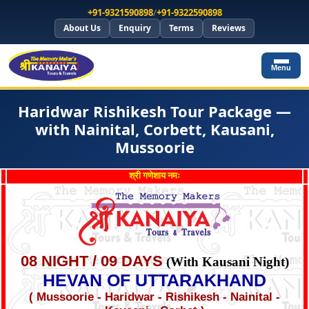
+91-9321590898
/
+91-9322590898
About Us
Enquiry
Terms
Reviews
Menu
Haridwar Rishikesh Tour Package —
with Nainital, Corbett, Kausani,
Mussoorie
श्री गणेशाय नमः
08 NIGHT / 09 DAYS
(With Kausani Night)
HEVAN OF UTTARAKHAND
( Mussoorie - Haridwar - Rishikesh - Nainital -