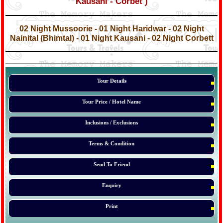
Kausani - Corbet )
*
*
02 Night Mussoorie - 01 Night Haridwar - 02 Night
Nainital (Bhimtal) - 01 Night Kausani - 02 Night Corbett
*
*
*
Tour Details
Tour Price / Hotel Name
Inclusions / Exclusions
Terms & Condition
Send To Friend
Enquiry
Print