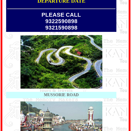
DEPARTURE DATE
PLEASE CALL
9322590898
9321590898
MUSSORIE ROAD