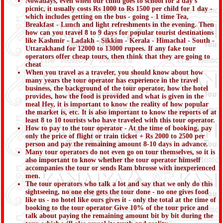
Nowadays, even when our child goes to school for a day's
picnic, it usually costs Rs 1000 to Rs 1500 per child for 1 day -
which includes getting on the bus - going - 1 time Tea,
Breakfast - Lunch and light refreshments in the evening. Then
how can you travel 8 to 9 days for popular tourist destinations
like Kashmir - Ladakh - Sikkim - Kerala - Himachal - South -
Uttarakhand for 12000 to 13000 rupees. If any fake tour
operators offer cheap tours, then think that they are going to
cheat
When you travel as a traveler, you should know about how
many years the tour operator has experience in the travel
business, the background of the tour operator, how the hotel
provides, how the food is provided and what is given in the
meal Hey, it is important to know the reality of how popular
the market is, etc. It is also important to know the reports of at
least 8 to 10 tourists who have traveled with this tour operator.
How to pay to the tour operator - At the time of booking, pay
only the price of flight or train ticket + Rs 2000 to 2500 per
person and pay the remaining amount 8-10 days in advance.
Many tour operators do not even go on tour themselves, so it is
also important to know whether the tour operator himself
accompanies the tour or sends Ram bhrosse with inexperienced
men.
The tour operators who talk a lot and say that we only do this
sightseeing, no one else gets the tour done - no one gives food
like us - no hotel like ours gives it - only the total at the time of
booking to the tour operator Give 10% of the tour price and
talk about paying the remaining amount bit by bit during the