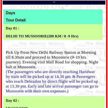
*
Days
Tour Detail
Day 01 :
DELHI TO MUSSOORIE(280 KM / 8 -9 Hrs)
Pick Up From New Delhi Railway Station at Morning
till 8.30am and proceed to Mussoorie (9-10 hrs.
journey). Evening visit Mall Road for shopping. Night
halt at Mussoorie.
(The passengers who are directly reaching Haridwar
by train will be picked up at 14.30 pm. & Passengers
who reach Dehradun by direct flight will be picked up
at 15.30 pm. Early and late arrival passanger can go to
Mussoorie with their own expenses.)
Day 02 :