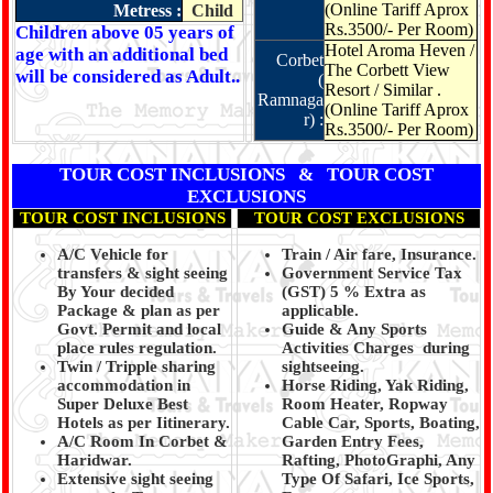
(Online Tariff Aprox
Metress :
Child
Rs.3500/- Per Room)
Children above 05 years of
Hotel Aroma Heven /
age with an additional bed
Corbet
The Corbett View
will be considered as Adult..
(
Resort / Similar .
Ramnaga
(Online Tariff Aprox
r) :
Rs.3500/- Per Room)
TOUR COST INCLUSIONS & TOUR COST
EXCLUSIONS
TOUR COST INCLUSIONS
TOUR COST EXCLUSIONS
A/C Vehicle for
Train / Air fare, Insurance.
transfers & sight seeing
Government Service Tax
By Your decided
(GST) 5 % Extra as
Package & plan as per
applicable.
Govt. Permit and local
Guide & Any Sports
place rules regulation.
Activities Charges during
Twin / Tripple sharing
sightseeing.
accommodation in
Horse Riding, Yak Riding,
Super Deluxe Best
Room Heater, Ropway
Hotels as per Iitinerary.
Cable Car, Sports, Boating,
A/C Room In Corbet &
Garden Entry Fees,
Haridwar.
Rafting, PhotoGraphi, Any
Extensive sight seeing
Type Of Safari, Ice Sports,