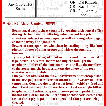
+
- OR - Dal Khichdi -
Any 1 To 2 Hot
OR - Kadi Pulav -
Snaks
OR - Rajma / Any
one
સાવધાન - Alert - Caution - सावधान
Bogus travel agents cheat tourists by opening their rental office
during the holidays and offering seductive and low price
advertisements in the news paper, as well as taking advantage
of their naivety and ignorance
Beware of tour operators who cheat by stealing things like hotel
photos - photos of other groups and videos through the
internet.
Typically fake travel agents rent an office and home to avoid
legal action. Therefore, before booking the tour, get the
telephone number of the tour operator as well as the members
of the house and the house and keep the photo of the tour
operator in your mobile.
Like you, we also read the travel advertisement of cheap price
in the newspaper but we are not afraid of it or we are not even
competing. Compare the total cost of hotel + vehicle + food and
the price of your trip. Estimate the cost of salary + light bill +
telephone bill + advertising cost in news paper + profit +
income tax + other tax etc. If the sum of these costs exceeds the
cost of the trip you paid, then understand that you are being
cheated.