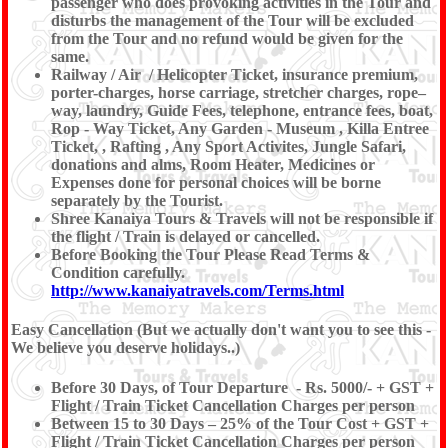
passenger who does provoking activities in the Tour and
disturbs the management of the Tour will be excluded
from the Tour and no refund would be given for the
same.
Railway / Air / Helicopter Ticket, insurance premium,
porter-charges, horse carriage, stretcher charges, rope–
way, laundry, Guide Fees, telephone, entrance fees, boat,
Rop - Way Ticket, Any Garden - Museum , Killa Entree
Ticket, , Rafting , Any Sport Activites, Jungle Safari,
donations and alms, Room Heater, Medicines or
Expenses done for personal choices will be borne
separately by the Tourist.
Shree Kanaiya Tours & Travels will not be responsible if
the flight / Train is delayed or cancelled.
Before Booking the Tour Please Read Terms &
Condition carefully.
http://www.kanaiyatravels.com/Terms.html
Easy Cancellation (But we actually don't want you to see this -
We believe you deserve holidays..)
Before 30 Days, of Tour Departure - Rs. 5000/- + GST +
Flight / Train Ticket Cancellation Charges per person
Between 15 to 30 Days – 25% of the Tour Cost + GST +
Flight / Train Ticket Cancellation Charges per person