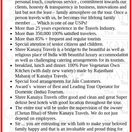
personal touch, courteous service , commitment towards our
clients, honesty & transparency in business, innovations and
last but not the least – family atmosphere on the tour. Once a
person travels with us, he becomes our lifelong family
member … Which is one of our USPs!
More than 25 years experience in the Travels Industry.
More than 350,000 100% satisfied travelers.
More than 85% + frequent and regular tourists
Special attention of senior citizens and children.
Shree Kanaya Travels is a bridge to the beautiful as well as
religious place of India with beautiful luxury accommodation
as well as challenging catering arrangements for its tourists.
breakfast, lunch and dinner. 100% Pure Vegetarian Own
Kitchen (with daily new variety) made by Rajasthani
Maharaj of Kanaiya Travels.
Special food arrangements for Jain Customers.
Award`s winner of Best and Leading Tour Operator for
Domestic (India) Tourism.
Shree Kanaiya Travels offer good and clean and great Super
deluxe best hotels with good location throughout the tour.
The entire tour will be under the supervision of the owner
(Chetan Bhai) of Shree Kanaya Travels. We do not just
depend on employees.
Sir ... you are entrusting me with faith to make your beloved
family happy and that is an invaluable and proud thing for