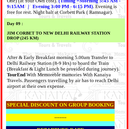
One) (at Your Own cost).
(Timing =Morning 5:45 AM -
9:15AM | Evening 3:00 PM - 6:15 PM)
. Evening is
free for rest. Night halt at Corbett Park ( Ramnagar).
Day 09 :
JIM CORBET TO NEW DELHI RAILWAY STATION
DROP (245 KM)
After & Early Breakfast morning 5.00am Transfer to
Delhi Railway Station (8-9 Hrs) to board the Train
(Breakfast & Light Lunch be provided during journey).
TourEnd
With Memoreble mamories With Kanaiya
Travels. Passengers travelling by air has to reach Delhi
airport at their own expense.
SPECIAL DISCOUNT ON GROUP BOOKING
-------