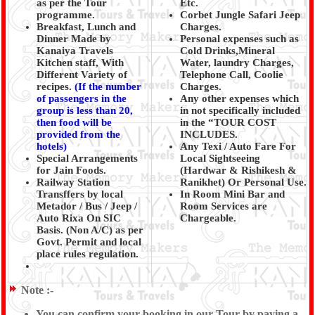
as per the Tour
Etc.
programme.
Corbet Jungle Safari Jeep
Breakfast, Lunch and
Charges.
Dinner Made by
Personal expenses such as
Kanaiya Travels
Cold Drinks,Mineral
Kitchen staff, With
Water, laundry Charges,
Different Variety of
Telephone Call, Coolie
recipes.
(
If the number
Charges.
of passengers in the
Any other expenses which
group is less than 20,
in not specifically included
then food will be
in the “TOUR COST
provided from the
INCLUDES.
hotels)
Any Texi / Auto Fare For
Special Arrangements
Local Sightseeing
for Jain Foods.
(Hardwar & Rishikesh &
Railway Station
Ranikhet) Or Personal Use.
Transffers by local
In Room Mini Bar and
Metador / Bus / Jeep /
Room Services are
Auto Rixa On SIC
Chargeable.
Basis. (Non A/C) as per
Govt. Permit and local
place rules regulation.
Note :-
You can confirm your booking in our Tour by paying a