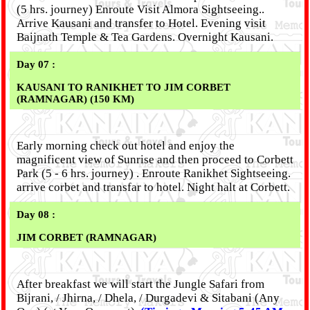
(5 hrs. journey) Enroute Visit Almora Sightseeing..
Arrive Kausani and transfer to Hotel. Evening visit
Baijnath Temple & Tea Gardens. Overnight Kausani.
Day 07 :
KAUSANI TO RANIKHET TO JIM CORBET
(RAMNAGAR) (150 KM)
Early morning check out hotel and enjoy the
magnificent view of Sunrise and then proceed to Corbett
Park (5 - 6 hrs. journey) . Enroute Ranikhet Sightseeing.
arrive corbet and transfar to hotel. Night halt at Corbett.
Day 08 :
JIM CORBET (RAMNAGAR)
After breakfast we will start the Jungle Safari from
Bijrani, / Jhirna, / Dhela, / Durgadevi & Sitabani (Any