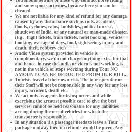
You should beware of those who conduct horse riding
and snow sports activities, because here you can be
cheated.
We are not liable for any kind of refund for any damage
caused by any disturbance such as riots, accidents,
floods, cyclones, rains, landslides, political unrest,
shutdown of India, or any natural or man-made disaster.
(Eg .. flight tickets, train tickets, hotel booking, vehicle
booking, wastage of days, food, sightseeing, injury and
death, theft, robbery etc.)
Audio Video system provided in vehicle is
complimentary, we do not charge anything extra for that
and hence, in case the audio or video is not working, is
not in the vehicle or stops working during Tour NO
AMOUNT CAN BE DEDUCTED FROM OUR BILL.
Tourists travel at their own risk. The tour operator or
their Staff will not be responsible in any way for any loss,
injury, accident, death etc.
We act only as agents for transporters and while
exercising the greatest possible care to give the best
services, cannot be held reasonable for any liabilities
arising during the use of vehicles for which the
transporter is responsible.
In any situation if a passenger needs to leave a Tour
package midway then no refunds would be given. Any