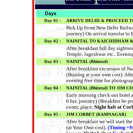
Days
Day 01 :
ARRIVE DELHI & PROCEED TO NA
Pick Up From New Delhi Railway 
journey) On arrival transfar to h
Day 02 :
NAINITAL TO KAICHIDHAM & 
After breakfast full day sight
Temple, Jageshwar etc.. Evening 
Day 03 :
NAINITAL (Bhimtal)
After breakfast excursion of Na
(Boating at your own cost). Afte
evening free time for photogra
Day 04 :
NAINITAL (Bhimtal) TO JIM 
Early morning check out hotel a
6 hrs. journey) (Breakfast be pr
exotic place.
Night halt at Cor
Day 05 :
JIM CORBET (RAMNAGAR)
After breakfast we will start th
(at Your Own cost).
(Timing =M