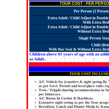
TOUR COST - PER PERSON 
Per Person (2 Person
Extra Adult / Child Adjust in Doub
With Extra Bed 
Extra Adult / Child Adjust in Doub
Without Extra Bed 
Single Person Sta
Child (Bel
With Bus Seat & Without Extra Bed 
Children above 05 years of age with an addit
as Adult..
TOUR COST INCLUSI
A/C Vehicle for transfers & sight seeing By
as per Govt. Permit and local place rules re
Twin / Tripple sharing accommodation in Su
per Iitinerary.
A/C Room In Corbet & Haridwar.
Extensive sight seeing as per the Tour pro
Breakfast, Lunch and Dinner Made by Kanai