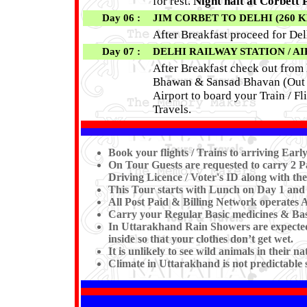
for rest.
Night halt at Corbett
Day 06 :
JIM CORBET TO DELHI (260 KM 
After Breakfast proceed for Del
Day 07 :
DELHI RAILWAY STATION / A
After Breakfast check out from 
Bhawan & Sansad Bhavan (Out S
Airport to board your Train / F
Travels.
Book your flights / Trains to arriving Ea
On Tour Guests are requested to carry 2 Pa
Driving Licence / Voter's ID along with the
This Tour starts with Lunch on Day 1 and
All Post Paid & Billing Network operates 
Carry your Regular Basic medicines & Basi
In Uttarakhand Rain Showers are expected 
inside so that your clothes don’t get wet.
It is unlikely to see wild animals in their n
Climate in Uttarakhand is not predictable