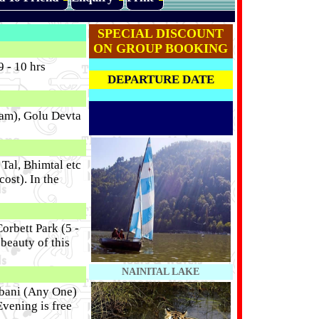
SPECIAL DISCOUNT
ON GROUP BOOKING
 - 10 hrs
DEPARTURE DATE
ram), Golu Devta
Tal, Bhimtal etc
ost). In the
orbett Park (5 -
beauty of this
NAINITAL LAKE
tabani (Any One)
Evening is free