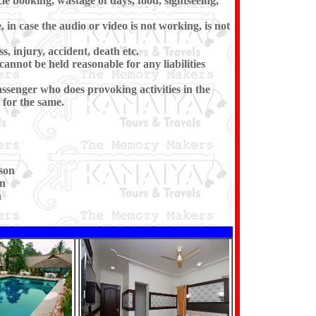
cle booking, wastage of days, food, sightseeing,
in case the audio or video is not working, is not
s, injury, accident, death etc.
cannot be held reasonable for any liabilities
ssenger who does provoking activities in the
for the same.
son
on
n