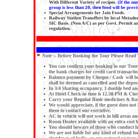
With Different Variety of recipes.
(
If the nu
group is less than 20, then food will be prov
Special Arrangements for Jain Foods.
Railway Station Transffers by local Metador
SIC Basis. (Non A/C) as per Govt. Permit an
regulation.
Note :-
Before Booking the Tour Please Read 
You can confirm your booking in our Tour by
the bank charges for credit card transactio
Balance payment by Cheque / Cash will be e
shall be deemed as cancelled and the deposi
In 3/4 Sharing occupancy, 1 double bed an
At Hotel Check-in time is 12.30 PM & Check
Carry your Regular Basic medicines & Basi
We would appreciate, if the guest does not 
them to contact our executive.
AC in vehicle will not work in hill areas a
Room Heater available with an extra cost b
You should beware of those who conduct hor
We are not liable for any kind of refund for