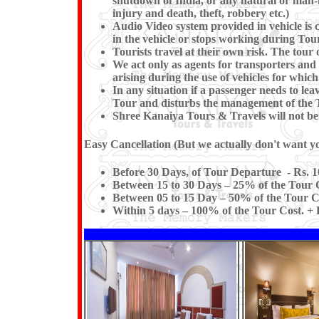
shutdown of India, or any natural or man-mad
injury and death, theft, robbery etc.)
Audio Video system provided in vehicle is c
in the vehicle or stops working du
Tourists travel at their own risk. The tour o
We act only as agents for transporters and w
arising during the use of vehicles for which
In any situation if a passenger needs to l
Tour and disturbs the management of the T
Shree Kanaiya Tours & Travels will not be re
Easy Cancellation (But we actually don't want you
Before 30 Days, of Tour Departure - Rs. 1
Between 15 to 30 Days – 25% of the Tour C
Between 05 to 15 Day – 50% of the Tour Co
Within 5 days – 100% of the Tour Cost. + F