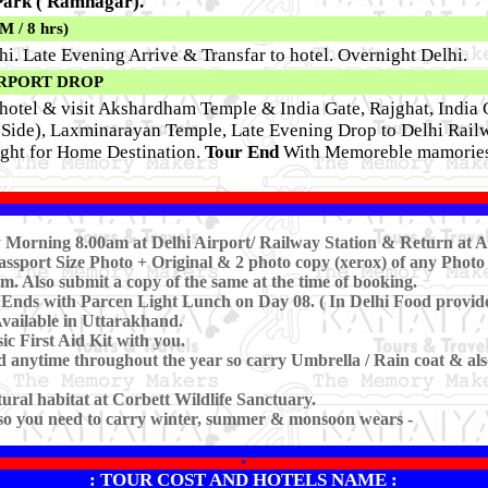
 Park ( Ramnagar).
/ 8 hrs)
hi. Late Evening Arrive & Transfar to hotel. Overnight Delhi.
IRPORT DROP
hotel & visit Akshardham Temple & India Gate, Rajghat, India G
ide), Laxminarayan Temple, Late Evening Drop to Delhi Railw
light for Home Destination.
Tour End
With Memoreble mamories
rly Morning 8.00am at Delhi Airport/ Railway Station & Return at 
ssport Size Photo + Original & 2 photo copy (xerox) of any Photo 
m. Also submit a copy of the same at the time of booking.
 Ends with Parcen Light Lunch on Day 08. ( In Delhi Food provid
Available in Uttarakhand.
c First Aid Kit with you.
anytime throughout the year so carry Umbrella / Rain coat & also 
atural habitat at Corbett Wildlife Sanctuary.
 so you need to carry winter, summer & monsoon wears -
*
: TOUR COST AND HOTELS NAME :