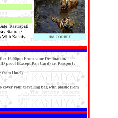
ate, Rastrapati
ay Station /
 With Kanaiya
JIM CORBET
After 16.00pm From same Destination.
ID proof (Except Pan Card) i.e. Passport /
e from Hotel)
cover your travelling bag with plastic from