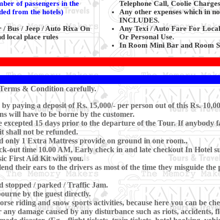
mber of passengers in the
Telephone Call, Coolie Charges
ided from the hotels)
Any other expenses which in no
INCLUDES.
 / Bus / Jeep / Auto Rixa On
Any Texi / Auto Fare For Loca
d local place rules
Or Personal Use.
In Room Mini Bar and Room Se
Terms & Condition carefully.
 paying a deposit of Rs. 15,000/- per person out of this Rs. 10,00
ns will have to be borne by the customer.
xcepted 15 days prior to the departure of the Tour. If anybody fa
t shall not be refunded.
d only 1 Extra Mattress provide on ground in one room.,
-out time 10.00 AM, Early check in and late checkout In Hotel subj
c First Aid Kit with you.
lend their ears to the drivers as most of the time they misguide th
nd stopped / parked / Traffic Jam.
ourne by the guest directly.
se riding and snow sports activities, because here you can be che
 any damage caused by any disturbance such as riots, accidents, floo