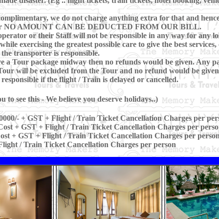
e disaster. (Eg .. flight tickets, train tickets, hotel booking, vehi
omplimentary, we do not charge anything extra for that and hence, 
ring Tour NO AMOUNT CAN BE DEDUCTED FROM OUR BILL.
perator or their Staff will not be responsible in any way for any los
hile exercising the greatest possible care to give the best services, 
 the transporter is responsible.
eave a Tour package midway then no refunds would be given. Any pa
our will be excluded from the Tour and no refund would be given 
sponsible if the flight / Train is delayed or cancelled.
 to see this - We believe you deserve holidays..)
0000/- + GST + Flight / Train Ticket Cancellation Charges per per
ost + GST + Flight / Train Ticket Cancellation Charges per pers
st + GST + Flight / Train Ticket Cancellation Charges per perso
light / Train Ticket Cancellation Charges per person