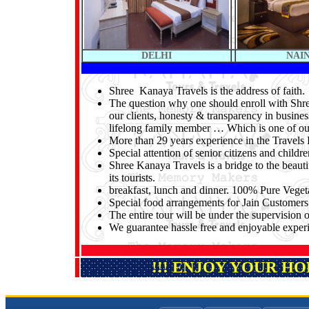
DELHI
NAI
Shree Kanaya Travels is the address of faith.
The question why one should enroll with Shree
our clients, honesty & transparency in busines
lifelong family member … Which is one of o
More than 29 years experience in the Travels 
Special attention of senior citizens and childre
Shree Kanaya Travels is a bridge to the beauti
its tourists.
breakfast, lunch and dinner. 100% Pure Veget
Special food arrangements for Jain Customers
The entire tour will be under the supervisio
We guarantee hassle free and enjoyable experie
!!! ENJOY YOUR H