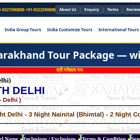
1-9321590898
/
+91-9322590898
About Us
Enquiry
Terms
Review
India Group Tours
India Customize Tours
International Tours
tarakhand Tour Package — wit
श्री गणेशाय नमः
lhi)
H DELHI
 Delhi )
*
*
ht Delhi - 3 Night Nainital (Bhimtal) - 2 Night C
*
*
*
tel Name
Inclusions / Exclusions
Terms & Condition
Sen