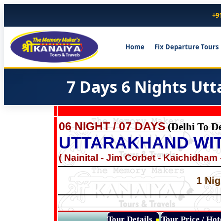
+9
Home
Fix Departure Tours
7 Days 6 Nights Ut
06 NIGHT / 07 DAYS
(Delhi To De
UTTARAKHAND WIT
( Nainital - Jim Corbet - Kaichidham -
1 Nig
Tour Details
Tour Price / Ho