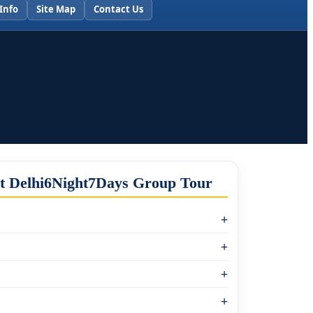
Info
Site Map
Contact Us
et Delhi6Night7Days Group Tour