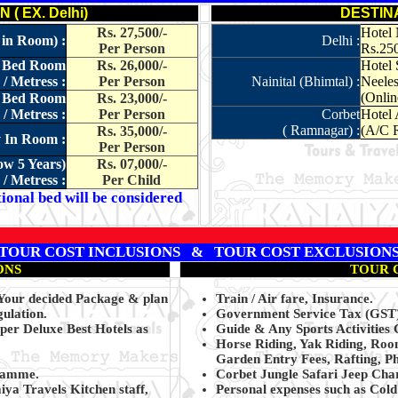
( EX. Delhi)
DESTIN
Rs. 27,500/-
Hotel 
 in Room) :
Delhi :
Per Person
Rs.25
le Bed Room
Rs. 26,000/-
Hotel 
/ Metress :
Per Person
Nainital (Bhimtal) :
Neeles
(Onlin
le Bed Room
Rs. 23,000/-
/ Metress :
Per Person
Corbet
Hotel 
( Ramnagar) :
(A/C R
Rs. 35,000/-
y In Room :
Per Person
ow 5 Years)
Rs. 07,000/-
/ Metress :
Per Child
ional bed will be considered
TOUR COST INCLUSIONS & TOUR COST EXCLUSION
ONS
TOUR 
 Your decided Package & plan
Train / Air fare, Insurance.
gulation.
Government Service Tax (GST) 
per Deluxe Best Hotels as
Guide & Any Sports Activities 
Horse Riding, Yak Riding, Roo
Garden Entry Fees, Rafting, Ph
gramme.
Corbet Jungle Safari Jeep Cha
ya Travels Kitchen staff,
Personal expenses such as Col