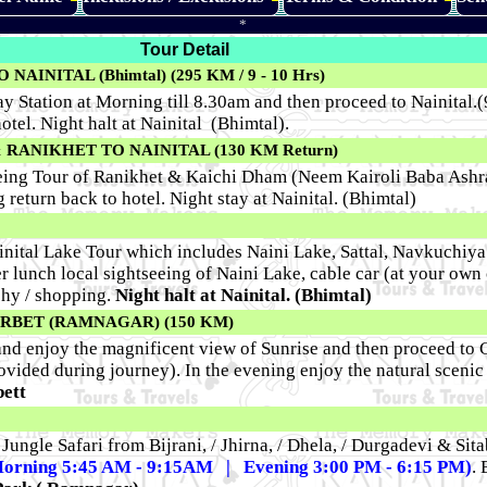
*
Tour Detail
INITAL (Bhimtal) (295 KM / 9 - 10 Hrs)
Station at Morning till 8.30am and then proceed to Nainital.(9
otel. Night halt at Nainital (Bhimtal).
RANIKHET TO NAINITAL (130 KM Return)
seeing Tour of Ranikhet & Kaichi Dham (Neem Kairoli Baba Ash
return back to hotel. Night stay at Nainital. (Bhimtal)
inital Lake Tour which includes Naini Lake, Sattal, Navkuchiya 
r lunch local sightseeing of Naini Lake, cable car (at your own c
phy / shopping.
Night halt at Nainital. (Bhimtal)
CORBET (RAMNAGAR) (150 KM)
nd enjoy the magnificent view of Sunrise and then proceed to C
ovided during journey). In the evening enjoy the natural scenic 
bett
e Jungle Safari from Bijrani, / Jhirna, / Dhela, / Durgadevi & Si
orning 5:45 AM - 9:15AM | Evening 3:00 PM - 6:15 PM)
. 