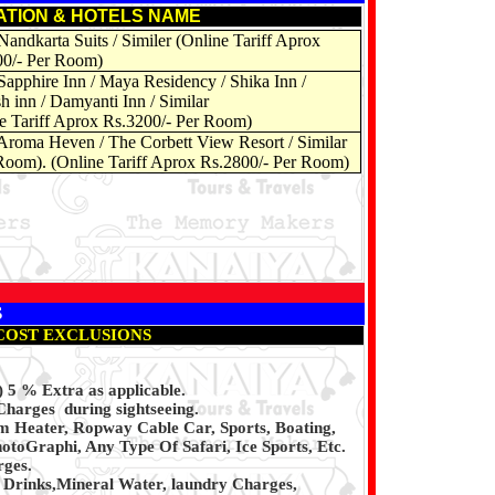
ATION & HOTELS NAME
Nandkarta Suits / Similer (Online Tariff Aprox
00/- Per Room)
Sapphire Inn
/ Maya Residency / Shika Inn /
h inn / Damyanti Inn / Similar
e Tariff Aprox Rs.3200/- Per Room)
Aroma Heven / The Corbett View Resort / Similar
oom). (Online Tariff Aprox Rs.2800/- Per Room)
S
COST EXCLUSIONS
5 % Extra as applicable.
Charges during sightseeing.
m Heater, Ropway Cable Car, Sports, Boating,
otoGraphi, Any Type Of Safari, Ice Sports, Etc.
rges.
d Drinks,Mineral Water, laundry Charges,