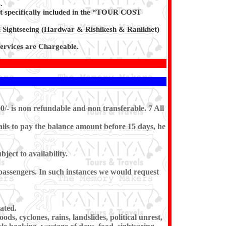
.
t specifically included in the “TOUR COST
l Sightseeing (Hardwar & Rishikesh & Ranikhet)
rvices are Chargeable.
0/- is non refundable and non transferable. 7 All
ils to pay the balance amount before 15 days, he
ect to availability.
e passengers. In such instances we would request
ated.
ds, cyclones, rains, landslides, political unrest,