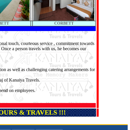
BETT
CORBETT
sonal touch, courteous service , commitment towards
r. Once a person travels with us, he becomes our
tion as well as challenging catering arrangements for
j of Kanaiya Travels.
epend on employees.
URS & TRAVELS !!!