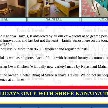
NITAL
NAINITAL
COR
 Kanaiya Travels, is answered by all our ex – clients as to get the per
s, innovations and last but not the least – family atmosphere on the tou
ur USPs!
Industry. & More than 95% + frequent and regular tourists
n.
ful as well as religious place of India with beautiful luxury accommoda
arian Own Kitchen (with daily new variety) made by Rajasthani Mahara
.
n of the owner (Chetan Bhai) of Shree Kanaya Travels. We do not just d
nce at all times.
OLIDAYS ONLY WITH SHREE KANAIYA TO