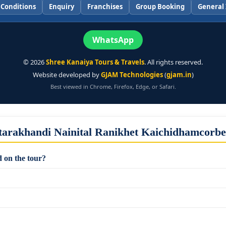
 Conditions
Enquiry
Franchises
Group Booking
General 
WhatsApp
©
2026
Shree Kanaiya Tours & Travels
. All rights reserved.
Website developed by
GJAM Technologies
(
gjam.in
)
Best viewed in Chrome, Firefox, Edge, or Safari.
tarakhandi Nainital Ranikhet Kaichidhamcorb
 on the tour?