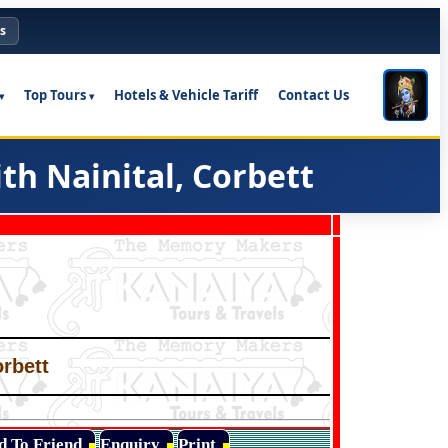
s
Top Tours
Hotels & Vehicle Tariff
Contact Us
h Nainital, Corbett
orbett
d To Friend
Enquiry
Print