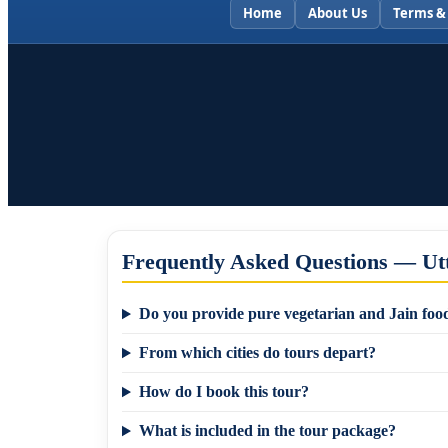
Home
About Us
Terms &
Frequently Asked Questions — Ut
Do you provide pure vegetarian and Jain food
From which cities do tours depart?
How do I book this tour?
What is included in the tour package?