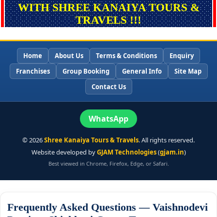
WITH SHREE KANAIYA TOURS &
TRAVELS !!!
Home
About Us
Terms & Conditions
Enquiry
Franchises
Group Booking
General Info
Site Map
Contact Us
WhatsApp
©
2026
Shree Kanaiya Tours & Travels
. All rights reserved.
Website developed by
GJAM Technologies
(
gjam.in
)
Best viewed in Chrome, Firefox, Edge, or Safari.
Frequently Asked Questions — Vaishnodevi