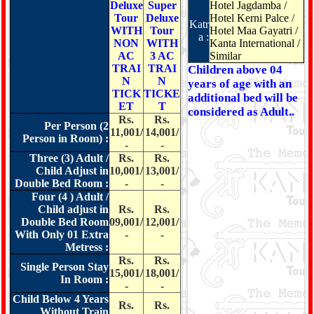
Deluxe
Super
Hotel Jagdamba /
Tour
Deluxe
Hotel Kerni Palce /
Katr
WITH
Tour
Hotel Maa Gayatri /
a :
NON
WITH
Kanta International /
AC
3 AC
Similar
TRAI
TRAI
Children above 04
N
N
years of age with an
TICK
TICKE
additional bed will be
ET
T
considered as Adult..
Rs.
Rs.
Per Person (2
11,001/
14,001/
Person in Room) :
-
-
Three (3) Adult /
Rs.
Rs.
Child Adjust in
10,001/
13,001/
Double Bed Room :
-
-
Four (4 ) Adult /
Child adjust in
Rs.
Rs.
Double Bed Room
09,001/
12,001/
With Only 01 Extra
-
-
Metress :
Rs.
Rs.
Single Person Stay
15,001/
18,001/
In Room :
-
-
Child Below 4 Years
Rs.
Rs.
Without Train