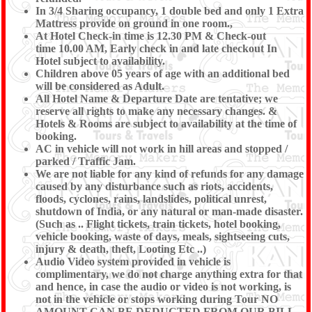
In 3/4 Sharing occupancy, 1 double bed and only 1 Extra
Mattress provide on ground in one room.,
At Hotel Check-in time is 12.30 PM & Check-out
time 10.00 AM, Early check in and late checkout In
Hotel subject to availability.
Children above 05 years of age with an additional bed
will be considered as Adult.
All Hotel Name & Departure Date are tentative; we
reserve all rights to make any necessary changes. &
Hotels & Rooms are subject to availability at the time of
booking.
AC in vehicle will not work in hill areas and stopped /
parked / Traffic Jam.
We are not liable for any kind of refunds for any damage
caused by any disturbance such as riots, accidents,
floods, cyclones, rains, landslides, political unrest,
shutdown of India, or any natural or man-made disaster.
(Such as .. Flight tickets, train tickets, hotel booking,
vehicle booking, waste of days, meals, sightseeing cuts,
injury & death, theft, Looting Etc ..)
Audio Video system provided in vehicle is
complimentary, we do not charge anything extra for that
and hence, in case the audio or video is not working, is
not in the vehicle or stops working during Tour NO
AMOUNT CAN BE DEDUCTED FROM OUR BILL.