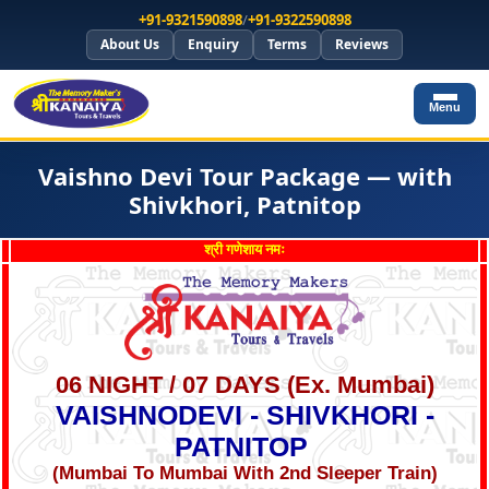
+91-9321590898
/
+91-9322590898
About Us
Enquiry
Terms
Reviews
Menu
Vaishno Devi Tour Package — with
Shivkhori, Patnitop
श्री गणेशाय नमः
06 NIGHT / 07 DAYS (Ex. Mumbai)
VAISHNODEVI - SHIVKHORI -
PATNITOP
(Mumbai To Mumbai With 2nd Sleeper Train)