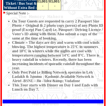
03,001/
03,001/
Ticket / Bus Seat &
-
-
Without Extra Bed :
Special Note :-
On Tour Guests are requested to carry 2 Passport Size
Photo + Original & 2 photo copy (xerox) of any Photo ID
proof (Except Pan Card) i.e. Passport / Driving Licence /
Voter's ID along with them. Also submit a copy of the
same at the time of booking.
Climate = The days are dry and warm with cool winds
blowing. The highest temperature is 25°C in summers
and 10°C in winters while the nights are cool with
temperatures ranging between 14°C and 8°C. There is
heavy rainfall in winters. Recently, there has been
increasing incidents of sporadic rainfall throughout the
year.
Only Post Paid i.e Billing Network operates in Leh
Ladakh & Jammu - Kashmir. Available Network is
Airtel -BSNL - Jio - Idea &amp; Vodafone
This Tour starts with Dinner on Day 1 and Ends with
Lunch on Day 7.