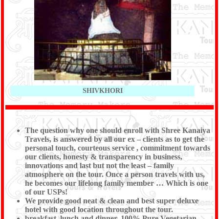
SHIVKHORI
The question why one should enroll with Shree Kanaiya
Travels, is answered by all our ex – clients as to get the
personal touch, courteous service , commitment towards
our clients, honesty & transparency in business,
innovations and last but not the least – family
atmosphere on the tour. Once a person travels with us,
he becomes our lifelong family member … Which is one
of our USPs!
We provide good neat & clean and best super deluxe
hotel with good location throughout the tour.
breakfast, lunch and dinner. 100% Pure Vegetarian