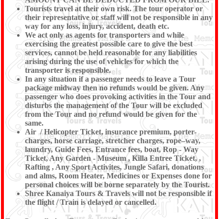
Tourists travel at their own risk. The tour operator or
their representative or staff will not be responsible in any
way for any loss, injury, accident, death etc.
We act only as agents for transporters and while
exercising the greatest possible care to give the best
services, cannot be held reasonable for any liabilities
arising during the use of vehicles for which the
transporter is responsible.
In any situation if a passenger needs to leave a Tour
package midway then no refunds would be given. Any
passenger who does provoking activities in the Tour and
disturbs the management of the Tour will be excluded
from the Tour and no refund would be given for the
same.
Air / Helicopter Ticket, insurance premium, porter-
charges, horse carriage, stretcher charges, rope–way,
laundry, Guide Fees, Entrance fees, boat, Rop - Way
Ticket, Any Garden - Museum , Killa Entree Ticket, ,
Rafting , Any Sport Activites, Jungle Safari, donations
and alms, Room Heater, Medicines or Expenses done for
personal choices will be borne separately by the Tourist.
Shree Kanaiya Tours & Travels will not be responsible if
the flight / Train is delayed or cancelled.