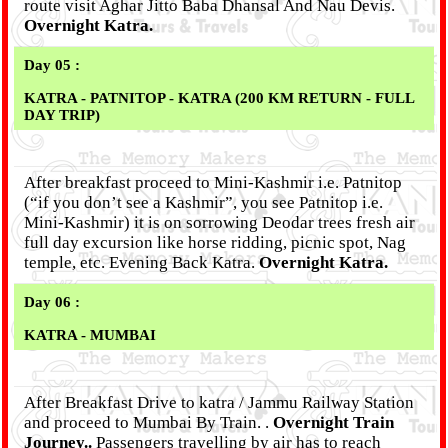
route visit Aghar Jitto Baba Dhansal And Nau Devis.
Overnight Katra.
Day 05 :
KATRA - PATNITOP - KATRA (200 KM RETURN - FULL
DAY TRIP)
After breakfast proceed to Mini-Kashmir i.e. Patnitop
(“if you don’t see a Kashmir”, you see Patnitop i.e.
Mini-Kashmir) it is on sorrowing Deodar trees fresh air
full day excursion like horse ridding, picnic spot, Nag
temple, etc. Evening Back Katra.
Overnight Katra.
Day 06 :
KATRA - MUMBAI
After Breakfast Drive to katra / Jammu Railway Station
and proceed to Mumbai By Train. .
Overnight Train
Journey..
Passengers travelling by air has to reach