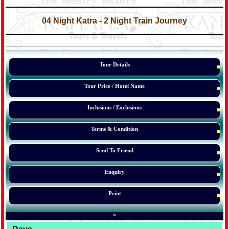
*
*
04 Night Katra - 2 Night Train Journey
*
*
*
Tour Details
Tour Price / Hotel Name
Inclusions / Exclusions
Terms & Condition
Send To Friend
Enquiry
Print
*