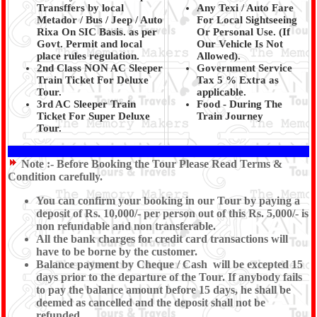
Transffers by local
Any Texi / Auto Fare
Metador / Bus / Jeep / Auto
For Local Sightseeing
Rixa On SIC Basis. as per
Or Personal Use. (If
Govt. Permit and local
Our Vehicle Is Not
place rules regulation.
Allowed).
2nd Class NON AC Sleeper
Government Service
Train Ticket For Deluxe
Tax 5 % Extra as
Tour.
applicable.
3rd AC Sleeper Train
Food - During The
Ticket For Super Deluxe
Train Journey
Tour.
Note :-
Before Booking the Tour Please Read Terms &
Condition carefully.
You can confirm your booking in our Tour by paying a
deposit of Rs. 10,000/- per person out of this Rs. 5,000/- is
non refundable and non transferable.
All the bank charges for credit card transactions will
have to be borne by the customer.
Balance payment by Cheque / Cash will be excepted 15
days prior to the departure of the Tour. If anybody fails
to pay the balance amount before 15 days, he shall be
deemed as cancelled and the deposit shall not be
refunded.