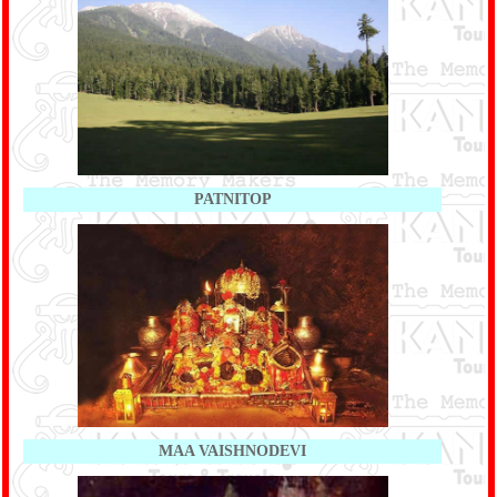
PATNITOP
MAA VAISHNODEVI