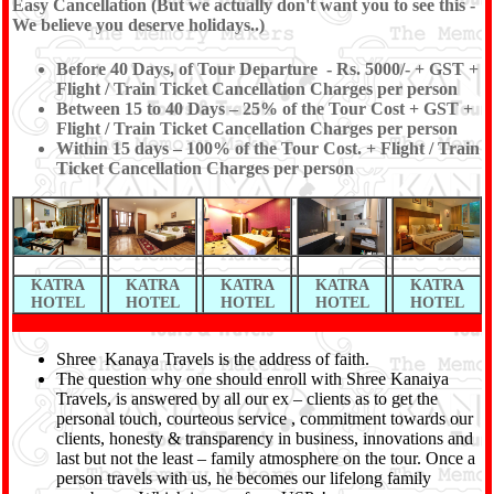
Easy Cancellation (But we actually don't want you to see this -
We believe you deserve holidays..)
Before 40 Days, of Tour Departure - Rs. 5000/- + GST +
Flight / Train Ticket Cancellation Charges per person
Between 15 to 40 Days – 25% of the Tour Cost + GST +
Flight / Train Ticket Cancellation Charges per person
Within 15 days – 100% of the Tour Cost. + Flight / Train
Ticket Cancellation Charges per person
KATRA
KATRA
KATRA
KATRA
KATRA
HOTEL
HOTEL
HOTEL
HOTEL
HOTEL
Shree Kanaya Travels is the address of faith.
The question why one should enroll with Shree Kanaiya
Travels, is answered by all our ex – clients as to get the
personal touch, courteous service , commitment towards our
clients, honesty & transparency in business, innovations and
last but not the least – family atmosphere on the tour. Once a
person travels with us, he becomes our lifelong family