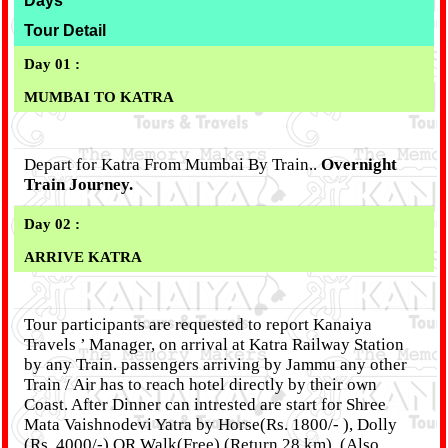
Days
Tour Detail
Day 01 :
MUMBAI TO KATRA
Depart for Katra From Mumbai By Train..
Overnight
Train Journey.
Day 02 :
ARRIVE KATRA
Tour participants are requested to report Kanaiya
Travels ’ Manager, on arrival at Katra Railway Station
by any Train. passengers arriving by Jammu any other
Train / Air has to reach hotel directly by their own
Coast. After Dinner can intrested are start for Shree
Mata Vaishnodevi Yatra by Horse(Rs. 1800/- ), Dolly
(Rs. 4000/-) OR Walk(Free) (Return 28 km), (Also