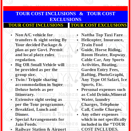
TOUR COST INCLUSIONS & TOUR COST
EXCLUSIONS
TOUR COST INCLUSIONS
TOUR COST EXCLUSIONS
Non A/C vehicle for
Nattha Top Taxi Fare
transfers & sight seeing By
Helicopter, Insurance,
Your decided Package &
Train Food
plan as per Govt. Permit
Guide, Horse Riding,
and local place rules
Room Heater, Ropway
regulation.
Cable Car, Any Sports
Big OR Small Vehicle will
Activities, Boating,
be provided as per the
Garden Entry Fees,
group size.
Rafting, PhotoGraphi,
Twin / Tripple sharing
Any Type Of Safari, Ice
accommodation in Super
Sports, Etc.
Deluxe hotels as per
Personal expenses such
Iitinerary.
as Cold Drinks,Mineral
Extensive sight seeing as
Water, laundry
per the Tour programme.
Charges, Telephone
Breakfast, Lunch and
Call, Coolie Charges.
Dinner
.
Any other expenses
Special Arrangements for
which in not specifically
Jain Foods.
included in the “TOUR
Railway Station & Airport
COST INCLUDES.