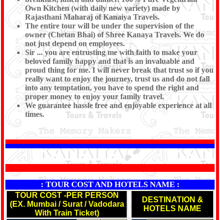
Own Kitchen (with daily new variety) made by
Rajasthani Maharaj of Kanaiya Travels.
The entire tour will be under the supervision of the
owner (Chetan Bhai) of Shree Kanaya Travels. We do
not just depend on employees.
Sir ... you are entrusting me with faith to make your
beloved family happy and that is an invaluable and
proud thing for me. I will never break that trust so if you
really want to enjoy the journey, trust us and do not fall
into any temptation, you have to spend the right and
proper money to enjoy your family travel.
We guarantee hassle free and enjoyable experience at all
times.
*
: TOUR COST AND HOTELS NAME :
TOUR COST -PER PERSON
DESTINATION &
(EX. Mumbai / Surat / Vadodara
HOTELS NAME
With Train Ticket)