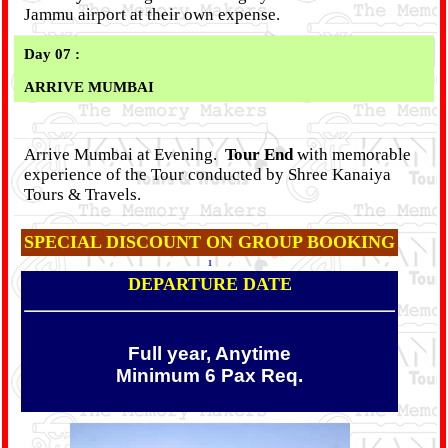
Jammu airport at their own expense.
Day 07 :
ARRIVE MUMBAI
Arrive Mumbai at Evening.
Tour End
with memorable
experience of the Tour conducted by Shree Kanaiya
Tours & Travels.
SPECIAL DISCOUNT ON GROUP BOOKING
1
DEPARTURE DATE
Full year, Anytime
Minimum 6 Pax Req.