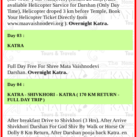
avaliable Helicopter Sarvice for Darshan (Only Day
Time), Helicopter droped 3 km before Temple, Book
Your Helicopter Ticket Directly from
www.maavaishnodevi.org ).
Overnight Katra.
Day 03 :
KATRA
Full Day Free For Shree Mata Vaishnodevi
Darshan.
Overnight Katra.
Day 04 :
KATRA - SHIVKHORI - KATRA ( 170 KM RETURN -
FULL DAY TRIP )
After breakfast Drive to Shivkhori (3 Hrs), After Arrive
Shivkhori Darshan For God Shiv By Walk or Horse Or
Dolly 8 Km Return, After Darshan pooja back Katra. en