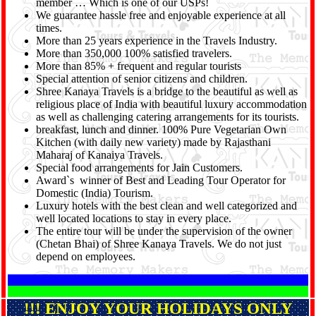
member … Which is one of our USPs!
We guarantee hassle free and enjoyable experience at all
times.
More than 25 years experience in the Travels Industry.
More than 350,000 100% satisfied travelers.
More than 85% + frequent and regular tourists
Special attention of senior citizens and children.
Shree Kanaya Travels is a bridge to the beautiful as well as
religious place of India with beautiful luxury accommodation
as well as challenging catering arrangements for its tourists.
breakfast, lunch and dinner. 100% Pure Vegetarian Own
Kitchen (with daily new variety) made by Rajasthani
Maharaj of Kanaiya Travels.
Special food arrangements for Jain Customers.
Award`s winner of Best and Leading Tour Operator for
Domestic (India) Tourism.
Luxury hotels with the best clean and well categorized and
well located locations to stay in every place.
The entire tour will be under the supervision of the owner
(Chetan Bhai) of Shree Kanaya Travels. We do not just
depend on employees.
!!! ENJOY YOUR HOLIDAYS ONLY