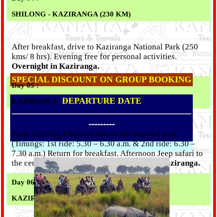
SHILONG - KAZIRANGA (230 KM)
After breakfast, drive to Kaziranga National Park (250
kms/ 8 hrs). Evening free for personal activities.
Overnight in Kaziranga.
SPECIAL DISCOUNT ON GROUP BOOKING
Day 05 :
DEPARTURE DATE
KAZIRANGA
---------
Early morning Elephant ride to the national park
(Timings: 1st ride: 5.30 – 6.30 a.m. & 2nd ride: 6.30 –
7.30 a.m.) Return for breakfast. Afternoon Jeep safari to
the central range of the park.
Overnight in Kaziranga.
Day 06 :
KAZIRANGA - DIRANG ( 285 KM)