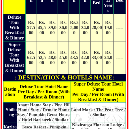
n
n
n
n
n
n
11
Bed
Bed
Year
s
Deluxe
Tour
Rs.
Rs.
Rs.
Rs.
Rs.3
Rs.
Rs.
Rs.
With
57,5
45,5
39,0
36,0
5,00
34,0
28,00
19,0
-----
Breakfast
00
00
00
00
0
00
0
00
& Dinner
Super
Deluxe
Rs.
Rs.
Rs.
Rs.
Rs.
Rs.
Rs.
Rs.
Tour
62,5
52,5
48,0
45,0
43,5
42,0
33,00
24,0
-----
With
00
00
00
00
00
00
0
00
Breakfast
& Dinner
: DESTINATION & HOTELS NAME:
Super Deluxe Tour Hotel
Deluxe Tour Hotel Name
Destin
Name
Per Day / Per Room (With
ation
Per Day / Per Room (With
Breakfast & Dinner)
Breakfast & Dinner)
Anant Home Stay / Pine Hill
Shillo
Home Stay / Demete Home
Land Mark / The Pear Tree /
ng :
Stay / Pumpkin Geust House
/ Similar
/ Hotel Barbaeek / Similar
Kaziranga Florican Lodge /
Kazira
Tesco Resort / Pumpkin