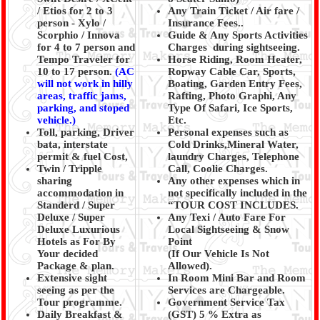
/ Etios for 2 to 3
Any Train Ticket / Air fare /
person - Xylo /
Insurance Fees..
Scorphio / Innova
Guide & Any Sports Activities
for 4 to 7 person and
Charges during sightseeing.
Tempo Traveler for
Horse Riding, Room Heater,
10 to 17 person.
(AC
Ropway Cable Car, Sports,
will not work in hilly
Boating, Garden Entry Fees,
areas, traffic jams,
Rafting, Photo Graphi, Any
parking, and stoped
Type Of Safari, Ice Sports,
vehicle.)
Etc.
Toll, parking, Driver
Personal expenses such as
bata, interstate
Cold Drinks,Mineral Water,
permit & fuel Cost,
laundry Charges, Telephone
Twin / Tripple
Call, Coolie Charges.
sharing
Any other expenses which in
accommodation in
not specifically included in the
Standerd / Super
“TOUR COST INCLUDES.
Deluxe / Super
Any Texi / Auto Fare For
Deluxe Luxurious
Local Sightseeing & Snow
Hotels as For By
Point
Your decided
(If Our Vehicle Is Not
Package & plan.
Allowed).
Extensive sight
In Room Mini Bar and Room
seeing as per the
Services are Chargeable.
Tour programme.
Government Service Tax
Daily Breakfast &
(GST) 5 % Extra as