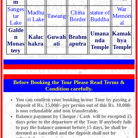
m
Sanges
War
Madhu
China
statue of
tar
Tawang
Memori
ri Lake
Border
Buddha
Lake
al
Galde
Umana
Kamak
n
Kalac
Guwah
Brahm
nda
hya
Monas
hakra
ati
aputra
Temple
Temple
tery
Before Booking the Tour Please Read Terms &
Condition carefully.
You can confirm your booking in our Tour by paying a
deposit of Rs. 15,000/- per person out of this Rs. 10,000/-
is non refundable and non transferable.
Balance payment by Cheque / Cash will be excepted 15
days prior to the departure of the Tour. If anybody fails
to pay the balance amount before 15 days, he shall be
deemed as cancelled and the deposit shall not be