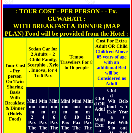
: TOUR COST - PER PERSON - - Ex.
GUWAHATI :
WITH BREAKFAST & DINNER (MAP
PLAN) Food will be provided from the Hotel :
Cost For Extra
Adult OR Child
Sedan Car for
Children Above
2 Adults + 2
Tempo
05 years of age
Child Family,
Travellers For 8
with an
Scorphio , Xylo
Tour Cost
to 16 people
additional Bed
, Innova, for 4
- Per
will be
To 6 Pax
person
Considered as
On Twin
Adult
Sharing
Chil
Basis
d
With
Chil
Mini
Min
Mini
Mini
Mini
Mini
Wit
Belo
Breakfast
d OR
mu
imu
mu
mu
mu
mu
hout
w 5
& Dinner
Adul
m
m
m
m
m
m
Extr
Year
(Hotels
t
2
4
6
8
10
12
a
s
Food)
With
Pax
Pax
Pax
Pax
Pax
Pax
Bed
With
Extr
The
The
The
The
The
The
5 to
out
a