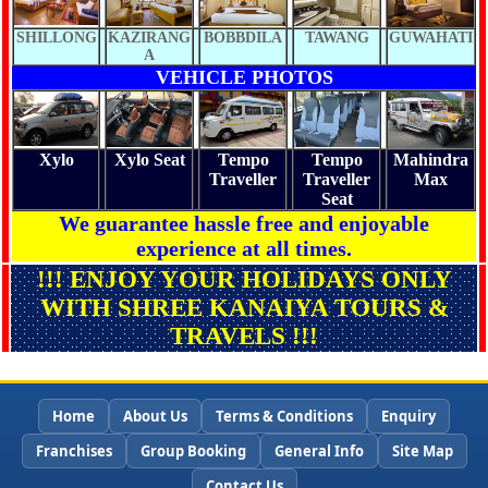
SHILLONG
KAZIRANG
BOBBDILA
TAWANG
GUWAHATI
A
VEHICLE PHOTOS
Xylo
Xylo Seat
Tempo
Tempo
Mahindra
Traveller
Traveller
Max
Seat
We guarantee hassle free and enjoyable
experience at all times.
!!! ENJOY YOUR HOLIDAYS ONLY
WITH SHREE KANAIYA TOURS &
TRAVELS !!!
Home
About Us
Terms & Conditions
Enquiry
Franchises
Group Booking
General Info
Site Map
Contact Us