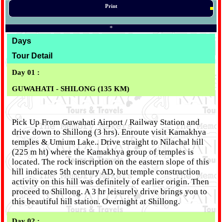
Print
*
Days
Tour Detail
Day 01 :
GUWAHATI - SHILONG (135 KM)
Pick Up From Guwahati Airport / Railway Station and
drive down to Shillong (3 hrs). Enroute visit Kamakhya
temples & Umium Lake.. Drive straight to Nilachal hill
(225 m ht) where the Kamakhya group of temples is
located. The rock inscription on the eastern slope of this
hill indicates 5th century AD, but temple construction
activity on this hill was definitely of earlier origin. Then
proceed to Shillong. A 3 hr leisurely drive brings you to
this beautiful hill station. Overnight at Shillong.
Day 02 :