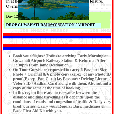
in at hotel and relax. Rest of the time is free at leisure.
Overnight at Guwahati.
Day 12 :
DROP GUWAHATI RALWAY STATION / AIRPORT
SHILLONG
Morning to Afternoon free time for visit Kamakhya
Temple and enjoy the boat ride in Brahmaputra river for
visiting Umananda Temple situated in a small river
Book your flights / Trains to arriving Early Morning at
island in Brahmaputra. Evening Drive to Guwahati
Guwahati Airport/ Railway Station & Return at After
Airport/Railway station to board your Flight / Train.
17.30pm From same Destination.
Tour End With Memoreble mamories With
Shree
On Tour Guests are requested to carry 6 Passport Size
Kanaiya Tours & Travels.
Photo + Original & 6 photo copy (xerox) of any Photo ID
proof (Except Pan Card) i.e. Passport / Driving Licence /
Voter's ID / Aadhar Card along with them. Also submit a
copy of the same at the time of booking.
In this region there are no relevance between the
distance and time travelling as it depends upon the
conditions of roads and congestion of traffic & Daily very
tired journey. Carry your Regular Basic medicines &
Basic First Aid Kit with you.