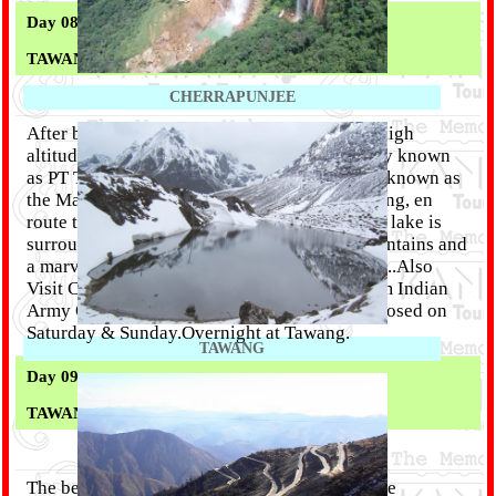
Day 08 :
TAWANG
CHERRAPUNJEE
After breakfast drive high above town to the high
altitude lakes of Pangong Tang Tso (popularly known
as PT Tso). Sangestar Lake or more popularly known as
the Madhuri Lake, is about 20 kms from Tawang, en
route to the road leading to Bum La Pass. The lake is
surrounded by the majestic snow-capped mountains and
a marvelous valley offering spectacular views..Also
Visit China Border (subject to permission from Indian
Army OR DC OFFICE). DC's office remains closed on
Saturday & Sunday.Overnight at Tawang.
TAWANG
Day 09 :
TAWANG
The beautiful land of the Monpa tribes with the