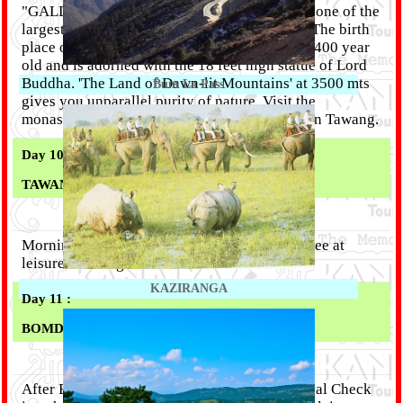
"GALDEN NAMGYEL LHATSE" Monestary - one of the
largest Lamaseries of Mahayana sect in Asia. The birth
place of the 6th Dalai Lama, the Monastery is 400 year
old and is adorned with the 18 feet high statue of Lord
Buddha. 'The Land of Dawn-lit Mountains' at 3500 mts
Bum La Pass
gives you unparallel purity of nature. Visit the
monastery and the War Memorial. Overnight in Tawang.
Day 10 :
TAWANG – BOMDILA (177 KM)
Morning drive to Bomdila (6 Hrs) . Evening free at
leisure. Overnight in Bomdila.
KAZIRANGA
Day 11 :
BOMDILA - GUWAHATI (270 KM)
After Breakfast proceed to Guwahati. On arrival Check