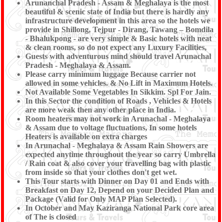
Arunanchal Pradesh - Assam & Meghalaya is the most
beautiful & scenic state of India but there is hardly any
infrastructure development in this area so the hotels we
provide in Shillong, Tejpur - Dirang, Tawang – Bomdila
- Bhalukpong - are very simple & Basic hotels with neat
& clean rooms, so do not expect any Luxury Facilities,
Guests with adventurous mind should travel Arunachal
Pradesh - Meghalaya & Assam.
Please carry minimum luggage Because carrier not
allowed in some vehicles. & No Lift in Maximum Hotels.
Not Available Some Vegetables In Sikkim. Spl For Jain.
In this Sector the condition of Roads , Vehicles & Hotels
are more weak then any other place in India.
Room heaters may not work in Arunachal - Meghalaya
& Assam due to voltage fluctuations, In some hotels
Heaters is available on extra charges
In Arunachal - Meghalaya & Assam Rain Showers are
expected anytime throughout the year so carry Umbrella
/ Rain coat & also cover your travelling bag with plastic
from inside so that your clothes don't get wet.
This Tour starts with Dinner on Day 01 and Ends with
Breakfast on Day 12, Depend on your Decided Plan and
Package (Valid for Only MAP Plan Selected).
In October and May Kaziranga National Park core area
of The is closed