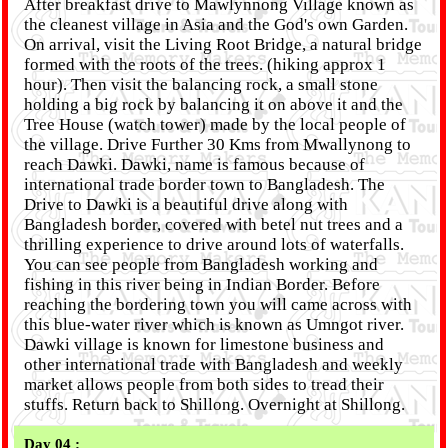
After breakfast drive to Mawlynnong Village known as
the cleanest village in Asia and the God's own Garden.
On arrival, visit the Living Root Bridge, a natural bridge
formed with the roots of the trees. (hiking approx 1
hour). Then visit the balancing rock, a small stone
holding a big rock by balancing it on above it and the
Tree House (watch tower) made by the local people of
the village. Drive Further 30 Kms from Mwallynong to
reach Dawki. Dawki, name is famous because of
international trade border town to Bangladesh. The
Drive to Dawki is a beautiful drive along with
Bangladesh border, covered with betel nut trees and a
thrilling experience to drive around lots of waterfalls.
You can see people from Bangladesh working and
fishing in this river being in Indian Border. Before
reaching the bordering town you will came across with
this blue-water river which is known as Umngot river.
Dawki village is known for limestone business and
other international trade with Bangladesh and weekly
market allows people from both sides to tread their
stuffs. Return back to Shillong. Overnight at Shillong.
Day 04 :