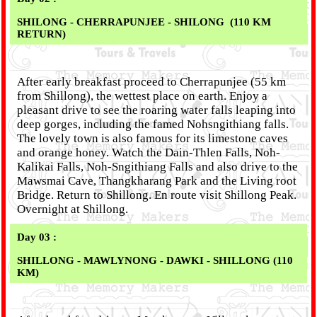
SHILONG - CHERRAPUNJEE - SHILONG (110 KM
RETURN)
After early breakfast proceed to Cherrapunjee (55 km
from Shillong), the wettest place on earth. Enjoy a
pleasant drive to see the roaring water falls leaping into
deep gorges, including the famed Nohsngithiang falls.
The lovely town is also famous for its limestone caves
and orange honey. Watch the Dain-Thlen Falls, Noh-
Kalikai Falls, Noh-Sngithiang Falls and also drive to the
Mawsmai Cave, Thangkharang Park and the Living root
Bridge. Return to Shillong. En route visit Shillong Peak.
Overnight at Shillong.
Day 03 :
SHILLONG - MAWLYNONG - DAWKI - SHILLONG (110
KM)