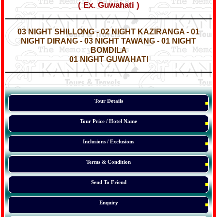
( Ex. Guwahati )
*
*
03 NIGHT SHILLONG - 02 NIGHT KAZIRANGA - 01
NIGHT
DIRANG
- 03 NIGHT TAWANG - 01 NIGHT
BOMDILA
01 NIGHT GUWAHATI
*
*
*
Tour Details
Tour Price / Hotel Name
Inclusions / Exclusions
Terms & Condition
Send To Friend
Enquiry