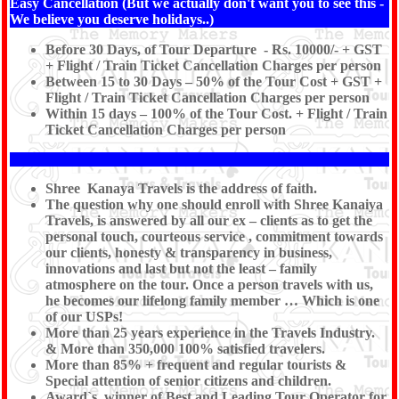
Easy Cancellation (But we actually don't want you to see this -
We believe you deserve holidays..)
Before 30 Days, of Tour Departure - Rs. 10000/- + GST
+ Flight / Train Ticket Cancellation Charges per person
Between 15 to 30 Days – 50% of the Tour Cost + GST +
Flight / Train Ticket Cancellation Charges per person
Within 15 days – 100% of the Tour Cost. + Flight / Train
Ticket Cancellation Charges per person
Shree Kanaya Travels is the address of faith.
The question why one should enroll with Shree Kanaiya
Travels, is answered by all our ex – clients as to get the
personal touch, courteous service , commitment towards
our clients, honesty & transparency in business,
innovations and last but not the least – family
atmosphere on the tour. Once a person travels with us,
he becomes our lifelong family member … Which is one
of our USPs!
More than 25 years experience in the Travels Industry.
& More than 350,000 100% satisfied travelers.
More than 85% + frequent and regular tourists &
Special attention of senior citizens and children.
Award`s winner of Best and Leading Tour Operator for