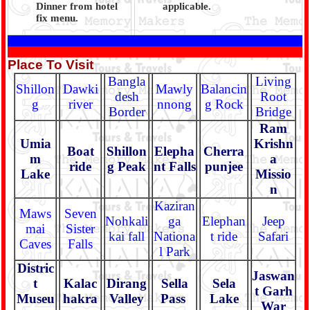
Dinner from hotel
applicable.
fix menu.
Place To Visit
Bangla
Living
Shillon
Dawki
Mawly
Balancin
desh
Root
g
river
nnong
g Rock
Border
Bridge
Ram
Umia
Krishn
Boat
Shillon
Elepha
Cherra
m
a
ride
g Peak
nt Falls
punjee
Lake
Missio
n
Kaziran
Maws
Seven
Nohkali
ga
Elephan
Jeep
mai
Sister
kai fall
Nationa
t ride
Safari
Caves
Falls
l Park
Distric
Jaswan
t
Kalac
Dirang
Sella
Sela
t Garh
Museu
hakra
Valley
Pass
Lake
War