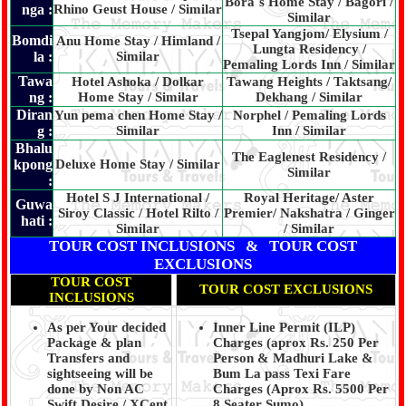
Bora`s Home Stay / Bagori /
nga :
Rhino Geust House / Similar
Similar
Tsepal Yangjom/ Elysium /
Bomdi
Anu Home Stay / Himland /
Lungta Residency /
la :
Similar
Pemaling Lords Inn / Similar
Tawa
Hotel Ashoka / Dolkar
Tawang Heights / Taktsang/
ng :
Home Stay / Similar
Dekhang / Similar
Diran
Yun pema chen Home Stay /
Norphel / Pemaling Lords
g :
Similar
Inn / Similar
Bhalu
The Eaglenest Residency /
kpong
Deluxe Home Stay / Similar
Similar
:
Hotel S J International /
Royal Heritage/ Aster
Guwa
Siroy Classic / Hotel Rilto /
Premier/ Nakshatra / Ginger
hati :
Similar
/ Similar
TOUR COST INCLUSIONS & TOUR COST
EXCLUSIONS
TOUR COST
TOUR COST EXCLUSIONS
INCLUSIONS
As per Your decided
Inner Line Permit (ILP)
Package & plan
Charges (aprox Rs. 250 Per
Transfers and
Person & Madhuri Lake &
sightseeing will be
Bum La pass Texi Fare
done by Non AC
Charges (Aprox Rs. 5500 Per
Swift Desire / XCent
8 Seater Sumo)