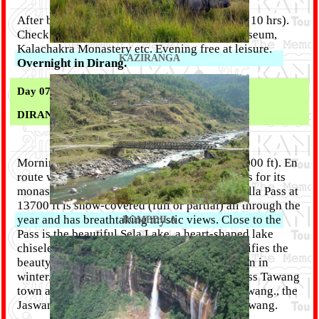
After breakfast drive to Dirang (285 Kms / 9 - 10 hrs).
Check in Hotel. Afternoon visit to District Museum,
Kalachakra Monastery etc. Evening free at leisure.
KAZIRANGA
Overnight in Dirang.
Day 07 :
DIRANG
- TAWANG ( 135 KM)
Morning after breakfast drive to Tawang (10,000 ft). En
route witness the unique Dirang Valley famous for its
monasteries, Also witness the snow capped Sella Pass at
13700 ft is snow-covered (full or partial) all through the
year and has breathtaking mystic views. Close to the
BOMBDILA
Pass is the beautiful Sela Lake, a heart-shaped lake
chiseled between the mountains, which intensifies the
beauty of the region. The Lake is mostly frozen in
winter. The Sela Pass is the main route to access Tawang
town and is located 78 km before reaching Tawang., the
Jaswant Garh War Memorial. Overnight in Tawang.