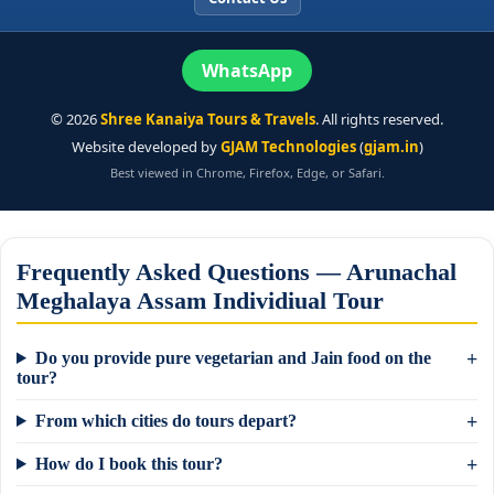
WhatsApp
©
2026
Shree Kanaiya Tours & Travels
. All rights reserved.
Website developed by
GJAM Technologies
(
gjam.in
)
Best viewed in Chrome, Firefox, Edge, or Safari.
Frequently Asked Questions — Arunachal
Meghalaya Assam Individiual Tour
Do you provide pure vegetarian and Jain food on the
tour?
From which cities do tours depart?
How do I book this tour?