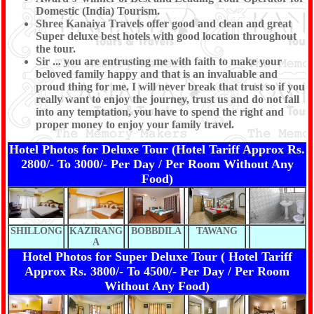
Domestic (India) Tourism.
Shree Kanaiya Travels offer good and clean and great
Super deluxe best hotels with good location throughout
the tour.
Sir ... you are entrusting me with faith to make your
beloved family happy and that is an invaluable and
proud thing for me. I will never break that trust so if you
really want to enjoy the journey, trust us and do not fall
into any temptation, you have to spend the right and
proper money to enjoy your family travel.
Hotel Photos for Deluxe Tour (Hotel Tariff Approx Rs.
2800/- To 3000/- Per Day / Per Room Without Any
Food)
SHILLONG
KAZIRANG
BOBBDILA
TAWANG
A
Hotel Photos for Super Deluxe Tour ( Hotel Tariff
Approx Rs. 3800/- To 4500/- Per Day / Per Room
Without Any Food)