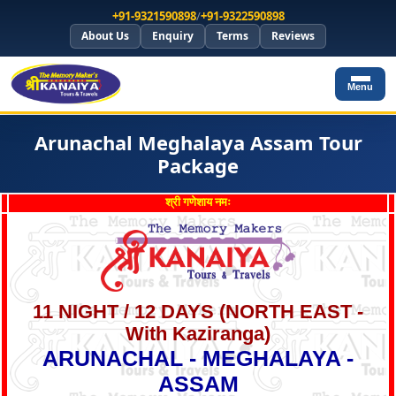
+91-9321590898
/
+91-9322590898
About Us
Enquiry
Terms
Reviews
Menu
Arunachal Meghalaya Assam Tour
Package
श्री गणेशाय नमः
11 NIGHT / 12 DAYS (
NORTH EAST -
With Kaziranga
)
ARUNACHAL - MEGHALAYA -
ASSAM