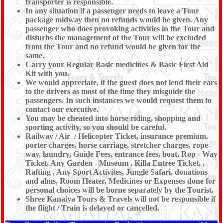
transporter is responsible.
In any situation if a passenger needs to leave a Tour
package midway then no refunds would be given. Any
passenger who does provoking activities in the Tour and
disturbs the management of the Tour will be excluded
from the Tour and no refund would be given for the
same.
Carry your Regular Basic medicines & Basic First Aid
Kit with you.
We would appreciate, if the guest does not lend their ears
to the drivers as most of the time they misguide the
passengers. In such instances we would request them to
contact our executive.
You may be cheated into horse riding, shopping and
sporting activity, so you should be careful.
Railway / Air / Helicopter Ticket, insurance premium,
porter-charges, horse carriage, stretcher charges, rope–
way, laundry, Guide Fees, entrance fees, boat, Rop - Way
Ticket, Any Garden - Museum , Killa Entree Ticket, ,
Rafting , Any Sport Activites, Jungle Safari, donations
and alms, Room Heater, Medicines or Expenses done for
personal choices will be borne separately by the Tourist.
Shree Kanaiya Tours & Travels will not be responsible if
the flight / Train is delayed or cancelled.