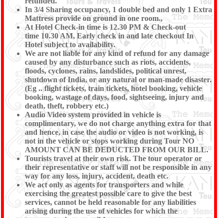
refunded.
In 3/4 Sharing occupancy, 1 double bed and only 1 Extra
Mattress provide on ground in one room.,
At Hotel Check-in time is 12.30 PM & Check-out
time 10.30 AM, Early check in and late checkout In
Hotel subject to availability.
We are not liable for any kind of refund for any damage
caused by any disturbance such as riots, accidents,
floods, cyclones, rains, landslides, political unrest,
shutdown of India, or any natural or man-made disaster.
(Eg .. flight tickets, train tickets, hotel booking, vehicle
booking, wastage of days, food, sightseeing, injury and
death, theft, robbery etc.)
Audio Video system provided in vehicle is
complimentary, we do not charge anything extra for that
and hence, in case the audio or video is not working, is
not in the vehicle or stops working during Tour NO
AMOUNT CAN BE DEDUCTED FROM OUR BILL.
Tourists travel at their own risk. The tour operator or
their representative or staff will not be responsible in any
way for any loss, injury, accident, death etc.
We act only as agents for transporters and while
exercising the greatest possible care to give the best
services, cannot be held reasonable for any liabilities
arising during the use of vehicles for which the