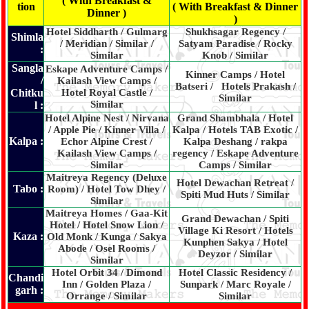
( With Breakfast &
tion
( With Breakfast & Dinner
Dinner )
)
Hotel Siddharth / Gulmarg
Shukhsagar Regency /
Shimla
/ Meridian / Similar /
Satyam Paradise / Rocky
:
Similar
Knob / Similar
Sangla
Eskape Adventure Camps /
Kinner Camps / Hotel
/
Kailash View Camps /
Batseri / Hotels Prakash /
Chitku
Hotel Royal Castle /
Similar
Similar
l :
Hotel Alpine Nest / Nirvana
Grand Shambhala / Hotel
/ Apple Pie / Kinner Villa /
Kalpa / Hotels TAB Exotic /
Kalpa :
Echor Alpine Crest /
Kalpa Deshang / rakpa
Kailash View Camps /
regency / Eskape Adventure
Similar
Camps / Similar
Maitreya Regency (Deluxe
Hotel Dewachan Retreat /
Tabo :
Room) / Hotel Tow Dhey /
Spiti Mud Huts / Similar
Similar
Maitreya Homes / Gaa-Kit
Grand Dewachan / Spiti
Hotel / Hotel Snow Lion /
Village Ki Resort / Hotels
Kaza :
Old Monk / Kunga / Sakya
Kunphen Sakya / Hotel
Abode / Osel Rooms /
Deyzor / Similar
Similar
Hotel Orbit 34 / Dimond
Hotel Classic Residency /
Chandi
Inn / Golden Plaza /
Sunpark / Marc Royale /
garh :
Orrange / Similar
Similar