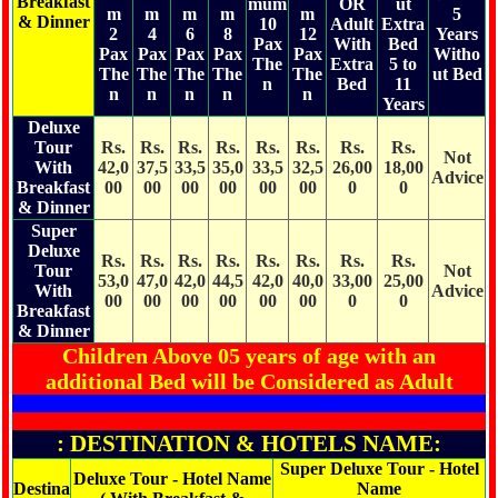
Breakfast
mum
OR
ut
m
m
m
m
m
5
& Dinner
10
Adult
Extra
2
4
6
8
12
Years
Pax
With
Bed
Pax
Pax
Pax
Pax
Pax
Witho
The
Extra
5 to
The
The
The
The
The
ut Bed
n
Bed
11
n
n
n
n
n
Years
Deluxe
Tour
Rs.
Rs.
Rs.
Rs.
Rs.
Rs.
Rs.
Rs.
Not
With
42,0
37,5
33,5
35,0
33,5
32,5
26,00
18,00
Advice
Breakfast
00
00
00
00
00
00
0
0
& Dinner
Super
Deluxe
Rs.
Rs.
Rs.
Rs.
Rs.
Rs.
Rs.
Rs.
Tour
Not
53,0
47,0
42,0
44,5
42,0
40,0
33,00
25,00
With
Advice
00
00
00
00
00
00
0
0
Breakfast
& Dinner
Children Above 05 years of age with an
additional Bed will be Considered as Adult
: DESTINATION & HOTELS NAME:
Super Deluxe Tour - Hotel
Deluxe Tour - Hotel Name
Destina
Name