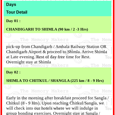
Days
Tour Detail
Day 01 :
CHANDIGARH TO SHIMLA (90 km / 2 -3 Hrs)
pick-up from Chandigarh / Ambala Railway Station OR
Chandigarh Airport & proceed to Shimla. Arrive Shimla
at Late evening. Rest of day free time for Rest.
Overnight stay at Shimla
Day 02 :
SHIMLA TO CHITKUL / SHANGLA (225 km / 8 - 9 Hrs)
Early in the morning after breakfast proceed for Sangla /
Chitkul (8 - 9 Hrs). Upon reaching Chitkul/Sangla, we
will check into our hotels where we will indulge in
group bonding exercises. Overnight stay at Sangla /