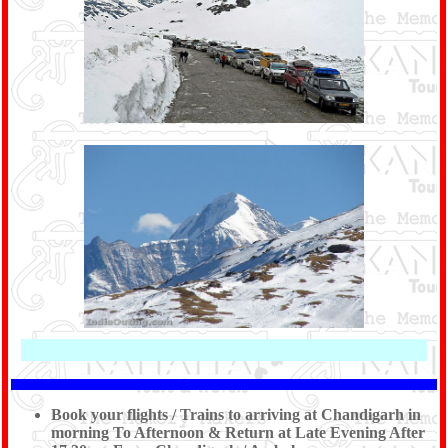
Book your flights / Trains to arriving at Chandigarh in
morning To Afternoon & Return at Late Evening After