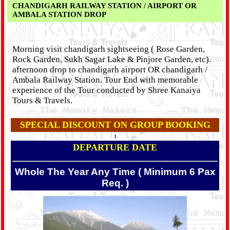
CHANDIGARH RAILWAY STATION / AIRPORT OR
AMBALA STATION DROP
Morning visit chandigarh sightseeing ( Rose Garden,
Rock Garden, Sukh Sagar Lake & Pinjore Garden, etc).
afternoon drop to chandigarh airport OR chandigarh /
Ambala Railway Station. Tour End with memorable
experience of the Tour conducted by Shree Kanaiya
Tours & Travels.
SPECIAL DISCOUNT ON GROUP BOOKING
1
DEPARTURE DATE
Whole The Year Any Time ( Minimum 6 Pax
Req. )