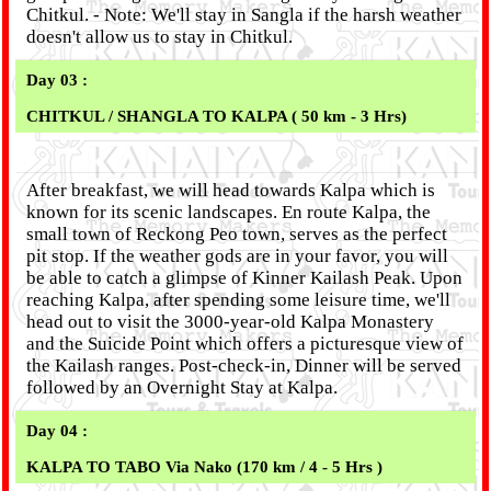
Chitkul. - Note: We'll stay in Sangla if the harsh weather
doesn't allow us to stay in Chitkul.
Day 03 :
CHITKUL / SHANGLA TO KALPA ( 50 km - 3 Hrs)
After breakfast, we will head towards Kalpa which is
known for its scenic landscapes. En route Kalpa, the
small town of Reckong Peo town, serves as the perfect
pit stop. If the weather gods are in your favor, you will
be able to catch a glimpse of Kinner Kailash Peak. Upon
reaching Kalpa, after spending some leisure time, we'll
head out to visit the 3000-year-old Kalpa Monastery
and the Suicide Point which offers a picturesque view of
the Kailash ranges. Post-check-in, Dinner will be served
followed by an Overnight Stay at Kalpa.
Day 04 :
KALPA TO TABO Via Nako (170 km / 4 - 5 Hrs )