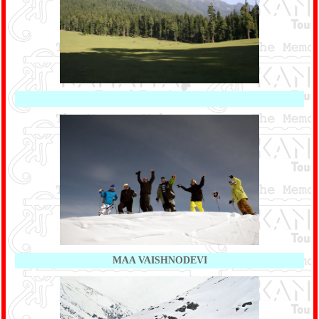
MAA VAISHNODEVI