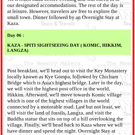
our designated accommodations. The rest of the day is
at leisure. However, travelers are free to explore the
small town. Dinner followed by an Overnight Stay at
Kaza.
Day 06 :
KAZA - SPITI SIGHTSEEING DAY ( KOMIC, HIKKIM,
LANGZA)
Post breakfast, we'll head out to visit the Key Monastery
locally known as Kye Gompa, followed by Chicham
Bridge which is Asia's highest bridge. Later in the day,
we will visit the highest post office in the world,
Hikkim. Afterward, we'll move towards Komic village
which is one of the highest villages in the world
connected by a motorable road. Last but not least, we
will visit the land of fossils, Langza, and visit the
Buddha statue that sits on top of a hill overlooking the
village. Finally, we'll head back to Kaza where we will
have dinner and spend the night. Overnight Stay at