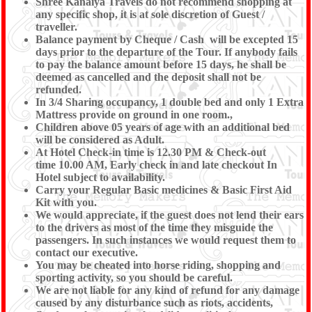
Shree Kanaiya Travels do not recommend shopping at
any specific shop, it is at sole discretion of Guest /
traveller.
Balance payment by Cheque / Cash will be excepted 15
days prior to the departure of the Tour. If anybody fails
to pay the balance amount before 15 days, he shall be
deemed as cancelled and the deposit shall not be
refunded.
In 3/4 Sharing occupancy, 1 double bed and only 1 Extra
Mattress provide on ground in one room.,
Children above 05 years of age with an additional bed
will be considered as Adult.
At Hotel Check-in time is 12.30 PM & Check-out
time 10.00 AM, Early check in and late checkout In
Hotel subject to availability.
Carry your Regular Basic medicines & Basic First Aid
Kit with you.
We would appreciate, if the guest does not lend their ears
to the drivers as most of the time they misguide the
passengers. In such instances we would request them to
contact our executive.
You may be cheated into horse riding, shopping and
sporting activity, so you should be careful.
We are not liable for any kind of refund for any damage
caused by any disturbance such as riots, accidents,