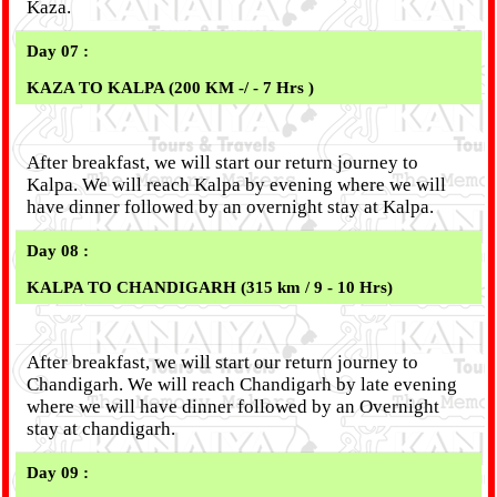
Kaza.
Day 07 :
KAZA TO KALPA (200 KM -/ - 7 Hrs )
After breakfast, we will start our return journey to
Kalpa. We will reach Kalpa by evening where we will
have dinner followed by an overnight stay at Kalpa.
Day 08 :
KALPA TO CHANDIGARH (315 km / 9 - 10 Hrs)
After breakfast, we will start our return journey to
Chandigarh. We will reach Chandigarh by late evening
where we will have dinner followed by an Overnight
stay at chandigarh.
Day 09 :