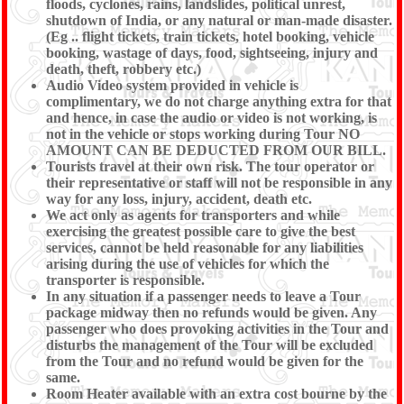
floods, cyclones, rains, landslides, political unrest,
shutdown of India, or any natural or man-made disaster.
(Eg .. flight tickets, train tickets, hotel booking, vehicle
booking, wastage of days, food, sightseeing, injury and
death, theft, robbery etc.)
Audio Video system provided in vehicle is
complimentary, we do not charge anything extra for that
and hence, in case the audio or video is not working, is
not in the vehicle or stops working during Tour NO
AMOUNT CAN BE DEDUCTED FROM OUR BILL.
Tourists travel at their own risk. The tour operator or
their representative or staff will not be responsible in any
way for any loss, injury, accident, death etc.
We act only as agents for transporters and while
exercising the greatest possible care to give the best
services, cannot be held reasonable for any liabilities
arising during the use of vehicles for which the
transporter is responsible.
In any situation if a passenger needs to leave a Tour
package midway then no refunds would be given. Any
passenger who does provoking activities in the Tour and
disturbs the management of the Tour will be excluded
from the Tour and no refund would be given for the
same.
Room Heater available with an extra cost bourne by the