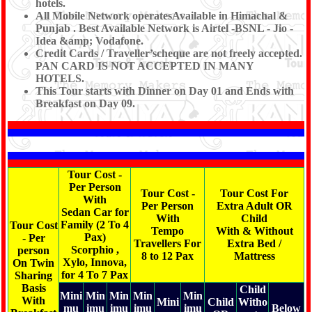
hotels.
All Mobile Network operatesAvailable in Himachal &
Punjab . Best Available Network is Airtel -BSNL - Jio -
Idea &amp; Vodafone.
Credit Cards / Traveller’scheque are not freely accepted.
PAN CARD IS NOT ACCEPTED IN MANY
HOTELS.
This Tour starts with Dinner on Day 01 and Ends with
Breakfast on Day 09.
Tour Cost -
Per Person
Tour Cost -
Tour Cost For
With
Per Person
Extra Adult OR
Sedan Car for
With
Child
Family (2 To 4
Tour Cost
Tempo
With & Without
Pax)
- Per
Travellers For
Extra Bed /
Scorphio ,
person
8 to 12 Pax
Mattress
Xylo, Innova,
On Twin
for 4 To 7 Pax
Sharing
Basis
Child
Mini
Min
Min
Min
Min
With
Mini
Child
Witho
mu
imu
imu
imu
imu
Below