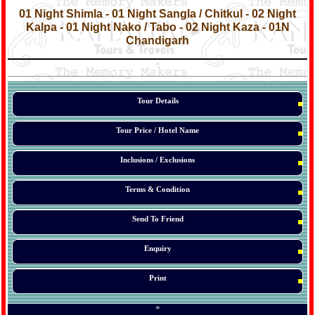
*
01 Night Shimla - 01 Night Sangla / Chitkul - 02 Night
Kalpa - 01 Night Nako / Tabo - 02 Night Kaza - 01N
Chandigarh
*
*
*
Tour Details
Tour Price / Hotel Name
Inclusions / Exclusions
Terms & Condition
Send To Friend
Enquiry
Print
*