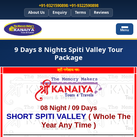
+91-9321590898
/
+91-9322590898
About Us
Enquiry
Terms
Reviews
Menu
9 Days 8 Nights Spiti Valley Tour
Package
श्री गणेशाय नमः
08 Night / 09 Days
SHORT SPITI VALLEY
( Whole The
Year Any Time )
*