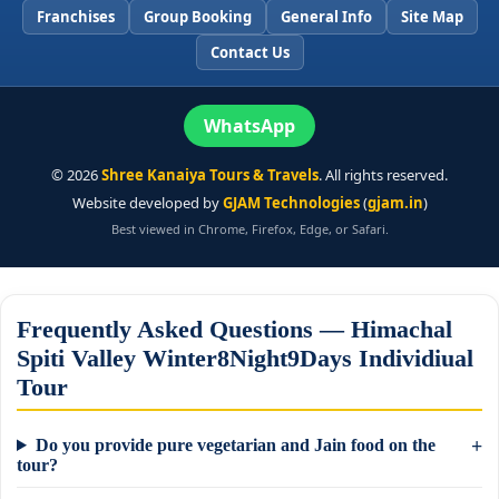
Franchises
Group Booking
General Info
Site Map
Contact Us
WhatsApp
©
2026
Shree Kanaiya Tours & Travels
. All rights reserved.
Website developed by
GJAM Technologies
(
gjam.in
)
Best viewed in Chrome, Firefox, Edge, or Safari.
Frequently Asked Questions — Himachal
Spiti Valley Winter8Night9Days Individiual
Tour
Do you provide pure vegetarian and Jain food on the
tour?