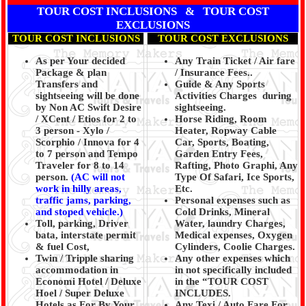
TOUR COST INCLUSIONS & TOUR COST
EXCLUSIONS
TOUR COST INCLUSIONS
TOUR COST EXCLUSIONS
As per Your decided
Any Train Ticket / Air fare
Package & plan
/ Insurance Fees..
Transfers and
Guide & Any Sports
sightseeing will be done
Activities Charges during
by Non AC Swift Desire
sightseeing.
/ XCent / Etios for 2 to
Horse Riding, Room
3 person - Xylo /
Heater, Ropway Cable
Scorphio / Innova for 4
Car, Sports, Boating,
to 7 person and Tempo
Garden Entry Fees,
Traveler for 8 to 14
Rafting, Photo Graphi, Any
person.
(AC will not
Type Of Safari, Ice Sports,
work in hilly areas,
Etc.
traffic jams, parking,
Personal expenses such as
and stoped vehicle.)
Cold Drinks, Mineral
Toll, parking, Driver
Water, laundry Charges,
bata, interstate permit
Medical expenses, Oxygen
& fuel Cost,
Cylinders, Coolie Charges.
Twin / Tripple sharing
Any other expenses which
accommodation in
in not specifically included
Economi Hotel / Deluxe
in the “TOUR COST
Hoel / Super Deluxe
INCLUDES.
Hotels as For By Your
Any Texi / Auto Fare For