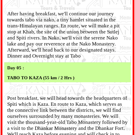
After having breakfast, we'll continue our journey
towards tabo via nako, a tiny hamlet situated in the
trans-Himalayan ranges. En route, we will make a pit
stop at Khab, the site of the union between the Sutlej
and Spiti rivers. In Nako, we'll visit the serene Nako
lake and pay our reverence at the Nako Monastery.
Afterward, we'll head back to our designated stays.
Dinner and Overnight stay at Tabo
Day 05 :
TABO TO KAZA (55 km / 2 Hrs )
Post breakfast, we will head towards the headquarters of
Spiti which is Kaza. En route to Kaza, which serves as
the connective link between the districts, we will find
ourselves surrounded by many monasteries. We will
visit the thousand-year-old Tabo Monastery followed by
a visit to the Dhankar Monastery and the Dhankar Fort.
We'll reach Kaza before evening and will check in to