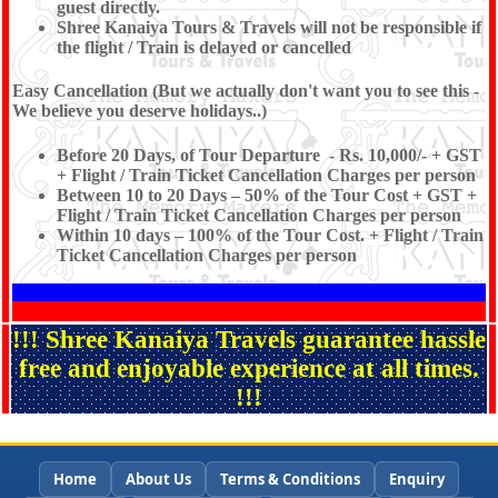
guest directly.
Shree Kanaiya Tours & Travels will not be responsible if
the flight / Train is delayed or cancelled
Easy Cancellation (But we actually don't want you to see this -
We believe you deserve holidays..)
Before 20 Days, of Tour Departure - Rs. 10,000/- + GST
+ Flight / Train Ticket Cancellation Charges per person
Between 10 to 20 Days – 50% of the Tour Cost + GST +
Flight / Train Ticket Cancellation Charges per person
Within 10 days – 100% of the Tour Cost. + Flight / Train
Ticket Cancellation Charges per person
!!! Shree Kanaiya Travels guarantee hassle
free and enjoyable experience at all times.
!!!
Home
About Us
Terms & Conditions
Enquiry