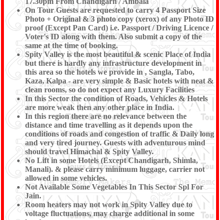
17.30pm From Chandigarh / Ambala
On Tour Guests are requested to carry 4 Passport Size
Photo + Original & 3 photo copy (xerox) of any Photo ID
proof (Except Pan Card) i.e. Passport / Driving Licence /
Voter's ID along with them. Also submit a copy of the
same at the time of booking.
Spity Valley is the most beautiful & scenic Place of India
but there is hardly any infrastructure development in
this area so the hotels we provide in , Sangla, Tabo,
Kaza, Kalpa - are very simple & Basic hotels with neat &
clean rooms, so do not expect any Luxury Facilities
In this Sector the condition of Roads, Vehicles & Hotels
are more weak then any other place in India.
In this region there are no relevance between the
distance and time travelling as it depends upon the
conditions of roads and congestion of traffic & Daily long
and very tired journey. Guests with adventurous mind
should travel Himachal & Spity Valley.
No Lift in some Hotels (Except Chandigarh, Shimla,
Manali). & please carry minimum luggage, carrier not
allowed in some vehicles.
Not Available Some Vegetables In This Sector Spl For
Jain.
Room heaters may not work in Spity Valley due to
voltage fluctuations, may charge additional in some