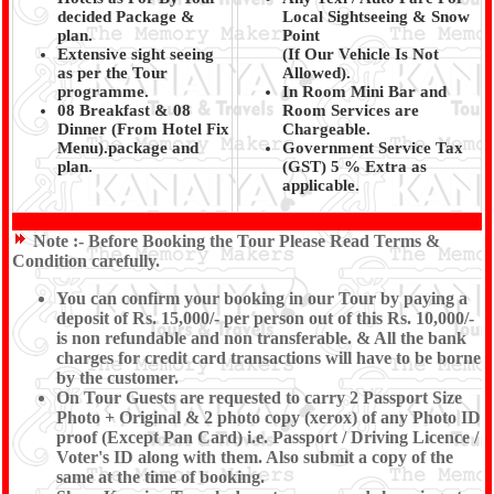
decided Package &
Local Sightseeing & Snow
plan.
Point
Extensive sight seeing
(If Our Vehicle Is Not
as per the Tour
Allowed).
programme.
In Room Mini Bar and
08 Breakfast & 08
Room Services are
Dinner (From Hotel Fix
Chargeable.
Menu).package and
Government Service Tax
plan.
(GST) 5 % Extra as
applicable.
Note :-
Before Booking the Tour Please Read Terms &
Condition carefully.
You can confirm your booking in our Tour by paying a
deposit of Rs. 15,000/- per person out of this Rs. 10,000/-
is non refundable and non transferable. & All the bank
charges for credit card transactions will have to be borne
by the customer.
On Tour Guests are requested to carry 2 Passport Size
Photo + Original & 2 photo copy (xerox) of any Photo ID
proof (Except Pan Card) i.e. Passport / Driving Licence /
Voter's ID along with them. Also submit a copy of the
same at the time of booking.