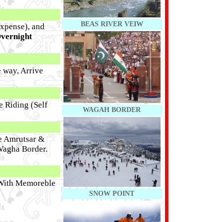
BEAS RIVER VEIW
Expense), and
vernight
e way, Arrive
e Riding (Self
WAGAH BORDER
ve Amrutsar &
 Wagha Border.
With Memoreble
SNOW POINT