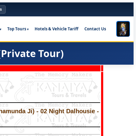
s
Top Tours
Hotels & Vehicle Tariff
Contact Us
Private Tour)
hamunda Ji) - 02 Night Dalhousie -