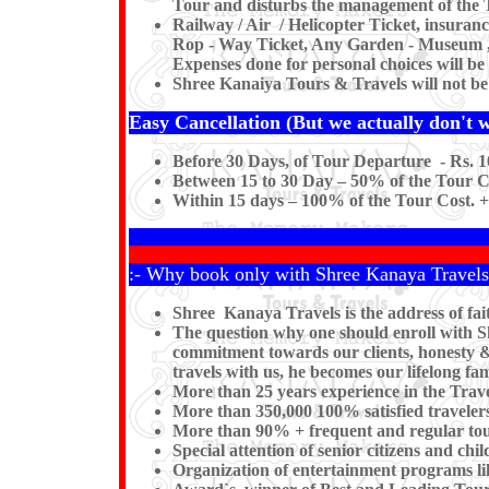
Tour and disturbs the management of the T
Railway / Air / Helicopter Ticket, insuran
Rop - Way Ticket, Any Garden - Museum , Ki
Expenses done for personal choices will be 
Shree Kanaiya Tours & Travels will not be re
Easy Cancellation (But we actually don't wa
Before 30 Days, of Tour Departure - Rs. 1
Between 15 to 30 Day – 50% of the Tour Co
Within 15 days – 100% of the Tour Cost. +
:- Why book only with Shree Kanaya Travels
Shree Kanaya Travels is the address of fai
The question why one should enroll with Shr
commitment towards our clients, honesty & 
travels with us, he becomes our lifelong 
More than 25 years experience in the Trave
More than 350,000 100% satisfied travelers
More than 90% + frequent and regular tou
Special attention of senior citizens and chil
Organization of entertainment programs l