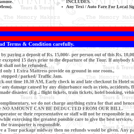
gramme.
INCLUDES.
Menu).
Any Texi / Auto Fare For Local Sig
ad Terms & Condition carefully.
y paying a deposit of Rs. 15,000/- per person out of this Rs. 10,0
xcepted 15 days prior to the departure of the Tour. If anybody fa
t shall not be refunded.
d only 1 Extra Mattress provide on ground in one room.,
r stopped / parked/ Traffic Jam.
-out time 10.30 AM, Early check in and late checkout In Hotel subj
 any damage caused by any disturbance such as riots, accidents, floo
e disaster. (Eg .. flight tickets, train tickets, hotel booking, vehi
omplimentary, we do not charge anything extra for that and hence, 
ring Tour NO AMOUNT CAN BE DEDUCTED FROM OUR BILL.
perator or their representative or staff will not be responsible in a
hile exercising the greatest possible care to give the best services, 
 the transporter is responsible.
eave a Tour package midway then no refunds would be given. Any pa