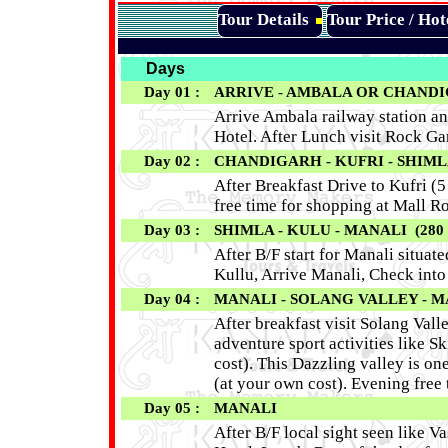
Tour Details
Tour Price / Ho
Days
Day 01 :
ARRIVE - AMBALA OR CHAN
Arrive Ambala railway station an
Hotel. After Lunch visit Rock G
Day 02 :
CHANDIGARH - KUFRI - SHIMLA
After Breakfast Drive to Kufri (5
free time for shopping at Mall R
Day 03 :
SHIMLA - KULU - MANALI (280 K
After B/F start for Manali situat
Kullu, Arrive Manali, Check into
Day 04 :
MANALI - SOLANG VALLEY - M
After breakfast visit Solang Vall
adventure sport activities like 
cost). This Dazzling valley is o
(at your own cost). Evening free 
Day 05 :
MANALI
After B/F local sight seen like 