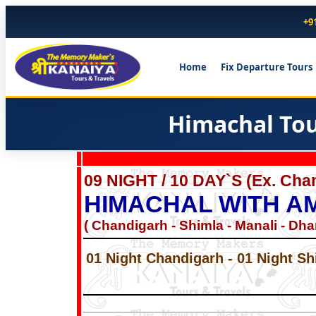
+9
Home
Fix Departure Tours
Himachal Tou
09 NIGHT / 10 DAY`S (Ex. Ch
HIMACHAL WITH A
( Chandigarh - Shimla - Manali - Dha
01 Night Chandigarh - 01 Night Sh