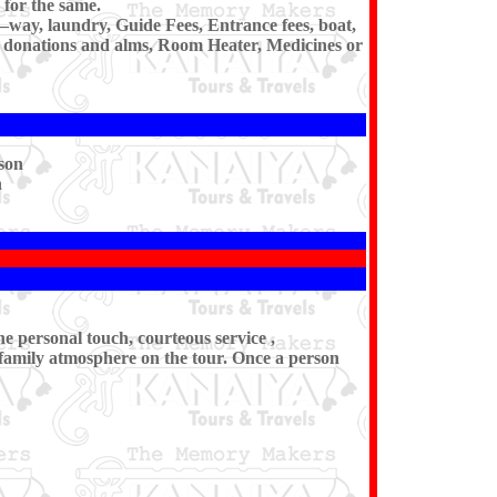
for the same.
e–way, laundry, Guide Fees, Entrance fees, boat,
i, donations and alms, Room Heater, Medicines or
son
n
he personal touch, courteous service ,
 family atmosphere on the tour. Once a person