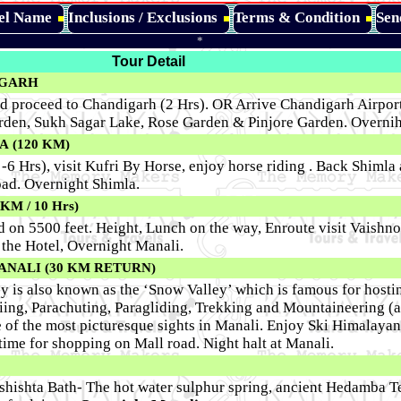
tel Name
Inclusions / Exclusions
Terms & Condition
Sen
*
Tour Detail
DIGARH
d proceed to Chandigarh (2 Hrs). OR Arrive Chandigarh Airport
arden, Sukh Sagar Lake, Rose Garden & Pinjore Garden. Overni
 (120 KM)
 -6 Hrs), visit Kufri By Horse, enjoy horse riding . Back Shimla
oad. Overnight Shimla.
M / 10 Hrs)
ed on 5500 feet. Height, Lunch on the way, Enroute visit Vaishn
 the Hotel, Overnight Manali.
ANALI (30 KM RETURN)
ey is also known as the ‘Snow Valley’ which is famous for hosti
Skiing, Parachuting, Paragliding, Trekking and Mountaineering (
ne of the most picturesque sights in Manali. Enjoy Ski Himalaya
time for shopping on Mall road. Night halt at Manali.
Vashishta Bath- The hot water sulphur spring, ancient Hedamba T