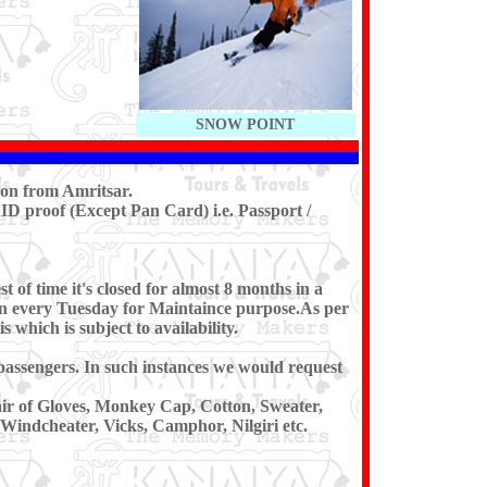
SNOW POINT
oon from Amritsar.
ID proof (Except Pan Card) i.e. Passport /
of time it's closed for almost 8 months in a
 on every Tuesday for Maintaince purpose.As per
s which is subject to availability.
e passengers. In such instances we would request
air of Gloves, Monkey Cap, Cotton, Sweater,
/Windcheater, Vicks, Camphor, Nilgiri etc.