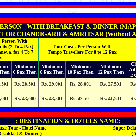
PERSON - WITH BREAKFAST & DINNER (MAP PLA
 OR CHANDIGARH & AMRITSAR (Without Any T
r Person With
ily (2 To 4 Pax)
Tour Cost - Per Person With
nnova, for 4 To 7
Tempo Travellers For 8 to 12 Pax
x
Ch
mum
Minimum
Minimum
Minimum
Minimum
Ad
 Then
6 Pax Then
8 Pax Then
10 Pax Then
12 Pax Then
Ex
,501
Rs. 28,501
Rs. 29,001
Rs. 28,001
Rs. 27,501
Rs
,001
Rs. 43,000
Rs. 43,501
Rs. 42,501
Rs. 41,501
Rs
: DESTINATION & HOTELS NAME:
uxe Tour - Hotel Name
Super Delu
Breakfast & Dinner )
( 