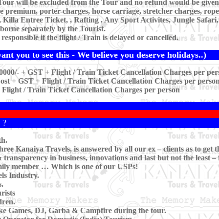
our will be excluded from the Tour and no refund would be given 
ce premium, porter-charges, horse carriage, stretcher charges, rop
lla Entree Ticket, , Rafting , Any Sport Activites, Jungle Safar
borne separately by the Tourist.
sponsible if the flight / Train is delayed or cancelled.
nt you to see this - We believe you deserve holidays..)
0000/- + GST + Flight / Train Ticket Cancellation Charges per per
st + GST + Flight / Train Ticket Cancellation Charges per perso
 Flight / Train Ticket Cancellation Charges per person
 ?
th.
ee Kanaiya Travels, is answered by all our ex – clients as to get t
transparency in business, innovations and last but not the least –
family member … Which is one of our USPs!
ls Industry.
.
rists
dren.
ike Games, DJ, Garba & Campfire during the tour.