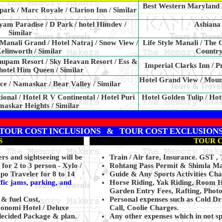
Best Western Maryland / 
park / Marc Royale / Clarion Inn / Similar
am Paradise / D Park / hotel Himdev /
Ashiana 
Similar
 Manali Grand / Hotel Natraj / Snow View /
Life Style Manali / The
linworth / Similar
Country
nupam Resort / Sky Heavan Resort / Ess &
Imperial Clarks Inn / P
 hotel Him Queen / Similar
Hotel Grand View / Mount
e / Namaskar / Bear Valley / Similar
tional / Hotel R V Continental / Hotel Puri
Hotel Golden Tulip / Hot
maskar Heights / Similar
TOUR COST INCLUSIONS & TOUR COST EXCLUSION
S
TOUR 
s and sightseeing will be
Train / Air fare, Insurance. GST 
for 2 to 3 person - Xylo /
Rohtang Pass Permit & Shimla Ma
po Traveler for 8 to 14
Guide & Any Sports Activities Cha
ffic jams, parking, and
Horse Riding, Yak Riding, Room H
Garden Entry Fees, Rafting, Photo
 & fuel Cost,
Personal expenses such as Cold Dr
conomi Hotel / Deluxe
Call, Coolie Charges.
decided Package & plan.
Any other expenses which in not s