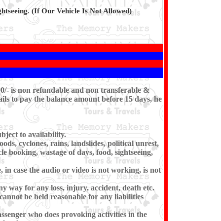
htseeing. (If Our Vehicle Is Not Allowed)
00/- is non refundable and non transferable &
ils to pay the balance amount before 15 days, he
ect to availability.
ds, cyclones, rains, landslides, political unrest,
cle booking, wastage of days, food, sightseeing,
in case the audio or video is not working, is not
ny way for any loss, injury, accident, death etc.
cannot be held reasonable for any liabilities
ssenger who does provoking activities in the