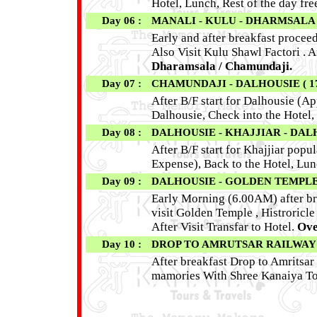
Hotel, Lunch, Rest of the day free
Day 06 :
MANALI - KULU - DHARMSALA 
Early and after breakfast procee
Also Visit Kulu Shawl Factori . 
Dharamsala / Chamundaji.
Day 07 :
CHAMUNDAJI - DALHOUSIE ( 1
After B/F start for Dalhousie (Ap
Dalhousie, Check into the Hotel,
Day 08 :
DALHOUSIE - KHAJJIAR - DAL
After B/F start for Khajjiar popu
Expense), Back to the Hotel, Lunc
Day 09 :
DALHOUSIE - GOLDEN TEMPLE 
Early Morning (6.00AM) after bre
visit Golden Temple , Histroricl
After Visit Transfar to Hotel.
Ove
Day 10 :
DROP TO AMRUTSAR RAILWAY
After breakfast Drop to Amritsar 
mamories With Shree Kanaiya To