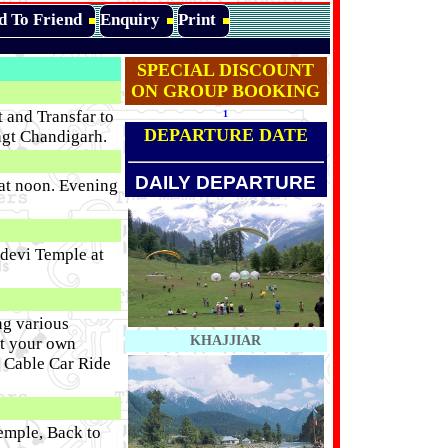
d To Friend
Enquiry
Print
SPECIAL DISCOUNT
ON GROUP BOOKING
 and Transfar to
1
DEPARTURE DATE
hgt Chandigarh.
DAILY DEPARTURE
 at noon. Evening
odevi Temple at
ng various
KHAJJIAR
at your own
n Cable Car Ride
emple, Back to