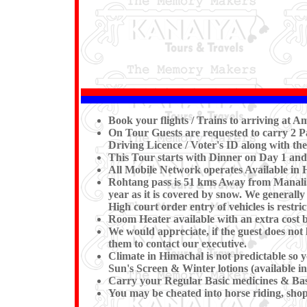
Book your flights / Trains to arriving at 
On Tour Guests are requested to carry 2 Pa
Driving Licence / Voter's ID along with the
This Tour starts with Dinner on Day 1 and
All Mobile Network operates Available in
Rohtang pass is 51 kms Away from Manali. T
year as it is covered by snow. We generall
High court order entry of vehicles is restric
Room Heater available with an extra cost b
We would appreciate, if the guest does not 
them to contact our executive.
Climate in Himachal is not predictable so
Sun's Screen & Winter lotions (available i
Carry your Regular Basic medicines & Basi
You may be cheated into horse riding, shopp