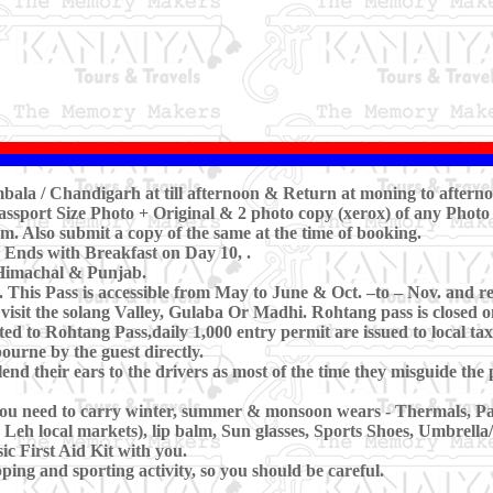
Ambala / Chandigarh at till afternoon & Return at moning to aftern
ssport Size Photo + Original & 2 photo copy (xerox) of any Photo 
m. Also submit a copy of the same at the time of booking.
 Ends with Breakfast on Day 10, .
 Himachal & Punjab.
his Pass is accessible from May to June & Oct. –to – Nov. and rest 
y visit the solang Valley, Gulaba Or Madhi. Rohtang pass is closed
ted to Rohtang Pass,daily 1,000 entry permit are issued to local taxi
ourne by the guest directly.
lend their ears to the drivers as most of the time they misguide th
 you need to carry winter, summer & monsoon wears - Thermals, P
n Leh local markets), lip balm, Sun glasses, Sports Shoes, Umbrella
c First Aid Kit with you.
ing and sporting activity, so you should be careful.