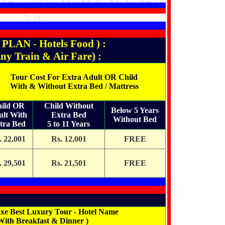
N - Hotels Food ) :
rain & Air Fare) :
Tour Cost For Extra Adult OR Child
With & Without Extra Bed / Mattress
ild OR
Child Without
Below 5 Years
ult With
Extra Bed
Without Bed
tra Bed
5 to 11 Years
. 22,001
Rs. 12,001
FREE
. 29,501
Rs. 21,501
FREE
xe Best Luxury Tour - Hotel Name
With Breakfast & Dinner )