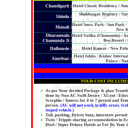
Chandigarh :
Hotel Classic Residency / Sun
Shukhsagar Regency / Saty
Shimla :
Hotel Snow Park / Sun Park /
Manali :
New Ke
Dharamsala /
Hotel Vatika (Chamunda) / A
Chamunda Ji :
Bee Resort /
Dalhousie :
Hotel Kumar / New Palac
Hotel Ishita / Kishor Interna
Amritsar :
Palace / Na
TOUR COST INCLUDE
As per Your decided Package & plan Transfer
done by Non AC Swift Desire / XCent / Etios 
Scorphio / Innova for 4 to 7 person and Tem
person.
(AC will not work in hilly areas, tra
stoped vehicle.)
Toll, parking, Driver bata, interstate permit
Twin / Tripple sharing accommodation in E
Hoel / Super Deluxe Hotels as For By Your 