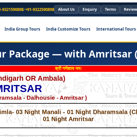
1-9321590898
/
+91-9322590898
About Us
Enquiry
Terms
Review
India Group Tours
India Customize Tours
International Tours
r Package — with Amritsar (
श्री गणेशाय नमः
andigarh OR Ambala)
MRITSAR
ramsala - Dalhousie - Amritsar )
*
*
imla- 03 Night Manali - 01 Night Dharamsala (C
01 Night Amritsar
*
*
*