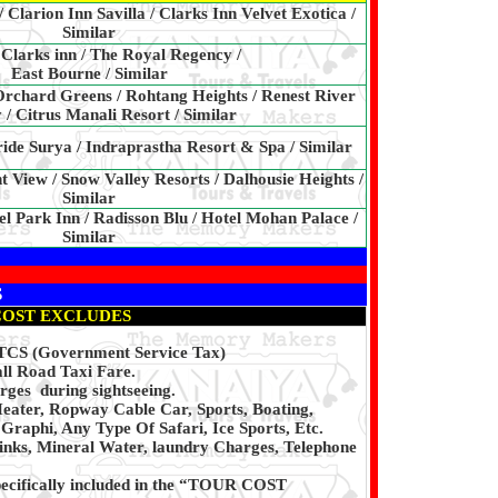
Clarion Inn Savilla / Clarks Inn Velvet Exotica /
Similar
Clarks inn / The Royal Regency /
East Bourne / Similar
 Orchard Greens / Rohtang Heights / Renest River
 / Citrus Manali Resort / Similar
ride Surya / Indraprastha Resort & Spa / Similar
 View / Snow Valley Resorts / Dalhousie Heights /
Similar
el Park Inn / Radisson Blu / Hotel Mohan Palace /
Similar
S
COST EXCLUDES
, TCS (Government Service Tax)
ll Road Taxi Fare.
rges during sightseeing.
eater, Ropway Cable Car, Sports, Boating,
Graphi, Any Type Of Safari, Ice Sports, Etc.
inks, Mineral Water, laundry Charges, Telephone
pecifically included in the “TOUR COST