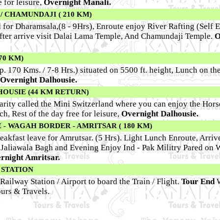
 for leisure,
Overnight Manali.
/ CHAMUNDAJI ( 210 KM)
d for Dharamsala,(8 - 9Hrs), Enroute enjoy River Rafting (Self 
After arrive visit Dalai Lama Temple, And Chamundaji Temple.
O
70 KM)
p. 170 Kms. / 7-8 Hrs.) situated on 5500 ft. height, Lunch on th
Overnight Dalhousie.
HOUSIE (44 KM RETURN)
larity called the Mini Switzerland where you can enjoy the Hors
h, Rest of the day free for leisure,
Overnight Dalhousie.
- WAGAH BORDER - AMRITSAR ( 180 KM)
akfast leave for Amrutsar. (5 Hrs). Light Lunch Enroute, Arri
e Jaliawala Bagh and Evening Enjoy Ind - Pak Militry Pared on
rnight Amritsar.
 STATION
Railway Station / Airport to board the Train / Flight.
Tour End
urs & Travels.