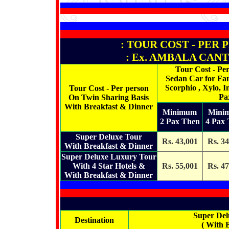
: TOUR COST - PER 
: Ex. AMBALA CANTT
Tour Cost - Pe
Sedan Car for Fam
Scorphio , Xylo, I
Tour Cost - Per person
Pa
On Twin Sharing Basis
With Breakfast & Dinner
Minimum
Mini
2 Pax Then
4 Pax
Super Deluxe Tour
Rs. 43,001
Rs. 34
With Breakfast & Dinner
Super Deluxe Luxury Tour
With 4 Star Hotels &
Rs. 55,001
Rs. 47
With Breakfast & Dinner
Super Del
Destination
( With 