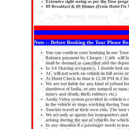
Extensive sight seeing as per the Tour pro
09 Breakfast & 09 Dinner (From Hotel Fix 
Note :- Before Booking the Tour Please Re
You can confirm your booking in our Tour b
Balance payment by Cheque / Cash will be e
shall be deemed as cancelled and the deposi
In 3/4 Sharing occupancy, 1 double bed an
AC will not work on vehicle in hill areas o
At Hotel Check-in time is 12.30 PM & Check
We are not liable for any kind of refund for
shutdown of India, or any natural or man-mad
injury and death, theft, robbery etc.)
Audio Video system provided in vehicle is c
in the vehicle or stops working du
Tourists travel at their own risk. The tour o
We act only as agents for transporters and w
arising during the use of vehicles for which
In any situation if a passenger needs to l