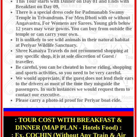
This Tour starts with Dinner on Day 01 and Ends with
Breakfast on Day 09,
There is a special dress code for Padmanabh Swamy
Temple in Trivandrum. For Men Dhoti with or without
Angavastra, For Womens are Sarees. Young girls below
12 years may wear gowns. You can buy from outside the
temple or can carry your own.
It is unlikely to see wild animals in their natural habitat
at Periyar Wildlife Sanctuary.
Shree Kanaiya Travels do not recommend shopping at
any specific shop, it is at sole discretion of Guest /
traveller.
Be careful, you can be cheated in horse riding, shopping
and sports activities, so you need to be very careful.
We would appreciate, if the guest does not lend their ears
to the drivers as most of the time they misguide the
passengers. In such instances we would request them to
contact our executive.
Please carry a photo-id proof for Periyar boat-ride.
: TOUR COST WITH BREAKFAST &
DINNER (MAP PLAN - Hotels Food) :
: Ex. COCHIN (Without Any Train & Air