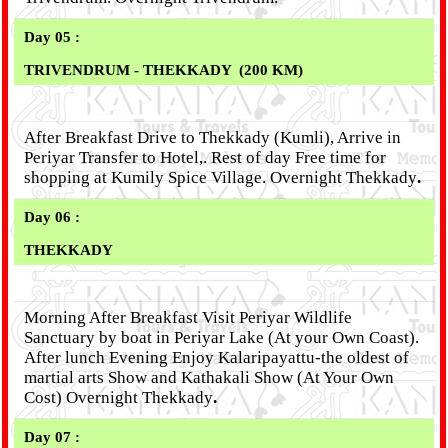
Day 05 :
TRIVENDRUM - THEKKADY
(200 KM)
After Breakfast Drive to Thekkady (Kumli), Arrive in
Periyar Transfer to Hotel,. Rest of day Free time for
shopping at Kumily Spice Village. Overnight Thekkady
.
Day 06 :
THEKKADY
Morning After Breakfast Visit Periyar Wildlife
Sanctuary by boat in Periyar Lake (At your Own Coast).
After lunch Evening Enjoy Kalaripayattu-the oldest of
martial arts Show and Kathakali Show (At Your Own
Cost) Overnight Thekkady
.
Day 07 :