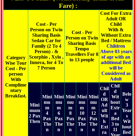
Fare) :
Cost For Extra
Adult OR
Cost - Per
Child
Person on Twin
With &
Cost - Per
Sharing Basis
Without Extra
Person on Twin
Sedan Car for
Bed / Mattress
Sharing Basis
Family (2 To 4
Children
Tempo
Person) - &
Above 03 years
Travellers For 8
Scorphio , Xylo ,
of age with an
Category
to 13 people
Innova, for 4 To
additional Bed
Wise Tour
7 Person
will be
Cost - Per
Considered as
person
Adult
With
Complime
Chil
Chil
ntary
d
d
Belo
Breakfast.
Mini
Mini
Mini
Mini
Mini
Wit
OR
w
mu
mu
mu
mu
mu
hout
Mini
Ad
3
m
m
m
m
m
Extr
mum
ult
Year
4
6
8
10
12
a
2 Pax
Wit
s
Pax
Pax
Pax
Pax
Pax
Bed
Then
h
Wit
The
The
The
The
The
3 to
Ext
hout
n
n
n
n
n
11
ra
Bed
Year