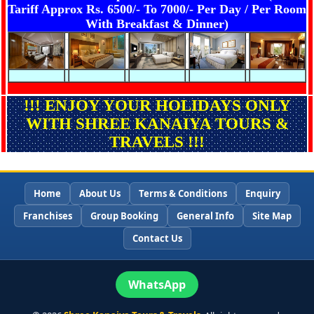
Tariff Approx Rs. 6500/- To 7000/- Per Day / Per Room
With Breakfast & Dinner)
!!! ENJOY YOUR HOLIDAYS ONLY
WITH SHREE KANAIYA TOURS &
TRAVELS !!!
Home
About Us
Terms & Conditions
Enquiry
Franchises
Group Booking
General Info
Site Map
Contact Us
WhatsApp