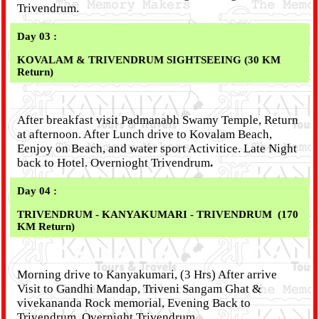
Trivendrum.
Day 03 :
KOVALAM & TRIVENDRUM SIGHTSEEING (30 KM
Return)
After breakfast visit Padmanabh Swamy Temple, Return
at afternoon. After Lunch drive to Kovalam Beach,
Eenjoy on Beach, and water sport Activitice. Late Night
back to Hotel. Overnioght Trivendrum
.
Day 04 :
TRIVENDRUM - KANYAKUMARI - TRIVENDRUM (170
KM Return)
Morning drive to Kanyakumari, (3 Hrs) After arrive
Visit to Gandhi Mandap, Triveni Sangam Ghat &
vivekananda Rock memorial, Evening Back to
Trivendrum. Overnight Trivendrum.