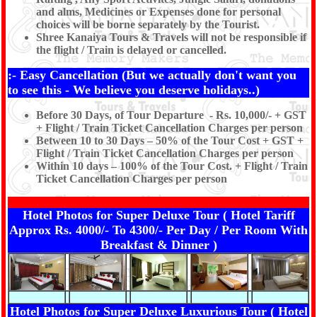
and alms, Medicines or Expenses done for personal
choices will be borne separately by the Tourist.
Shree Kanaiya Tours & Travels will not be responsible if
the flight / Train is delayed or cancelled.
:- Easy Cancellation (But we actually don't want you
to see this - We believe you deserve holidays..)
Before 30 Days, of Tour Departure - Rs. 10,000/- + GST
+ Flight / Train Ticket Cancellation Charges per person
Between 10 to 30 Days – 50% of the Tour Cost + GST +
Flight / Train Ticket Cancellation Charges per person
Within 10 days – 100% of the Tour Cost. + Flight / Train
Ticket Cancellation Charges per person
Hotel Photos for Super Deluxe Tour ( Hotel Tariff
Approx Rs. 4000/- To 4300/- Per Day / Per Room With
Breakfast & Dinner )
Hotel Photos for Super Deluxe Luxurious Tour ( Hotel