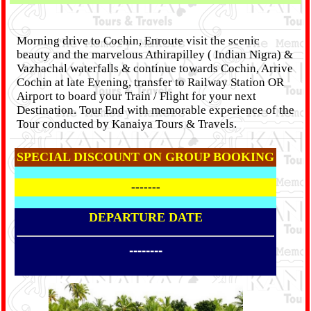
Morning drive to Cochin, Enroute visit the scenic
beauty and the marvelous Athirapilley ( Indian Nigra) &
Vazhachal waterfalls & continue towards Cochin, Arrive
Cochin at late Evening, transfer to Railway Station OR
Airport to board your Train / Flight for your next
Destination. Tour End with memorable experience of the
Tour conducted by Kanaiya Tours & Travels.
SPECIAL DISCOUNT ON GROUP BOOKING
-------
DEPARTURE DATE
--------