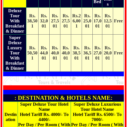
Bed
s
Deluxe
Tour
Rs.
Rs.
Rs.
Rs.
Rs.2
Rs.
Rs.
Rs.
With
38,50
32,0
27,5
27,5
6,00
25,0
17,0
12,5
Free
Breakfast
1
01
01
01
1
01
01
01
& Dinner
Super
Deluxe
Luxury
Rs.
Rs.
Rs.
Rs.
Rs.
Rs.
Rs.
Rs.
Tour
50,50
44,0
40,0
40,0
38,5
36,5
27,0
20,0
Free
With
1
01
01
01
01
01
01
01
Breakfast
& Dinner
: DESTINATION & HOTELS NAME:
Super Deluxe Tour Hotel
Super Deluxe Luxurious
Name
Tour Hotel Name
Destin
Hotel Tariff Rs. 4000/- To
Hotel Tariff Rs. 6500/- To
ation
4400/-
7000/-
Per Day / Per Room ( With
Per Day / Per Room ( With