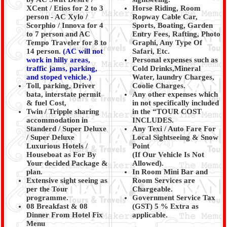
XCent / Etios for 2 to 3
Horse Riding, Room
person - AC Xylo /
Ropway Cable Car,
Scorphio / Innova for 4
Sports, Boating, Garden
to 7 person and AC
Entry Fees, Rafting, Photo
Tempo Traveler for 8 to
Graphi, Any Type Of
14 person.
(AC will not
Safari, Etc.
work in hilly areas,
Personal expenses such as
traffic jams, parking,
Cold Drinks,Mineral
and stoped vehicle.)
Water, laundry Charges,
Toll, parking, Driver
Coolie Charges.
bata, interstate permit
Any other expenses which
& fuel Cost,
in not specifically included
Twin / Tripple sharing
in the “TOUR COST
accommodation in
INCLUDES.
Standerd / Super Deluxe
Any Texi / Auto Fare For
/ Super Deluxe
Local Sightseeing & Snow
Luxurious Hotels /
Point
Houseboat as For By
(If Our Vehicle Is Not
Your decided Package &
Allowed).
plan.
In Room Mini Bar and
Extensive sight seeing as
Room Services are
per the Tour
Chargeable.
programme.
Government Service Tax
08 Breakfast & 08
(GST) 5 % Extra as
Dinner From Hotel Fix
applicable.
Menu