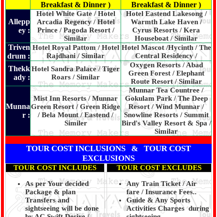
Breakfast & Dinner )
Breakfast & Dinner )
Hotel White Gate / Hotel
Hotel Eastend Lakesong /
Allepp
Arcadia Regency / Hotel
Warmth Lake Haven /
ey :
Prince / Pagoda Resort /
Cyrus Resorts / Kera
Similar
Houseboat / Similar
Triven
Hotel Royal Pattom / Hotel
Hotel Mascot /Hycinth / The
drum :
Rajdhani / Similar
Central Residency /
Oxygen Resorts / Abad
Thekk
Hotel Sandra Palace / Tiger
Green Forest / Elephant
ady :
Roars / Similar
Route Resort / Similar
Munnar Tea Countree /
Mist Inn Resorts / Munnar
Gokulam Park / The Deep
Munna
Green Resort / Green Ridge
Resort / Wind Munnar /
r :
/ Bela Mount / Eastend /
Snowline Resorts / Summit
Similer
Bird's Valley Resort & Spa /
Similar
TOUR COST INCLUSIONS & TOUR COST
EXCLUSIONS
TOUR COST INCLUDES
TOUR COST EXCLUDES
As per Your decided
Any Train Ticket / Air
Package & plan
fare / Insurance Fees..
Transfers and
Guide & Any Sports
sightseeing will be done
Activities Charges during
by AC Swift Desire /
sightseeing.