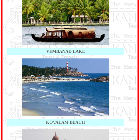
VEMBANAD LAKE
KOVALAM BEACH