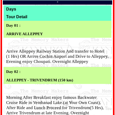
*
Days
Tour Detail
Day 01 :
ARRIVE ALLEPPEY
Arrive Alleppey Railway Station And transfer to Hotel
(1 Hrs) OR Arrive Cochin Airport and Drive to Alleppey.
Evening enjoy Choupati. Overnight Alleppey
Day 02 :
ALLEPPEY - TRIVENDRUM (150 km)
Morning After Breakfast enjoy famous Backwater
Cruise Ride in Vembanad Lake.(at Your Own Coast),
After Ride and Lunch Proceed for Trivendrum(5 Hrs),
Arrive Trivendrum at late Evening. Overnight