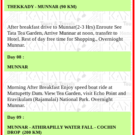
THEKKADY
- MUNNAR (90 KM)
After breakfast drive to Munnar(2-3 Hrs) Enroute See
Tata Tea Garden, Arrive Munnar at noon, transfer to
Hotel. Rest of day free time for Shopping., Overnioght
Munnar.
Day 08 :
MUNNAR
Morning After Breakfast Enjoy speed boat ride at
Mattupetty Dam. View Tea Garden, visit Echo Point and
Eravikulam (Rajamalai) National Park. Overnight
Munnar.
Day 09 :
MUNNAR - ATHIRAPILLY WATER FALL - COCHIN
DROP
(200 KM)