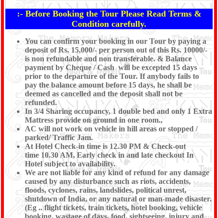
:- Before Booking the Tour Please Read Terms &
Condition carefully.
You can confirm your booking in our Tour by paying a
deposit of Rs. 15,000/- per person out of this Rs. 10000/-
is non refundable and non transferable. & Balance
payment by Cheque / Cash will be excepted 15 days
prior to the departure of the Tour. If anybody fails to
pay the balance amount before 15 days, he shall be
deemed as cancelled and the deposit shall not be
refunded.
In 3/4 Sharing occupancy, 1 double bed and only 1 Extra
Mattress provide on ground in one room.,
AC will not work on vehicle in hill areas or stopped /
parked/ Traffic Jam.
At Hotel Check-in time is 12.30 PM & Check-out
time 10.30 AM, Early check in and late checkout In
Hotel subject to availability.
We are not liable for any kind of refund for any damage
caused by any disturbance such as riots, accidents,
floods, cyclones, rains, landslides, political unrest,
shutdown of India, or any natural or man-made disaster.
(Eg .. flight tickets, train tickets, hotel booking, vehicle
booking, wastage of days, food, sightseeing, injury and