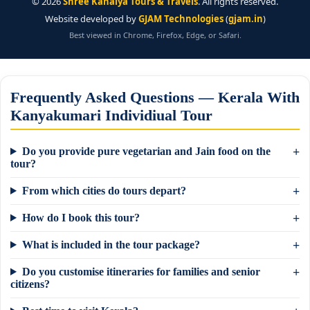
©
2026
Shree Kanaiya Tours & Travels
. All rights reserved.
Website developed by
GJAM Technologies
(
gjam.in
)
Best viewed in Chrome, Firefox, Edge, or Safari.
Frequently Asked Questions — Kerala With
Kanyakumari Individiual Tour
Do you provide pure vegetarian and Jain food on the
tour?
From which cities do tours depart?
How do I book this tour?
What is included in the tour package?
Do you customise itineraries for families and senior
×
Need a tour quote? We reply in 5 min on
citizens?
WhatsApp.