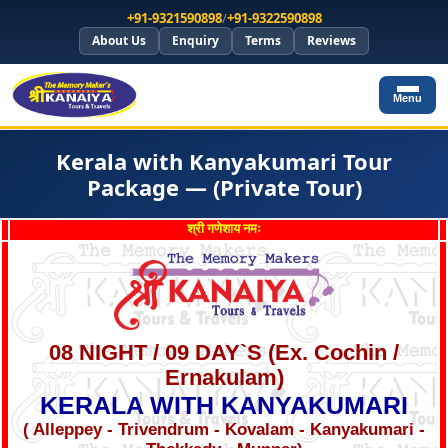
+91-9321590898
/
+91-9322590898
About Us
Enquiry
Terms
Reviews
Menu
Kerala with Kanyakumari Tour
Package — (Private Tour)
श्री गणेशाय नमः
08 NIGHT / 09 DAY`S (Ex. Cochin /
Ernakulam)
KERALA WITH KANYAKUMARI
( Alleppey - Trivendrum - Kovalam - Kanyakumari -