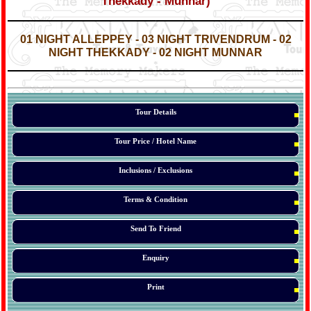
Thekkady - Munnar)
*
*
01 NIGHT ALLEPPEY - 03 NIGHT
TRIVENDRUM
- 02
NIGHT THEKKADY - 02 NIGHT MUNNAR
*
*
*
Tour Details
Tour Price / Hotel Name
Inclusions / Exclusions
Terms & Condition
Send To Friend
Enquiry
Print