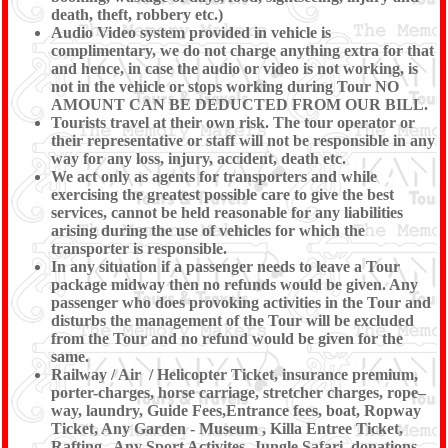
death, theft, robbery etc.)
Audio Video system provided in vehicle is
complimentary, we do not charge anything extra for that
and hence, in case the audio or video is not working, is
not in the vehicle or stops working during Tour NO
AMOUNT CAN BE DEDUCTED FROM OUR BILL.
Tourists travel at their own risk. The tour operator or
their representative or staff will not be responsible in any
way for any loss, injury, accident, death etc.
We act only as agents for transporters and while
exercising the greatest possible care to give the best
services, cannot be held reasonable for any liabilities
arising during the use of vehicles for which the
transporter is responsible.
In any situation if a passenger needs to leave a Tour
package midway then no refunds would be given. Any
passenger who does provoking activities in the Tour and
disturbs the management of the Tour will be excluded
from the Tour and no refund would be given for the
same.
Railway / Air / Helicopter Ticket, insurance premium,
porter-charges, horse carriage, stretcher charges, rope–
way, laundry, Guide Fees,Entrance fees, boat, Ropway
Ticket, Any Garden - Museum , Killa Entree Ticket,
Rafting , Any Sport Activites, Jungle Safari, donations