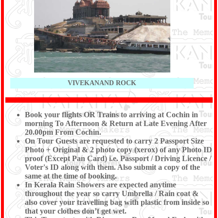
VIVEKANAND ROCK
Book your flights OR Trains to arriving at Cochin in
morning To Afternoon & Return at Late Evening After
20.00pm From Cochin.
On Tour Guests are requested to carry 2 Passport Size
Photo + Original & 2 photo copy (xerox) of any Photo ID
proof (Except Pan Card) i.e. Passport / Driving Licence /
Voter's ID along with them. Also submit a copy of the
same at the time of booking.
In Kerala Rain Showers are expected anytime
throughout the year so carry Umbrella / Rain coat &
also cover your travelling bag with plastic from inside so
that your clothes don’t get wet.