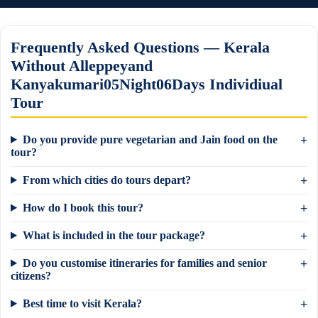
Frequently Asked Questions — Kerala
Without Alleppeyand
Kanyakumari05Night06Days Individiual
Tour
Do you provide pure vegetarian and Jain food on the
tour?
From which cities do tours depart?
How do I book this tour?
What is included in the tour package?
Do you customise itineraries for families and senior
×
Need a tour quote? We reply in 5 min on
citizens?
WhatsApp.
Best time to visit Kerala?