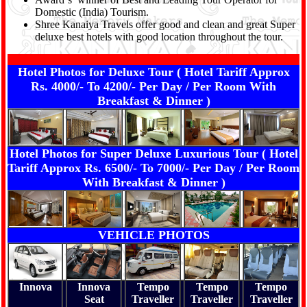
Domestic (India) Tourism.
Shree Kanaiya Travels offer good and clean and great Super
deluxe best hotels with good location throughout the tour.
Hotel Photos for Deluxe Tour ( Hotel Tariff Approx
Rs. 4000/- To 4200/- Per Day / Per Room With
Breakfast & Dinner )
Hotel Photos for Super Deluxe Luxurious Tour ( Hotel
Tariff Approx Rs. 6500/- To 7000/- Per Day / Per Room
With Breakfast & Dinner )
VEHICLE PHOTOS
Innova
Innova
Tempo
Tempo
Tempo
Seat
Traveller
Traveller
Traveller