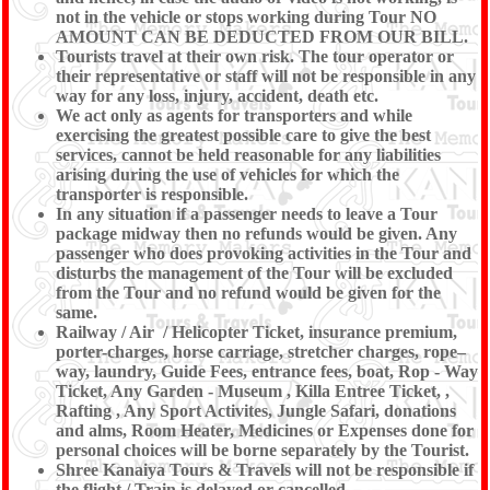
not in the vehicle or stops working during Tour NO
AMOUNT CAN BE DEDUCTED FROM OUR BILL.
Tourists travel at their own risk. The tour operator or
their representative or staff will not be responsible in any
way for any loss, injury, accident, death etc.
We act only as agents for transporters and while
exercising the greatest possible care to give the best
services, cannot be held reasonable for any liabilities
arising during the use of vehicles for which the
transporter is responsible.
In any situation if a passenger needs to leave a Tour
package midway then no refunds would be given. Any
passenger who does provoking activities in the Tour and
disturbs the management of the Tour will be excluded
from the Tour and no refund would be given for the
same.
Railway / Air / Helicopter Ticket, insurance premium,
porter-charges, horse carriage, stretcher charges, rope–
way, laundry, Guide Fees, entrance fees, boat, Rop - Way
Ticket, Any Garden - Museum , Killa Entree Ticket, ,
Rafting , Any Sport Activites, Jungle Safari, donations
and alms, Room Heater, Medicines or Expenses done for
personal choices will be borne separately by the Tourist.
Shree Kanaiya Tours & Travels will not be responsible if
the flight / Train is delayed or cancelled.