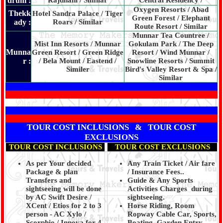
drum :
Rajdhani / Similar
Central Residency /
Oxygen Resorts / Abad
Thekk
Hotel Sandra Palace / Tiger
Green Forest / Elephant
ady :
Roars / Similar
Route Resort / Similar
Munnar Tea Countree /
Mist Inn Resorts / Munnar
Gokulam Park / The Deep
Munna
Green Resort / Green Ridge
Resort / Wind Munnar /
r :
/ Bela Mount / Eastend /
Snowline Resorts / Summit
Similer
Bird's Valley Resort & Spa /
Similar
TOUR COST INCLUSIONS & TOUR COST
EXCLUSIONS
TOUR COST INCLUSIONS
TOUR COST EXCLUSIONS
As per Your decided
Any Train Ticket / Air fare
Package & plan
/ Insurance Fees..
Transfers and
Guide & Any Sports
sightseeing will be done
Activities Charges during
by AC Swift Desire /
sightseeing.
XCent / Etios for 2 to 3
Horse Riding, Room
person - AC Xylo /
Ropway Cable Car, Sports,
Scorphio / Innova for 4
Boating, Garden Entry