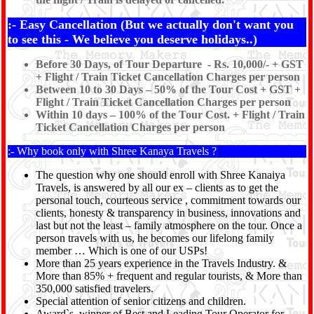
:- Easy Cancellation (But we actually don't want you
to see this - We believe you deserve holidays..)
Before 30 Days, of Tour Departure - Rs. 10,000/- + GST
+ Flight / Train Ticket Cancellation Charges per person
Between 10 to 30 Days – 50% of the Tour Cost + GST +
Flight / Train Ticket Cancellation Charges per person
Within 10 days – 100% of the Tour Cost. + Flight / Train
Ticket Cancellation Charges per person
:- Why book only with Shree Kanaya Travels ?
The question why one should enroll with Shree Kanaiya
Travels, is answered by all our ex – clients as to get the
personal touch, courteous service , commitment towards our
clients, honesty & transparency in business, innovations and
last but not the least – family atmosphere on the tour. Once a
person travels with us, he becomes our lifelong family
member … Which is one of our USPs!
More than 25 years experience in the Travels Industry. &
More than 85% + frequent and regular tourists, & More than
350,000 satisfied travelers.
Special attention of senior citizens and children.
Award`s winner of Best and Leading Tour Operator for