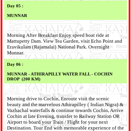
Day 05 :
MUNNAR
Morning After Breakfast Enjoy speed boat ride at
Mattupetty Dam. View Tea Garden, visit Echo Point and
Eravikulam (Rajamalai) National Park. Overnight
Munnar.
Day 06 :
MUNNAR - ATHIRAPILLY WATER FALL - COCHIN
DROP
(200 KM)
Morning drive to Cochin, Enroute visit the scenic
beauty and the marvelous Athirapilley ( Indian Nigra) &
Vazhachal waterfalls & continue towards Cochin, Arrive
Cochin at late Evening, transfer to Railway Station OR
Airport to board your Train / Flight for your next
Destination. Tour End with memorable experience of the