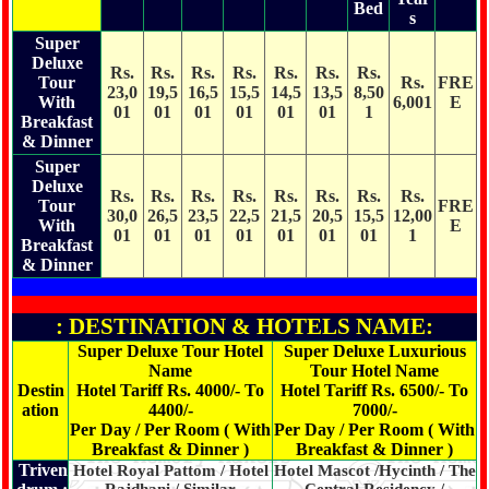
Bed
s
Super
Deluxe
Rs.
Rs.
Rs.
Rs.
Rs.
Rs.
Rs.
Tour
Rs.
FRE
23,0
19,5
16,5
15,5
14,5
13,5
8,50
With
6,001
E
01
01
01
01
01
01
1
Breakfast
& Dinner
Super
Deluxe
Rs.
Rs.
Rs.
Rs.
Rs.
Rs.
Rs.
Rs.
Tour
FRE
30,0
26,5
23,5
22,5
21,5
20,5
15,5
12,00
With
E
01
01
01
01
01
01
01
1
Breakfast
& Dinner
: DESTINATION & HOTELS NAME:
Super Deluxe Tour Hotel
Super Deluxe Luxurious
Name
Tour Hotel Name
Destin
Hotel Tariff Rs. 4000/- To
Hotel Tariff Rs. 6500/- To
ation
4400/-
7000/-
Per Day / Per Room ( With
Per Day / Per Room ( With
Breakfast & Dinner )
Breakfast & Dinner )
Triven
Hotel Royal Pattom / Hotel
Hotel Mascot /Hycinth / The