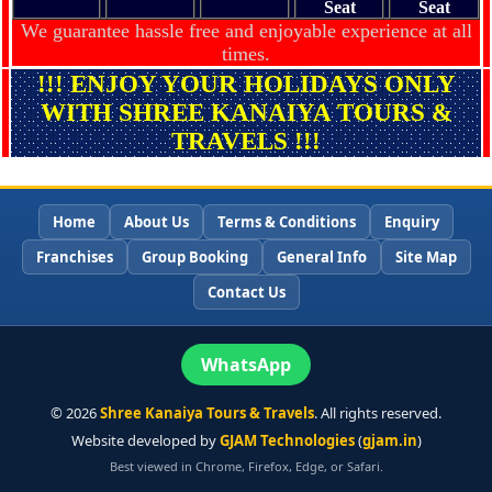
Seat
Seat
We guarantee hassle free and enjoyable experience at all
times.
!!! ENJOY YOUR HOLIDAYS ONLY
WITH SHREE KANAIYA TOURS &
TRAVELS !!!
Home
About Us
Terms & Conditions
Enquiry
Franchises
Group Booking
General Info
Site Map
Contact Us
WhatsApp
©
2026
Shree Kanaiya Tours & Travels
. All rights reserved.
Website developed by
GJAM Technologies
(
gjam.in
)
Best viewed in Chrome, Firefox, Edge, or Safari.