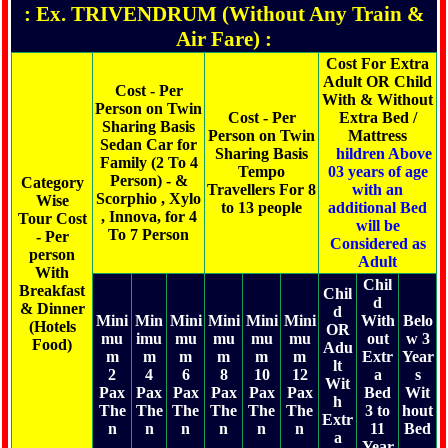
: Ex. TRIVENDRUM (Without Any Train &
Air Fare) :
Cost For Extra
Adult OR Child
Cost - Per
With & Without
Person on Twin
Cost - Per
Extra Bed /
Sharing Basis
Person on Twin
Mattress
Sedan Car for
Sharing Basis
C
hildren Above
Family (2 To 4
Tempo
03 years of age
Person) - &
Category
Travellers For 8
with an
Scorphio , Xylo
Wise
to 13 people
additional Bed
, Innova, for 4
Tour Cost
will be
To 7 Person
- Per
Considered as
person
Adult
With
Chil
Breakfast
Chil
d
& Dinner
d
Mini
Min
Mini
Mini
Mini
Mini
With
Belo
(Hotels
OR
mu
imu
mu
mu
mu
mu
out
w 3
Food)
Adu
m
m
m
m
m
m
Extr
Year
lt
2
4
6
8
10
12
a
s
Wit
Pax
Pax
Pax
Pax
Pax
Pax
Bed
Wit
h
The
The
The
The
The
The
3 to
hout
Extr
n
n
n
n
n
n
11
Bed
a
Year