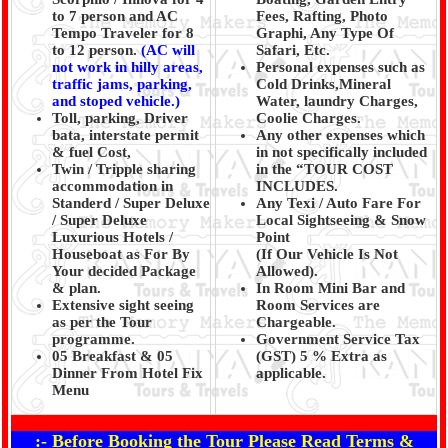
to 7 person and AC
Fees, Rafting, Photo
Tempo Traveler for 8
Graphi, Any Type Of
to 12 person.
(AC will
Safari, Etc.
not work in hilly areas,
Personal expenses such as
traffic jams, parking,
Cold Drinks,Mineral
and stoped vehicle.)
Water, laundry Charges,
Toll, parking, Driver
Coolie Charges.
bata, interstate permit
Any other expenses which
& fuel Cost,
in not specifically included
Twin / Tripple sharing
in the “TOUR COST
accommodation in
INCLUDES.
Standerd / Super Deluxe
Any Texi / Auto Fare For
/ Super Deluxe
Local Sightseeing & Snow
Luxurious Hotels /
Point
Houseboat as For By
(If Our Vehicle Is Not
Your decided Package
Allowed).
& plan.
In Room Mini Bar and
Extensive sight seeing
Room Services are
as per the Tour
Chargeable.
programme.
Government Service Tax
05 Breakfast & 05
(GST) 5 % Extra as
Dinner From Hotel Fix
applicable.
Menu
:- Before Booking the Tour Please Read Terms &