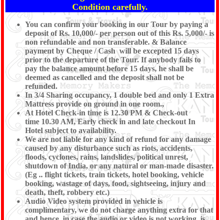
Condition carefully.
You can confirm your booking in our Tour by paying a
deposit of Rs. 10,000/- per person out of this Rs. 5,000/- is
non refundable and non transferable. & Balance
payment by Cheque / Cash will be excepted 15 days
prior to the departure of the Tour. If anybody fails to
pay the balance amount before 15 days, he shall be
deemed as cancelled and the deposit shall not be
refunded.
In 3/4 Sharing occupancy, 1 double bed and only 1 Extra
Mattress provide on ground in one room.,
At Hotel Check-in time is 12.30 PM & Check-out
time 10.30 AM, Early check in and late checkout In
Hotel subject to availability.
We are not liable for any kind of refund for any damage
caused by any disturbance such as riots, accidents,
floods, cyclones, rains, landslides, political unrest,
shutdown of India, or any natural or man-made disaster.
(Eg .. flight tickets, train tickets, hotel booking, vehicle
booking, wastage of days, food, sightseeing, injury and
death, theft, robbery etc.)
Audio Video system provided in vehicle is
complimentary, we do not charge anything extra for that
and hence, in case the audio or video is not working, is