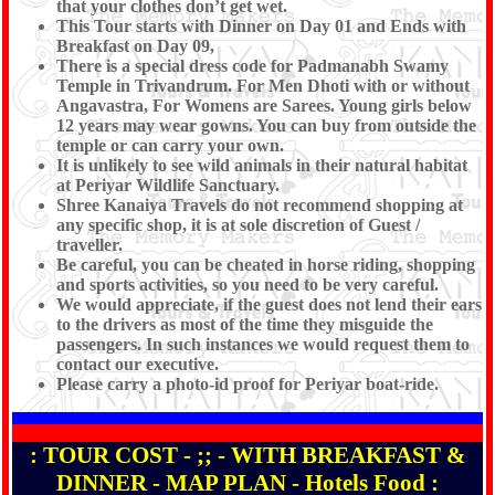
that your clothes don’t get wet.
This Tour starts with Dinner on Day 01 and Ends with
Breakfast on Day 09,
There is a special dress code for Padmanabh Swamy
Temple in Trivandrum. For Men Dhoti with or without
Angavastra, For Womens are Sarees. Young girls below
12 years may wear gowns. You can buy from outside the
temple or can carry your own.
It is unlikely to see wild animals in their natural habitat
at Periyar Wildlife Sanctuary.
Shree Kanaiya Travels do not recommend shopping at
any specific shop, it is at sole discretion of Guest /
traveller.
Be careful, you can be cheated in horse riding, shopping
and sports activities, so you need to be very careful.
We would appreciate, if the guest does not lend their ears
to the drivers as most of the time they misguide the
passengers. In such instances we would request them to
contact our executive.
Please carry a photo-id proof for Periyar boat-ride.
: TOUR COST - ;; - WITH BREAKFAST &
DINNER - MAP PLAN - Hotels Food :