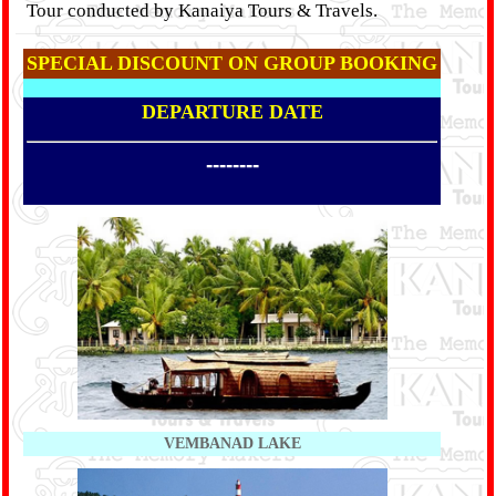
Tour conducted by Kanaiya Tours & Travels.
SPECIAL DISCOUNT ON GROUP BOOKING
DEPARTURE DATE
--------
VEMBANAD LAKE