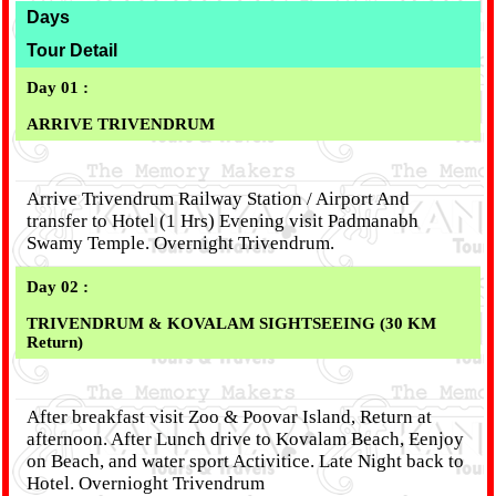
Days
Tour Detail
Day 01 :
ARRIVE TRIVENDRUM
Arrive Trivendrum Railway Station / Airport And
transfer to Hotel (1 Hrs) Evening visit Padmanabh
Swamy Temple. Overnight Trivendrum.
Day 02 :
TRIVENDRUM & KOVALAM SIGHTSEEING (30 KM
Return)
After breakfast visit Zoo & Poovar Island, Return at
afternoon. After Lunch drive to Kovalam Beach, Eenjoy
on Beach, and water sport Activitice. Late Night back to
Hotel. Overnioght Trivendrum