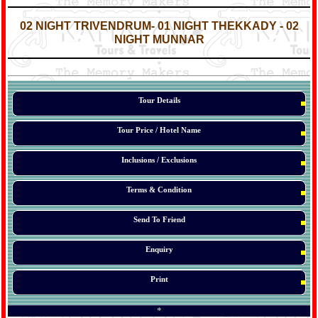
*
*
02 NIGHT
TRIVENDRUM
- 01 NIGHT THEKKADY - 02
NIGHT MUNNAR
*
*
*
Tour Details
Tour Price / Hotel Name
Inclusions / Exclusions
Terms & Condition
Send To Friend
Enquiry
Print
*