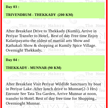
Day 03 :
TRIVENDRUM - THEKKADY
(200 KM)
After Breakfast Drive to Thekkady (Kumli), Arrive in
Periyar Transfer to Hotel,. Rest of day Free time Enjoy
Kalaripayattu-the oldest of martial arts Show and
Kathakali Show & shopping at Kumily Spice Village.
Overnight Thekkady
.
Day 04 :
THEKKADY
- MUNNAR (90 KM)
After Breakfast Visit Periyar Wildlife Sanctuary by boat
in Periyar Lake. After lunch drive to Munnar(2-3 Hrs)
Enroute See Tata Tea Garden, Arrive Munnar at noon,
transfer to Hotel. Rest of day free time for Shopping.,
Overnioght Munnar.