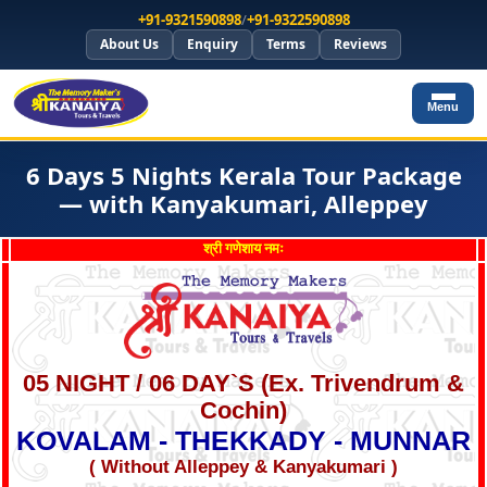
+91-9321590898
/
+91-9322590898
About Us
Enquiry
Terms
Reviews
Menu
6 Days 5 Nights Kerala Tour Package
— with Kanyakumari, Alleppey
श्री गणेशाय नमः
05 NIGHT / 06 DAY`S (Ex. Trivendrum &
Cochin)
KOVALAM - THEKKADY - MUNNAR
( Without Alleppey & Kanyakumari )