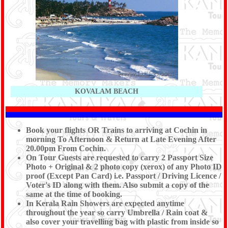
KOVALAM BEACH
Book your flights OR Trains to arriving at Cochin in
morning To Afternoon & Return at Late Evening After
20.00pm From Cochin.
On Tour Guests are requested to carry 2 Passport Size
Photo + Original & 2 photo copy (xerox) of any Photo ID
proof (Except Pan Card) i.e. Passport / Driving Licence /
Voter's ID along with them. Also submit a copy of the
same at the time of booking.
In Kerala Rain Showers are expected anytime
throughout the year so carry Umbrella / Rain coat &
also cover your travelling bag with plastic from inside so