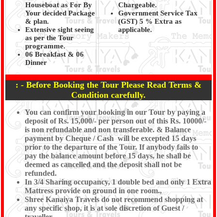
Houseboat as For By
Chargeable.
Your decided Package
Government Service Tax
& plan.
(GST) 5 % Extra as
Extensive sight seeing
applicable.
as per the Tour
programme.
06 Breakfast & 06
Dinner
: - Before Booking the Tour Please Read Terms &
Condition carefully.
You can confirm your booking in our Tour by paying a
deposit of Rs. 15,000/- per person out of this Rs. 10000/-
is non refundable and non transferable. & Balance
payment by Cheque / Cash will be excepted 15 days
prior to the departure of the Tour. If anybody fails to
pay the balance amount before 15 days, he shall be
deemed as cancelled and the deposit shall not be
refunded.
In 3/4 Sharing occupancy, 1 double bed and only 1 Extra
Mattress provide on ground in one room.,
Shree Kanaiya Travels do not recommend shopping at
any specific shop, it is at sole discretion of Guest /
traveller.