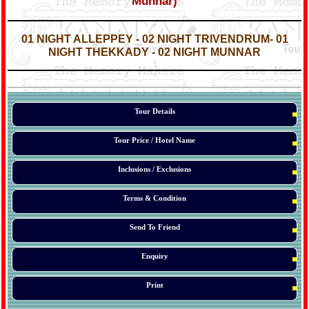
Munnar)
*
*
01 NIGHT ALLEPPEY - 02 NIGHT
TRIVENDRUM
- 01
NIGHT THEKKADY - 02 NIGHT MUNNAR
*
*
*
Tour Details
Tour Price / Hotel Name
Inclusions / Exclusions
Terms & Condition
Send To Friend
Enquiry
Print