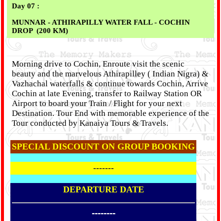
Day 07 :
MUNNAR - ATHIRAPILLY WATER FALL - COCHIN
DROP
(200 KM)
Morning drive to Cochin, Enroute visit the scenic
beauty and the marvelous Athirapilley ( Indian Nigra) &
Vazhachal waterfalls & continue towards Cochin, Arrive
Cochin at late Evening, transfer to Railway Station OR
Airport to board your Train / Flight for your next
Destination. Tour End with memorable experience of the
Tour conducted by Kanaiya Tours & Travels.
SPECIAL DISCOUNT ON GROUP BOOKING
-------
DEPARTURE DATE
--------