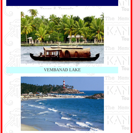
VEMBANAD LAKE