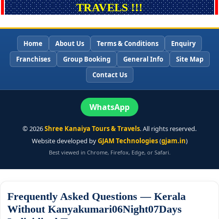
TRAVELS !!!
Home
About Us
Terms & Conditions
Enquiry
Franchises
Group Booking
General Info
Site Map
Contact Us
WhatsApp
©
2026
Shree Kanaiya Tours & Travels
. All rights reserved.
Website developed by
GJAM Technologies
(
gjam.in
)
Best viewed in Chrome, Firefox, Edge, or Safari.
Frequently Asked Questions — Kerala
Without Kanyakumari06Night07Days