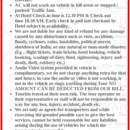
AC will not work on vehicle in hill areas or stopped /
parked/ Traffic Jam.
At Hotel Check-in time is 12.30 PM & Check-out
time 10.30 AM, Early check in and late checkout In
Hotel subject to availability.
We are not liable for any kind of refund for any damage
caused by any disturbance such as riots, accidents,
floods, cyclones, rains, landslides, political unrest,
shutdown of India, or any natural or man-made disaster.
(Eg .. flight tickets, train tickets, hotel booking, vehicle
booking, wastage of days, food, sightseeing, injury and
death, theft, robbery etc.)
Audio Video system provided in vehicle is
complimentary, we do not charge anything extra for that
and hence, in case the audio or video is not working, is
not in the vehicle or stops working during Tour NO
AMOUNT CAN BE DEDUCTED FROM OUR BILL.
Tourists travel at their own risk. The tour operator or
their representative or staff will not be responsible in any
way for any loss, injury, accident, death etc.
We act only as agents for transporters and while
exercising the greatest possible care to give the best
services, cannot be held reasonable for any liabilities
arising during the use of vehicles for which the