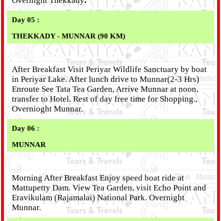
Overnight Thekkady
.
Day 05 :
THEKKADY
- MUNNAR (90 KM)
After Breakfast Visit Periyar Wildlife Sanctuary by boat
in Periyar Lake. After lunch drive to Munnar(2-3 Hrs)
Enroute See Tata Tea Garden, Arrive Munnar at noon,
transfer to Hotel. Rest of day free time for Shopping.,
Overnioght Munnar.
Day 06 :
MUNNAR
Morning After Breakfast Enjoy speed boat ride at
Mattupetty Dam. View Tea Garden, visit Echo Point and
Eravikulam (Rajamalai) National Park. Overnight
Munnar.