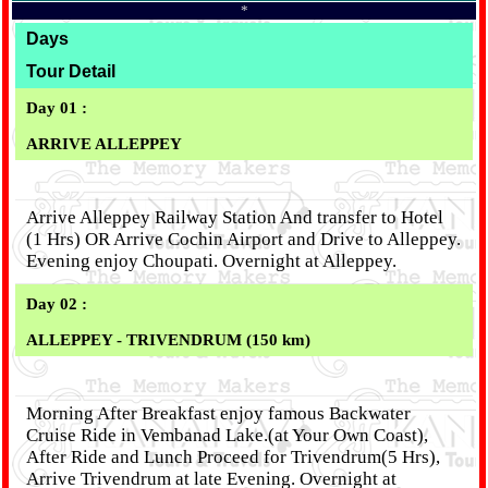
*
Days
Tour Detail
Day 01 :
ARRIVE ALLEPPEY
Arrive Alleppey Railway Station And transfer to Hotel
(1 Hrs) OR Arrive Cochin Airport and Drive to Alleppey.
Evening enjoy Choupati. Overnight at Alleppey.
Day 02 :
ALLEPPEY - TRIVENDRUM (150 km)
Morning After Breakfast enjoy famous Backwater
Cruise Ride in Vembanad Lake.(at Your Own Coast),
After Ride and Lunch Proceed for Trivendrum(5 Hrs),
Arrive Trivendrum at late Evening. Overnight at