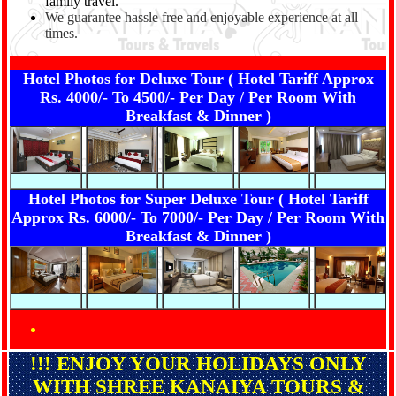
family travel.
We guarantee hassle free and enjoyable experience at all
times.
Hotel Photos for Deluxe Tour ( Hotel Tariff Approx
Rs. 4000/- To 4500/- Per Day / Per Room With
Breakfast & Dinner )
Hotel Photos for Super Deluxe Tour ( Hotel Tariff
Approx Rs. 6000/- To 7000/- Per Day / Per Room With
Breakfast & Dinner )
!!! ENJOY YOUR HOLIDAYS ONLY
WITH SHREE KANAIYA TOURS &