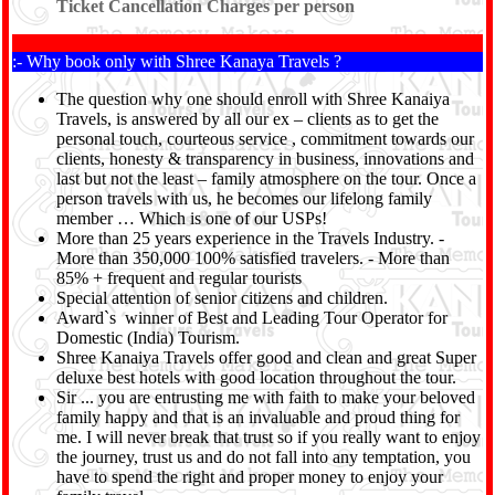
Ticket Cancellation Charges per person
:- Why book only with Shree Kanaya Travels ?
The question why one should enroll with Shree Kanaiya
Travels, is answered by all our ex – clients as to get the
personal touch, courteous service , commitment towards our
clients, honesty & transparency in business, innovations and
last but not the least – family atmosphere on the tour. Once a
person travels with us, he becomes our lifelong family
member … Which is one of our USPs!
More than 25 years experience in the Travels Industry. -
More than 350,000 100% satisfied travelers. - More than
85% + frequent and regular tourists
Special attention of senior citizens and children.
Award`s winner of Best and Leading Tour Operator for
Domestic (India) Tourism.
Shree Kanaiya Travels offer good and clean and great Super
deluxe best hotels with good location throughout the tour.
Sir ... you are entrusting me with faith to make your beloved
family happy and that is an invaluable and proud thing for
me. I will never break that trust so if you really want to enjoy
the journey, trust us and do not fall into any temptation, you
have to spend the right and proper money to enjoy your