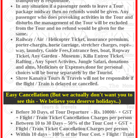
transporter is responsible.
In any situation if a passenger needs to leave a Tour
package midway then no refunds would be given. Any
passenger who does provoking activities in the Tour and
disturbs the management of the Tour will be excluded
from the Tour and no refund would be given for the
same.
Railway / Air / Helicopter Ticket, insurance premium,
porter-charges, horse carriage, stretcher charges, rope–
way, laundry, Guide Fees,Entrance fees, boat, Ropway
Ticket, Any Garden - Museum , Killa Entree Ticket,
Rafting , Any Sport Activites, Jungle Safari, donations
and alms, Medicines or Expenses done for personal
choices will be borne separately by the Tourist.
Shree Kanaiya Tours & Travels will not be responsible if
the flight / Train is delayed or cancelled.
Easy Cancellation (But we actually don't want you to
see this - We believe you deserve holidays..)
Before 30 Days, of Tour Departure - Rs. 10000/- + GST
+ Flight / Train Ticket Cancellation Charges per person
Between 10 to 30 Days – 50% of the Tour Cost + GST +
Flight / Train Ticket Cancellation Charges per person
Within 10 days – 100% of the Tour Cost. + Flight / Train