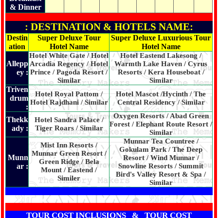
& Dinner
: DESTINATION & HOTELS NAME:
Destin
Super Deluxe Tour
Super Deluxe Luxurious Tour
ation
Hotel Name
Hotel Name
Hotel White Gate / Hotel
Hotel Eastend Lakesong /
Allepp
Arcadia Regency / Hotel
Warmth Lake Haven / Cyrus
ey :
Prince / Pagoda Resort /
Resorts / Kera Houseboat /
Similar
Similar
Triven
Hotel Royal Pattom /
Hotel Mascot /Hycinth / The
drum
Hotel Rajdhani / Similar
Central Residency / Similar
:
Oxygen Resorts / Abad Green
Thekk
Hotel Sandra Palace /
Forest / Elephant Route Resort /
ady :
Tiger Roars / Similar
Similar
Munnar Tea Countree /
Mist Inn Resorts /
Gokulam Park / The Deep
Munnar Green Resort /
Munn
Resort / Wind Munnar /
Green Ridge / Bela
ar :
Snowline Resorts / Summit
Mount / Eastend /
Bird's Valley Resort & Spa /
Similer
Similar
TOUR COST INCLUSIONS & TOUR COST