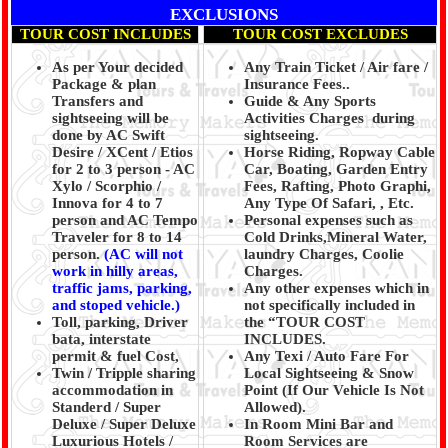
EXCLUSIONS
TOUR COST INCLUDES
TOUR COST EXCLUDES
As per Your decided
Any Train Ticket / Air fare /
Package & plan
Insurance Fees..
Transfers and
Guide & Any Sports
sightseeing will be
Activities Charges during
done by AC Swift
sightseeing.
Desire / XCent / Etios
Horse Riding, Ropway Cable
for 2 to 3 person - AC
Car, Boating, Garden Entry
Xylo / Scorphio /
Fees, Rafting, Photo Graphi,
Innova for 4 to 7
Any Type Of Safari, , Etc.
person and AC Tempo
Personal expenses such as
Traveler for 8 to 14
Cold Drinks,Mineral Water,
person.
(AC will not
laundry Charges, Coolie
work in hilly areas,
Charges.
traffic jams, parking,
Any other expenses which in
and stoped vehicle.)
not specifically included in
Toll, parking, Driver
the “TOUR COST
bata, interstate
INCLUDES.
permit & fuel Cost,
Any Texi / Auto Fare For
Twin / Tripple sharing
Local Sightseeing & Snow
accommodation in
Point (If Our Vehicle Is Not
Standerd / Super
Allowed).
Deluxe / Super Deluxe
In Room Mini Bar and
Luxurious Hotels /
Room Services are