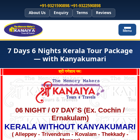
+91-9321590898
/
+91-9322590898
About Us
Enquiry
Terms
Reviews
Menu
7 Days 6 Nights Kerala Tour Package
— with Kanyakumari
श्री गणेशाय नमः
06 NIGHT / 07 DAY`S (Ex. Cochin /
Ernakulam)
KERALA WITHOUT KANYAKUMARI
( Alleppey - Trivendrum - Kovalam - Thekkady -