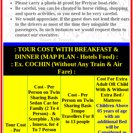
Please carry a photo-id proof for Periyar boat-ride.
Be careful, you can be cheated in horse riding, shopping
and sports activities, so you need to be very careful.
We would appreciate, if the guest does not lend their ears
to the drivers as most of the time they misguide the
passengers. In such instances we would request them to
contact our executive.
: TOUR COST WITH BREAKFAST &
DINNER (MAP PLAN - Hotels Food) :
: Ex. COCHIN (Without Any Train & Air
Fare) :
Cost For Extra
Adult OR Child
Cost - Per
With & Without
Person on Twin
Cost - Per
Extra Bed /
Sharing Basis
Person on Twin
Mattress
Sedan Car for
Sharing Basis
Children Above
Family (2 To 4
Tempo
05 years of age
Person) - &
Travellers For 8
with an
Scorphio , Xylo
to 13 people
additional Bed
, Innova, for 4
Tour Cost
will be
To 7 Person
- Per
Considered as