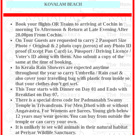
KOVALAM BEACH
Book your flights OR Trains to arriving at Cochin in
morning To Afternoon & Return at Late Evening After
20.00pm From Cochin.
On Tour Guests are requested to carry 2 Passport Size
Photo + Original & 2 photo copy (xerox) of any Photo ID
proof (Except Pan Card) i.e. Passport / Driving Licence /
Voter's ID along with them. Also submit a copy of the
same at the time of booking.
In Kerala Rain Showers are expected anytime
throughout the year so carry Umbrella / Rain coat &
also cover your travelling bag with plastic from inside so
that your clothes don’t get wet.
This Tour starts with Dinner on Day 01 and Ends with
Breakfast on Day 07,
There is a special dress code for Padmanabh Swamy
Temple in Trivandrum. For Men Dhoti with or without
Angavastra, For Womens are Sarees. Young girls below
12 years may wear gowns. You can buy from outside the
temple or can carry your own.
It is unlikely to see wild animals in their natural habitat
at Periyar Wildlife Sanctuary.