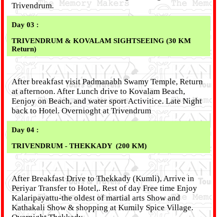
Trivendrum.
Day 03 :
TRIVENDRUM & KOVALAM SIGHTSEEING (30 KM
Return)
After breakfast visit Padmanabh Swamy Temple, Return
at afternoon. After Lunch drive to Kovalam Beach,
Eenjoy on Beach, and water sport Activitice. Late Night
back to Hotel. Overnioght at Trivendrum
Day 04 :
TRIVENDRUM - THEKKADY
(200 KM)
After Breakfast Drive to Thekkady (Kumli), Arrive in
Periyar Transfer to Hotel,. Rest of day Free time Enjoy
Kalaripayattu-the oldest of martial arts Show and
Kathakali Show & shopping at Kumily Spice Village.