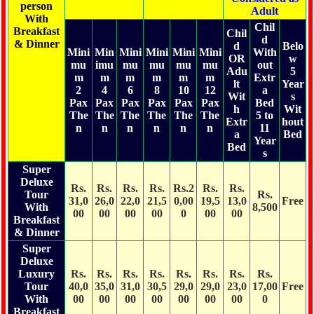
person
Adult
With
Chil
Breakfast
Chil
d
& Dinner
d
Belo
Mini
Min
Mini
Mini
Mini
Mini
With
OR
w
mu
imu
mu
mu
mu
mu
out
Adu
5
m
m
m
m
m
m
Extr
lt
Year
2
4
6
8
10
12
a
Wit
s
Pax
Pax
Pax
Pax
Pax
Pax
Bed
h
Wit
The
The
The
The
The
The
5 to
Extr
hout
n
n
n
n
n
n
11
a
Bed
Year
Bed
s
Super
Deluxe
Rs.
Rs.
Rs.
Rs.
Rs.2
Rs.
Rs.
Tour
Rs.
31,0
26,0
22,0
21,5
0,00
19,5
13,0
Free
With
8,500
00
00
00
00
0
00
00
Breakfast
& Dinner
Super
Deluxe
Luxury
Rs.
Rs.
Rs.
Rs.
Rs.
Rs.
Rs.
Rs.
Tour
40,0
35,0
31,0
30,5
29,0
29,0
23,0
17,00
Free
With
00
00
00
00
00
00
00
0
Breakfast