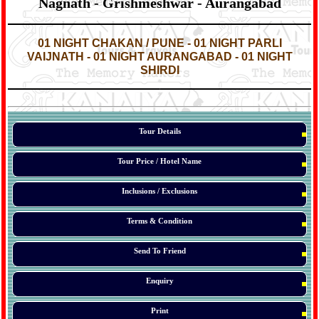
Nagnath - Grishmeshwar - Aurangabad
*
*
01 NIGHT CHAKAN / PUNE - 01 NIGHT PARLI
VAIJNATH - 01 NIGHT AURANGABAD - 01 NIGHT
SHIRDI
*
*
*
Tour Details
Tour Price / Hotel Name
Inclusions / Exclusions
Terms & Condition
Send To Friend
Enquiry
Print