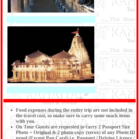
Food expenses during the entire trip are not included in
the travel cost, so make sure to carry some snack items
with you.
On Tour Guests are requested to carry 2 Passport Size
Photo + Original & 2 photo copy (xerox) of any Photo ID
proof (Except Pan Card) i.e. Passport / Driving Licence /