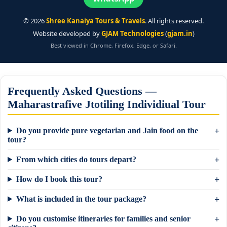
©
2026
Shree Kanaiya Tours & Travels
. All rights reserved.
Website developed by
GJAM Technologies
(
gjam.in
)
Best viewed in Chrome, Firefox, Edge, or Safari.
Frequently Asked Questions —
Maharastrafive Jtotiling Individiual Tour
Do you provide pure vegetarian and Jain food on the
tour?
From which cities do tours depart?
How do I book this tour?
What is included in the tour package?
Do you customise itineraries for families and senior