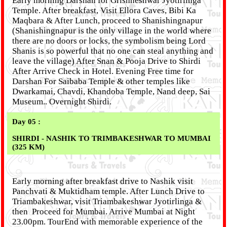
Early morning Darshan for Grishneshwar Jyotirlinga
Temple. After breakfast, Visit Ellora Caves, Bibi Ka
Maqbara & After Lunch, proceed to Shanishingnapur
(Shanishingnapur is the only village in the world where
there are no doors or locks, the symbolism being Lord
Shanis is so powerful that no one can steal anything and
leave the village) After Snan & Pooja Drive to Shirdi
After Arrive Check in Hotel. Evening Free time for
Darshan For Saibaba Temple & other temples like
Dwarkamai, Chavdi, Khandoba Temple, Nand deep, Sai
Museum.. Overnight Shirdi.
Day 05 :
SHIRDI - NASHIK TO TRIMBAKESHWAR TO MUMBAI
(325 KM)
Early morning after breakfast drive to Nashik visit
Panchvati & Muktidham temple. After Lunch Drive to
Triambakeshwar, visit Triambakeshwar Jyotirlinga &
then Proceed for Mumbai. Arrive Mumbai at Night
23.00pm. TourEnd with memorable experience of the