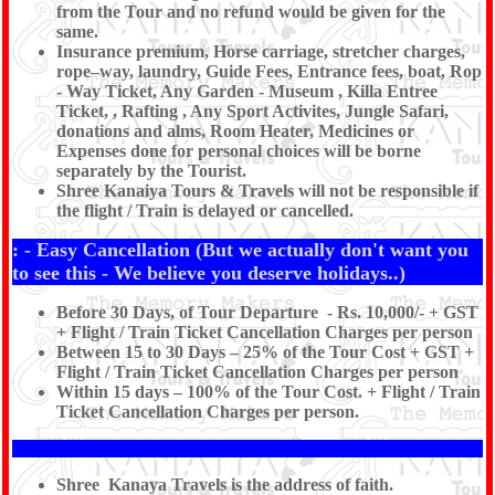
from the Tour and no refund would be given for the
same.
Insurance premium, Horse carriage, stretcher charges,
rope–way, laundry, Guide Fees, Entrance fees, boat, Rop
- Way Ticket, Any Garden - Museum , Killa Entree
Ticket, , Rafting , Any Sport Activites, Jungle Safari,
donations and alms, Room Heater, Medicines or
Expenses done for personal choices will be borne
separately by the Tourist.
Shree Kanaiya Tours & Travels will not be responsible if
the flight / Train is delayed or cancelled.
: - Easy Cancellation (But we actually don't want you
to see this - We believe you deserve holidays..)
Before 30 Days, of Tour Departure - Rs. 10,000/- + GST
+ Flight / Train Ticket Cancellation Charges per person
Between 15 to 30 Days – 25% of the Tour Cost + GST +
Flight / Train Ticket Cancellation Charges per person
Within 15 days – 100% of the Tour Cost. + Flight / Train
Ticket Cancellation Charges per person.
Shree Kanaya Travels is the address of faith.