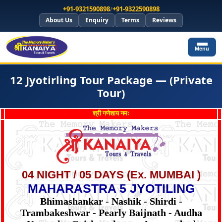
+91-9321590898
/
+91-9322590898
About Us
Enquiry
Terms
Reviews
Menu
12 Jyotirling Tour Package — (Private
Tour)
श्री गणेशाय नमः
04 NIGHT / 05 DAYS (Ex. MUMBAI )
MAHARASTRA 5 JYOTILING
Bhimashankar - Nashik - Shirdi -
Trambakeshwar - Pearly Baijnath - Audha