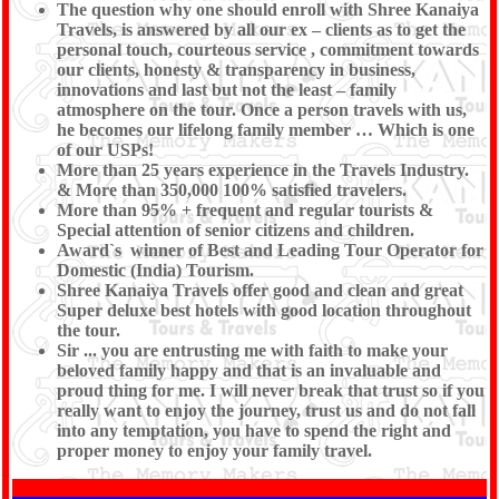
The question why one should enroll with Shree Kanaiya
Travels, is answered by all our ex – clients as to get the
personal touch, courteous service , commitment towards
our clients, honesty & transparency in business,
innovations and last but not the least – family
atmosphere on the tour. Once a person travels with us,
he becomes our lifelong family member … Which is one
of our USPs!
More than 25 years experience in the Travels Industry.
& More than 350,000 100% satisfied travelers.
More than 95% + frequent and regular tourists &
Special attention of senior citizens and children.
Award`s winner of Best and Leading Tour Operator for
Domestic (India) Tourism.
Shree Kanaiya Travels offer good and clean and great
Super deluxe best hotels with good location throughout
the tour.
Sir ... you are entrusting me with faith to make your
beloved family happy and that is an invaluable and
proud thing for me. I will never break that trust so if you
really want to enjoy the journey, trust us and do not fall
into any temptation, you have to spend the right and
proper money to enjoy your family travel.