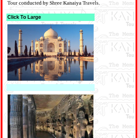
Tour conducted by Shree Kanaiya Travels.
Click To Large