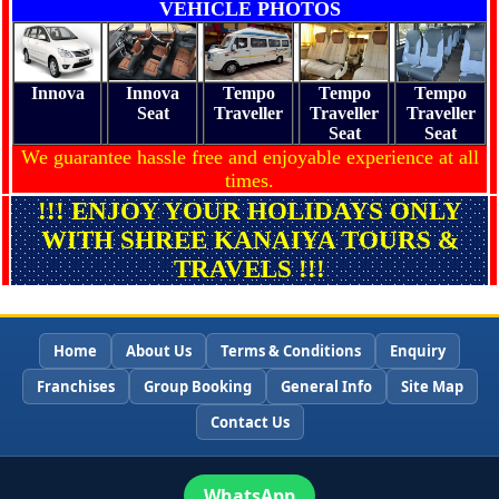
VEHICLE PHOTOS
Innova
Innova
Tempo
Tempo
Tempo
Seat
Traveller
Traveller
Traveller
Seat
Seat
We guarantee hassle free and enjoyable experience at all
times.
!!! ENJOY YOUR HOLIDAYS ONLY
WITH SHREE KANAIYA TOURS &
TRAVELS !!!
Home
About Us
Terms & Conditions
Enquiry
Franchises
Group Booking
General Info
Site Map
Contact Us
WhatsApp