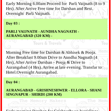
Early Morning 6.00am Proceed for Parli Vaijnath (8 to 9
Hrs). After Arrive Free time for Darshan and Rest.
Overnight Parli Vaijnath.
Day 03 :
PARLI VAIJNATH - AUNDHA NAGNATH -
AURANGABAD (320 KM) -
Morning Free time for Darshan & Abhisek & Pooja.
After Breakfast 9.00am Drive to Aundha Nagnath (4
Hrs), After Arrive Darshan - Pooja & Drive to
Aurangabad (4 Hrs). Arrive at late evening. Transfar to
Hotel.Overnight Aurangabad.
Day 04 :
AURANGABAD - GRISHNESHWER - ELLORA - SHANI
SINGNAPUR - SHIRDI (200 KM)