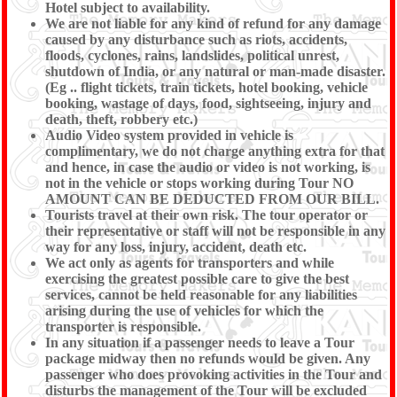
Hotel subject to availability.
We are not liable for any kind of refund for any damage
caused by any disturbance such as riots, accidents,
floods, cyclones, rains, landslides, political unrest,
shutdown of India, or any natural or man-made disaster.
(Eg .. flight tickets, train tickets, hotel booking, vehicle
booking, wastage of days, food, sightseeing, injury and
death, theft, robbery etc.)
Audio Video system provided in vehicle is
complimentary, we do not charge anything extra for that
and hence, in case the audio or video is not working, is
not in the vehicle or stops working during Tour NO
AMOUNT CAN BE DEDUCTED FROM OUR BILL.
Tourists travel at their own risk. The tour operator or
their representative or staff will not be responsible in any
way for any loss, injury, accident, death etc.
We act only as agents for transporters and while
exercising the greatest possible care to give the best
services, cannot be held reasonable for any liabilities
arising during the use of vehicles for which the
transporter is responsible.
In any situation if a passenger needs to leave a Tour
package midway then no refunds would be given. Any
passenger who does provoking activities in the Tour and
disturbs the management of the Tour will be excluded