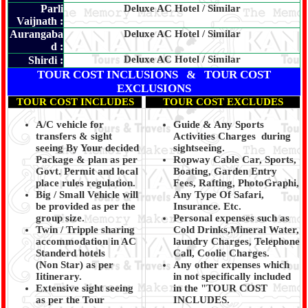
Parli
Deluxe AC Hotel / Similar
Vaijnath :
Aurangaba
Deluxe AC Hotel / Similar
d :
Deluxe AC Hotel / Similar
Shirdi :
TOUR COST INCLUSIONS & TOUR COST
EXCLUSIONS
TOUR COST INCLUDES
TOUR COST EXCLUDES
A/C vehicle for
Guide & Any Sports
transfers & sight
Activities Charges during
seeing By Your decided
sightseeing.
Package & plan as per
Ropway Cable Car, Sports,
Govt. Permit and local
Boating, Garden Entry
place rules regulation.
Fees, Rafting, PhotoGraphi,
Big / Small Vehicle will
Any Type Of Safari,
be provided as per the
Insurance. Etc.
group size.
Personal expenses such as
Twin / Tripple sharing
Cold Drinks,Mineral Water,
accommodation in AC
laundry Charges, Telephone
Standerd hotels
Call, Coolie Charges.
(Non Star) as per
Any other expenses which
Iitinerary.
in not specifically included
Extensive sight seeing
in the "TOUR COST
as per the Tour
INCLUDES.