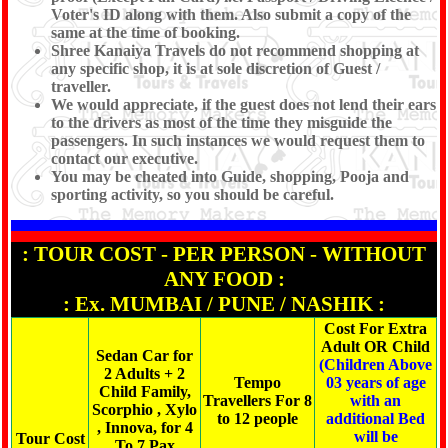
Voter's ID along with them. Also submit a copy of the
same at the time of booking.
Shree Kanaiya Travels do not recommend shopping at
any specific shop, it is at sole discretion of Guest /
traveller.
We would appreciate, if the guest does not lend their ears
to the drivers as most of the time they misguide the
passengers. In such instances we would request them to
contact our executive.
You may be cheated into Guide, shopping, Pooja and
sporting activity, so you should be careful.
: TOUR COST - PER PERSON - WITHOUT
ANY FOOD :
: Ex. MUMBAI / PUNE / NASHIK :
Cost For Extra
Adult OR Child
Sedan Car for
(Children Above
2 Adults + 2
Tempo
03 years of age
Child Family,
Travellers For 8
with an
Scorphio , Xylo
to 12 people
additional Bed
, Innova, for 4
will be
Tour Cost
To 7 Pax