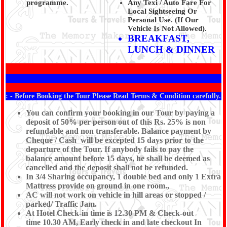
programme.
Any Texi / Auto Fare For
Local Sightseeing Or
Personal Use. (If Our
Vehicle Is Not Allowed).
BREAKFAST,
LUNCH & DINNER
: - Before Booking the Tour Please Read Terms & Condition carefully.
You can confirm your booking in our Tour by paying a
deposit of 50% per person out of this Rs. 25% is non
refundable and non transferable. Balance payment by
Cheque / Cash will be excepted 15 days prior to the
departure of the Tour. If anybody fails to pay the
balance amount before 15 days, he shall be deemed as
cancelled and the deposit shall not be refunded.
In 3/4 Sharing occupancy, 1 double bed and only 1 Extra
Mattress provide on ground in one room.,
AC will not work on vehicle in hill areas or stopped /
parked/ Traffic Jam.
At Hotel Check-in time is 12.30 PM & Check-out
time 10.30 AM, Early check in and late checkout In