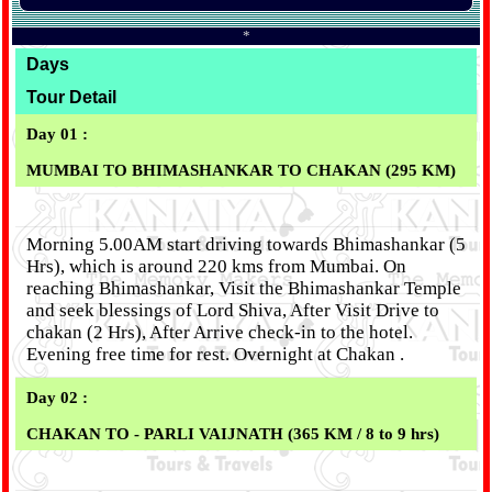
*
Days
Tour Detail
Day 01 :
MUMBAI TO BHIMASHANKAR TO CHAKAN (295 KM)
Morning 5.00AM start driving towards Bhimashankar (5
Hrs), which is around 220 kms from Mumbai. On
reaching Bhimashankar, Visit the Bhimashankar Temple
and seek blessings of Lord Shiva, After Visit Drive to
chakan (2 Hrs), After Arrive check-in to the hotel.
Evening free time for rest. Overnight at Chakan .
Day 02 :
CHAKAN TO - PARLI VAIJNATH (365 KM / 8 to 9 hrs)