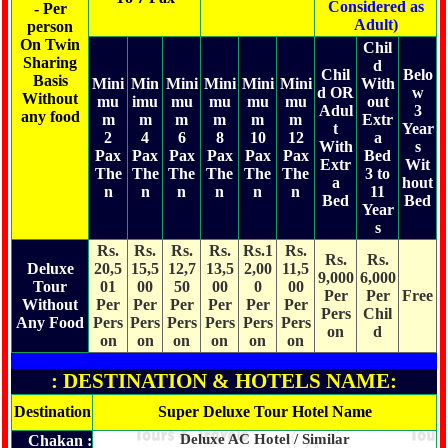
Considered as
- Per
Adult)
person
On Twin
Chil
Sharing
d
Chil
Belo
Basis
Mini
Min
Mini
Mini
Mini
Mini
With
d OR
w
Without
mu
imu
mu
mu
mu
mu
out
Adul
3
any food
m
m
m
m
m
m
Extr
t
Year
2
4
6
8
10
12
a
With
s
Pax
Pax
Pax
Pax
Pax
Pax
Bed
Extr
Wit
The
The
The
The
The
The
3 to
a
hout
n
n
n
n
n
n
11
Bed
Bed
Year
s
Rs.
Rs.
Rs.
Rs.
Rs.1
Rs.
Rs.
Rs.
Deluxe
20,5
15,5
12,7
13,5
2,00
11,5
9,000
6,000
Tour
01
00
50
00
0
00
Per
Per
Free
Without
Per
Per
Per
Per
Per
Per
Pers
Chil
Any Food
Pers
Pers
Pers
Pers
Pers
Pers
on
d
on
on
on
on
on
on
: DESTINATION & HOTELS NAME:
Destination
Super Deluxe Tour Hotel Name
Deluxe AC Hotel / Similar
Chakan :