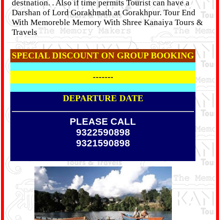
destnation. . Also if time permits Tourist can have a
Darshan of Lord Gorakhnath at Gorakhpur. Tour End
With Memoreble Memory With Shree Kanaiya Tours &
Travels
SPECIAL DISCOUNT ON GROUP BOOKING
-------
DEPARTURE DATE
PLEASE CALL
9322590898
9321590898