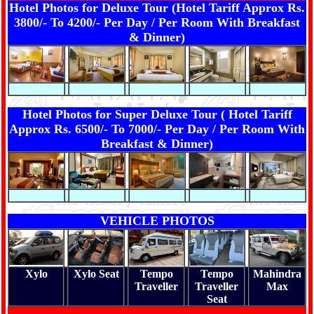
Hotel Photos for Deluxe Tour (Hotel Tariff Approx Rs.
3800/- To 4200/- Per Day / Per Room With Breakfast
& Dinner)
Hotel Photos for Super Deluxe Tour ( Hotel Tariff
Approx Rs. 6500/- To 7000/- Per Day / Per Room With
Breakfast & Dinner)
VEHICLE PHOTOS
Xylo
Xylo Seat
Tempo
Tempo
Mahindra
Traveller
Traveller
Max
Seat