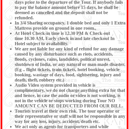
days prior to the departure of the Tour. If anybody fails
to pay the balance amount before 15 days, he shall be
deemed as cancelled and the deposit shall not be
refunded.
In 3/4 Sharing occupancy, 1 double bed and only 1 Extra
Mattress provide on ground in one room.,
At Hotel Check-in time is 12.30 PM & Check-out
time 10.30 AM, Early check in and late checkout In
Hotel subject to availability.
We are not liable for any kind of refund for any damage
caused by any disturbance such as riots, accidents,
floods, cyclones, rains, landslides, political unrest,
shutdown of India, or any natural or man-made disaster.
(Eg .. flight tickets, train tickets, hotel booking, vehicle
booking, wastage of days, food, sightseeing, injury and
death, theft, robbery etc.)
Audio Video system provided in vehicle is
complimentary, we do not charge anything extra for that
and hence, in case the audio or video is not working, is
not in the vehicle or stops working during Tour NO
AMOUNT CAN BE DEDUCTED FROM OUR BILL.
Tourists travel at their own risk. The tour operator or
their representative or staff will not be responsible in any
way for any loss, injury, accident, death etc.
We act only as agents for transporters and while