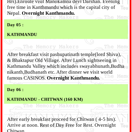
Hrs).Enroute visit Manokamna devi Darshan. Evening
free time in Kanthmandu which is the capital city of
Nepal.
Overnight Kanthmandu.
Day 05 :
KATHMANDU
After breakfast visit pashupatinath temple(lord Shiva),
& Bhaktapur Old Village. After Lunch sightseeing in
Kathmandu Valley which includes swayabhunath,Budha
nikanth,Budhanath etc. After dinner we visit world
famous CASINOS.
Overnight Kanthmandu.
Day 06 :
KATHMANDU - CHITWAN (160 KM)
After early breakfast proceed for Chitwan ( 4-5 hrs).
Arrive at noon. Rest of Day Free for Rest. Overnight
Chitwan.