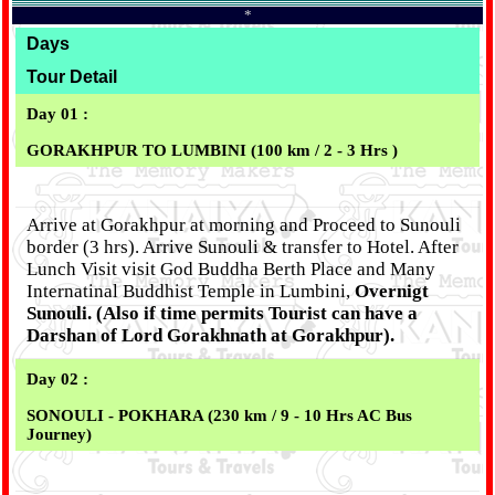
*
Days
Tour Detail
Day 01 :
GORAKHPUR TO LUMBINI (100 km / 2 - 3 Hrs )
Arrive at Gorakhpur at morning and Proceed to Sunouli
border (3 hrs). Arrive Sunouli & transfer to Hotel. After
Lunch Visit visit God Buddha Berth Place and Many
Internatinal Buddhist Temple in Lumbini,
Overnigt
Sunouli. (Also if time permits Tourist can have a
Darshan of Lord Gorakhnath at Gorakhpur).
Day 02 :
SONOULI - POKHARA (230 km / 9 - 10 Hrs AC Bus
Journey)