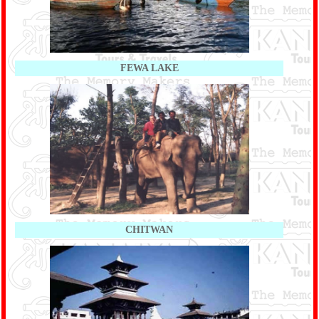
FEWA LAKE
CHITWAN