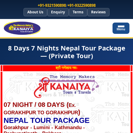
+91-9321590898
/
+91-9322590898
About Us
Enquiry
Terms
Reviews
Menu
8 Days 7 Nights Nepal Tour Package
— (Private Tour)
श्री गणेशाय नमः
07 NIGHT / 08 DAYS (
Ex.
)
GORAKHPUR TO GORAKHPUR
NEPAL TOUR PACKAGE
Gorakhpur - Lumini - Kathmandu -