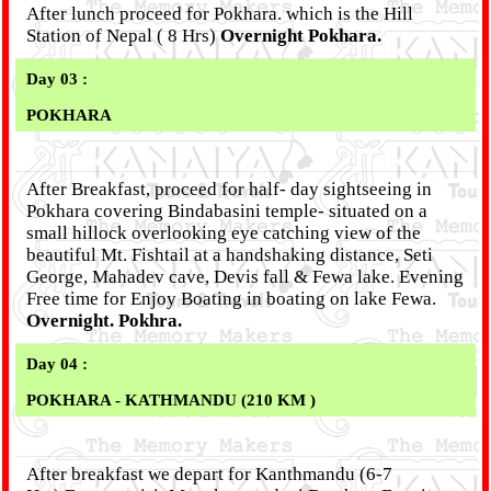
After lunch proceed for Pokhara. which is the Hill
Station of Nepal ( 8 Hrs)
Overnight Pokhara.
Day 03 :
POKHARA
After Breakfast, proceed for half- day sightseeing in
Pokhara covering Bindabasini temple- situated on a
small hillock overlooking eye catching view of the
beautiful Mt. Fishtail at a handshaking distance, Seti
George, Mahadev cave, Devis fall & Fewa lake. Evening
Free time for Enjoy Boating in boating on lake Fewa.
Overnight. Pokhra.
Day 04 :
POKHARA - KATHMANDU (210 KM )
After breakfast we depart for Kanthmandu (6-7