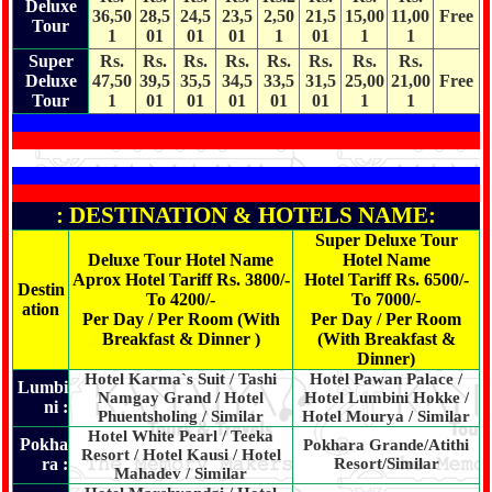
Deluxe
36,50
28,5
24,5
23,5
2,50
21,5
15,00
11,00
Free
Tour
1
01
01
01
1
01
1
1
Super
Rs.
Rs.
Rs.
Rs.
Rs.
Rs.
Rs.
Rs.
Deluxe
47,50
39,5
35,5
34,5
33,5
31,5
25,00
21,00
Free
Tour
1
01
01
01
01
01
1
1
: DESTINATION & HOTELS NAME:
Super Deluxe Tour
Deluxe Tour Hotel Name
Hotel Name
Aprox Hotel Tariff Rs. 3800/-
Hotel Tariff Rs. 6500/-
Destin
To 4200/-
To 7000/-
ation
Per Day / Per Room (With
Per Day / Per Room
Breakfast & Dinner )
(With Breakfast &
Dinner)
Hotel Karma`s Suit / Tashi
Hotel Pawan Palace /
Lumbi
Namgay Grand / Hotel
Hotel Lumbini Hokke /
ni :
Phuentsholing / Similar
Hotel Mourya / Similar
Hotel White Pearl / Teeka
Pokha
Pokhara Grande/Atithi
Resort / Hotel Kausi / Hotel
ra :
Resort/Similar
Mahadev / Similar