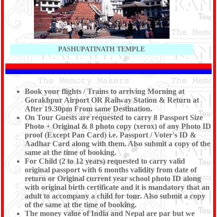
PASHUPATINATH TEMPLE
Book your flights / Trains to arriving Morning at
Gorakhpur Airport OR Railway Station & Return at
After 19.30pm From same Destination.
On Tour Guests are requested to carry 8 Passport Size
Photo + Original & 8 photo copy (xerox) of any Photo ID
proof (Except Pan Card) i.e. Passport / Voter's ID &
Aadhar Card along with them. Also submit a copy of the
same at the time of booking.
For Child (2 to 12 years) requested to carry valid
original passport with 6 months validity from date of
return or Original current year school photo ID along
with original birth certificate and it is mandatory that an
adult to accompany a child for tour. Also submit a copy
of the same at the time of booking.
The money value of India and Nepal are par but we