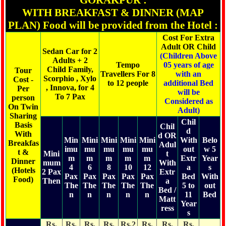
GORAKPUR :
WITH BREAKFAST & DINNER (MAP
PLAN) Food will be provided from the Hotel :
Cost For Extra
Adult OR Child
Sedan Car for 2
(Children Above
Adults + 2
Tempo
05 years of age
Child Family,
Tour
Travellers For 8
with an
Scorphio , Xylo
Cost -
to 12 people
additional Bed
, Innova, for 4
Per
will be
To 7 Pax
person
Considered as
On Twin
Adult)
Sharing
Chil
Basis
Chil
d
With
d OR
Min
Mini
Mini
Mini
Mini
With
Belo
Breakfas
Adul
imu
mu
mu
mu
mu
out
w 5
t &
Mini
t
m
m
m
m
m
Extr
Year
Dinner
mum
With
4
6
8
10
12
a
s
(Hotels
2 Pax
Extr
Pax
Pax
Pax
Pax
Pax
Bed
With
Food)
Then
a
The
The
The
The
The
5 to
out
Bed /
n
n
n
n
n
11
Bed
Matt
Year
ress
s
Rs.
Rs.
Rs.
Rs.
Rs.2
Rs.
Rs.
Rs.