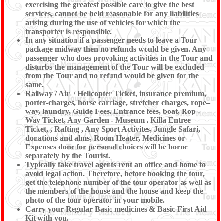
exercising the greatest possible care to give the best
services, cannot be held reasonable for any liabilities
arising during the use of vehicles for which the
transporter is responsible.
In any situation if a passenger needs to leave a Tour
package midway then no refunds would be given. Any
passenger who does provoking activities in the Tour and
disturbs the management of the Tour will be excluded
from the Tour and no refund would be given for the
same.
Railway / Air / Helicopter Ticket, insurance premium,
porter-charges, horse carriage, stretcher charges, rope–
way, laundry, Guide Fees, Entrance fees, boat, Rop -
Way Ticket, Any Garden - Museum , Killa Entree
Ticket, , Rafting , Any Sport Activites, Jungle Safari,
donations and alms, Room Heater, Medicines or
Expenses done for personal choices will be borne
separately by the Tourist.
Typically fake travel agents rent an office and home to
avoid legal action. Therefore, before booking the tour,
get the telephone number of the tour operator as well as
the members of the house and the house and keep the
photo of the tour operator in your mobile.
Carry your Regular Basic medicines & Basic First Aid
Kit with you.