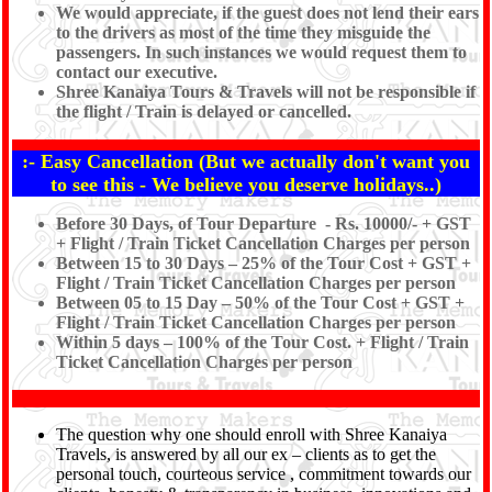
We would appreciate, if the guest does not lend their ears
to the drivers as most of the time they misguide the
passengers. In such instances we would request them to
contact our executive.
Shree Kanaiya Tours & Travels will not be responsible if
the flight / Train is delayed or cancelled.
:- Easy Cancellation (But we actually don't want you
to see this - We believe you deserve holidays..)
Before 30 Days, of Tour Departure - Rs. 10000/- + GST
+ Flight / Train Ticket Cancellation Charges per person
Between 15 to 30 Days – 25% of the Tour Cost + GST +
Flight / Train Ticket Cancellation Charges per person
Between 05 to 15 Day – 50% of the Tour Cost + GST +
Flight / Train Ticket Cancellation Charges per person
Within 5 days – 100% of the Tour Cost. + Flight / Train
Ticket Cancellation Charges per person
The question why one should enroll with Shree Kanaiya
Travels, is answered by all our ex – clients as to get the
personal touch, courteous service , commitment towards our