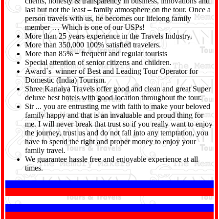
clients, honesty & transparency in business, innovations and
last but not the least – family atmosphere on the tour. Once a
person travels with us, he becomes our lifelong family
member … Which is one of our USPs!
More than 25 years experience in the Travels Industry.
More than 350,000 100% satisfied travelers.
More than 85% + frequent and regular tourists
Special attention of senior citizens and children.
Award`s winner of Best and Leading Tour Operator for
Domestic (India) Tourism.
Shree Kanaiya Travels offer good and clean and great Super
deluxe best hotels with good location throughout the tour.
Sir ... you are entrusting me with faith to make your beloved
family happy and that is an invaluable and proud thing for
me. I will never break that trust so if you really want to enjoy
the journey, trust us and do not fall into any temptation, you
have to spend the right and proper money to enjoy your
family travel.
We guarantee hassle free and enjoyable experience at all
times.