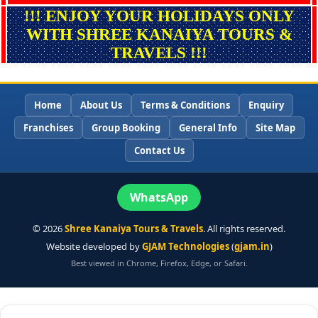
!!! ENJOY YOUR HOLIDAYS ONLY
WITH SHREE KANAIYA TOURS &
TRAVELS !!!
Home
About Us
Terms & Conditions
Enquiry
Franchises
Group Booking
General Info
Site Map
Contact Us
WhatsApp
©
2026
Shree Kanaiya Tours & Travels
. All rights reserved.
Website developed by
GJAM Technologies
(
gjam.in
)
Best viewed in Chrome, Firefox, Edge, or Safari.