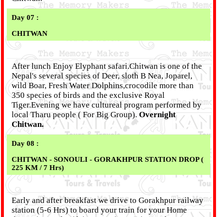
Day 07 :
CHITWAN
After lunch Enjoy Elyphant safari.Chitwan is one of the
Nepal's several species of Deer, sloth B Nea, Joparel,
wild Boar, Fresh Water Dolphins,crocodile more than
350 species of birds and the exclusive Royal
Tiger.Evening we have cultureal program performed by
local Tharu people ( For Big Group).
Overnight
Chitwan.
Day 08 :
CHITWAN
- SONOULI - GORAKHPUR STATION DROP (
225 KM / 7 Hrs)
Early and after breakfast we drive to Gorakhpur railway
station (5-6 Hrs) to board your train for your Home