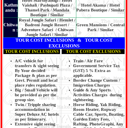
Hotel Marshyandgi / Hotel
Kathm
Vaishali / Pashupati Plaza /
Hotel Akama / Hotel
andu :
Thamel Park / Mandala
Pabera Boutique / Similar
Boutique / Similar
Royal Jungle Safari / Hemlet /
Chitwa
Badreni Jungle Resort /
Green Mansions / Central
n :
Adventure Safari / Chitwan
Park / Similar
Jungle Safari / Similar
TOUR COST INCLUSIONS & TOUR COST
EXCLUSIONS
TOUR COST INCLUSIONS
TOUR COST EXCLUSIONS
A/C vehicle for
Train / Air Fare
transfers & sight seeing
Government Service Tax
By Your decided
(GST) 5 % Extra as
Package & plan as per
applicable.
Govt. Permit and local
Border Change Custom /
place rules regulation.
Imigretion Charges
Big / Small Vehicle will
Guide & Any Sports
be provided as per the
Activities Charges during
group size.
sightseeing.
Twin / Tripple sharing
Horse Riding, Yak Riding,
accommodation in
Room Heater, Ropway
Super Deluxe AC hotels
Cable Car, Sports, Boating,
as per Iitinerary.
Garden Entry Fees,
Extensive sight seeing
Rafting, PhotoGraphi, Any