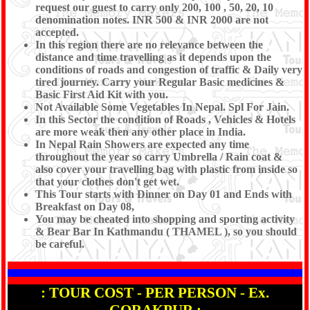
request our guest to carry only 200, 100 , 50, 20, 10
denomination notes. INR 500 & INR 2000 are not
accepted.
In this region there are no relevance between the
distance and time travelling as it depends upon the
conditions of roads and congestion of traffic & Daily very
tired journey. Carry your Regular Basic medicines &
Basic First Aid Kit with you.
Not Available Some Vegetables In Nepal. Spl For Jain.
In this Sector the condition of Roads , Vehicles & Hotels
are more weak then any other place in India.
In Nepal Rain Showers are expected any time
throughout the year so carry Umbrella / Rain coat &
also cover your travelling bag with plastic from inside so
that your clothes don't get wet.
This Tour starts with Dinner on Day 01 and Ends with
Breakfast on Day 08,
You may be cheated into shopping and sporting activity
& Bear Bar In Kathmandu ( THAMEL ), so you should
be careful.
: TOUR COST - PER PERSON - Ex.