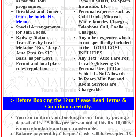
as per the Tour
Type Of Safari, Ice Sports,
programme.
Insurance. Etc.
Breakfast and Dinner (
Personal expenses such as
from the hotels Fix
Cold Drinks,Mineral
Menu)
Water, laundry Charges,
Special Arrangements
Telephone Call, Coolie
for Jain Foods.
Charges.
Railway Station
Any other expenses which
Transffers by local
in not specifically included
Metador / Bus / Jeep /
in the “TOUR COST
Auto Rixa On SIC
INCLUDES.
Basis. as per Govt.
Any Texi / Auto Fare For
Permit and local place
Local Sightseeing Or
rules regulation.
Personal Use. (If Our
Vehicle Is Not Allowed).
In Room Mini Bar and
Room Services are
Chargeable.
:- Before Booking the Tour Please Read Terms &
Condition carefully.
You can confirm your booking in our Tour by paying a
deposit of Rs. 15,000/- per person out of this Rs. 10,000/-
is non refundable and non transferable.
Balance payment by Cheque / Cash will be excepted 15