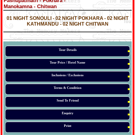
Pashupatinath - Pokhara -
Manokamna - Chitwan
*
*
01 NIGHT SONOULI - 02 NIGHT POKHARA - 02 NIGHT
KATHMANDU - 02 NIGHT CHITWAN
*
*
*
Tour Details
Tour Price / Hotel Name
Inclusions / Exclusions
Terms & Condition
Send To Friend
Enquiry
Print