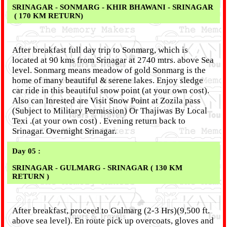
SRINAGAR - SONMARG - KHIR BHAWANI - SRINAGAR
( 170 KM RETURN)
After breakfast full day trip to Sonmarg, which is
located at 90 kms from Srinagar at 2740 mtrs. above Sea
level. Sonmarg means meadow of gold Sonmarg is the
home of many beautiful & serene lakes. Enjoy sledge
car ride in this beautiful snow point (at your own cost).
Also can Inrested are Visit Snow Point at Zozila pass
(Subject to Military Permission) Or Thajiwas By Local
Texi .(at your own cost) . Evening return back to
Srinagar. Overnight Srinagar.
Day 05 :
SRINAGAR - GULMARG - SRINAGAR ( 130 KM
RETURN )
After breakfast, proceed to Gulmarg (2-3 Hrs)(9,500 ft.
above sea level). En route pick up overcoats, gloves and