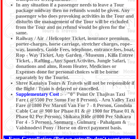
In any situation if a passenger needs to leave a Tour
package midway then no refunds would be given. Any
passenger who does provoking activities in the Tour and
disturbs the management of the Tour will be excluded
from the Tour and no refund would be given for the
same.
Railway / Air / Helicopter Ticket, insurance premium,
porter-charges, horse carriage, stretcher charges, rope–
way, laundry, Guide Fees, telephone, entrance fees, boat,
Rop - Way Ticket, Any Garden - Museum , Killa Entree
Ticket, , Rafting , Any Sport Activites, Jungle Safari,
donations and alms, Room Heater, Medicines or
Expenses done for personal choices will be borne
separately by the Tourist.
Shree Kanaiya Tours & Travels will not be responsible if
the flight / Train is delayed or cancelled.
Supplementary Cost
:- - "0" Point Or Thajivas Taxi
Fare ( @5500 Per Sumo For 8 Person), - Aru Valley Taxi
Fare @1800 Per Maruti Van For 7 - 8 Person, Gondola
Cable Car @ 900 for Phase 01 & @ 1900 for Phase 01 &
Phase 02 Per Person), Shikara Ride @800 Per Shikara
For 4 - 5 Person), Sonmarg - Gulmarg - Pahalgam &
Vaishnodevi Pony / Horse on direct payment basis.
:- Easy Cancellation (But we actually don't want you