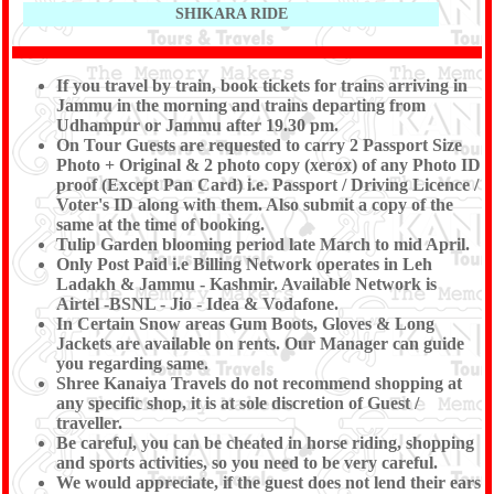
SHIKARA RIDE
If you travel by train, book tickets for trains arriving in
Jammu in the morning and trains departing from
Udhampur or Jammu after 19.30 pm.
On Tour Guests are requested to carry 2 Passport Size
Photo + Original & 2 photo copy (xerox) of any Photo ID
proof (Except Pan Card) i.e. Passport / Driving Licence /
Voter's ID along with them. Also submit a copy of the
same at the time of booking.
Tulip Garden blooming period late March to mid April.
Only Post Paid i.e Billing Network operates in Leh
Ladakh & Jammu - Kashmir. Available Network is
Airtel -BSNL - Jio - Idea & Vodafone.
In Certain Snow areas Gum Boots, Gloves & Long
Jackets are available on rents. Our Manager can guide
you regarding same.
Shree Kanaiya Travels do not recommend shopping at
any specific shop, it is at sole discretion of Guest /
traveller.
Be careful, you can be cheated in horse riding, shopping
and sports activities, so you need to be very careful.
We would appreciate, if the guest does not lend their ears