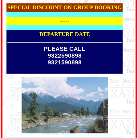
SPECIAL DISCOUNT ON GROUP BOOKING
-----
DEPARTURE DATE
PLEASE CALL
9322590898
9321590898