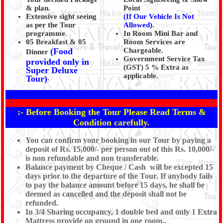
& plan.
Point
Extensive sight seeing
(If Our Vehicle Is Not
as per the Tour
Allowed)
.
programme.
In Room Mini Bar and
05 Breakfast & 05
Room Services are
(Food
Chargeable.
Dinner
Government Service Tax
provided only in
(GST) 5 % Extra as
Super Deluxe
applicable.
Tour)
.
:- Before Booking the Tour Please Read Terms &
Condition carefully.
You can confirm your booking in our Tour by paying a
deposit of Rs. 15,000/- per person out of this Rs. 10,000/-
is non refundable and non transferable.
Balance payment by Cheque / Cash will be excepted 15
days prior to the departure of the Tour. If anybody fails
to pay the balance amount before 15 days, he shall be
deemed as cancelled and the deposit shall not be
refunded.
In 3/4 Sharing occupancy, 1 double bed and only 1 Extra
Mattress provide on ground in one room.,