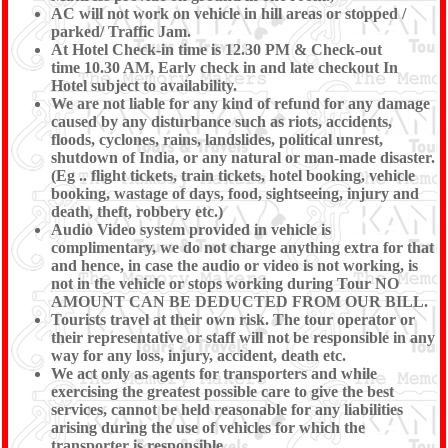
AC will not work on vehicle in hill areas or stopped /
parked/ Traffic Jam.
At Hotel Check-in time is 12.30 PM & Check-out
time 10.30 AM, Early check in and late checkout In
Hotel subject to availability.
We are not liable for any kind of refund for any damage
caused by any disturbance such as riots, accidents,
floods, cyclones, rains, landslides, political unrest,
shutdown of India, or any natural or man-made disaster.
(Eg .. flight tickets, train tickets, hotel booking, vehicle
booking, wastage of days, food, sightseeing, injury and
death, theft, robbery etc.)
Audio Video system provided in vehicle is
complimentary, we do not charge anything extra for that
and hence, in case the audio or video is not working, is
not in the vehicle or stops working during Tour NO
AMOUNT CAN BE DEDUCTED FROM OUR BILL.
Tourists travel at their own risk. The tour operator or
their representative or staff will not be responsible in any
way for any loss, injury, accident, death etc.
We act only as agents for transporters and while
exercising the greatest possible care to give the best
services, cannot be held reasonable for any liabilities
arising during the use of vehicles for which the
transporter is responsible.