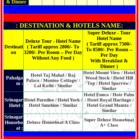
& Dinner
: DESTINATION & HOTELS NAME:
Super Deluxe - Tour
Hotel Name
Deluxe Tour - Hotel Name
( Tariff approx 7500/-
Destinati
( Tariff approx 2800/- To
To 8500/- Per Room --
on
3200/- Per Room -- Per Day
Per Day
Without Any Food )
With Breakfast &
Dinner )
Hotel Mount View / Hotel
Hotel Taj Mahal / Raj
Pahalga
Wood Stock / Hotel Hill
Palace / Montoo Cottage/ /
m :
Top / Hotel Sparrow /
Lal Kothi / Similar
Similar
Hotel Ennco / Hote Palm
Srinagar
Hotel Paredise / Hotel York /
/ Hotel Royal Haritage /
Hotel :
Hotel Sunshine / Similar
Hotel Grand Mamta /
Similar
Srinagar
Super Deluxe Houseboat
Housebo
Deluxe Houseboat A Class
A+ Class
at :