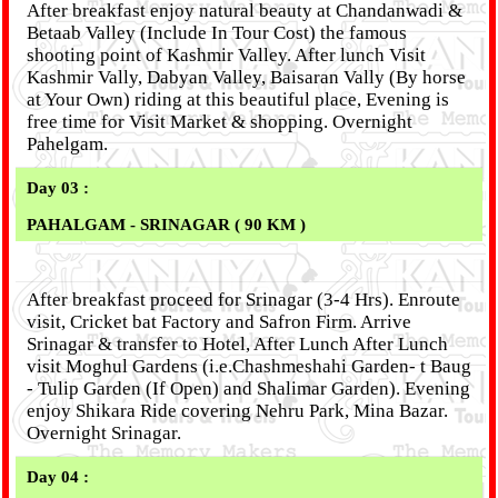
After breakfast enjoy natural beauty at Chandanwadi &
Betaab Valley (Include In Tour Cost) the famous
shooting point of Kashmir Valley. After lunch Visit
Kashmir Vally, Dabyan Valley, Baisaran Vally (By horse
at Your Own) riding at this beautiful place, Evening is
free time for Visit Market & shopping. Overnight
Pahelgam.
Day 03 :
PAHALGAM - SRINAGAR ( 90 KM )
After breakfast proceed for Srinagar (3-4 Hrs). Enroute
visit, Cricket bat Factory and Safron Firm. Arrive
Srinagar & transfer to Hotel, After Lunch After Lunch
visit Moghul Gardens (i.e.Chashmeshahi Garden- t Baug
- Tulip Garden (If Open) and Shalimar Garden). Evening
enjoy Shikara Ride covering Nehru Park, Mina Bazar.
Overnight Srinagar.
Day 04 :