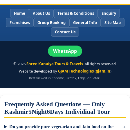
Home
About Us
Terms & Conditions
Enquiry
Franchises
Group Booking
General Info
Site Map
Contact Us
WhatsApp
©
2026
Shree Kanaiya Tours & Travels
. All rights reserved.
Website developed by
GJAM Technologies
(
gjam.in
)
Best viewed in Chrome, Firefox, Edge, or Safari.
Frequently Asked Questions — Only
Kashmir5Night6Days Individiual Tour
Do you provide pure vegetarian and Jain food on the