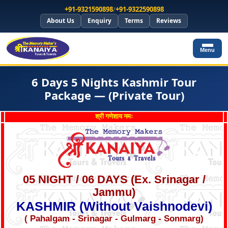
+91-9321590898
/
+91-9322590898
About Us
Enquiry
Terms
Reviews
Menu
6 Days 5 Nights Kashmir Tour
Package — (Private Tour)
श्री गणेशाय नमः
05 NIGHT / 06 DAYS (Ex. Srinagar /
Jammu)
KASHMIR (Without Vaishnodevi)
( Pahalgam - Srinagar - Gulmarg - Sonmarg)