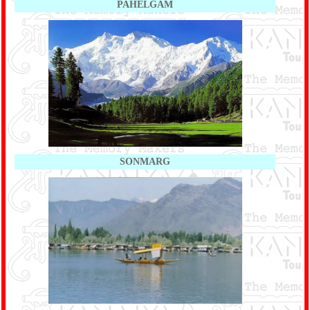
PAHELGAM
SONMARG