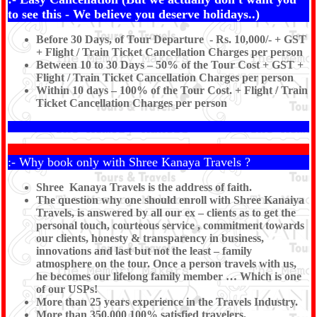
to see this - We believe you deserve holidays..)
Before 30 Days, of Tour Departure - Rs. 10,000/- + GST
+ Flight / Train Ticket Cancellation Charges per person
Between 10 to 30 Days – 50% of the Tour Cost + GST +
Flight / Train Ticket Cancellation Charges per person
Within 10 days – 100% of the Tour Cost. + Flight / Train
Ticket Cancellation Charges per person
:- Why book only with Shree Kanaya Travels ?
Shree Kanaya Travels is the address of faith.
The question why one should enroll with Shree Kanaiya
Travels, is answered by all our ex – clients as to get the
personal touch, courteous service , commitment towards
our clients, honesty & transparency in business,
innovations and last but not the least – family
atmosphere on the tour. Once a person travels with us,
he becomes our lifelong family member … Which is one
of our USPs!
More than 25 years experience in the Travels Industry.
More than 350,000 100% satisfied travelers.