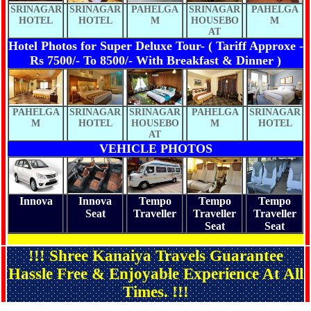
SRINAGAR
SRINAGAR
PAHELGA
SRINAGAR
PAHELGA
HOTEL
HOTEL
M
HOUSEBO
M
AT
Hotel Photos for Super Deluxe Tour- ( Tariff Approxe -
Rs 7500/- To 8500/- With Breakfast & Dinner )
PAHELGA
SRINAGAR
SRINAGAR
PAHELGA
SRINAGAR
M
HOTEL
HOUSEBO
M
HOTEL
AT
VEHICLE PHOTOS
Innova
Innova
Tempo
Tempo
Tempo
Seat
Traveller
Traveller
Traveller
Seat
Seat
!!! Shree Kanaiya Travels Guarantee
Hassle Free & Enjoyable Experience At All
Times. !!!