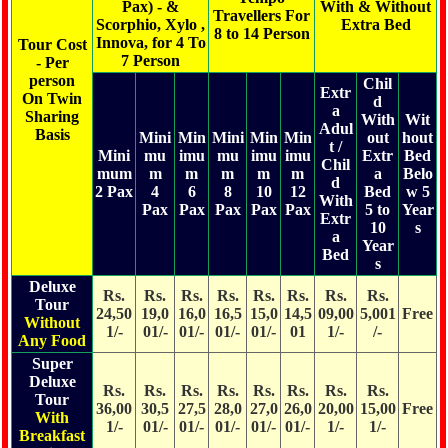
Pax) - &
With & Without
Travellers For
Scorphio, Xylo ,
Extra Bed
8 to 14 Person
Innova, for 4 To
Tour Cost
7 Person
- Per
person
Chil
Extr
On Twin
d
a
Sharing
With
Wit
Adul
Basis
Mini
Min
Mini
Min
Min
out
hout
t /
Mini
mu
imu
mu
imu
imu
Extr
Bed
Chil
mum
m
m
m
m
m
a
Belo
d
2 Pax
4
6
8
10
12
Bed
w 5
With
Pax
Pax
Pax
Pax
Pax
5 to
Year
Extr
10
s
a
Year
Bed
s
Deluxe
Rs.
Rs.
Rs.
Rs.
Rs.
Rs.
Rs.
Rs.
Tour
24,50
19,0
16,0
16,5
15,0
14,5
09,00
5,001
Free
Without
1/-
01/-
01/-
01/-
01/-
01
1/-
/-
Any Food
Super
Deluxe
Rs.
Rs.
Rs.
Rs.
Rs.
Rs.
Rs.
Rs.
Tour
36,00
30,5
27,5
28,0
27,0
26,0
20,00
15,00
Free
With
1/-
01/-
01/-
01/-
01/-
01/-
1/-
1/-
Breakfast