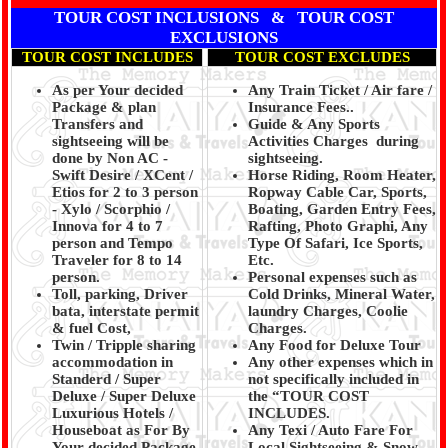
TOUR COST INCLUSIONS & TOUR COST
EXCLUSIONS
TOUR COST INCLUDES
TOUR COST EXCLUDES
As per Your decided
Any Train Ticket / Air fare /
Package & plan
Insurance Fees..
Transfers and
Guide & Any Sports
sightseeing will be
Activities Charges during
done by Non AC -
sightseeing.
Swift Desire / XCent /
Horse Riding, Room Heater,
Etios for 2 to 3 person
Ropway Cable Car, Sports,
- Xylo / Scorphio /
Boating, Garden Entry Fees,
Innova for 4 to 7
Rafting, Photo Graphi, Any
person and Tempo
Type Of Safari, Ice Sports,
Traveler for 8 to 14
Etc.
person.
Personal expenses such as
Toll, parking, Driver
Cold Drinks, Mineral Water,
bata, interstate permit
laundry Charges, Coolie
& fuel Cost,
Charges.
Twin / Tripple sharing
Any Food for Deluxe Tour
accommodation in
Any other expenses which in
Standerd / Super
not specifically included in
Deluxe / Super Deluxe
the “TOUR COST
Luxurious Hotels /
INCLUDES.
Houseboat as For By
Any Texi / Auto Fare For
Your decided Package
Local Sightseeing & Snow