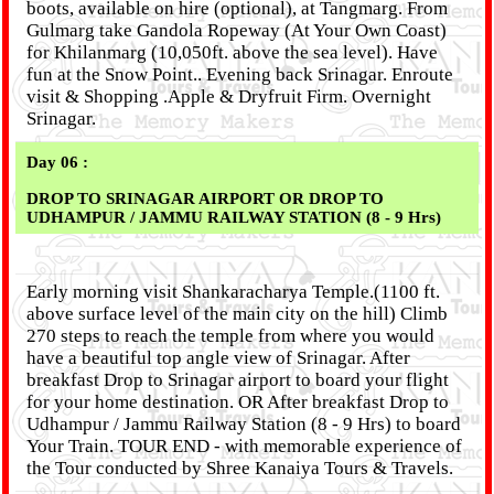
boots, available on hire (optional), at Tangmarg. From
Gulmarg take Gandola Ropeway (At Your Own Coast)
for Khilanmarg (10,050ft. above the sea level). Have
fun at the Snow Point.. Evening back Srinagar. Enroute
visit & Shopping .Apple & Dryfruit Firm. Overnight
Srinagar.
Day 06 :
DROP TO SRINAGAR AIRPORT OR DROP TO
UDHAMPUR / JAMMU RAILWAY STATION (8 - 9 Hrs)
Early morning visit Shankaracharya Temple.(1100 ft.
above surface level of the main city on the hill) Climb
270 steps to reach the temple from where you would
have a beautiful top angle view of Srinagar. After
breakfast Drop to Srinagar airport to board your flight
for your home destination. OR After breakfast Drop to
Udhampur / Jammu Railway Station (8 - 9 Hrs) to board
Your Train. TOUR END - with memorable experience of
the Tour conducted by Shree Kanaiya Tours & Travels.