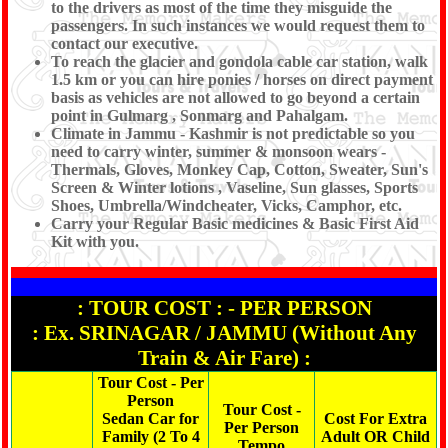
to the drivers as most of the time they misguide the
passengers. In such instances we would request them to
contact our executive.
To reach the glacier and gondola cable car station, walk
1.5 km or you can hire ponies / horses on direct payment
basis as vehicles are not allowed to go beyond a certain
point in Gulmarg , Sonmarg and Pahalgam.
Climate in Jammu - Kashmir is not predictable so you
need to carry winter, summer & monsoon wears -
Thermals, Gloves, Monkey Cap, Cotton, Sweater, Sun's
Screen & Winter lotions , Vaseline, Sun glasses, Sports
Shoes, Umbrella/Windcheater, Vicks, Camphor, etc.
Carry your Regular Basic medicines & Basic First Aid
Kit with you.
: TOUR COST : - PER PERSON
: Ex. SRINAGAR / JAMMU (Without Any
Train & Air Fare) :
Tour Cost - Per
Person
Tour Cost -
Sedan Car for
Cost For Extra
Per Person
Family (2 To 4
Adult OR Child
Tempo