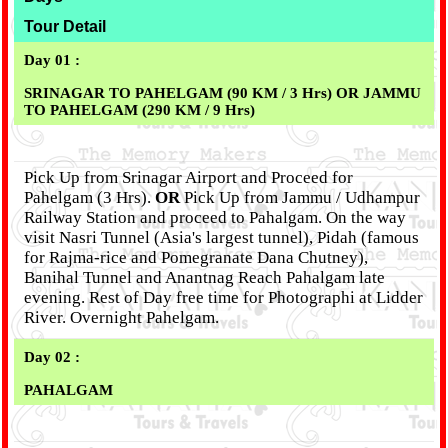
Tour Detail
Day 01 :
SRINAGAR TO PAHELGAM (90 KM / 3 Hrs) OR JAMMU
TO PAHELGAM (290 KM / 9 Hrs)
Pick Up from Srinagar Airport and Proceed for
Pahelgam (3 Hrs).
OR
Pick Up from Jammu / Udhampur
Railway Station and proceed to Pahalgam. On the way
visit Nasri Tunnel (Asia's largest tunnel), Pidah (famous
for Rajma-rice and Pomegranate Dana Chutney),
Banihal Tunnel and Anantnag Reach Pahalgam late
evening. Rest of Day free time for Photographi at Lidder
River. Overnight Pahelgam.
Day 02 :
PAHALGAM