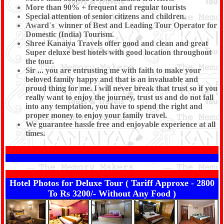
More than 90% + frequent and regular tourists
Special attention of senior citizens and children.
Award`s winner of Best and Leading Tour Operator for
Domestic (India) Tourism.
Shree Kanaiya Travels offer good and clean and great
Super deluxe best hotels with good location throughout
the tour.
Sir ... you are entrusting me with faith to make your
beloved family happy and that is an invaluable and
proud thing for me. I will never break that trust so if you
really want to enjoy the journey, trust us and do not fall
into any temptation, you have to spend the right and
proper money to enjoy your family travel.
We guarantee hassle free and enjoyable experience at all
times.
Hotel Photos for Deluxe Tour ( Tariff Approxe - 2800
To Rs 3200/- Without Any Food )