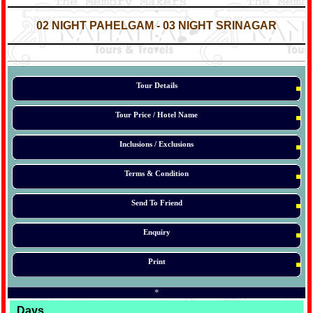
*
*
02 NIGHT PAHELGAM - 03 NIGHT SRINAGAR
*
*
*
Tour Details
Tour Price / Hotel Name
Inclusions / Exclusions
Terms & Condition
Send To Friend
Enquiry
Print
*
Days