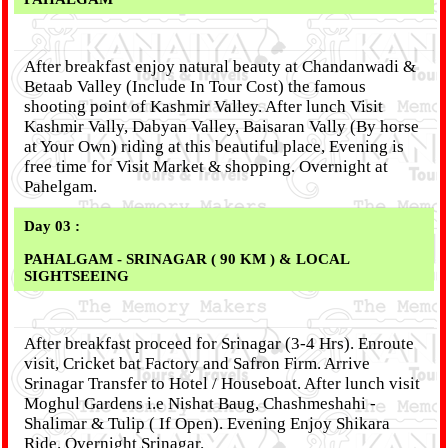
After breakfast enjoy natural beauty at Chandanwadi &
Betaab Valley (Include In Tour Cost) the famous
shooting point of Kashmir Valley. After lunch Visit
Kashmir Vally, Dabyan Valley, Baisaran Vally (By horse
at Your Own) riding at this beautiful place, Evening is
free time for Visit Market & shopping. Overnight at
Pahelgam.
Day 03 :
PAHALGAM - SRINAGAR ( 90 KM ) & LOCAL
SIGHTSEEING
After breakfast proceed for Srinagar (3-4 Hrs). Enroute
visit, Cricket bat Factory and Safron Firm. Arrive
Srinagar Transfer to Hotel / Houseboat. After lunch visit
Moghul Gardens i.e Nishat Baug, Chashmeshahi -
Shalimar & Tulip ( If Open). Evening Enjoy Shikara
Ride. Overnight Srinagar.