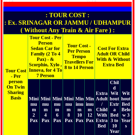
: TOUR COST :
: Ex. SRINAGAR OR JAMMU / UDHAMPUR
( Without Any Train & Air Fare ) :
Tour Cost - Per
Person
Tour Cost -
Sedan Car for
Cost For Extra
Per Person
Family (2 To 4
Adult OR Child
Tempo
Pax) - &
With & Without
Travellers For
Scorphio, Xylo ,
Extra Bed
8 to 14 Person
Innova, for 4 To
Tour Cost
7 Person
- Per
person
Chil
On Twin
d
Sharing
Extra
Wit
Wit
Basis
Mini
Mini
Mini
Mini
Min
Min
Adult
hout
hout
mu
mu
mu
mu
imu
imu
/
Extr
Bed
m
m
m
m
m
m
Child
a
Belo
2
4
6
8
10
12
With
Bed
w 3
Pax
Pax
Pax
Pax
Pax
Pax
Extra
3 to
Year
Bed
10
s
Year