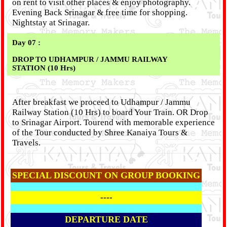
on rent to visit other places & enjoy photography.
Evening Back Srinagar & free time for shopping.
Nightstay at Srinagar.
Day 07 :
DROP TO UDHAMPUR / JAMMU RAILWAY
STATION (10 Hrs)
After breakfast we proceed to Udhampur / Jammu
Railway Station (10 Hrs) to board Your Train. OR Drop
to Srinagar Airport. Tourend with memorable experience
of the Tour conducted by Shree Kanaiya Tours &
Travels.
SPECIAL DISCOUNT ON GROUP BOOKING
----
DEPARTURE DATE