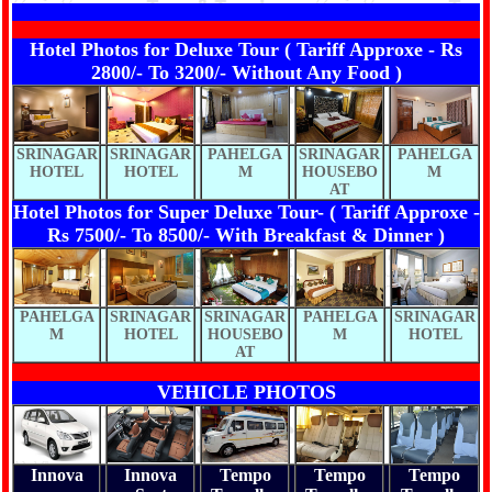
Hotel Photos for Deluxe Tour ( Tariff Approxe - Rs
2800/- To 3200/- Without Any Food )
SRINAGAR
SRINAGAR
PAHELGA
SRINAGAR
PAHELGA
HOTEL
HOTEL
M
HOUSEBO
M
AT
Hotel Photos for Super Deluxe Tour- ( Tariff Approxe -
Rs 7500/- To 8500/- With Breakfast & Dinner )
PAHELGA
SRINAGAR
SRINAGAR
PAHELGA
SRINAGAR
M
HOTEL
HOUSEBO
M
HOTEL
AT
VEHICLE PHOTOS
Innova
Innova
Tempo
Tempo
Tempo