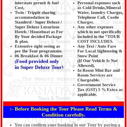
interstate permit & fuel
Personal expenses such
Cost,
as Cold Drinks,Mineral
Twin / Tripple sharing
Water, laundry Charges,
accommodation in
Telephone Call, Coolie
Standerd / Super Deluxe /
Charges.
Super Deluxe Luxurious
Any other expenses
Hotels / Houseboat as For
which in not specifically
By Your decided Package
included in the “TOUR
& plan.
COST INCLUDES.
Extensive sight seeing as
Any Texi / Auto Fare
per the Tour programme.
For Local Sightseeing &
06 Breakfast & 06 Dinner
Snow Point
Food provided only
(If Our Vehicle Is Not
(
Allowed).
in Super Deluxe Tour
)
.
In Room Mini Bar and
Room Services are
Chargeable.
Government Service
Tax (GST) 5 % Extra as
applicable.
:- Before Booking the Tour Please Read Terms &
Condition carefully.
You can confirm your booking in our Tour by paying a