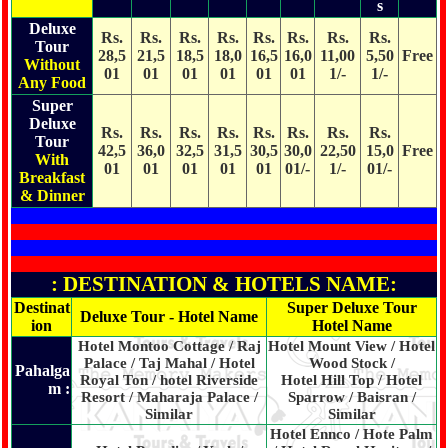
s
Deluxe
Rs.
Rs.
Rs.
Rs.
Rs.
Rs.
Rs.
Rs.
Tour
28,5
21,5
18,5
18,0
16,5
16,0
11,00
5,50
Free
Without
01
01
01
01
01
01
1/-
1/-
Any Food
Super
Deluxe
Rs.
Rs.
Rs.
Rs.
Rs.
Rs.
Rs.
Rs.
Tour
42,5
36,0
32,5
31,5
30,5
30,0
22,50
15,0
Free
With
01
01
01
01
01
01/-
1/-
01/-
Breakfast
& Dinner
: DESTINATION & HOTELS NAME:
Destinat
Super Deluxe Tour
Deluxe Tour - Hotel Name
ion
Hotel Name
Hotel Montoo Cottage / Raj
Hotel Mount View / Hotel
Palace / Taj Mahal / Hotel
Wood Stock /
Pahalga
Royal Ton / hotel Riverside
Hotel Hill Top / Hotel
m :
Resort / Maharaja Palace /
Sparrow / Baisran /
Similar
Similar
Hotel Ennco / Hote Palm