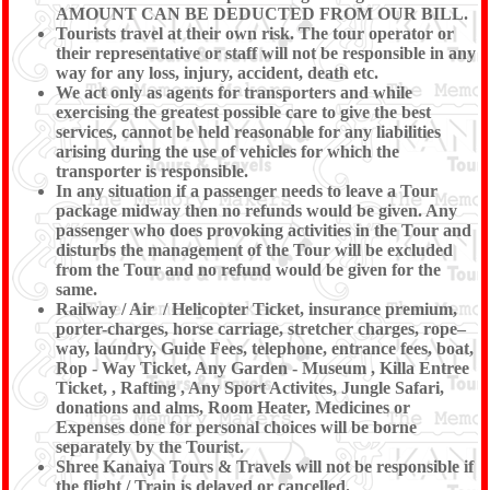
AMOUNT CAN BE DEDUCTED FROM OUR BILL.
Tourists travel at their own risk. The tour operator or
their representative or staff will not be responsible in any
way for any loss, injury, accident, death etc.
We act only as agents for transporters and while
exercising the greatest possible care to give the best
services, cannot be held reasonable for any liabilities
arising during the use of vehicles for which the
transporter is responsible.
In any situation if a passenger needs to leave a Tour
package midway then no refunds would be given. Any
passenger who does provoking activities in the Tour and
disturbs the management of the Tour will be excluded
from the Tour and no refund would be given for the
same.
Railway / Air / Helicopter Ticket, insurance premium,
porter-charges, horse carriage, stretcher charges, rope–
way, laundry, Guide Fees, telephone, entrance fees, boat,
Rop - Way Ticket, Any Garden - Museum , Killa Entree
Ticket, , Rafting , Any Sport Activites, Jungle Safari,
donations and alms, Room Heater, Medicines or
Expenses done for personal choices will be borne
separately by the Tourist.
Shree Kanaiya Tours & Travels will not be responsible if
the flight / Train is delayed or cancelled.