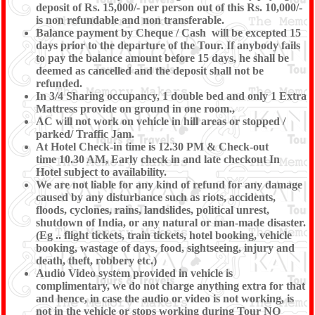
deposit of Rs. 15,000/- per person out of this Rs. 10,000/-
is non refundable and non transferable.
Balance payment by Cheque / Cash will be excepted 15
days prior to the departure of the Tour. If anybody fails
to pay the balance amount before 15 days, he shall be
deemed as cancelled and the deposit shall not be
refunded.
In 3/4 Sharing occupancy, 1 double bed and only 1 Extra
Mattress provide on ground in one room.,
AC will not work on vehicle in hill areas or stopped /
parked/ Traffic Jam.
At Hotel Check-in time is 12.30 PM & Check-out
time 10.30 AM, Early check in and late checkout In
Hotel subject to availability.
We are not liable for any kind of refund for any damage
caused by any disturbance such as riots, accidents,
floods, cyclones, rains, landslides, political unrest,
shutdown of India, or any natural or man-made disaster.
(Eg .. flight tickets, train tickets, hotel booking, vehicle
booking, wastage of days, food, sightseeing, injury and
death, theft, robbery etc.)
Audio Video system provided in vehicle is
complimentary, we do not charge anything extra for that
and hence, in case the audio or video is not working, is
not in the vehicle or stops working during Tour NO