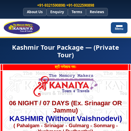
+91-9321590898
/
+91-9322590898
About Us
Enquiry
Terms
Reviews
Menu
Kashmir Tour Package — (Private
Tour)
श्री गणेशाय नमः
06 NIGHT / 07 DAYS (Ex. Srinagar OR
Jammu)
KASHMIR (Without Vaishnodevi)
( Pahalgam - Srinagar - Gulmarg - Sonmarg -