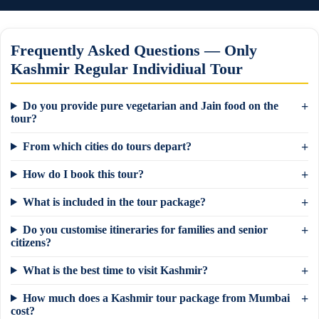
Frequently Asked Questions — Only
Kashmir Regular Individiual Tour
Do you provide pure vegetarian and Jain food on the
tour?
From which cities do tours depart?
How do I book this tour?
What is included in the tour package?
Do you customise itineraries for families and senior
citizens?
What is the best time to visit Kashmir?
×
How much does a Kashmir tour package from Mumbai
Need a tour quote? We reply in 5 min on
cost?
WhatsApp.