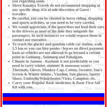
you regarding same.
Shree Kanaiya Travels do not recommend shopping at
any specific shop, it is at sole discretion of Guest /
traveller.
Be careful, you can be cheated in horse riding, shopping
and sports activities, so you need to be very careful.
We would appreciate, if the guest does not lend their ears
to the drivers as most of the time they misguide the
passengers. In such instances we would request them to
contact our executive.
To reach the glacier and gondola cable car station, walk
1.5 km or you can hire ponies / horses on direct payment
basis as vehicles are not allowed to go beyond a certain
point in Gulmarg , Sonmarg and Pahalgam.
Climate in Jammu - Kashmir is not predictable so you
need to carry winter, summer & monsoon wears -
Thermals, Gloves, Monkey Cap, Cotton, Sweater, Sun's
Screen & Winter lotions , Vaseline, Sun glasses, Sports
Shoes, Umbrella/Windcheater, Vicks, Camphor, etc.
Carry your Regular Basic medicines & Basic First Aid
Kit with you.