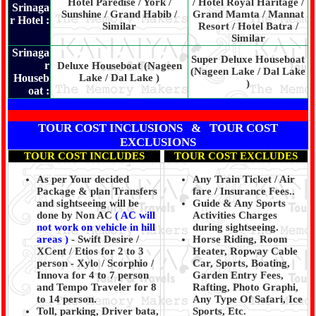
Hotel Paredise / York /
/ Hotel Royal Haritage /
Srinaga
Sunshine / Grand Habib /
Grand Mamta / Mannat
r Hotel :
Similar
Resort / Hotel Batra /
Similar
Srinaga
Super Deluxe Houseboat
r
Deluxe Houseboat (Nageen
(Nageen Lake / Dal Lake
Houseb
Lake / Dal Lake )
)
oat :
TOUR COST INCLUSIONS & TOUR COST
EXCLUSIONS
TOUR COST INCLUDES
TOUR COST EXCLUDES
As per Your decided
Any Train Ticket / Air
Package & plan Transfers
fare / Insurance Fees..
and sightseeing will be
Guide & Any Sports
done by Non AC
( AC will
Activities Charges
not work on vehicle in hill
during sightseeing.
areas )
- Swift Desire /
Horse Riding, Room
XCent / Etios for 2 to 3
Heater, Ropway Cable
person - Xylo / Scorphio /
Car, Sports, Boating,
Innova for 4 to 7 person
Garden Entry Fees,
and Tempo Traveler for 8
Rafting, Photo Graphi,
to 14 person.
Any Type Of Safari, Ice
Toll, parking, Driver bata,
Sports, Etc.