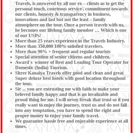
Travels, is answered by all our ex – clients as to get the
personal touch, courteous service , commitment towards
our clients, honesty & transparency in business,
innovations and last but not the least – family
atmosphere on the tour. Once a person travels with us,
he becomes our lifelong family member … Which is one
of our USPs!
More than 25 years experience in the Travels Industry.
More than 350,000 100% satisfied travelers.
More than 90% + frequent and regular tourists
Special attention of senior citizens and children.
Award`s winner of Best and Leading Tour Operator for
Domestic (India) Tourism.
Shree Kanaiya Travels offer good and clean and great
Super deluxe best hotels with good location throughout
the tour.
Sir ... you are entrusting me with faith to make your
beloved family happy and that is an invaluable and
proud thing for me. I will never break that trust so if you
really want to enjoy the journey, trust us and do not fall
into any temptation, you have to spend the right and
proper money to enjoy your family travel.
We guarantee hassle free and enjoyable experience at all
times.