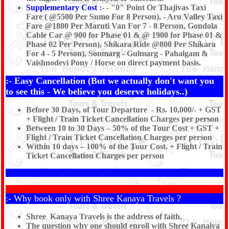
Supplementary Cost
:- - "0" Point Or Thajivas Taxi
Fare ( @5500 Per Sumo For 8 Person), - Aru Valley Taxi
Fare @1800 Per Maruti Van For 7 - 8 Person, Gondola
Cable Car @ 900 for Phase 01 & @ 1900 for Phase 01 &
Phase 02 Per Person), Shikara Ride @800 Per Shikara
For 4 - 5 Person), Sonmarg - Gulmarg - Pahalgam &
Vaishnodevi Pony / Horse on direct payment basis.
:- Easy Cancellation (But we actually don't want you
to see this - We believe you deserve holidays..)
Before 30 Days, of Tour Departure - Rs. 10,000/- + GST
+ Flight / Train Ticket Cancellation Charges per person
Between 10 to 30 Days – 50% of the Tour Cost + GST +
Flight / Train Ticket Cancellation Charges per person
Within 10 days – 100% of the Tour Cost. + Flight / Train
Ticket Cancellation Charges per person
:- Why book only with Shree Kanaya Travels ?
Shree Kanaya Travels is the address of faith.
The question why one should enroll with Shree Kanaiya