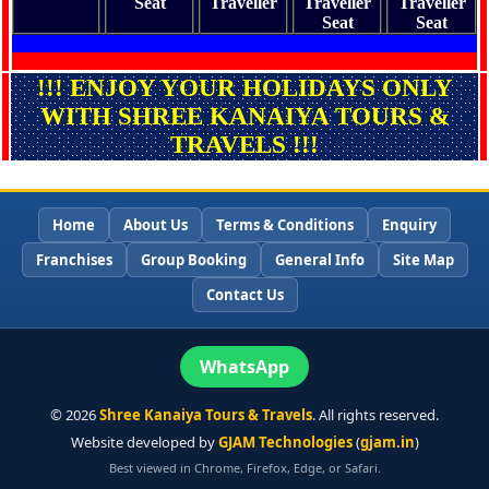
Seat
Traveller
Traveller
Traveller
Seat
Seat
!!! ENJOY YOUR HOLIDAYS ONLY
WITH SHREE KANAIYA TOURS &
TRAVELS !!!
Home
About Us
Terms & Conditions
Enquiry
Franchises
Group Booking
General Info
Site Map
Contact Us
WhatsApp
©
2026
Shree Kanaiya Tours & Travels
. All rights reserved.
Website developed by
GJAM Technologies
(
gjam.in
)
Best viewed in Chrome, Firefox, Edge, or Safari.