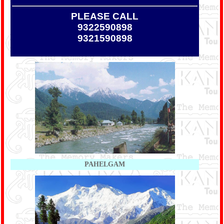
PLEASE CALL
9322590898
9321590898
PAHELGAM