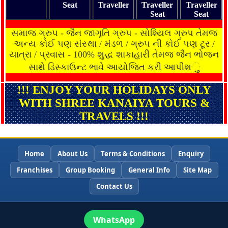
Seat
Traveller
Traveller
Traveller
Seat
Seat
સમાજ ગ્રુપ - જૈન જાગૃતિ ગ્રુપ - સોશ્યિલ ગ્રુપ તેમજ
અન્ય કોઈ પણ સંસ્થા / મંડળ / ગ્રુપ ની કોઈ પણ ટૂર /
યાત્રા / પ્રવાસ - 100% શુદ્ધ શાકાહારી તેમજ જૈન ભોજન
ુ
સાથે ડિસ્કાઉન્ટ ભાવે આયોજિત કરી આપીશ
!!! ENJOY YOUR HOLIDAYS ONLY
WITH SHREE KANAIYA TOURS &
TRAVELS !!!
Home
About Us
Terms & Conditions
Enquiry
Franchises
Group Booking
General Info
Site Map
Contact Us
WhatsApp