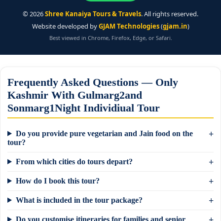
©
2026
Shree Kanaiya Tours & Travels
. All rights reserved.
Website developed by
GJAM Technologies
(
gjam.in
)
Best viewed in Chrome, Firefox, Edge, or Safari.
Frequently Asked Questions — Only
Kashmir With Gulmarg2and
Sonmarg1Night Individiual Tour
Do you provide pure vegetarian and Jain food on the
tour?
From which cities do tours depart?
How do I book this tour?
What is included in the tour package?
Do you customise itineraries for families and senior