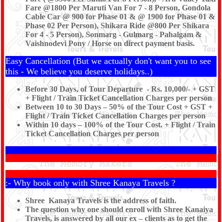
Fare @1800 Per Maruti Van For 7 - 8 Person, Gondola
Cable Car @ 900 for Phase 01 & @ 1900 for Phase 01 &
Phase 02 Per Person), Shikara Ride @800 Per Shikara
For 4 - 5 Person), Sonmarg - Gulmarg - Pahalgam &
Vaishnodevi Pony / Horse on direct payment basis.
Easy Cancellation (But we actually don't want you to see
this - We believe you deserve holidays..)
Before 30 Days, of Tour Departure - Rs. 10,000/- + GST
+ Flight / Train Ticket Cancellation Charges per person
Between 10 to 30 Days – 50% of the Tour Cost + GST +
Flight / Train Ticket Cancellation Charges per person
Within 10 days – 100% of the Tour Cost. + Flight / Train
Ticket Cancellation Charges per person
:- Why book only with Shree Kanaya Travels ?
Shree Kanaya Travels is the address of faith.
The question why one should enroll with Shree Kanaiya
Travels, is answered by all our ex – clients as to get the