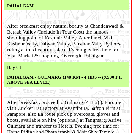
PAHALGAM
After breakfast enjoy natural beauty at Chandanwadi &
Betaab Valley (Include In Tour Cost) the famous
shooting point of Kashmir Valley. After lunch Visit
Kashmir Vally, Dabyan Valley, Baisaran Vally By horse
riding at this beautiful place, Evening is free time for
Visit Market & shopping. Overnight Pahalgam.
Day 03 :
PAHALGAM - GULMARG (140 KM - 4 HRS -- (9,500 FT.
ABOVE SEA LEVEL)
After breakfast, proceed to Gulmarg (4 Hrs) ). Enroute
visit Cricket Bat Factory at Avantipura, Safron Firm at
Pampore, also En route pick up overcoats, gloves and
boots, available on hire (optional) at Tangmarg. Arrive
Gulmarg and transfer to Hotels. Evening free time for
Horse Riding and Photographi & Visit Shiv Temple.