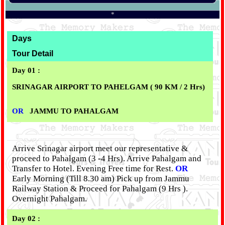
*
Days
Tour Detail
Day 01 :
SRINAGAR AIRPORT TO PAHELGAM ( 90 KM / 2 Hrs)
OR
JAMMU TO PAHALGAM
Arrive Srinagar airport meet our representative &
proceed to Pahalgam (3 -4 Hrs).
Arrive Pahalgam and
Transfer to Hotel. Evening Free time for Rest.
OR
Early Morning (Till 8.30 am) Pick up from Jammu
Railway Station & Proceed for Pahalgam (9 Hrs ).
Overnight Pahalgam.
Day 02 :