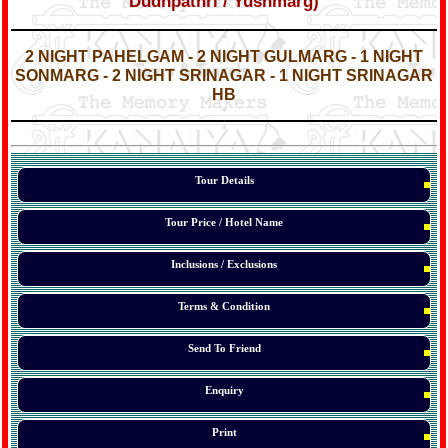
Dudhpathri / Yushmarg)
*
*
2 NIGHT PAHELGAM - 2 NIGHT GULMARG - 1 NIGHT
SONMARG - 2 NIGHT SRINAGAR - 1 NIGHT SRINAGAR
HB
*
*
*
Tour Details
Tour Price / Hotel Name
Inclusions / Exclusions
Terms & Condition
Send To Friend
Enquiry
Print