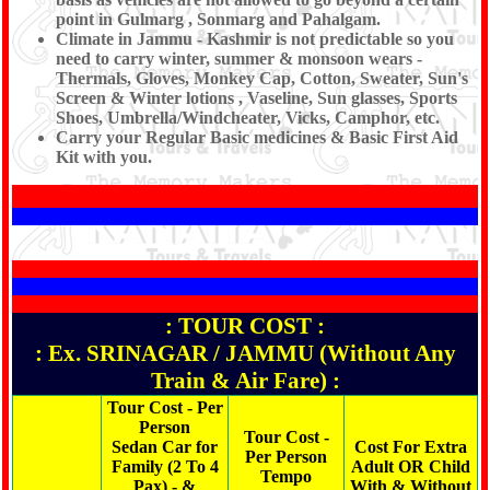
point in Gulmarg , Sonmarg and Pahalgam.
Climate in Jammu - Kashmir is not predictable so you
need to carry winter, summer & monsoon wears -
Thermals, Gloves, Monkey Cap, Cotton, Sweater, Sun's
Screen & Winter lotions , Vaseline, Sun glasses, Sports
Shoes, Umbrella/Windcheater, Vicks, Camphor, etc.
Carry your Regular Basic medicines & Basic First Aid
Kit with you.
: TOUR COST :
: Ex. SRINAGAR / JAMMU (Without Any
Train & Air Fare) :
Tour Cost - Per
Person
Tour Cost -
Sedan Car for
Cost For Extra
Per Person
Family (2 To 4
Adult OR Child
Tempo
Pax) - &
With & Without