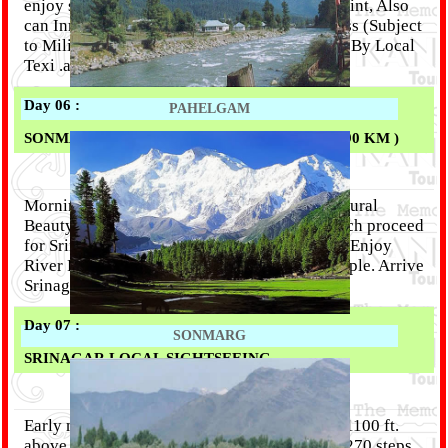
enjoy sledge car ride at this beautiful snow point, Also
can Inrested are Visit Snow Point at Zozila pass (Subject
to Military Permission) Or Thaziwas Glaciar ( By Local
Texi .at your own cost),.Overnight Srinagar.
Day 06 :
PAHELGAM
SONMARG - KHIR BHAWANI - SRINAGAR ( 90 KM )
Morning to Afternoon Free time for Enjoy Natural
Beauty, Photographi, Horse Riding. After Lunch proceed
for Srinagar (3 Hrs), Enroute Can intresed are Enjoy
River Rafting, and also visit Khirbhavani Temple. Arrive
Srinagar at Evening. Overnight Srinagar.
Day 07 :
SONMARG
SRINAGAR LOCAL SIGHTSEEING
Early morning visit Shankaracharya Temple.(1100 ft.
above surface level of the main city & Climb 270 steps