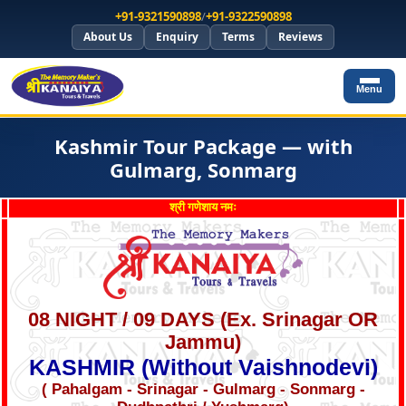
+91-9321590898
/
+91-9322590898
About Us
Enquiry
Terms
Reviews
Menu
Kashmir Tour Package — with
Gulmarg, Sonmarg
श्री गणेशाय नमः
08 NIGHT / 09 DAYS (Ex. Srinagar OR
Jammu)
KASHMIR (Without Vaishnodevi)
( Pahalgam - Srinagar - Gulmarg - Sonmarg -