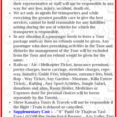
their representative or staff will not be responsible in any
way for any loss, injury, accident, death etc.
We act only as agents for transporters and while
exercising the greatest possible care to give the best
services, cannot be held reasonable for any liabilities
arising during the use of vehicles for which the
transporter is responsible.
In any situation if a passenger needs to leave a Tour
package midway then no refunds would be given. Any
passenger who does provoking activities in the Tour and
disturbs the management of the Tour will be excluded
from the Tour and no refund would be given for the
same.
Railway / Air / Helicopter Ticket, insurance premium,
porter-charges, horse carriage, stretcher charges, rope–
way, laundry, Guide Fees, telephone, entrance fees, boat,
Rop - Way Ticket, Any Garden - Museum , Killa Entree
Ticket, , Rafting , Any Sport Activites, Jungle Safari,
donations and alms, Room Heater, Medicines or
Expenses done for personal choices will be borne
separately by the Tourist.
Shree Kanaiya Tours & Travels will not be responsible if
the flight / Train is delayed or cancelled.
Supplementary Cost
:- - "0" Point Or Thajivas Taxi
Fare ( @5500 Per Sumo For 8 Person), - Aru Valley Taxi