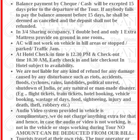
Balance payment by Cheque / Cash will be excepted 15
days prior to the departure of the Tour. If anybody fails
to pay the balance amount before 15 days, he shall be
deemed as cancelled and the deposit shall not be
refunded.
In 3/4 Sharing occupancy, 1 double bed and only 1 Extra
Mattress provide on ground in one room.,
AC will not work on vehicle in hill areas or stopped /
parked/ Traffic Jam.
At Hotel Check-in time is 12.30 PM & Check-out
time 10.30 AM, Early check in and late checkout In
Hotel subject to availability.
We are not liable for any kind of refund for any damage
caused by any disturbance such as riots, accidents,
floods, cyclones, rains, landslides, political unrest,
shutdown of India, or any natural or man-made disaster.
(Eg .. flight tickets, train tickets, hotel booking, vehicle
booking, wastage of days, food, sightseeing, injury and
death, theft, robbery etc.)
Audio Video system provided in vehicle is
complimentary, we do not charge anything extra for that
and hence, in case the audio or video is not working, is
not in the vehicle or stops working during Tour NO
AMOUNT CAN BE DEDUCTED FROM OUR BILL.
Tourists travel at their own risk. The tour operator or