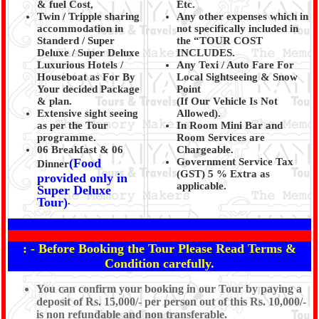
& fuel Cost,
Etc.
Twin / Tripple sharing
Any other expenses which in
accommodation in
not specifically included in
Standerd / Super
the “TOUR COST
Deluxe / Super Deluxe
INCLUDES.
Luxurious Hotels /
Any Texi / Auto Fare For
Houseboat as For By
Local Sightseeing & Snow
Your decided Package
Point
& plan.
(If Our Vehicle Is Not
Extensive sight seeing
Allowed).
as per the Tour
In Room Mini Bar and
programme.
Room Services are
06 Breakfast & 06
Chargeable.
(Food
Government Service Tax
Dinner
(GST) 5 % Extra as
provided only in
applicable.
Super Deluxe
Tour)
.
: - Before Booking the Tour Please Read Terms &
Condition carefully.
You can confirm your booking in our Tour by paying a
deposit of Rs. 15,000/- per person out of this Rs. 10,000/-
is non refundable and non transferable.