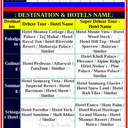
: DESTINATION & HOTELS NAME:
Destinat
Super Deluxe Tour -
Deluxe Tour - Hotel Name
ion
Hotel Name
Hotel Montoo Cottage / Raj
Hotel Mount View / Hotel
Palace / Taj Mahal / Hotel
Wood Stock /
Pahalga
Royal Ton / hotel Riverside
Hotel Hill Top / Hotel
m :
Resort / Maharaja Palace /
Sparrow / Baisran /
Similar
Similar
Hotel Khali Palace /
Florance / Alpine Ridge /
Gulmar
Hotel Poshwan / Affarwat /
Hotel Nedou`s / Pine
g :
ZumZum / Similar
Palace / Mama Palace /
Similar
Hotel Sonmarg Vista / Hotel
Hotel Sonmarg Glacier /
Sonmar
Imperial Resort / Hotel
Hotel Snow Land / Hotel
g :
Barzman / Hotel Sheen /
Rah Vilas / Similar
Similar
Hotel Ennco / Hote Palm /
Hotel Paredise / Hotel York /
Hotel Royal Haritage /
Srinaga
Hotel Sunshine / Shah Abbas
Grand Mamta / Hotel
r Hotel :
/ Similar
Mannat Resort / Hotel
Batra / Similar