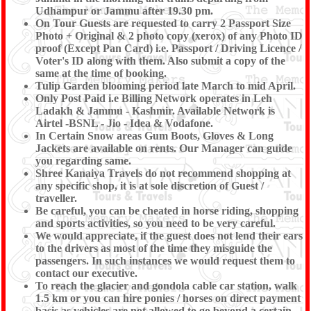
Day 09 :
Udhampur or Jammu after 19.30 pm.
DROP TO UDHAMPUR / JAMMU RAILWAY
On Tour Guests are requested to carry 2 Passport Size
STATION (10 Hrs)
Photo + Original & 2 photo copy (xerox) of any Photo ID
proof (Except Pan Card) i.e. Passport / Driving Licence /
Voter's ID along with them. Also submit a copy of the
same at the time of booking.
After breakfast, Drop to Srinagar Airport
OR
Drop to
Tulip Garden blooming period late March to mid April.
Jammu Railway Station (10 Hrs) to board Your Train.
Only Post Paid i.e Billing Network operates in Leh
with memorable experience of the Tour conducted by
Ladakh & Jammu - Kashmir. Available Network is
Shree Kanaiya Travels.
Airtel -BSNL - Jio - Idea & Vodafone.
In Certain Snow areas Gum Boots, Gloves & Long
Jackets are available on rents. Our Manager can guide
you regarding same.
Shree Kanaiya Travels do not recommend shopping at
any specific shop, it is at sole discretion of Guest /
traveller.
Be careful, you can be cheated in horse riding, shopping
and sports activities, so you need to be very careful.
We would appreciate, if the guest does not lend their ears
to the drivers as most of the time they misguide the
passengers. In such instances we would request them to
contact our executive.
To reach the glacier and gondola cable car station, walk
1.5 km or you can hire ponies / horses on direct payment
basis as vehicles are not allowed to go beyond a certain