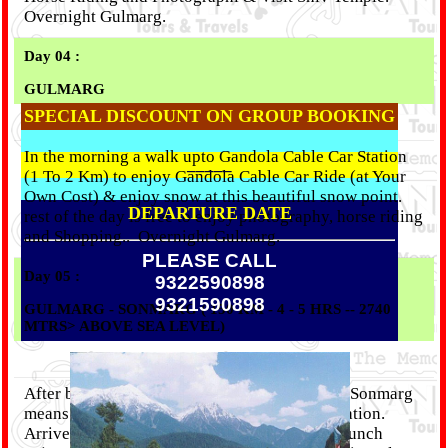
Overnight Gulmarg.
Day 04 :
GULMARG
SPECIAL DISCOUNT ON GROUP BOOKING
In the morning a walk upto Gandola Cable Car Station
_____
(1 To 2 Km) to enjoy Gandola Cable Car Ride (at Your
Own Cost) & enjoy snow at this beautiful snow point.
DEPARTURE DATE
rest of the day is free to enjoy photography, horse riding
and Shopping..
Overnight Gulmarg.
PLEASE CALL
Day 05 :
9322590898
9321590898
GULMARG - SONMARG ( 150 KM - 4 - 5 HRS -- 2740
MTRS> ABOVE SEA LEVEL)
After breakfast proceed to Sonmarg(4-5 Hrs). Sonmarg
means "meadow of Gold" is a picturesque location.
Arrive Sonmarg and check-in at hotel, After Lunch