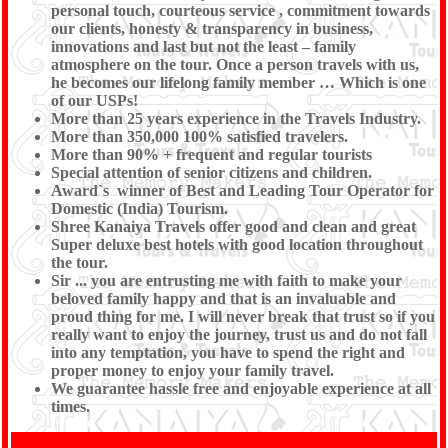
personal touch, courteous service , commitment towards
our clients, honesty & transparency in business,
innovations and last but not the least – family
atmosphere on the tour. Once a person travels with us,
he becomes our lifelong family member … Which is one
of our USPs!
More than 25 years experience in the Travels Industry.
More than 350,000 100% satisfied travelers.
More than 90% + frequent and regular tourists
Special attention of senior citizens and children.
Award`s winner of Best and Leading Tour Operator for
Domestic (India) Tourism.
Shree Kanaiya Travels offer good and clean and great
Super deluxe best hotels with good location throughout
the tour.
Sir ... you are entrusting me with faith to make your
beloved family happy and that is an invaluable and
proud thing for me. I will never break that trust so if you
really want to enjoy the journey, trust us and do not fall
into any temptation, you have to spend the right and
proper money to enjoy your family travel.
We guarantee hassle free and enjoyable experience at all
times.