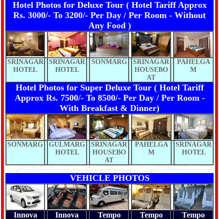
Hotel Photos for Deluxe Tour ( Hotel Tariff Approx
Rs. 3000/- To 3200/- Per Day / Per Room - Without
Any Food )
SRINAGAR
SRINAGAR
SONMARG
SRINAGAR
PAHELGA
HOTEL
HOTEL
HOUSEBO
M
AT
Hotel Photos for Super Deluxe Tour ( Hotel Tariff
Approx Rs. 7500/- To 8500/- Per Day / Per Room -
With Breakfast & Dinner)
SONMARG
GULMARG
SRINAGAR
PAHELGA
SRINAGAR
HOTEL
HOUSEBO
M
HOTEL
AT
VEHICLE PHOTOS
Innova
Innova
Tempo
Tempo
Tempo