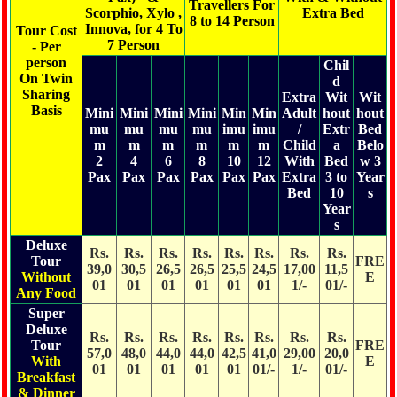
Travellers For
Scorphio, Xylo ,
Extra Bed
8 to 14 Person
Innova, for 4 To
Tour Cost
7 Person
- Per
person
Chil
On Twin
d
Sharing
Extra
Wit
Wit
Basis
Mini
Mini
Mini
Mini
Min
Min
Adult
hout
hout
mu
mu
mu
mu
imu
imu
/
Extr
Bed
m
m
m
m
m
m
Child
a
Belo
2
4
6
8
10
12
With
Bed
w 3
Pax
Pax
Pax
Pax
Pax
Pax
Extra
3 to
Year
Bed
10
s
Year
s
Deluxe
Rs.
Rs.
Rs.
Rs.
Rs.
Rs.
Rs.
Rs.
Tour
FRE
39,0
30,5
26,5
26,5
25,5
24,5
17,00
11,5
Without
E
01
01
01
01
01
01
1/-
01/-
Any Food
Super
Deluxe
Rs.
Rs.
Rs.
Rs.
Rs.
Rs.
Rs.
Rs.
Tour
FRE
57,0
48,0
44,0
44,0
42,5
41,0
29,00
20,0
With
E
01
01
01
01
01
01/-
1/-
01/-
Breakfast
& Dinner