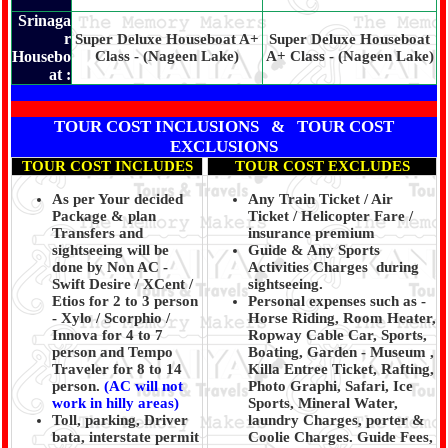
Srinaga
r
Super Deluxe Houseboat A+
Super Deluxe Houseboat
Housebo
Class - (Nageen Lake)
A+ Class - (Nageen Lake)
at :
TOUR COST INCLUSIONS & TOUR COST
EXCLUSIONS
TOUR COST INCLUDES
TOUR COST EXCLUDES
As per Your decided
Any Train Ticket / Air
Package & plan
Ticket / Helicopter Fare /
Transfers and
insurance premium
sightseeing will be
Guide & Any Sports
done by Non AC -
Activities Charges during
Swift Desire / XCent /
sightseeing.
Etios for 2 to 3 person
Personal expenses such as -
- Xylo / Scorphio /
Horse Riding, Room Heater,
Innova for 4 to 7
Ropway Cable Car, Sports,
person and Tempo
Boating, Garden - Museum ,
Traveler for 8 to 14
Killa Entree Ticket, Rafting,
person.
(AC will not
Photo Graphi, Safari, Ice
work in hilly areas)
Sports, Mineral Water,
Toll, parking, Driver
laundry Charges, porter &
bata, interstate permit
Coolie Charges. Guide Fees,