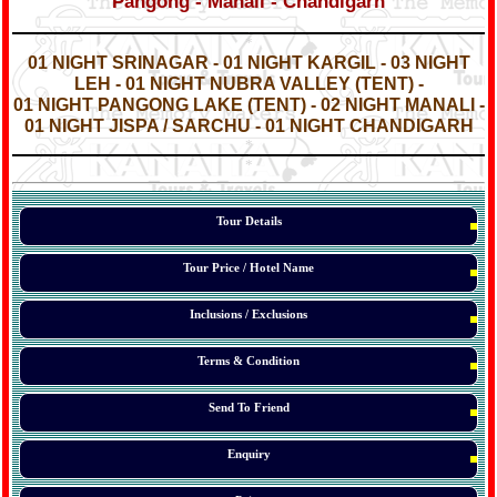
Pangong - Manali - Chandigarh
*
*
01 NIGHT SRINAGAR - 01 NIGHT KARGIL - 03 NIGHT
LEH - 01 NIGHT NUBRA VALLEY (TENT) -
01 NIGHT PANGONG LAKE (TENT) - 02 NIGHT MANALI -
01 NIGHT JISPA / SARCHU - 01 NIGHT CHANDIGARH
*
*
*
Tour Details
Tour Price / Hotel Name
Inclusions / Exclusions
Terms & Condition
Send To Friend
Enquiry