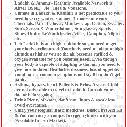
Ladakh & Jammu - Kashmir. Available Network is
Airtel -BSNL - Jio - Idea & Vodafone.
Climate in Ladakh & Kashmir is not predictable so you
need to carry winter, summer & monsoon wears -
Thermals, Pair of Gloves, Monkey Cap, Cotton, Sweater,
Sun's Screen & Winter lotions, Sun glasses, Sports
Shoes, Umbrella/Windcheater, Vicks, Camphor, Nilgiri
etc.
Leh Ladakh is at a higher altitude so you need to get
your body acclimatized. Your body need to adapt to high
altitude as higher you go the air becomes rarified &
oxygen available for you becomes lesser. Even though
your body is capable of adapting to thin air you need to
give time to do so. Headache, dizziness, loss of appetite,
vomiting is a common symptoms on Day 01 so don't get
panic.
Asthma, bypass, heart Patients & Below 5 years Child
are not advisable to travel to Ladakh. Consult your
doctor before going.
Drink Plenty of water, don't run, Jump & speak less,
avoid overeating.
Carry your Regular Basic medicines, Basic First Aid Kit
& You can carry a compact oxygen cylinder with you
(Available In Leh Market).