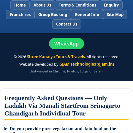
Home
About Us
Terms & Conditions
Enquiry
Franchises
Group Booking
General Info
Site Map
Contact Us
WhatsApp
©
2026
Shree Kanaiya Tours & Travels
. All rights reserved.
Website developed by
GJAM Technologies
(
gjam.in
)
Best viewed in Chrome, Firefox, Edge, or Safari.
Frequently Asked Questions — Only
Ladakh Via Manali Startfrom Srinagarto
Chandigarh Individiual Tour
Do you provide pure vegetarian and Jain food on the