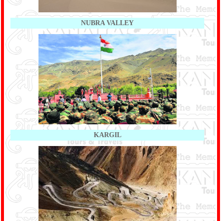
NUBRA VALLEY
KARGIL