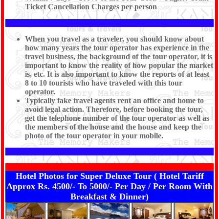
Ticket Cancellation Charges per person
When you travel as a traveler, you should know about
how many years the tour operator has experience in the
travel business, the background of the tour operator, it is
important to know the reality of how popular the market
is, etc. It is also important to know the reports of at least
8 to 10 tourists who have traveled with this tour
operator.
Typically fake travel agents rent an office and home to
avoid legal action. Therefore, before booking the tour,
get the telephone number of the tour operator as well as
the members of the house and the house and keep the
photo of the tour operator in your mobile.
Hotel Photos for Super Deluxe Tour ( Hotel Tariff
Approx Rs. 4500/- To 5000/- Per Day / Per Room With
Breakfast & Dinner)