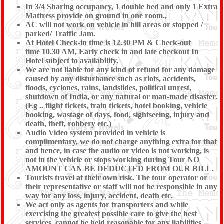
In 3/4 Sharing occupancy, 1 double bed and only 1 Extra
Mattress provide on ground in one room.,
AC will not work on vehicle in hill areas or stopped /
parked/ Traffic Jam.
At Hotel Check-in time is 12.30 PM & Check-out
time 10.30 AM, Early check in and late checkout In
Hotel subject to availability.
We are not liable for any kind of refund for any damage
caused by any disturbance such as riots, accidents,
floods, cyclones, rains, landslides, political unrest,
shutdown of India, or any natural or man-made disaster.
(Eg .. flight tickets, train tickets, hotel booking, vehicle
booking, wastage of days, food, sightseeing, injury and
death, theft, robbery etc.)
Audio Video system provided in vehicle is
complimentary, we do not charge anything extra for that
and hence, in case the audio or video is not working, is
not in the vehicle or stops working during Tour NO
AMOUNT CAN BE DEDUCTED FROM OUR BILL.
Tourists travel at their own risk. The tour operator or
their representative or staff will not be responsible in any
way for any loss, injury, accident, death etc.
We act only as agents for transporters and while
exercising the greatest possible care to give the best
services, cannot be held reasonable for any liabilities