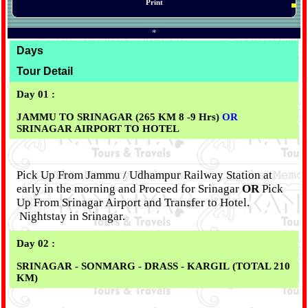
Print
*
Days
Tour Detail
Day 01 :
JAMMU TO SRINAGAR (265 KM 8 -9 Hrs)
OR
SRINAGAR AIRPORT TO HOTEL
Pick Up From Jammu / Udhampur Railway Station at
early in the morning and Proceed for Srinagar
OR
Pick
Up From Srinagar Airport and Transfer to Hotel.
Nightstay in Srinagar.
Day 02 :
SRINAGAR - SONMARG - DRASS - KARGIL (TOTAL 210
KM)