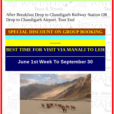
After Breakfast Drop to Chandigarh Railway Station OR
Drop to Chandigarh Airport. Tour End
SPECIAL DISCOUNT ON GROUP BOOKING
-------
BEST TIME FOR VISIT VIA MANALI TO LEH
June 1st Week To September 30