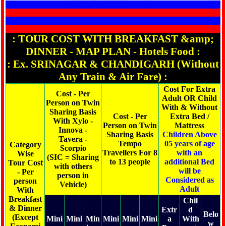
: TOUR COST WITH BREAKFAST &amp;
DINNER - MAP PLAN - Hotels Food :
: Ex. SRINAGAR & CHANDIGARH (Without
Any Train & Air Fare) :
Cost For Extra
Cost - Per
Adult OR Child
Person on Twin
With & Without
Sharing Basis
Cost - Per
Extra Bed /
With Xylo -
Person on Twin
Mattress
Innova -
Sharing Basis
Children Above
Tavera -
Tempo
05 years of age
Category
Scorpio
Travellers For 8
with an
Wise
(SIC = Sharing
to 13 people
additional Bed
Tour Cost
with others
will be
- Per
person in
Considered as
person
Vehicle)
Adult
With
Breakfast
Chil
& Dinner
Extr
d
Belo
(Except
Mini
Mini
Min
Mini
Mini
Mini
a
With
w