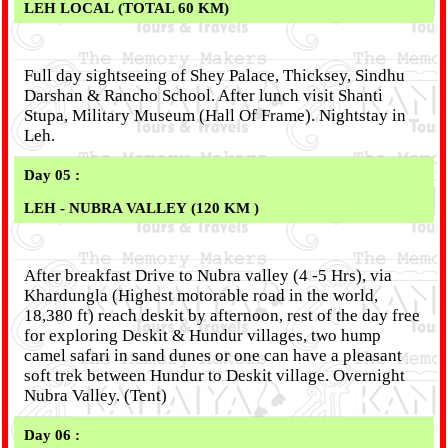
LEH LOCAL (TOTAL 60 KM)
Full day sightseeing of Shey Palace, Thicksey, Sindhu
Darshan & Rancho School. After lunch visit Shanti
Stupa, Military Museum (Hall Of Frame). Nightstay in
Leh.
Day 05 :
LEH - NUBRA VALLEY (120 KM )
After breakfast Drive to Nubra valley (4 -5 Hrs), via
Khardungla (Highest motorable road in the world,
18,380 ft) reach deskit by afternoon, rest of the day free
for exploring Deskit & Hundur villages, two hump
camel safari in sand dunes or one can have a pleasant
soft trek between Hundur to Deskit village. Overnight
Nubra Valley. (Tent)
Day 06 :