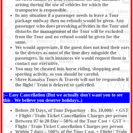
arising during the use of vehicles for which the
transporter is responsible.
In any situation if a passenger needs to leave a Tour
package midway then no refunds would be given. Any
passenger who does provoking activities in the Tour and
disturbs the management of the Tour will be excluded
from the Tour and no refund would be given for the
same.
We would appreciate, if the guest does not lend their ears
to the drivers as most of the time they misguide the
passengers. In such instances we would request them to
contact our executive.
You may be cheated into horse riding, shopping and
sporting activity, so you should be careful.
Shree Kanaiya Tours & Travels will not be responsible if
the flight / Train is delayed or cancelled.
:-- Easy Cancellation (But we actually don't want you to see
this - We believe you deserve holidays..)
Before 20 Days, of Tour Departure - Rs. 10,000/- + GST
+ Flight / Train Ticket Cancellation Charges per person
Between 07 to 20 Day – 50% of the Tour Cost + GST +
Flight / Train Ticket Cancellation Charges per person
Within 7 days – 100% of the Tour Cost. + Flight / Train