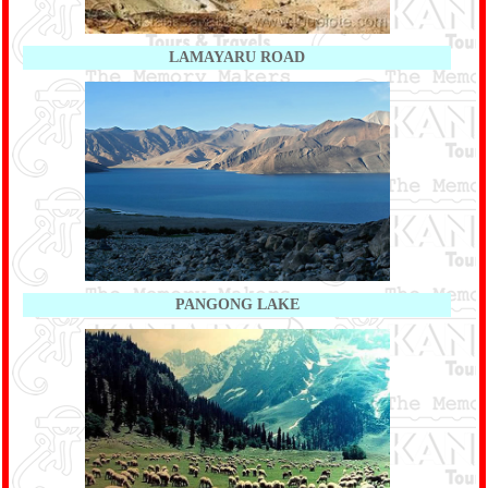
LAMAYARU ROAD
PANGONG LAKE