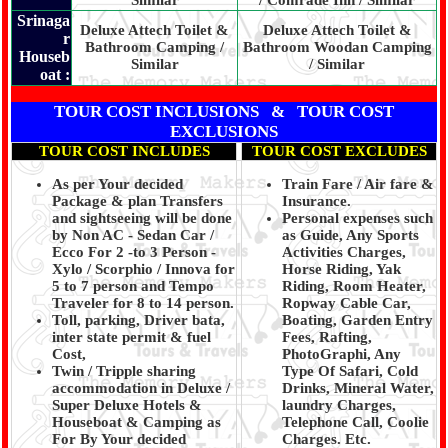
Similar
/ Comrade Inn / Similar
Srinaga
Deluxe Attech Toilet &
Deluxe Attech Toilet &
r
Bathroom Camping /
Bathroom Woodan Camping
Houseb
Similar
/ Similar
oat :
TOUR COST INCLUSIONS & TOUR COST
EXCLUSIONS
TOUR COST INCLUDES
TOUR COST EXCLUDES
As per Your decided
Train Fare / Air fare &
Package & plan Transfers
Insurance.
and sightseeing will be done
Personal expenses such
by Non AC - Sedan Car /
as Guide, Any Sports
Ecco For 2 -to 3 Person -
Activities Charges,
Xylo / Scorphio / Innova for
Horse Riding, Yak
5 to 7 person and Tempo
Riding, Room Heater,
Traveler for 8 to 14 person.
Ropway Cable Car,
Toll, parking, Driver bata,
Boating, Garden Entry
inter state permit & fuel
Fees, Rafting,
Cost,
PhotoGraphi, Any
Twin / Tripple sharing
Type Of Safari, Cold
accommodation in Deluxe /
Drinks, Mineral Water,
Super Deluxe Hotels &
laundry Charges,
Houseboat & Camping as
Telephone Call, Coolie
For By Your decided
Charges. Etc.