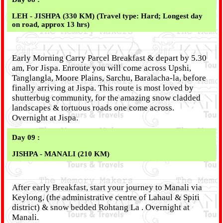
LEH - JISHPA (330 KM) (Travel type: Hard; Longest day
on road, approx 13 hrs)
Early Morning Carry Parcel Breakfast & depart by 5.30
am, For Jispa. Enroute you will come across Upshi,
Tanglangla, Moore Plains, Sarchu, Baralacha-la, before
finally arriving at Jispa. This route is most loved by
shutterbug community, for the amazing snow cladded
landscapes & tortuous roads one come across.
Overnight at Jispa.
Day 09 :
JISHPA - MANALI (210 KM)
After early Breakfast, start your journey to Manali via
Keylong, (the administrative centre of Lahaul & Spiti
district) & snow bedded Rohtang La . Overnight at
Manali.