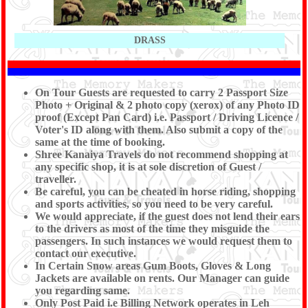
DRASS
On Tour Guests are requested to carry 2 Passport Size
Photo + Original & 2 photo copy (xerox) of any Photo ID
proof (Except Pan Card) i.e. Passport / Driving Licence /
Voter's ID along with them. Also submit a copy of the
same at the time of booking.
Shree Kanaiya Travels do not recommend shopping at
any specific shop, it is at sole discretion of Guest /
traveller.
Be careful, you can be cheated in horse riding, shopping
and sports activities, so you need to be very careful.
We would appreciate, if the guest does not lend their ears
to the drivers as most of the time they misguide the
passengers. In such instances we would request them to
contact our executive.
In Certain Snow areas Gum Boots, Gloves & Long
Jackets are available on rents. Our Manager can guide
you regarding same.
Only Post Paid i.e Billing Network operates in Leh