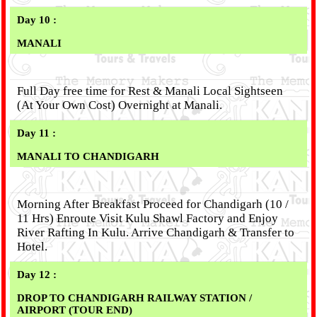
Day 10 :
MANALI
Full Day free time for Rest & Manali Local Sightseen
(At Your Own Cost) Overnight at Manali.
Day 11 :
MANALI TO CHANDIGARH
Morning After Breakfast Proceed for Chandigarh (10 /
11 Hrs) Enroute Visit Kulu Shawl Factory and Enjoy
River Rafting In Kulu. Arrive Chandigarh & Transfer to
Hotel.
Day 12 :
DROP TO CHANDIGARH RAILWAY STATION /
AIRPORT (TOUR END)