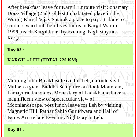
After breakfast leave for Kargil, Enroute visit Sonamarg
Drass Village (2nd Coldest In habitated place in the
World) Kargil Vijay Smarak a place to pay a tribute to
soldiers who laid their lives for us in Kargil War in
1999, reach Kargil hotel by evening. Nightstay in
Kargil.
Day 03 :
KARGIL - LEH (TOTAL 220 KM)
Morning after Breakfast leave for Leh, enroute visit
Mulbek a giant Buddha Sculpture on Rock Mountain,
Lamayuru, the oldest Monastery of Ladakh and have a
magnificent view of spectacular view of
Moonlandscape. post lunch leave for Leh by visiting
Magnetic Hill, Pathar Sahib Gurudwara and Hall of
Fame. Arrive late Evening. Nightstay in Leh.
Day 04 :