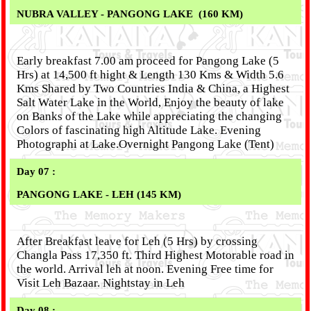
NUBRA VALLEY - PANGONG LAKE (160 KM)
Early breakfast 7.00 am proceed for Pangong Lake (5
Hrs) at 14,500 ft hight & Length 130 Kms & Width 5.6
Kms Shared by Two Countries India & China, a Highest
Salt Water Lake in the World, Enjoy the beauty of lake
on Banks of the Lake while appreciating the changing
Colors of fascinating high Altitude Lake. Evening
Photographi at Lake.Overnight Pangong Lake (Tent)
Day 07 :
PANGONG LAKE - LEH (145 KM)
After Breakfast leave for Leh (5 Hrs) by crossing
Changla Pass 17,350 ft. Third Highest Motorable road in
the world. Arrival leh at noon. Evening Free time for
Visit Leh Bazaar. Nightstay in Leh
Day 08 :