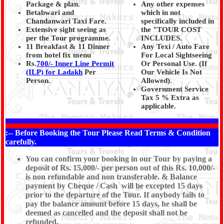
Package & plan.
Any other expenses
Betabwari and
which in not
Chandanwari Taxi Fare.
specifically included in
Extensive sight seeing as
the "TOUR COST
per the Tour programme.
INCLUDES.
11 Breakfast & 11 Dinner
Any Texi / Auto Fare
from hotel fix menu
For Local Sightseeing
Rs.
700/- Inner Line Permit
Or Personal Use. (If
(ILP) for Ladakh
Per
Our Vehicle Is Not
Person.
Allowed).
Government Service
Tax 5 % Extra as
applicable.
*
:-- Before Booking the Tour Please Read Terms & Condition
carefully.
You can confirm your booking in our Tour by paying a
deposit of Rs. 15,000/- per person out of this Rs. 10,000/-
is non refundable and non transferable. & Balance
payment by Cheque / Cash will be excepted 15 days
prior to the departure of the Tour. If anybody fails to
pay the balance amount before 15 days, he shall be
deemed as cancelled and the deposit shall not be
refunded.