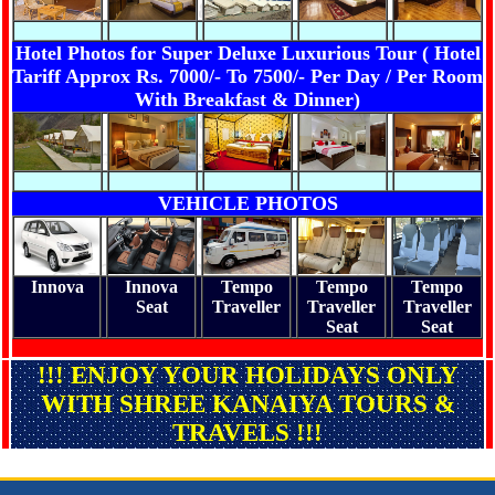
Hotel Photos for Super Deluxe Luxurious Tour ( Hotel
Tariff Approx Rs. 7000/- To 7500/- Per Day / Per Room
With Breakfast & Dinner)
VEHICLE PHOTOS
Innova
Innova
Tempo
Tempo
Tempo
Seat
Traveller
Traveller
Traveller
Seat
Seat
!!! ENJOY YOUR HOLIDAYS ONLY
WITH SHREE KANAIYA TOURS &
TRAVELS !!!