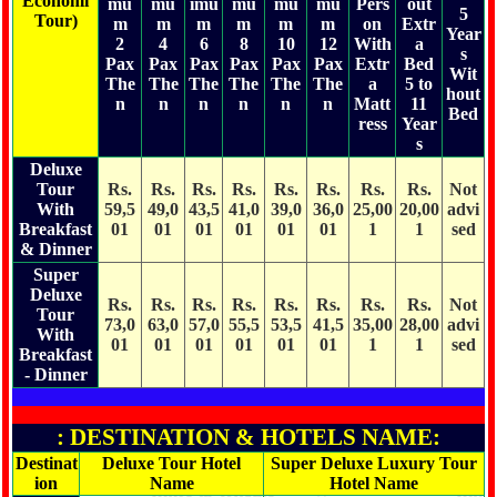
Economi
mu
mu
imu
mu
mu
mu
Pers
out
5
Tour)
m
m
m
m
m
m
on
Extr
Year
2
4
6
8
10
12
With
a
s
Pax
Pax
Pax
Pax
Pax
Pax
Extr
Bed
Wit
The
The
The
The
The
The
a
5 to
hout
n
n
n
n
n
n
Matt
11
Bed
ress
Year
s
Deluxe
Tour
Rs.
Rs.
Rs.
Rs.
Rs.
Rs.
Rs.
Rs.
Not
With
59,5
49,0
43,5
41,0
39,0
36,0
25,00
20,00
advi
Breakfast
01
01
01
01
01
01
1
1
sed
& Dinner
Super
Deluxe
Rs.
Rs.
Rs.
Rs.
Rs.
Rs.
Rs.
Rs.
Not
Tour
73,0
63,0
57,0
55,5
53,5
41,5
35,00
28,00
advi
With
01
01
01
01
01
01
1
1
sed
Breakfast
- Dinner
: DESTINATION & HOTELS NAME:
Destinat
Deluxe Tour Hotel
Super Deluxe Luxury Tour
ion
Name
Hotel Name