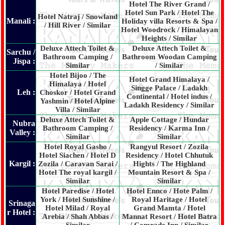
Hotel The River Grand /
Hotel Sun Park / Hotel The
Hotel Natraj / Snowland
Manali :
Holiday villa Resorts & Spa /
/ Hill River / Similar
Hotel Woodrock / Himalayan
Heights / Similar
Deluxe Attech Toilet &
Deluxe Attech Toilet &
Sarchu /
Bathroom Camping /
Bathroom Woodan Camping
Jispa :
Similar
/ Similar
Hotel Bijoo / The
Hotel Grand Himalaya /
Himalaya / Hotel
Singge Palace / Ladakh
Leh :
Choskor / Hotel Grand
Continental / Hotel indus /
Yashmin / Hotel Alpine
Ladakh Residency / Similar
Villa / Similar
Deluxe Attech Toilet &
Apple Cottage / Hundar
Nubra
Bathroom Camping /
Residency / Karma Inn /
Valley :
Similar
Similar
Hotel Royal Gasho /
Rangyul Resort / Zozila
Hotel Siachen / Hotel D
Residency / Hotel Chhutuk
Kargil :
Zozila / Caravan Sarai /
Hights / The Highland
Hotel The royal kargil /
Mountain Resort & Spa /
Similar
Similar
Hotel Paredise / Hotel
Hotel Ennco / Hote Palm /
York / Hotel Sunshine /
Royal Haritage / Hotel
Srinaga
Hotel Milad / Royal
Grand Mamta / Hotel
r Hotel :
Arebia / Shah Abbas /
Mannat Resort / Hotel Batra