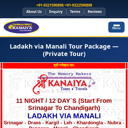
+91-9321590898
/
+91-9322590898
About Us
Enquiry
Terms
Reviews
Menu
Ladakh via Manali Tour Package —
(Private Tour)
श्री गणेशाय नमः
11 NIGHT / 12 DAY`S (Start From
Srinagar To Chandigarh)
LADAKH VIA MANALI
Srinagar - Drass - Kargil - Leh - Khardongla - Nubra -