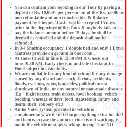
You can confirm your booking in our Tour by paying a
deposit of Rs. 10,000/- per person out of this Rs. 5,000/- is
non refundable and non transferable. & Balance
payment by Cheque / Cash will be excepted 15 days
prior to the departure of the Tour. If anybody fails to
pay the balance amount before 15 days, he shall be
deemed as cancelled and the deposit shall not be
refunded.
In 3/4 Sharing occupancy, 1 double bed and only 1 Extra
Mattress provide on ground in one room.,
At Hotel Check-in time is 12.30 PM & Check-out
time 10.30 AM, Early check in and late checkout In
Hotel subject to availability.
We are not liable for any kind of refund for any damage
caused by any disturbance such as riots, accidents,
floods, cyclones, rains, landslides, political unrest,
shutdown of India, or any natural or man-made disaster.
(Eg .. flight tickets, train tickets, hotel booking, vehicle
booking, wastage of days, food, sightseeing, injury and
death, theft, robbery etc.)
Audio Video system provided in vehicle is
complimentary, we do not charge anything extra for that
and hence, in case the audio or video is not working, is
not in the vehicle or stops working during Tour NO