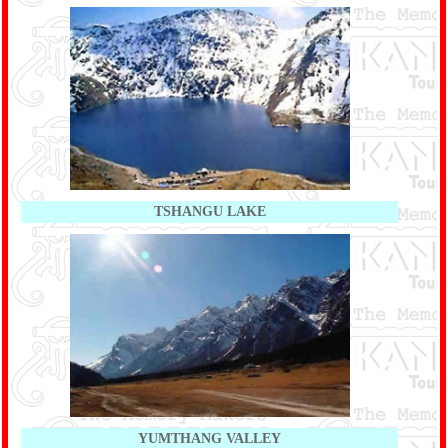
TSHANGU LAKE
YUMTHANG VALLEY