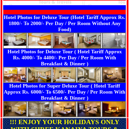
Hotel Photos for Deluxe Tour (Hotel Tariff Approx Rs.
1800/- To 2000/- Per Day / Per Room Without Any
Food)
Hotel Photos for Deluxe Tour ( Hotel Tariff Approx
Rs. 4000/- To 4400/- Per Day / Per Room With
Breakfast & Dinner )
Hotel Photos for Super Deluxe Tour ( Hotel Tariff
Approx Rs. 6000/- To 6500/- Per Day / Per Room With
Breakfast & Dinner )
!!! ENJOY YOUR HOLIDAYS ONLY