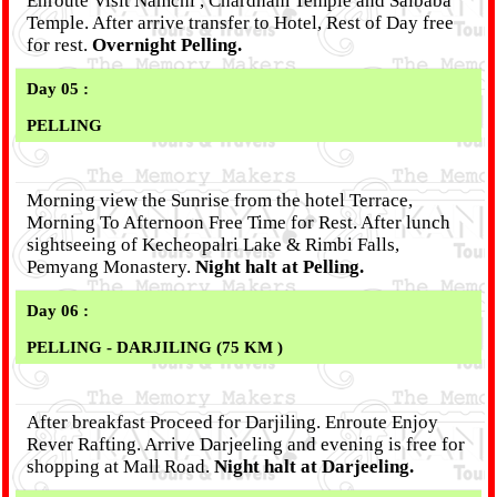
Enroute Visit Namchi , Chardham Temple and Saibaba
Temple. After arrive transfer to Hotel, Rest of Day free
for rest.
Overnight Pelling.
Day 05 :
PELLING
Morning view the Sunrise from the hotel Terrace,
Morning To Afternoon Free Time for Rest. After lunch
sightseeing of Kecheopalri Lake & Rimbi Falls,
Pemyang Monastery.
Night halt at Pelling.
Day 06 :
PELLING - DARJILING (75 KM )
After breakfast Proceed for Darjiling. Enroute Enjoy
Rever Rafting. Arrive Darjeeling and evening is free for
shopping at Mall Road.
Night halt at Darjeeling.