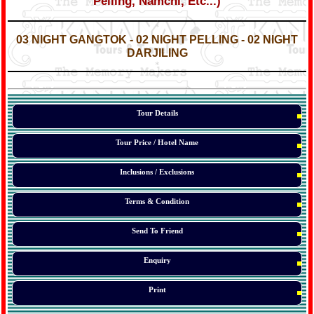
Pelling, Namchi, Etc...)
*
*
03 NIGHT GANGTOK - 02 NIGHT PELLING - 02 NIGHT
DARJILING
*
*
*
Tour Details
Tour Price / Hotel Name
Inclusions / Exclusions
Terms & Condition
Send To Friend
Enquiry
Print