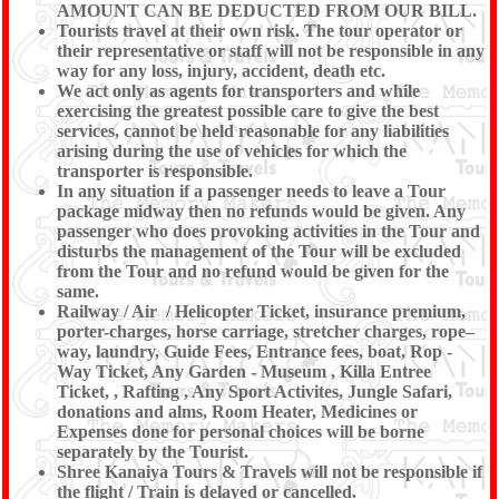
AMOUNT CAN BE DEDUCTED FROM OUR BILL.
Tourists travel at their own risk. The tour operator or
their representative or staff will not be responsible in any
way for any loss, injury, accident, death etc.
We act only as agents for transporters and while
exercising the greatest possible care to give the best
services, cannot be held reasonable for any liabilities
arising during the use of vehicles for which the
transporter is responsible.
In any situation if a passenger needs to leave a Tour
package midway then no refunds would be given. Any
passenger who does provoking activities in the Tour and
disturbs the management of the Tour will be excluded
from the Tour and no refund would be given for the
same.
Railway / Air / Helicopter Ticket, insurance premium,
porter-charges, horse carriage, stretcher charges, rope–
way, laundry, Guide Fees, Entrance fees, boat, Rop -
Way Ticket, Any Garden - Museum , Killa Entree
Ticket, , Rafting , Any Sport Activites, Jungle Safari,
donations and alms, Room Heater, Medicines or
Expenses done for personal choices will be borne
separately by the Tourist.
Shree Kanaiya Tours & Travels will not be responsible if
the flight / Train is delayed or cancelled.