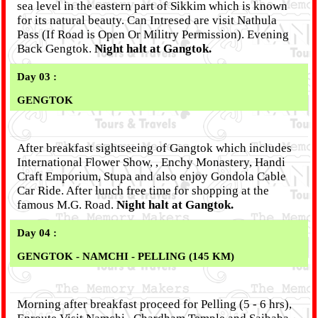
sea level in the eastern part of Sikkim which is known
for its natural beauty. Can Intresed are visit Nathula
Pass (If Road is Open Or Militry Permission). Evening
Back Gengtok.
Night halt at Gangtok.
Day 03 :
GENGTOK
After breakfast sightseeing of Gangtok which includes
International Flower Show, , Enchy Monastery, Handi
Craft Emporium, Stupa and also enjoy Gondola Cable
Car Ride. After lunch free time for shopping at the
famous M.G. Road.
Night halt at Gangtok.
Day 04 :
GENGTOK - NAMCHI - PELLING (145 KM)
Morning after breakfast proceed for Pelling (5 - 6 hrs),