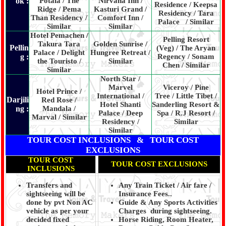
ok :
Potala / The
Nirvana Inn /
Residence / Keepsa
Ridge / Pema
Kasturi Grand /
Residency / Tara
Than Residency /
Comfort Inn /
Palace / Similar
Similar
Similar
Hotel Pemachen /
Pelling Resort
Takura Tara
Golden Sunrise /
Pellin
(Veg) / The Aryan
Palace / Delight
Hungree Retreat /
g :
Regency / Sonam
the Touristo /
Similar
Chen / Similar
Similar
North Star /
Marvel
Viceroy / Pine
Hotel Prince /
International /
Tree / Little Tibet /
Darjili
Red Rose /
Hotel Shanti
Sanderling Resort &
ng :
Mandala /
Palace / Deep
Spa / R.J Resort /
Marval / Similar
Residency /
Similar
Similar
TOUR COST INCLUSIONS & TOUR COST
EXCLUSIONS
TOUR COST
TOUR COST EXCLUSIONS
INCLUSIONS
Transfers and
Any Train Ticket / Air fare /
sightseeing will be
Insurance Fees..
done by pvt Non AC
Guide & Any Sports Activities
vehicle as per your
Charges during sightseeing.
decided fixed
Horse Riding, Room Heater,