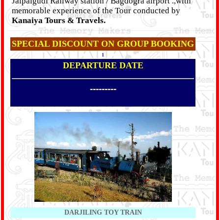
Jalpaigudi Railway station / Bagdogra airport .,with
memorable experience of the Tour conducted by
Kanaiya Tours & Travels.
SPECIAL DISCOUNT ON GROUP BOOKING
1
DEPARTURE DATE
---------
DARJILING TOY TRAIN