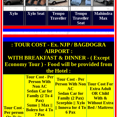
Xylo
Xylo Seat
Tempo
Tempo
Mahindra
Traveller
Traveller
Max
Seat
: TOUR COST - Ex. NJP / BAGDOGRA
AIRPORT :
WITH BREAKFAST & DINNER - ( Except
Economy Tour ) - Food will be provided from
the Hotel :
Tour Cost - Per
Tour Cost - Per
Person With
Person With Non
Tour Cost For
Non AC
AC
Extra Adult
Sedan Car for
Sedan Car for
OR Child
Family (2 To 4
Family (2 Pax)
With &
Pax)
Scorphio || Xylo
Without Extra
Sumo || Max ||
|| Innova for 4 To
Bed / Mattress
Tour Cost -
Bolero for 4 To
6 Pax
Per person
7 Pax