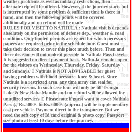
weather problems as well as military restrictions, then
alternate trip will be offered. However, if the journey starts but
is interrupted by some problem & sufficient time is there in
hand, and then the following points will be covered
additionally and no refund will be made
RULES FOR VISIT TO NATHULA : Nathula visit is depends
absolutely on the permission of defense dep., weather & road
condition. Only limited permits are issued for which necessary
papers are required prior to the schedule tour. Guest must
take their decision to cover this place much before. Then and
there decision will not make it possible to Nathula Pass travel.
It is suggested on direct payment basis. Nathu-la remains open
for the visitors on Wednesday, Thursday, Friday, Saturday
and Sundays.  Nathula is NOT ADVISABLE for guest
having problem with blood pressure, knee & heart. Since
Nathula is a restricted area, any time army can seal for
security reasons. In such case tour will only be till Tsomgo
Lake & New Baba Mandir and no refund will be allowed for
unutilized services.  Please note if guest want to cover Nathula
Pass @ Rs.5000/- to Rs. 6000/- (approx.) will be supplementary
cost per vehicle. Payment direct to the transporter. But we
need the soft copy of Id card original & photo copy, Passport
size photo at least 10 days before the journey.