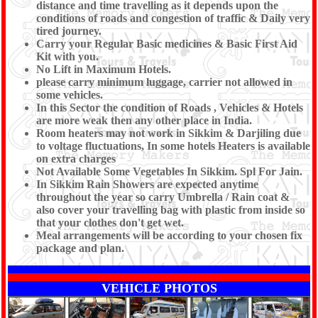
distance and time travelling as it depends upon the
conditions of roads and congestion of traffic & Daily very
tired journey.
Carry your Regular Basic medicines & Basic First Aid
Kit with you.
No Lift in Maximum Hotels.
please carry minimum luggage, carrier not allowed in
some vehicles.
In this Sector the condition of Roads , Vehicles & Hotels
are more weak then any other place in India.
Room heaters may not work in Sikkim & Darjiling due
to voltage fluctuations, In some hotels Heaters is available
on extra charges
Not Available Some Vegetables In Sikkim. Spl For Jain.
In Sikkim Rain Showers are expected anytime
throughout the year so carry Umbrella / Rain coat &
also cover your travelling bag with plastic from inside so
that your clothes don't get wet.
Meal arrangements will be according to your chosen fix
package and plan.
VEHICLE PHOTOS