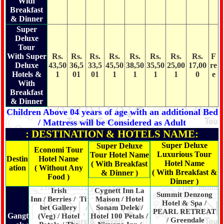
With
Breakfast
& Dinner
Super
Deluxe
Tour
With Super
Rs.
Rs.
Rs.
Rs.
Rs.
Rs.
Rs.
Rs.
F
Deluxe
43,50
36,5
33,5
45,50
38,50
35,50
25,00
17,00
re
Hotels &
1
01
01
1
1
1
1
0
e
With
Breakfast
& Dinner
Children Above 04 years of age with an additional Bed
/ Mattress will be Considered as Adult
: DESTINATION & HOTELS NAME:
Super Deluxe
Super Deluxe
Economi Tour
Luxurious Tour
Tour Hotel Name
Destin
Hotel Name
Hotel Name
( With Breakfast
ation
( Without Any
( With Breakfast &
& Dinner )
Food )
Dinner )
Irish
Cygnett Inn La
Summit Denzong
Inn / Berries / Ti
Maison / Hotel
Hotel & Spa /
bet Gallery
Sonam Delek /
PEARL RETREAT
Gangt
(Veg) / Hotel
Hotel 100 Petals /
/ Greendale