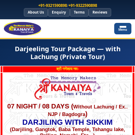
+91-9321590898
/
+91-9322590898
About Us
Enquiry
Terms
Reviews
Menu
Darjeeling Tour Package — with
Lachung (Private Tour)
श्री गणेशाय नमः
07 NIGHT / 08 DAYS (
Without Lachung / Ex..
)
NJP / Bagdogra
DARJILING WITH SIKKIM
(Darjiling, Gangtok, Baba Temple, Tshangu lake,