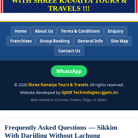
WITH SHREE KANAIYA TOURS &
TRAVELS !!!
Home
About Us
Terms & Conditions
Enquiry
Franchises
Group Booking
General Info
Site Map
Contact Us
WhatsApp
©
2026
Shree Kanaiya Tours & Travels
. All rights reserved.
Website developed by
GJAM Technologies
(
gjam.in
)
Best viewed in Chrome, Firefox, Edge, or Safari.
Frequently Asked Questions — Sikkim
With Darjiling Without Lachung