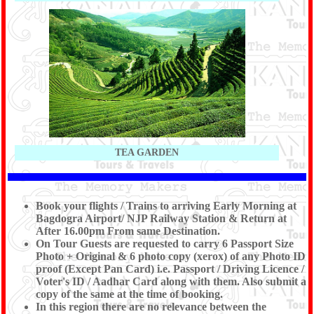
TEA GARDEN
Book your flights / Trains to arriving Early Morning at
Bagdogra Airport/ NJP Railway Station & Return at
After 16.00pm From same Destination.
On Tour Guests are requested to carry 6 Passport Size
Photo + Original & 6 photo copy (xerox) of any Photo ID
proof (Except Pan Card) i.e. Passport / Driving Licence /
Voter's ID / Aadhar Card along with them. Also submit a
copy of the same at the time of booking.
In this region there are no relevance between the