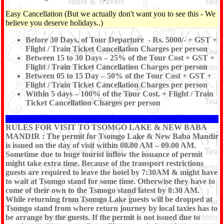
Easy Cancellation (But we actually don't want you to see this - We
believe you deserve holidays..)
Before 30 Days, of Tour Departure - Rs. 5000/- + GST +
Flight / Train Ticket Cancellation Charges per person
Between 15 to 30 Days – 25% of the Tour Cost + GST +
Flight / Train Ticket Cancellation Charges per person
Between 05 to 15 Day – 50% of the Tour Cost + GST +
Flight / Train Ticket Cancellation Charges per person
Within 5 days – 100% of the Tour Cost. + Flight / Train
Ticket Cancellation Charges per person
RULES FOR VISIT TO TSOMGO LAKE & NEW BABA
MANDIR : The permit for Tsomgo Lake & New Baba Mandir
is issued on the day of visit within 08.00 AM – 09.00 AM.
Sometime due to huge tourist inflow the issuance of permit
might take extra time. Because of the transport restrictions
guests are required to leave the hotel by 7:30AM & might have
to wait at Tsomgo stand for some time. Otherwise they have to
come of their own to the Tsmogo stand latest by 8:30 AM.
While returning from Tsomgo Lake guests will be dropped at
Tsomgo stand from where return journey by local taxies has to
be arrange by the guests. If the permit is not issued due to