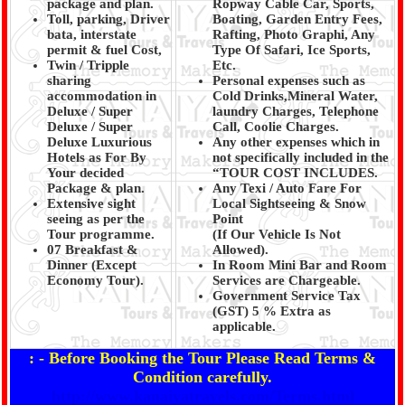
package and plan.
Ropway Cable Car, Sports,
Toll, parking, Driver
Boating, Garden Entry Fees,
bata, interstate
Rafting, Photo Graphi, Any
permit & fuel Cost,
Type Of Safari, Ice Sports,
Twin / Tripple
Etc.
sharing
Personal expenses such as
accommodation in
Cold Drinks,Mineral Water,
Deluxe / Super
laundry Charges, Telephone
Deluxe / Super
Call, Coolie Charges.
Deluxe Luxurious
Any other expenses which in
Hotels as For By
not specifically included in the
Your decided
“TOUR COST INCLUDES.
Package & plan.
Any Texi / Auto Fare For
Extensive sight
Local Sightseeing & Snow
seeing as per the
Point
Tour programme.
(If Our Vehicle Is Not
07 Breakfast &
Allowed).
Dinner (Except
In Room Mini Bar and Room
Economy Tour).
Services are Chargeable.
Government Service Tax
(GST) 5 % Extra as
applicable.
: - Before Booking the Tour Please Read Terms &
Condition carefully.
http://www.kanaiyatravels.com/Terms.html