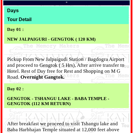
*
Days
Tour Detail
Day 01 :
NEW JALPAIGURI - GENGTOK ( 120 KM)
Pickup From New Jalpaigudi Station / Bagdogra Airport
and proceed to Gengtok ( 5 Hrs), After arrive transfer to
Hotel. Rest of Day free for Rest and Shopping on M G
Road.
Overnight Gangtok.
Day 02 :
GENGTOK - TSHANGU LAKE - BABA TEMPLE -
GENGTOK (112 KM RETURN)
After breakfast we proceed to visit Tshangu lake and
Baba Harbhajan Temple situated at 12,000 feet above