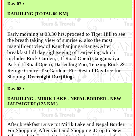
Day 07 :
DARJILING (TOTAL 60 KM)
Early morning at 03.30 hrs. proceed to Tiger Hill to see
the breath taking view of sunrise & also the most
magnificent view of Kanchanjunga Range. After
breakfast full day sightseeing of Darjeeling which
includes Rock Garden, ( If Road Open) Gangamaiya
Park ( If Road Open), Darjeeling Zoo, Tenzing Rock &
Refuge Centre. Tea Garden . Etc. Rest of Day free for
Shoping.
Overnight Darjiling.
Day 08 :
DARJILING - MIRIK LAKE - NEPAL BORDER - NEW
JALPAIGURI (125 KM )
After breakfast Drive tot Mirik Lake and Nepal Border
For Shopping, After visit and Shopping .Drop to New