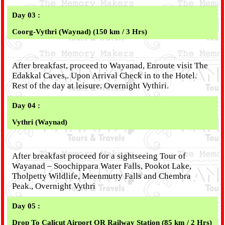
Day 03 :
Coorg-Vythri (Waynad) (150 km / 3 Hrs)
After breakfast, proceed to Wayanad, Enroute visit The
Edakkal Caves,. Upon Arrival Check in to the Hotel.
Rest of the day at leisure. Overnight Vythiri.
Day 04 :
Vythri (Waynad)
After breakfast proceed for a sightseeing Tour of
Wayanad – Soochippara Water Falls, Pookot Lake,
Tholpetty Wildlife, Meenmutty Falls and Chembra
Peak., Overnight Vythri
Day 05 :
Drop To Calicut Airport OR Railway Station
(85 km / 2 Hrs)