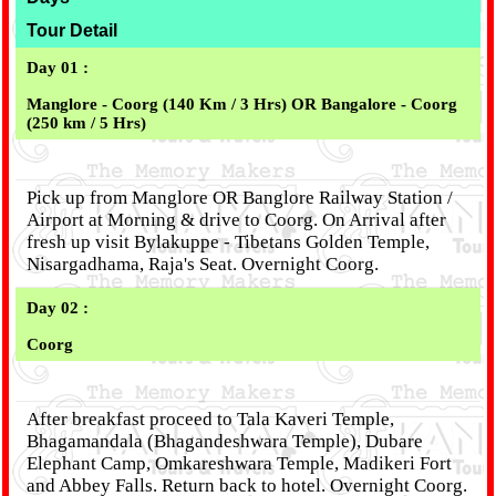
Tour Detail
Day 01 :
Manglore - Coorg (140 Km / 3 Hrs) OR Bangalore - Coorg
(250 km / 5 Hrs)
Pick up from Manglore OR Banglore Railway Station /
Airport at Morning & drive to Coorg. On Arrival after
fresh up visit Bylakuppe - Tibetans Golden Temple,
Nisargadhama, Raja's Seat. Overnight Coorg.
Day 02 :
Coorg
After breakfast proceed to Tala Kaveri Temple,
Bhagamandala (Bhagandeshwara Temple), Dubare
Elephant Camp, Omkareshwara Temple, Madikeri Fort
and Abbey Falls. Return back to hotel. Overnight Coorg.