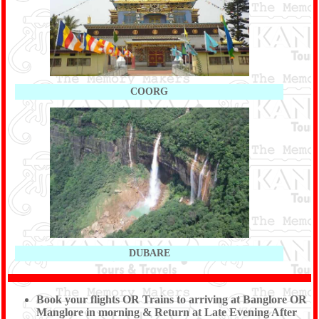
COORG
DUBARE
Book your flights OR Trains to arriving at Banglore OR
Manglore in morning & Return at Late Evening After