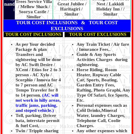
Trees Service Villa
nand
Great Jubilee /
Nest / Lakkidi
/ Mellow Shack /
Haritagiri /
Holiday Inn / /
:
Soorya Castle /
Similar
Similar
Similar
TOUR COST INCLUSIONS & TOUR COST
EXCLUSIONS
TOUR COST INCLUSIONS
TOUR COST EXCLUSIONS
As per Your decided
Any Train Ticket / Air fare
Package & plan
/ Insurance Fees..
Transfers and
Guide & Any Sports
sightseeing will be done
Activities Charges during
by AC Swift Desire /
sightseeing.
XCent / Etios for 2 to 3
Horse Riding, Room
person - AC Xylo /
Heater, Ropway Cable
Scorphio / Innova for 4
Car, Sports, Boating,
to 7 person and AC
Garden Entry Fees,
Tempo Traveler for 8
Rafting, Photo Graphi, Any
to 14 person.
(AC will
Type Of Safari, Ice Sports,
not work in hilly areas,
Etc.
traffic jams, parking,
Personal expenses such as
and stoped vehicle.)
Cold Drinks,Mineral
Toll, parking, Driver
Water, laundry Charges,
bata, interstate permit
Telephone Call, Coolie
& fuel Cost,
Charges.
Twin / Tripple sharing
Any other expenses which