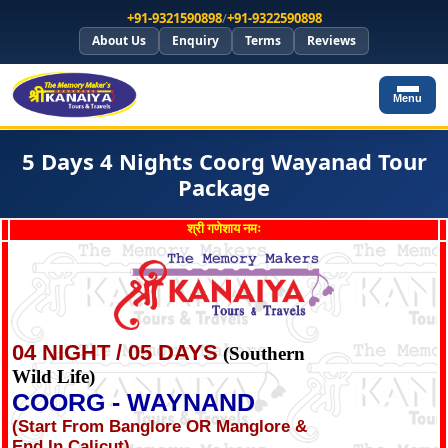
+91-9321590898
/
+91-9322590898
About Us
Enquiry
Terms
Reviews
Menu
5 Days 4 Nights Coorg Wayanad Tour
Package
श्री गणेशाय नमः
04 NIGHT / 05 DAYS
(Southern
Wild Life)
COORG - WAYNAND
(Start From Banglore OR Manglore &
End In Calicut)