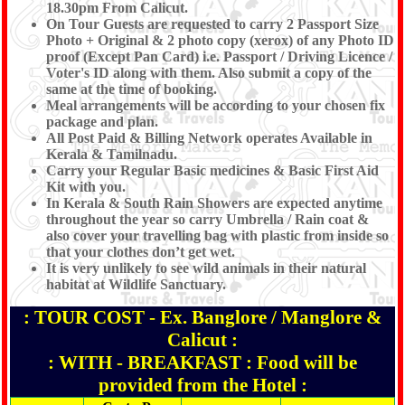
18.30pm From Calicut.
On Tour Guests are requested to carry 2 Passport Size
Photo + Original & 2 photo copy (xerox) of any Photo ID
proof (Except Pan Card) i.e. Passport / Driving Licence /
Voter's ID along with them. Also submit a copy of the
same at the time of booking.
Meal arrangements will be according to your chosen fix
package and plan.
All Post Paid & Billing Network operates Available in
Kerala & Tamilnadu.
Carry your Regular Basic medicines & Basic First Aid
Kit with you.
In Kerala & South Rain Showers are expected anytime
throughout the year so carry Umbrella / Rain coat &
also cover your travelling bag with plastic from inside so
that your clothes don’t get wet.
It is very unlikely to see wild animals in their natural
habitat at Wildlife Sanctuary.
: TOUR COST - Ex. Banglore / Manglore &
Calicut :
: WITH - BREAKFAST : Food will be
provided from the Hotel :