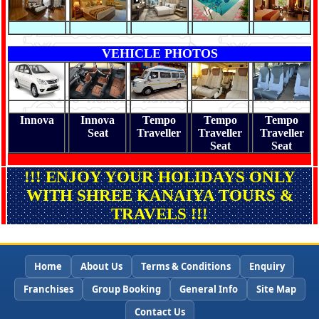
VEHICLE PHOTOS
Innova
Innova
Tempo
Tempo
Tempo
Seat
Traveller
Traveller
Traveller
Seat
Seat
!!! ENJOY YOUR HOLIDAYS ONLY
WITH SHREE KANAIYA TOURS &
TRAVELS !!!
Home
About Us
Terms & Conditions
Enquiry
Franchises
Group Booking
General Info
Site Map
Contact Us