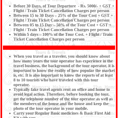
Before 30 Days, of Tour Departure - Rs. 5000/- + GST +
Flight / Train Ticket Cancellation Charges per person
Between 15 to 30 Days – 25% of the Tour Cost + GST +
Flight / Train Ticket Cancellation Charges per person
Between 05 to 15 Day – 50% of the Tour Cost + GST +
Flight / Train Ticket Cancellation Charges per person
Within 5 days – 100% of the Tour Cost. + Flight / Train
Ticket Cancellation Charges per person
When you travel as a traveler, you should know about
how many years the tour operator has experience in the
travel business, the background of the tour operator, it is
important to know the reality of how popular the market
is, etc. It is also important to know the reports of at least
8 to 10 tourists who have traveled with this tour
operator.
Typically fake travel agents rent an office and home to
avoid legal action. Therefore, before booking the tour,
get the telephone number of the tour operator as well as
the members of the house and the house and keep the
photo of the tour operator in your mobile.
Carry your Regular Basic medicines & Basic First Aid
Kit with you.