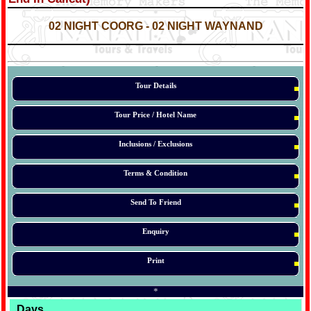
*
*
02 NIGHT
COORG
- 02 NIGHT WAYNAND
*
*
*
Tour Details
Tour Price / Hotel Name
Inclusions / Exclusions
Terms & Condition
Send To Friend
Enquiry
Print
*
Days