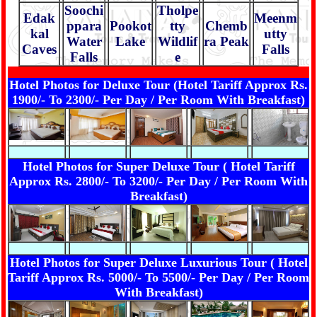
Soochi
Tholpe
Edak
Meenm
ppara
Pookot
tty
Chemb
kal
utty
Water
Lake
Wildlif
ra Peak
Caves
Falls
Falls
e
Hotel Photos for Deluxe Tour (Hotel Tariff Approx Rs.
1900/- To 2300/- Per Day / Per Room With Breakfast)
Hotel Photos for Super Deluxe Tour ( Hotel Tariff
Approx Rs. 2800/- To 3200/- Per Day / Per Room With
Breakfast)
Hotel Photos for Super Deluxe Luxurious Tour ( Hotel
Tariff Approx Rs. 5000/- To 5500/- Per Day / Per Room
With Breakfast)