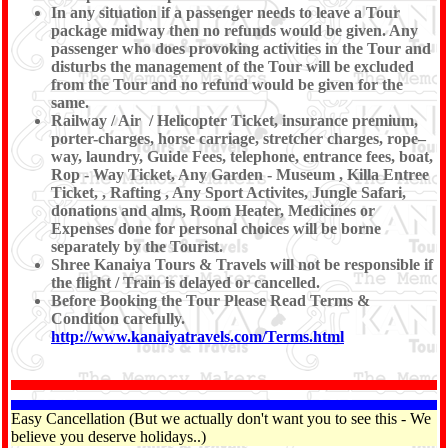
In any situation if a passenger needs to leave a Tour
package midway then no refunds would be given. Any
passenger who does provoking activities in the Tour and
disturbs the management of the Tour will be excluded
from the Tour and no refund would be given for the
same.
Railway / Air / Helicopter Ticket, insurance premium,
porter-charges, horse carriage, stretcher charges, rope–
way, laundry, Guide Fees, telephone, entrance fees, boat,
Rop - Way Ticket, Any Garden - Museum , Killa Entree
Ticket, , Rafting , Any Sport Activites, Jungle Safari,
donations and alms, Room Heater, Medicines or
Expenses done for personal choices will be borne
separately by the Tourist.
Shree Kanaiya Tours & Travels will not be responsible if
the flight / Train is delayed or cancelled.
Before Booking the Tour Please Read Terms &
Condition carefully.
http://www.kanaiyatravels.com/Terms.html
Easy Cancellation (But we actually don't want you to see this - We
believe you deserve holidays..)