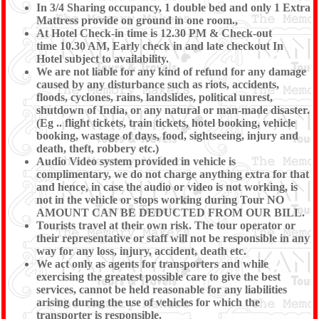
In 3/4 Sharing occupancy, 1 double bed and only 1 Extra
Mattress provide on ground in one room.,
At Hotel Check-in time is 12.30 PM & Check-out
time 10.30 AM, Early check in and late checkout In
Hotel subject to availability.
We are not liable for any kind of refund for any damage
caused by any disturbance such as riots, accidents,
floods, cyclones, rains, landslides, political unrest,
shutdown of India, or any natural or man-made disaster.
(Eg .. flight tickets, train tickets, hotel booking, vehicle
booking, wastage of days, food, sightseeing, injury and
death, theft, robbery etc.)
Audio Video system provided in vehicle is
complimentary, we do not charge anything extra for that
and hence, in case the audio or video is not working, is
not in the vehicle or stops working during Tour NO
AMOUNT CAN BE DEDUCTED FROM OUR BILL.
Tourists travel at their own risk. The tour operator or
their representative or staff will not be responsible in any
way for any loss, injury, accident, death etc.
We act only as agents for transporters and while
exercising the greatest possible care to give the best
services, cannot be held reasonable for any liabilities
arising during the use of vehicles for which the
transporter is responsible.