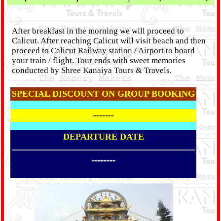
After breakfast in the morning we will proceed to
Calicut. After reaching Calicut will visit beach and then
proceed to Calicut Railway station / Airport to board
your train / flight. Tour ends with sweet memories
conducted by Shree Kanaiya Tours & Travels.
SPECIAL DISCOUNT ON GROUP BOOKING
-------
DEPARTURE DATE
--------