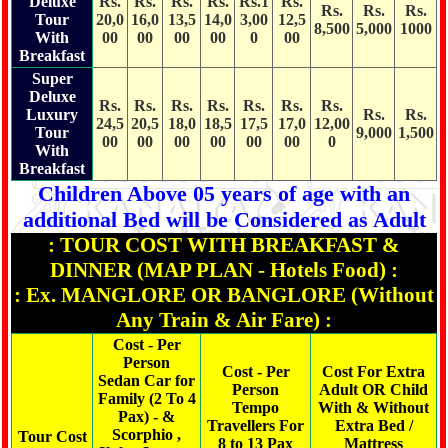
Deluxe
Rs.
Rs.
Rs.
Rs.
Rs.1
Rs.
Rs.
Rs.
Rs.
Tour
20,0
16,0
13,5
14,0
3,00
12,5
8,500
5,000
1000
With
00
00
00
00
0
00
Breakfast
Super
Deluxe
Rs.
Rs.
Rs.
Rs.
Rs.
Rs.
Rs.
Luxury
Rs.
Rs.
24,5
20,5
18,0
18,5
17,5
17,0
12,00
Tour
9,000
1,500
00
00
00
00
00
00
0
With
Breakfast
Children Above 05 years of age with an
additional Bed will be Considered as Adult
: TOUR COST WITH BREAKFAST &
DINNER (MAP PLAN - Hotels Food) :
: Ex. MANGLORE OR BANGLORE (Without
Any Train & Air Fare) :
Cost - Per
Person
Cost - Per
Cost For Extra
Sedan Car for
Person
Adult OR Child
Family (2 To 4
Tempo
With & Without
Pax) - &
Travellers For
Extra Bed /
Scorphio ,
Tour Cost
8 to 13 Pax
Mattress