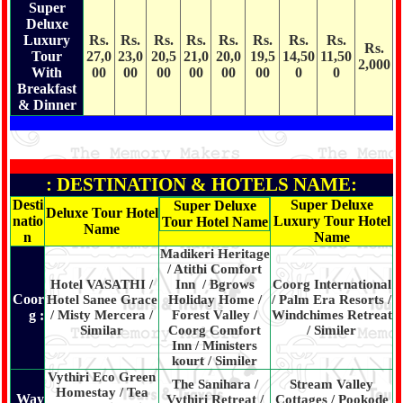
Super
Deluxe
Luxury
Rs.
Rs.
Rs.
Rs.
Rs.
Rs.
Rs.
Rs.
Rs.
Tour
27,0
23,0
20,5
21,0
20,0
19,5
14,50
11,50
2,000
With
00
00
00
00
00
00
0
0
Breakfast
& Dinner
: DESTINATION & HOTELS NAME:
Desti
Super Deluxe
Super Deluxe
Deluxe Tour Hotel
natio
Luxury Tour Hotel
Tour Hotel Name
Name
n
Name
Madikeri Heritage
/ Atithi Comfort
Hotel VASATHI /
Inn / Bgrows
Coorg International
Coor
Hotel Sanee Grace
Holiday Home /
/ Palm Era Resorts /
g :
/ Misty Mercera /
Forest Valley /
Windchimes Retreat
Similar
Coorg Comfort
/ Similer
Inn / Ministers
kourt / Similer
Vythiri Eco Green
The Sanihara /
Stream Valley
Homestay / Tea
Way
Vythiri Retreat /
Cottages / Pookode