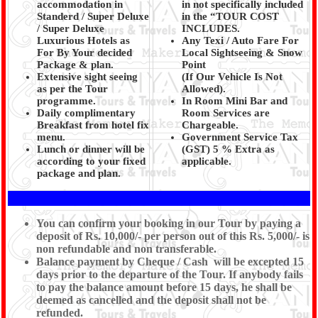
accommodation in
in not specifically included
Standerd / Super Deluxe
in the “TOUR COST
/ Super Deluxe
INCLUDES.
Luxurious Hotels as
Any Texi / Auto Fare For
For By Your decided
Local Sightseeing & Snow
Package & plan.
Point
Extensive sight seeing
(If Our Vehicle Is Not
as per the Tour
Allowed).
programme.
In Room Mini Bar and
Daily complimentary
Room Services are
Breakfast from hotel fix
Chargeable.
menu.
Government Service Tax
Lunch or dinner will be
(GST) 5 % Extra as
according to your fixed
applicable.
package and plan.
You can confirm your booking in our Tour by paying a
deposit of Rs. 10,000/- per person out of this Rs. 5,000/- is
non refundable and non transferable.
Balance payment by Cheque / Cash will be excepted 15
days prior to the departure of the Tour. If anybody fails
to pay the balance amount before 15 days, he shall be
deemed as cancelled and the deposit shall not be
refunded.