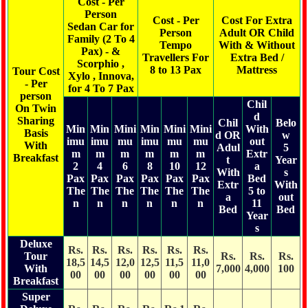
Cost - Per
Person
Cost - Per
Cost For Extra
Sedan Car for
Person
Adult OR Child
Family (2 To 4
Tempo
With & Without
Pax) - &
Travellers For
Extra Bed /
Scorphio ,
8 to 13 Pax
Mattress
Tour Cost
Xylo , Innova,
- Per
for 4 To 7 Pax
person
Chil
On Twin
d
Sharing
Chil
Belo
Min
Min
Mini
Min
Mini
Mini
With
Basis
d OR
w
imu
imu
mu
imu
mu
mu
out
With
Adul
5
m
m
m
m
m
m
Extr
Breakfast
t
Year
2
4
6
8
10
12
a
With
s
Pax
Pax
Pax
Pax
Pax
Pax
Bed
Extr
With
The
The
The
The
The
The
5 to
a
out
n
n
n
n
n
n
11
Bed
Bed
Year
s
Deluxe
Rs.
Rs.
Rs.
Rs.
Rs.
Rs.
Tour
Rs.
Rs.
Rs.
18,5
14,5
12,0
12,5
11,5
11,0
With
7,000
4,000
100
00
00
00
00
00
00
Breakfast
Super