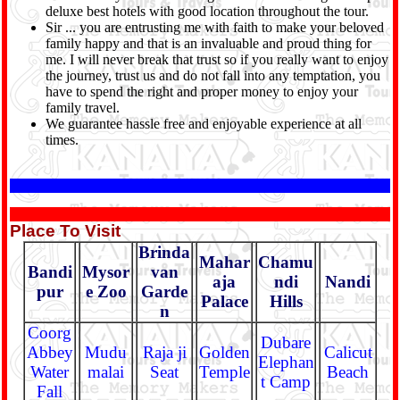
deluxe best hotels with good location throughout the tour.
Sir ... you are entrusting me with faith to make your beloved
family happy and that is an invaluable and proud thing for
me. I will never break that trust so if you really want to enjoy
the journey, trust us and do not fall into any temptation, you
have to spend the right and proper money to enjoy your
family travel.
We guarantee hassle free and enjoyable experience at all
times.
Place To Visit
Brinda
Mahar
Chamu
Bandi
Mysor
van
aja
ndi
Nandi
pur
e Zoo
Garde
Palace
Hills
n
Coorg
Dubare
Abbey
Mudu
Raja ji
Golden
Calicut
Elephan
Water
malai
Seat
Temple
Beach
t Camp
Fall