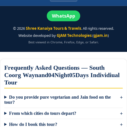
WhatsApp
©
2026
Shree Kanaiya Tours & Travels
. All rights reserved.
Website developed by
GJAM Technologies
(
gjam.in
)
Best viewed in Chrome, Firefox, Edge, or Safari.
Frequently Asked Questions — South
Coorg Waynand04Night05Days Individiual
Tour
Do you provide pure vegetarian and Jain food on the
tour?
From which cities do tours depart?
How do I book this tour?