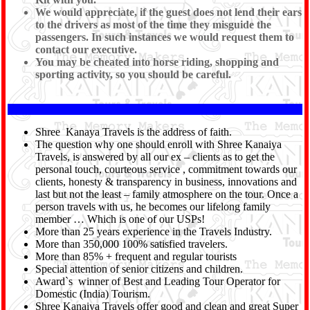
We would appreciate, if the guest does not lend their ears
to the drivers as most of the time they misguide the
passengers. In such instances we would request them to
contact our executive.
You may be cheated into horse riding, shopping and
sporting activity, so you should be careful.
Shree Kanaya Travels is the address of faith.
The question why one should enroll with Shree Kanaiya
Travels, is answered by all our ex – clients as to get the
personal touch, courteous service , commitment towards our
clients, honesty & transparency in business, innovations and
last but not the least – family atmosphere on the tour. Once a
person travels with us, he becomes our lifelong family
member … Which is one of our USPs!
More than 25 years experience in the Travels Industry.
More than 350,000 100% satisfied travelers.
More than 85% + frequent and regular tourists
Special attention of senior citizens and children.
Award`s winner of Best and Leading Tour Operator for
Domestic (India) Tourism.
Shree Kanaiya Travels offer good and clean and great Super