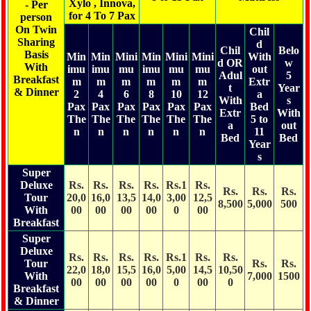
Xylo , Innova,
- Per
for 4 To 7 Pax
person
On Twin
Chil
Sharing
d
Chil
Belo
Basis
Min
Min
Mini
Min
Mini
Mini
With
d OR
w
With
imu
imu
mu
imu
mu
mu
out
Adul
5
Breakfast
m
m
m
m
m
m
Extr
t
Year
& Dinner
2
4
6
8
10
12
a
With
s
Pax
Pax
Pax
Pax
Pax
Pax
Bed
Extr
With
The
The
The
The
The
The
5 to
a
out
n
n
n
n
n
n
11
Bed
Bed
Year
s
Super
Deluxe
Rs.
Rs.
Rs.
Rs.
Rs.1
Rs.
Rs.
Rs.
Rs.
Tour
20,0
16,0
13,5
14,0
3,00
12,5
8,500
5,000
500
With
00
00
00
00
0
00
Breakfast
Super
Deluxe
Rs.
Rs.
Rs.
Rs.
Rs.1
Rs.
Rs.
Tour
Rs.
Rs.
22,0
18,0
15,5
16,0
5,00
14,5
10,50
With
7,000
1500
00
00
00
00
0
00
0
Breakfast
& Dinner