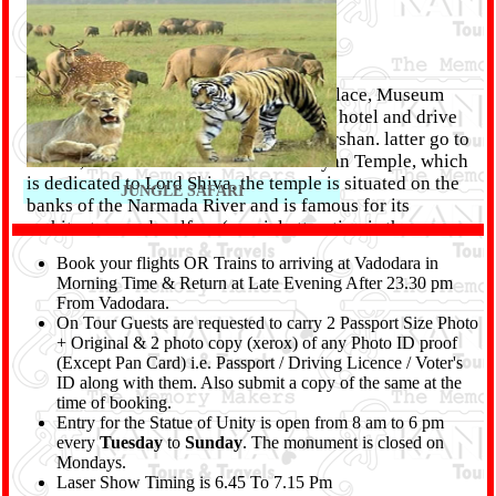
After breakfast, visit to Laxmi Villas Palace, Museum
and Gardens. Afte lunch checkout from hotel and drive
to Kuber Bhandari Shiva temple for Darshan. latter go to
Poicha, On arrive visit the Swaminarayan Temple, which
is dedicated to Lord Shiva, the temple is situated on the
JUNGLE SAFARI
banks of the Narmada River and is famous for its
architecture and welfare (special attraction is the
evening light and Aarti of Lord Swaminarayan where
Book your flights OR Trains to arriving at Vadodara in
you can see elephants pulling huge bells Are. Trunk).
Morning Time & Return at Late Evening After 23.30 pm
Late Evening back to Vadodara and proceed for mumbai
From Vadodara.
by late night Train. Overnight at Train Journey.
On Tour Guests are requested to carry 2 Passport Size Photo
+ Original & 2 photo copy (xerox) of any Photo ID proof
Day 04 :
(Except Pan Card) i.e. Passport / Driving Licence / Voter's
ID along with them. Also submit a copy of the same at the
ARRIVE MUMBAI
time of booking.
Entry for the Statue of Unity is open from 8 am to 6 pm
every
Tuesday
to
Sunday
. The monument is closed on
Mondays.
Laser Show Timing is 6.45 To 7.15 Pm
Arrive Mumbai at Early Morning. Tour End with