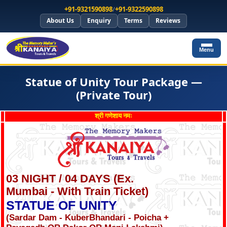
+91-9321590898
/
+91-9322590898
About Us
Enquiry
Terms
Reviews
Menu
Statue of Unity Tour Package —
(Private Tour)
श्री गणेशाय नमः
03 NIGHT / 04 DAYS (Ex.
Mumbai - With Train Ticket)
STATUE OF UNITY
(Sardar Dam - KuberBhandari - Poicha +