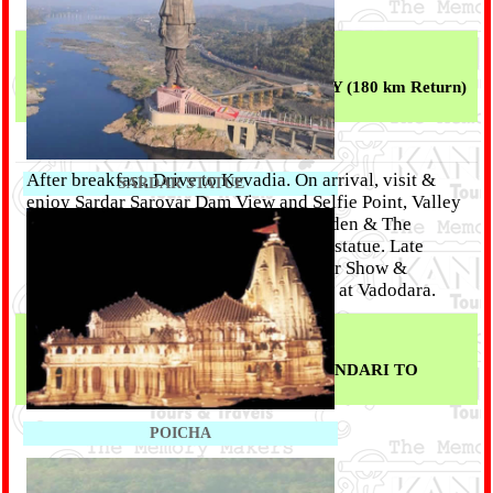
Overnight at Vadodara.
Day 02 :
FULL DAY TRIP FOR STATUE OF UNITY (180 km Return)
--
(Breakfast || Dinner)
After breakfast, Drive to Kevadia. On arrival, visit &
SARDAR STATUE
enjoy Sardar Sarovar Dam View and Selfie Point, Valley
of Flowers, Jungle safari, Butterfly Garden & The
world's tallest Sardar Vallabhbhai Patel statue. Late
evening enjoy The Statue of Unity Laser Show &
Lighting. back to Vadodara. . Overnight at Vadodara.
Day 03 :
VADODARA TO POICHA - KUBER BHANDARI TO
VADODARA TO MUMBAI --
(Breakfast)
POICHA