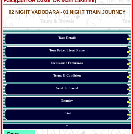
Pavagadh OR Dakor OR Mani Lakshmi)
*
*
02 NIGHT VADODARA - 01 NIGHT TRAIN JOURNEY
*
*
*
Tour Details
Tour Price / Hotel Name
Inclusions / Exclusions
Terms & Condition
Send To Friend
Enquiry
Print
*