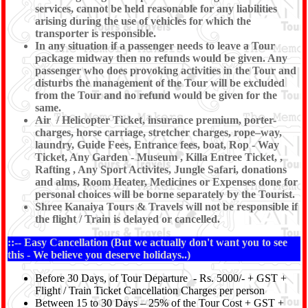
services, cannot be held reasonable for any liabilities
arising during the use of vehicles for which the
transporter is responsible.
In any situation if a passenger needs to leave a Tour
package midway then no refunds would be given. Any
passenger who does provoking activities in the Tour and
disturbs the management of the Tour will be excluded
from the Tour and no refund would be given for the
same.
Air / Helicopter Ticket, insurance premium, porter-
charges, horse carriage, stretcher charges, rope–way,
laundry, Guide Fees, Entrance fees, boat, Rop - Way
Ticket, Any Garden - Museum , Killa Entree Ticket, ,
Rafting , Any Sport Activites, Jungle Safari, donations
and alms, Room Heater, Medicines or Expenses done for
personal choices will be borne separately by the Tourist.
Shree Kanaiya Tours & Travels will not be responsible if
the flight / Train is delayed or cancelled.
::-- Easy Cancellation (But we actually don't want you to see
this - We believe you deserve holidays..)
Before 30 Days, of Tour Departure - Rs. 5000/- + GST +
Flight / Train Ticket Cancellation Charges per person
Between 15 to 30 Days – 25% of the Tour Cost + GST +