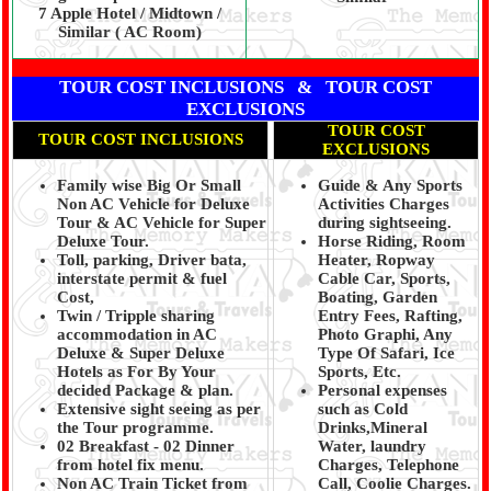
7 Apple Hotel / Midtown /
Similar ( AC Room)
TOUR COST INCLUSIONS & TOUR COST
EXCLUSIONS
TOUR COST
TOUR COST INCLUSIONS
EXCLUSIONS
Family wise Big Or Small
Guide & Any Sports
Non AC Vehicle for Deluxe
Activities Charges
Tour & AC Vehicle for Super
during sightseeing.
Deluxe Tour.
Horse Riding, Room
Toll, parking, Driver bata,
Heater, Ropway
interstate permit & fuel
Cable Car, Sports,
Cost,
Boating, Garden
Twin / Tripple sharing
Entry Fees, Rafting,
accommodation in AC
Photo Graphi, Any
Deluxe & Super Deluxe
Type Of Safari, Ice
Hotels as For By Your
Sports, Etc.
decided Package & plan.
Personal expenses
Extensive sight seeing as per
such as Cold
the Tour programme.
Drinks,Mineral
02 Breakfast - 02 Dinner
Water, laundry
from hotel fix menu.
Charges, Telephone
Non AC Train Ticket from
Call, Coolie Charges.