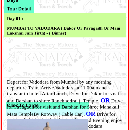
Days
Tour Detail
Day 01 :
MUMBAI TO VADODARA ( Dakor Or Pavagadh Or Mani
Lakshmi Jain Tirth) -
( Dinner)
Depart for Vadodara from Mumbai by any morning
departure Train. Arrive Vadodara at 11.00am and
transfar to hotel. Aftar Lunch, Drive for Dakor for visit
OR
and Darshan to shree Ranchhodrai ji Temple,
Drive
Click To Large
for Pavagadh for visit and Darshan for Shree Mahakali
OR
Mata TempleBy Ropway ( Cable Car),
Drive for
Mani Lakshmi Jain Tirth for Darshan and Evening enjoy
Lighting. return late evening back to vadodara.