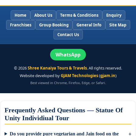
Home
About Us
Terms & Conditions
Enquiry
Franchises
Group Booking
General Info
Site Map
Contact Us
WhatsApp
©
2026
Shree Kanaiya Tours & Travels
. All rights reserved.
Website developed by
GJAM Technologies
(
gjam.in
)
Best viewed in Chrome, Firefox, Edge, or Safari.
Frequently Asked Questions — Statue Of
Unity Individiual Tour
Do you provide pure vegetarian and Jain food on the