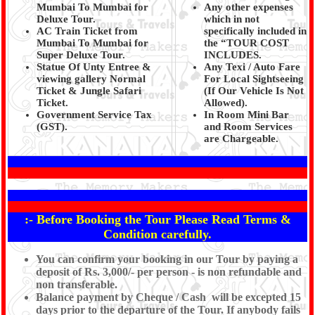
Mumbai To Mumbai for
Any other expenses
Deluxe Tour.
which in not
AC Train Ticket from
specifically included in
Mumbai To Mumbai for
the “TOUR COST
Super Deluxe Tour.
INCLUDES.
Statue Of Unty Entree &
Any Texi / Auto Fare
viewing gallery Normal
For Local Sightseeing
Ticket & Jungle Safari
(If Our Vehicle Is Not
Ticket.
Allowed).
Government Service Tax
In Room Mini Bar
(GST).
and Room Services
are Chargeable.
:- Before Booking the Tour Please Read Terms &
Condition carefully.
You can confirm your booking in our Tour by paying a
deposit of Rs. 3,000/- per person - is non refundable and
non transferable.
Balance payment by Cheque / Cash will be excepted 15
days prior to the departure of the Tour. If anybody fails