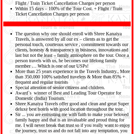
Flight / Train Ticket Cancellation Charges per person
Within 15 days – 100% of the Tour Cost. + Flight / Train
Ticket Cancellation Charges per person
The question why one should enroll with Shree Kanaiya
Travels, is answered by all our ex – clients as to get the
personal touch, courteous service , commitment towards our
clients, honesty & transparency in business, innovations and
last but not the least – family atmosphere on the tour. Once a
person travels with us, he becomes our lifelong family
member … Which is one of our USPs!
More than 25 years experience in the Travels Industry., More
than 350,000 100% satisfied travelers & More than 85% +
frequent and regular tourists
Special attention of senior citizens and children.
Award`s winner of Best and Leading Tour Operator for
Domestic (India) Tourism.
Shree Kanaiya Travels offer good and clean and great Super
deluxe best hotels with good location throughout the tour.
Sir ... you are entrusting me with faith to make your beloved
family happy and that is an invaluable and proud thing for
me. I will never break that trust so if you really want to enjoy
the journey, trust us and do not fall into any temptation, you