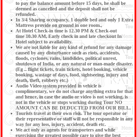
to pay the balance amount before 15 days, he shall be
deemed as cancelled and the deposit shall not be
refunded.
In 3/4 Sharing occupancy, 1 double bed and only 1 Extra
Mattress provide on ground in one room.,
At Hotel Check-in time is 12.30 PM & Check-out
time 10.30 AM, Early check in and late checkout In
Hotel subject to availability.
We are not liable for any kind of refund for any damage
caused by any disturbance such as riots, accidents,
floods, cyclones, rains, landslides, political unrest,
shutdown of India, or any natural or man-made disaster.
(Eg .. flight tickets, train tickets, hotel booking, vehicle
booking, wastage of days, food, sightseeing, injury and
death, theft, robbery etc.)
Audio Video system provided in vehicle is
complimentary, we do not charge anything extra for that
and hence, in case the audio or video is not working, is
not in the vehicle or stops working during Tour NO
AMOUNT CAN BE DEDUCTED FROM OUR BILL.
Tourists travel at their own risk. The tour operator or
their representative or staff will not be responsible in any
way for any loss, injury, accident, death etc.
We act only as agents for transporters and while
exercising the greatest possible care to give the best