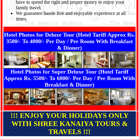
have to spend the right and proper money to enjoy your
family travel.
We guarantee hassle free and enjoyable experience at all
times.
Hotel Photos for Deluxe Tour (Hotel Tariff Approx Rs.
3500/- To 4000/- Per Day / Per Room With Breakfast
& Dinner)
Hotel Photos for Super Deluxe Tour (Hotel Tariff
Approx Rs. 5500/- To 6000/- Per Day / Per Room With
Breakfast & Dinner)
!!! ENJOY YOUR HOLIDAYS ONLY
WITH SHREE KANAIYA TOURS &
TRAVELS !!!