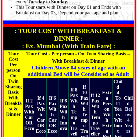
every
Tuesday
to
Sunday.
memorable experience of the Tour conducted by
Shree
This Tour starts with Dinner on Day 01 and Ends with
Kanaiya Tours & Travels.
Breakfast on Day 03, Depend your package and plan.
: TOUR COST WITH BREAKFAST &
DINNER :
: Ex. Mumbai (With Train Fare) :
Tour
Tour Cost - Per person - On Twin Sharing Basis --
Cost
With Breakfast & Dinner
Per
Children Above 04 years of age with an
person
additional Bed will be Considered as Adult
On
Twin
Chil
Sharing
If
d
If 8
Basis
10
Extr
4
Pax
If 12
With
If 4
If 6
Pax
a
To
Chil
If 2
If 6
Wit
Pax
Breakfa
Pax
Pax
Wit
Pers
11
d
Pax
Pax
h
Wit
st &
Wit
Wit
h
on
Yea
Bel
With
Wit
Te
h
Dinner
h
h
Te
Wit
rs
ow
Car
h
mp
Tem
Car
Car
mp
h
Wit
4
OR
Inn
o
po
OR
OR
o
Extr
hou
Yea
Ecco
ova
Tra
Trav
Ecco
Ecco
Tra
a
t
rs
vell
eller
vell
Bed
Ext