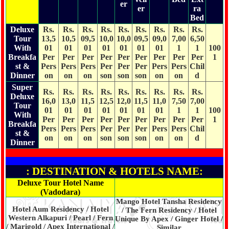
er
er
ra
Bed
Deluxe
Rs.
Rs.
Rs.
Rs.
Rs.
Rs.
Rs.
Rs.
Rs.
Tour
13,5
10,5
09,5
10,0
10,0
09,5
09,0
7,00
6,50
With
01
01
01
01
01
01
01
1
1
100
Breakfa
Per
Per
Per
Per
Per
Per
Per
Per
Per
1
st &
Pers
Pers
Pers
Per
Per
Per
Pers
Pers
Chil
Dinner
on
on
on
son
son
son
on
on
d
Super
Rs.
Rs.
Rs.
Rs.
Rs.
Rs.
Rs.
Rs.
Rs.
Deluxe
16,0
13,0
11,5
12,5
12,0
11,5
11,0
7,50
7,00
Tour
01
01
01
01
01
01
01
1
1
100
With
Per
Per
Per
Per
Per
Per
Per
Per
Per
1
Breakfa
Pers
Pers
Pers
Per
Per
Per
Pers
Pers
Chil
st &
on
on
on
son
son
son
on
on
d
Dinner
: DESTINATION & HOTELS NAME:
Deluxe Tour Hotel Name
(Vadodara)
Mango Hotel Tansha Residency
Hotel Aum Residency / Hotel
/ The Fern Residency / Hotel
Western Alkapuri / Pearl / Fern
Unique By Apex / Ginger Hotel /
/ Marigold / Apex International /
Similar