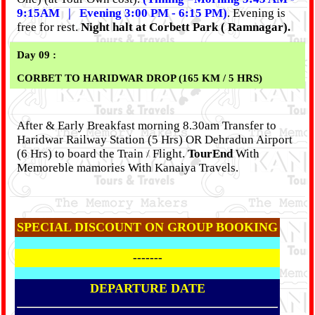
9:15AM | Evening 3:00 PM - 6:15 PM)
. Evening is
free for rest.
Night halt at Corbett Park ( Ramnagar).
Day 09 :
CORBET TO HARIDWAR DROP (165 KM / 5 HRS)
After & Early Breakfast morning 8.30am Transfer to
Haridwar Railway Station (5 Hrs) OR Dehradun Airport
(6 Hrs) to board the Train / Flight.
TourEnd
With
Memoreble mamories With Kanaiya Travels.
SPECIAL DISCOUNT ON GROUP BOOKING
-------
DEPARTURE DATE