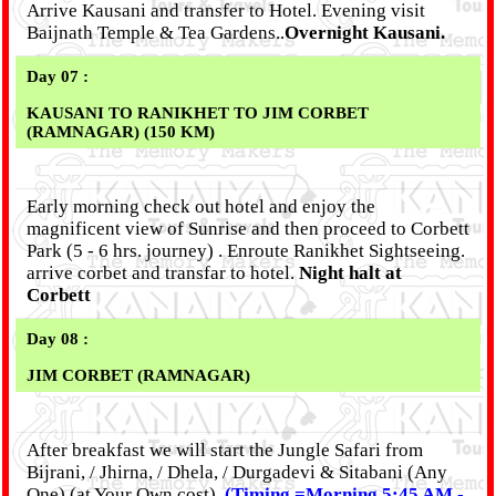
Arrive Kausani and transfer to Hotel. Evening visit
Baijnath Temple & Tea Gardens..
Overnight Kausani.
Day 07 :
KAUSANI TO RANIKHET TO JIM CORBET
(RAMNAGAR) (150 KM)
Early morning check out hotel and enjoy the
magnificent view of Sunrise and then proceed to Corbett
Park (5 - 6 hrs. journey) . Enroute Ranikhet Sightseeing.
arrive corbet and transfar to hotel.
Night halt at
Corbett
Day 08 :
JIM CORBET (RAMNAGAR)
After breakfast we will start the Jungle Safari from
Bijrani, / Jhirna, / Dhela, / Durgadevi & Sitabani (Any
One) (at Your Own cost).
(Timing =Morning 5:45 AM -