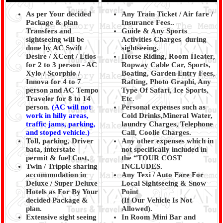
As per Your decided
Any Train Ticket / Air fare /
Package & plan
Insurance Fees..
Transfers and
Guide & Any Sports
sightseeing will be
Activities Charges during
done by AC Swift
sightseeing.
Desire / XCent / Etios
Horse Riding, Room Heater,
for 2 to 3 person - AC
Ropway Cable Car, Sports,
Xylo / Scorphio /
Boating, Garden Entry Fees,
Innova for 4 to 7
Rafting, Photo Graphi, Any
person and AC Tempo
Type Of Safari, Ice Sports,
Traveler for 8 to 14
Etc.
person.
(AC will not
Personal expenses such as
work in hilly areas,
Cold Drinks,Mineral Water,
traffic jams, parking,
laundry Charges, Telephone
and stoped vehicle.)
Call, Coolie Charges.
Toll, parking, Driver
Any other expenses which in
bata, interstate
not specifically included in
permit & fuel Cost,
the “TOUR COST
Twin / Tripple sharing
INCLUDES.
accommodation in
Any Texi / Auto Fare For
Deluxe / Super Deluxe
Local Sightseeing & Snow
Hotels as For By Your
Point
decided Package &
(If Our Vehicle Is Not
plan.
Allowed).
Extensive sight seeing
In Room Mini Bar and