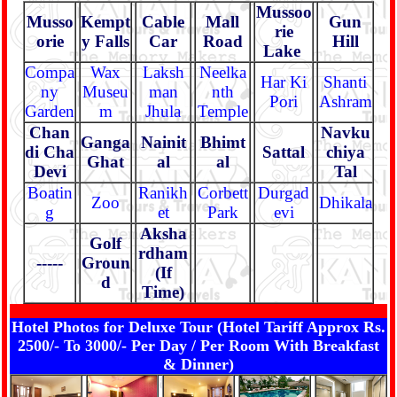
Mussoo
Musso
Kempt
Cable
Mall
Gun
rie
orie
y Falls
Car
Road
Hill
Lake
Compa
Wax
Laksh
Neelka
Har Ki
Shanti
ny
Museu
man
nth
Pori
Ashram
Garden
m
Jhula
Temple
Chan
Navku
Ganga
Nainit
Bhimt
di Cha
Sattal
chiya
Ghat
al
al
Devi
Tal
Boatin
Ranikh
Corbett
Durgad
Zoo
Dhikala
g
et
Park
evi
Aksha
Golf
rdham
-----
Groun
(If
d
Time)
Hotel Photos for Deluxe Tour (Hotel Tariff Approx Rs.
2500/- To 3000/- Per Day / Per Room With Breakfast
& Dinner)