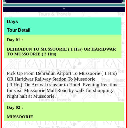
*
Days
Tour Detail
Day 01 :
DEHRADUN TO MUSSOORIE ( 1 Hrs) OR HARIDWAR
TO MUSSOORIE ( 3 Hrs)
Pick Up From Dehradun Airport To Mussoorie ( 1 Hrs)
OR Haridwar Railway Station To Mussoorie
( 3 Hrs). On Arrival transfar to Hotel. Evening free time
for visit Mussoorie Mall Road by walk for shopping.
Night halt at Mussoorie.
Day 02 :
MUSSOORIE