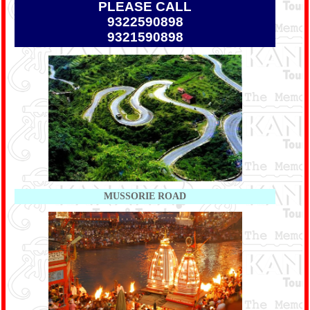
PLEASE CALL
9322590898
9321590898
MUSSORIE ROAD