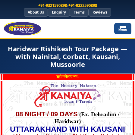
+91-9321590898
/
+91-9322590898
About Us
Enquiry
Terms
Reviews
Menu
Haridwar Rishikesh Tour Package —
with Nainital, Corbett, Kausani,
Mussoorie
श्री गणेशाय नमः
08 NIGHT / 09 DAYS
(Ex. Dehradun /
Haridwar)
UTTARAKHAND WITH KAUSANI