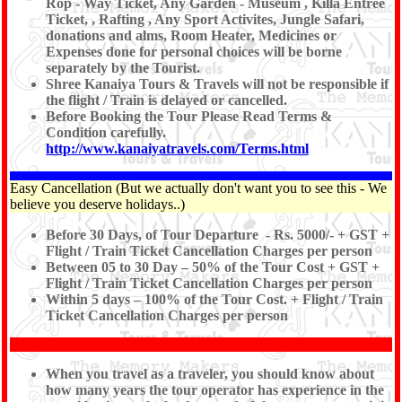
Rop - Way Ticket, Any Garden - Museum , Killa Entree
Ticket, , Rafting , Any Sport Activites, Jungle Safari,
donations and alms, Room Heater, Medicines or
Expenses done for personal choices will be borne
separately by the Tourist.
Shree Kanaiya Tours & Travels will not be responsible if
the flight / Train is delayed or cancelled.
Before Booking the Tour Please Read Terms &
Condition carefully.
http://www.kanaiyatravels.com/Terms.html
Easy Cancellation (But we actually don't want you to see this - We
believe you deserve holidays..)
Before 30 Days, of Tour Departure - Rs. 5000/- + GST +
Flight / Train Ticket Cancellation Charges per person
Between 05 to 30 Day – 50% of the Tour Cost + GST +
Flight / Train Ticket Cancellation Charges per person
Within 5 days – 100% of the Tour Cost. + Flight / Train
Ticket Cancellation Charges per person
When you travel as a traveler, you should know about
how many years the tour operator has experience in the