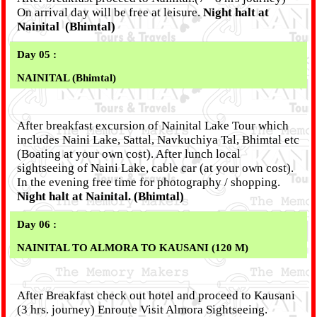
On arrival day will be free at leisure.
Night halt at
Nainital (Bhimtal)
Day 05 :
NAINITAL (Bhimtal)
After breakfast excursion of Nainital Lake Tour which
includes Naini Lake, Sattal, Navkuchiya Tal, Bhimtal etc
(Boating at your own cost). After lunch local
sightseeing of Naini Lake, cable car (at your own cost).
In the evening free time for photography / shopping.
Night halt at Nainital. (Bhimtal)
Day 06 :
NAINITAL TO ALMORA TO KAUSANI (120 M)
After Breakfast check out hotel and proceed to Kausani
(3 hrs. journey) Enroute Visit Almora Sightseeing.