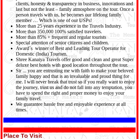
clients, honesty & transparency in business, innovations and
last but not the least – family atmosphere on the tour. Once a
person travels with us, he becomes our lifelong family
member … Which is one of our USPs!
More than 25 years experience in the Travels Industry.
More than 350,000 100% satisfied travelers.
More than 85% + frequent and regular tourists
Special attention of senior citizens and children.
Award`s winner of Best and Leading Tour Operator for
Domestic (India) Tourism.
Shree Kanaiya Travels offer good and clean and great Super
deluxe best hotels with good location throughout the tour.
Sir ... you are entrusting me with faith to make your beloved
family happy and that is an invaluable and proud thing for
me. I will never break that trust so if you really want to enjoy
the journey, trust us and do not fall into any temptation, you
have to spend the right and proper money to enjoy your
family travel.
We guarantee hassle free and enjoyable experience at all
times.
Place To Visit