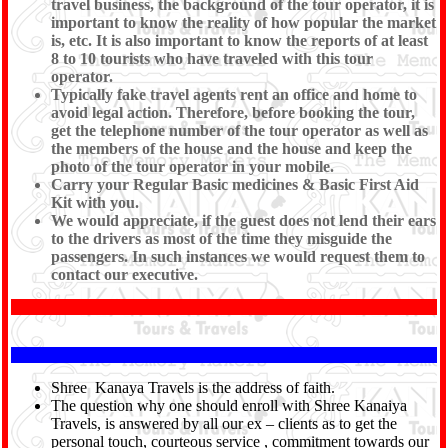
travel business, the background of the tour operator, it is
important to know the reality of how popular the market
is, etc. It is also important to know the reports of at least
8 to 10 tourists who have traveled with this tour
operator.
Typically fake travel agents rent an office and home to
avoid legal action. Therefore, before booking the tour,
get the telephone number of the tour operator as well as
the members of the house and the house and keep the
photo of the tour operator in your mobile.
Carry your Regular Basic medicines & Basic First Aid
Kit with you.
We would appreciate, if the guest does not lend their ears
to the drivers as most of the time they misguide the
passengers. In such instances we would request them to
contact our executive.
Shree Kanaya Travels is the address of faith.
The question why one should enroll with Shree Kanaiya
Travels, is answered by all our ex – clients as to get the
personal touch, courteous service , commitment towards our