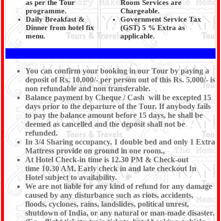
as per the Tour
Room Services are
programme.
Chargeable.
Daily Breakfast &
Government Service Tax
Dinner from hotel fix
(GST) 5 % Extra as
menu.
applicable.
You can confirm your booking in our Tour by paying a
deposit of Rs. 10,000/- per person out of this Rs. 5,000/- is
non refundable and non transferable.
Balance payment by Cheque / Cash will be excepted 15
days prior to the departure of the Tour. If anybody fails
to pay the balance amount before 15 days, he shall be
deemed as cancelled and the deposit shall not be
refunded.
In 3/4 Sharing occupancy, 1 double bed and only 1 Extra
Mattress provide on ground in one room.,
At Hotel Check-in time is 12.30 PM & Check-out
time 10.30 AM, Early check in and late checkout In
Hotel subject to availability.
We are not liable for any kind of refund for any damage
caused by any disturbance such as riots, accidents,
floods, cyclones, rains, landslides, political unrest,
shutdown of India, or any natural or man-made disaster.