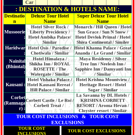
Car
: DESTINATION & HOTELS NAME:
Destinatio
Deluxe Tour Hotel
Super Deluxe Tour Hotel
n
Name
Name
Hotel Silver Rock /
Monarch / Hill Queen / Hotel
Mussoorie
Liberty Precidency /
Sun Grace / Sun N Snow /
:
Hotel Ambika Palace/
Hotel Devlok Primal / Hotel
Similar
Shiva Continental / Similer
Haridwar
Hotel Osis / Paredise /
Hotel Khanna Palace / Great
:
Chotiwala / Similar
Ananda / Le Grand / Similar
Hotel Himalaya /
Maya Residensy / Silver
Nainital
Shikha Inn / ROYAL
Tree Inn / Neelesh Inn /
(Bhimtal)
ROSETTE / The
Sapphire Inn
/ Damyanti Inn
:
Watergate / Similar
/ Similar
Hotel Vishaka Palace /
Hotel Krishna Mountview /
Kausani :
Hotel Kausani Rereat /
Heritage Resort / Hotel
Hill Palace / Similar
Sagar / Similar
La Savanna by DL Hotels /
Corbet
Corbett Castle / Le Roi /
KRISHNA CORBETT
(Ramnaga
Corbett Treat /
RESORT / Aroma Hevan /
r) :
Cloyster resort / Similar
TOUR COST INCLUSIONS & TOUR COST
EXCLUSIONS
TOUR COST
TOUR COST EXCLUSIONS
INCLUSIONS