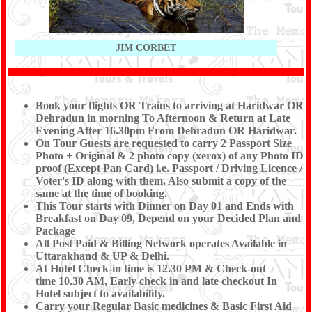
JIM CORBET
Book your flights OR Trains to arriving at Haridwar OR
Dehradun in morning To Afternoon & Return at Late
Evening After 16.30pm From Dehradun OR Haridwar.
On Tour Guests are requested to carry 2 Passport Size
Photo + Original & 2 photo copy (xerox) of any Photo ID
proof (Except Pan Card) i.e. Passport / Driving Licence /
Voter's ID along with them. Also submit a copy of the
same at the time of booking.
This Tour starts with Dinner on Day 01 and Ends with
Breakfast on Day 09, Depend on your Decided Plan and
Package
All Post Paid & Billing Network operates Available in
Uttarakhand & UP & Delhi.
At Hotel Check-in time is 12.30 PM & Check-out
time 10.30 AM, Early check in and late checkout In
Hotel subject to availability.
Carry your Regular Basic medicines & Basic First Aid