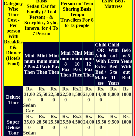
Basis
Extra Bed /
Category
Person on Twin
Sedan Car for
Mattress
Wise
Sharing Basis
Family (2 To 4
Children Above
Tour
Tempo
Person) - &
05 years of age
Cost -
Travellers For 8
Scorphio , Xylo ,
with an additional
Per
to 13 people
Innova, for 4 To
Bed will be
person
7 Person
Considered as
With
Adult
Breakfas
Child
Child
t &
OR
With
Belo
Dinner
Mini
Mini
Mini
Mini
Mini
Mini
Adult
out
w 5
(Hotels
mum
mum
mum
mum
mum
mum
With
Extra
Years
Food)
8
10
12
2 Pax
4 Pax
6 Pax
Extra
Bed
With
Pax
Pax
Pax
Then
Then
Then
Bed /
5 to
out
Then
Then
Then
Mattr
11
Bed
ess
Years
Rs.
Rs.
Rs.
Rs.
Rs.2
Rs.
Rs.
Rs.
Rs.
31,00
25,50
22,50
22,50
1,500
21,00
14,00
8,000
1000
Deluxe
0
0
0
0
0
0
Tour
Sedan
Car
Rs.
Rs.
Rs.
Rs.
Rs.2
Rs.
Rs.
Rs.
Rs.
Super
35,00
28,50
25,50
25,50
4,500
24,00
15,50
9,500
1000
Deluxe
0
0
0
0
0
0
Tour
Sedan