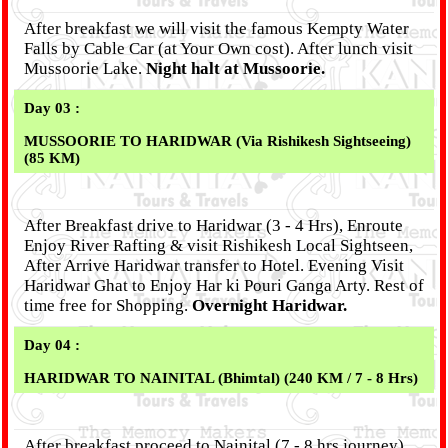
After breakfast we will visit the famous Kempty Water
Falls by Cable Car (at Your Own cost). After lunch visit
Mussoorie Lake.
Night halt at Mussoorie.
Day 03 :
MUSSOORIE TO HARIDWAR (Via Rishikesh Sightseeing)
(85 KM)
After Breakfast drive to Haridwar (3 - 4 Hrs), Enroute
Enjoy River Rafting & visit Rishikesh Local Sightseen,
After Arrive Haridwar transfer to Hotel. Evening Visit
Haridwar Ghat to Enjoy Har ki Pouri Ganga Arty. Rest of
time free for Shopping.
Overnight Haridwar.
Day 04 :
HARIDWAR TO NAINITAL (Bhimtal) (240 KM / 7 - 8 Hrs)
After breakfast proceed to Nainital.(7 - 8 hrs journey)