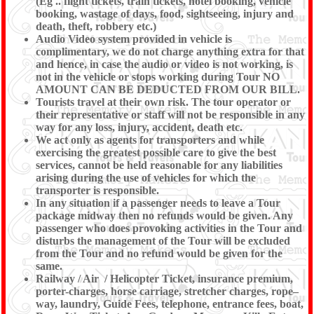
(Eg .. flight tickets, train tickets, hotel booking, vehicle
booking, wastage of days, food, sightseeing, injury and
death, theft, robbery etc.)
Audio Video system provided in vehicle is
complimentary, we do not charge anything extra for that
and hence, in case the audio or video is not working, is
not in the vehicle or stops working during Tour NO
AMOUNT CAN BE DEDUCTED FROM OUR BILL.
Tourists travel at their own risk. The tour operator or
their representative or staff will not be responsible in any
way for any loss, injury, accident, death etc.
We act only as agents for transporters and while
exercising the greatest possible care to give the best
services, cannot be held reasonable for any liabilities
arising during the use of vehicles for which the
transporter is responsible.
In any situation if a passenger needs to leave a Tour
package midway then no refunds would be given. Any
passenger who does provoking activities in the Tour and
disturbs the management of the Tour will be excluded
from the Tour and no refund would be given for the
same.
Railway / Air / Helicopter Ticket, insurance premium,
porter-charges, horse carriage, stretcher charges, rope–
way, laundry, Guide Fees, telephone, entrance fees, boat,