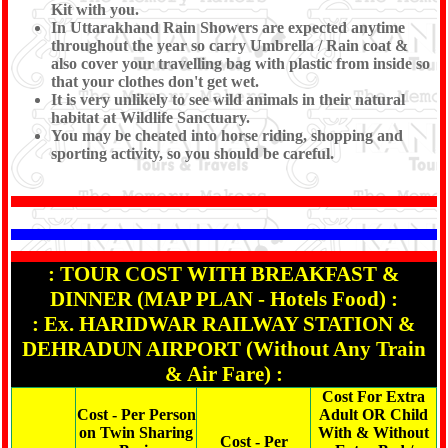
Kit with you.
In Uttarakhand Rain Showers are expected anytime
throughout the year so carry Umbrella / Rain coat &
also cover your travelling bag with plastic from inside so
that your clothes don't get wet.
It is very unlikely to see wild animals in their natural
habitat at Wildlife Sanctuary.
You may be cheated into horse riding, shopping and
sporting activity, so you should be careful.
: TOUR COST WITH BREAKFAST &
DINNER (MAP PLAN - Hotels Food) :
: Ex. HARIDWAR RAILWAY STATION &
DEHRADUN AIRPORT (Without Any Train
& Air Fare) :
Cost For Extra
Cost - Per Person
Adult OR Child
on Twin Sharing
With & Without
Cost - Per