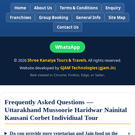
Home
About Us
Terms & Conditions
Enquiry
Franchises
Group Booking
General Info
Site Map
Contact Us
WhatsApp
©
2026
Shree Kanaiya Tours & Travels
. All rights reserved.
Website developed by
GJAM Technologies
(
gjam.in
)
Best viewed in Chrome, Firefox, Edge, or Safari.
Frequently Asked Questions —
Uttarakhand Mussoorie Haridwar Nainital
Kausani Corbet Individiual Tour
Do you provide pure vegetarian and Jain food on the