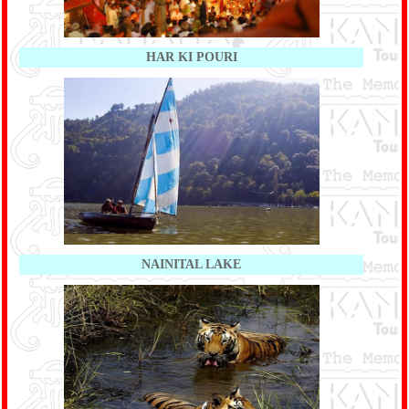
HAR KI POURI
NAINITAL LAKE