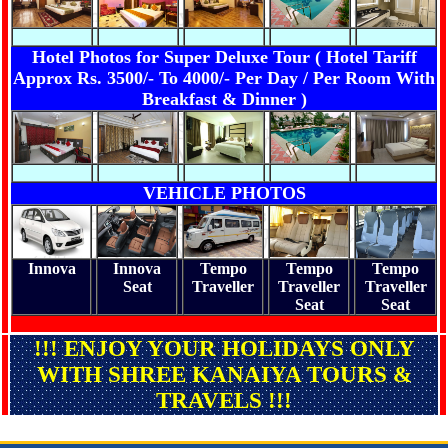
Hotel Photos for Super Deluxe Tour ( Hotel Tariff
Approx Rs. 3500/- To 4000/- Per Day / Per Room With
Breakfast & Dinner )
VEHICLE PHOTOS
Innova
Innova
Tempo
Tempo
Tempo
Seat
Traveller
Traveller
Traveller
Seat
Seat
!!! ENJOY YOUR HOLIDAYS ONLY
WITH SHREE KANAIYA TOURS &
TRAVELS !!!