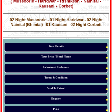
( Mussoorie - Haridwar - Rishikesh - Nainital -
Kausani - Corbet)
*
*
02 Night Mussoorie - 01 Night Haridwar - 02 Night
Nainital (Bhimtal) - 01 Kausani - 02 Night Corbett
*
*
*
Tour Details
Tour Price / Hotel Name
Inclusions / Exclusions
Terms & Condition
Send To Friend
Enquiry
Print