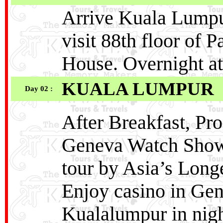
Arrive Kuala Lumpur
visit 88th floor of
House. Overnight a
KUALA LUMPUR
Day 02 :
After Breakfast, Pr
Geneva Watch Sho
tour by Asia’s Long
Enjoy casino in Gen
Kualalumpur in nigh