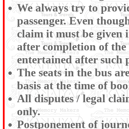
We always try to provid
passenger. Even though
claim it must be given 
after completion of the
entertained after such 
The seats in the bus ar
basis at the time of boo
All disputes / legal cl
only.
Postponement of journey