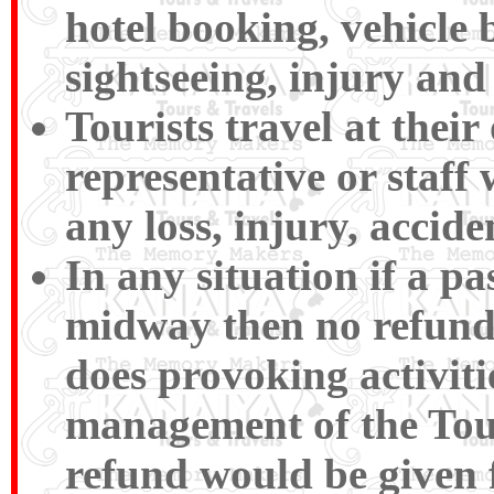
hotel booking, vehicle 
sightseeing, injury and 
Tourists travel at their
representative or staff 
any loss, injury, accide
In any situation if a p
midway then no refund
does provoking activiti
management of the Tour
refund would be given 