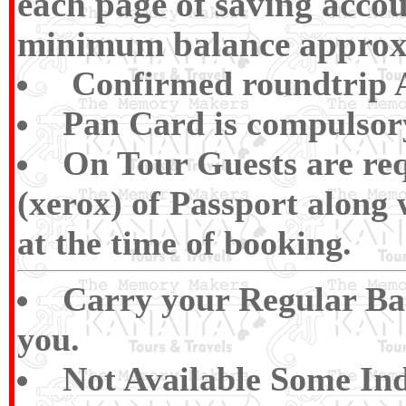
each page of saving accou
minimum balance approx R
Confirmed roundtrip Ai
Pan Card is compulsory 
On Tour Guests are req
(xerox) of Passport along
at the time of booking.
Carry your Regular Bas
you.
Not Available Some Ind