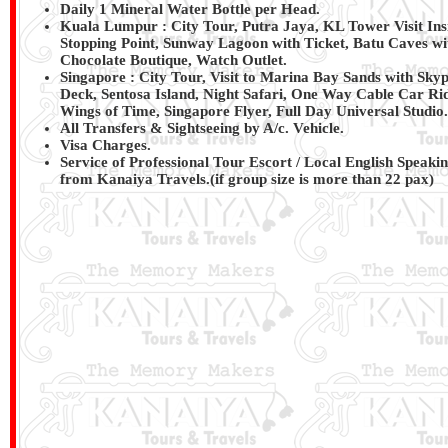
Daily 1 Mineral Water Bottle per Head.
Kuala Lumpur : City Tour, Putra Jaya, KL Tower Visit In
Stopping Point, Sunway Lagoon with Ticket, Batu Caves wi
Chocolate Boutique, Watch Outlet.
Singapore : City Tour, Visit to Marina Bay Sands with Sk
Deck, Sentosa Island, Night Safari, One Way Cable Car Ri
Wings of Time, Singapore Flyer, Full Day Universal Studio.
All Transfers & Sightseeing by A/c. Vehicle.
Visa Charges.
Service of Professional Tour Escort / Local English Speaki
from
Kanaiya Travels
.(if group size is more than 22 pax)