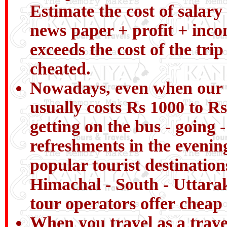
Estimate the cost of salary 
news paper + profit + incom
exceeds the cost of the tri
cheated.
Nowadays, even when our chi
usually costs Rs 1000 to Rs
getting on the bus - going 
refreshments in the evenin
popular tourist destinatio
Himachal - South - Uttarak
tour operators offer cheap 
When you travel as a trav