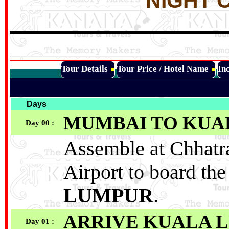
NIGHT C
Tour Details
Tour Price / Hotel Name
Inc
Days
MUMBAI TO
KUA
Day 00 :
Assemble at Chhatra
Airport to board the
LUMPUR
.
ARRIVE KUALA LU
Day 01 :