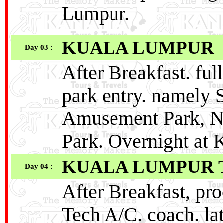
Lumpur.
KUALA LUMPUR
Day 03 :
After Breakfast. fu
park entry. namely 
Amusement Park, N
Park. Overnight at
KUALA LUMPUR 
Day 04 :
After Breakfast, pr
Tech A/C. coach. lat