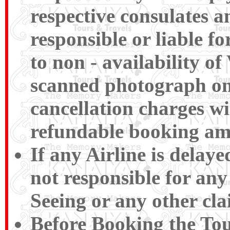
respective consulates a
responsible or liable f
to non - availability of
scanned photograph on t
cancellation charges wi
refundable booking am
If any Airline is delay
not responsible for any
Seeing or any other cla
Before Booking the To