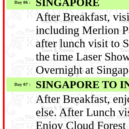
SINGAPORE
Day 06 :
After Breakfast, vis
including Merlion P
after lunch visit t
the time Laser Show
Overnight at Singap
SINGAPORE TO I
Day 07 :
After Breakfast, en
else. After Lunch vi
Enjoy Cloud Forest