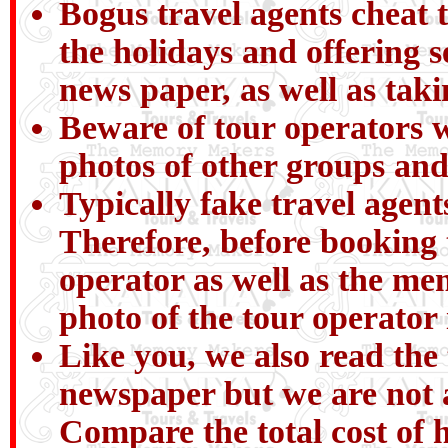
Bogus travel agents cheat t
the holidays and offering 
news paper, as well as tak
Beware of tour operators wh
photos of other groups and
Typically fake travel agent
Therefore, before booking 
operator as well as the me
photo of the tour operator
Like you, we also read the 
newspaper but we are not a
Compare the total cost of h