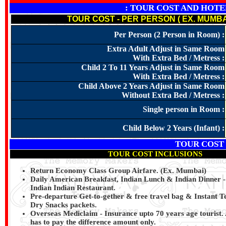
: TOUR COST AND HOTELS N
TOUR COST - PER PERSON ( EX. MUMBA
Per Person (2 Person in Room) :
Extra Adult Adjust in Same Room
With Extra Bed / Metress :
Child 2 To 11 Years Adjust in Same Room
With Extra Bed / Metress :
Child Above 2 Years Adjust in Same Room
Without Extra Bed / Metress :
Single person in Room :
Child Below 2 Years (Infant) :
TOUR COST
TOUR COST INCLUSIONS
Return Economy Class Group Airfare. (Ex. Mumbai)
Daily American Breakfast, Indian Lunch & Indian Dinner - 
Indian Indian Restaurant.
Pre‐departure Get‐to‐gether & free travel bag & Instant T
Dry Snacks packets.
Overseas Mediclaim ‐ Insurance upto 70 years age tourist. 
has to pay the difference amount only.