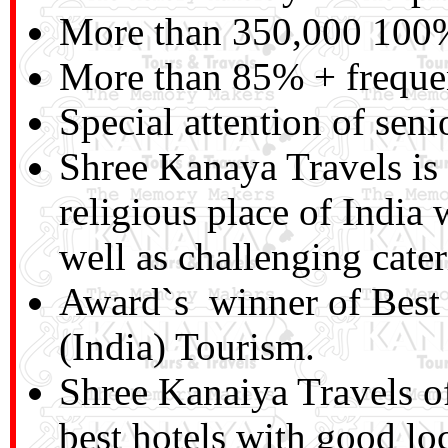
More than 350,000 100% 
More than 85% + frequen
Special attention of seni
Shree Kanaya Travels is a
religious place of India
well as challenging cater
Award`s winner of Best
(India) Tourism.
Shree Kanaiya Travels o
best hotels with good lo