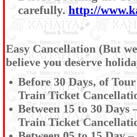
carefully.
http://www.k
Easy Cancellation (But we 
believe you deserve holida
Before 30 Days, of Tour
Train Ticket Cancellat
Between 15 to 30 Days 
Train Ticket Cancellat
Between 05 to 15 Day –