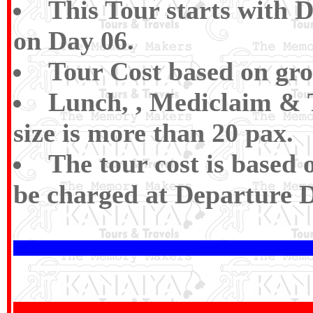
This Tour starts with 
on Day 06.
Tour Cost based on gro
Lunch, , Mediclaim & T
size is more than 20 pax.
The tour cost is based 
be charged at Departure D