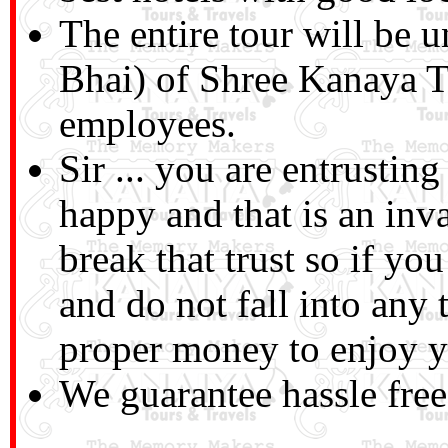
The entire tour will be 
Bhai) of Shree Kanaya T
employees.
Sir ... you are entrusti
happy and that is an inv
break that trust so if you
and do not fall into any
proper money to enjoy yo
We guarantee hassle free