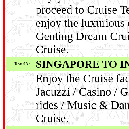
proceed to Cruise T
enjoy the luxurious
Genting Dream Crui
Cruise.
SINGAPORE TO I
Day 08 :
Enjoy the Cruise fac
Jacuzzi / Casino / G
rides / Music & Da
Cruise.