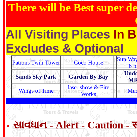
There will be Best super de
In B
All Visiting Places
Excludes & Optional
Sun Way
Patrons Twin Tower
Coco House
6 p
Unde
Sands Sky Park
Garden By Bay
MR
laser show & Fire
Wings of Time
Mus
Works
સાવધાન - Alert - Caution - 