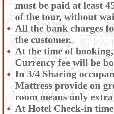
must be paid at least 4
of the tour, without wa
All the bank charges fo
the customer.
At the time of booking,
Currency fee will be b
In 3/4 Sharing occupan
Mattress provide on gr
room means only extra 
At Hotel Check-in time