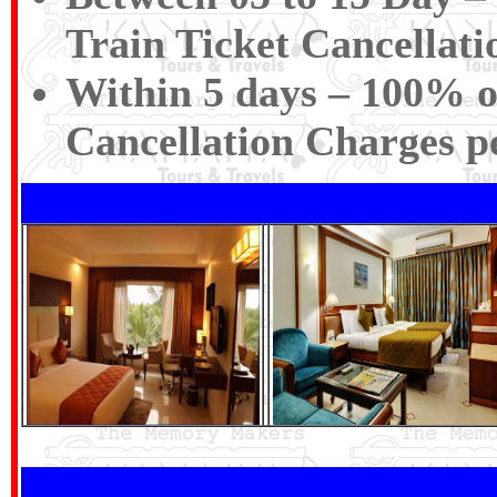
Train Ticket Cancellat
Within 5 days – 100% of
Cancellation Charges p