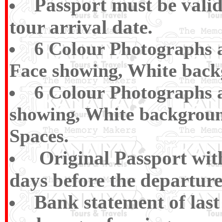
Passport must be vali
tour arrival date.
6 Colour Photographs a
Face showing, White back
6 Colour Photographs a
showing, White backgroun
Spaces.
Original Passport wi
days before the departure
Bank statement of las