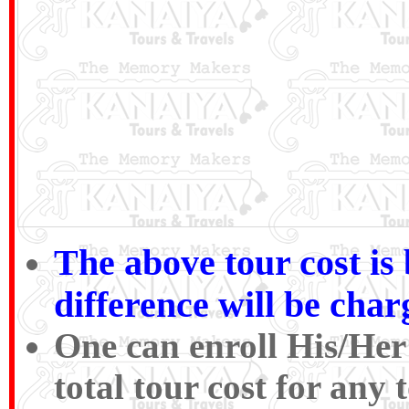
The above tour cost is
difference will be cha
One can enroll His/Her
total tour cost for an