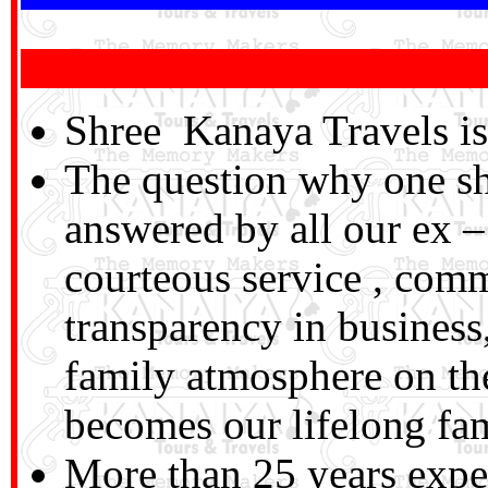
Shree Kanaya Travels is 
The question why one sh
answered by all our ex – 
courteous service , com
transparency in business,
family atmosphere on the
becomes our lifelong f
More than 25 years exper