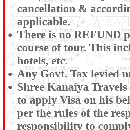
cancellation & accordin
applicable.
There is no REFUND pay
course of tour. This inc
hotels, etc.
Any Govt. Tax levied m
Shree Kanaiya Travels a
to apply Visa on his be
per the rules of the res
responsibility to compl