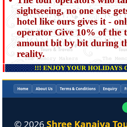
sightseeing, no one else get
hotel like ours gives it - o
operator Give 10% of the t
amount bit by bit during th
reality.
!!! ENJOY YOUR HOLIDAYS 
Home
About Us
Terms & Conditions
Enquiry
F
©
2026
Shree Kanaiya Tou