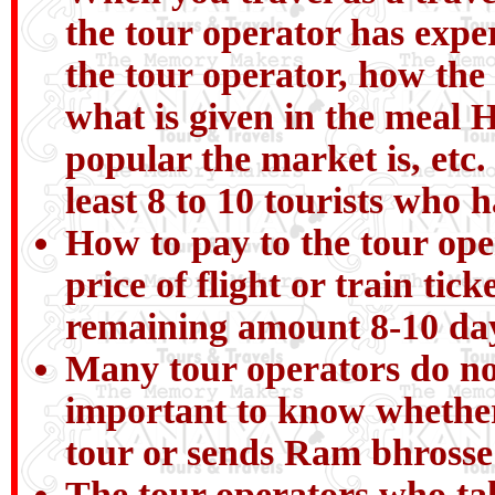
the tour operator has expe
the tour operator, how the
what is given in the meal H
popular the market is, etc.
least 8 to 10 tourists who 
How to pay to the tour ope
price of flight or train ti
remaining amount 8-10 day
Many tour operators do not 
important to know whether
tour or sends Ram bhrosse
The tour operators who tal