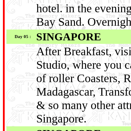
hotel. in the evenin
Bay Sand. Overnight
SINGAPORE
Day 05 :
After Breakfast, visi
Studio, where you ca
of roller Coasters
Madagascar, Transfo
& so many other attr
Singapore.