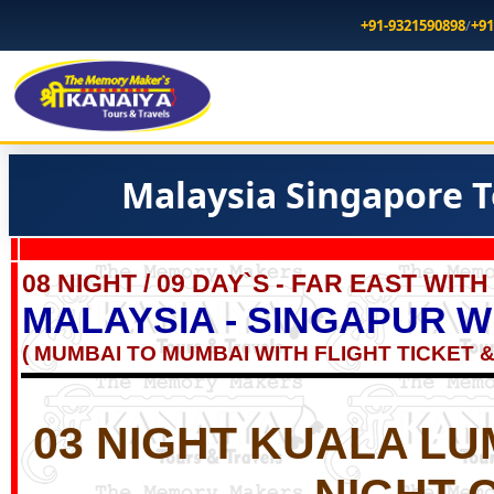
+91-9321590898
/
+91
Malaysia Singapore T
08 NIGHT / 09 DAY`S - FAR EAST WIT
MALAYSIA - SINGAPUR W
( MUMBAI TO MUMBAI WITH FLIGHT TICKET &
03 NIGHT
KUALA LU