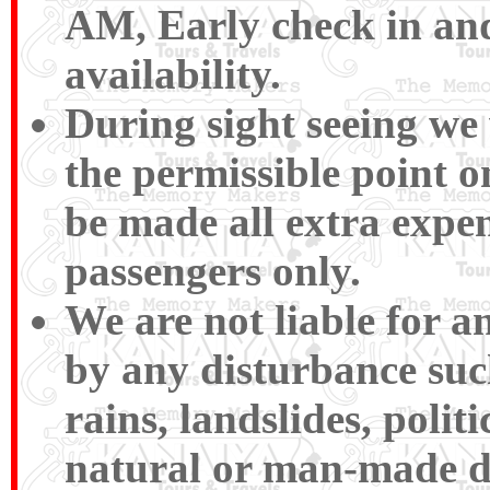
AM, Early check in and
availability.
During sight seeing we w
the permissible point 
be made all extra expen
passengers only.
We are not liable for 
by any disturbance such 
rains, landslides, polit
natural or man-made disa