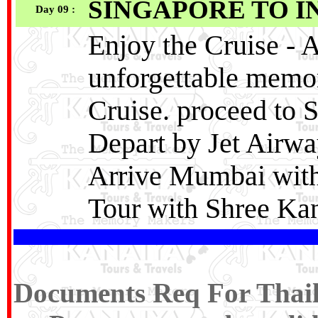
SINGAPORE TO I
Day 09 :
Enjoy the Cruise ‐ A
unforgettable memo
Cruise. proceed to 
Depart by Jet Airwa
Arrive Mumbai with
Tour with Shree Kan
Documents Req For Thaila