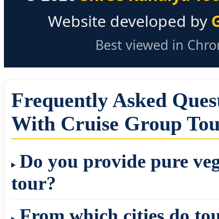
Website developed by
Best viewed in Chrom
Frequently Asked Ques
With Cruise Group To
Do you provide pure veg
tour?
From which cities do to