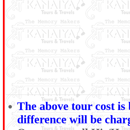
The above tour cost i
difference will be cha