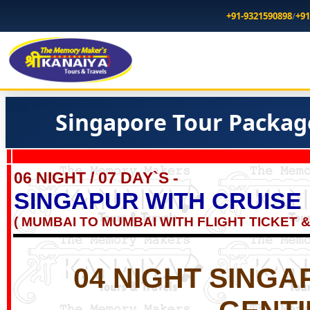
+91-9321590898
/
+91
Singapore Tour Packag
06 NIGHT / 07 DAY`S -
SINGAPUR WITH CRUISE
( MUMBAI TO MUMBAI WITH FLIGHT TICKET &
04 NIGHT SINGA