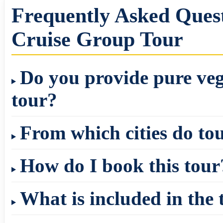
Frequently Asked Ques
Cruise Group Tour
Do you provide pure veg
tour?
From which cities do to
How do I book this tour
What is included in the