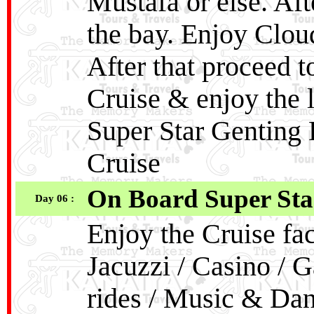
Mustafa or else. Af
the bay. Enjoy Clo
After that proceed 
Cruise & enjoy the 
Super Star Genting
Cruise
On Board Super Sta
Day 06 :
Enjoy the Cruise fac
Jacuzzi / Casino / G
rides / Music & Dan