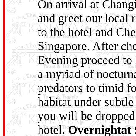
On arrival at Changi
and greet our local r
to the hotel and Che
Singapore. After che
Evening proceed to 
a myriad of nocturna
predators to timid fo
habitat under subtle
you will be dropped
hotel.
Overnightat 