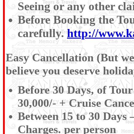
Seeing or any other cla
Before Booking the To
carefully.
http://www.k
Easy Cancellation (But we 
believe you deserve holida
Before 30 Days, of Tour
30,000/‐ + Cruise Cance
Between 15 to 30 Days –
Charges. per person