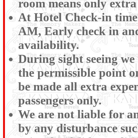
room means only extra 
At Hotel Check-in time
AM, Early check in and
availability.
During sight seeing we w
the permissible point 
be made all extra expen
passengers only.
We are not liable for 
by any disturbance such 