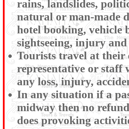
rains, landslides, polit
natural or man-made disa
hotel booking, vehicle 
sightseeing, injury and 
Tourists travel at their
representative or staff 
any loss, injury, accide
In any situation if a p
midway then no refund
does provoking activiti