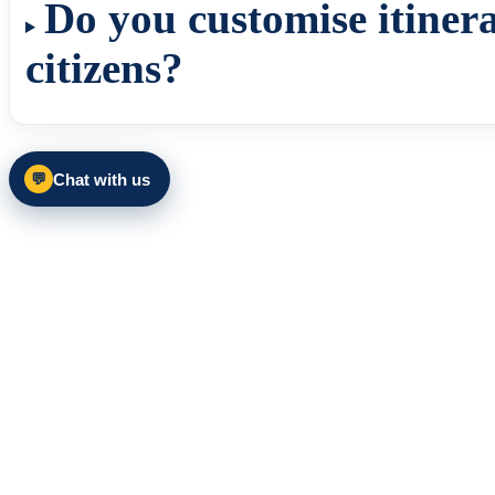
Do you customise itinera
citizens?
Chat with us
💬