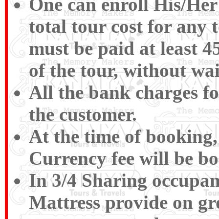
One can enroll His/Her
total tour cost for an
must be paid at least 4
of the tour, without wa
All the bank charges fo
the customer.
At the time of booking,
Currency fee will be b
In 3/4 Sharing occupan
Mattress provide on gr