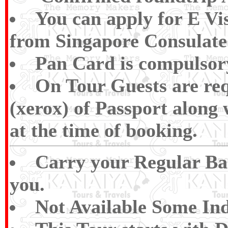
You can apply for E V
from Singapore Consulate
Pan Card is compulsory 
On Tour Guests are req
(xerox) of Passport along
at the time of booking.
Carry your Regular Bas
you.
Not Available Some Ind