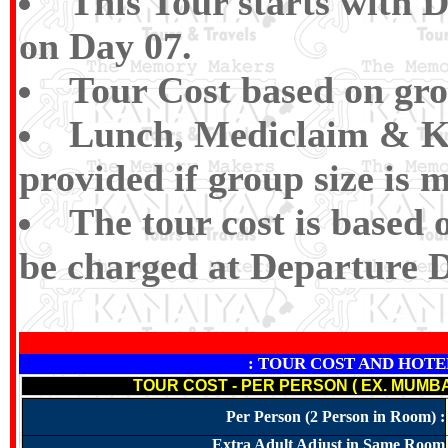
This Tour starts with 
on Day 07.
Tour Cost based on gro
Lunch, Mediclaim &
K
provided if group size is 
The tour cost is based 
be charged at Departure D
: TOUR COST AND HOTELS N
TOUR COST - PER PERSON ( EX. MUMBA
Per Person (2 Person in Room) :
Extra Adult Adjust in Same Room