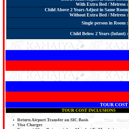
With Extra Bed / Metress :
Child Above 2 Years Adjust in Same Room
Without Extra Bed / Metress :
Single person in Room :
Child Below 2 Years (Infant) :
TOUR COST
TOUR COST INCLUSIONS
Return Airport Transfer on SIC Basis
Visa Charges