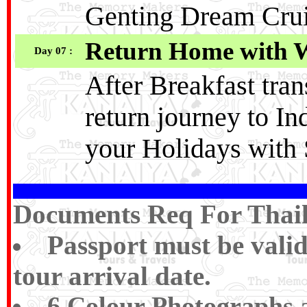
Genting Dream Cru
Return Home with 
Day 07 :
After Breakfast tran
return journey to I
your Holidays with 
Documents Req For Thaila
Passport must be vali
tour arrival date.
6 Colour Photographs a