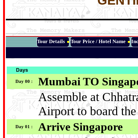
GENTI
Tour Details
Tour Price / Hotel Name
Inc
Days
Mumbai TO Singap
Day 00 :
Assemble at Chhatra
Airport to board the
Arrive Singapore
Day 01 :