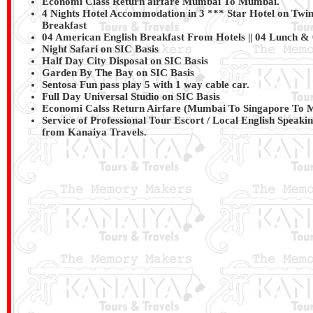
Economi Class Return airfare Mumbai To Mumbai.
4 Nights Hotel Accommodation in 3 *** Star Hotel on Twin
Breakfast
04 American English Breakfast From Hotels || 04 Lunch &
Night Safari on SIC Basis
Half Day City Disposal on SIC Basis
Garden By The Bay on SIC Basis
Sentosa Fun pass play 5 with 1 way cable car.
Full Day Universal Studio on SIC Basis
Economi Calss Return Airfare (Mumbai To Singapore To 
Service of Professional Tour Escort / Local English Speaki
from
Kanaiya Travels
.