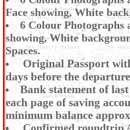
Face showing, White back
6 Colour Photographs a
showing, White backgroun
Spaces.
Original Passport wi
days before the departure
Bank statement of las
each page of saving accou
minimum balance approx R
Confirmed roundtrip Ai