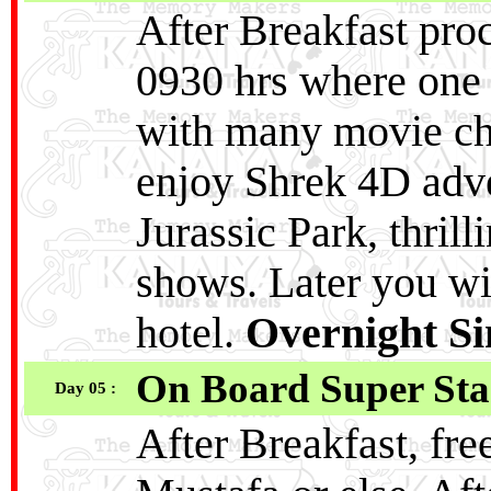
After Breakfast proc
0930 hrs where one 
with many movie cha
enjoy Shrek 4D adve
Jurassic Park, thrill
shows. Later you wi
hotel.
Overnight S
On Board Super Sta
Day 05 :
After Breakfast, fre