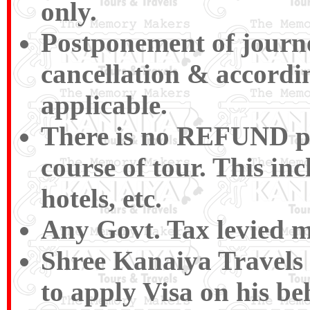
only.
Postponement of journey
cancellation & accordin
applicable.
There is no REFUND pay
course of tour. This inc
hotels, etc.
Any Govt. Tax levied m
Shree Kanaiya Travels a
to apply Visa on his be