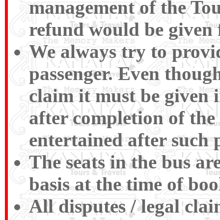
management of the Tour
refund would be given 
We always try to provid
passenger. Even though
claim it must be given 
after completion of the
entertained after such 
The seats in the bus ar
basis at the time of boo
All disputes / legal cl