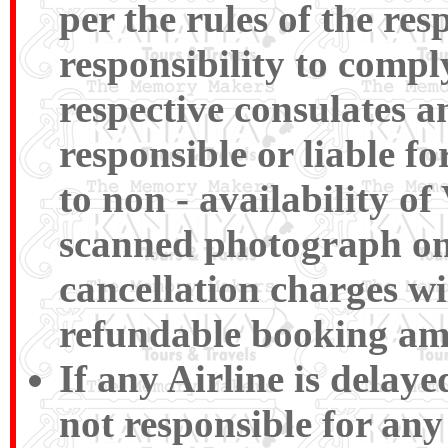
per the rules of the res
responsibility to compl
respective consulates a
responsible or liable f
to non - availability of
scanned photograph on t
cancellation charges wi
refundable booking am
If any Airline is delay
not responsible for any