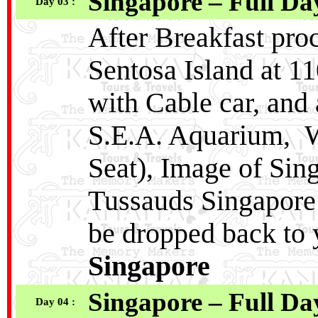
Singapore – Full Da
Day 03 :
After Breakfast proc
Sentosa Island at 1
with Cable car, and 
S.E.A. Aquarium, W
Seat), Image of Si
Tussauds Singapore
be dropped back to 
Singapore
Singapore – Full Da
Day 04 :