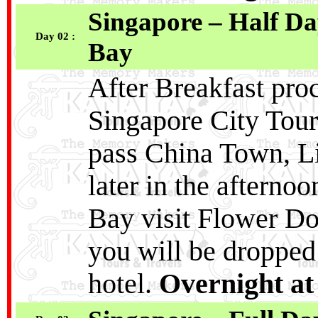
Singapore – Half D
Day 02 :
Bay
After Breakfast pro
Singapore City Tour
pass China Town, Li
later in the afterno
Bay visit Flower Do
you will be dropped
hotel.
Overnight at