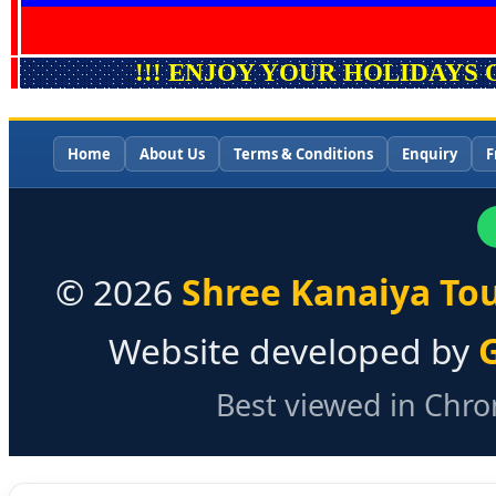
!!! ENJOY YOUR HOLIDAYS 
Home
About Us
Terms & Conditions
Enquiry
F
©
2026
Shree Kanaiya Tou
Website developed by
Best viewed in Chrom