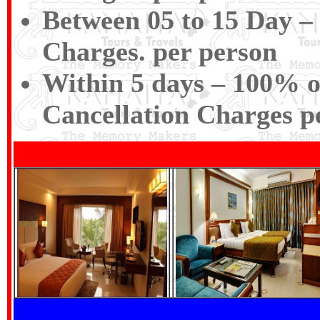
Between 05 to 15 Day – 
Charges. per person
Within 5 days – 100% of
Cancellation Charges p