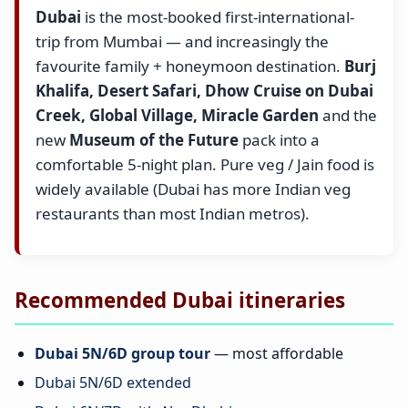
Dubai
is the most-booked first-international-
trip from Mumbai — and increasingly the
favourite family + honeymoon destination.
Burj
Khalifa, Desert Safari, Dhow Cruise on Dubai
Creek, Global Village, Miracle Garden
and the
new
Museum of the Future
pack into a
comfortable 5-night plan. Pure veg / Jain food is
widely available (Dubai has more Indian veg
restaurants than most Indian metros).
Recommended Dubai itineraries
Dubai 5N/6D group tour
— most affordable
Dubai 5N/6D extended