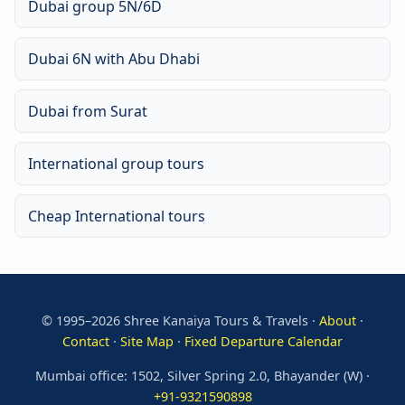
Dubai group 5N/6D
Dubai 6N with Abu Dhabi
Dubai from Surat
International group tours
Cheap International tours
© 1995–2026 Shree Kanaiya Tours & Travels ·
About
·
Contact
·
Site Map
·
Fixed Departure Calendar
Mumbai office: 1502, Silver Spring 2.0, Bhayander (W) ·
+91-9321590898