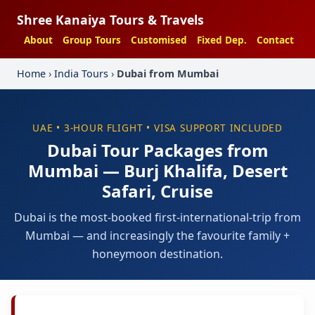
Shree Kanaiya Tours & Travels
About
Group Tours
Customised
Fixed Dep.
Contact
Home
›
India Tours
›
Dubai from Mumbai
UAE • 3-HOUR FLIGHT • VISA SUPPORT INCLUDED
Dubai Tour Packages from
Mumbai — Burj Khalifa, Desert
Safari, Cruise
Dubai is the most-booked first-international-trip from
Mumbai — and increasingly the favourite family +
honeymoon destination.