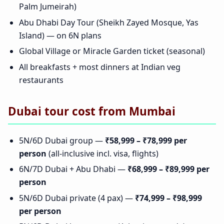
Palm Jumeirah)
Abu Dhabi Day Tour (Sheikh Zayed Mosque, Yas
Island) — on 6N plans
Global Village or Miracle Garden ticket (seasonal)
All breakfasts + most dinners at Indian veg
restaurants
Dubai tour cost from Mumbai
5N/6D Dubai group —
₹58,999 – ₹78,999 per
person
(all-inclusive incl. visa, flights)
6N/7D Dubai + Abu Dhabi —
₹68,999 – ₹89,999 per
person
5N/6D Dubai private (4 pax) —
₹74,999 – ₹98,999
per person