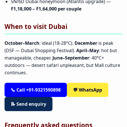
5N/6D Dubai honeymoon (Atlantis upgrade) —
₹1,18,000 – ₹1,64,000 per couple
When to visit Dubai
October–March
: ideal (18-28°C).
December
is peak
(DSF — Dubai Shopping Festival).
April–May
: hot but
manageable, cheaper.
June–September
: 40°C+
outdoors — desert safari unpleasant, but Mall culture
continues.
📞 Call +91-9321590898
💬 WhatsApp
📝 Send enquiry
Frequently asked questions