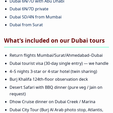
Dubai 6N/7D with Abu Dhabi
Dubai 6N/7D private
Dubai 5D/4N from Mumbai
Dubai from Surat
What's included on our Dubai tours
Return flights Mumbai/Surat/Ahmedabad–Dubai
Dubai tourist visa (30-day single entry) — we handle
4–5 nights 3-star or 4-star hotel (twin sharing)
Burj Khalifa 124th-floor observation deck
Desert Safari with BBQ dinner (pure veg / Jain on
request)
Dhow Cruise dinner on Dubai Creek / Marina
Dubai City Tour (Burj Al Arab photo stop, Atlantis,