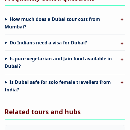
How much does a Dubai tour cost from
Mumbai?
Do Indians need a visa for Dubai?
Is pure vegetarian and Jain food available in
Dubai?
Is Dubai safe for solo female travellers from
India?
Related tours and hubs