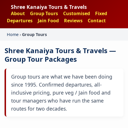
Shree Kanaiya Tours & Travels
About
Group Tours
Customised
Fixed
Departures
Jain Food
Reviews
Contact
Home
›
Group Tours
Shree Kanaiya Tours & Travels —
Group Tour Packages
Group tours are what we have been doing
since 1995. Confirmed departures, all-
inclusive pricing, pure veg / Jain food and
tour managers who have run the same
routes for two decades.