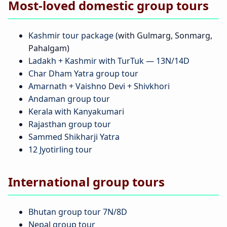
Most-loved domestic group tours
Kashmir tour package
(with Gulmarg, Sonmarg,
Pahalgam)
Ladakh + Kashmir with TurTuk — 13N/14D
Char Dham Yatra group tour
Amarnath + Vaishno Devi + Shivkhori
Andaman group tour
Kerala with Kanyakumari
Rajasthan group tour
Sammed Shikharji Yatra
12 Jyotirling tour
International group tours
Bhutan group tour 7N/8D
Nepal group tour