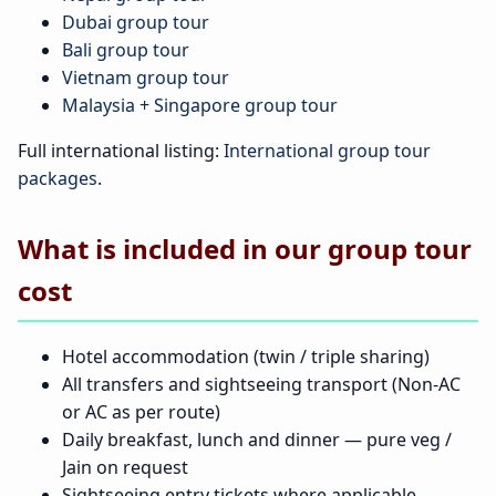
Dubai group tour
Bali group tour
Vietnam group tour
Malaysia + Singapore group tour
Full international listing:
International group tour
packages
.
What is included in our group tour
cost
Hotel accommodation (twin / triple sharing)
All transfers and sightseeing transport (Non-AC
or AC as per route)
Daily breakfast, lunch and dinner — pure veg /
Jain on request
Sightseeing entry tickets where applicable