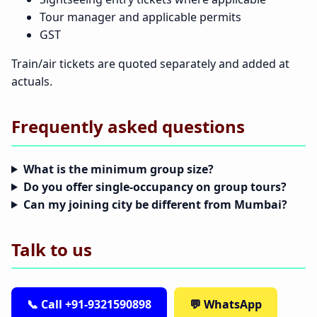
Tour manager and applicable permits
GST
Train/air tickets are quoted separately and added at
actuals.
Frequently asked questions
What is the minimum group size?
Do you offer single-occupancy on group tours?
Can my joining city be different from Mumbai?
Talk to us
📞 Call +91-9321590898
💬 WhatsApp