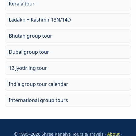
Kerala tour
Ladakh + Kashmir 13N/14D
Bhutan group tour
Dubai group tour
12 Jyotirling tour
India group tour calendar
International group tours
© 1995–2026 Shree Kanaiya Tours & Travels ·
About
·