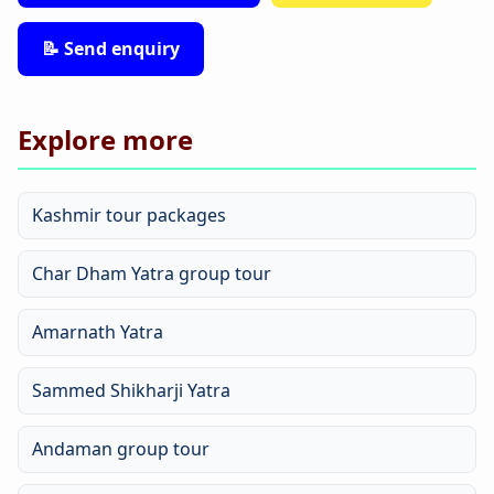
📝 Send enquiry
Explore more
Kashmir tour packages
Char Dham Yatra group tour
Amarnath Yatra
Sammed Shikharji Yatra
Andaman group tour