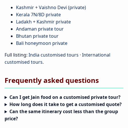
Kashmir + Vaishno Devi (private)
Kerala 7N/8D private
Ladakh + Kashmir private
Andaman private tour
Bhutan private tour
Bali honeymoon private
Full listing:
India customised tours
·
International
customised tours
.
Frequently asked questions
Can I get Jain food on a customised private tour?
How long does it take to get a customised quote?
Can the same itinerary cost less than the group
price?