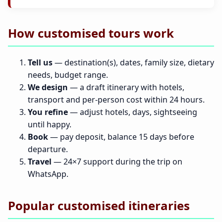
How customised tours work
Tell us
— destination(s), dates, family size, dietary
needs, budget range.
We design
— a draft itinerary with hotels,
transport and per-person cost within 24 hours.
You refine
— adjust hotels, days, sightseeing
until happy.
Book
— pay deposit, balance 15 days before
departure.
Travel
— 24×7 support during the trip on
WhatsApp.
Popular customised itineraries