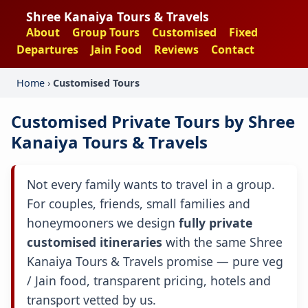
Shree Kanaiya Tours & Travels
About
Group Tours
Customised
Fixed
Departures
Jain Food
Reviews
Contact
Home
›
Customised Tours
Customised Private Tours by Shree
Kanaiya Tours & Travels
Not every family wants to travel in a group.
For couples, friends, small families and
honeymooners we design
fully private
customised itineraries
with the same Shree
Kanaiya Tours & Travels promise — pure veg
/ Jain food, transparent pricing, hotels and
transport vetted by us.