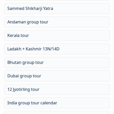
Sammed Shikharji Yatra
Andaman group tour
Kerala tour
Ladakh + Kashmir 13N/14D
Bhutan group tour
Dubai group tour
12 Jyotirling tour
India group tour calendar