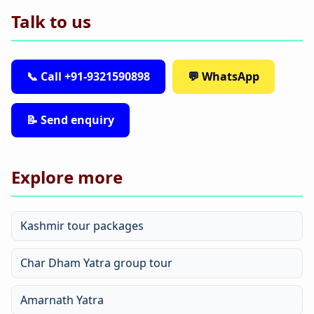
Talk to us
📞 Call +91-9321590898
💬 WhatsApp
📝 Send enquiry
Explore more
Kashmir tour packages
Char Dham Yatra group tour
Amarnath Yatra