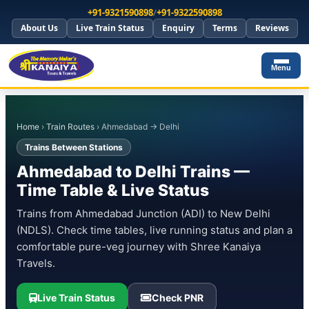
+91-9321590898
/
+91-9322590898
About Us
Live Train Status
Enquiry
Terms
Reviews
Menu
Home
›
Train Routes
› Ahmedabad → Delhi
Trains Between Stations
Ahmedabad to Delhi Trains —
Time Table & Live Status
Trains from Ahmedabad Junction (ADI) to New Delhi
(NDLS). Check time tables, live running status and plan a
comfortable pure-veg journey with Shree Kanaiya
Travels.
Live Train Status
Check PNR