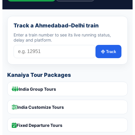
Track a Ahmedabad–Delhi train
Enter a train number to see its live running status,
delay and platform.
Track
Kanaiya Tour Packages
India Group Tours
India Customize Tours
Fixed Departure Tours