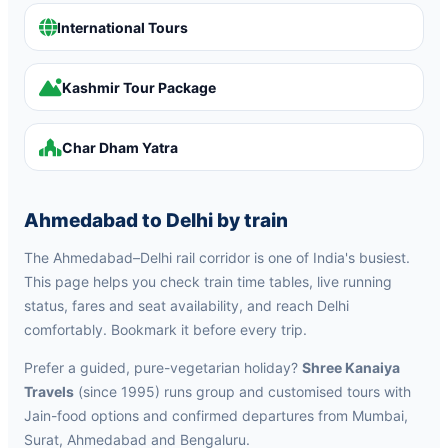
International Tours
Kashmir Tour Package
Char Dham Yatra
Ahmedabad to Delhi by train
The Ahmedabad–Delhi rail corridor is one of India's busiest.
This page helps you check train time tables, live running
status, fares and seat availability, and reach Delhi
comfortably. Bookmark it before every trip.
Prefer a guided, pure-vegetarian holiday?
Shree Kanaiya
Travels
(since 1995) runs group and customised tours with
Jain-food options and confirmed departures from Mumbai,
Surat, Ahmedabad and Bengaluru.