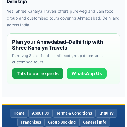
Delhi trip?
Yes. Shree Kanaiya Travels offers pure-veg and Jain food
group and customised tours covering Ahmedabad, Delhi and
across India.
Plan your Ahmedabad–Delhi trip with
Shree Kanaiya Travels
Pure veg & Jain food · confirmed group departures ·
customised tours.
Talk to our experts
WhatsApp Us
Home
About Us
Terms & Conditions
Enquiry
Franchises
Group Booking
General Info