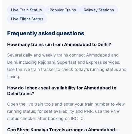
Live Train Status
Popular Trains
Railway Stations
Live Flight Status
Frequently asked questions
How many trains run from Ahmedabad to Delhi?
Several daily and weekly trains connect Ahmedabad and
Delhi, including Rajdhani, Superfast and Express services.
Use the live train tracker to check today's running status and
timing.
How do I check seat availability for Ahmedabad to
Delhi trains?
Open the live train tools and enter your train number to view
running status; for seat availability and PNR, use the PNR
status checker after booking on IRCTC.
Can Shree Kanaiya Travels arrange a Ahmedabad–