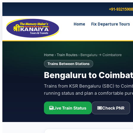
+91-9321590
Home
Fix Departure Tours
Home
›
Train Routes
› Bengaluru → Coimbatore
Trains Between Stations
Bengaluru to Coimbat
Trains from KSR Bengaluru (SBC) to Coimba
running status and plan a comfortable pur
Live Train Status
Check PNR