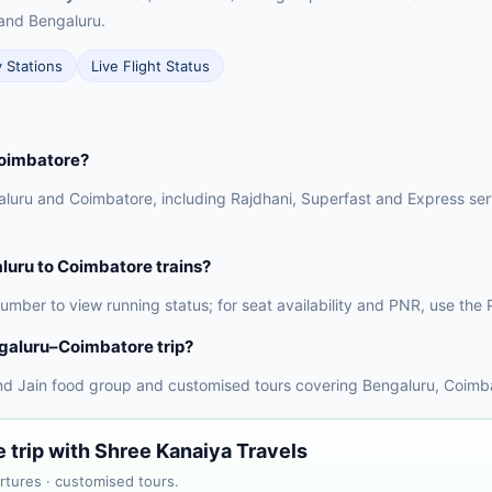
and Bengaluru.
y Stations
Live Flight Status
Coimbatore?
luru and Coimbatore, including Rajdhani, Superfast and Express servi
aluru to Coimbatore trains?
 number to view running status; for seat availability and PNR, use t
galuru–Coimbatore trip?
nd Jain food group and customised tours covering Bengaluru, Coimba
trip with Shree Kanaiya Travels
rtures · customised tours.