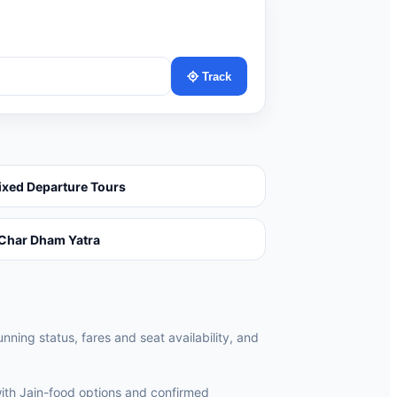
Track
ixed Departure Tours
Char Dham Yatra
unning status, fares and seat availability, and
ith Jain-food options and confirmed