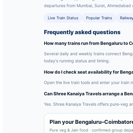
departures from Mumbai, Surat, Ahmedabad 
Live Train Status
Popular Trains
Railwa
Frequently asked questions
How many trains run from Bengaluru to 
Several daily and weekly trains connect Benga
today's running status and timing.
How do I check seat availability for Beng
Open the live train tools and enter your train
Can Shree Kanaiya Travels arrange a Ben
Yes. Shree Kanaiya Travels offers pure-veg a
Plan your Bengaluru–Coimbatore 
Pure veg & Jain food · confirmed group depa