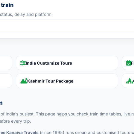
train
 status, delay and platform.
India Customize Tours
F
Kashmir Tour Package
n
f India's busiest. This page helps you check train time tables, live r
fore every trip.
ee Kanaiya Travels
(since 1995) runs group and customised tours w