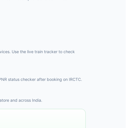
ces. Use the live train tracker to check
he PNR status checker after booking on IRCTC.
tore and across India.