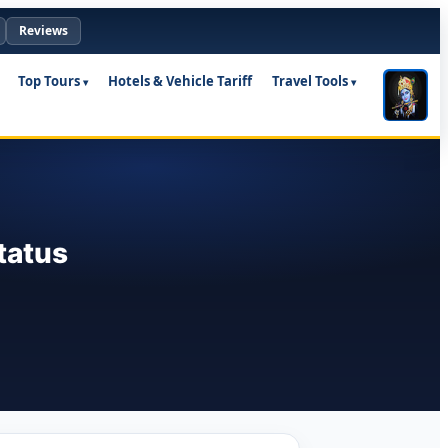
Reviews
Top Tours
Hotels & Vehicle Tariff
Travel Tools
tatus