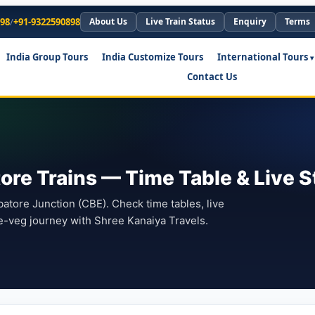
898
/
+91-9322590898
About Us
Live Train Status
Enquiry
Terms
India Group Tours
India Customize Tours
International Tours
Contact Us
ore Trains — Time Table & Live S
tore Junction (CBE). Check time tables, live
e-veg journey with Shree Kanaiya Travels.