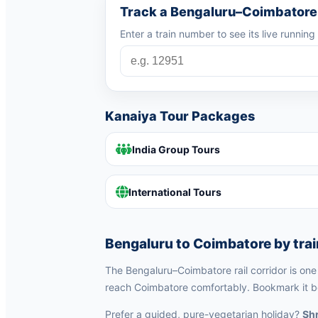
Track a Bengaluru–Coimbatore 
Enter a train number to see its live running
Kanaiya Tour Packages
India Group Tours
International Tours
Bengaluru to Coimbatore by trai
The Bengaluru–Coimbatore rail corridor is one o
reach Coimbatore comfortably. Bookmark it be
Prefer a guided, pure-vegetarian holiday?
Shr